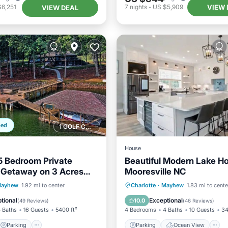
VIEW 
$6,251
7
nights
-
US $5,909
VIEW DEAL
ped
1 GOLF COURSE NEARBY
House
5 Bedroom Private
Beautiful Modern Lake H
 Getaway on 3 Acres
Mooresville NC
Ft on the Lake
Parking
Parking
Ocean View
ayhew
1.92 mi to center
Charlotte
·
Mayhew
1.83 mi to cente
/Terrace
Kitchen
Balcony/Terrace
View
tional
Exceptional
10.0
(
49 Reviews
)
(
46 Reviews
)
 Baths
16 Guests
5400 ft²
4 Bedrooms
4 Baths
10 Guests
34
Parking
Parking
Ocean View