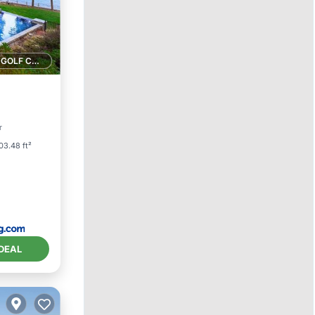
1 GOLF COURSE NEARBY
arking
r
03.48 ft²
DEAL