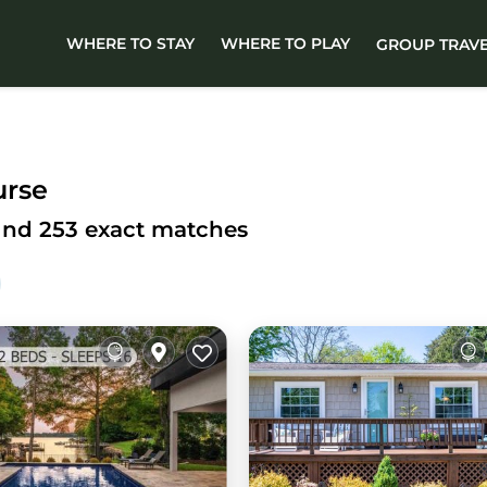
WHERE TO STAY
WHERE TO PLAY
GROUP TRAV
urse
ound
253
exact matches