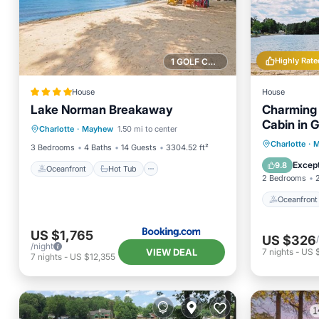
Highly Rate
1 GOLF COURSE NEARBY
House
House
Lake Norman Breakaway
Charming 
Oceanfront
Hot Tub
Parking
Cabin in 
Charlotte
·
Mayhew
1.50 mi to center
Ocean View
relax and 
Oceanfr
Charlotte
·
M
3 Bedrooms
4 Baths
14 Guests
3304.52 ft²
Ocean 
Except
9.8
Oceanfront
Hot Tub
2 Bedrooms
Oceanfront
US $1,765
US $326
/night
VIEW DEAL
7
nights
-
US 
7
nights
-
US $12,355