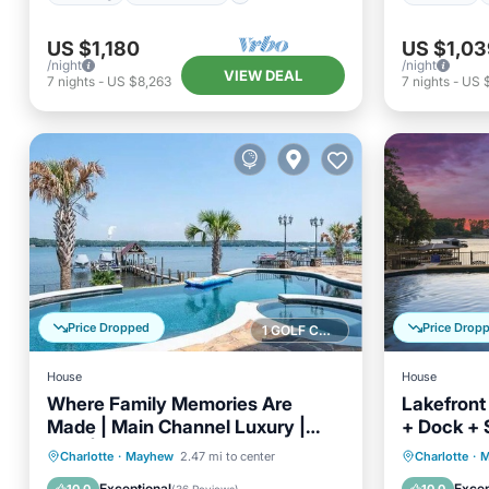
US $1,180
US $1,03
/night
/night
VIEW DEAL
7
nights
-
US $8,263
7
nights
-
US 
Price Dropped
Price Drop
1 GOLF COURSE NEARBY
House
House
Where Family Memories Are
Lakefront 
Made | Main Channel Luxury |
+ Dock + 
Pool | Sleeps 14
Ballycastl
Private Pool
Hot Tub
Parking
Private 
Charlotte
·
Mayhew
2.47 mi to center
Charlotte
·
M
Pool
Pool
Exceptional
Excep