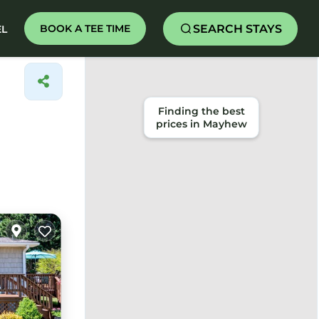
SEARCH STAYS
BOOK A TEE TIME
EL
Finding the best
prices in Mayhew