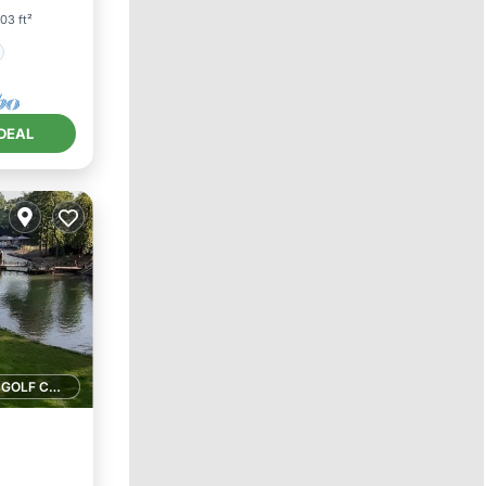
03 ft²
DEAL
1 GOLF COURSE NEARBY