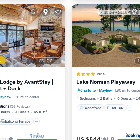
d
1 GOLF COURSE NEARBY
House
Lodge by AvantStay |
Lake Norman Playaway
Oceanfront
Hot Tub
P
t + Dock
Charlotte
·
Mayhew
1.80 mi to cente
Ocean View
Balcony/Terrace
ayhew
1.56 mi to center
4 Bedrooms
2 Baths
10 Guests
24
Air Conditioner
tional
(
63 Reviews
)
Oceanfront
Hot Tub
 Baths
14 Guests
4500 ft²
Balcony/Terrace
US $844
/night
/night