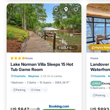
Highly Rate
1 GOLF COURSE NEARBY
House
House
Lake Norman Villa Sleeps 15 Hot
Landover 
Tub Game Room
Waterfron
Parking
View
Parking
Charlotte
·
Mayhew
2.33 mi to center
Charlotte
·
M
Air Conditioner
Internet
Kitchen
1 Bedroom
3 Baths
15 Guests
3584.38 ft²
Excep
10.0
5 Bedrooms
5
Parking
View
Parking
US $847
US $893
/night