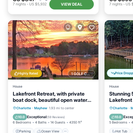
VIEW DEAL
7
nights
-
US $5,932
7
nights
-
US 
Price Drop
Highly Rated
1 GOLF COURSE NEARBY
House
House
Lakefront Retreat, with private
Stunning 
boat dock, beautiful open water
Lakefront
view
with 420 
Parking
Ocean View
Hot Tub
Charlotte
·
Mayhew
1.93 mi to center
Charlotte
·
M
Balcony/Terrace
View
Balcony
Exceptional
Excep
10.0
10.0
(
59 Reviews
)
6 Bedrooms
4 Baths
14 Guests
4350 ft²
5 Bedrooms
4
Parking
Ocean View
Hot Tub