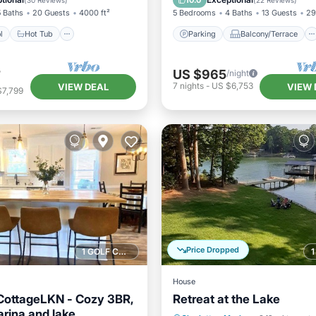
10.0
(
30 Reviews
)
(
22 Reviews
)
5 Baths
20 Guests
4000 ft²
5 Bedrooms
4 Baths
13 Guests
29
l
Hot Tub
Parking
Balcony/Terrace
4
US $965
/night
7
nights
-
US $6,753
VIEW DEAL
VIEW 
$7,799
Price Dropped
1 GOLF COURSE NEARBY
House
CottageLKN - Cozy 3BR,
Retreat at the Lake
arina and lake