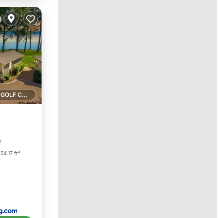
1 GOLF COURSE NEARBY
arking
r
54.17 ft²