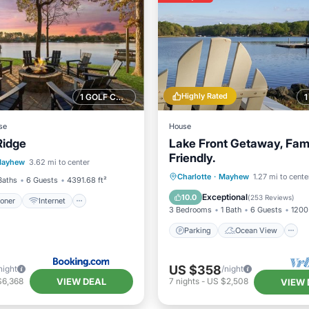
Highly Rated
1 GOLF COURSE NEARBY
se
House
Ridge
Lake Front Getaway, Fam
ditioner
Internet
Friendly.
ayhew
3.62 mi to center
iendly
Sports/Activities
Parking
Ocean View
Charlotte
·
Mayhew
1.27 mi to cente
Baths
6 Guests
4391.68 ft²
Balcony/Terrace
View
Exceptional
10.0
(
253 Reviews
)
ioner
Internet
3 Bedrooms
1 Bath
6 Guests
1200 
Parking
Ocean View
US $358
night
/night
VIEW DEAL
$6,368
7
nights
-
US $2,508
VIEW 