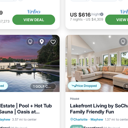
9
US $616
/night
7
nights
-
US $4,309
VIEW DEAL
VIEW 
$7,273
ped
Price Dropped
1 GOLF COURSE NEARBY
House
Estate | Pool + Hot Tub
Lakefront Living by SoCh
Sauna | Oasis at
Family Friendly Fun
e
Pool
Hot Tub
Parking
Parking
Balcony/Terrace
ayhew
3.57 mi to center
Charlotte
·
Mayhew
1.37 mi to cente
Kitchen
Air Conditioner
tional
Exceptional