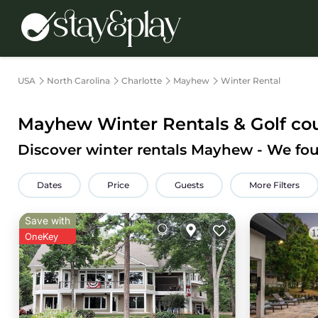
USA
North Carolina
Charlotte
Mayhew
Winter Rental
Mayhew Winter Rentals & Golf co
Discover winter rentals Mayhew - We f
Dates
Price
Guests
More Filters
Save with
OneKey