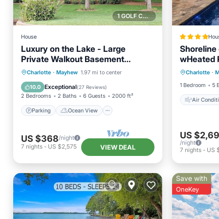
1 GOLF COURSE NEARBY
House
Hou
Luxury on the Lake - Large
Shoreline
Private Walkout Basement
wHeated 
Air Con
Apt/Suite
Parking
Ocean View
Charlotte
·
Mayhew
1.97 mi to center
Charlotte
·
M
Child Fr
Balcony/Terrace
View
1 Bedroom
5 
Exceptional
10.0
(
27 Reviews
)
2 Bedrooms
2 Baths
6 Guests
2000 ft²
Air Condit
Parking
Ocean View
US $2,6
US $368
/night
/night
7
nights
-
US $2,575
VIEW DEAL
7
nights
-
US 
Save with
OneKey