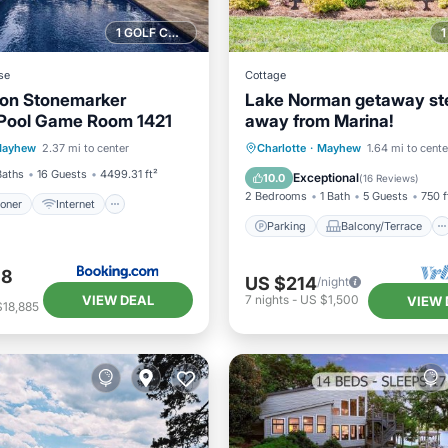
1 GOLF COURSE NEARBY
se
Cottage
 on Stonemarker
Lake Norman getaway st
Pool Game Room 1421
away from Marina!
ditioner
Internet
Parking
Balcony/Terrace
ayhew
2.37 mi to center
Charlotte
·
Mayhew
1.64 mi to cente
iendly
Sports/Activities
Kitchen
Air Conditioner
Baths
16 Guests
4499.31 ft²
Exceptional
10.0
(
16 Reviews
)
2 Bedrooms
1 Bath
5 Guests
750 f
ioner
Internet
Parking
Balcony/Terrace
98
US $214
/night
VIEW DEAL
7
nights
-
US $1,500
VIEW 
$18,885