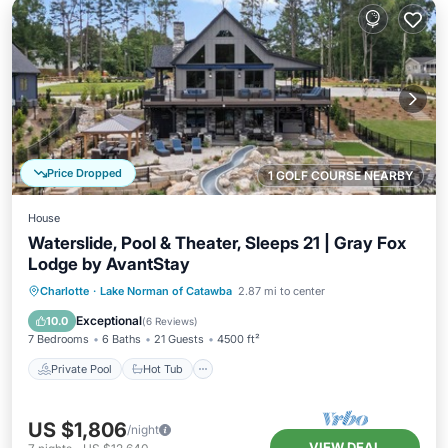
Price Dropped
1 GOLF COURSE NEARBY
House
Waterslide, Pool & Theater, Sleeps 21 | Gray Fox
Lodge by AvantStay
Private Pool
Hot Tub
Parking
Charlotte
·
Lake Norman of Catawba
2.87 mi to center
Pool
Exceptional
10.0
(
6 Reviews
)
7 Bedrooms
6 Baths
21 Guests
4500 ft²
Private Pool
Hot Tub
US $1,806
/night
VIEW DEAL