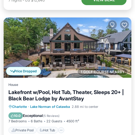
7
nights
-
US $12,640
Price Dropped
1 GOLF COURSE NEARBY
House
Lakefront w/Pool, Hot Tub, Theater, Sleeps 20+ |
Black Bear Lodge by AvantStay
Private Pool
Hot Tub
Parking
Charlotte
·
Lake Norman of Catawba
2.88 mi to center
Pool
Exceptional
10.0
(
5 Reviews
)
7 Bedrooms
6 Baths
22 Guests
4500 ft²
Private Pool
Hot Tub