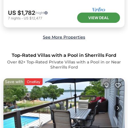
US $1,782
/night
VIEW DEAL
7
nights
-
US $12,477
See More Properties
Top-Rated Villas with a Pool in Sherrills Ford
Over
82
+ Top-Rated Private Villas with a Pool in or Near
Sherrills Ford
Save with
OneKey