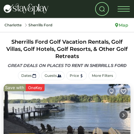
Map
Charlotte
Sherrills Ford
Sherrills Ford Golf Vacation Rentals, Golf
Villas, Golf Hotels, Golf Resorts, & Other Golf
Retreats
GREAT DEALS ON PLACES
TO RENT IN SHERRILLS FORD
Dates
Guests
Price
More Filters
Save with
OneKey