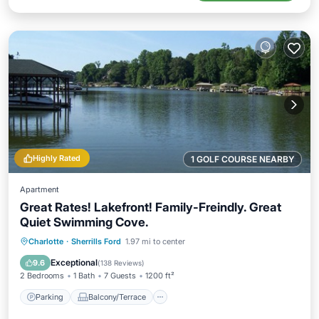
Highly Rated
1 GOLF COURSE NEARBY
Apartment
Great Rates! Lakefront! Family-Freindly. Great
Quiet Swimming Cove.
Parking
Balcony/Terrace
Kitchen
Charlotte
·
Sherrills Ford
1.97 mi to center
Air Conditioner
Exceptional
9.6
(
138 Reviews
)
2 Bedrooms
1 Bath
7 Guests
1200 ft²
Parking
Balcony/Terrace