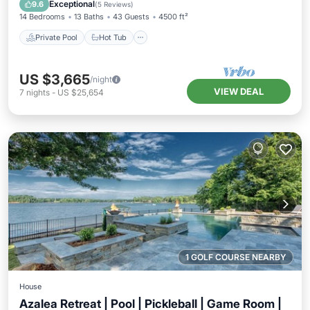
Pool
Exceptional
9.6
(
5 Reviews
)
14 Bedrooms
13 Baths
43 Guests
4500 ft²
Private Pool
Hot Tub
US $3,665
/night
VIEW DEAL
7
nights
-
US $25,654
1 GOLF COURSE NEARBY
House
Azalea Retreat | Pool | Pickleball | Game Room |