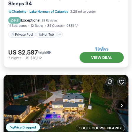
Sleeps 34
Private Pool
Hot Tub
Parking
Charlotte
·
Lake Norman of Catawba
3.28 mi to center
Pool
Exceptional
9.8
(
28 Reviews
)
11 Bedrooms
12 Baths
34 Guests
9851 ft²
Private Pool
Hot Tub
US $2,587
/night
VIEW DEAL
7
nights
-
US $18,112
Price Dropped
1 GOLF COURSE NEARBY