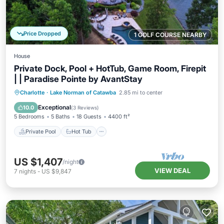
Price Dropped
1 GOLF COURSE NEARBY
House
Private Dock, Pool + HotTub, Game Room, Firepit
| | Paradise Pointe by AvantStay
Private Pool
Hot Tub
Parking
Charlotte
·
Lake Norman of Catawba
2.85 mi to center
Pool
Exceptional
10.0
(
3 Reviews
)
5 Bedrooms
5 Baths
18 Guests
4400 ft²
Private Pool
Hot Tub
US $1,407
/night
VIEW DEAL
7
nights
-
US $9,847