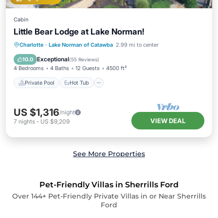
Cabin
Little Bear Lodge at Lake Norman!
Private Pool
Hot Tub
Parking
Charlotte
·
Lake Norman of Catawba
2.99 mi to center
Pool
Exceptional
10.0
(
55 Reviews
)
4 Bedrooms
4 Baths
12 Guests
4500 ft²
Private Pool
Hot Tub
US $1,316
/night
VIEW DEAL
7
nights
-
US $9,209
See More Properties
Pet-Friendly Villas in Sherrills Ford
Over
144
+ Pet-Friendly Private Villas in or Near Sherrills
Ford