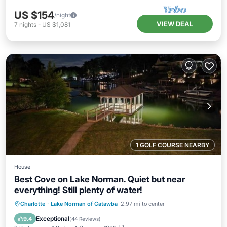
US $154
/night
VIEW DEAL
7
nights
-
US $1,081
1 GOLF COURSE NEARBY
House
Best Cove on Lake Norman. Quiet but near
everything! Still plenty of water!
Hot Tub
Parking
Pool
Charlotte
·
Lake Norman of Catawba
2.97 mi to center
Balcony/Terrace
Exceptional
9.4
(
44 Reviews
)