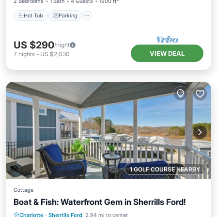
2 Bedrooms
1 Bath
4 Guests
1900 ft²
Hot Tub
Parking
US $290
/night
VIEW DEAL
7
nights
-
US $2,030
1 GOLF COURSE NEARBY
Cottage
Boat & Fish: Waterfront Gem in Sherrills Ford!
Parking
Pool
Balcony/Terrace
Charlotte
·
Sherrills Ford
2.94 mi to center