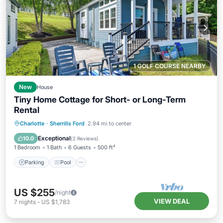
1 GOLF COURSE NEARBY
New
House
Tiny Home Cottage for Short- or Long-Term
Rental
Parking
Pool
Balcony/Terrace
Charlotte
·
Sherrills Ford
2.94 mi to center
Kitchen
Exceptional
10.0
(
2 Reviews
)
1 Bedroom
1 Bath
6 Guests
500 ft²
Parking
Pool
US $255
/night
VIEW DEAL
7
nights
-
US $1,783