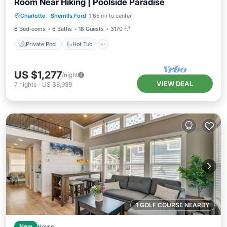
Room Near Hiking | Poolside Paradise
Private Pool
Hot Tub
Parking
Charlotte
·
Sherrills Ford
1.65 mi to center
Pool
6 Bedrooms
6 Baths
18 Guests
3170 ft²
Private Pool
Hot Tub
US $1,277
/night
VIEW DEAL
7
nights
-
US $8,939
1 GOLF COURSE NEARBY
New
House