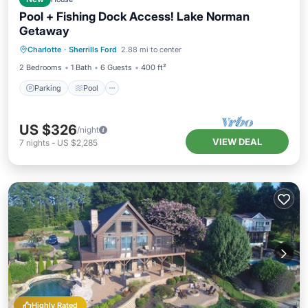
Pool + Fishing Dock Access! Lake Norman
Getaway
Parking
Pool
Balcony/Terrace
Charlotte
·
Sherrills Ford
2.88 mi to center
Kitchen
2 Bedrooms
1 Bath
6 Guests
400 ft²
Parking
Pool
US $326
/night
VIEW DEAL
7
nights
-
US $2,285
Highly Rated