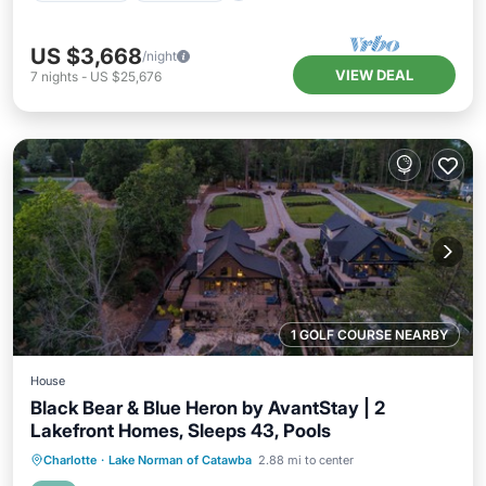
US $3,668
/night
VIEW DEAL
7
nights
-
US $25,676
1 GOLF COURSE NEARBY
House
Black Bear & Blue Heron by AvantStay | 2
Lakefront Homes, Sleeps 43, Pools
Private Pool
Hot Tub
Parking
Charlotte
·
Lake Norman of Catawba
2.88 mi to center