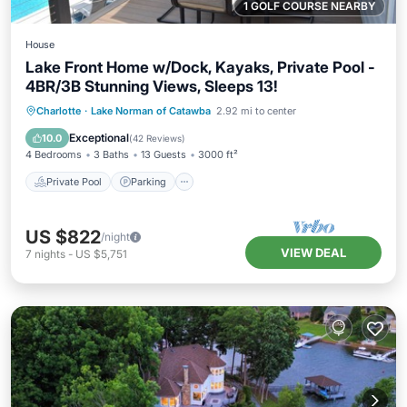
1 GOLF COURSE NEARBY
House
Lake Front Home w/Dock, Kayaks, Private Pool -
4BR/3B Stunning Views, Sleeps 13!
Private Pool
Parking
Pool
Charlotte
·
Lake Norman of Catawba
2.92 mi to center
Ocean View
Exceptional
10.0
(
42 Reviews
)
4 Bedrooms
3 Baths
13 Guests
3000 ft²
Private Pool
Parking
US $822
/night
VIEW DEAL
7
nights
-
US $5,751