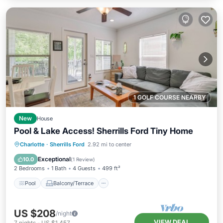
1 GOLF COURSE NEARBY
New
House
Pool & Lake Access! Sherrills Ford Tiny Home
Pool
Balcony/Terrace
Kitchen
Charlotte
·
Sherrills Ford
2.92 mi to center
Air Conditioner
Exceptional
10.0
(
1 Review
)
2 Bedrooms
1 Bath
4 Guests
499 ft²
Pool
Balcony/Terrace
US $208
/night
VIEW DEAL
7
nights
-
US $1,457