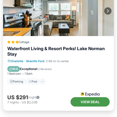
Cottage
Waterfront Living & Resort Perks! Lake Norman
Stay
Parking
Pool
Kitchen
Charlotte
·
Sherrills Ford
2.68 mi to center
Air Conditioner
Exceptional
10.0
(
2 Reviews
)
1 Bedroom
1 Bath
Parking
Pool
US $291
/night
VIEW DEAL
7
nights
-
US $2,039