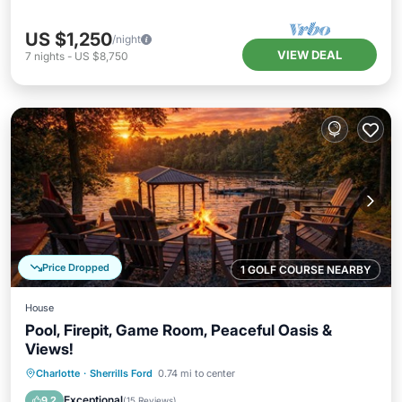
US $1,250
/night
VIEW DEAL
7
nights
-
US $8,750
Price Dropped
1 GOLF COURSE NEARBY
House
Pool, Firepit, Game Room, Peaceful Oasis &
Views!
Private Pool
Parking
Pool
Charlotte
·
Sherrills Ford
0.74 mi to center
Balcony/Terrace
Exceptional
9.2
(
15 Reviews
)