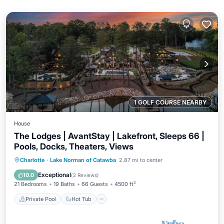
1 GOLF COURSE NEARBY
House
The Lodges | AvantStay | Lakefront, Sleeps 66 |
Pools, Docks, Theaters, Views
Private Pool
Hot Tub
Parking
Charlotte
·
Lake Norman of Catawba
2.87 mi to center
Pool
Exceptional
10.0
(
2 Reviews
)
21 Bedrooms
19 Baths
66 Guests
4500 ft²
Private Pool
Hot Tub