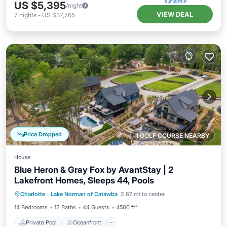
US $5,395
/night
VIEW DEAL
7
nights
-
US $37,765
Price Dropped
1 GOLF COURSE NEARBY
House
Blue Heron & Gray Fox by AvantStay | 2
Lakefront Homes, Sleeps 44, Pools
Private Pool
Oceanfront
Hot Tub
Charlotte
·
Lake Norman of Catawba
2.87 mi to center
Parking
14 Bedrooms
12 Baths
44 Guests
4500 ft²
Private Pool
Oceanfront