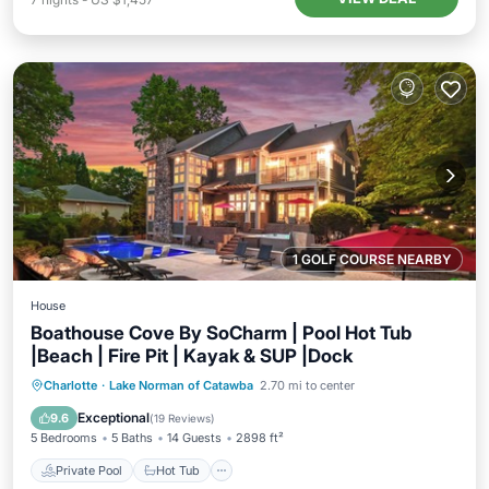
1 GOLF COURSE NEARBY
House
Boathouse Cove By SoCharm | Pool Hot Tub
|Beach | Fire Pit | Kayak & SUP |Dock
Private Pool
Hot Tub
Parking
Charlotte
·
Lake Norman of Catawba
2.70 mi to center
Pool
Exceptional
9.6
(
19 Reviews
)
5 Bedrooms
5 Baths
14 Guests
2898 ft²
Private Pool
Hot Tub