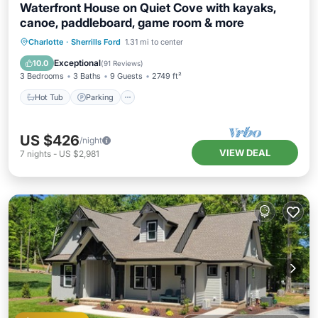
Waterfront House on Quiet Cove with kayaks,
canoe, paddleboard, game room & more
Hot Tub
Parking
Balcony/Terrace
Charlotte
·
Sherrills Ford
1.31 mi to center
Kitchen
Exceptional
10.0
(
91 Reviews
)
3 Bedrooms
3 Baths
9 Guests
2749 ft²
Hot Tub
Parking
US $426
/night
VIEW DEAL
7
nights
-
US $2,981