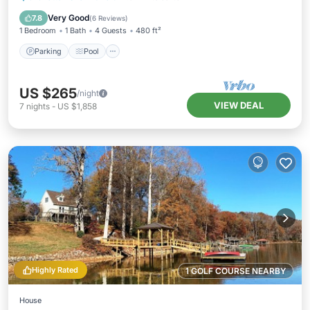
Kitchen
Very Good
7.8
(
6 Reviews
)
1 Bedroom
1 Bath
4 Guests
480 ft²
Parking
Pool
US $265
/night
VIEW DEAL
7
nights
-
US $1,858
Highly Rated
1 GOLF COURSE NEARBY
House