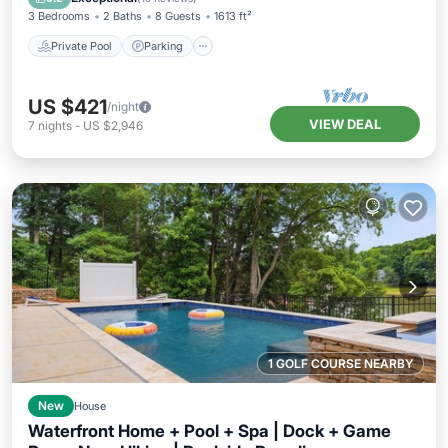
3 Bedrooms
2 Baths
8 Guests
1613 ft²
Private Pool
Parking
US $421
/night
VIEW DEAL
7
nights
-
US $2,946
1 GOLF COURSE NEARBY
New
House
Waterfront Home + Pool + Spa | Dock + Game