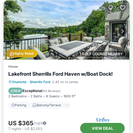
Highly Rated
1 GOLF COURSE NEARBY
House
Lakefront Sherrills Ford Haven w/Boat Dock!
Parking
Balcony/Terrace
Kitchen
Charlotte
·
Sherrills Ford
2.42 mi to center
Air Conditioner
Exceptional
10.0
(
63 Reviews
)
2 Bedrooms
2 Baths
8 Guests
1800 ft²
Parking
Balcony/Terrace
US $365
/night
VIEW DEAL
7
nights
-
US $2,553