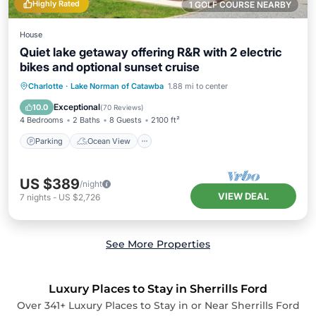
Highly Rated
1 GOLF COURSE NEARBY
House
Quiet lake getaway offering R&R with 2 electric
bikes and optional sunset cruise
Parking
Ocean View
Charlotte
·
Lake Norman of Catawba
1.88 mi to center
Balcony/Terrace
View
Exceptional
10.0
(
70 Reviews
)
4 Bedrooms
2 Baths
8 Guests
2100 ft²
Parking
Ocean View
US $389
/night
VIEW DEAL
7
nights
-
US $2,726
See More Properties
Luxury Places to Stay in Sherrills Ford
Over
341
+ Luxury Places to Stay in or Near Sherrills Ford