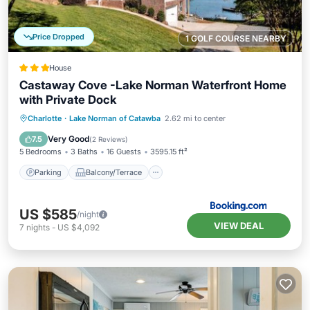
Price Dropped
1 GOLF COURSE NEARBY
House
Castaway Cove -Lake Norman Waterfront Home
with Private Dock
Parking
Balcony/Terrace
Charlotte
·
Lake Norman of Catawba
2.62 mi to center
Air Conditioner
Internet
Very Good
7.5
(
2 Reviews
)
5 Bedrooms
3 Baths
16 Guests
3595.15 ft²
Parking
Balcony/Terrace
US $585
/night
VIEW DEAL
7
nights
-
US $4,092