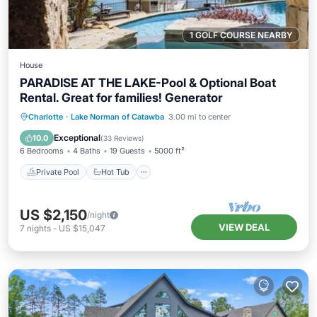
1 GOLF COURSE NEARBY
House
PARADISE AT THE LAKE-Pool & Optional Boat
Rental. Great for families! Generator
Private Pool
Hot Tub
Parking
Charlotte
·
Lake Norman of Catawba
3.00 mi to center
Pool
Exceptional
10.0
(
33 Reviews
)
6 Bedrooms
4 Baths
19 Guests
5000 ft²
Private Pool
Hot Tub
US $2,150
/night
VIEW DEAL
7
nights
-
US $15,047