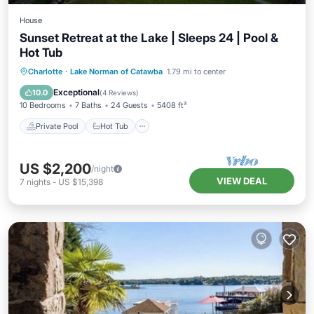
House
Sunset Retreat at the Lake | Sleeps 24 | Pool &
Hot Tub
Private Pool
Hot Tub
Parking
Charlotte
·
Lake Norman of Catawba
1.79 mi to center
Pool
Exceptional
10.0
(
4 Reviews
)
10 Bedrooms
7 Baths
24 Guests
5408 ft²
Private Pool
Hot Tub
US $2,200
/night
VIEW DEAL
7
nights
-
US $15,398