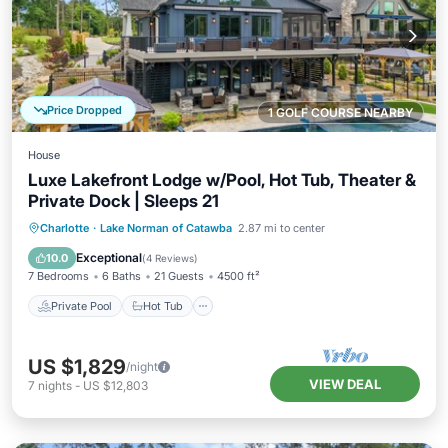
Price Dropped
1 GOLF COURSE NEARBY
House
Luxe Lakefront Lodge w/Pool, Hot Tub, Theater &
Private Dock | Sleeps 21
Private Pool
Hot Tub
Parking
Charlotte
·
Lake Norman of Catawba
2.87 mi to center
Pool
Exceptional
10.0
(
4 Reviews
)
7 Bedrooms
6 Baths
21 Guests
4500 ft²
Private Pool
Hot Tub
US $1,829
/night
VIEW DEAL
7
nights
-
US $12,803