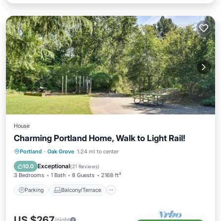
House
Charming Portland Home, Walk to Light Rail!
Parking
Balcony/Terrace
Kitchen
Portland
·
Oak Grove
1.24 mi to center
Air Conditioner
Exceptional
10.0
(
21 Reviews
)
3 Bedrooms
1 Bath
8 Guests
2168 ft²
Parking
Balcony/Terrace
US $267
/night