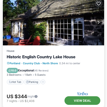
House
Historic English Country Lake House
Hot Tub
Parking
Balcony/Terrace
Portland
·
Country Club - North Shore
0.34 mi to center
Kitchen
Exceptional
10.0
(
45 Reviews
)
3 Bedrooms
1 Bath
5 Guests
Hot Tub
Parking
US $344
/night
VIEW DEAL
7
nights
-
US $2,406