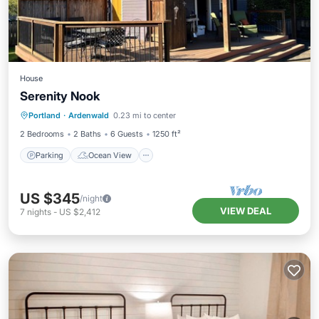
House
Serenity Nook
Parking
Ocean View
Portland
·
Ardenwald
0.23 mi to center
Balcony/Terrace
View
2 Bedrooms
2 Baths
6 Guests
1250 ft²
Parking
Ocean View
US $345
/night
VIEW DEAL
7
nights
-
US $2,412