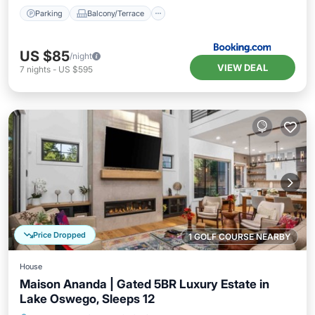
Parking
Balcony/Terrace
US $85
/night
VIEW DEAL
7
nights
-
US $595
Price Dropped
1 GOLF COURSE NEARBY
House
Maison Ananda | Gated 5BR Luxury Estate in
Lake Oswego, Sleeps 12