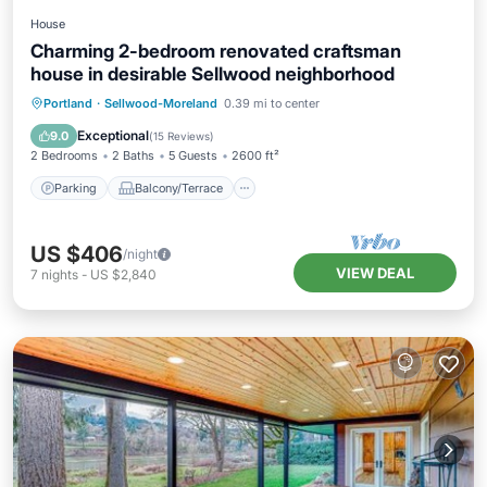
House
Charming 2-bedroom renovated craftsman
house in desirable Sellwood neighborhood
Parking
Balcony/Terrace
Kitchen
Portland
·
Sellwood-Moreland
0.39 mi to center
Air Conditioner
Exceptional
9.0
(
15 Reviews
)
2 Bedrooms
2 Baths
5 Guests
2600 ft²
Parking
Balcony/Terrace
US $406
/night
VIEW DEAL
7
nights
-
US $2,840