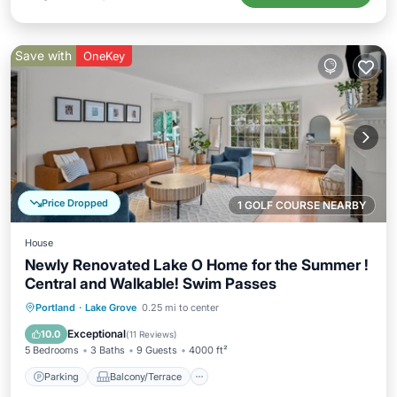
Save with
OneKey
Price Dropped
1 GOLF COURSE NEARBY
House
Newly Renovated Lake O Home for the Summer !
Central and Walkable! Swim Passes
Parking
Balcony/Terrace
Kitchen
Portland
·
Lake Grove
0.25 mi to center
Air Conditioner
Exceptional
10.0
(
11 Reviews
)
5 Bedrooms
3 Baths
9 Guests
4000 ft²
Parking
Balcony/Terrace