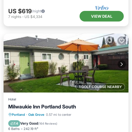
US $619
/night
VIEW DEAL
7
nights
-
US $4,334
1 GOLF COURSE NEARBY
Hotel
Milwaukie Inn Portland South
Parking
Balcony/Terrace
View
Portland
·
Oak Grove
0.57 mi to center
Air Conditioner
Very Good
7.4
(
164 Reviews
)
6 Baths
242.19 ft²