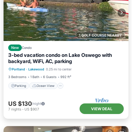
1 GOLF COURSE NEARBY
New
Condo
3-bed vacation condo on Lake Oswego with
backyard, WiFi, AC, parking
Parking
Ocean View
Portland
·
Lakewood
0.25 mi to center
Balcony/Terrace
View
3 Bedrooms
1 Bath
6 Guests
992 ft²
Parking
Ocean View
US $130
/night
VIEW DEAL
7
nights
-
US $907