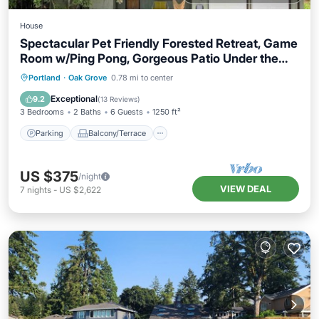
House
Spectacular Pet Friendly Forested Retreat, Game
Room w/Ping Pong, Gorgeous Patio Under the
Trees
Parking
Balcony/Terrace
Kitchen
Portland
·
Oak Grove
0.78 mi to center
Air Conditioner
Exceptional
9.2
(
13 Reviews
)
3 Bedrooms
2 Baths
6 Guests
1250 ft²
Parking
Balcony/Terrace
US $375
/night
VIEW DEAL
7
nights
-
US $2,622