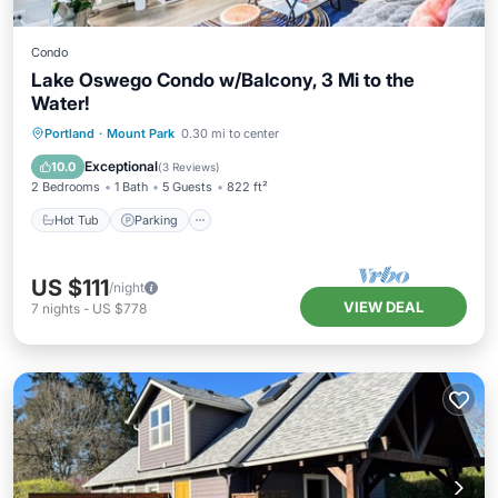
Condo
Lake Oswego Condo w/Balcony, 3 Mi to the
Water!
Hot Tub
Parking
Pool
Portland
·
Mount Park
0.30 mi to center
Balcony/Terrace
Exceptional
10.0
(
3 Reviews
)
2 Bedrooms
1 Bath
5 Guests
822 ft²
Hot Tub
Parking
US $111
/night
VIEW DEAL
7
nights
-
US $778