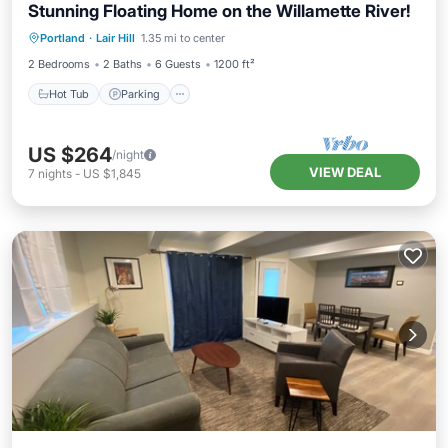
Stunning Floating Home on the Willamette River!
Hot Tub
Parking
Balcony/Terrace
Portland
·
Lair Hill
1.35 mi to center
Kitchen
2 Bedrooms
2 Baths
6 Guests
1200 ft²
Hot Tub
Parking
US $264
/night
VIEW DEAL
7
nights
-
US $1,845