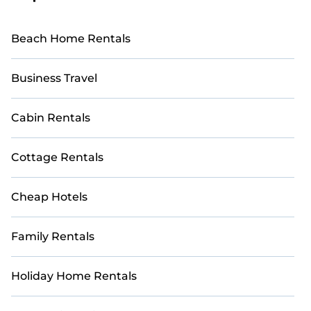
Beach Home Rentals
Business Travel
Cabin Rentals
Cottage Rentals
Cheap Hotels
Family Rentals
Holiday Home Rentals