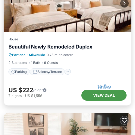
House
Beautiful Newly Remodeled Duplex
Parking
Balcony/Terrace
Kitchen
Portland
·
Milwaukie
0.73 mi to center
Air Conditioner
2 Bedrooms
1 Bath
6 Guests
Parking
Balcony/Terrace
US $222
/night
VIEW DEAL
7
nights
-
US $1,556