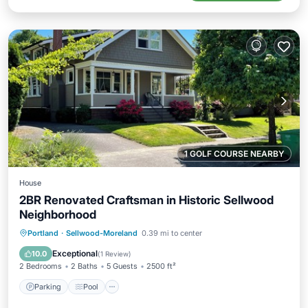
1 GOLF COURSE NEARBY
House
2BR Renovated Craftsman in Historic Sellwood
Neighborhood
Parking
Pool
Balcony/Terrace
Portland
·
Sellwood-Moreland
0.39 mi to center
Kitchen
Exceptional
10.0
(
1 Review
)
2 Bedrooms
2 Baths
5 Guests
2500 ft²
Parking
Pool