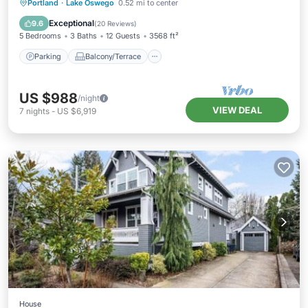
Parking
Balcony/Terrace
Kitchen
Portland
·
Lake Oswego
0.52 mi to center
Air Conditioner
Exceptional
9.6
(
20 Reviews
)
5 Bedrooms
3 Baths
12 Guests
3568 ft²
Parking
Balcony/Terrace
US $988
/night
VIEW DEAL
7
nights
-
US $6,919
House