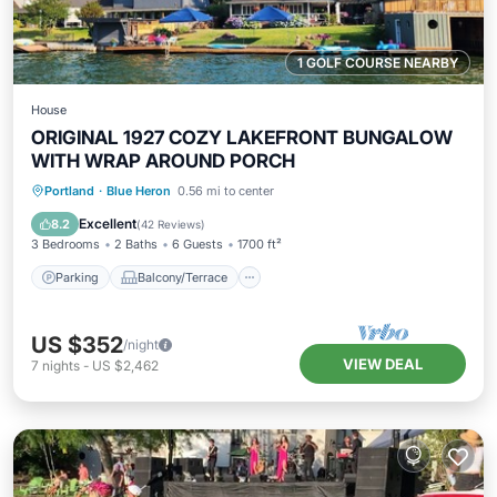
1 GOLF COURSE NEARBY
House
ORIGINAL 1927 COZY LAKEFRONT BUNGALOW
WITH WRAP AROUND PORCH
Parking
Balcony/Terrace
Kitchen
Portland
·
Blue Heron
0.56 mi to center
Air Conditioner
Excellent
8.2
(
42 Reviews
)
3 Bedrooms
2 Baths
6 Guests
1700 ft²
Parking
Balcony/Terrace
US $352
/night
VIEW DEAL
7
nights
-
US $2,462