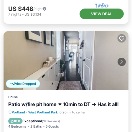
US $448
/night
VIEW DEAL
7
nights
-
US $3,134
Price Dropped
House
Patio w/fire pit home ✶ 10min to DT → Has it all!
Parking
Balcony/Terrace
Kitchen
Portland
·
West Portland Park
0.20 mi to center
Air Conditioner
Exceptional
10.0
(
32 Reviews
)
4 Bedrooms
2 Baths
5 Guests