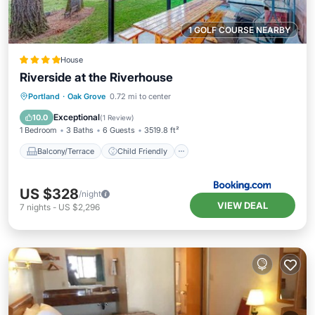
1 GOLF COURSE NEARBY
House
Riverside at the Riverhouse
Balcony/Terrace
Child Friendly
Portland
·
Oak Grove
0.72 mi to center
Restaurant
Laundry
Exceptional
10.0
(
1 Review
)
1 Bedroom
3 Baths
6 Guests
3519.8 ft²
Balcony/Terrace
Child Friendly
US $328
/night
VIEW DEAL
7
nights
-
US $2,296