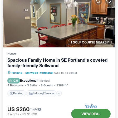
1 GOLF COURSE NEARBY
House
Spacious Family Home in SE Portland's coveted
family-friendly Sellwood
Parking
Balcony/Terrace
Kitchen
Portland
·
Sellwood-Moreland
0.54 mi to center
Air Conditioner
Exceptional
10.0
(
1 Review
)
4 Bedrooms
3 Baths
8 Guests
2388 ft²
Parking
Balcony/Terrace
US $260
/night
VIEW DEAL
7
nights
-
US $1,820