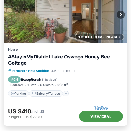
1 GOLF COURSE NEARBY
House
#StayInMyDistrict Lake Oswego Honey Bee
Cottage
Parking
Balcony/Terrace
Kitchen
Portland
·
First Addition
0.18 mi to center
Air Conditioner
Exceptional
9.6
(
41 Reviews
)
1 Bedroom
1 Bath
6 Guests
605 ft²
Parking
Balcony/Terrace
US $410
/night
VIEW DEAL
7
nights
-
US $2,870