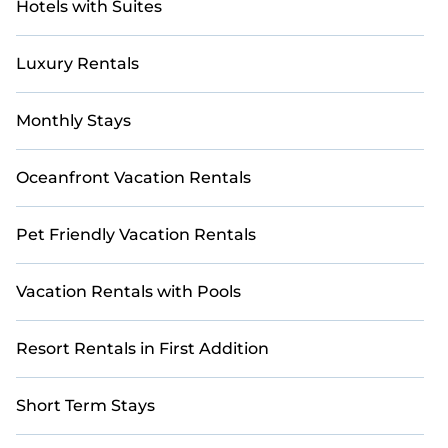
Hotels with Suites
Luxury Rentals
Monthly Stays
Oceanfront Vacation Rentals
Pet Friendly Vacation Rentals
Vacation Rentals with Pools
Resort Rentals in First Addition
Short Term Stays