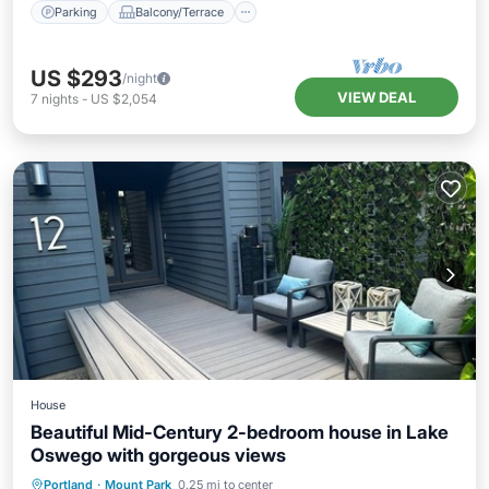
Parking
Balcony/Terrace
US $293
/night
VIEW DEAL
7
nights
-
US $2,054
House
Beautiful Mid-Century 2-bedroom house in Lake
Oswego with gorgeous views
Air Conditioner
Internet
Portland
·
Mount Park
0.25 mi to center