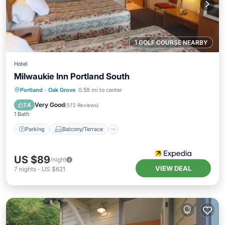
1 GOLF COURSE NEARBY
Hotel
Milwaukie Inn Portland South
Parking
Balcony/Terrace
Kitchen
Portland
·
Oak Grove
0.59 mi to center
Air Conditioner
Very Good
7.4
(
572 Reviews
)
1 Bath
Parking
Balcony/Terrace
US $89
/night
VIEW DEAL
7
nights
-
US $621