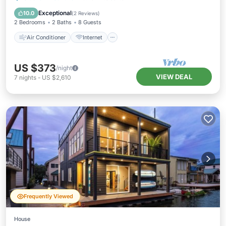
Pet Friendly
Child Friendly
Exceptional
10.0
(
2 Reviews
)
2 Bedrooms
2 Baths
8 Guests
Air Conditioner
Internet
US $373
/night
VIEW DEAL
7
nights
-
US $2,610
Frequently Viewed
House