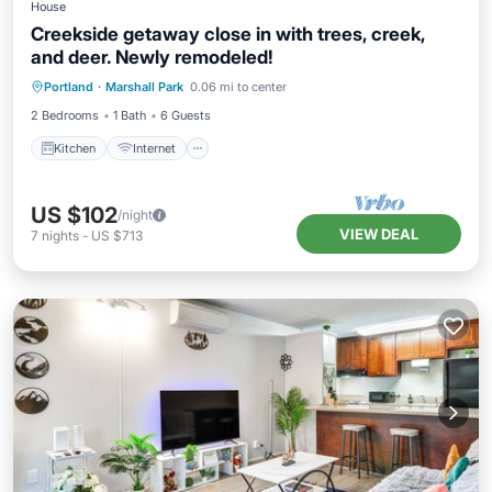
House
Creekside getaway close in with trees, creek,
and deer. Newly remodeled!
Kitchen
Internet
Pet Friendly
Portland
·
Marshall Park
0.06 mi to center
Child Friendly
2 Bedrooms
1 Bath
6 Guests
Kitchen
Internet
US $102
/night
VIEW DEAL
7
nights
-
US $713