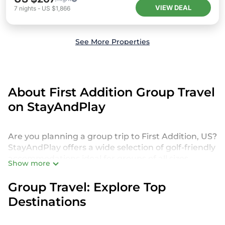
VIEW DEAL
7
nights
-
US $1,866
See More Properties
About First Addition Group Travel
on StayAndPlay
Are you planning a group trip to First Addition, US?
StayAndPlay offers a wide selection of golf-friendly
accommodations ideal for groups of all sizes,
Show more
whether you're traveling with friends, family, or for
a special event. From luxurious private golf villas to
Group Travel: Explore Top
budget-friendly golf resorts, our properties in First
Destinations
Addition cater to every need. With 140
StayAndPlay options to choose from, you can
enjoy amenities such as private pools, spacious