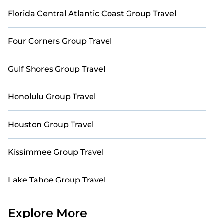
private villa with direct course access, our
collection includes many golf-friendly
Florida Central Atlantic Coast Group Travel
accommodations, ensuring an extraordinary
experience. Explore thousands of golf resorts,
Four Corners Group Travel
villas, and vacation rentals, and find the perfect
retreat for your group today.
Gulf Shores Group Travel
Honolulu Group Travel
Houston Group Travel
Kissimmee Group Travel
Lake Tahoe Group Travel
Explore More