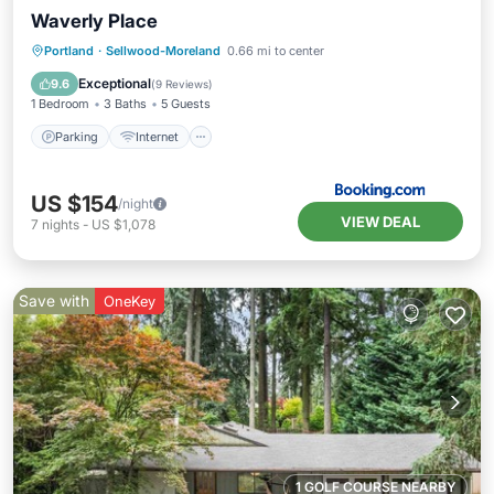
Waverly Place
Parking
Internet
Child Friendly
Portland
·
Sellwood-Moreland
0.66 mi to center
Barbecue/Outdoor Cooking
Exceptional
9.6
(
9 Reviews
)
1 Bedroom
3 Baths
5 Guests
Parking
Internet
US $154
/night
VIEW DEAL
7
nights
-
US $1,078
Save with
OneKey
1 GOLF COURSE NEARBY