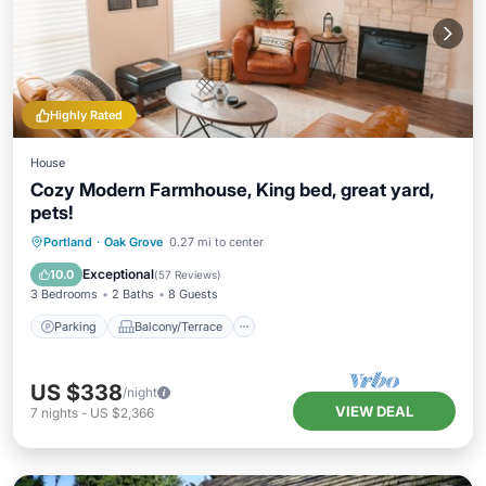
Highly Rated
House
Cozy Modern Farmhouse, King bed, great yard,
pets!
Parking
Balcony/Terrace
Kitchen
Portland
·
Oak Grove
0.27 mi to center
Air Conditioner
Exceptional
10.0
(
57 Reviews
)
3 Bedrooms
2 Baths
8 Guests
Parking
Balcony/Terrace
US $338
/night
VIEW DEAL
7
nights
-
US $2,366