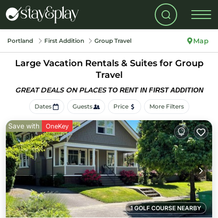
Map
Portland
First Addition
Group Travel
Large Vacation Rentals & Suites for Group
Travel
GREAT DEALS ON PLACES
TO RENT IN FIRST ADDITION
Dates
Guests
Price
More Filters
Save with
OneKey
1 GOLF COURSE NEARBY