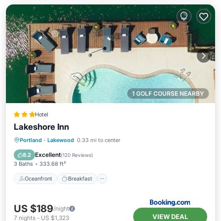
1 GOLF COURSE NEARBY
Hotel
Lakeshore Inn
Oceanfront
Breakfast
Parking
Portland
·
Lakewood
0.33 mi to center
Pool
Excellent
8.2
(
120 Reviews
)
3 Baths
333.68 ft²
Oceanfront
Breakfast
US $189
/night
VIEW DEAL
7
nights
-
US $1,323