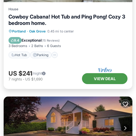
House
Cowboy Cabana! Hot Tub and Ping Pong! Cozy 3
bedroom home.
Hot Tub
Parking
Kitchen
Portland
·
Oak Grove
0.45 mi to center
Air Conditioner
Exceptional
9.4
(
15 Reviews
)
3 Bedrooms
2 Baths
6 Guests
Hot Tub
Parking
US $241
/night
VIEW DEAL
7
nights
-
US $1,690