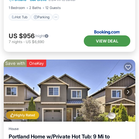
Child Friendly
1 Bedroom
2 Baths
12 Guests
Hot Tub
Parking
US $956
/night
VIEW DEAL
7
nights
-
US $6,690
Save with
OneKey
Highly Rated
House
Portland Home w/Private Hot Tub: 9 Mi to