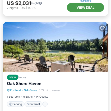
US $2,031
/night
VIEW DEAL
7
nights
-
US $14,219
New
House
Oak Shore Haven
Parking
Internet
Child Friendly
Portland
·
Oak Grove
0.77 mi to center
Barbecue/Outdoor Cooking
1 Bedroom
5 Baths
14 Guests
Parking
Internet