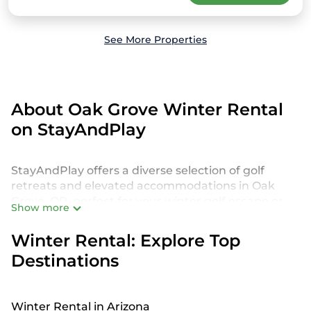
See More Properties
About Oak Grove Winter Rental
on StayAndPlay
StayAndPlay offers a diverse selection of golf
retreats and elevated accommodations in Oak
Grove, OR, perfect for your winter golf escape or
Show more
seasonal retreat. Our listings include golf villas, golf
cabins, luxurious golf resorts, charming golf
Winter Rental: Explore Top
cottage, and other unique properties, ensuring
Destinations
you'll find the perfect golf getaway. These
accommodations feature premium amenities
such as Wi-Fi, heated outdoor hot tubs, private
Winter Rental in Arizona
decks, fireplaces, and breathtaking views of golf