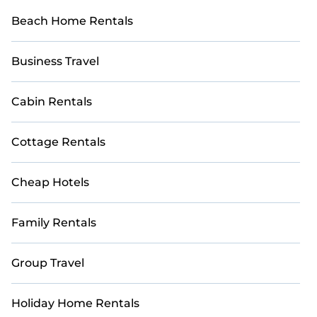
Beach Home Rentals
Business Travel
Cabin Rentals
Cottage Rentals
Cheap Hotels
Family Rentals
Group Travel
Holiday Home Rentals