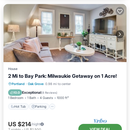
House
2 Mi to Bay Park: Milwaukie Getaway on 1 Acre!
Hot Tub
Parking
Balcony/Terrace
Portland
·
Oak Grove
0.98 mi to center
Kitchen
Exceptional
10.0
(
8 Reviews
)
1 Bedroom
1 Bath
4 Guests
1000 ft²
Hot Tub
Parking
US $214
/night
VIEW DEAL
7
nights
-
US $1,500