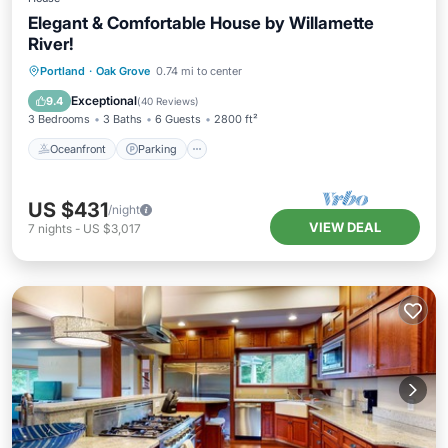
Elegant & Comfortable House by Willamette
River!
Oceanfront
Parking
Ocean View
Portland
·
Oak Grove
0.74 mi to center
Balcony/Terrace
Exceptional
9.4
(
40 Reviews
)
3 Bedrooms
3 Baths
6 Guests
2800 ft²
Oceanfront
Parking
US $431
/night
VIEW DEAL
7
nights
-
US $3,017