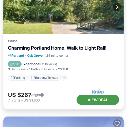
House
Charming Portland Home, Walk to Light Rail!
Parking
Balcony/Terrace
Kitchen
Portland
·
Oak Grove
1.24 mi to center
Air Conditioner
Exceptional
10.0
(
21 Reviews
)
3 Bedrooms
1 Bath
8 Guests
2168 ft²
Parking
Balcony/Terrace
US $267
/night
VIEW DEAL
7
nights
-
US $1,866