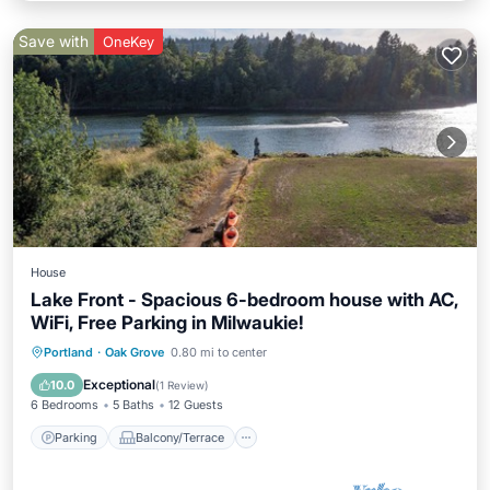
Save with
OneKey
House
Lake Front - Spacious 6-bedroom house with AC,
WiFi, Free Parking in Milwaukie!
Parking
Balcony/Terrace
Kitchen
Portland
·
Oak Grove
0.80 mi to center
Air Conditioner
Exceptional
10.0
(
1 Review
)
6 Bedrooms
5 Baths
12 Guests
Parking
Balcony/Terrace