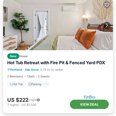
New
House
Hot Tub Retreat with Fire Pit & Fenced Yard PDX
Hot Tub
Parking
Balcony/Terrace
Portland
·
Oak Grove
0.73 mi to center
Kitchen
2 Bedrooms
1 Bath
3 Guests
Hot Tub
Parking
US $222
/night
VIEW DEAL
7
nights
-
US $1,556