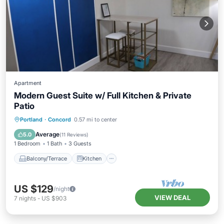
Apartment
Modern Guest Suite w/ Full Kitchen & Private
Patio
Balcony/Terrace
Kitchen
Internet
Portland
·
Concord
0.57 mi to center
Child Friendly
Average
5.0
(
11 Reviews
)
1 Bedroom
1 Bath
3 Guests
Balcony/Terrace
Kitchen
US $129
/night
VIEW DEAL
7
nights
-
US $903