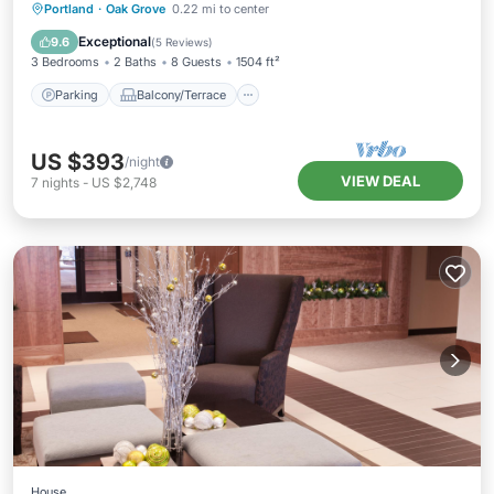
Parking
Balcony/Terrace
Kitchen
Portland
·
Oak Grove
0.22 mi to center
Air Conditioner
Exceptional
9.6
(
5 Reviews
)
3 Bedrooms
2 Baths
8 Guests
1504 ft²
Parking
Balcony/Terrace
US $393
/night
VIEW DEAL
7
nights
-
US $2,748
House