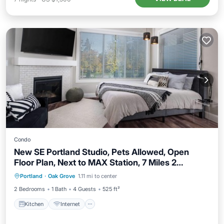
Condo
New SE Portland Studio, Pets Allowed, Open
Floor Plan, Next to MAX Station, 7 Miles 2
Kitchen
Internet
Pet Friendly
Downtown
Portland
·
Oak Grove
1.11 mi to center
Child Friendly
2 Bedrooms
1 Bath
4 Guests
525 ft²
Kitchen
Internet