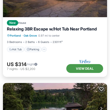
New
House
Relaxing 3BR Escape w/Hot Tub Near Portland
Hot Tub
Parking
Balcony/Terrace
Portland
·
Oak Grove
0.97 mi to center
Kitchen
3 Bedrooms
2 Baths
6 Guests
2301 ft²
Hot Tub
Parking
US $314
/night
VIEW DEAL
7
nights
-
US $2,200