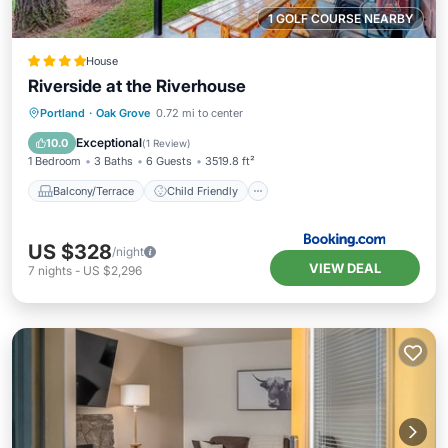
1 GOLF COURSE NEARBY
House
Riverside at the Riverhouse
Balcony/Terrace
Child Friendly
Portland
·
Oak Grove
0.72 mi to center
Restaurant
Laundry
Exceptional
10.0
(
1 Review
)
1 Bedroom
3 Baths
6 Guests
3519.8 ft²
Balcony/Terrace
Child Friendly
US $328
/night
VIEW DEAL
7
nights
-
US $2,296