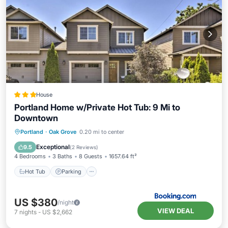
House
Portland Home w/Private Hot Tub: 9 Mi to
Downtown
Hot Tub
Parking
Spa
Portland
·
Oak Grove
0.20 mi to center
Balcony/Terrace
Exceptional
9.5
(
2 Reviews
)
4 Bedrooms
3 Baths
8 Guests
1657.64 ft²
Hot Tub
Parking
US $380
/night
VIEW DEAL
7
nights
-
US $2,662