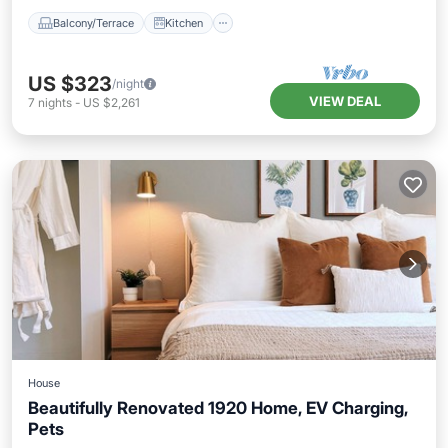
Balcony/Terrace
Kitchen
US $323
/night
VIEW DEAL
7
nights
-
US $2,261
House
Beautifully Renovated 1920 Home, EV Charging,
Pets