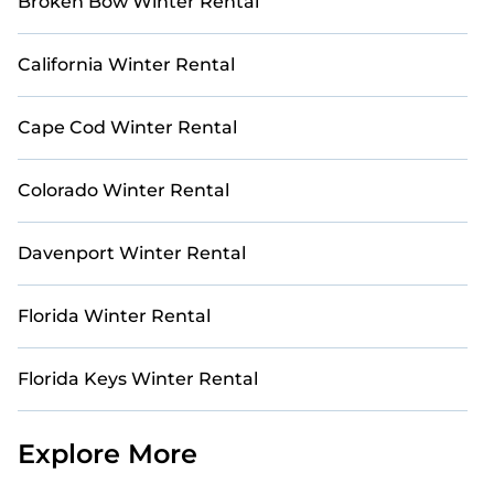
Broken Bow Winter Rental
California Winter Rental
Cape Cod Winter Rental
Colorado Winter Rental
Davenport Winter Rental
Florida Winter Rental
Florida Keys Winter Rental
Explore More