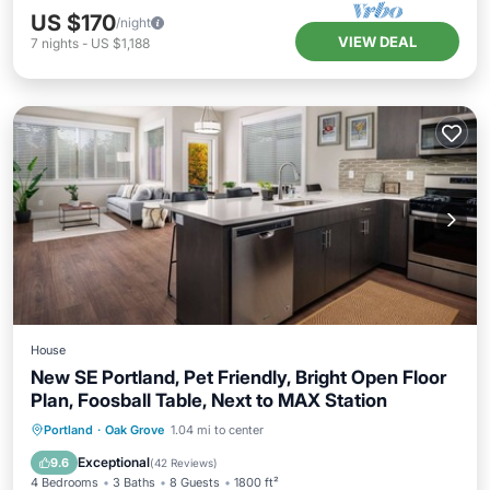
US $170
/night
VIEW DEAL
7
nights
-
US $1,188
House
New SE Portland, Pet Friendly, Bright Open Floor
Plan, Foosball Table, Next to MAX Station
Balcony/Terrace
Kitchen
Portland
·
Oak Grove
1.04 mi to center
Air Conditioner
Internet
Exceptional
9.6
(
42 Reviews
)
4 Bedrooms
3 Baths
8 Guests
1800 ft²