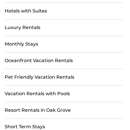
Hotels with Suites
Luxury Rentals
Monthly Stays
Oceanfront Vacation Rentals
Pet Friendly Vacation Rentals
Vacation Rentals with Pools
Resort Rentals in Oak Grove
Short Term Stays