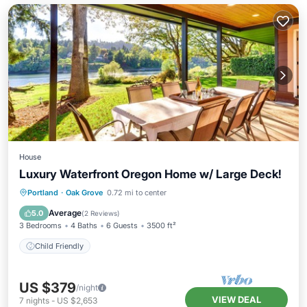
House
Luxury Waterfront Oregon Home w/ Large Deck!
Portland
·
Oak Grove
0.72 mi to center
Child Friendly
Average
5.0
(
2 Reviews
)
3 Bedrooms
4 Baths
6 Guests
3500 ft²
Child Friendly
US $379
/night
VIEW DEAL
7
nights
-
US $2,653