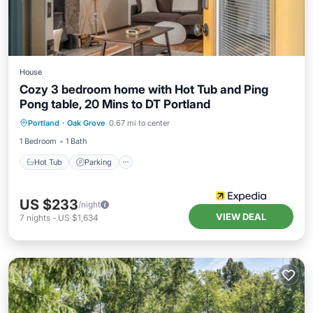
House
Cozy 3 bedroom home with Hot Tub and Ping
Pong table, 20 Mins to DT Portland
Portland
·
Oak Grove
0.67 mi to center
Hot Tub
Parking
Spa
Kitchen
1 Bedroom
1 Bath
Hot Tub
Parking
US $233
/night
VIEW DEAL
7
nights
-
US $1,634