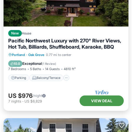
New
House
Pacific Northwest Luxury with 270° River Views,
Hot Tub, Billiards, Shuffleboard, Karaoke, BBQ
Parking
Balcony/Terrace
Kitchen
Portland
·
Oak Grove
0.77 mi to center
Air Conditioner
Exceptional
10.0
(
1 Review
)
7 Bedrooms
5 Baths
14 Guests
4810 ft²
Parking
Balcony/Terrace
US $976
/night
VIEW DEAL
7
nights
-
US $6,829