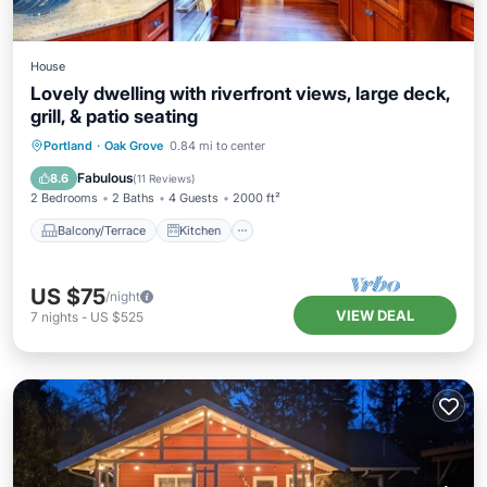
House
Lovely dwelling with riverfront views, large deck,
grill, & patio seating
Balcony/Terrace
Kitchen
Portland
·
Oak Grove
0.84 mi to center
Air Conditioner
Internet
Fabulous
8.6
(
11 Reviews
)
2 Bedrooms
2 Baths
4 Guests
2000 ft²
Balcony/Terrace
Kitchen
US $75
/night
VIEW DEAL
7
nights
-
US $525