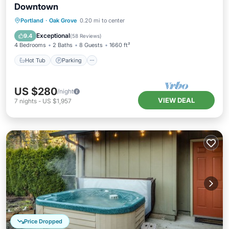
Downtown
Hot Tub
Parking
Balcony/Terrace
Portland
·
Oak Grove
0.20 mi to center
Kitchen
Exceptional
9.4
(
58 Reviews
)
4 Bedrooms
2 Baths
8 Guests
1660 ft²
Hot Tub
Parking
US $280
/night
VIEW DEAL
7
nights
-
US $1,957
Price Dropped