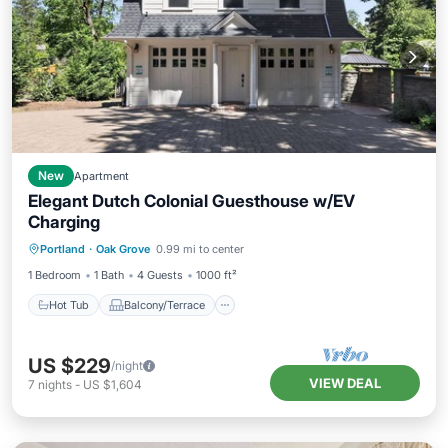
New
Apartment
Elegant Dutch Colonial Guesthouse w/EV
Charging
Hot Tub
Balcony/Terrace
Kitchen
Portland
·
Oak Grove
0.99 mi to center
Air Conditioner
1 Bedroom
1 Bath
4 Guests
1000 ft²
Hot Tub
Balcony/Terrace
US $229
/night
VIEW DEAL
7
nights
-
US $1,604