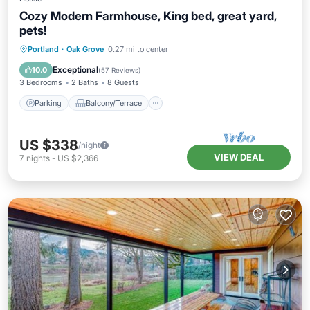
Cozy Modern Farmhouse, King bed, great yard,
pets!
Parking
Balcony/Terrace
Kitchen
Portland
·
Oak Grove
0.27 mi to center
Air Conditioner
Exceptional
10.0
(
57 Reviews
)
3 Bedrooms
2 Baths
8 Guests
Parking
Balcony/Terrace
US $338
/night
VIEW DEAL
7
nights
-
US $2,366