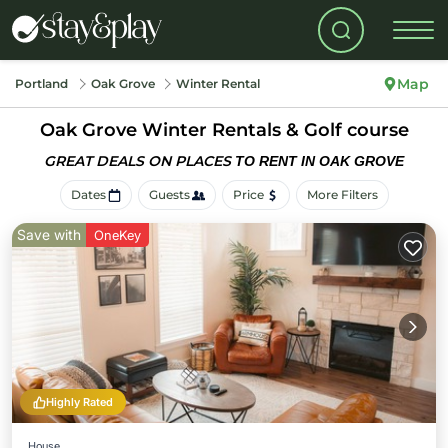
Map
Portland
Oak Grove
Winter Rental
Oak Grove Winter Rentals & Golf course
GREAT DEALS ON PLACES
TO RENT IN OAK GROVE
Dates
Guests
Price
More Filters
Save with
OneKey
Highly Rated
House