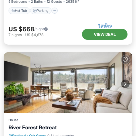
5 Bedrooms
2 Baths
12 Guests
2635 ft²
Hot Tub
Parking
US $668
/night
VIEW DEAL
7
nights
-
US $4,678
House
River Forest Retreat
Hot Tub
Parking
Internet
Portland
·
Oak Grove
0.84 mi to center