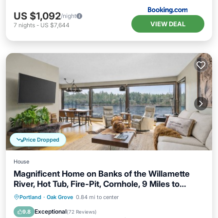
US $1,092
/night
VIEW DEAL
7
nights
-
US $7,644
Price Dropped
House
Magnificent Home on Banks of the Willamette
River, Hot Tub, Fire-Pit, Cornhole, 9 Miles to
Downtown
Hot Tub
Parking
Balcony/Terrace
Portland
·
Oak Grove
0.84 mi to center
Kitchen
Exceptional
9.8
(
72 Reviews
)