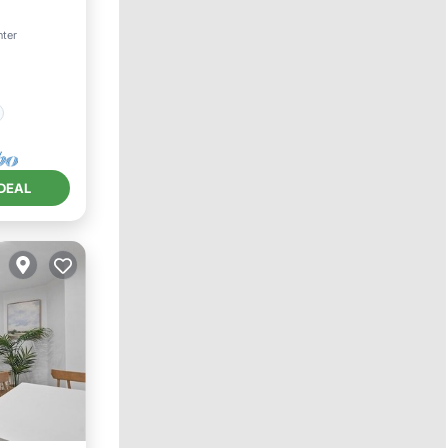
nter
DEAL