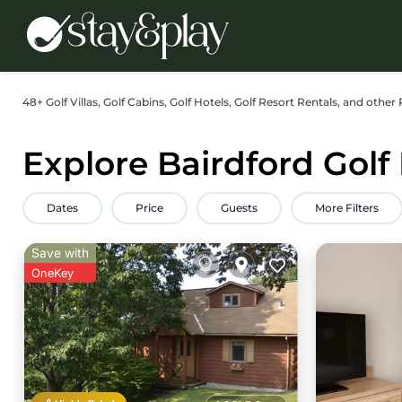
48+
Golf Villas, Golf Cabins, Golf Hotels, Golf Resort Rentals, and other 
Explore Bairdford Golf
Dates
Price
Guests
More Filters
Save with
OneKey