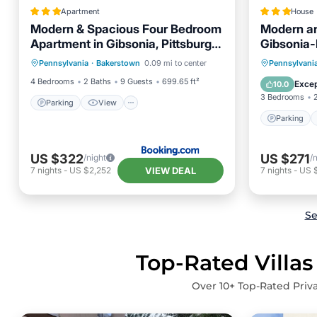
Apartment
House
Modern & Spacious Four Bedroom
Modern a
Apartment in Gibsonia, Pittsburgh,
Gibsonia-
Parking
View
Unit 1
Parking
Pennsylvania
·
Bakerstown
0.09 mi to center
Pennsylvani
Air Conditioner
Internet
Internet
4 Bedrooms
2 Baths
9 Guests
699.65 ft²
Excep
10.0
3 Bedrooms
Parking
View
Parking
US $322
US $271
/night
/
VIEW DEAL
7
nights
-
US $2,252
7
nights
-
US 
Se
Top-Rated Villas
Over
10
+ Top-Rated Priva