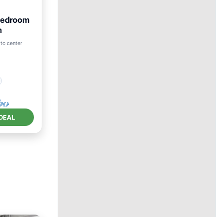
Bedroom
h
to center
DEAL