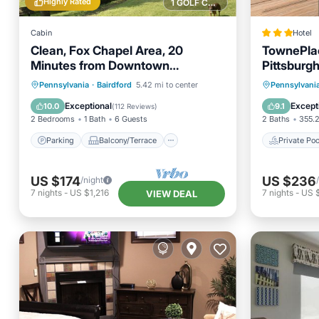
Highly Rated
1 GOLF COURSE NEARBY
Cabin
Hotel
Clean, Fox Chapel Area, 20
TownePlac
Minutes from Downtown
Pittsburgh
Pittsburgh
Parking
Balcony/Terrace
Private 
Pennsylvania
·
Bairdford
5.42 mi to center
Pennsylvani
Kitchen
Air Conditioner
Balcony
Exceptional
Except
10.0
9.1
(
112 Reviews
)
2 Bedrooms
1 Bath
6 Guests
2 Baths
355.2
Parking
Balcony/Terrace
Private Poo
US $174
US $236
/night
7
nights
-
US $1,216
7
nights
-
US 
VIEW DEAL