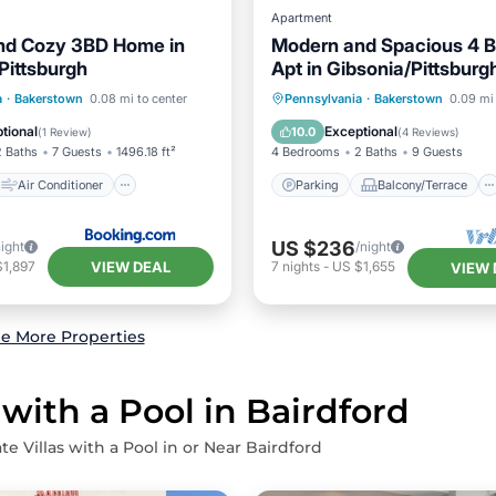
Apartment
nd Cozy 3BD Home in
Modern and Spacious 4 
Pittsburgh
Apt in Gibsonia/Pittsburg
Air Conditioner
Parking
Balcony/Terrace
a
·
Bakerstown
0.08 mi to center
Pennsylvania
·
Bakerstown
0.09 mi 
Child Friendly
Kitchen
Air Conditioner
tional
Exceptional
10.0
(
1 Review
)
(
4 Reviews
)
2 Baths
7 Guests
1496.18 ft²
4 Bedrooms
2 Baths
9 Guests
Air Conditioner
Parking
Balcony/Terrace
US $236
night
/night
VIEW DEAL
$1,897
7
nights
-
US $1,655
VIEW 
e More Properties
 with a Pool in Bairdford
te Villas with a Pool in or Near Bairdford