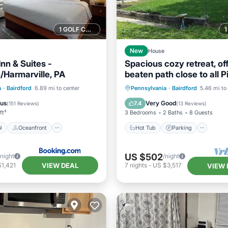
1 GOLF COURSE NEARBY
New
House
nn & Suites -
Spacious cozy retreat, off
/Harmarville, PA
beaten path close to all P
attractions
Pool
Oceanfront
Hot Tub
Parking
Pool
a
·
Bairdford
6.89 mi to center
Pennsylvania
·
Bairdford
5.46 mi to
st
Parking
Balcony/Terrace
ous
Very Good
7.4
(
151 Reviews
)
(
13 Reviews
)
ft²
3 Bedrooms
2 Baths
8 Guests
l
Oceanfront
Hot Tub
Parking
US $502
/night
/night
VIEW DEAL
1,421
7
nights
-
US $3,517
VIEW 