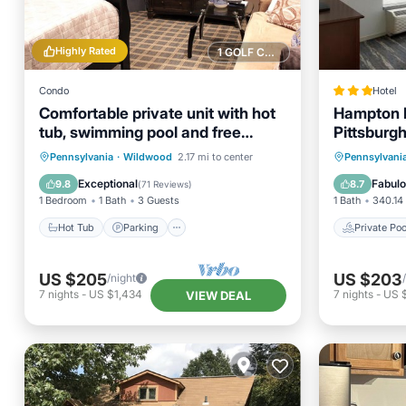
Highly Rated
1 GOLF COURSE NEARBY
Condo
Hotel
Comfortable private unit with hot
Hampton I
tub, swimming pool and free
Pittsburgh
parking
Hot Tub
Parking
Pool
Private 
Pennsylvania
·
Wildwood
2.17 mi to center
Pennsylvani
Ocean View
Breakfa
Exceptional
Fabul
9.8
8.7
(
71 Reviews
)
1 Bedroom
1 Bath
3 Guests
1 Bath
340.14 
Hot Tub
Parking
Private Poo
US $205
US $203
/night
7
nights
-
US $1,434
7
nights
-
US $
VIEW DEAL