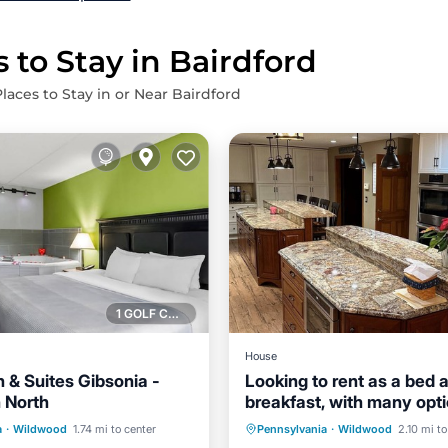
 to Stay in Bairdford
laces to Stay in or Near Bairdford
1 GOLF COURSE NEARBY
House
n & Suites Gibsonia -
Looking to rent as a bed 
h North
breakfast, with many opt
Air Conditioner
Internet
sleep 5 plus.
st
Parking
a
·
Wildwood
1.74 mi to center
Pennsylvania
·
Wildwood
2.10 mi to
Child Friendly
Laundry