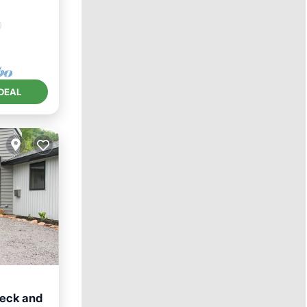
DEAL
Deck and