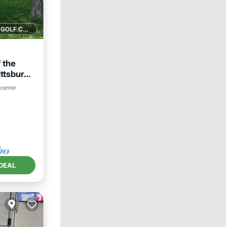
1 GOLF COURSE NEARBY
 the
ittsburgh
 center
DEAL