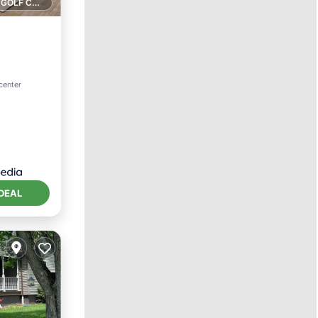
1 GOLF COURSE NEARBY
ol
center
DEAL