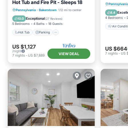
Hot Tub and Fire Pit - Sleeps 18
Air Con
Pennsylvani
Hot Tub
Parking
Pennsylvania
·
Bakerstown
1.12 mi to center
Child Fr
Excell
8.4
Balcony/Terrace
Kitchen
4 Bedrooms
Exceptional
10.0
(
27 Reviews
)
5 Bedrooms
4 Baths
18 Guests
Air Condit
Hot Tub
Parking
US $1,127
US $664
/night
7
nights
-
US 
VIEW DEAL
7
nights
-
US $7,889