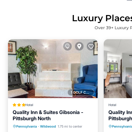
Luxury Places
Over
39
+ Luxury P
1 GOLF COURSE NEARBY
Hotel
Hotel
Quality Inn & Suites Gibsonia -
Quality In
Pittsburgh North
Pittsburg
Hot Tub
Breakfast
Parking
Breakfa
Pennsylvania
·
Wildwood
1.75 mi to center
Pennsylvani