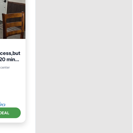
ccess,but
 20 min
 center
DEAL