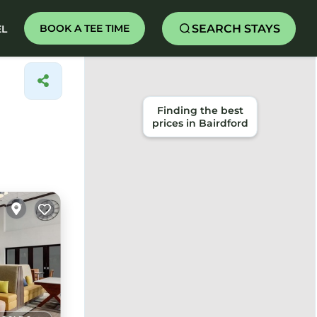
SEARCH STAYS
BOOK A TEE TIME
EL
Finding the best
prices in Bairdford