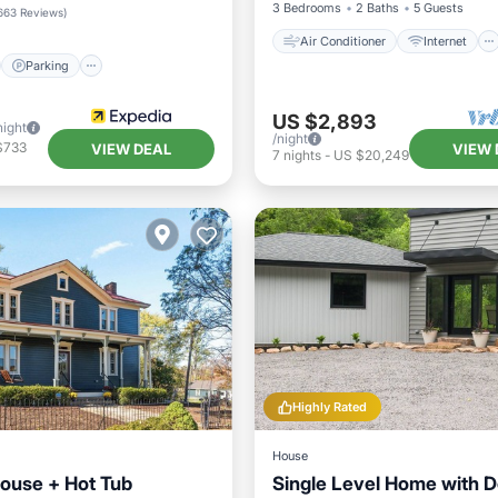
/Terrace
Kitchen
3 Bedrooms
2 Baths
5 Guests
663 Reviews
)
Air Conditioner
Internet
Parking
US $2,893
night
/night
$733
VIEW DEAL
VIEW 
7
nights
-
US $20,249
Highly Rated
House
ouse + Hot Tub
Single Level Home with 