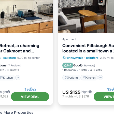
Apartment
 Retreat, a charming
Convenient Pittsburgh A
ar Oakmont and
located in a small town a
 with WiFi, AC
drive away
Kitchen
Parking
Kitchen
a
·
Bairdford
6.92 mi to center
Pennsylvania
·
Bairdford
2.80 mi to
ditioner
Internet
Air Conditioner
Internet
ional
Good
6.6
(
7 Reviews
)
(
4 Reviews
)
Bath
6 Guests
1 Bedroom
1 Bath
4 Guests
Kitchen
Parking
Kitchen
US $125
/night
/night
$1,632
7
nights
-
US $876
VIEW DEAL
VIEW 
e More Properties