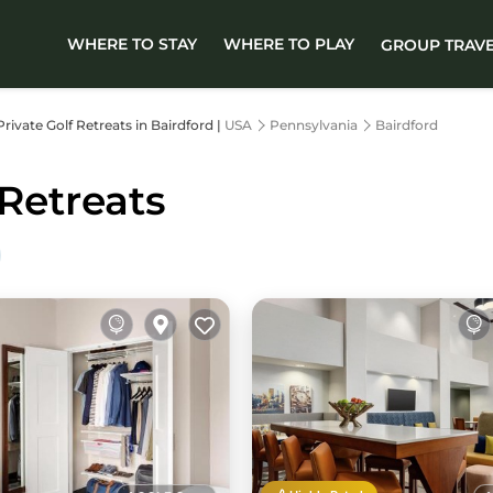
WHERE TO STAY
WHERE TO PLAY
GROUP TRAV
Private Golf Retreats in Bairdford |
USA
Pennsylvania
Bairdford
 Retreats