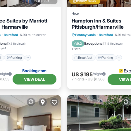
Highly Rated
1 GOLF COURSE NEARBY
Hotel
e Suites by Marriott
Hampton Inn & Suites
 Harmarville
Pittsburgh/Harmarville
Pool
Parking
Pool
Breakfast
Parking
Po
a
·
Bairdford
6.90 mi to center
Pennsylvania
·
Bairdford
6.91 mi to 
/Terrace
Balcony/Terrace
ional
Exceptional
9.2
(
48 Reviews
)
(
718 Reviews
)
1 ft²
1 Bath
l
Parking
Breakfast
Parking
US $195
/night
/night
VIEW DEAL
$1,653
7
nights
-
US $1,368
VIEW 