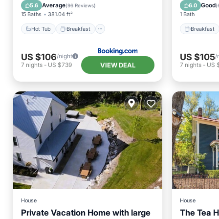
Air Conditioner
Balcony
Average
Good
5.6
6.0
(
96 Reviews
)
(
15 Baths
381.04 ft²
1 Bath
Hot Tub
Breakfast
Breakfast
US $106
US $105
/night
/
VIEW DEAL
7
nights
-
US $739
7
nights
-
US 
House
House
Private Vacation Home with large
The Tea H