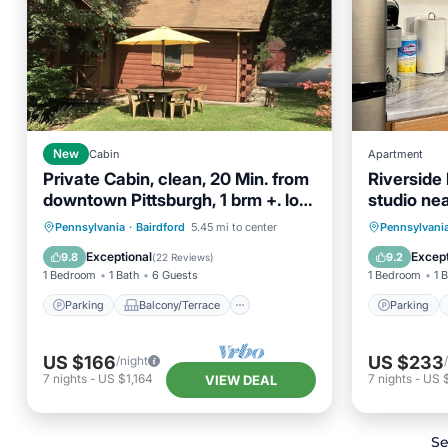
New
Cabin
Apartment
Private Cabin, clean, 20 Min. from
Riverside
downtown Pittsburgh, 1 brm +. loft
studio ne
sleeps 6
Pittsburgh
Parking
Balcony/Terrace
Parking
Pennsylvania
·
Bairdford
5.45 mi to center
Pennsylvani
Kitchen
Air Conditioner
Air Con
Exceptional
Except
9.8
9.2
(
22 Reviews
)
1 Bedroom
1 Bath
6 Guests
1 Bedroom
1 
Parking
Balcony/Terrace
Parking
US $166
US $233
/night
7
nights
-
US $1,164
7
nights
-
US 
VIEW DEAL
Se