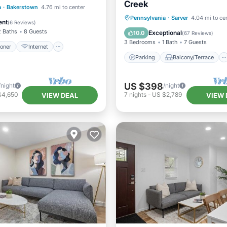
Creek
ditioner
Internet
a
·
Bakerstown
4.76 mi to center
Parking
Balcony/Terrace
Pennsylvania
·
Sarver
4.04 mi to ce
iendly
Laundry
ent
(
6 Reviews
)
Kitchen
Air Conditioner
2 Baths
8 Guests
Exceptional
10.0
(
67 Reviews
)
3 Bedrooms
1 Bath
7 Guests
ioner
Internet
Parking
Balcony/Terrace
US $398
/night
/night
$4,650
7
nights
-
US $2,789
VIEW DEAL
VIEW 