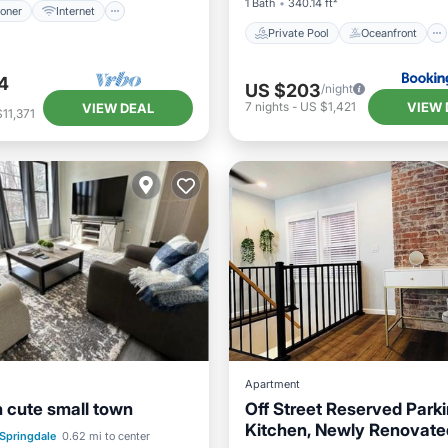
1 Bath
340.14 ft²
ioner
Internet
Private Pool
Oceanfront
4
US $203
/night
VIEW 
7
nights
-
US $1,421
VIEW DEAL
11,371
Apartment
n cute small town
Off Street Reserved Parkin
Kitchen, Newly Renovate
st
Parking
Springdale
0.62 mi to center