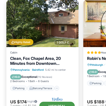
Highly Rated
1 GOLF COURSE NEARBY
Cabin
Hou
Clean, Fox Chapel Area, 20
Robin's N
Minutes from Downtown
Parking
Pittsburgh
·
Pittsburgh
Parking
Balcony/Terrace
Pennsylvania
·
Bairdford
5.42 mi to center
Internet
Excep
10.0
Kitchen
Air Conditioner
1 Bedroom
1 
Exceptional
10.0
(
112 Reviews
)
2 Bedrooms
1 Bath
6 Guests
Parking
Parking
Balcony/Terrace
US $174
US $188
/night
/
7
nights
-
US $1,216
7
nights
-
US $
VIEW DEAL