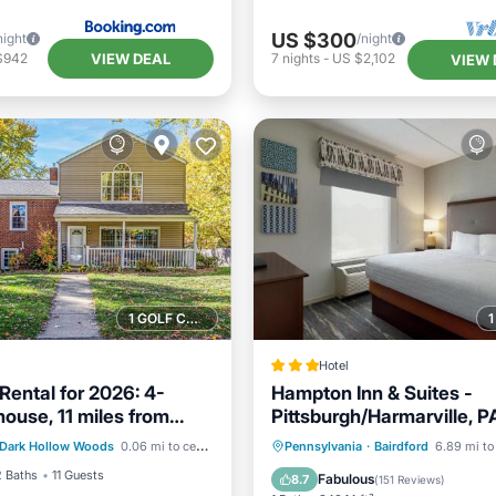
US $300
night
/night
VIEW DEAL
$942
7
nights
-
US $2,102
VIEW 
1 GOLF COURSE NEARBY
Hotel
Rental for 2026: 4-
Hampton Inn & Suites -
ouse, 11 miles from
Pittsburgh/Harmarville, P
ditioner
Internet
Pittsburgh.
Private Pool
Oceanfront
Dark Hollow Woods
0.06 mi to center
Pennsylvania
·
Bairdford
6.89 mi to
iendly
Laundry
Breakfast
Parking
2 Baths
11 Guests
Fabulous
8.7
(
151 Reviews
)