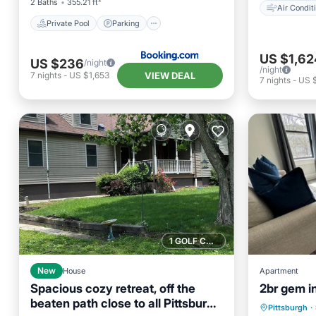
2 Baths
355.21 ft²
Air Condit
Private Pool
Parking
US $1,62
US $236
/night
/night
VIEW DEAL
7
nights
-
US $1,653
7
nights
-
US $
1 GOLF COURSE NEARBY
New
House
Apartment
Spacious cozy retreat, off the
2br gem i
beaten path close to all Pittsburgh
Breakfa
Pittsburgh
·