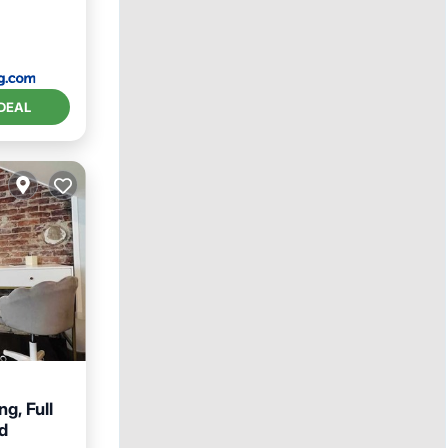
DEAL
g, Full
d