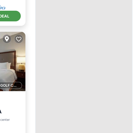
DEAL
1 GOLF COURSE NEARBY
A
 center