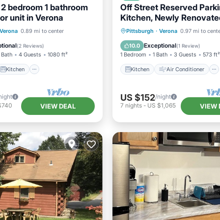
 2 bedroom 1 bathroom
Off Street Reserved Parkin
or unit in Verona
Kitchen, Newly Renovate
Kitchen
Kitchen
Air Conditioner
Verona
0.89 mi to center
Pittsburgh
·
Verona
0.97 mi to cent
ditioner
Internet
Internet
Pet Friendly
tional
Exceptional
10.0
(
2 Reviews
)
(
1 Review
)
 Bath
4 Guests
1080 ft²
1 Bedroom
1 Bath
3 Guests
573 ft²
Kitchen
Kitchen
Air Conditioner
US $152
night
/night
$740
7
nights
-
US $1,065
VIEW DEAL
VIEW 