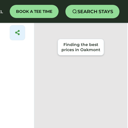
SEARCH STAYS
BOOK A TEE TIME
EL
Finding the best
prices in Oakmont