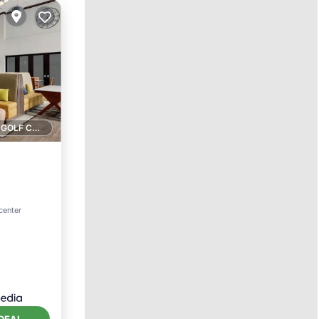
1 GOLF COURSE NEARBY
ol
center
DEAL