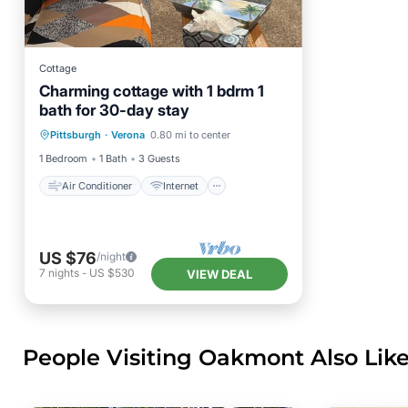
Cottage
Charming cottage with 1 bdrm 1
bath for 30-day stay
Air Conditioner
Internet
Pittsburgh
·
Verona
0.80 mi to center
Child Friendly
Laundry
1 Bedroom
1 Bath
3 Guests
Air Conditioner
Internet
US $76
/night
7
nights
-
US $530
VIEW DEAL
People Visiting Oakmont Also Lik