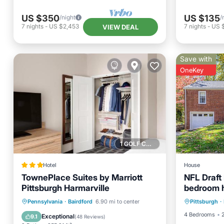
US $350
US $135
/night
/
7
nights
-
US $2,453
7
nights
-
US 
VIEW DEAL
Save with
OneKey
1 GOLF COURSE NEARBY
Hotel
House
TownePlace Suites by Marriott
NFL Draft 
Pittsburgh Harmarville
bedroom h
Air Con
downtown 
Private Pool
Parking
Pool
Pennsylvania
·
Bairdford
6.90 mi to center
Pittsburgh
·
Child Fr
Balcony/Terrace
4 Bedrooms
Exceptional
9.1
(
48 Reviews
)