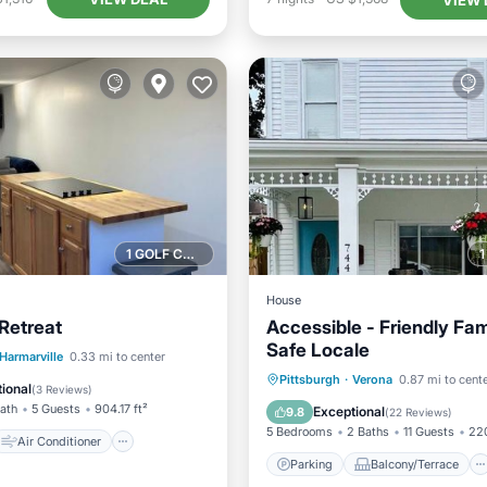
1 GOLF COURSE NEARBY
House
 Retreat
Accessible - Friendly Fam
Safe Locale
Air Conditioner
Harmarville
0.33 mi to center
Parking
Balcony/Terrace
Pittsburgh
·
Verona
0.87 mi to cent
Pet Friendly
ional
(
3 Reviews
)
Kitchen
Air Conditioner
Bath
5 Guests
904.17 ft²
Exceptional
9.8
(
22 Reviews
)
5 Bedrooms
2 Baths
11 Guests
220
Air Conditioner
Parking
Balcony/Terrace