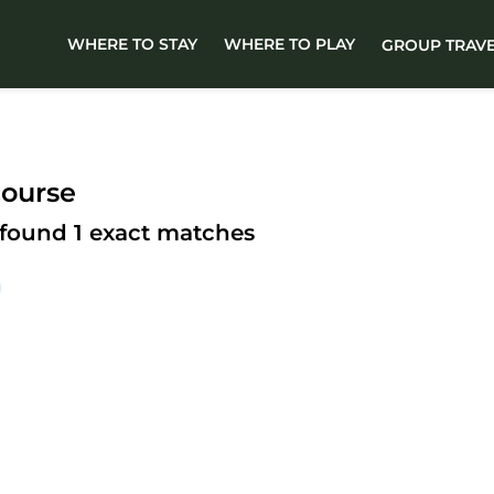
WHERE TO STAY
WHERE TO PLAY
GROUP TRAV
course
 found
1
exact matches