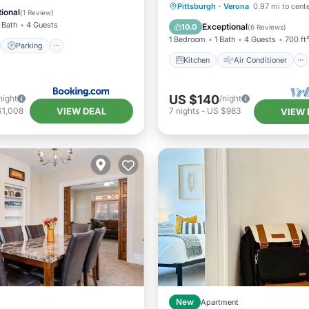
Kitchen
Air Conditioner
Pittsburgh
·
Verona
0.97 mi to cent
/Terrace
Kitchen
ional
(
1 Review
)
Internet
Pet Friendly
 Bath
4 Guests
Exceptional
10.0
(
6 Reviews
)
1 Bedroom
1 Bath
4 Guests
700 ft
Parking
Kitchen
Air Conditioner
US $140
night
/night
VIEW DEAL
$1,008
7
nights
-
US $983
VIEW 
New
Apartment