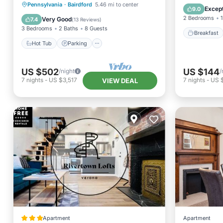
attractions
Hot Tub
Parking
Pool
Pennsylvania
·
Bairdford
5.46 mi to center
Balcony
Except
9.0
Balcony/Terrace
2 Bedrooms
1
Very Good
7.4
(
13 Reviews
)
3 Bedrooms
2 Baths
8 Guests
Breakfast
Hot Tub
Parking
US $502
US $144
/night
/
7
nights
-
US $3,517
7
nights
-
US 
VIEW DEAL
Apartment
Apartment