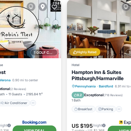
Highly Rated
1 GOLF COURSE NEARBY
se
Hotel
est
Hampton Inn & Suites
Pittsburgh/Harmarville
Air Conditioner
Verona
0.90 mi to center
Breakfast
Parking
Po
Pennsylvania
·
Bairdford
6.91 mi to 
Pet Friendly
tional
(
2 Reviews
)
Balcony/Terrace
Bath
11 Guests
2195.84 ft²
Exceptional
9.2
(
718 Reviews
)
1 Bath
Air Conditioner
Breakfast
Parking
US $195
night
/night
VIEW DEAL
1,316
7
nights
-
US $1,368
VIEW 