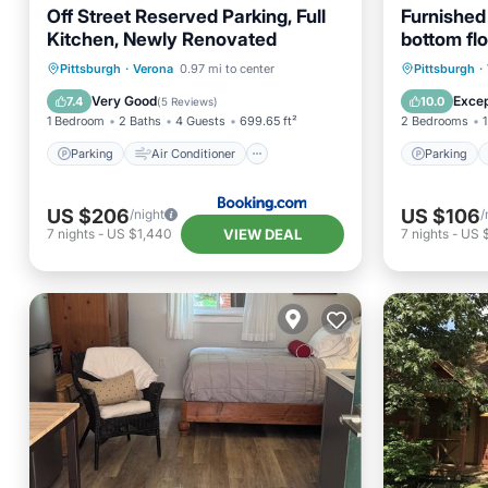
Off Street Reserved Parking, Full
Furnished
Kitchen, Newly Renovated
bottom flo
Parking
Air Conditioner
Parking
Pittsburgh
·
Verona
0.97 mi to center
Pittsburgh
·
Internet
Pet Friendly
Air Con
Very Good
Excep
7.4
10.0
(
5 Reviews
)
1 Bedroom
2 Baths
4 Guests
699.65 ft²
2 Bedrooms
1
Parking
Air Conditioner
Parking
US $206
US $106
/night
/
VIEW DEAL
7
nights
-
US $1,440
7
nights
-
US 