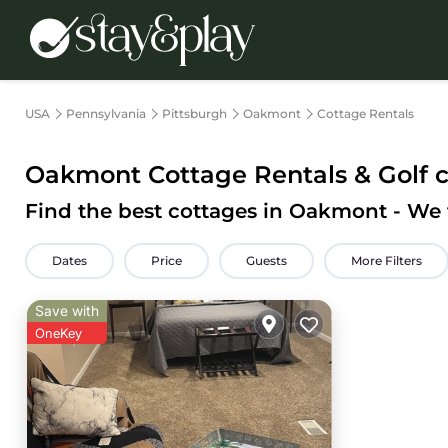
USA
Pennsylvania
Pittsburgh
Oakmont
Cottage Rentals
Oakmont
Cottage Rentals & Golf 
Find the best cottages in
Oakmont
- We
Dates
Price
Guests
More Filters
Save with
OneKey