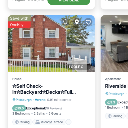
Save with
OneKey
1 GOLF COURSE NEARBY
House
Apartment
✰Self Check-
Riverside
In✰Backyard✰Decks✰Full
Parking
Pittsburgh
·
Kitchen✰W/D✰Smart TVs✰FREE
Parking
Balcony/Terrace
Pittsburgh
·
Verona
0.91 mi to center
Internet
Except
9.3
Parking✰Cozy Beds
Kitchen
Air Conditioner
1 Bedroom
1 
Exceptional
10.0
(
19 Reviews
)
3 Bedrooms
2 Baths
5 Guests
Parking
Parking
Balcony/Terrace