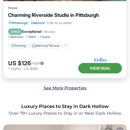
House
Charming Riverside Studio in Pittsburgh
Parking
Balcony/Terrace
Kitchen
Pittsburgh
·
Oakmont
0.59 mi to center
Bedding/Linens
Exceptional
10.0
(
1 Review
)
1 Bedroom
1 Bath
1 Guest
Parking
Balcony/Terrace
US $126
/night
VIEW DEAL
7
nights
-
US $883
See More Properties
Luxury Places to Stay in Dark Hollow
Over
79
+ Luxury Places to Stay in or Near Dark Hollow