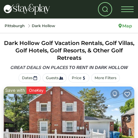
Map
Pittsburgh
Dark Hollow
Dark Hollow Golf Vacation Rentals, Golf Villas,
Golf Hotels, Golf Resorts, & Other Golf
Retreats
GREAT DEALS ON PLACES
TO RENT IN DARK HOLLOW
Dates
Guests
Price
More Filters
Save with
OneKey