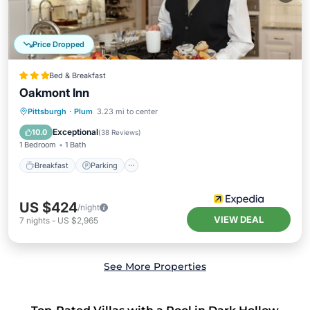
Price Dropped
Bed & Breakfast
Oakmont Inn
Breakfast
Parking
Balcony/Terrace
Pittsburgh
·
Plum
3.23 mi to center
Air Conditioner
Exceptional
10.0
(
38 Reviews
)
1 Bedroom
1 Bath
Breakfast
Parking
US $424
/night
VIEW DEAL
7
nights
-
US $2,965
See More Properties