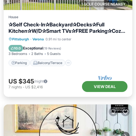
1 GOLF COURSE NEARBY
House
✰Self Check-In✰Backyard✰Decks✰Full
Kitchen✰W/D✰Smart TVs✰FREE Parking✰Cozy
Beds
Parking
Balcony/Terrace
Kitchen
Pittsburgh
·
Verona
0.91 mi to center
Air Conditioner
Exceptional
10.0
(
19 Reviews
)
3 Bedrooms
2 Baths
5 Guests
Parking
Balcony/Terrace
US $345
/night
VIEW DEAL
7
nights
-
US $2,416