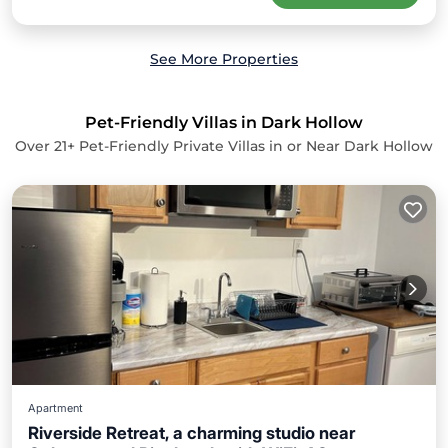
See More Properties
Pet-Friendly Villas in Dark Hollow
Over
21
+ Pet-Friendly Private Villas in or Near Dark Hollow
Apartment
Riverside Retreat, a charming studio near