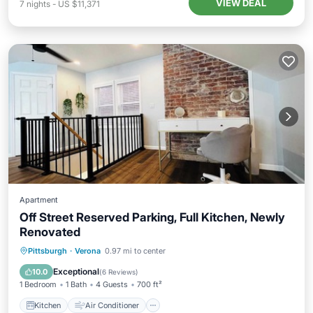
VIEW DEAL
7
nights
-
US $11,371
Apartment
Off Street Reserved Parking, Full Kitchen, Newly
Renovated
Kitchen
Air Conditioner
Internet
Pittsburgh
·
Verona
0.97 mi to center
Pet Friendly
Exceptional
10.0
(
6 Reviews
)
1 Bedroom
1 Bath
4 Guests
700 ft²
Kitchen
Air Conditioner