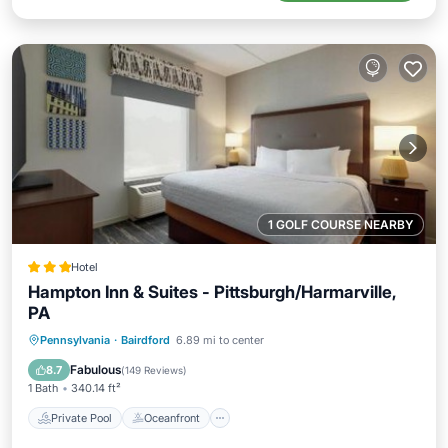
1 GOLF COURSE NEARBY
Hotel
Hampton Inn & Suites - Pittsburgh/Harmarville,
PA
Private Pool
Oceanfront
Breakfast
Pennsylvania
·
Bairdford
6.89 mi to center
Parking
Fabulous
8.7
(
149 Reviews
)
1 Bath
340.14 ft²
Private Pool
Oceanfront