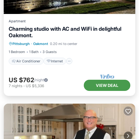
Apartment
Charming studio with AC and WiFi in delightful
Oakmont.
Air Conditioner
Internet
Laundry
Pittsburgh
·
Oakmont
0.20 mi to center
Bedding/Linens
1 Bedroom
1 Bath
3 Guests
Air Conditioner
Internet
US $762
/night
VIEW DEAL
7
nights
-
US $5,336