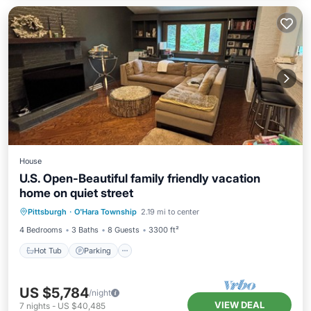
House
U.S. Open-Beautiful family friendly vacation
home on quiet street
Hot Tub
Parking
Pool
Pittsburgh
·
O'Hara Township
2.19 mi to center
Balcony/Terrace
4 Bedrooms
3 Baths
8 Guests
3300 ft²
Hot Tub
Parking
US $5,784
/night
VIEW DEAL
7
nights
-
US $40,485