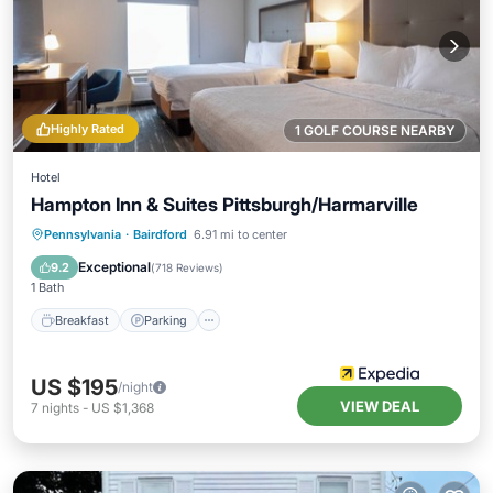
Highly Rated
1 GOLF COURSE NEARBY
Hotel
Hampton Inn & Suites Pittsburgh/Harmarville
Breakfast
Parking
Pool
Pennsylvania
·
Bairdford
6.91 mi to center
Balcony/Terrace
Exceptional
9.2
(
718 Reviews
)
1 Bath
Breakfast
Parking
US $195
/night
VIEW DEAL
7
nights
-
US $1,368