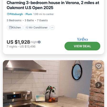
Charming 3-bedroom house in Verona, 2 miles at
Oakmont U.S Open 2025
Kitchen
Air Conditioner
Internet
Pittsburgh
·
Plum
1.99 mi to center
Pet Friendly
3 Bedrooms
3 Baths
7 Guests
Kitchen
Air Conditioner
US $1,928
/night
VIEW DEAL
7
nights
-
US $13,496