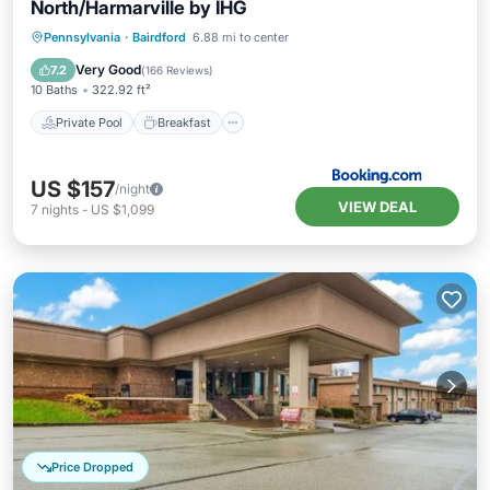
North/Harmarville by IHG
Private Pool
Breakfast
Parking
Pennsylvania
·
Bairdford
6.88 mi to center
Pool
Very Good
7.2
(
166 Reviews
)
10 Baths
322.92 ft²
Private Pool
Breakfast
US $157
/night
VIEW DEAL
7
nights
-
US $1,099
Price Dropped