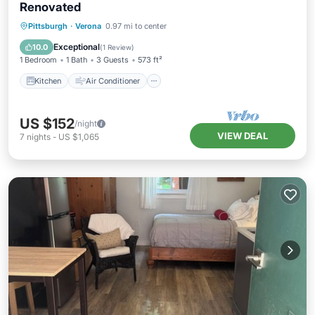
Renovated
Kitchen
Air Conditioner
Internet
Pittsburgh
·
Verona
0.97 mi to center
Pet Friendly
Exceptional
10.0
(
1 Review
)
1 Bedroom
1 Bath
3 Guests
573 ft²
Kitchen
Air Conditioner
US $152
/night
VIEW DEAL
7
nights
-
US $1,065