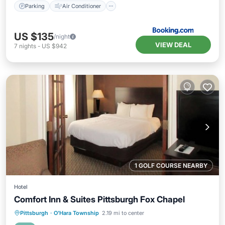
Parking
Air Conditioner
US $135
/night
VIEW DEAL
7
nights
-
US $942
1 GOLF COURSE NEARBY
Hotel
Comfort Inn & Suites Pittsburgh Fox Chapel
Pittsburgh
·
O'Hara Township
2.19 mi to center