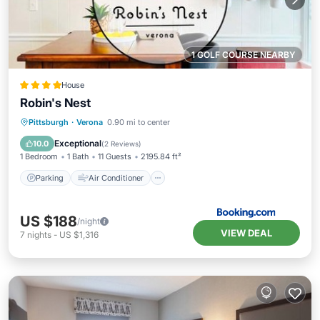
1 GOLF COURSE NEARBY
House
Robin's Nest
Parking
Air Conditioner
Internet
Pittsburgh
·
Verona
0.90 mi to center
Pet Friendly
Exceptional
10.0
(
2 Reviews
)
1 Bedroom
1 Bath
11 Guests
2195.84 ft²
Parking
Air Conditioner
US $188
/night
VIEW DEAL
7
nights
-
US $1,316