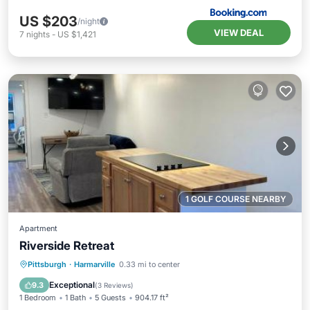
US $203
/night
VIEW DEAL
7
nights
-
US $1,421
1 GOLF COURSE NEARBY
Apartment
Riverside Retreat
Parking
Air Conditioner
Internet
Pittsburgh
·
Harmarville
0.33 mi to center
Pet Friendly
Exceptional
9.3
(
3 Reviews
)
1 Bedroom
1 Bath
5 Guests
904.17 ft²