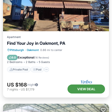
Apartment
Find Your Joy in Oakmont, PA
Private Pool
Pool
Air Conditioner
Pittsburgh
·
Oakmont
0.86 mi to center
Internet
Exceptional
9.0
(
16 Reviews
)
2 Bedrooms
2 Baths
5 Guests
Private Pool
Pool
US $168
/night
VIEW DEAL
7
nights
-
US $1,179