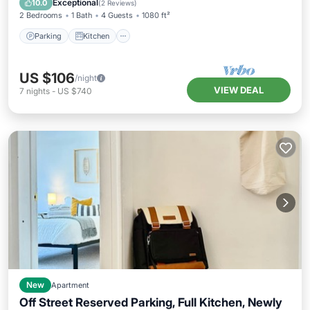
Exceptional
10.0
(
2 Reviews
)
2 Bedrooms
1 Bath
4 Guests
1080 ft²
Parking
Kitchen
US $106
/night
VIEW DEAL
7
nights
-
US $740
New
Apartment
Off Street Reserved Parking, Full Kitchen, Newly