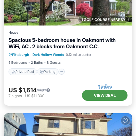
1 GOLF COURSE NEARBY
House
Spacious 5-bedroom house in Oakmont with
WiFi, AC . 2 blocks from Oakmont C.C.
Private Pool
Parking
Pool
Pittsburgh
·
Dark Hollow Woods
0.12 mi to center
Ocean View
5 Bedrooms
2 Baths
8 Guests
Private Pool
Parking
US $1,614
/night
VIEW DEAL
7
nights
-
US $11,300