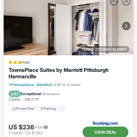
1 GOLF COURSE NEARBY
Hotel
TownePlace Suites by Marriott Pittsburgh
Harmarville
Private Pool
Parking
Pool
Pennsylvania
·
Bairdford
6.90 mi to center
Balcony/Terrace
Exceptional
9.1
(
48 Reviews
)
2 Baths
355.21 ft²
Private Pool
Parking
US $236
/night
VIEW DEAL
7
nights
-
US $1,653