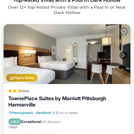
Top-Rated Villas with a Pool in Dark Hollow
Over
12
+ Top-Rated Private Villas with a Pool in or Near
Dark Hollow
Highly Rated
Hotel
TownePlace Suites by Marriott Pittsburgh
Harmarville
Breakfast
Parking
Pool
Pennsylvania
·
Bairdford
6.91 mi to center
Balcony/Terrace
Exceptional
9.2
(
351 Reviews
)
1 Bath