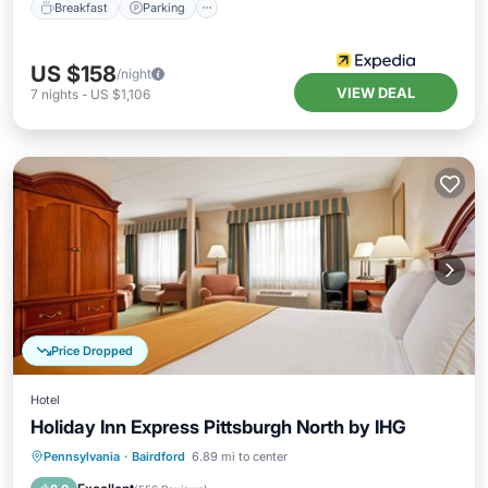
Breakfast
Parking
US $158
/night
VIEW DEAL
7
nights
-
US $1,106
Price Dropped
Hotel
Holiday Inn Express Pittsburgh North by IHG
Pennsylvania
·
Bairdford
6.89 mi to center
Breakfast
Parking
Pool
Kitchen