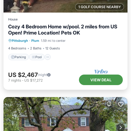
1 GOLF COURSE NEARBY
House
Cozy 4 Bedroom Home w/pool. 2 miles from US
Open! Prime Location! Pets OK
Parking
Pool
Balcony/Terrace
Pittsburgh
·
Plum
1.59 mi to center
Kitchen
4 Bedrooms
2 Baths
12 Guests
Parking
Pool
US $2,467
/night
VIEW DEAL
7
nights
-
US $17,272