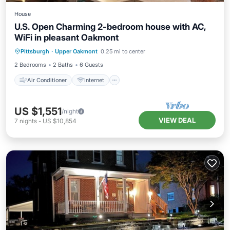
House
U.S. Open Charming 2-bedroom house with AC,
WiFi in pleasant Oakmont
Air Conditioner
Internet
Pittsburgh
·
Upper Oakmont
0.25 mi to center
Pet Friendly
Child Friendly
2 Bedrooms
2 Baths
6 Guests
Air Conditioner
Internet
US $1,551
/night
VIEW DEAL
7
nights
-
US $10,854