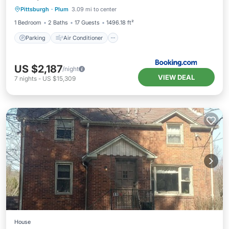
Pittsburgh
·
Plum
3.09 mi to center
Child Friendly
1 Bedroom
2 Baths
17 Guests
1496.18 ft²
Parking
Air Conditioner
US $2,187
/night
VIEW DEAL
7
nights
-
US $15,309
House