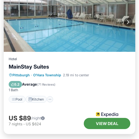
Hotel
MainStay Suites
Pool
Kitchen
Child Friendly
Pittsburgh
·
O'Hara Township
2.19 mi to center
Wheelchair Accessible
Average
5.2
(
71 Reviews
)
1 Bath
Pool
Kitchen
US $89
/night
VIEW DEAL
7
nights
-
US $624