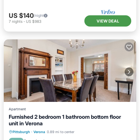
US $140
/night
VIEW DEAL
7
nights
-
US $983
Apartment
Furnished 2 bedroom 1 bathroom bottom floor
unit in Verona
Parking
Kitchen
Air Conditioner
Pittsburgh
·
Verona
0.89 mi to center
Internet