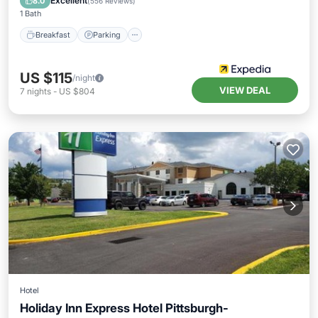
Excellent
8.0
(
556 Reviews
)
1 Bath
Breakfast
Parking
US $115
/night
VIEW DEAL
7
nights
-
US $804
Hotel
Holiday Inn Express Hotel Pittsburgh-