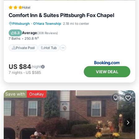
Hotel
Comfort Inn & Suites Pittsburgh Fox Chapel
Private Pool
Hot Tub
Breakfast
Pittsburgh
·
O'Hara Township
2.18 mi to center
Parking
Average
5.3
(
308 Reviews
)
7 Baths
250.8 ft²
Private Pool
Hot Tub
US $84
/night
VIEW DEAL
7
nights
-
US $585
Save with
OneKey