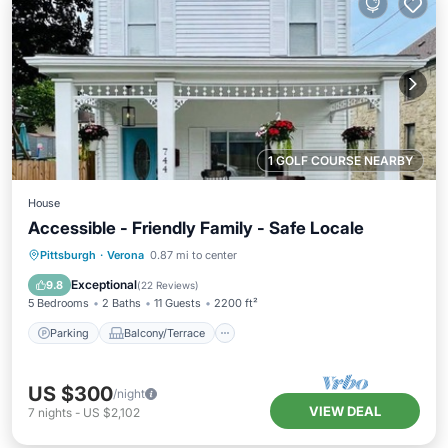
1 GOLF COURSE NEARBY
House
Accessible - Friendly Family - Safe Locale
Parking
Balcony/Terrace
Kitchen
Pittsburgh
·
Verona
0.87 mi to center
Air Conditioner
Exceptional
9.8
(
22 Reviews
)
5 Bedrooms
2 Baths
11 Guests
2200 ft²
Parking
Balcony/Terrace
US $300
/night
VIEW DEAL
7
nights
-
US $2,102