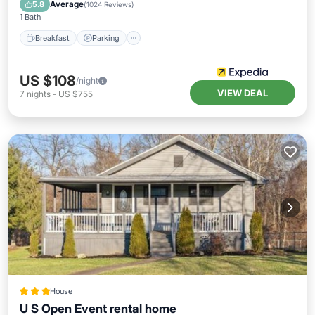
Breakfast
Parking
Pool
Kitchen
Average
5.8
(
1024 Reviews
)
1 Bath
Breakfast
Parking
US $108
/night
VIEW DEAL
7
nights
-
US $755
House
U S Open Event rental home
Parking
Air Conditioner
Internet