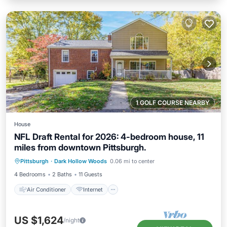
1 GOLF COURSE NEARBY
House
NFL Draft Rental for 2026: 4-bedroom house, 11
miles from downtown Pittsburgh.
Air Conditioner
Internet
Pittsburgh
·
Dark Hollow Woods
0.06 mi to center
Child Friendly
Laundry
4 Bedrooms
2 Baths
11 Guests
Air Conditioner
Internet
US $1,624
/night