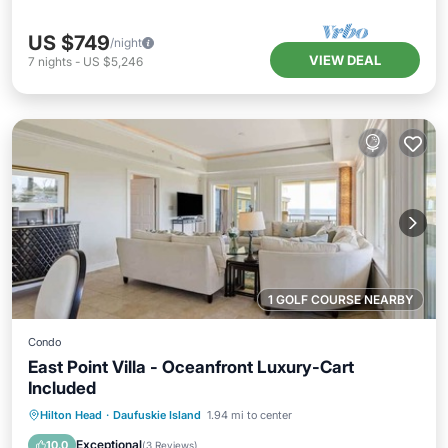
US $749
/night
VIEW DEAL
7
nights
-
US $5,246
1 GOLF COURSE NEARBY
Condo
East Point Villa - Oceanfront Luxury-Cart
Included
Oceanfront
Pool
Ocean View
Hilton Head
·
Daufuskie Island
1.94 mi to center
Balcony/Terrace
Exceptional
10.0
(
3 Reviews
)