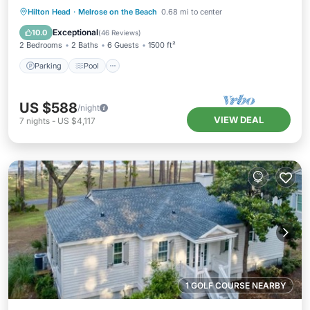
Parking
Pool
Ocean View
Hilton Head
·
Melrose on the Beach
0.68 mi to center
Balcony/Terrace
Exceptional
10.0
(
46 Reviews
)
2 Bedrooms
2 Baths
6 Guests
1500 ft²
Parking
Pool
US $588
/night
VIEW DEAL
7
nights
-
US $4,117
1 GOLF COURSE NEARBY