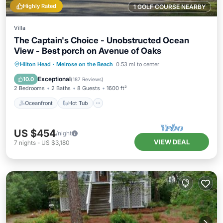
Highly Rated
1 GOLF COURSE NEARBY
Villa
The Captain's Choice - Unobstructed Ocean
View - Best porch on Avenue of Oaks
Oceanfront
Hot Tub
Parking
Hilton Head
·
Melrose on the Beach
0.53 mi to center
Pool
Exceptional
10.0
(
187 Reviews
)
2 Bedrooms
2 Baths
8 Guests
1600 ft²
Oceanfront
Hot Tub
US $454
/night
VIEW DEAL
7
nights
-
US $3,180