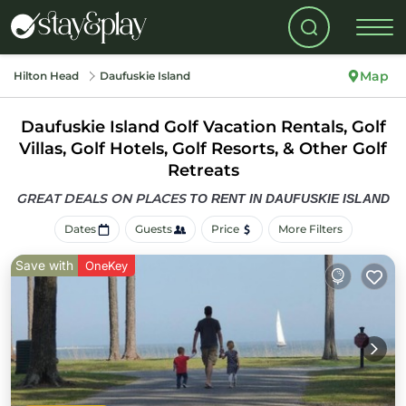
Map
Hilton Head
Daufuskie Island
Daufuskie Island Golf Vacation Rentals, Golf
Villas, Golf Hotels, Golf Resorts, & Other Golf
Retreats
GREAT DEALS ON PLACES
TO RENT IN DAUFUSKIE ISLAND
Dates
Guests
Price
More Filters
Save with
OneKey