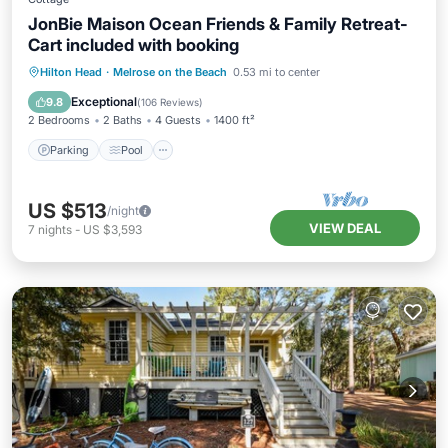
JonBie Maison Ocean Friends & Family Retreat-
Cart included with booking
Parking
Pool
Ocean View
Hilton Head
·
Melrose on the Beach
0.53 mi to center
Balcony/Terrace
Exceptional
9.8
(
106 Reviews
)
2 Bedrooms
2 Baths
4 Guests
1400 ft²
Parking
Pool
US $513
/night
VIEW DEAL
7
nights
-
US $3,593