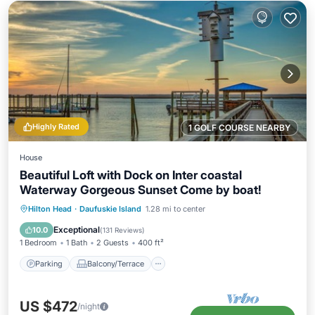
Highly Rated
1 GOLF COURSE NEARBY
House
Beautiful Loft with Dock on Inter coastal
Waterway Gorgeous Sunset Come by boat!
Parking
Balcony/Terrace
Kitchen
Hilton Head
·
Daufuskie Island
1.28 mi to center
Air Conditioner
Exceptional
10.0
(
131 Reviews
)
1 Bedroom
1 Bath
2 Guests
400 ft²
Parking
Balcony/Terrace
US $472
/night