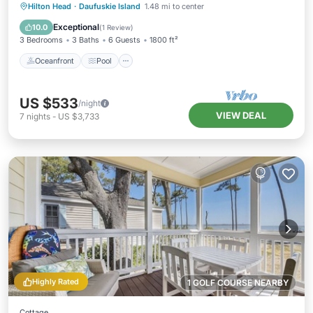
Oceanfront
Pool
Ocean View
Hilton Head
·
Daufuskie Island
1.48 mi to center
Balcony/Terrace
Exceptional
10.0
(
1 Review
)
3 Bedrooms
3 Baths
6 Guests
1800 ft²
Oceanfront
Pool
US $533
/night
VIEW DEAL
7
nights
-
US $3,733
Highly Rated
1 GOLF COURSE NEARBY
Cottage