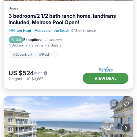
House
3 bedroom/2 1/2 bath ranch home, landtrans
included, Melrose Pool Open!
Oceanfront
Pool
Ocean View
Hilton Head
·
Melrose on the Beach
0.18 mi to center
Balcony/Terrace
Exceptional
10.0
(
28 Reviews
)
4 Bedrooms
2 Baths
9 Guests
Oceanfront
Pool
US $524
/night
VIEW DEAL
7
nights
-
US $3,665