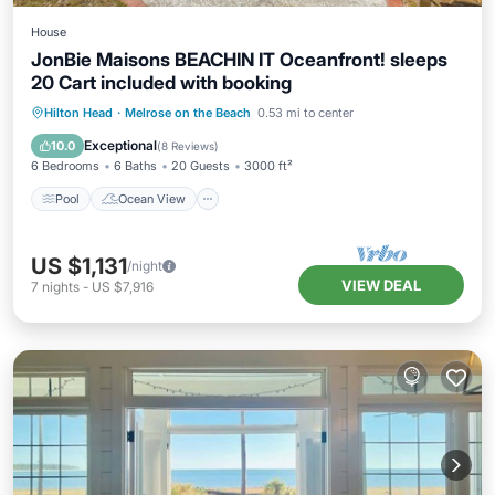
House
JonBie Maisons BEACHIN IT Oceanfront! sleeps
20 Cart included with booking
Pool
Ocean View
Balcony/Terrace
Hilton Head
·
Melrose on the Beach
0.53 mi to center
View
Exceptional
10.0
(
8 Reviews
)
6 Bedrooms
6 Baths
20 Guests
3000 ft²
Pool
Ocean View
US $1,131
/night
VIEW DEAL
7
nights
-
US $7,916