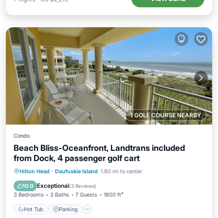
1 GOLF COURSE NEARBY
Condo
Beach Bliss-Oceanfront, Landtrans included
from Dock, 4 passenger golf cart
Hot Tub
Parking
Pool
Hilton Head
·
Daufuskie Island
1.60 mi to center
Ocean View
Exceptional
10.0
(
3 Reviews
)
3 Bedrooms
3 Baths
7 Guests
1800 ft²
Hot Tub
Parking