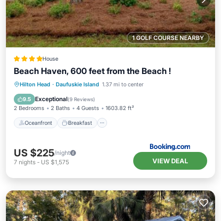
1 GOLF COURSE NEARBY
House
Beach Haven, 600 feet from the Beach !
Oceanfront
Breakfast
Hilton Head
·
Daufuskie Island
1.37 mi to center
EV Charge Station
Parking
Exceptional
9.5
(
9 Reviews
)
2 Bedrooms
2 Baths
4 Guests
1603.82 ft²
Oceanfront
Breakfast
US $225
/night
VIEW DEAL
7
nights
-
US $1,575