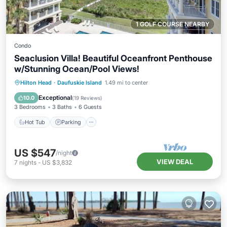
1 GOLF COURSE NEARBY
Condo
Seaclusion Villa! Beautiful Oceanfront Penthouse
w/Stunning Ocean/Pool Views!
Hot Tub
Parking
Pool
Hilton Head
·
Daufuskie Island
1.49 mi to center
Ocean View
Exceptional
10.0
(
19 Reviews
)
3 Bedrooms
3 Baths
6 Guests
Hot Tub
Parking
US $547
/night
VIEW DEAL
7
nights
-
US $3,832