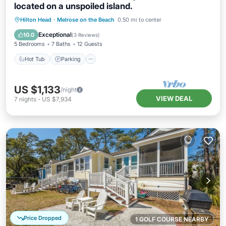
located on a unspoiled island.
Hot Tub
Parking
Balcony/Terrace
Hilton Head
·
Melrose on the Beach
0.50 mi to center
Kitchen
Exceptional
10.0
(
3 Reviews
)
5 Bedrooms
7 Baths
12 Guests
Hot Tub
Parking
US $1,133
/night
VIEW DEAL
7
nights
-
US $7,934
Price Dropped
1 GOLF COURSE NEARBY