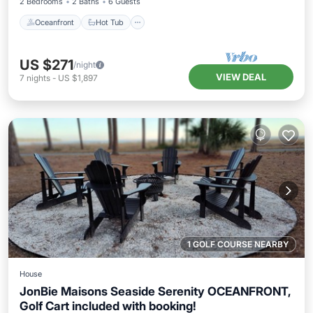
2 Bedrooms
2 Baths
6 Guests
Oceanfront
Hot Tub
US $271
/night
VIEW DEAL
7
nights
-
US $1,897
1 GOLF COURSE NEARBY
House
JonBie Maisons Seaside Serenity OCEANFRONT,
Golf Cart included with booking!