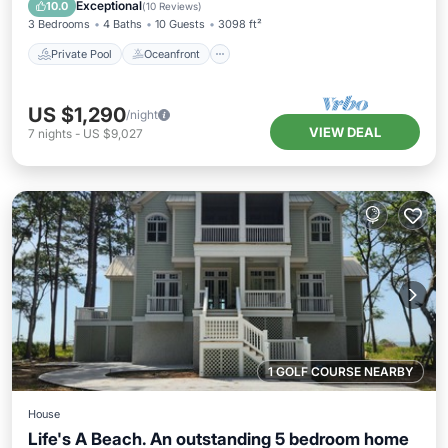
Pool
Exceptional
10.0
(
10 Reviews
)
3 Bedrooms
4 Baths
10 Guests
3098 ft²
Private Pool
Oceanfront
US $1,290
/night
VIEW DEAL
7
nights
-
US $9,027
1 GOLF COURSE NEARBY
House
Life's A Beach. An outstanding 5 bedroom home