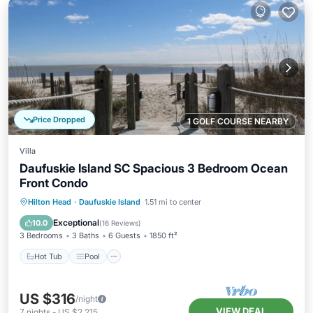
Price Dropped
1 GOLF COURSE NEARBY
Villa
Daufuskie Island SC Spacious 3 Bedroom Ocean
Front Condo
Hot Tub
Pool
Ocean View
Hilton Head
·
Daufuskie Island
1.51 mi to center
Balcony/Terrace
Exceptional
10.0
(
16 Reviews
)
3 Bedrooms
3 Baths
6 Guests
1850 ft²
Hot Tub
Pool
US $316
/night
VIEW DEAL
7
nights
-
US $2,215