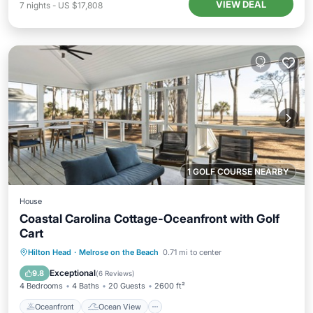
VIEW DEAL
7
nights
-
US $17,808
1 GOLF COURSE NEARBY
House
Coastal Carolina Cottage-Oceanfront with Golf
Cart
Oceanfront
Ocean View
View
Hilton Head
·
Melrose on the Beach
0.71 mi to center
Kitchen
Exceptional
9.8
(
6 Reviews
)
4 Bedrooms
4 Baths
20 Guests
2600 ft²
Oceanfront
Ocean View