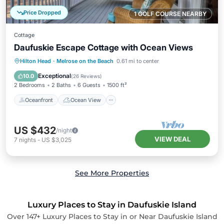
Price Dropped
1 GOLF COURSE NEARBY
Cottage
Daufuskie Escape Cottage with Ocean Views
Oceanfront
Ocean View
Hilton Head
·
Melrose on the Beach
0.61 mi to center
Balcony/Terrace
View
Exceptional
10.0
(
26 Reviews
)
2 Bedrooms
2 Baths
6 Guests
1500 ft²
Oceanfront
Ocean View
US $432
/night
VIEW DEAL
7
nights
-
US $3,025
See More Properties
Luxury Places to Stay in Daufuskie Island
Over
147
+ Luxury Places to Stay in or Near Daufuskie Island