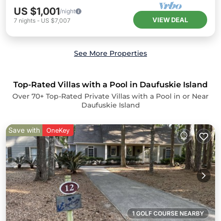
US $1,001
/night
VIEW DEAL
7
nights
-
US $7,007
See More Properties
Top-Rated Villas with a Pool in Daufuskie Island
Over
70
+ Top-Rated Private Villas with a Pool in or Near
Daufuskie Island
Save with
OneKey
1 GOLF COURSE NEARBY