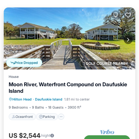
Price Dropped
1 GOLF COURSE NEARBY
House
Moon River, Waterfront Compound on Daufuskie
Island
Oceanfront
Parking
Ocean View
Hilton Head
·
Daufuskie Island
1.81 mi to center
Balcony/Terrace
9 Bedrooms
9 Baths
18 Guests
3900 ft²
Oceanfront
Parking
US $2,544
/night