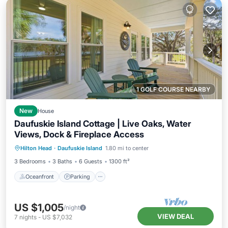
1 GOLF COURSE NEARBY
New
House
Daufuskie Island Cottage | Live Oaks, Water
Views, Dock & Fireplace Access
Oceanfront
Parking
Ocean View
Hilton Head
·
Daufuskie Island
1.80 mi to center
Balcony/Terrace
3 Bedrooms
3 Baths
6 Guests
1300 ft²
Oceanfront
Parking
US $1,005
/night
VIEW DEAL
7
nights
-
US $7,032