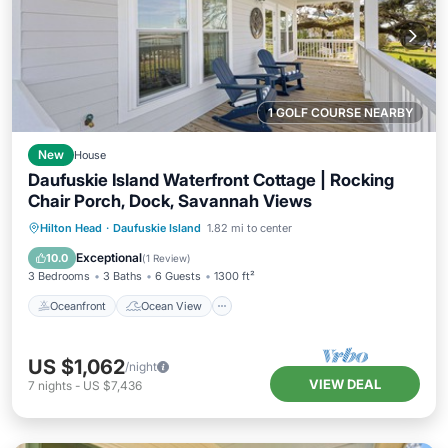
1 GOLF COURSE NEARBY
New
House
Daufuskie Island Waterfront Cottage | Rocking
Chair Porch, Dock, Savannah Views
Oceanfront
Ocean View
View
Hilton Head
·
Daufuskie Island
1.82 mi to center
Kitchen
Exceptional
10.0
(
1 Review
)
3 Bedrooms
3 Baths
6 Guests
1300 ft²
Oceanfront
Ocean View
US $1,062
/night
VIEW DEAL
7
nights
-
US $7,436