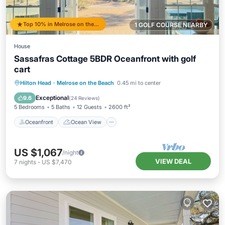
Top 10% in Melrose on the Beach
1 GOLF COURSE NEARBY
House
Sassafras Cottage 5BDR Oceanfront with golf
cart
Oceanfront
Ocean View
View
Hilton Head
·
Melrose on the Beach
0.45 mi to center
Kitchen
Exceptional
9.6
(
24 Reviews
)
5 Bedrooms
5 Baths
12 Guests
2600 ft²
Oceanfront
Ocean View
US $1,067
/night
VIEW DEAL
7
nights
-
US $7,470