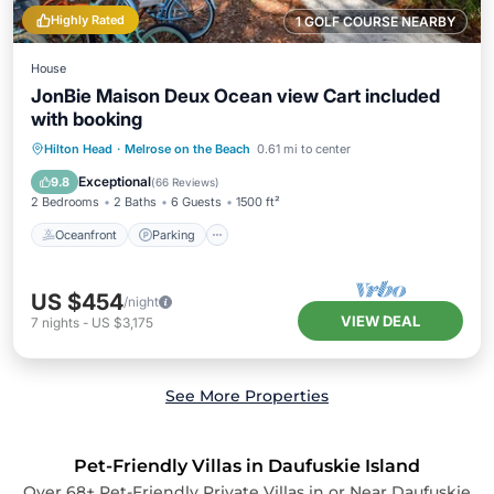
Highly Rated
1 GOLF COURSE NEARBY
House
JonBie Maison Deux Ocean view Cart included
with booking
Oceanfront
Parking
Pool
Hilton Head
·
Melrose on the Beach
0.61 mi to center
Ocean View
Exceptional
9.8
(
66 Reviews
)
2 Bedrooms
2 Baths
6 Guests
1500 ft²
Oceanfront
Parking
US $454
/night
VIEW DEAL
7
nights
-
US $3,175
See More Properties
Pet-Friendly Villas in Daufuskie Island
Over
68
+ Pet-Friendly Private Villas in or Near Daufuskie