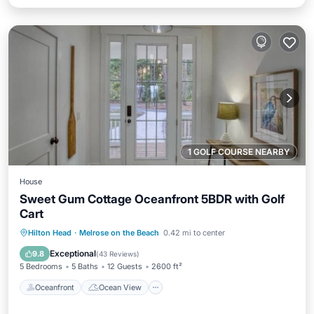
1 GOLF COURSE NEARBY
House
Sweet Gum Cottage Oceanfront 5BDR with Golf
Cart
Oceanfront
Ocean View
View
Hilton Head
·
Melrose on the Beach
0.42 mi to center
Kitchen
Exceptional
9.8
(
43 Reviews
)
5 Bedrooms
5 Baths
12 Guests
2600 ft²
Oceanfront
Ocean View