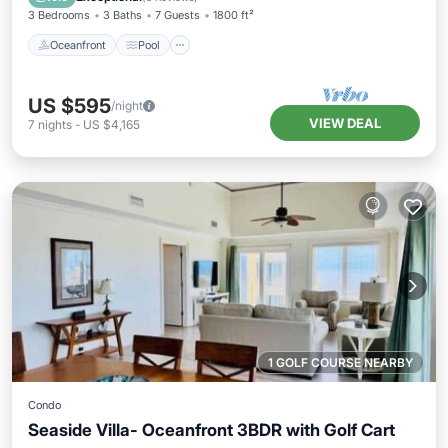
3 Bedrooms
3 Baths
7 Guests
1800 ft²
Oceanfront
Pool
US $595
/night
VIEW DEAL
7
nights
-
US $4,165
1 GOLF COURSE NEARBY
Condo
Seaside Villa- Oceanfront 3BDR with Golf Cart