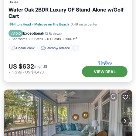
House
Water Oak 2BDR Luxury OF Stand-Alone w/Golf
Cart
Ocean View
Balcony/Terrace
View
Hilton Head
·
Melrose on the Beach
0.46 mi to center
Kitchen
Exceptional
10.0
(
42 Reviews
)
2 Bedrooms
2 Baths
6 Guests
1500 ft²
Ocean View
Balcony/Terrace
US $632
/night
VIEW DEAL
7
nights
-
US $4,423