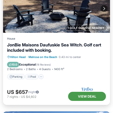
1 GOLF COURSE NEARBY
House
JonBie Maisons Daufuskie Sea Witch. Golf cart
included with booking.
Parking
Pool
Ocean View
Hilton Head
·
Melrose on the Beach
0.43 mi to center
Balcony/Terrace
Exceptional
10.0
(
18 Reviews
)
2 Bedrooms
2 Baths
4 Guests
1400 ft²
Parking
Pool
US $657
/night
VIEW DEAL
7
nights
-
US $4,602