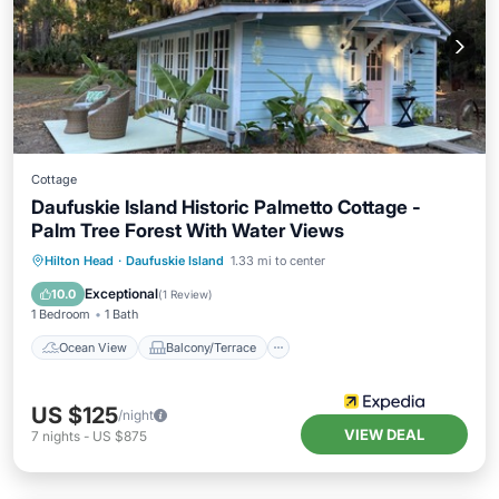
Cottage
Daufuskie Island Historic Palmetto Cottage -
Palm Tree Forest With Water Views
Ocean View
Balcony/Terrace
View
Hilton Head
·
Daufuskie Island
1.33 mi to center
Kitchen
Exceptional
10.0
(
1 Review
)
1 Bedroom
1 Bath
Ocean View
Balcony/Terrace
US $125
/night
VIEW DEAL
7
nights
-
US $875