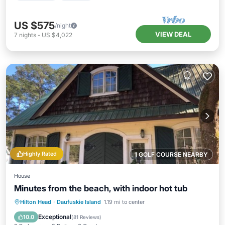
US $575
/night
VIEW DEAL
7
nights
-
US $4,022
Highly Rated
1 GOLF COURSE NEARBY
House
Minutes from the beach, with indoor hot tub
Oceanfront
Hot Tub
Parking
Hilton Head
·
Daufuskie Island
1.19 mi to center
Ocean View
Exceptional
10.0
(
81 Reviews
)