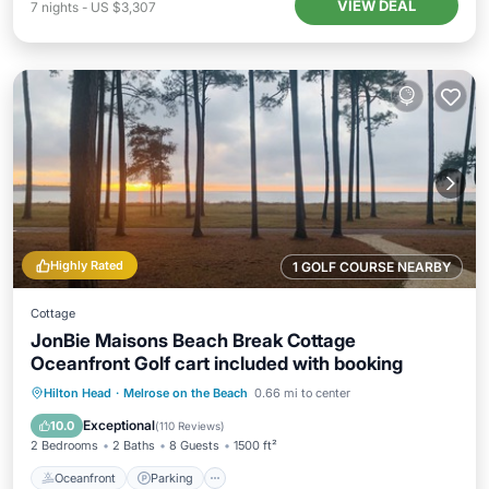
VIEW DEAL
7
nights
-
US $3,307
Highly Rated
1 GOLF COURSE NEARBY
Cottage
JonBie Maisons Beach Break Cottage
Oceanfront Golf cart included with booking
Oceanfront
Parking
Pool
Hilton Head
·
Melrose on the Beach
0.66 mi to center
Ocean View
Exceptional
10.0
(
110 Reviews
)
2 Bedrooms
2 Baths
8 Guests
1500 ft²
Oceanfront
Parking