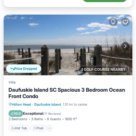
Price Dropped
1 GOLF COURSE NEARBY
Villa
Daufuskie Island SC Spacious 3 Bedroom Ocean
Front Condo
Hot Tub
Pool
Ocean View
Hilton Head
·
Daufuskie Island
1.51 mi to center
Balcony/Terrace
Exceptional
10.0
(
17 Reviews
)
3 Bedrooms
3 Baths
6 Guests
1850 ft²
Hot Tub
Pool