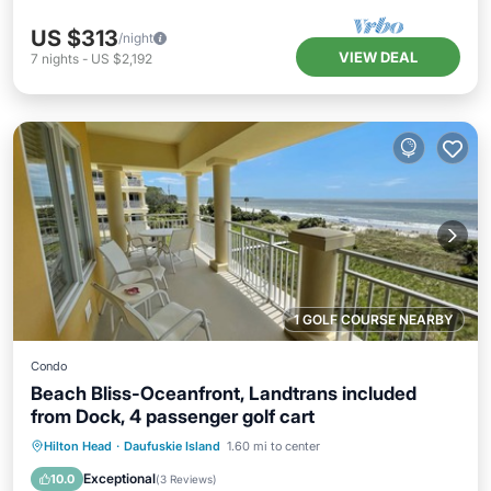
US $313
/night
VIEW DEAL
7
nights
-
US $2,192
1 GOLF COURSE NEARBY
Condo
Beach Bliss-Oceanfront, Landtrans included
from Dock, 4 passenger golf cart
Hot Tub
Parking
Pool
Hilton Head
·
Daufuskie Island
1.60 mi to center
Ocean View
Exceptional
10.0
(
3 Reviews
)