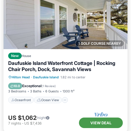
1 GOLF COURSE NEARBY
New
House
Daufuskie Island Waterfront Cottage | Rocking
Chair Porch, Dock, Savannah Views
Oceanfront
Ocean View
View
Hilton Head
·
Daufuskie Island
1.82 mi to center
Kitchen
Exceptional
10.0
(
1 Review
)
3 Bedrooms
3 Baths
6 Guests
1300 ft²
Oceanfront
Ocean View
US $1,062
/night
VIEW DEAL
7
nights
-
US $7,436