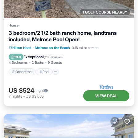
1 GOLF COURSE NEARBY
House
3 bedroom/2 1/2 bath ranch home, landtrans
included, Melrose Pool Open!
Oceanfront
Pool
Ocean View
Hilton Head
·
Melrose on the Beach
0.18 mi to center
Balcony/Terrace
Exceptional
10.0
(
28 Reviews
)
4 Bedrooms
2 Baths
9 Guests
Oceanfront
Pool
US $524
/night
VIEW DEAL
7
nights
-
US $3,665