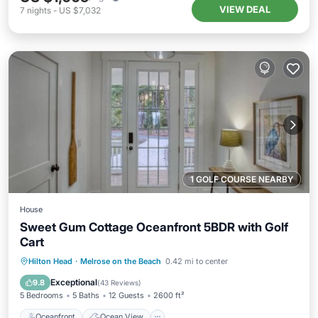
VIEW DEAL
7
nights
-
US $7,032
1 GOLF COURSE NEARBY
House
Sweet Gum Cottage Oceanfront 5BDR with Golf
Cart
Oceanfront
Ocean View
View
Hilton Head
·
Melrose on the Beach
0.42 mi to center
Kitchen
Exceptional
9.8
(
43 Reviews
)
5 Bedrooms
5 Baths
12 Guests
2600 ft²
Oceanfront
Ocean View