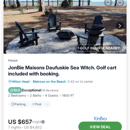
1 GOLF COURSE NEARBY
House
JonBie Maisons Daufuskie Sea Witch. Golf cart
included with booking.
Parking
Pool
Ocean View
Hilton Head
·
Melrose on the Beach
0.43 mi to center
Balcony/Terrace
Exceptional
10.0
(
18 Reviews
)
2 Bedrooms
2 Baths
4 Guests
1400 ft²
Parking
Pool
US $657
/night
VIEW DEAL
7
nights
-
US $4,602