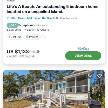
House
Life's A Beach. An outstanding 5 bedroom home
located on a unspoiled island.
Hot Tub
Parking
Balcony/Terrace
Hilton Head
·
Melrose on the Beach
0.50 mi to center
Kitchen
Exceptional
10.0
(
3 Reviews
)
5 Bedrooms
7 Baths
12 Guests
Hot Tub
Parking
US $1,133
/night
VIEW DEAL
7
nights
-
US $7,934