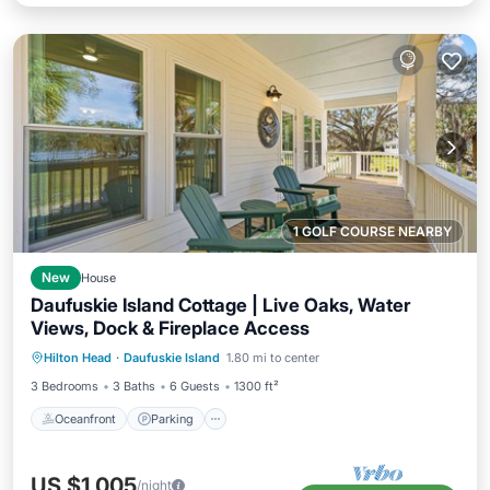
1 GOLF COURSE NEARBY
New
House
Daufuskie Island Cottage | Live Oaks, Water
Views, Dock & Fireplace Access
Oceanfront
Parking
Ocean View
Hilton Head
·
Daufuskie Island
1.80 mi to center
Balcony/Terrace
3 Bedrooms
3 Baths
6 Guests
1300 ft²
Oceanfront
Parking
US $1,005
/night