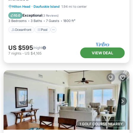
Oceanfront
Pool
Ocean View
Hilton Head
·
Daufuskie Island
1.94 mi to center
Balcony/Terrace
Exceptional
10.0
(
3 Reviews
)
3 Bedrooms
3 Baths
7 Guests
1800 ft²
Oceanfront
Pool
US $595
/night
VIEW DEAL
7
nights
-
US $4,165
1 GOLF COURSE NEARBY