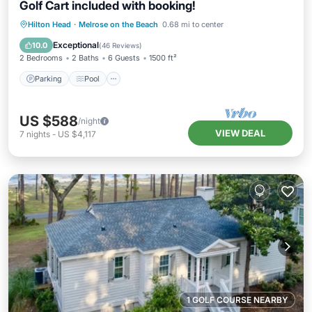
Golf Cart included with booking!
Parking
Pool
Ocean View
Hilton Head
·
Melrose on the Beach
0.68 mi to center
Balcony/Terrace
Exceptional
10.0
(
46 Reviews
)
2 Bedrooms
2 Baths
6 Guests
1500 ft²
Parking
Pool
US $588
/night
VIEW DEAL
7
nights
-
US $4,117
1 GOLF COURSE NEARBY