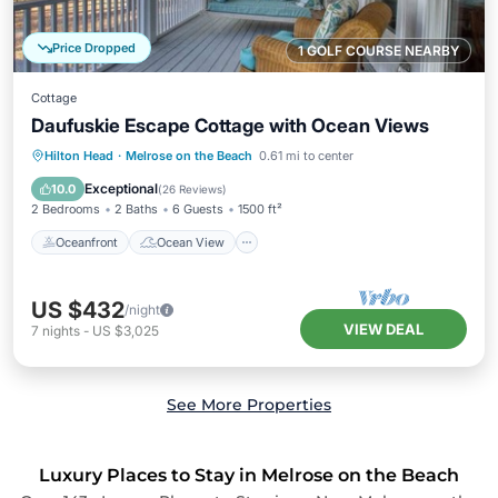
Price Dropped
1 GOLF COURSE NEARBY
Cottage
Daufuskie Escape Cottage with Ocean Views
Oceanfront
Ocean View
Hilton Head
·
Melrose on the Beach
0.61 mi to center
Balcony/Terrace
View
Exceptional
10.0
(
26 Reviews
)
2 Bedrooms
2 Baths
6 Guests
1500 ft²
Oceanfront
Ocean View
US $432
/night
VIEW DEAL
7
nights
-
US $3,025
See More Properties
Luxury Places to Stay in Melrose on the Beach