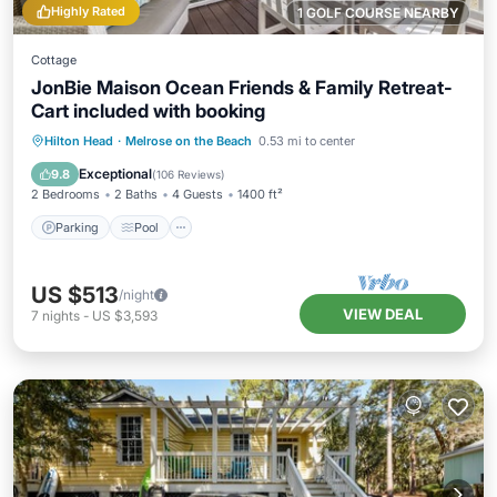
Highly Rated
1 GOLF COURSE NEARBY
Cottage
JonBie Maison Ocean Friends & Family Retreat-
Cart included with booking
Parking
Pool
Ocean View
Hilton Head
·
Melrose on the Beach
0.53 mi to center
Balcony/Terrace
Exceptional
9.8
(
106 Reviews
)
2 Bedrooms
2 Baths
4 Guests
1400 ft²
Parking
Pool
US $513
/night
VIEW DEAL
7
nights
-
US $3,593