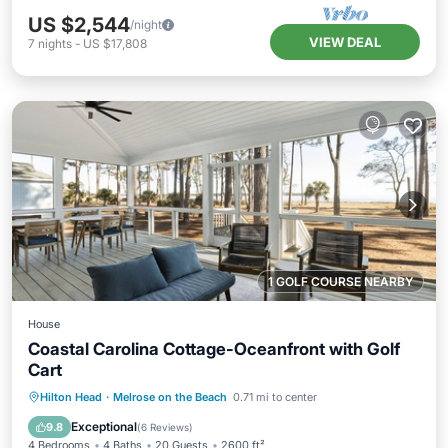
US $2,544
/night
VIEW DEAL
7
nights
-
US $17,808
1 GOLF COURSE NEARBY
House
Coastal Carolina Cottage-Oceanfront with Golf
Cart
Oceanfront
Ocean View
View
Hilton Head
·
Melrose on the Beach
0.71 mi to center
Kitchen
Exceptional
9.8
(
6 Reviews
)
4 Bedrooms
4 Baths
20 Guests
2600 ft²