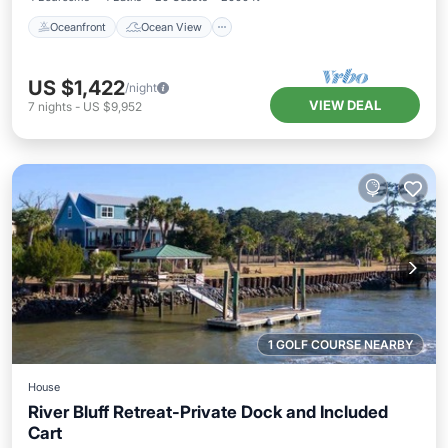
Oceanfront
Ocean View
US $1,422
/night
VIEW DEAL
7
nights
-
US $9,952
1 GOLF COURSE NEARBY
House
River Bluff Retreat-Private Dock and Included
Cart