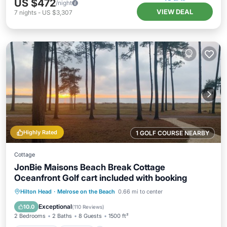
US $472
/night
VIEW DEAL
7
nights
-
US $3,307
Highly Rated
1 GOLF COURSE NEARBY
Cottage
JonBie Maisons Beach Break Cottage
Oceanfront Golf cart included with booking
Oceanfront
Parking
Pool
Hilton Head
·
Melrose on the Beach
0.66 mi to center
Ocean View
Exceptional
10.0
(
110 Reviews
)
2 Bedrooms
2 Baths
8 Guests
1500 ft²