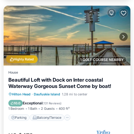
Highly Rated
1 GOLF COURSE NEARBY
House
Beautiful Loft with Dock on Inter coastal
Waterway Gorgeous Sunset Come by boat!
Parking
Balcony/Terrace
Kitchen
Hilton Head
·
Daufuskie Island
1.28 mi to center
Air Conditioner
Exceptional
10.0
(
131 Reviews
)
1 Bedroom
1 Bath
2 Guests
400 ft²
Parking
Balcony/Terrace