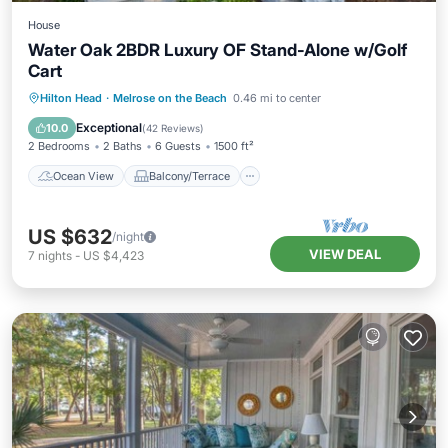
House
Water Oak 2BDR Luxury OF Stand-Alone w/Golf
Cart
Ocean View
Balcony/Terrace
View
Hilton Head
·
Melrose on the Beach
0.46 mi to center
Kitchen
Exceptional
10.0
(
42 Reviews
)
2 Bedrooms
2 Baths
6 Guests
1500 ft²
Ocean View
Balcony/Terrace
US $632
/night
VIEW DEAL
7
nights
-
US $4,423