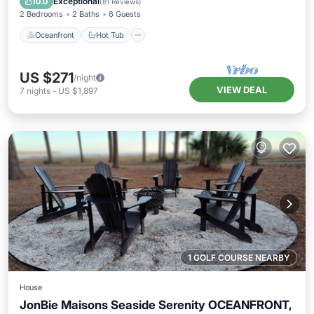
Exceptional
10.0
(
81 Reviews
)
2 Bedrooms
2 Baths
6 Guests
Oceanfront
Hot Tub
US $271
/night
VIEW DEAL
7
nights
-
US $1,897
1 GOLF COURSE NEARBY
House
JonBie Maisons Seaside Serenity OCEANFRONT,