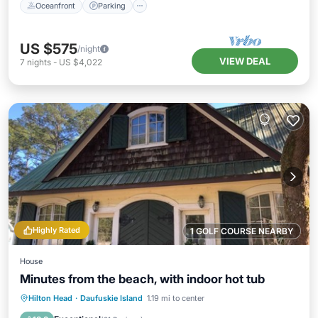
Oceanfront
Parking
US $575
/night
VIEW DEAL
7
nights
-
US $4,022
Highly Rated
1 GOLF COURSE NEARBY
House
Minutes from the beach, with indoor hot tub
Oceanfront
Hot Tub
Parking
Hilton Head
·
Daufuskie Island
1.19 mi to center
Ocean View