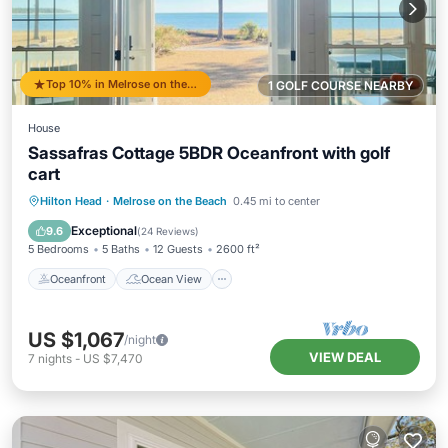
Top 10% in Melrose on the Beach
1 GOLF COURSE NEARBY
House
Sassafras Cottage 5BDR Oceanfront with golf
cart
Oceanfront
Ocean View
View
Hilton Head
·
Melrose on the Beach
0.45 mi to center
Kitchen
Exceptional
9.6
(
24 Reviews
)
5 Bedrooms
5 Baths
12 Guests
2600 ft²
Oceanfront
Ocean View
US $1,067
/night
VIEW DEAL
7
nights
-
US $7,470