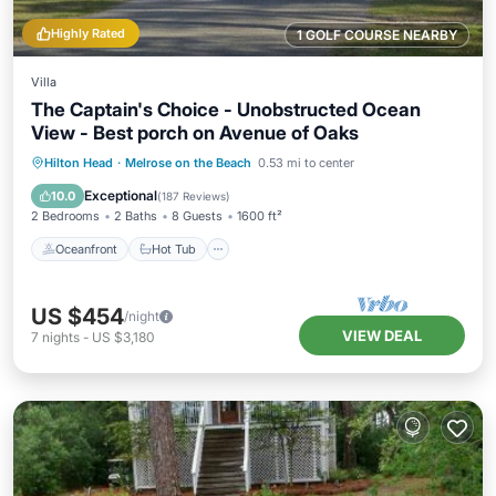
Highly Rated
1 GOLF COURSE NEARBY
Villa
The Captain's Choice - Unobstructed Ocean
View - Best porch on Avenue of Oaks
Oceanfront
Hot Tub
Parking
Hilton Head
·
Melrose on the Beach
0.53 mi to center
Pool
Exceptional
10.0
(
187 Reviews
)
2 Bedrooms
2 Baths
8 Guests
1600 ft²
Oceanfront
Hot Tub
US $454
/night
VIEW DEAL
7
nights
-
US $3,180