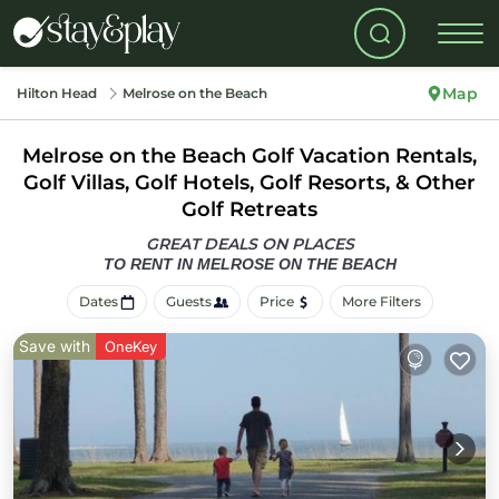
Map
Hilton Head
Melrose on the Beach
Melrose on the Beach Golf Vacation Rentals,
Golf Villas, Golf Hotels, Golf Resorts, & Other
Golf Retreats
GREAT DEALS ON PLACES
TO RENT IN MELROSE ON THE BEACH
Dates
Guests
Price
More Filters
Save with
OneKey