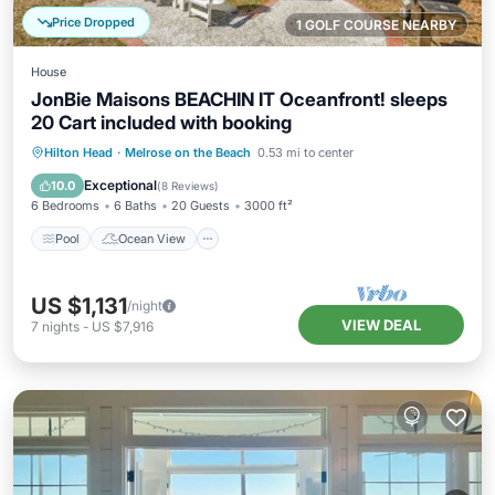
Price Dropped
1 GOLF COURSE NEARBY
House
JonBie Maisons BEACHIN IT Oceanfront! sleeps
20 Cart included with booking
Pool
Ocean View
Balcony/Terrace
Hilton Head
·
Melrose on the Beach
0.53 mi to center
View
Exceptional
10.0
(
8 Reviews
)
6 Bedrooms
6 Baths
20 Guests
3000 ft²
Pool
Ocean View
US $1,131
/night
VIEW DEAL
7
nights
-
US $7,916