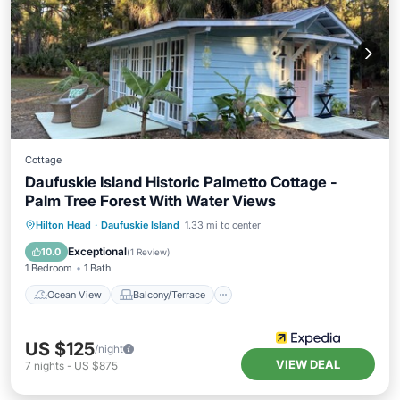
Cottage
Daufuskie Island Historic Palmetto Cottage -
Palm Tree Forest With Water Views
Ocean View
Balcony/Terrace
View
Hilton Head
·
Daufuskie Island
1.33 mi to center
Kitchen
Exceptional
10.0
(
1 Review
)
1 Bedroom
1 Bath
Ocean View
Balcony/Terrace
US $125
/night
VIEW DEAL
7
nights
-
US $875