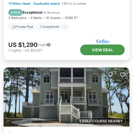
Private Pool
Oceanfront
Parking
Hilton Head
·
Daufuskie Island
1.85 mi to center
Pool
Exceptional
10.0
(
10 Reviews
)
3 Bedrooms
4 Baths
10 Guests
3098 ft²
Private Pool
Oceanfront
US $1,290
/night
VIEW DEAL
7
nights
-
US $9,027
1 GOLF COURSE NEARBY