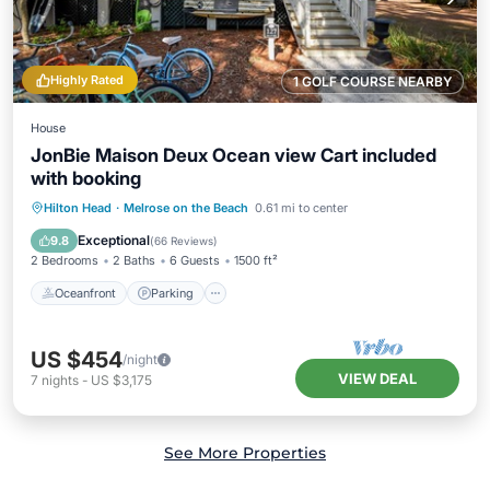
Highly Rated
1 GOLF COURSE NEARBY
House
JonBie Maison Deux Ocean view Cart included
with booking
Oceanfront
Parking
Pool
Hilton Head
·
Melrose on the Beach
0.61 mi to center
Ocean View
Exceptional
9.8
(
66 Reviews
)
2 Bedrooms
2 Baths
6 Guests
1500 ft²
Oceanfront
Parking
US $454
/night
VIEW DEAL
7
nights
-
US $3,175
See More Properties