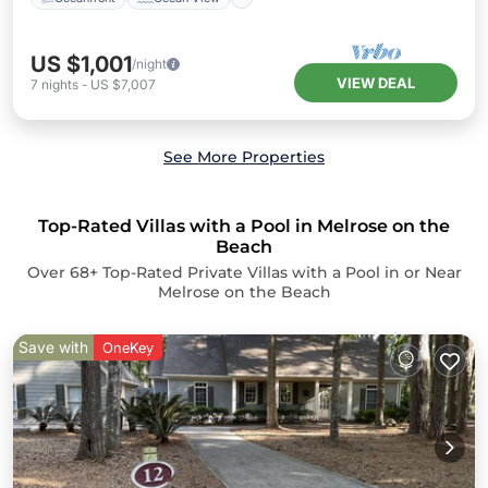
US $1,001
/night
VIEW DEAL
7
nights
-
US $7,007
See More Properties
Top-Rated Villas with a Pool in Melrose on the
Beach
Over
68
+ Top-Rated Private Villas with a Pool in or Near
Melrose on the Beach
Save with
OneKey