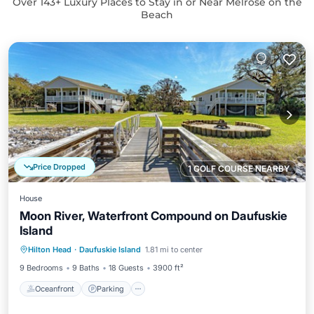
Over
143
+ Luxury Places to Stay in or Near Melrose on the
Beach
Price Dropped
1 GOLF COURSE NEARBY
House
Moon River, Waterfront Compound on Daufuskie
Island
Oceanfront
Parking
Ocean View
Hilton Head
·
Daufuskie Island
1.81 mi to center
Balcony/Terrace
9 Bedrooms
9 Baths
18 Guests
3900 ft²
Oceanfront
Parking