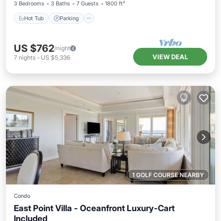
3 Bedrooms
3 Baths
7 Guests
1800 ft²
Hot Tub
Parking
US $762
/night
VIEW DEAL
7
nights
-
US $5,336
1 GOLF COURSE NEARBY
Condo
East Point Villa - Oceanfront Luxury-Cart
Included