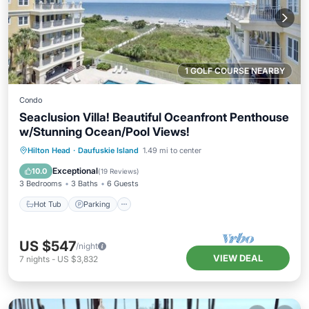
1 GOLF COURSE NEARBY
Condo
Seaclusion Villa! Beautiful Oceanfront Penthouse
w/Stunning Ocean/Pool Views!
Hot Tub
Parking
Pool
Hilton Head
·
Daufuskie Island
1.49 mi to center
Ocean View
Exceptional
10.0
(
19 Reviews
)
3 Bedrooms
3 Baths
6 Guests
Hot Tub
Parking
US $547
/night
VIEW DEAL
7
nights
-
US $3,832