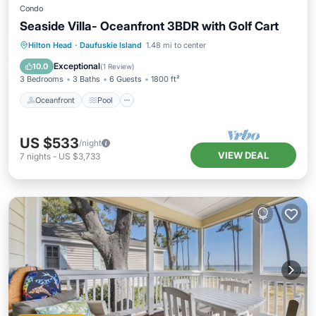
Condo
Seaside Villa- Oceanfront 3BDR with Golf Cart
Oceanfront
Pool
Ocean View
Hilton Head
·
Daufuskie Island
1.48 mi to center
Balcony/Terrace
Exceptional
10.0
(
1 Review
)
3 Bedrooms
3 Baths
6 Guests
1800 ft²
Oceanfront
Pool
US $533
/night
VIEW DEAL
7
nights
-
US $3,733