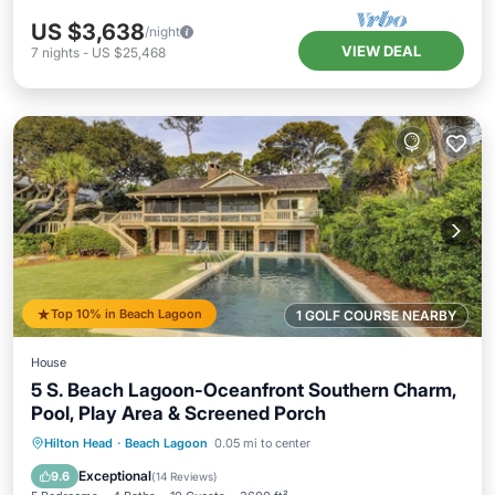
US $3,638
/night
VIEW DEAL
7
nights
-
US $25,468
Top 10% in Beach Lagoon
1 GOLF COURSE NEARBY
House
5 S. Beach Lagoon-Oceanfront Southern Charm,
Pool, Play Area & Screened Porch
Private Pool
Parking
Pool
Hilton Head
·
Beach Lagoon
0.05 mi to center
Ocean View
Exceptional
9.6
(
14 Reviews
)