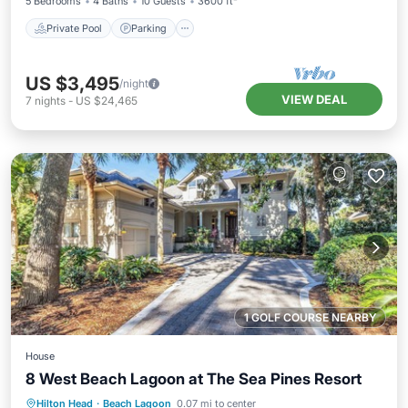
5 Bedrooms
4 Baths
10 Guests
3600 ft²
Private Pool
Parking
US $3,495
/night
VIEW DEAL
7
nights
-
US $24,465
1 GOLF COURSE NEARBY
House
8 West Beach Lagoon at The Sea Pines Resort
Private Pool
Oceanfront
Parking
Hilton Head
·
Beach Lagoon
0.07 mi to center
Pool