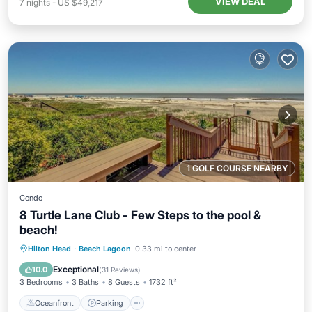
VIEW DEAL
7
nights
-
US $49,217
1 GOLF COURSE NEARBY
Condo
8 Turtle Lane Club - Few Steps to the pool &
beach!
Oceanfront
Parking
Pool
Hilton Head
·
Beach Lagoon
0.33 mi to center
Ocean View
Exceptional
10.0
(
31 Reviews
)
3 Bedrooms
3 Baths
8 Guests
1732 ft²
Oceanfront
Parking