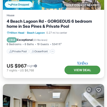
Price Dropped
1 GOLF COURSE NEARBY
House
4 Beach Lagoon Rd - GORGEOUS 6 bedroom
home in Sea Pines & Private Pool
Private Pool
Oceanfront
Hot Tub
Hilton Head
·
Beach Lagoon
0.27 mi to center
Parking
Exceptional
9.8
(
23 Reviews
)
6 Bedrooms
6 Baths
19 Guests
5341 ft²
Private Pool
Oceanfront
US $967
/night
VIEW DEAL
7
nights
-
US $6,768