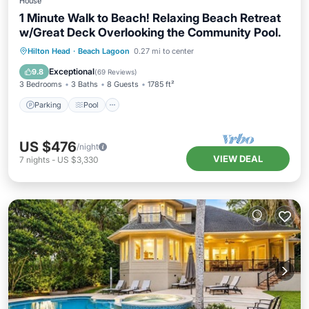
House
1 Minute Walk to Beach! Relaxing Beach Retreat
w/Great Deck Overlooking the Community Pool.
Parking
Pool
Ocean View
Hilton Head
·
Beach Lagoon
0.27 mi to center
Balcony/Terrace
Exceptional
9.8
(
69 Reviews
)
3 Bedrooms
3 Baths
8 Guests
1785 ft²
Parking
Pool
US $476
/night
VIEW DEAL
7
nights
-
US $3,330