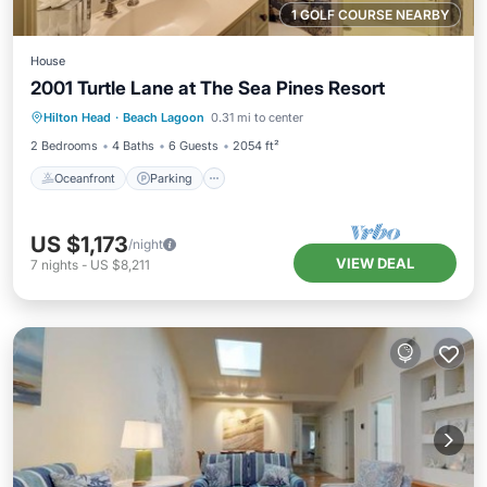
1 GOLF COURSE NEARBY
House
2001 Turtle Lane at The Sea Pines Resort
Oceanfront
Parking
Pool
Hilton Head
·
Beach Lagoon
0.31 mi to center
Ocean View
2 Bedrooms
4 Baths
6 Guests
2054 ft²
Oceanfront
Parking
US $1,173
/night
VIEW DEAL
7
nights
-
US $8,211