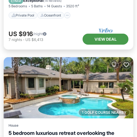
Exceptional
10.0
(
14 Reviews
)
5 Bedrooms
5 Baths
14 Guests
3520 ft²
Private Pool
Oceanfront
US $916
/night
VIEW DEAL
7
nights
-
US $6,413
1 GOLF COURSE NEARBY
House
5 bedroom luxurious retreat overlooking the