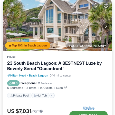
Top 10% in Beach Lagoon
1 GOLF COURSE NEARBY
House
23 South Beach Lagoon: A BESTNEST Luxe by
Beverly Serral "Oceanfront"
Private Pool
Hot Tub
Pool
Hilton Head
·
Beach Lagoon
0.14 mi to center
Balcony/Terrace
Exceptional
10.0
(
31 Reviews
)
6 Bedrooms
8 Baths
14 Guests
6728 ft²
Private Pool
Hot Tub
US $7,031
/night