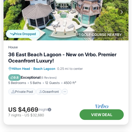
Price Dropped
1 GOLF COURSE NEARBY
House
36 East Beach Lagoon - New on Vrbo. Premier
Oceanfront Luxury!
Private Pool
Oceanfront
Parking
Hilton Head
·
Beach Lagoon
0.25 mi to center
Pool
Exceptional
9.8
(
6 Reviews
)
5 Bedrooms
5 Baths
12 Guests
4500 ft²
Private Pool
Oceanfront
US $4,669
/night
VIEW DEAL
7
nights
-
US $32,680