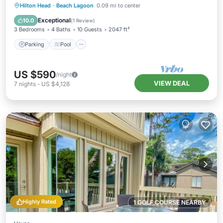
Parking
Pool
Balcony/Terrace
Hilton Head
·
Beach Lagoon
0.09 mi to center
Kitchen
Exceptional
10.0
(
1 Review
)
3 Bedrooms
4 Baths
10 Guests
2047 ft²
Parking
Pool
US $590
/night
VIEW DEAL
7
nights
-
US $4,128
Highly Rated
1 GOLF COURSE NEARBY