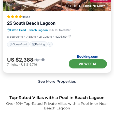
1 GOLF COURSE NEARBY
House
25 South Beach Lagoon
Oceanfront
Parking
Pool
Hilton Head
·
Beach Lagoon
0.17 mi to center
Ocean View
8 Bedrooms
7 Baths
21 Guests
4208.69 ft²
Oceanfront
Parking
US $2,388
/night
VIEW DEAL
7
nights
-
US $16,716
See More Properties
Top-Rated Villas with a Pool in Beach Lagoon
Over
101
+ Top-Rated Private Villas with a Pool in or Near
Beach Lagoon