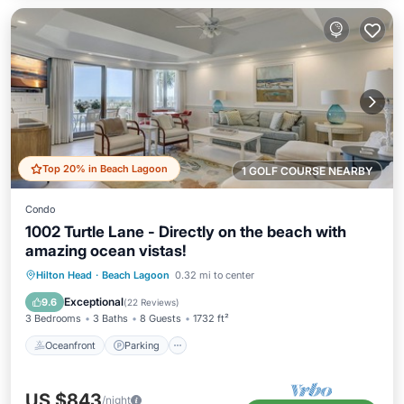
Top 20% in Beach Lagoon
1 GOLF COURSE NEARBY
Condo
1002 Turtle Lane - Directly on the beach with
amazing ocean vistas!
Oceanfront
Parking
Pool
Hilton Head
·
Beach Lagoon
0.32 mi to center
Ocean View
Exceptional
9.6
(
22 Reviews
)
3 Bedrooms
3 Baths
8 Guests
1732 ft²
Oceanfront
Parking
US $843
/night