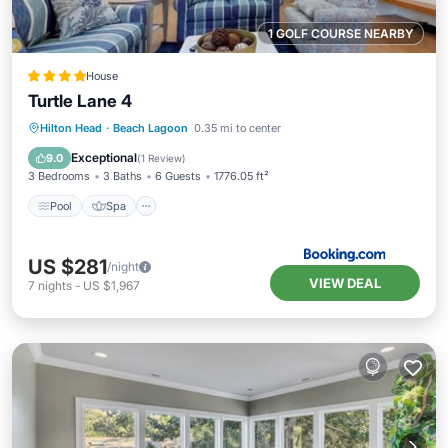
1 GOLF COURSE NEARBY
House
Turtle Lane 4
Pool
Spa
Balcony/Terrace
Hilton Head
·
Beach Lagoon
0.35 mi to center
View
Exceptional
9.0
(
1 Review
)
3 Bedrooms
3 Baths
6 Guests
1776.05 ft²
Pool
Spa
US $281
/night
VIEW DEAL
7
nights
-
US $1,967