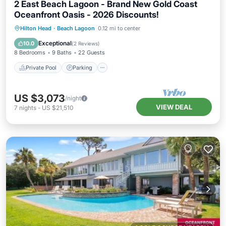
2 East Beach Lagoon - Brand New Gold Coast
Oceanfront Oasis - 2026 Discounts!
Private Pool
Parking
Pool
Hilton Head
·
Beach Lagoon
0.12 mi to center
Ocean View
Exceptional
10.0
(
2 Reviews
)
8 Bedrooms
9 Baths
22 Guests
Private Pool
Parking
US $3,073
/night
VIEW DEAL
7
nights
-
US $21,510