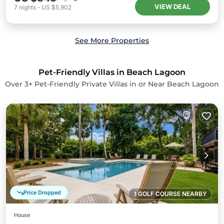
VIEW DEAL
7
nights
-
US $5,902
See More Properties
Pet-Friendly Villas in Beach Lagoon
Over
3
+ Pet-Friendly Private Villas in or Near Beach Lagoon
Price Dropped
1 GOLF COURSE NEARBY
House