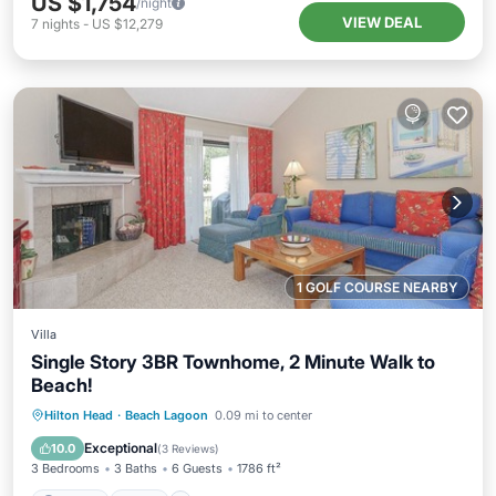
US $1,754
/night
VIEW DEAL
7
nights
-
US $12,279
1 GOLF COURSE NEARBY
Villa
Single Story 3BR Townhome, 2 Minute Walk to
Beach!
Parking
Pool
Ocean View
Hilton Head
·
Beach Lagoon
0.09 mi to center
Balcony/Terrace
Exceptional
10.0
(
3 Reviews
)
3 Bedrooms
3 Baths
6 Guests
1786 ft²