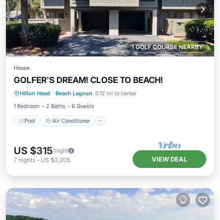
1 GOLF COURSE NEARBY
House
GOLFER'S DREAM! CLOSE TO BEACH!
Pool
Air Conditioner
Internet
Hilton Head
·
Beach Lagoon
0.12 mi to center
Child Friendly
1 Bedroom
2 Baths
6 Guests
Pool
Air Conditioner
US $315
/night
VIEW DEAL
7
nights
-
US $2,205