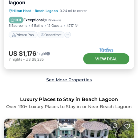
lagoon
Private Pool
Oceanfront
Parking
Hilton Head
·
Beach Lagoon
0.24 mi to center
Pool
Exceptional
10.0
(
8 Reviews
)
5 Bedrooms
5 Baths
12 Guests
4717 ft²
Private Pool
Oceanfront
US $1,176
/night
VIEW DEAL
7
nights
-
US $8,235
See More Properties
Luxury Places to Stay in Beach Lagoon
Over
130
+ Luxury Places to Stay in or Near Beach Lagoon