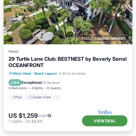
1 GOLF COURSE NEARBY
House
29 Turtle Lane Club: BESTNEST by Beverly Serral
OCEANFRONT
Pool
Ocean View
Balcony/Terrace
Hilton Head
·
Beach Lagoon
0.34 mi to center
View
Exceptional
9.6
(
25 Reviews
)
4 Bedrooms
4 Baths
8 Guests
Pool
Ocean View
US $1,259
/night
VIEW DEAL
7
nights
-
US $8,815