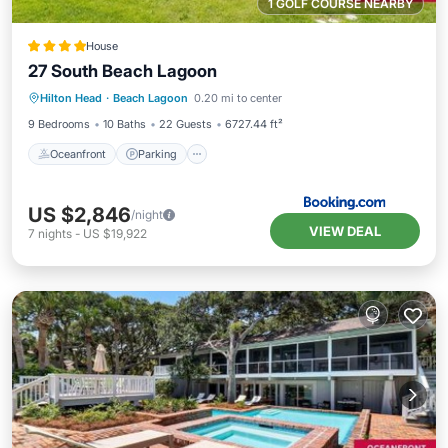
1 GOLF COURSE NEARBY
House
27 South Beach Lagoon
Oceanfront
Parking
Pool
Hilton Head
·
Beach Lagoon
0.20 mi to center
Ocean View
9 Bedrooms
10 Baths
22 Guests
6727.44 ft²
Oceanfront
Parking
US $2,846
/night
VIEW DEAL
7
nights
-
US $19,922