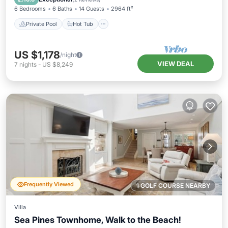
6 Bedrooms
6 Baths
14 Guests
2964 ft²
Private Pool
Hot Tub
US $1,178
/night
VIEW DEAL
7
nights
-
US $8,249
Frequently Viewed
1 GOLF COURSE NEARBY
Villa
Sea Pines Townhome, Walk to the Beach!