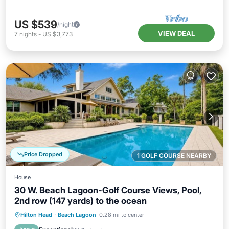
US $539
/night
VIEW DEAL
7
nights
-
US $3,773
Price Dropped
1 GOLF COURSE NEARBY
House
30 W. Beach Lagoon-Golf Course Views, Pool,
2nd row (147 yards) to the ocean
Private Pool
Oceanfront
Hot Tub
Hilton Head
·
Beach Lagoon
0.28 mi to center
Parking