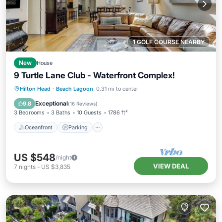
1 GOLF COURSE NEARBY
New
House
9 Turtle Lane Club - Waterfront Complex!
Oceanfront
Parking
Pool
Hilton Head
·
Beach Lagoon
0.31 mi to center
Ocean View
Exceptional
9.8
(
16 Reviews
)
3 Bedrooms
3 Baths
10 Guests
1786 ft²
Oceanfront
Parking
US $548
/night
VIEW DEAL
7
nights
-
US $3,835