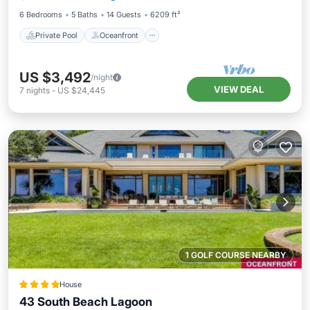
6 Bedrooms
5 Baths
14 Guests
6209 ft²
Private Pool
Oceanfront
US $3,492
/night
VIEW DEAL
7
nights
-
US $24,445
1 GOLF COURSE NEARBY
House
43 South Beach Lagoon
Oceanfront
Parking
Pool