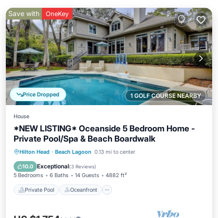
Save with
OneKey
Price Dropped
1 GOLF COURSE NEARBY
House
*NEW LISTING* Oceanside 5 Bedroom Home -
Private Pool/Spa & Beach Boardwalk
Private Pool
Oceanfront
Hot Tub
Hilton Head
·
Beach Lagoon
0.13 mi to center
Pool
Exceptional
10.0
(
3 Reviews
)
5 Bedrooms
6 Baths
14 Guests
4882 ft²
Private Pool
Oceanfront