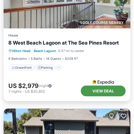
1 GOLF COURSE NEARBY
House
8 West Beach Lagoon at The Sea Pines Resort
Oceanfront
Parking
Pool
Hilton Head
·
Beach Lagoon
0.07 mi to center
Ocean View
6 Bedrooms
5 Baths
14 Guests
6209 ft²
Oceanfront
Parking
US $2,979
/night
VIEW DEAL
7
nights
-
US $20,852