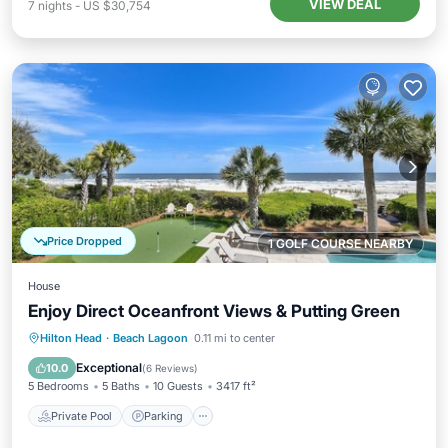
VIEW DEAL
7
nights
-
US $30,754
Price Dropped
1 GOLF COURSE NEARBY
House
Enjoy Direct Oceanfront Views & Putting Green
Private Pool
Parking
Pool
Hilton Head
·
Beach Lagoon
0.11 mi to center
Balcony/Terrace
Exceptional
10.0
(
6 Reviews
)
5 Bedrooms
5 Baths
10 Guests
3417 ft²
Private Pool
Parking