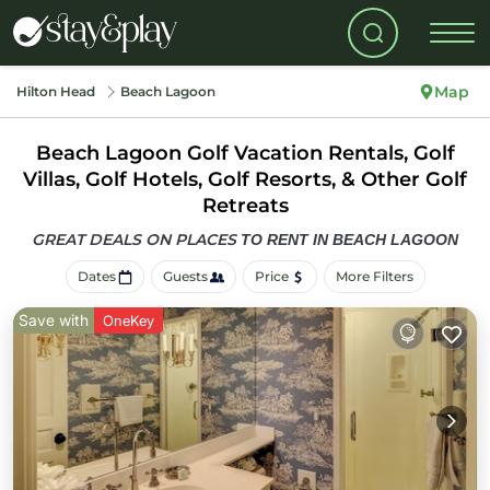
Map
Hilton Head
Beach Lagoon
Beach Lagoon Golf Vacation Rentals, Golf
Villas, Golf Hotels, Golf Resorts, & Other Golf
Retreats
GREAT DEALS ON PLACES
TO RENT IN BEACH LAGOON
Dates
Guests
Price
More Filters
Save with
OneKey