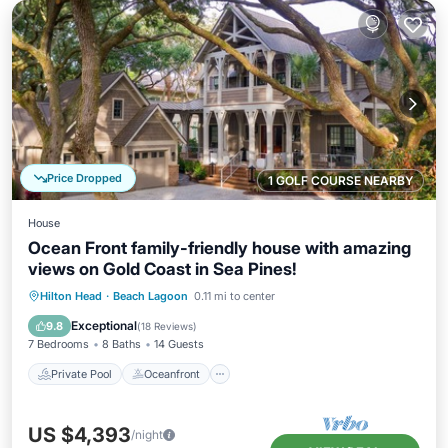
Price Dropped
1 GOLF COURSE NEARBY
House
Ocean Front family-friendly house with amazing
views on Gold Coast in Sea Pines!
Private Pool
Oceanfront
Hot Tub
Hilton Head
·
Beach Lagoon
0.11 mi to center
Parking
Exceptional
9.8
(
18 Reviews
)
7 Bedrooms
8 Baths
14 Guests
Private Pool
Oceanfront
US $4,393
/night