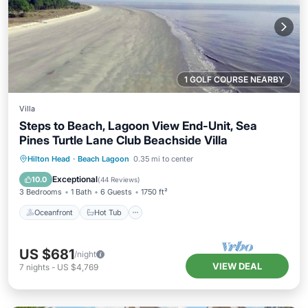
1 GOLF COURSE NEARBY
Villa
Steps to Beach, Lagoon View End-Unit, Sea
Pines Turtle Lane Club Beachside Villa
Oceanfront
Hot Tub
Parking
Hilton Head
·
Beach Lagoon
0.35 mi to center
Pool
Exceptional
10.0
(
44 Reviews
)
3 Bedrooms
1 Bath
6 Guests
1750 ft²
Oceanfront
Hot Tub
US $681
/night
VIEW DEAL
7
nights
-
US $4,769