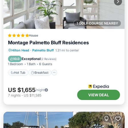
1 GOLF COURSE NEARBY
House
Montage Palmetto Bluff Residences
Hot Tub
Breakfast
Parking
Hilton Head
·
Palmetto Bluff
1.31 mi to center
Pool
Exceptional
10.0
(
2 Reviews
)
1 Bedroom
1 Bath
6 Guests
Hot Tub
Breakfast
US $1,655
/night
VIEW DEAL
7
nights
-
US $11,585