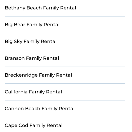
Bethany Beach Family Rental
Big Bear Family Rental
Big Sky Family Rental
Branson Family Rental
Breckenridge Family Rental
California Family Rental
Cannon Beach Family Rental
Cape Cod Family Rental