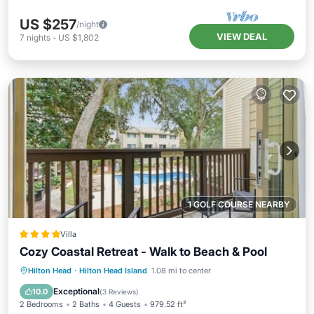
US $257
/night
VIEW DEAL
7
nights
-
US $1,802
1 GOLF COURSE NEARBY
Villa
Cozy Coastal Retreat - Walk to Beach & Pool
Parking
Pool
View
Hilton Head
·
Hilton Head Island
1.08 mi to center
Air Conditioner
Exceptional
10.0
(
3 Reviews
)
2 Bedrooms
2 Baths
4 Guests
979.52 ft²