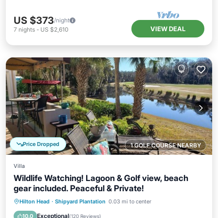
US $373
/night
VIEW DEAL
7
nights
-
US $2,610
Price Dropped
1 GOLF COURSE NEARBY
Villa
Wildlife Watching! Lagoon & Golf view, beach
gear included. Peaceful & Private!
Oceanfront
Parking
Pool
Hilton Head
·
Shipyard Plantation
0.03 mi to center
Ocean View
Exceptional
10.0
(
120 Reviews
)