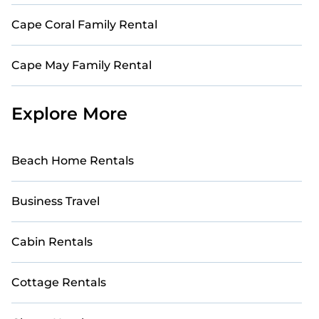
Cape Coral Family Rental
Cape May Family Rental
Explore More
Beach Home Rentals
Business Travel
Cabin Rentals
Cottage Rentals