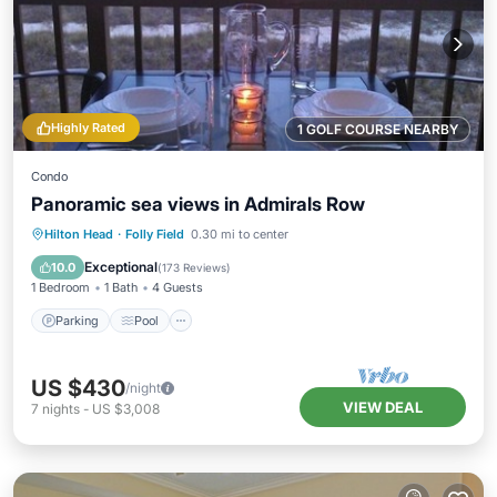
Highly Rated
1 GOLF COURSE NEARBY
Condo
Panoramic sea views in Admirals Row
Parking
Pool
Ocean View
Hilton Head
·
Folly Field
0.30 mi to center
Balcony/Terrace
Exceptional
10.0
(
173 Reviews
)
1 Bedroom
1 Bath
4 Guests
Parking
Pool
US $430
/night
VIEW DEAL
7
nights
-
US $3,008