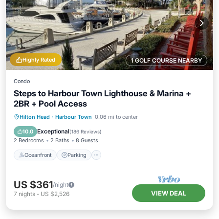
Highly Rated
1 GOLF COURSE NEARBY
Condo
Steps to Harbour Town Lighthouse & Marina +
2BR + Pool Access
Oceanfront
Parking
Pool
Hilton Head
·
Harbour Town
0.06 mi to center
Ocean View
Exceptional
10.0
(
186 Reviews
)
2 Bedrooms
2 Baths
8 Guests
Oceanfront
Parking
US $361
/night
VIEW DEAL
7
nights
-
US $2,526