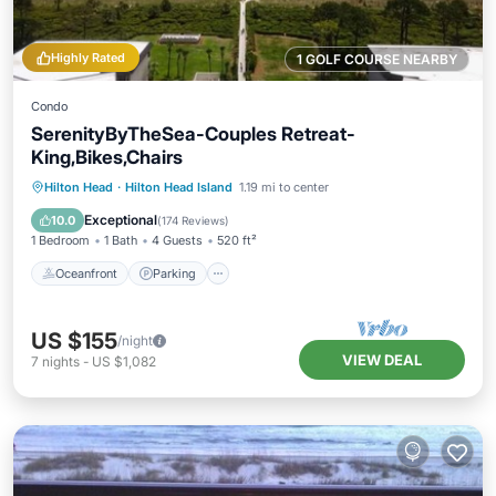
Highly Rated
1 GOLF COURSE NEARBY
Condo
SerenityByTheSea-Couples Retreat-
King,Bikes,Chairs
Oceanfront
Parking
Pool
Hilton Head
·
Hilton Head Island
1.19 mi to center
Ocean View
Exceptional
10.0
(
174 Reviews
)
1 Bedroom
1 Bath
4 Guests
520 ft²
Oceanfront
Parking
US $155
/night
VIEW DEAL
7
nights
-
US $1,082