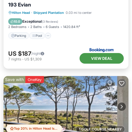
193 Evian
Parking
Pool
Balcony/Terrace
Hilton Head
·
Shipyard Plantation
0.03 mi to center
View
Exceptional
10.0
(
3 Reviews
)
2 Bedrooms
2 Baths
6 Guests
1420.84 ft²
Parking
Pool
US $187
/night
VIEW DEAL
7
nights
-
US $1,309
Save with
OneKey
Top 20% in Hilton Head Island
1 GOLF COURSE NEARBY