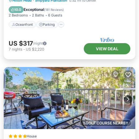
Oceanfront
Parking
Pool
Hilton Head
·
Shipyard Plantation
0.52 mi to center
Ocean View
Exceptional
10.0
(
181 Reviews
)
2 Bedrooms
2 Baths
6 Guests
Oceanfront
Parking
US $317
/night
VIEW DEAL
7
nights
-
US $2,220
1 GOLF COURSE NEARBY
House