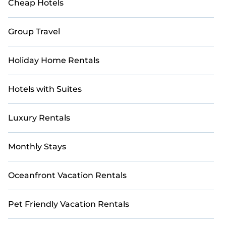
Cheap Hotels
Group Travel
Holiday Home Rentals
Hotels with Suites
Luxury Rentals
Monthly Stays
Oceanfront Vacation Rentals
Pet Friendly Vacation Rentals