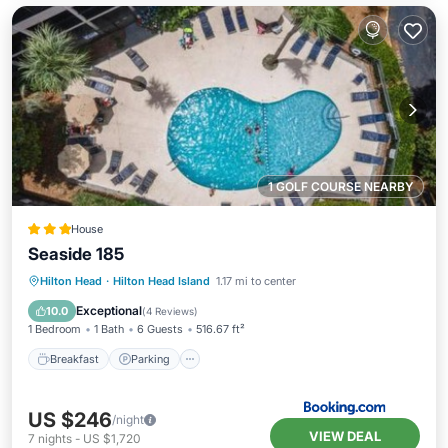
1 GOLF COURSE NEARBY
House
Seaside 185
Hilton Head
·
Hilton Head Island
1.17 mi to center
Breakfast
Parking
Pool
View
Exceptional
10.0
(
4 Reviews
)
1 Bedroom
1 Bath
6 Guests
516.67 ft²
Breakfast
Parking
US $246
/night
VIEW DEAL
7
nights
-
US $1,720