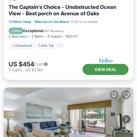
The Captain's Choice - Unobstructed Ocean
View - Best porch on Avenue of Oaks
Oceanfront
Hot Tub
Parking
Hilton Head
·
Melrose on the Beach
0.53 mi to center
Pool
Exceptional
10.0
(
187 Reviews
)
2 Bedrooms
2 Baths
8 Guests
1600 ft²
Oceanfront
Hot Tub
US $454
/night
VIEW DEAL
7
nights
-
US $3,180