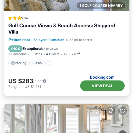
1 GOLF COURSE NEARBY
Villa
Golf Course Views & Beach Access: Shipyard
Villa
Parking
Pool
Balcony/Terrace
Hilton Head
·
Shipyard Plantation
0.22 mi to center
Internet
Exceptional
10.0
(
8 Reviews
)
2 Bedrooms
3 Baths
4 Guests
1539.24 ft²
Parking
Pool
US $283
/night
VIEW DEAL
7
nights
-
US $1,981