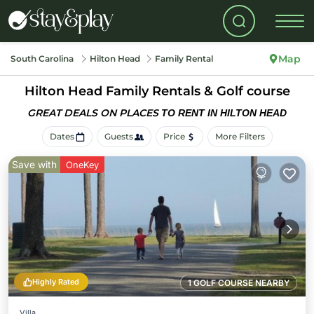
Map
South Carolina
Hilton Head
Family Rental
Hilton Head Family Rentals & Golf course
GREAT DEALS ON PLACES
TO RENT IN HILTON HEAD
Dates
Guests
Price
More Filters
Save with
OneKey
Highly Rated
1 GOLF COURSE NEARBY
Villa