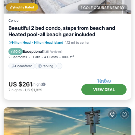
Highly Rated
1 GOLF COURSE NEARBY
Condo
Beautiful 2 bed condo, steps from beach and
Heated pool-all beach gear included
Oceanfront
Parking
Pool
Hilton Head
·
Hilton Head Island
1.12 mi to center
Ocean View
Exceptional
10.0
(
135 Reviews
)
2 Bedrooms
1 Bath
4 Guests
1000 ft²
Oceanfront
Parking
US $261
/night
VIEW DEAL
7
nights
-
US $1,829