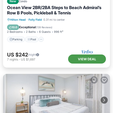
New
Condo
Ocean View 2BR/2BA Steps to Beach Admiral’s
Row B Pools, Pickleball & Tennis
Parking
Pool
Ocean View
Hilton Head
·
Folly Field
0.31 mi to center
Balcony/Terrace
Exceptional
10.0
(
139 Reviews
)
2 Bedrooms
2 Baths
6 Guests
996 ft²
Parking
Pool
US $242
/night
VIEW DEAL
7
nights
-
US $1,697