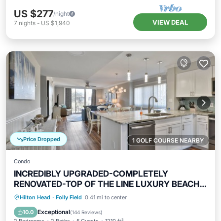
US $277
/night
VIEW DEAL
7
nights
-
US $1,940
Price Dropped
1 GOLF COURSE NEARBY
Condo
INCREDIBLY UPGRADED-COMPLETELY
RENOVATED-TOP OF THE LINE LUXURY BEACH
RENTAL!
Oceanfront
Hot Tub
Parking
Hilton Head
·
Folly Field
0.41 mi to center
Pool
Exceptional
10.0
(
144 Reviews
)