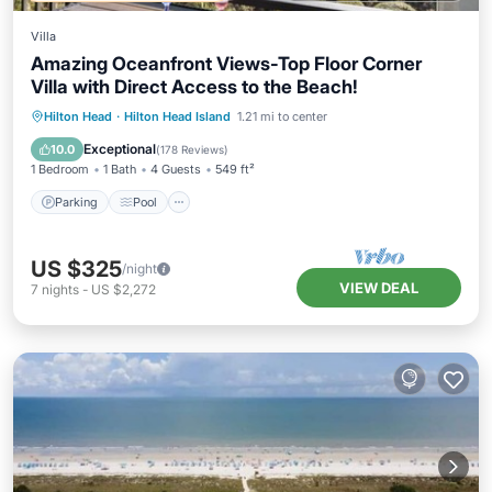
Villa
Amazing Oceanfront Views-Top Floor Corner
Villa with Direct Access to the Beach!
Parking
Pool
Ocean View
Hilton Head
·
Hilton Head Island
1.21 mi to center
Balcony/Terrace
Exceptional
10.0
(
178 Reviews
)
1 Bedroom
1 Bath
4 Guests
549 ft²
Parking
Pool
US $325
/night
VIEW DEAL
7
nights
-
US $2,272