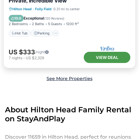
Private, Incredible View
Hilton Head
·
Folly Field
0.31 mi to center
Hot Tub
Parking
Pool
Spa
Exceptional
10.0
(
120 Reviews
)
2 Bedrooms
2 Baths
5 Guests
1200 ft²
Hot Tub
Parking
US $333
/night
VIEW DEAL
7
nights
-
US $2,329
See More Properties
About Hilton Head Family Rental
on StayAndPlay
Discover 11659 in Hilton Head, perfect for reunions