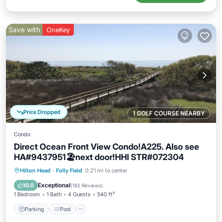
Save with
OneKey
Price Dropped
1 GOLF COURSE NEARBY
Condo
Direct Ocean Front View Condo!A225. Also see
HA#9437951🏖next door!HHI STR#072304
Parking
Pool
Ocean View
Hilton Head
·
Folly Field
0.21 mi to center
Balcony/Terrace
Exceptional
10.0
(
182 Reviews
)
1 Bedroom
1 Bath
4 Guests
540 ft²
Parking
Pool