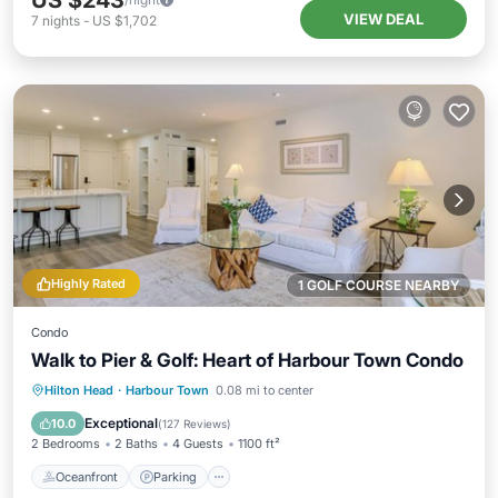
US $243
VIEW DEAL
7
nights
-
US $1,702
Highly Rated
1 GOLF COURSE NEARBY
Condo
Walk to Pier & Golf: Heart of Harbour Town Condo
Oceanfront
Parking
Pool
Hilton Head
·
Harbour Town
0.08 mi to center
Ocean View
Exceptional
10.0
(
127 Reviews
)
2 Bedrooms
2 Baths
4 Guests
1100 ft²
Oceanfront
Parking