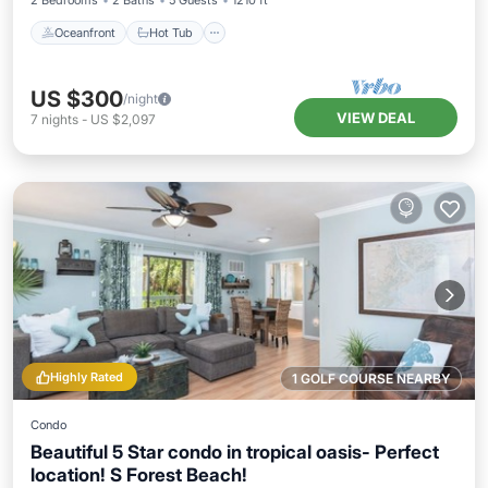
2 Bedrooms
2 Baths
5 Guests
1210 ft²
Oceanfront
Hot Tub
US $300
/night
VIEW DEAL
7
nights
-
US $2,097
Highly Rated
1 GOLF COURSE NEARBY
Condo
Beautiful 5 Star condo in tropical oasis- Perfect
location! S Forest Beach!