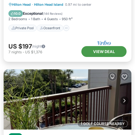
Private Pool
Oceanfront
Parking
Hilton Head
·
Hilton Head Island
0.97 mi to center
Pool
Exceptional
10.0
(
144 Reviews
)
2 Bedrooms
1 Bath
4 Guests
950 ft²
Private Pool
Oceanfront
US $197
/night
VIEW DEAL
7
nights
-
US $1,376
1 GOLF COURSE NEARBY