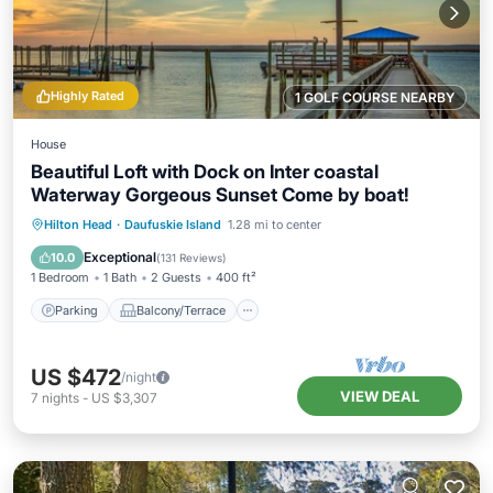
Highly Rated
1 GOLF COURSE NEARBY
House
Beautiful Loft with Dock on Inter coastal
Waterway Gorgeous Sunset Come by boat!
Parking
Balcony/Terrace
Kitchen
Hilton Head
·
Daufuskie Island
1.28 mi to center
Air Conditioner
Exceptional
10.0
(
131 Reviews
)
1 Bedroom
1 Bath
2 Guests
400 ft²
Parking
Balcony/Terrace
US $472
/night
VIEW DEAL
7
nights
-
US $3,307