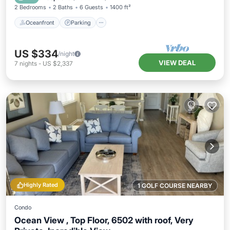
2 Bedrooms
2 Baths
6 Guests
1400 ft²
Oceanfront
Parking
US $334
/night
VIEW DEAL
7
nights
-
US $2,337
Highly Rated
1 GOLF COURSE NEARBY
Condo
Ocean View , Top Floor, 6502 with roof, Very