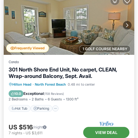
Frequently Viewed
1 GOLF COURSE NEARBY
Condo
301 North Shore End Unit, No carpet, CLEAN,
Wrap-around Balcony, Sept. Avail.
Hot Tub
Parking
Pool
Hilton Head
·
North Forest Beach
0.48 mi to center
Balcony/Terrace
Exceptional
10.0
(
158 Reviews
)
2 Bedrooms
2 Baths
6 Guests
1300 ft²
Hot Tub
Parking
US $516
/night
VIEW DEAL
7
nights
-
US $3,611