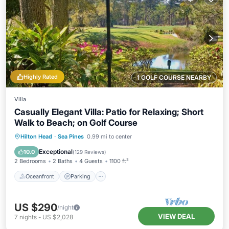
Highly Rated
1 GOLF COURSE NEARBY
Villa
Casually Elegant Villa: Patio for Relaxing; Short
Walk to Beach; on Golf Course
Oceanfront
Parking
Ocean View
Hilton Head
·
Sea Pines
0.99 mi to center
Balcony/Terrace
Exceptional
10.0
(
129 Reviews
)
2 Bedrooms
2 Baths
4 Guests
1100 ft²
Oceanfront
Parking
US $290
/night
VIEW DEAL
7
nights
-
US $2,028