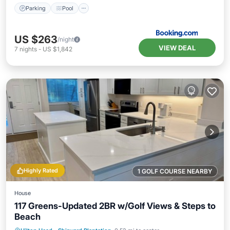
Parking
Pool
US $263
/night
VIEW DEAL
7
nights
-
US $1,842
Highly Rated
1 GOLF COURSE NEARBY
House
117 Greens-Updated 2BR w/Golf Views & Steps to
Beach