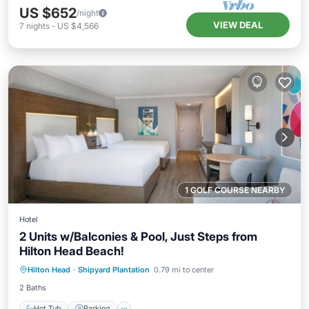
US $652
/night
VIEW DEAL
7
nights
-
US $4,566
1 GOLF COURSE NEARBY
Hotel
2 Units w/Balconies & Pool, Just Steps from
Hilton Head Beach!
Hot Tub
Parking
Pool
Hilton Head
·
Shipyard Plantation
0.79 mi to center
Balcony/Terrace
2 Baths
Hot Tub
Parking