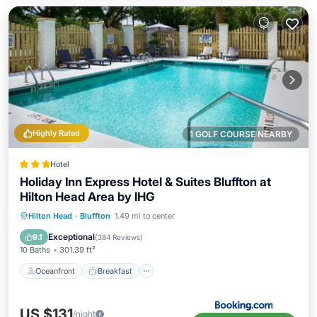
Highly Rated
1 GOLF COURSE NEARBY
Hotel
Holiday Inn Express Hotel & Suites Bluffton at
Hilton Head Area by IHG
Oceanfront
Breakfast
Parking
Hilton Head
·
Bluffton
1.49 mi to center
Ocean View
Exceptional
9.1
(
384 Reviews
)
10 Baths
301.39 ft²
Oceanfront
Breakfast
US $131
/night