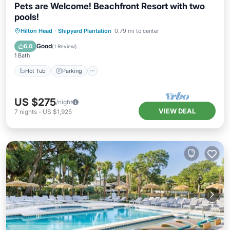
Pets are Welcome! Beachfront Resort with two
pools!
Hot Tub
Parking
Pool
Hilton Head
·
Shipyard Plantation
0.79 mi to center
Balcony/Terrace
Good
6.0
(
1 Review
)
1 Bath
Hot Tub
Parking
US $275
/night
VIEW DEAL
7
nights
-
US $1,925