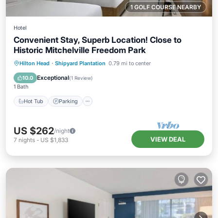
1 GOLF COURSE NEARBY
Hotel
Convenient Stay, Superb Location! Close to
Historic Mitchelville Freedom Park
Hot Tub
Parking
Pool
Hilton Head
·
Shipyard Plantation
0.79 mi to center
Balcony/Terrace
Exceptional
10.0
(
1 Review
)
1 Bath
Hot Tub
Parking
US $262
/night
VIEW DEAL
7
nights
-
US $1,833