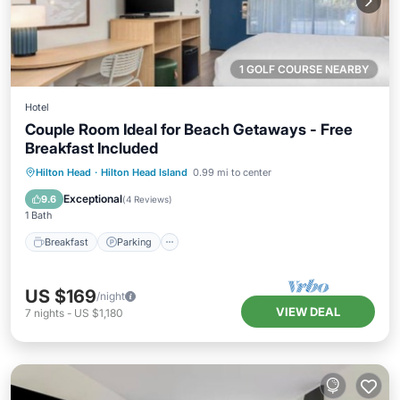
1 GOLF COURSE NEARBY
Hotel
Couple Room Ideal for Beach Getaways - Free
Breakfast Included
Hilton Head
·
Hilton Head Island
0.99 mi to center
Breakfast
Parking
Pool
Kitchen
Exceptional
9.6
(
4 Reviews
)
1 Bath
Breakfast
Parking
US $169
/night
VIEW DEAL
7
nights
-
US $1,180