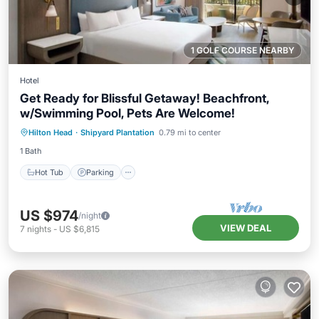
1 GOLF COURSE NEARBY
Hotel
Get Ready for Blissful Getaway! Beachfront,
w/Swimming Pool, Pets Are Welcome!
Hot Tub
Parking
Pool
Hilton Head
·
Shipyard Plantation
0.79 mi to center
Balcony/Terrace
1 Bath
Hot Tub
Parking
US $974
/night
VIEW DEAL
7
nights
-
US $6,815