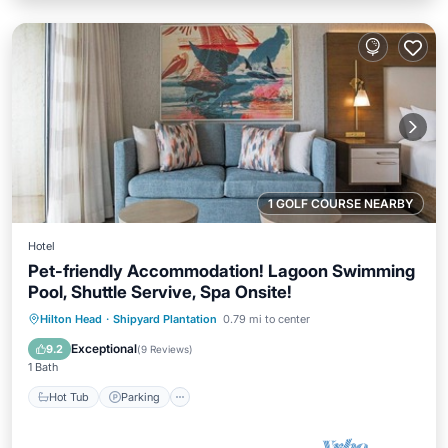
1 GOLF COURSE NEARBY
Hotel
Pet-friendly Accommodation! Lagoon Swimming
Pool, Shuttle Servive, Spa Onsite!
Hot Tub
Parking
Pool
Hilton Head
·
Shipyard Plantation
0.79 mi to center
Balcony/Terrace
Exceptional
9.2
(
9 Reviews
)
1 Bath
Hot Tub
Parking