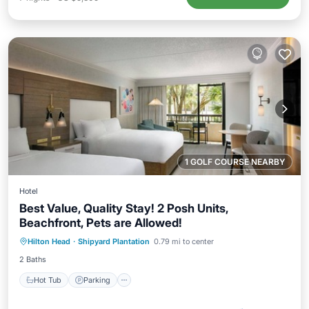
1 GOLF COURSE NEARBY
Hotel
Best Value, Quality Stay! 2 Posh Units,
Beachfront, Pets are Allowed!
Hot Tub
Parking
Pool
Hilton Head
·
Shipyard Plantation
0.79 mi to center
Balcony/Terrace
2 Baths
Hot Tub
Parking