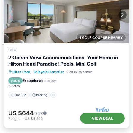
1 GOLF COURSE NEARBY
Hotel
2 Ocean View Accommodations! Your Home in
Hilton Head Paradise! Pools, Mini Golf
Hot Tub
Parking
Pool
Hilton Head
·
Shipyard Plantation
0.79 mi to center
Balcony/Terrace
Exceptional
10.0
(
1 Review
)
2 Baths
Hot Tub
Parking
US $644
/night
VIEW DEAL
7
nights
-
US $4,505