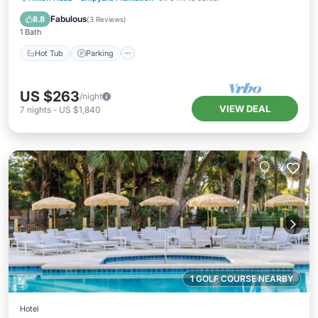
Balcony/Terrace
Fabulous
8.8
(
3 Reviews
)
1 Bath
Hot Tub
Parking
US $263
/night
VIEW DEAL
7
nights
-
US $1,840
1 GOLF COURSE NEARBY
Hotel