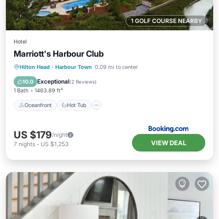
1 GOLF COURSE NEARBY
Hotel
Marriott's Harbour Club
Oceanfront
Hot Tub
Parking
Hilton Head
·
Harbour Town
0.09 mi to center
Pool
Exceptional
10.0
(
2 Reviews
)
1 Bath
1463.89 ft²
Oceanfront
Hot Tub
US $179
/night
VIEW DEAL
7
nights
-
US $1,253