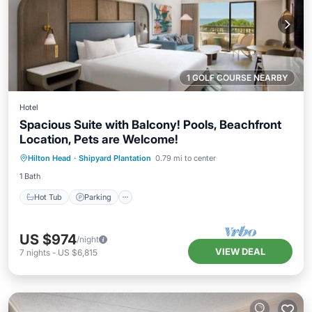
1 GOLF COURSE NEARBY
Hotel
Spacious Suite with Balcony! Pools, Beachfront
Location, Pets are Welcome!
Hot Tub
Parking
Pool
Hilton Head
·
Shipyard Plantation
0.79 mi to center
Balcony/Terrace
1 Bath
Hot Tub
Parking
US $974
/night
VIEW DEAL
7
nights
-
US $6,815