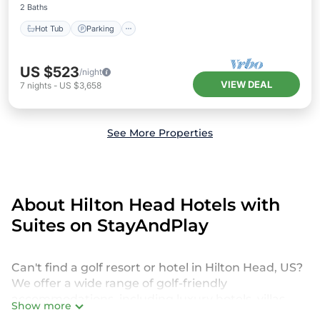
2 Baths
Hot Tub
Parking
US $523
/night
VIEW DEAL
7
nights
-
US $3,658
See More Properties
About Hilton Head Hotels with
Suites on StayAndPlay
Can't find a golf resort or hotel in Hilton Head, US?
We offer a wide range of golf-friendly
accommodations, including luxury hotels, villas,
Show more
private golf resorts, and vacation rentals in Hilton