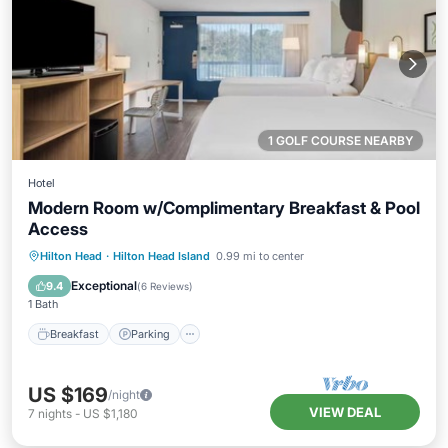
1 GOLF COURSE NEARBY
Hotel
Modern Room w/Complimentary Breakfast & Pool
Access
Breakfast
Parking
Pool
Hilton Head
·
Hilton Head Island
0.99 mi to center
Balcony/Terrace
Exceptional
9.4
(
6 Reviews
)
1 Bath
Breakfast
Parking
US $169
/night
VIEW DEAL
7
nights
-
US $1,180