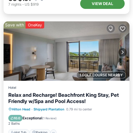
VIEW DEAL
7
nights
-
US $919
Save with
OneKey
1 GOLF COURSE NEARBY
Hotel
Relax and Recharge! Beachfront King Stay, Pet
Friendly w/Spa and Pool Access!
Hot Tub
Parking
Pool
Hilton Head
·
Shipyard Plantation
0.79 mi to center
Balcony/Terrace
Exceptional
10.0
(
1 Review
)
2 Baths
Hot Tub
Parking