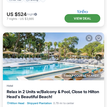
US $524
/night
VIEW DEAL
7
nights
-
US $3,665
1 GOLF COURSE NEARBY
Hotel
Relax in 2 Units w/Balcony & Pool, Close to Hilton
Head's Beautiful Beach!
Hot Tub
Parking
Pool
Hilton Head
·
Shipyard Plantation
0.79 mi to center
Balcony/Terrace