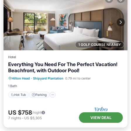
1 GOLF COURSE NEARBY
Hotel
Everything You Need For The Perfect Vacation!
Beachfront, with Outdoor Pool!
Hot Tub
Parking
Pool
Hilton Head
·
Shipyard Plantation
0.79 mi to center
Balcony/Terrace
1 Bath
Hot Tub
Parking
US $758
/night
VIEW DEAL
7
nights
-
US $5,305