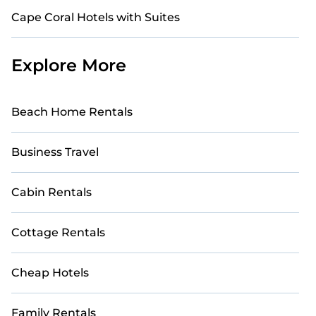
Cape Coral Hotels with Suites
Explore More
Beach Home Rentals
Business Travel
Cabin Rentals
Cottage Rentals
Cheap Hotels
Family Rentals