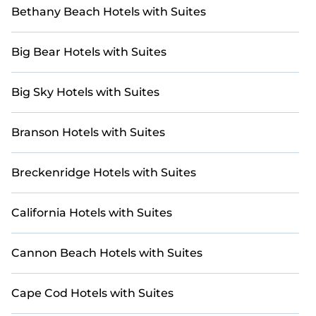
Bethany Beach Hotels with Suites
Big Bear Hotels with Suites
Big Sky Hotels with Suites
Branson Hotels with Suites
Breckenridge Hotels with Suites
California Hotels with Suites
Cannon Beach Hotels with Suites
Cape Cod Hotels with Suites