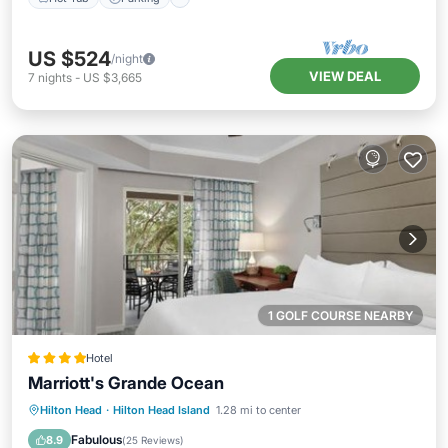
US $524
/night
VIEW DEAL
7
nights
-
US $3,665
1 GOLF COURSE NEARBY
Hotel
Marriott's Grande Ocean
Private Pool
Oceanfront
Hot Tub
Hilton Head
·
Hilton Head Island
1.28 mi to center
Parking
Fabulous
8.9
(
25 Reviews
)