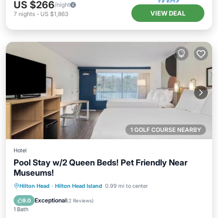
US $266
/night
VIEW DEAL
7
nights
-
US $1,863
1 GOLF COURSE NEARBY
Hotel
Pool Stay w/2 Queen Beds! Pet Friendly Near
Museums!
Breakfast
Parking
Pool
Hilton Head
·
Hilton Head Island
0.99 mi to center
Balcony/Terrace
Exceptional
9.0
(
2 Reviews
)
1 Bath