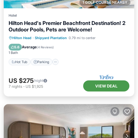
1 GOLF COURSE NEARBY
Hotel
Hilton Head's Premier Beachfront Destination! 2
Outdoor Pools, Pets are Welcome!
Hot Tub
Parking
Pool
Hilton Head
·
Shipyard Plantation
0.79 mi to center
Balcony/Terrace
Average
5.6
(
4 Reviews
)
1 Bath
Hot Tub
Parking
US $275
/night
VIEW DEAL
7
nights
-
US $1,925