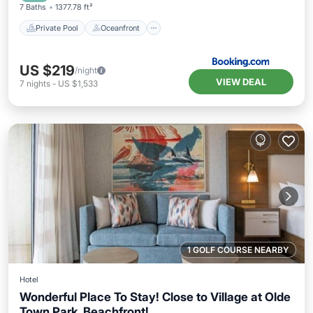
7 Baths
1377.78 ft²
Private Pool
Oceanfront
US $219
/night
VIEW DEAL
7
nights
-
US $1,533
1 GOLF COURSE NEARBY
Hotel
Wonderful Place To Stay! Close to Village at Olde
Town Park, Beachfront!