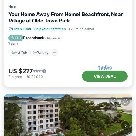
Hotel
Your Home Away From Home! Beachfront, Near
Village at Olde Town Park
Hot Tub
Parking
Pool
Hilton Head
·
Shipyard Plantation
0.79 mi to center
Balcony/Terrace
Exceptional
10.0
(
2 Reviews
)
1 Bath
Hot Tub
Parking
US $277
/night
VIEW DEAL
7
nights
-
US $1,940