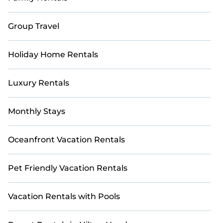
Group Travel
Holiday Home Rentals
Luxury Rentals
Monthly Stays
Oceanfront Vacation Rentals
Pet Friendly Vacation Rentals
Vacation Rentals with Pools