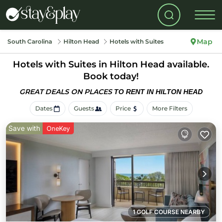
Map
South Carolina
Hilton Head
Hotels with Suites
Hotels with Suites in Hilton Head available.
Book today!
GREAT DEALS ON PLACES
TO RENT IN HILTON HEAD
Dates
Guests
Price
More Filters
Save with
OneKey
1 GOLF COURSE NEARBY