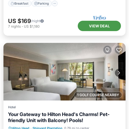
Breakfast
Parking
US $169
/night
VIEW DEAL
7
nights
-
US $1,180
1 GOLF COURSE NEARBY
Hotel
Your Gateway to Hilton Head's Charms! Pet-
friendly Unit with Balcony! Pools!
Hot Tub
Parking
Pool
Hilton Head
·
Shipyard Plantation
0.79 mi to center