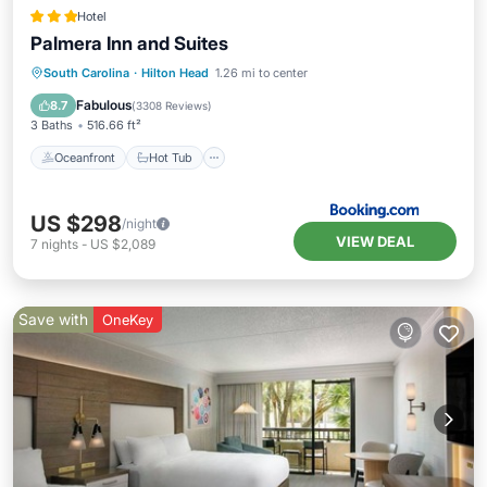
Hotel
Palmera Inn and Suites
Oceanfront
Hot Tub
Breakfast
South Carolina
·
Hilton Head
1.26 mi to center
Parking
Fabulous
8.7
(
3308 Reviews
)
3 Baths
516.66 ft²
Oceanfront
Hot Tub
US $298
/night
VIEW DEAL
7
nights
-
US $2,089
Save with
OneKey