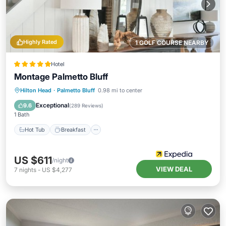
Highly Rated
1 GOLF COURSE NEARBY
Hotel
Montage Palmetto Bluff
Hot Tub
Breakfast
Parking
Hilton Head
·
Palmetto Bluff
0.98 mi to center
Pool
Exceptional
9.6
(
289 Reviews
)
1 Bath
Hot Tub
Breakfast
US $611
/night
VIEW DEAL
7
nights
-
US $4,277