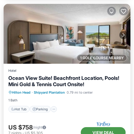
1 GOLF COURSE NEARBY
Hotel
Ocean View Suite! Beachfront Location, Pools!
Mini Gold & Tennis Court Onsite!
Hot Tub
Parking
Pool
Hilton Head
·
Shipyard Plantation
0.79 mi to center
Balcony/Terrace
1 Bath
Hot Tub
Parking
US $758
/night
VIEW DEAL
7
nights
-
US $5,305