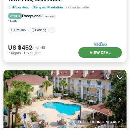
Hot Tub
Parking
Pool
Hilton Head
·
Shipyard Plantation
0.79 mi to center
Balcony/Terrace
Exceptional
10.0
(
1 Review
)
1 Bath
Hot Tub
Parking
US $452
/night
VIEW DEAL
7
nights
-
US $3,165
1 GOLF COURSE NEARBY