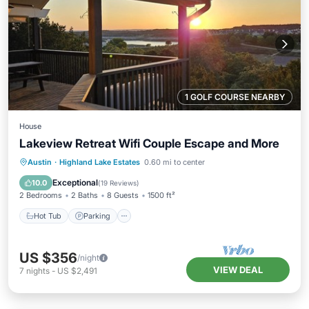
1 GOLF COURSE NEARBY
House
Lakeview Retreat Wifi Couple Escape and More
Hot Tub
Parking
Pool
Austin
·
Highland Lake Estates
0.60 mi to center
Balcony/Terrace
Exceptional
10.0
(
19 Reviews
)
2 Bedrooms
2 Baths
8 Guests
1500 ft²
Hot Tub
Parking
US $356
/night
VIEW DEAL
7
nights
-
US $2,491