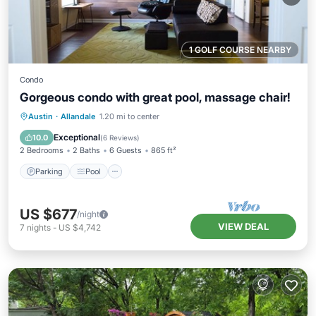
1 GOLF COURSE NEARBY
Condo
Gorgeous condo with great pool, massage chair!
Parking
Pool
Ocean View
Austin
·
Allandale
1.20 mi to center
Balcony/Terrace
Exceptional
10.0
(
6 Reviews
)
2 Bedrooms
2 Baths
6 Guests
865 ft²
Parking
Pool
US $677
/night
VIEW DEAL
7
nights
-
US $4,742