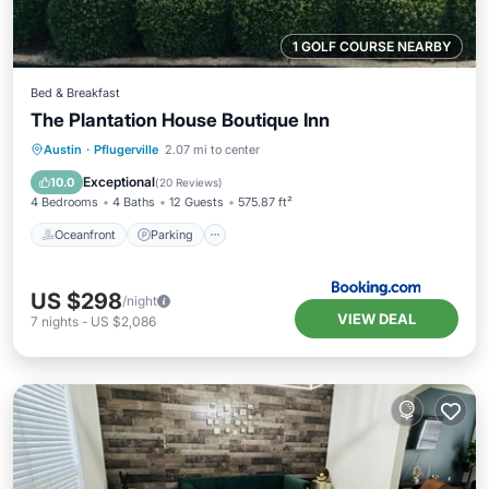
1 GOLF COURSE NEARBY
Bed & Breakfast
The Plantation House Boutique Inn
Oceanfront
Parking
Pool
Austin
·
Pflugerville
2.07 mi to center
Ocean View
Exceptional
10.0
(
20 Reviews
)
4 Bedrooms
4 Baths
12 Guests
575.87 ft²
Oceanfront
Parking
US $298
/night
VIEW DEAL
7
nights
-
US $2,086