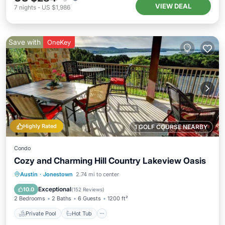
VIEW DEAL
7
nights
-
US $1,986
Save with
OneKey
Highly Rated
1 GOLF COURSE NEARBY
Condo
Cozy and Charming Hill Country Lakeview Oasis
Private Pool
Hot Tub
Parking
Austin
·
Jonestown
2.74 mi to center
Pool
Exceptional
10.0
(
152 Reviews
)
2 Bedrooms
2 Baths
6 Guests
1200 ft²
Private Pool
Hot Tub