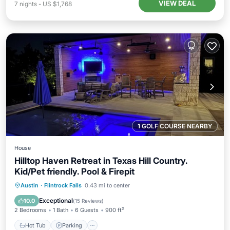
VIEW DEAL
7
nights
-
US $1,768
1 GOLF COURSE NEARBY
House
Hilltop Haven Retreat in Texas Hill Country.
Kid/Pet friendly. Pool & Firepit
Hot Tub
Parking
Pool
Austin
·
Flintrock Falls
0.43 mi to center
Ocean View
Exceptional
10.0
(
15 Reviews
)
2 Bedrooms
1 Bath
6 Guests
900 ft²
Hot Tub
Parking