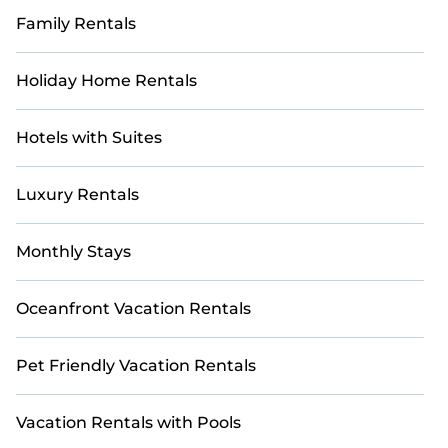
Family Rentals
Holiday Home Rentals
Hotels with Suites
Luxury Rentals
Monthly Stays
Oceanfront Vacation Rentals
Pet Friendly Vacation Rentals
Vacation Rentals with Pools