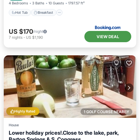
4 Bedrooms
3 Baths
10 Guests
1797.57 ft²
Hot Tub
Breakfast
US $170
/night
VIEW DEAL
7
nights
-
US $1,190
Highly Rated
1 GOLF COURSE NEARBY
House
Lower holiday prices!.Close to the lake, park,
Barton Springs & S. Congress