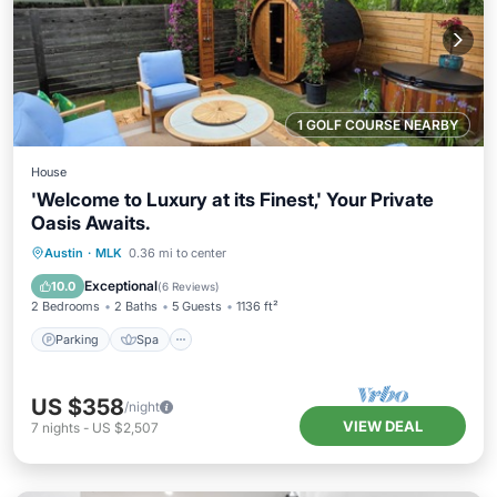
1 GOLF COURSE NEARBY
House
'Welcome to Luxury at its Finest,' Your Private
Oasis Awaits.
Parking
Spa
Ocean View
Austin
·
MLK
0.36 mi to center
Balcony/Terrace
Exceptional
10.0
(
6 Reviews
)
2 Bedrooms
2 Baths
5 Guests
1136 ft²
Parking
Spa
US $358
/night
VIEW DEAL
7
nights
-
US $2,507