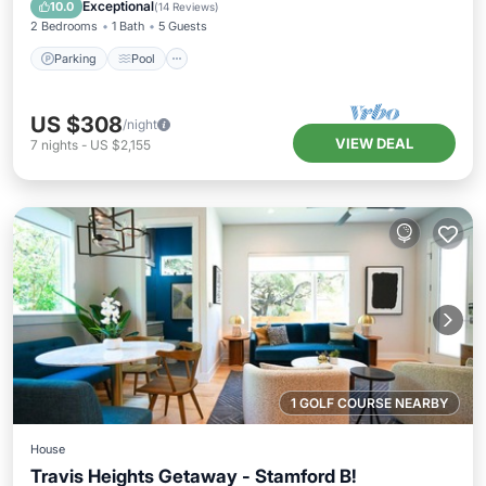
Kitchen
Exceptional
10.0
(
14 Reviews
)
2 Bedrooms
1 Bath
5 Guests
Parking
Pool
US $308
/night
VIEW DEAL
7
nights
-
US $2,155
1 GOLF COURSE NEARBY
House
Travis Heights Getaway - Stamford B!