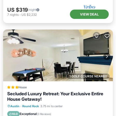
US $319
/night
VIEW DEAL
7
nights
-
US $2,232
1 GOLF COURSE NEARBY
House
Secluded Luxury Retreat: Your Exclusive Entire
House Getaway!
Hot Tub
Breakfast
Parking
Austin
·
Round Rock
3.75 mi to center
Balcony/Terrace
Exceptional
10.0
(
3 Reviews
)