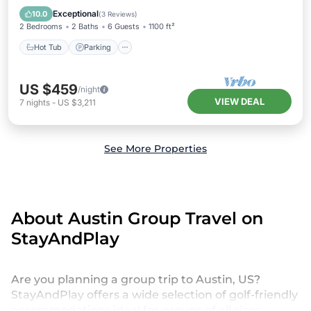
Kitchen
Exceptional
10.0
(
3 Reviews
)
2 Bedrooms
2 Baths
6 Guests
1100 ft²
Hot Tub
Parking
US $459
/night
VIEW DEAL
7
nights
-
US $3,211
See More Properties
About Austin Group Travel on
StayAndPlay
Are you planning a group trip to Austin, US?
StayAndPlay offers a wide selection of golf-friendly
accommodations ideal for groups of all sizes,