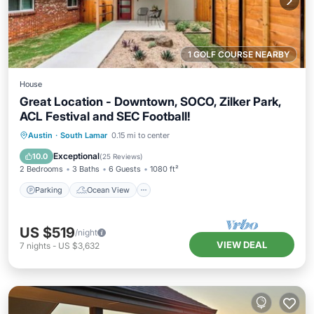
1 GOLF COURSE NEARBY
House
Great Location - Downtown, SOCO, Zilker Park,
ACL Festival and SEC Football!
Parking
Ocean View
Austin
·
South Lamar
0.15 mi to center
Balcony/Terrace
View
Exceptional
10.0
(
25 Reviews
)
2 Bedrooms
3 Baths
6 Guests
1080 ft²
Parking
Ocean View
US $519
/night
VIEW DEAL
7
nights
-
US $3,632