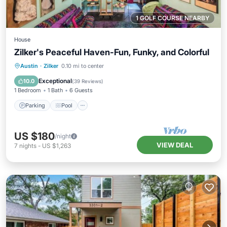
1 GOLF COURSE NEARBY
House
Zilker's Peaceful Haven-Fun, Funky, and Colorful
Parking
Pool
Balcony/Terrace
Austin
·
Zilker
0.10 mi to center
Kitchen
Exceptional
10.0
(
39 Reviews
)
1 Bedroom
1 Bath
6 Guests
Parking
Pool
US $180
/night
VIEW DEAL
7
nights
-
US $1,263