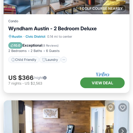
1 GOLF COURSE NEARBY
Condo
Wyndham Austin - 2 Bedroom Deluxe
Child Friendly
Laundry
Austin
·
Civic District
0.14 mi to center
Security/Safety
Exceptional
10.0
(
8 Reviews
)
2 Bedrooms
2 Baths
6 Guests
Child Friendly
Laundry
US $366
/night
VIEW DEAL
7
nights
-
US $2,563