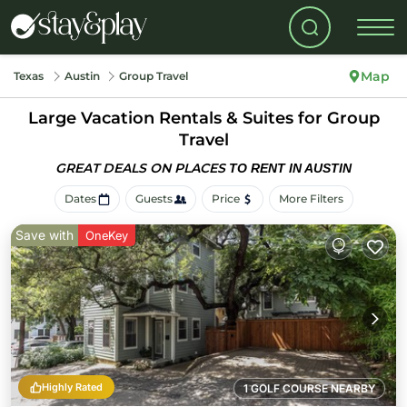
Map
Texas
Austin
Group Travel
Large Vacation Rentals & Suites for Group
Travel
GREAT DEALS ON PLACES
TO RENT IN AUSTIN
Dates
Guests
Price
More Filters
Save with
OneKey
Highly Rated
1 GOLF COURSE NEARBY