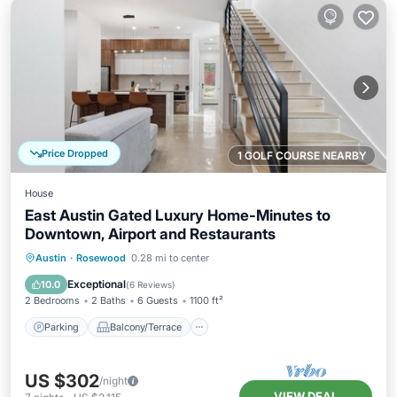
Price Dropped
1 GOLF COURSE NEARBY
House
East Austin Gated Luxury Home-Minutes to
Downtown, Airport and Restaurants
Parking
Balcony/Terrace
Kitchen
Austin
·
Rosewood
0.28 mi to center
Air Conditioner
Exceptional
10.0
(
6 Reviews
)
2 Bedrooms
2 Baths
6 Guests
1100 ft²
Parking
Balcony/Terrace
US $302
/night
VIEW DEAL