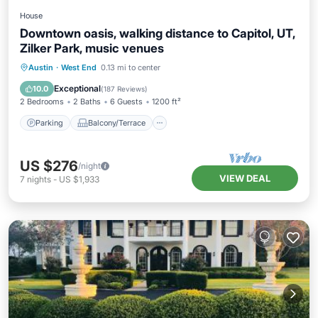
House
Downtown oasis, walking distance to Capitol, UT,
Zilker Park, music venues
Parking
Balcony/Terrace
Kitchen
Austin
·
West End
0.13 mi to center
Air Conditioner
Exceptional
10.0
(
187 Reviews
)
2 Bedrooms
2 Baths
6 Guests
1200 ft²
Parking
Balcony/Terrace
US $276
/night
VIEW DEAL
7
nights
-
US $1,933