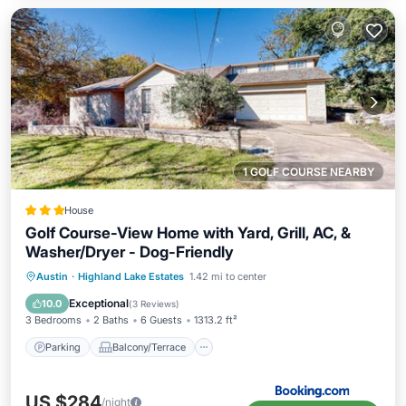
1 GOLF COURSE NEARBY
House
Golf Course-View Home with Yard, Grill, AC, &
Washer/Dryer - Dog-Friendly
Parking
Balcony/Terrace
Austin
·
Highland Lake Estates
1.42 mi to center
Air Conditioner
Internet
Exceptional
10.0
(
3 Reviews
)
3 Bedrooms
2 Baths
6 Guests
1313.2 ft²
Parking
Balcony/Terrace
US $284
/night