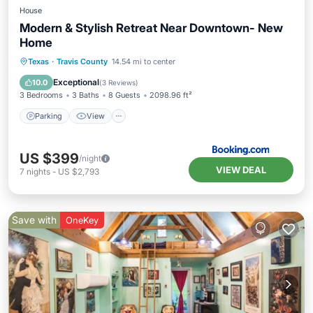
House
Modern & Stylish Retreat Near Downtown- New
Home
Parking
View
Air Conditioner
Texas
·
Travis County
14.54 mi to center
Internet
Exceptional
10.0
(
3 Reviews
)
3 Bedrooms
3 Baths
8 Guests
2098.96 ft²
Parking
View
US $399
/night
VIEW DEAL
7
nights
-
US $2,793
Save with
OneKey