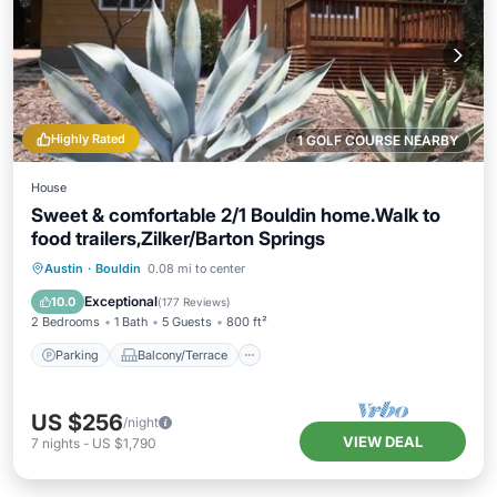
Highly Rated
1 GOLF COURSE NEARBY
House
Sweet & comfortable 2/1 Bouldin home.Walk to
food trailers,Zilker/Barton Springs
Parking
Balcony/Terrace
Kitchen
Austin
·
Bouldin
0.08 mi to center
Air Conditioner
Exceptional
10.0
(
177 Reviews
)
2 Bedrooms
1 Bath
5 Guests
800 ft²
Parking
Balcony/Terrace
US $256
/night
VIEW DEAL
7
nights
-
US $1,790