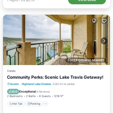
7
nights
-
US $2,115
1 GOLF COURSE NEARBY
Condo
Community Perks: Scenic Lake Travis Getaway!
Austin
·
Highland Lake Estates
0.83 mi to center
Hot Tub
Parking
Pool
Spa
Exceptional
10.0
(
4 Reviews
)
2 Bedrooms
2 Baths
6 Guests
1218 ft²
Hot Tub
Parking