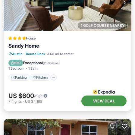
1 GOLF COURSE NEARBY
House
Sandy Home
Parking
Kitchen
Air Conditioner
Austin
·
Round Rock
3.60 mi to center
Internet
Exceptional
10.0
(
2 Reviews
)
1 Bedroom
1 Bath
Parking
Kitchen
US $600
/night
VIEW DEAL
7
nights
-
US $4,198