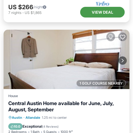
US $266
/night
VIEW DEAL
7
nights
-
US $1,865
1 GOLF COURSE NEARBY
House
Central Austin Home available for June, July,
August, September
Parking
Balcony/Terrace
Kitchen
Austin
·
Allandale
1.25 mi to center
Air Conditioner
Exceptional
10.0
(
4 Reviews
)
2 Bedrooms
1 Bath
5 Guests
1000 ft²