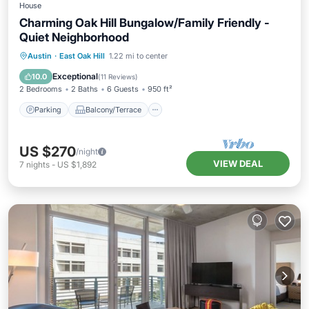
House
Charming Oak Hill Bungalow/Family Friendly -
Quiet Neighborhood
Parking
Balcony/Terrace
Kitchen
Austin
·
East Oak Hill
1.22 mi to center
Air Conditioner
Exceptional
10.0
(
11 Reviews
)
2 Bedrooms
2 Baths
6 Guests
950 ft²
Parking
Balcony/Terrace
US $270
/night
VIEW DEAL
7
nights
-
US $1,892