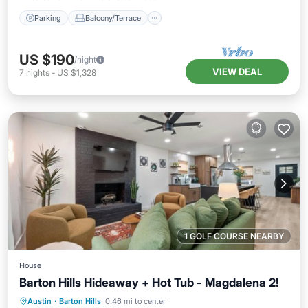
Parking
Balcony/Terrace
US $190
/night
VIEW DEAL
7
nights
-
US $1,328
1 GOLF COURSE NEARBY
House
Barton Hills Hideaway + Hot Tub - Magdalena 2!
Hot Tub
Parking
Balcony/Terrace
Austin
·
Barton Hills
0.46 mi to center