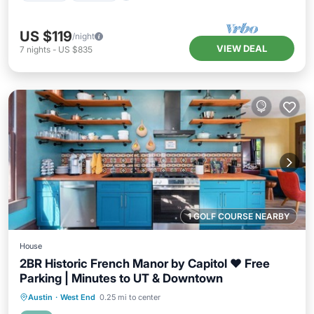
US $119
/night
VIEW DEAL
7
nights
-
US $835
1 GOLF COURSE NEARBY
House
2BR Historic French Manor by Capitol ❤️ Free
Parking | Minutes to UT & Downtown
Parking
Pool
Balcony/Terrace
Austin
·
West End
0.25 mi to center