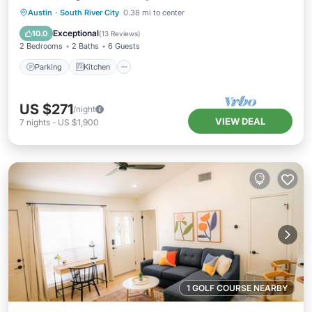
Parking
Kitchen
Air Conditioner
Austin
·
South River City
0.38 mi to center
Internet
Exceptional
10.0
(
13 Reviews
)
2 Bedrooms
2 Baths
6 Guests
Parking
Kitchen
US $271
/night
VIEW DEAL
7
nights
-
US $1,900
1 GOLF COURSE NEARBY