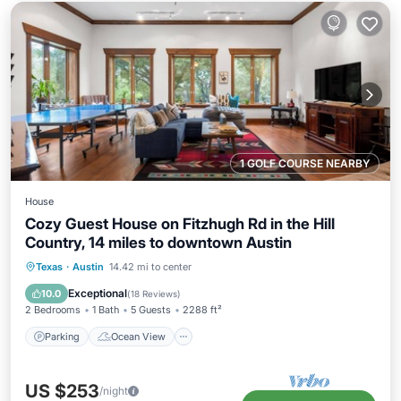
1 GOLF COURSE NEARBY
House
Cozy Guest House on Fitzhugh Rd in the Hill
Country, 14 miles to downtown Austin
Parking
Ocean View
Texas
·
Austin
14.42 mi to center
Balcony/Terrace
View
Exceptional
10.0
(
18 Reviews
)
2 Bedrooms
1 Bath
5 Guests
2288 ft²
Parking
Ocean View
US $253
/night