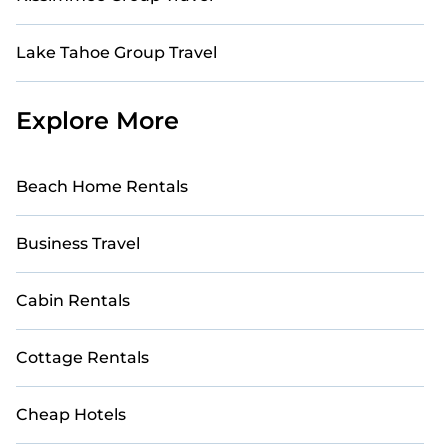
Lake Tahoe Group Travel
Explore More
Beach Home Rentals
Business Travel
Cabin Rentals
Cottage Rentals
Cheap Hotels