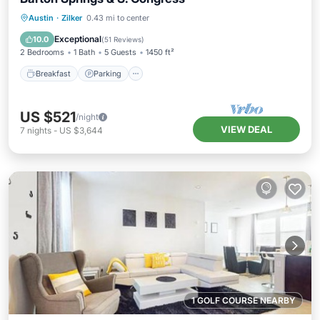
Breakfast
Parking
Pool
Austin
·
Zilker
0.43 mi to center
Ocean View
Exceptional
10.0
(
51 Reviews
)
2 Bedrooms
1 Bath
5 Guests
1450 ft²
Breakfast
Parking
US $521
/night
VIEW DEAL
7
nights
-
US $3,644
1 GOLF COURSE NEARBY