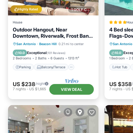
Highly Rated
1 GOLF COURSE NEARBY
House
Hou
Outdoor Hangout, Near
4 Bed sle
Downtown, Riverwalk, Frost Bank
Flags-Do
Center
Oasis
Parking
Balcony/Terrace
Hot Tub
San Antonio
·
Beacon Hill
0.21 mi to center
San Antonio
Kitchen
Air Conditioner
Balcony
Exceptional
Excep
10.0
10.0
(
101 Reviews
)
2 Bedrooms
2 Baths
6 Guests
1313 ft²
1 Bedroom
2 
Parking
Balcony/Terrace
Hot Tub
US $238
US $358
/night
7
nights
-
US $1,665
7
nights
-
US 
VIEW DEAL