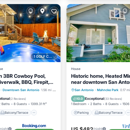
1 GOLF COURSE NEARBY
se
House
n 3BR Cowboy Pool,
Historic home, Heated Min
iverwalk, BBQ, Firepit,
near downtown San Anton
 — Downtown San
to Zoo & Witte!
Balcony/Terrace
Parking
Balcony/Terrace
·
Downtown San Antonio
1.56 mi to center
San Antonio
·
Mahncke Park
0.17 m
Air Conditioner
Kitchen
Air Conditioner
tional
Exceptional
10.0
(
2 Reviews
)
(
33 Reviews
)
2 Baths
8 Guests
1399.31 ft²
1 Bedroom
2 Baths
8 Guests
1506 
Balcony/Terrace
Parking
Balcony/Terrace
US $482
/night
/night