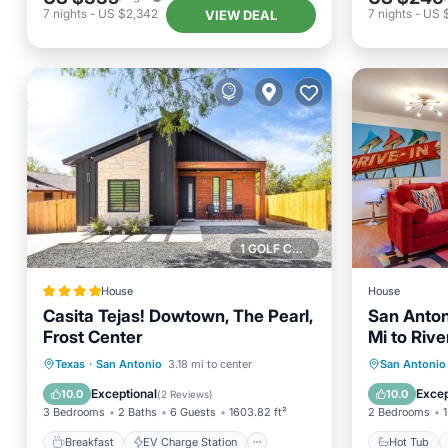
7
nights
-
US $2,342
7
nights
-
US 
VIEW DEAL
1 GOLF COURSE NEARBY
House
House
Casita Tejas! Dowtown, The Pearl,
San Anton
Frost Center
Mi to Rive
Breakfast
EV Charge Station
Hot Tub
Texas
·
San Antonio
3.18 mi to center
San Antonio
Parking
Balcony/Terrace
Balcony
Exceptional
Excep
10.0
10.0
(
2 Reviews
)
3 Bedrooms
2 Baths
6 Guests
1603.82 ft²
2 Bedrooms
1
Breakfast
EV Charge Station
Hot Tub