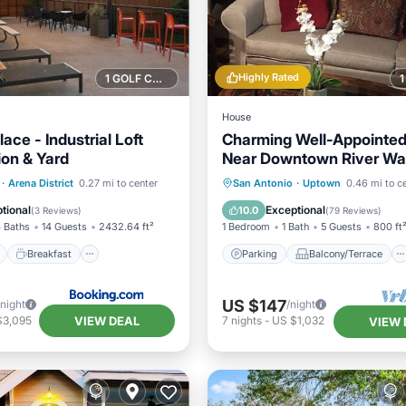
Highly Rated
1 GOLF COURSE NEARBY
House
lace - Industrial Loft
Charming Well-Appointed
ion & Yard
Near Downtown River Wa
The Pearl
ont
Breakfast
Parking
Parking
Balcony/Terrace
·
Arena District
0.27 mi to center
San Antonio
·
Uptown
0.46 mi to c
View
Kitchen
Air Conditioner
tional
Exceptional
10.0
(
3 Reviews
)
(
79 Reviews
)
 Baths
14 Guests
2432.64 ft²
1 Bedroom
1 Bath
5 Guests
800 ft
Breakfast
Parking
Balcony/Terrace
US $147
/night
/night
VIEW DEAL
$3,095
7
nights
-
US $1,032
VIEW 