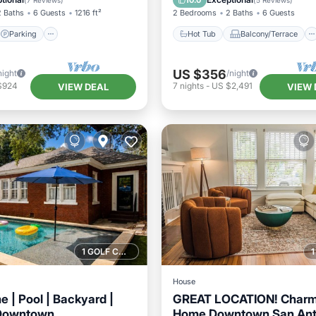
10.0
(
7 Reviews
)
(
5 Reviews
)
2 Baths
6 Guests
1216 ft²
2 Bedrooms
2 Baths
6 Guests
Parking
Hot Tub
Balcony/Terrace
US $356
night
/night
$924
7
nights
-
US $2,491
VIEW DEAL
VIEW 
1 GOLF COURSE NEARBY
House
 | Pool | Backyard |
GREAT LOCATION! Charm
 Downtown
Home Downtown San Ant