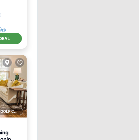
DEAL
1 GOLF COURSE NEARBY
ing
onio