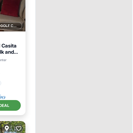
1 GOLF COURSE NEARBY
 Casita
lk and
enter
²
DEAL