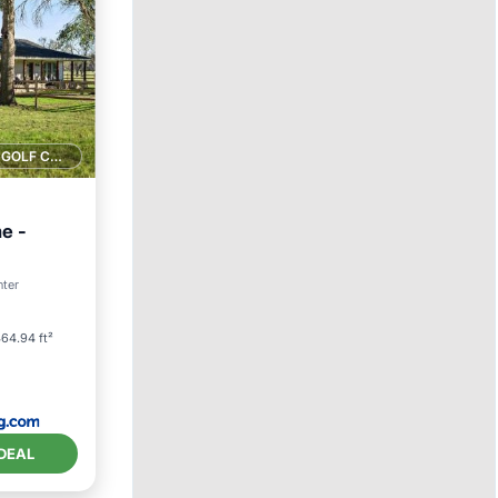
1 GOLF COURSE NEARBY
e -
nter
64.94 ft²
DEAL