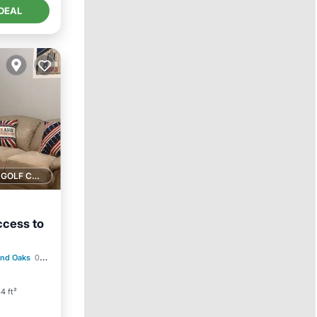
DEAL
1 GOLF COURSE NEARBY
ccess to
and Oaks
0.50 mi to center
4 ft²