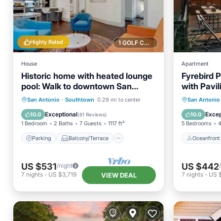
Highly Rated
1 GOLF COURSE NEARBY
House
Apartment
Historic home with heated lounge
Fyrebird P
pool: Walk to downtown San
with Pavil
Antonio & Alamodome!
Parking
Balcony/Terrace
Oceanfr
San Antonio
·
Southtown
0.29 mi to center
San Antonio
Kitchen
Air Conditioner
Ocean 
Exceptional
Excep
10.0
10.0
(
81 Reviews
)
1 Bedroom
2 Baths
7 Guests
1117 ft²
5 Bedrooms
4
Parking
Balcony/Terrace
Oceanfront
US $531
US $442
/night
7
nights
-
US $3,719
7
nights
-
US 
VIEW DEAL