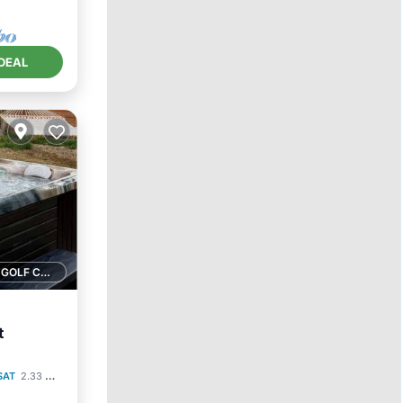
DEAL
1 GOLF COURSE NEARBY
t
SAT
2.33 mi to center