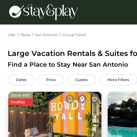
USA
Texas
San Antonio
Group Travel
Large Vacation Rentals & Suites f
Find a Place to Stay Near San Antonio
Dates
Price
Guests
More Filters
Save with
OneKey