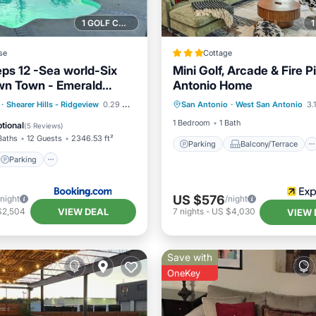
1 GOLF COURSE NEARBY
se
Cottage
eps 12 -Sea world-Six
Mini Golf, Arcade & Fire P
wn Town - Emerald
Antonio Home
Parking
Balcony/Terrace
Parking
Pool
·
Shearer Hills - Ridgeview
0.29 mi to center
San Antonio
·
West San Antonio
3.1
Kitchen
Air Conditioner
/Terrace
1 Bedroom
1 Bath
tional
(
5 Reviews
)
Baths
12 Guests
2346.53 ft²
Parking
Balcony/Terrace
Parking
US $576
/night
/night
VIEW DEAL
$2,504
7
nights
-
US $4,030
VIEW 
Save with
OneKey