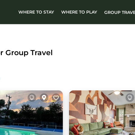
WHERE TO STAY
WHERE TO PLAY
GROUP TRAV
or Group Travel