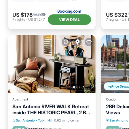
US $178
US $322
/night
VIEW DEAL
7
nights
-
US $1,247
7
nights
-
US 
Price Drop
1 GOLF COURSE NEARBY
Apartment
Condo
San Antonio RIVER WALK Retreat
2BR Delux
inside THE HISTORIC PEARL, 2 BR
Views
loft FREE parking
Parking
Pool
Hot Tub
San Antonio
·
Tobin Hill
0.62 mi to center
San Antonio
Balcony/Terrace
Kitchen
Balcony
Exceptional
Excep