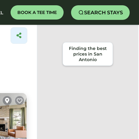
SEARCH STAYS
BOOK A TEE TIME
EL
Finding the best
prices in San
Antonio