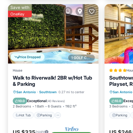
Save with
OneKey
Price Dropped
1 GOLF COURSE NEARBY
House
Hou
Walk to Riverwalk! 2BR w/Hot Tub
Southtow
& Parking
Playset, R
Big Yard
Hot Tub
Parking
Parking
San Antonio
·
Southtown
0.27 mi to center
San Antonio
Antonio
Balcony/Terrace
Kitchen
View
Exceptional
Excep
10.0
10.0
(
40 Reviews
)
2 Bedrooms
1 Bath
6 Guests
1162 ft²
3 Bedrooms
Hot Tub
Parking
Parking
US $335
US $246
/night