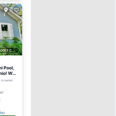
1 GOLF COURSE NEARBY
i Pool,
io! Walk
i to center
ft²