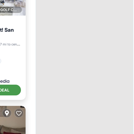
1 GOLF COURSE NEARBY
it! San
7 mi to center
DEAL