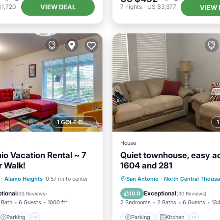
VIEW DEAL
$1,720
7
nights
-
US $3,377
VIEW 
1 GOLF COURSE NEARBY
House
io Vacation Rental ~ 7
Quiet townhouse, easy a
r Walk!
1604 and 281
Parking
Parking
Kitchen
·
Alamo Heights
0.57 mi to center
San Antonio
·
North Central Thous
/Terrace
Kitchen
Air Conditioner
Internet
tional
Exceptional
10.0
(
33 Reviews
)
(
30 Reviews
)
 Bath
6 Guests
1000 ft²
2 Bedrooms
2 Baths
6 Guests
134
Parking
Parking
Kitchen