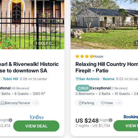
1 GOLF COURSE NEARBY
House
arl & Riverwalk! Historic
Relaxing Hill Country Hom
ose to downtown SA
Firepit - Patio
Balcony/Terrace
Parking
View
·
Tobin Hill
0.06 mi to center
San Antonio
·
Boerne
9.02 mi to ce
Air Conditioner
Air Conditioner
Internet
tional
Exceptional
10.0
(
44 Reviews
)
(
2 Reviews
)
2 Baths
6 Guests
1260 ft²
3 Bedrooms
3 Baths
10 Guests
24
Balcony/Terrace
Parking
View
US $248
/night
/night
VIEW 
$2,414
7
nights
-
US $1,734
VIEW DEAL