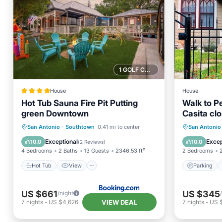
1 GOLF COURSE NEARBY
House
House
Hot Tub Sauna Fire Pit Putting
Walk to Pe
green Downtown
Casita cl
Hot Tub
View
Parking
San Antonio
·
Southtown
0.41 mi to center
San Antonio
Air Conditioner
Internet
Kitchen
Exceptional
Excep
10.0
10.0
(
2 Reviews
)
4 Bedrooms
2 Baths
13 Guests
2346.53 ft²
2 Bedrooms
Hot Tub
View
Parking
US $661
US $345
/night
VIEW DEAL
7
nights
-
US $4,626
7
nights
-
US 