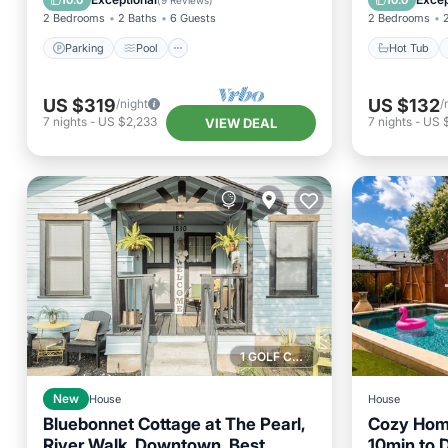
10.0
10.0
(
9 Reviews
)
2 Bedrooms
2 Baths
6 Guests
2 Bedrooms
Parking
Pool
Hot Tub
US $319
US $132
/night
/
7
nights
-
US $2,233
7
nights
-
US 
VIEW DEAL
1 GOLF COURSE NEARBY
New
House
House
Bluebonnet Cottage at The Pearl,
Cozy Home
River Walk, Downtown, Best
10min to