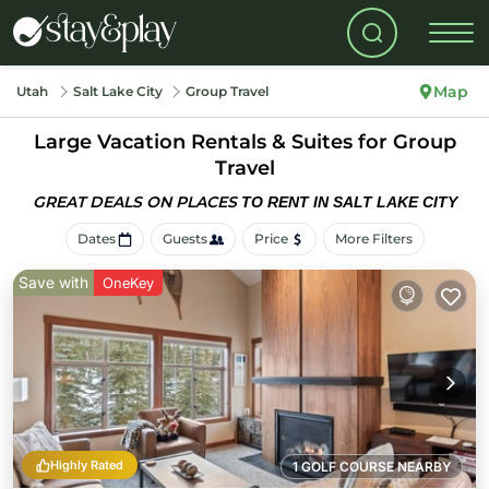
Map
Utah
Salt Lake City
Group Travel
Large Vacation Rentals & Suites for Group
Travel
GREAT DEALS ON PLACES
TO RENT IN SALT LAKE CITY
Dates
Guests
Price
More Filters
Save with
OneKey
Highly Rated
1 GOLF COURSE NEARBY