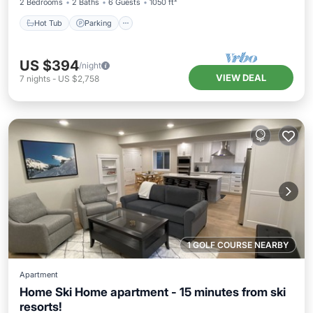
2 Bedrooms
2 Baths
6 Guests
1050 ft²
Hot Tub
Parking
US $394
/night
VIEW DEAL
7
nights
-
US $2,758
1 GOLF COURSE NEARBY
Apartment
Home Ski Home apartment - 15 minutes from ski
resorts!