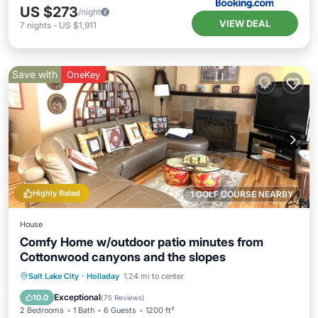
US $273
/night
VIEW DEAL
7
nights
-
US $1,911
Save with
OneKey
Highly Rated
1 GOLF COURSE NEARBY
House
Comfy Home w/outdoor patio minutes from
Cottonwood canyons and the slopes
Parking
Balcony/Terrace
Kitchen
Salt Lake City
·
Holladay
1.24 mi to center
Air Conditioner
Exceptional
10.0
(
75 Reviews
)
2 Bedrooms
1 Bath
6 Guests
1200 ft²