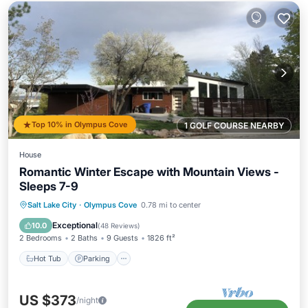
Top 10% in Olympus Cove
1 GOLF COURSE NEARBY
House
Romantic Winter Escape with Mountain Views -
Sleeps 7-9
Hot Tub
Parking
Balcony/Terrace
Salt Lake City
·
Olympus Cove
0.78 mi to center
Kitchen
Exceptional
10.0
(
48 Reviews
)
2 Bedrooms
2 Baths
9 Guests
1826 ft²
Hot Tub
Parking
US $373
/night