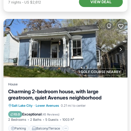
VIEW DEAL
7
nights
-
US $2,612
1 GOLF COURSE NEARBY
House
Charming 2-bedroom house, with large
greatroom, quiet Avenues neighborhood
Parking
Balcony/Terrace
Kitchen
Salt Lake City
·
Lower Avenues
0.21 mi to center
Air Conditioner
Exceptional
10.0
(
45 Reviews
)
2 Bedrooms
2 Baths
5 Guests
1003 ft²
Parking
Balcony/Terrace