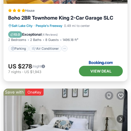
House
Boho 2BR Townhome King 2-Car Garage SLC
Parking
Air Conditioner
Internet
Salt Lake City
·
People's Freeway
0.49 mi to center
Child Friendly
Exceptional
10.0
(
4 Reviews
)
2 Bedrooms
2 Baths
8 Guests
1496.18 ft²
Parking
Air Conditioner
US $278
/night
VIEW DEAL
7
nights
-
US $1,943
Save with
OneKey