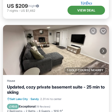
US $209
/night
VIEW DEAL
7
nights
-
US $1,462
1 GOLF COURSE NEARBY
House
Updated, cozy private basement suite - 25 min to
skiing
Hot Tub
Parking
Balcony/Terrace
Salt Lake City
·
Sandy
2.31 mi to center
Kitchen
Exceptional
10.0
(
19 Reviews
)
2 Bedrooms
2 Baths
8 Guests
1910 ft²