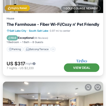
Highly Rated
1 GOLF COURSE NEARBY
House
The Farmhouse - Fiber Wi-Fi/Cozy n' Pet Friendly
Parking
Balcony/Terrace
Kitchen
Salt Lake City
·
South Salt Lake
0.97 mi to center
Air Conditioner
Exceptional
10.0
(
66 Reviews
)
1 Bedroom
1 Bath
8 Guests
Parking
Balcony/Terrace
US $317
/night
VIEW DEAL
7
nights
-
US $2,220