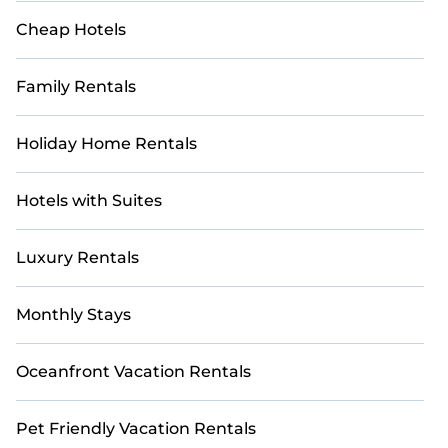
Cheap Hotels
Family Rentals
Holiday Home Rentals
Hotels with Suites
Luxury Rentals
Monthly Stays
Oceanfront Vacation Rentals
Pet Friendly Vacation Rentals