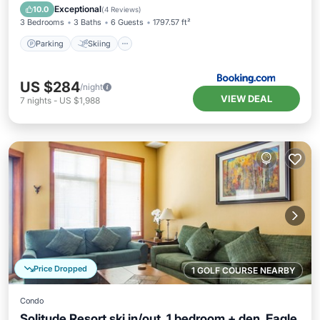
Air Conditioner
Exceptional
10.0
(
4 Reviews
)
3 Bedrooms
3 Baths
6 Guests
1797.57 ft²
Parking
Skiing
US $284
/night
VIEW DEAL
7
nights
-
US $1,988
Price Dropped
1 GOLF COURSE NEARBY
Condo
Solitude Resort ski in/out. 1 bedroom + den. Eagle