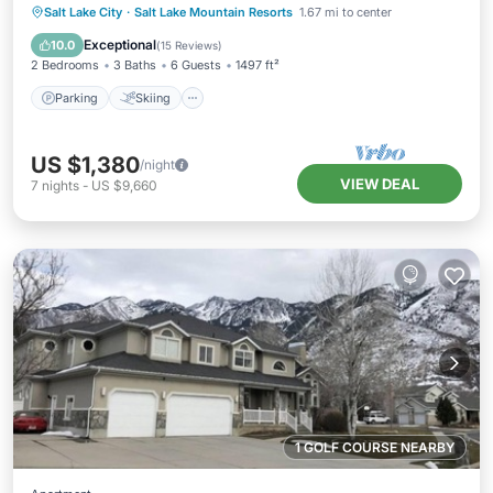
Parking
Skiing
Kitchen
Salt Lake City
·
Salt Lake Mountain Resorts
1.67 mi to center
Internet
Exceptional
10.0
(
15 Reviews
)
2 Bedrooms
3 Baths
6 Guests
1497 ft²
Parking
Skiing
US $1,380
/night
VIEW DEAL
7
nights
-
US $9,660
1 GOLF COURSE NEARBY