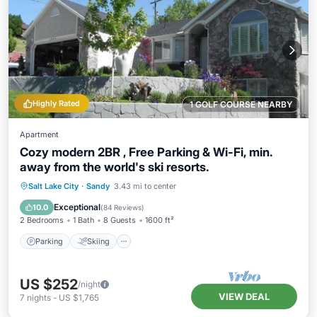
Highly Rated
1 GOLF COURSE NEARBY
Apartment
Cozy modern 2BR , Free Parking & Wi-Fi, min.
away from the world's ski resorts.
Parking
Skiing
Balcony/Terrace
Salt Lake City
·
Sandy
3.43 mi to center
Kitchen
Exceptional
10.0
(
84 Reviews
)
2 Bedrooms
1 Bath
8 Guests
1600 ft²
Parking
Skiing
US $252
/night
VIEW DEAL
7
nights
-
US $1,765