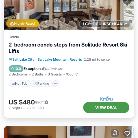
Highly Rated
1 GOLF COURSE NEARBY
Condo
2-bedroom condo steps from Solitude Resort Ski
Lifts
Salt Lake City
·
Salt Lake Mountain Resorts
2.28 mi to center
Hot Tub
Parking
Pool
Skiing
Exceptional
10.0
(
63 Reviews
)
2 Bedrooms
2 Baths
6 Guests
1060 ft²
Hot Tub
Parking
US $480
/night
VIEW DEAL
7
nights
-
US $3,363