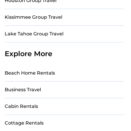
Houston Group Travel
Kissimmee Group Travel
Lake Tahoe Group Travel
Explore More
Beach Home Rentals
Business Travel
Cabin Rentals
Cottage Rentals