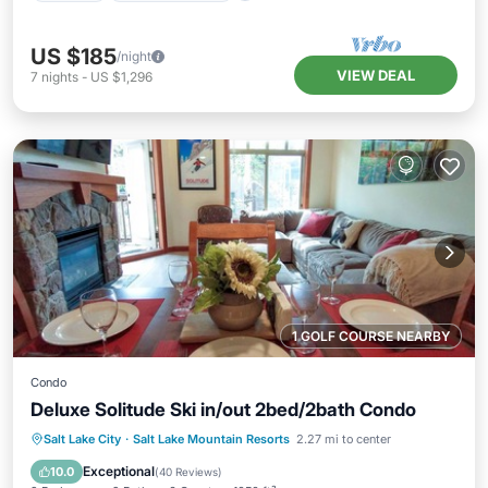
US $185
/night
VIEW DEAL
7
nights
-
US $1,296
1 GOLF COURSE NEARBY
Condo
Deluxe Solitude Ski in/out 2bed/2bath Condo
Salt Lake City
·
Salt Lake Mountain Resorts
2.27 mi to center
Hot Tub
Parking
Pool
Spa
Exceptional
10.0
(
40 Reviews
)