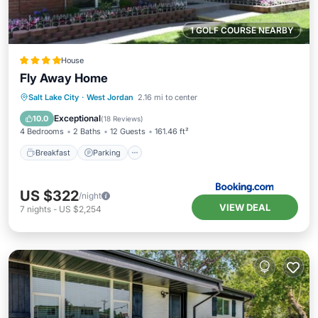
1 GOLF COURSE NEARBY
House
Fly Away Home
Breakfast
Parking
Skiing
Salt Lake City
·
West Jordan
2.16 mi to center
Balcony/Terrace
Exceptional
10.0
(
18 Reviews
)
4 Bedrooms
2 Baths
12 Guests
161.46 ft²
Breakfast
Parking
US $322
/night
VIEW DEAL
7
nights
-
US $2,254