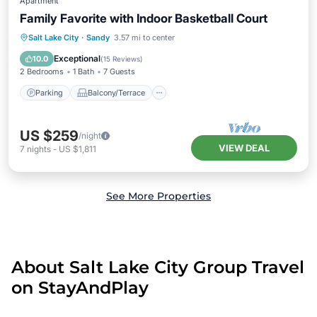
Apartment
Family Favorite with Indoor Basketball Court
Parking
Balcony/Terrace
Kitchen
Salt Lake City
·
Sandy
3.57 mi to center
Air Conditioner
Exceptional
10.0
(
15 Reviews
)
2 Bedrooms
1 Bath
7 Guests
Parking
Balcony/Terrace
US $259
/night
VIEW DEAL
7
nights
-
US $1,811
See More Properties
About Salt Lake City Group Travel
on StayAndPlay