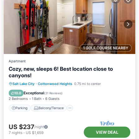
1 GOLF COURSE NEARBY
Apartment
Cozy, new, sleeps 6! Best location close to
canyons!
Parking
Balcony/Terrace
Kitchen
Salt Lake City
·
Cottonwood Heights
0.75 mi to center
Air Conditioner
Exceptional
10.0
(
31 Reviews
)
2 Bedrooms
1 Bath
6 Guests
Parking
Balcony/Terrace
US $237
/night
VIEW DEAL
7
nights
-
US $1,659