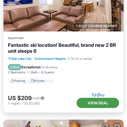
1 GOLF COURSE NEARBY
Apartment
Fantastic ski location! Beautiful, brand new 2 BR
unit sleeps 6
Parking
Kitchen
Air Conditioner
Salt Lake City
·
Cottonwood Heights
0.74 mi to center
Internet
Exceptional
10.0
(
32 Reviews
)
2 Bedrooms
1 Bath
6 Guests
Parking
Kitchen
US $209
/night
VIEW DEAL
7
nights
-
US $1,462