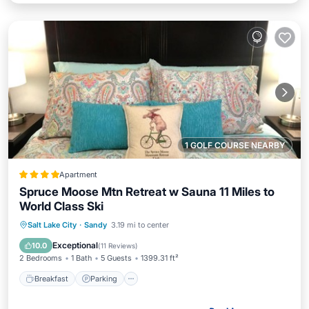
1 GOLF COURSE NEARBY
Apartment
Spruce Moose Mtn Retreat w Sauna 11 Miles to
World Class Ski
Breakfast
Parking
Balcony/Terrace
Salt Lake City
·
Sandy
3.19 mi to center
Air Conditioner
Exceptional
10.0
(
11 Reviews
)
2 Bedrooms
1 Bath
5 Guests
1399.31 ft²
Breakfast
Parking