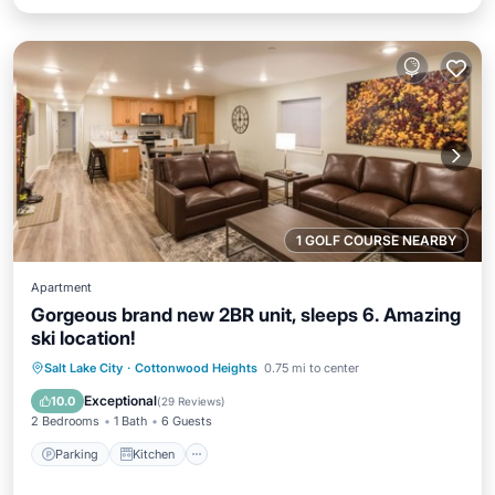
1 GOLF COURSE NEARBY
Apartment
Gorgeous brand new 2BR unit, sleeps 6. Amazing
ski location!
Parking
Kitchen
Air Conditioner
Salt Lake City
·
Cottonwood Heights
0.75 mi to center
Internet
Exceptional
10.0
(
29 Reviews
)
2 Bedrooms
1 Bath
6 Guests
Parking
Kitchen