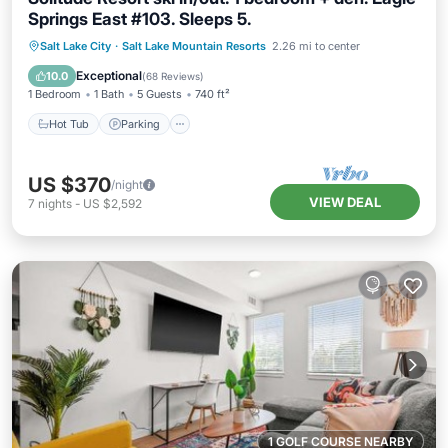
Springs East #103. Sleeps 5.
Salt Lake City
·
Salt Lake Mountain Resorts
2.26 mi to center
Hot Tub
Parking
Pool
Spa
Exceptional
10.0
(
68 Reviews
)
1 Bedroom
1 Bath
5 Guests
740 ft²
Hot Tub
Parking
US $370
/night
VIEW DEAL
7
nights
-
US $2,592
1 GOLF COURSE NEARBY