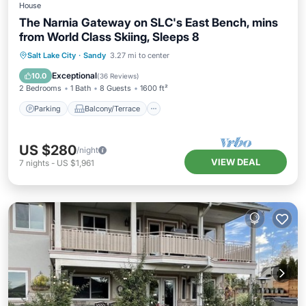
House
The Narnia Gateway on SLC's East Bench, mins
from World Class Skiing, Sleeps 8
Parking
Balcony/Terrace
Kitchen
Salt Lake City
·
Sandy
3.27 mi to center
Air Conditioner
Exceptional
10.0
(
36 Reviews
)
2 Bedrooms
1 Bath
8 Guests
1600 ft²
Parking
Balcony/Terrace
US $280
/night
VIEW DEAL
7
nights
-
US $1,961