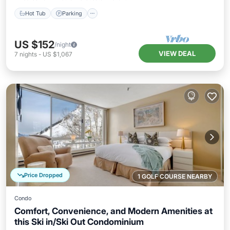
Hot Tub
Parking
US $152
/night
VIEW DEAL
7
nights
-
US $1,067
Price Dropped
1 GOLF COURSE NEARBY
Condo
Comfort, Convenience, and Modern Amenities at
this Ski in/Ski Out Condominium