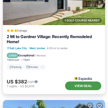
1 GOLF COURSE NEARBY
Cottage
2 Mi to Gardner Village: Recently Remodeled
Home!
Parking
Kitchen
Air Conditioner
Salt Lake City
·
West Jordan
4.05 mi to center
Internet
Exceptional
10.0
(
1 Review
)
1 Bedroom
1 Bath
Parking
Kitchen
US $382
/night
VIEW DEAL
7
nights
-
US $2,676