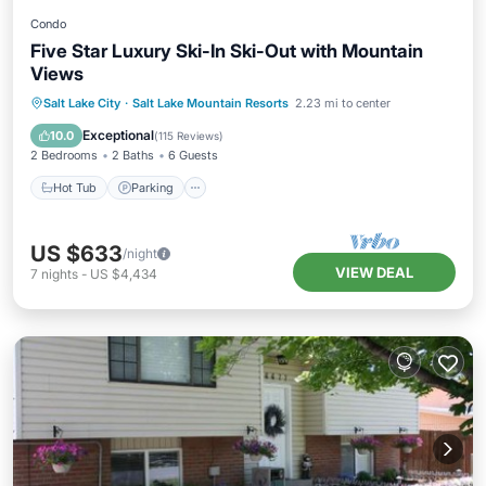
Condo
Five Star Luxury Ski-In Ski-Out with Mountain
Views
Salt Lake City
·
Salt Lake Mountain Resorts
2.23 mi to center
Hot Tub
Parking
Pool
Spa
Exceptional
10.0
(
115 Reviews
)
2 Bedrooms
2 Baths
6 Guests
Hot Tub
Parking
US $633
/night
VIEW DEAL
7
nights
-
US $4,434