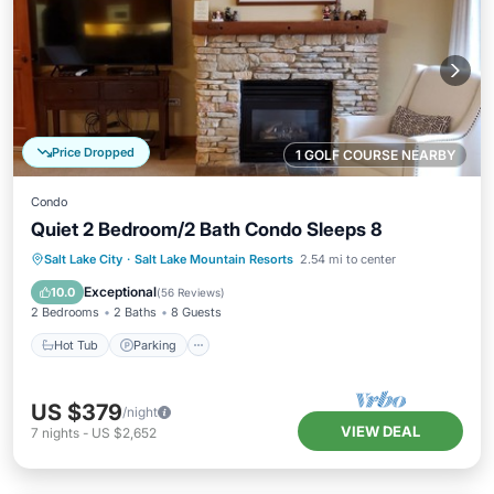
Price Dropped
1 GOLF COURSE NEARBY
Condo
Quiet 2 Bedroom/2 Bath Condo Sleeps 8
Salt Lake City
·
Salt Lake Mountain Resorts
2.54 mi to center
Hot Tub
Parking
Pool
Spa
Exceptional
10.0
(
56 Reviews
)
2 Bedrooms
2 Baths
8 Guests
Hot Tub
Parking
US $379
/night
VIEW DEAL
7
nights
-
US $2,652