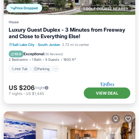
Price Dropped
1 GOLF COURSE NEARBY
House
Luxury Guest Duplex - 3 Minutes from Freeway
and Close to Everything Else!
Hot Tub
Parking
Balcony/Terrace
Salt Lake City
·
South Jordan
2.73 mi to center
Kitchen
Exceptional
10.0
(
35 Reviews
)
2 Bedrooms
1 Bath
5 Guests
1800 ft²
Hot Tub
Parking
US $206
/night
VIEW DEAL
7
nights
-
US $1,445