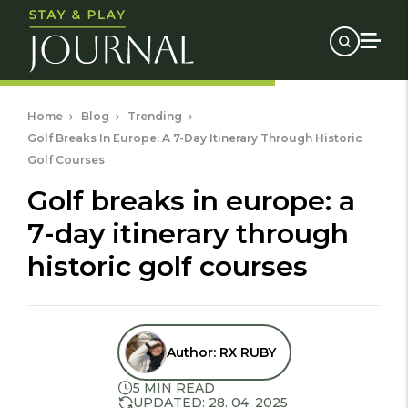
Home
Blog
Trending
Golf Breaks In Europe: A 7-Day Itinerary Through Historic
Golf Courses
golf breaks in europe: a
7-day itinerary through
historic golf courses
Author:
RX RUBY
5 MIN READ
UPDATED: 28. 04. 2025