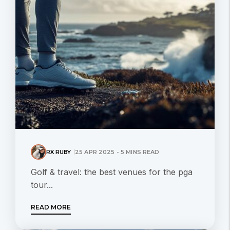
RX RUBY
25 APR 2025 - 5 MINS READ
Golf & travel: the best venues for the pga
tour...
READ MORE