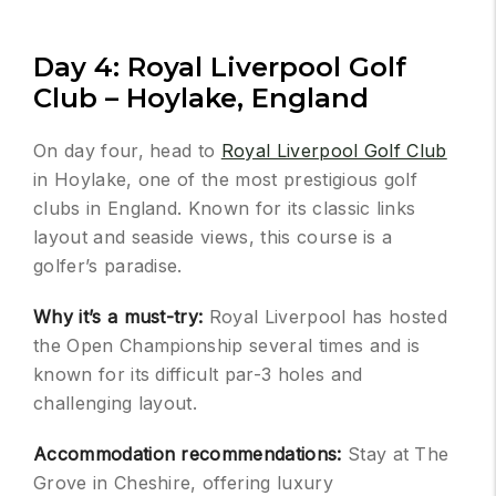
Day 4: Royal Liverpool Golf
Club – Hoylake, England
On day four, head to
Royal Liverpool Golf Club
in Hoylake, one of the most prestigious golf
clubs in England. Known for its classic links
layout and seaside views, this course is a
golfer’s paradise.
Why it’s a must-try:
Royal Liverpool has hosted
the Open Championship several times and is
known for its difficult par-3 holes and
challenging layout.
Accommodation recommendations:
Stay at The
Grove in Cheshire, offering luxury