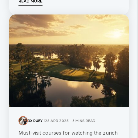
READ MORE
RX RUBY
25 APR 2025 - 3 MINS READ
Must-visit courses for watching the zurich