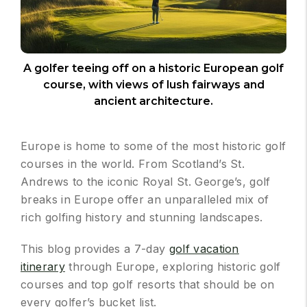
A golfer teeing off on a historic European golf
course, with views of lush fairways and
ancient architecture.
Europe is home to some of the most historic golf
courses in the world. From Scotland’s St.
Andrews to the iconic Royal St. George’s, golf
breaks in Europe offer an unparalleled mix of
rich golfing history and stunning landscapes.
This blog provides a 7-day
golf vacation
itinerary
through Europe, exploring historic golf
courses and top golf resorts that should be on
every golfer’s bucket list.