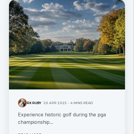
RX RUBY
25 APR 2025 - 4 MINS READ
Experience historic golf during the pga
championship...