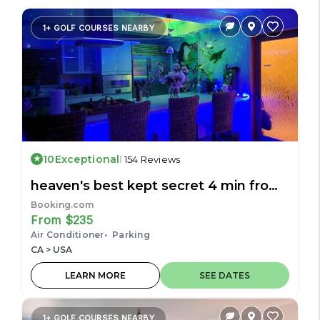
1+ GOLF COURSES NEARBY
10
Exceptional
154 Reviews
heaven's best kept secret 4 min from
the sea
Booking.com
From $235
Air Conditioner
Parking
CA > USA
LEARN MORE
SEE DATES
1+ GOLF COURSES NEARBY