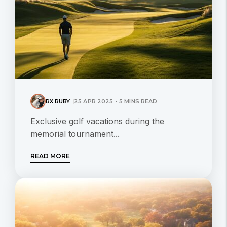
RX RUBY
25 APR 2025 - 5 MINS READ
Exclusive golf vacations during the
memorial tournament...
READ MORE