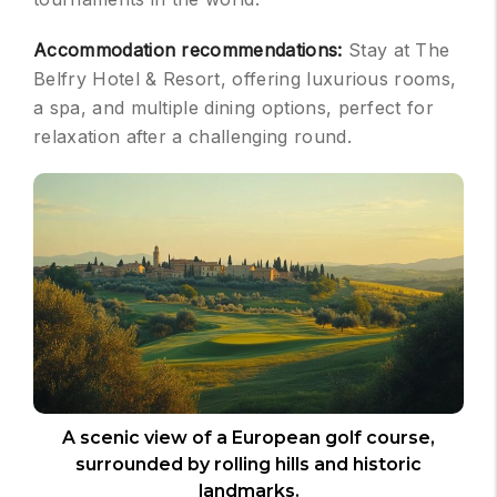
Accommodation recommendations:
Stay at The
Belfry Hotel & Resort, offering luxurious rooms,
a spa, and multiple dining options, perfect for
relaxation after a challenging round.
A scenic view of a European golf course,
surrounded by rolling hills and historic
landmarks.