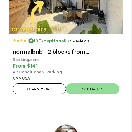
10
Exceptional
73 Reviews
normalbnb - 2 blocks from
restaurants, bars, hospital
Booking.com
From $141
Air Conditioner
Parking
GA > USA
LEARN MORE
SEE DATES