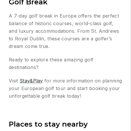
Golf Break
A 7-day golf break in Europe offers the perfect
balance of historic courses, world-class golf,
and luxury accommodations. From St. Andrews
to Royal Dublin, these courses are a golfer’s
dream come true.
Ready to explore these amazing golf
destinations?
Visit
Stay&Play
for more information on planning
your European golf tour and start booking your
unforgettable golf break today!
Places to stay nearby