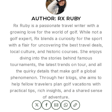
AUTHOR:
RX RUBY
Rx Ruby is a passionate travel writer with a
growing love for the world of golf. While not a
golf expert, Rx blends a curiosity for the sport
with a flair for uncovering the best travel deals,
local culture, and historic courses. She enjoys
diving into the stories behind famous
tournaments, the latest trends on tour, and all
the quirky details that make golf a global
phenomenon. Through her blogs, she aims to
help fellow travelers plan golf vacations with
practical tips, rich insights, and a shared sense
of adventure.