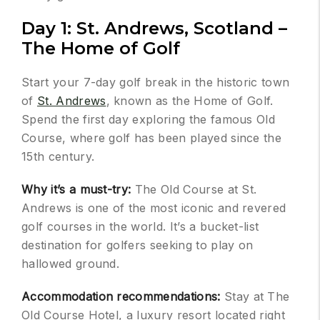
Day 1: St. Andrews, Scotland –
The Home of Golf
Start your 7-day golf break in the historic town
of
St. Andrews
, known as the Home of Golf.
Spend the first day exploring the famous Old
Course, where golf has been played since the
15th century.
Why it’s a must-try:
The Old Course at St.
Andrews is one of the most iconic and revered
golf courses in the world. It’s a bucket-list
destination for golfers seeking to play on
hallowed ground.
Accommodation recommendations:
Stay at The
Old Course Hotel, a luxury resort located right