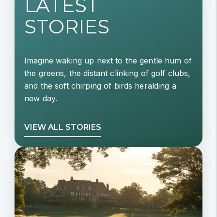
LATEST
STORIES
Imagine waking up next to the gentle hum of
the greens, the distant clinking of golf clubs,
and the soft chirping of birds heralding a
new day.
VIEW ALL STORIES