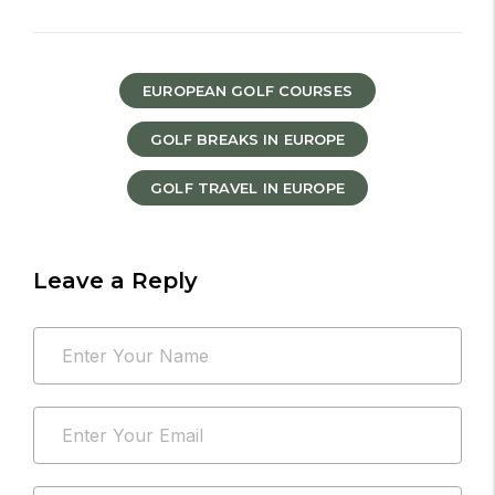
EUROPEAN GOLF COURSES
GOLF BREAKS IN EUROPE
GOLF TRAVEL IN EUROPE
Leave a Reply
Your
Name
email
*
address
Email
will
*
not
be