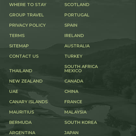
WHERE TO STAY
SCOTLAND
GROUP TRAVEL
PORTUGAL
PRIVACY POLICY
SPAIN
TERMS
IRELAND
SITEMAP
AUSTRALIA
CONTACT US
TURKEY
SOUTH AFRICA
THAILAND
MEXICO
NEW ZEALAND
CANADA
UAE
CHINA
CANARY ISLANDS
FRANCE
MAURITIUS
MALAYSIA
BERMUDA
SOUTH KOREA
ARGENTINA
JAPAN