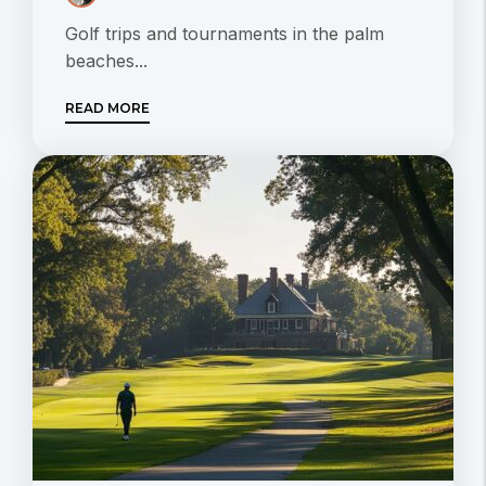
Golf trips and tournaments in the palm
beaches...
READ MORE