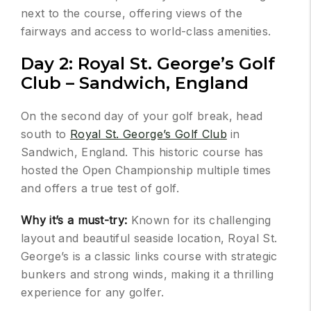
next to the course, offering views of the
fairways and access to world-class amenities.
Day 2: Royal St. George’s Golf
Club – Sandwich, England
On the second day of your golf break, head
south to
Royal St. George’s Golf Club
in
Sandwich, England. This historic course has
hosted the Open Championship multiple times
and offers a true test of golf.
Why it’s a must-try:
Known for its challenging
layout and beautiful seaside location, Royal St.
George’s is a classic links course with strategic
bunkers and strong winds, making it a thrilling
experience for any golfer.