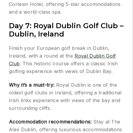
Cortesin Hotel, offering 5-star accommodations
and a world-class spa.
Day 7: Royal Dublin Golf Club –
Dublin, Ireland
Finish your European golf break in Dublin,
Ireland, with a round at the
Royal Dublin Golf
Club
. This historic course offers a classic Irish
golfing experience with views of Dublin Bay.
Why it’s a must-try:
Royal Dublin is one of the
oldest golf clubs in Ireland, offering a traditional
Irish links experience with views of the bay and
surrounding cliffs.
Accommodation recommendations:
Stay at The
Alex Dublin, offering luxurious accommodations