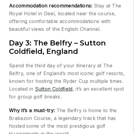
Accommodation recommendations:
Stay at The
Royal Hotel in Deal, located near the course,
offering comfortable accommodations with
beautiful views of the English Channel.
Day 3: The Belfry – Sutton
Coldfield, England
Spend the third day of your itinerary at The
Belfry, one of England’s most iconic golf resorts,
known for hosting the Ryder Cup multiple times.
Located in
Sutton Coldfield
, it’s an excellent spot
for group golf breaks.
Why it’s a must-try:
The Belfry is home to the
Brabazon Course, a legendary track that has
hosted some of the most prestigious golf
tournaments in the world.