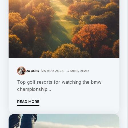
RX RUBY
25 APR 2025 - 4 MINS READ
Top golf resorts for watching the bmw
championship...
READ MORE