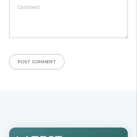
Comment
published.
*
POST COMMENT