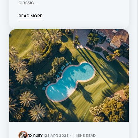
classic...
READ MORE
RX RUBY
25 APR 2025 - 4 MINS READ