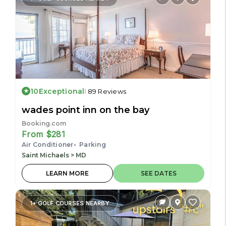
10
Exceptional
89 Reviews
wades point inn on the bay
Booking.com
From $281
Air Conditioner
Parking
Saint Michaels > MD
LEARN MORE
SEE DATES
1+ GOLF COURSES NEARBY