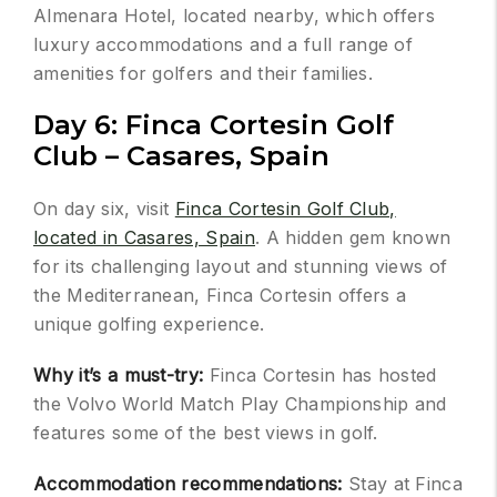
Almenara Hotel, located nearby, which offers
luxury accommodations and a full range of
amenities for golfers and their families.
Day 6: Finca Cortesin Golf
Club – Casares, Spain
On day six, visit
Finca Cortesin Golf Club,
located in Casares, Spain
. A hidden gem known
for its challenging layout and stunning views of
the Mediterranean, Finca Cortesin offers a
unique golfing experience.
Why it’s a must-try:
Finca Cortesin has hosted
the Volvo World Match Play Championship and
features some of the best views in golf.
Accommodation recommendations:
Stay at Finca