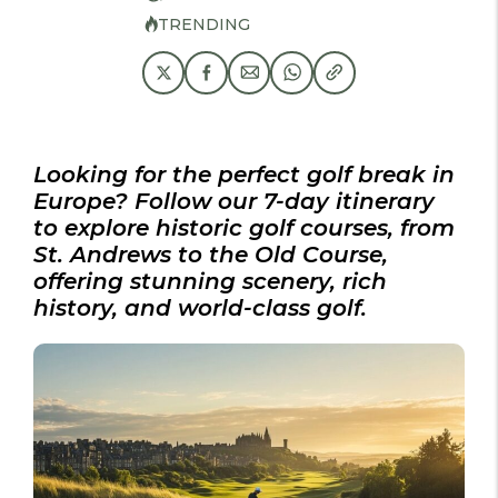
TRENDING
Looking for the perfect golf break in
Europe? Follow our 7-day itinerary
to explore historic golf courses, from
St. Andrews to the Old Course,
offering stunning scenery, rich
history, and world-class golf.