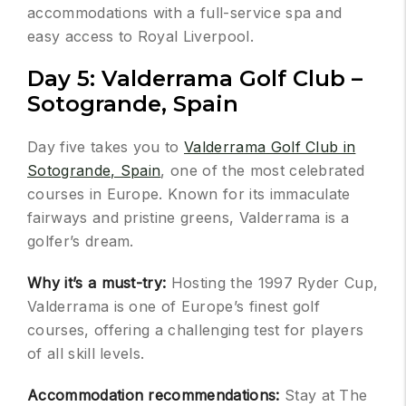
accommodations with a full-service spa and
easy access to Royal Liverpool.
Day 5: Valderrama Golf Club –
Sotogrande, Spain
Day five takes you to
Valderrama Golf Club in
Sotogrande, Spain
, one of the most celebrated
courses in Europe. Known for its immaculate
fairways and pristine greens, Valderrama is a
golfer’s dream.
Why it’s a must-try:
Hosting the 1997 Ryder Cup,
Valderrama is one of Europe’s finest golf
courses, offering a challenging test for players
of all skill levels.
Accommodation recommendations:
Stay at The