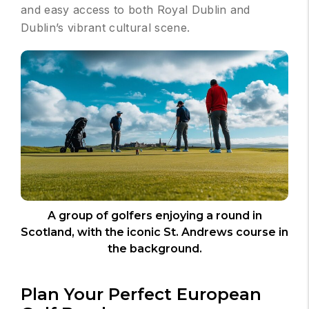
and easy access to both Royal Dublin and
Dublin’s vibrant cultural scene.
A group of golfers enjoying a round in
Scotland, with the iconic St. Andrews course in
the background.
Plan Your Perfect European