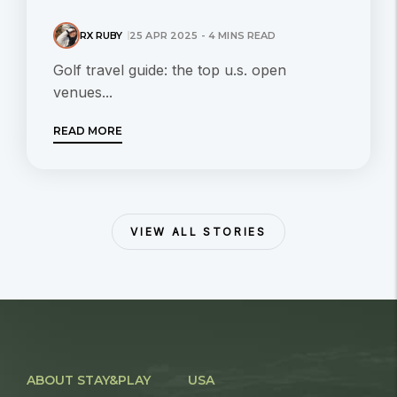
RX RUBY
25 APR 2025 - 4 MINS READ
Golf travel guide: the top u.s. open
venues...
READ MORE
VIEW ALL STORIES
ABOUT STAY&PLAY
USA