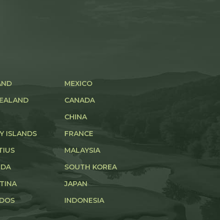
AND
MEXICO
EALAND
CANADA
CHINA
Y ISLANDS
FRANCE
TIUS
MALAYSIA
UDA
SOUTH KOREA
TINA
JAPAN
DOS
INDONESIA