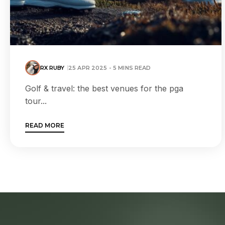
RX RUBY
25 APR 2025 - 5 MINS READ
Golf & travel: the best venues for the pga
tour...
READ MORE