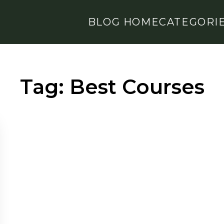
BLOG HOME
CATEGORI
Tag:
Best Courses