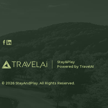
Stay&Play
Powered by TravelAI
© 2026
StayAndPlay
. All Rights Reserved.