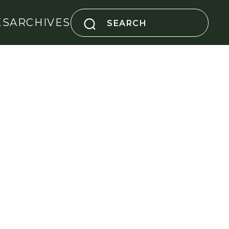
Search
ES
ARCHIVES
for: