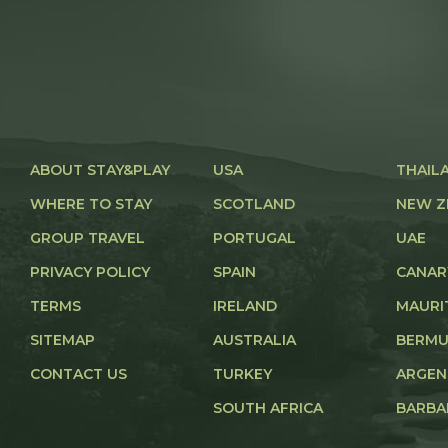
ABOUT STAY&PLAY
USA
THAIL
WHERE TO STAY
SCOTLAND
NEW Z
GROUP TRAVEL
PORTUGAL
UAE
PRIVACY POLICY
SPAIN
CANAR
TERMS
IRELAND
MAURI
SITEMAP
AUSTRALIA
BERM
CONTACT US
TURKEY
ARGEN
SOUTH AFRICA
BARBA