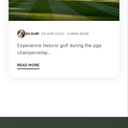
RX RUBY
25 APR 2025 - 4 MINS READ
Experience historic golf during the pga
championship...
READ MORE