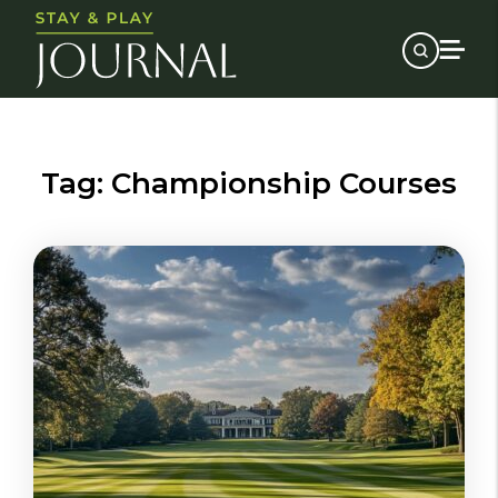
Tag:
Championship Courses