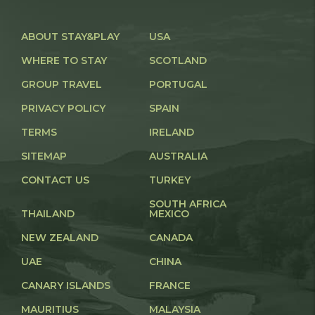
ABOUT STAY&PLAY
USA
WHERE TO STAY
SCOTLAND
GROUP TRAVEL
PORTUGAL
PRIVACY POLICY
SPAIN
TERMS
IRELAND
SITEMAP
AUSTRALIA
CONTACT US
TURKEY
SOUTH AFRICA
THAILAND
MEXICO
NEW ZEALAND
CANADA
UAE
CHINA
CANARY ISLANDS
FRANCE
MAURITIUS
MALAYSIA