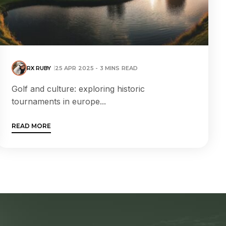
RX RUBY
25 APR 2025 - 3 MINS READ
Golf and culture: exploring historic
tournaments in europe...
READ MORE