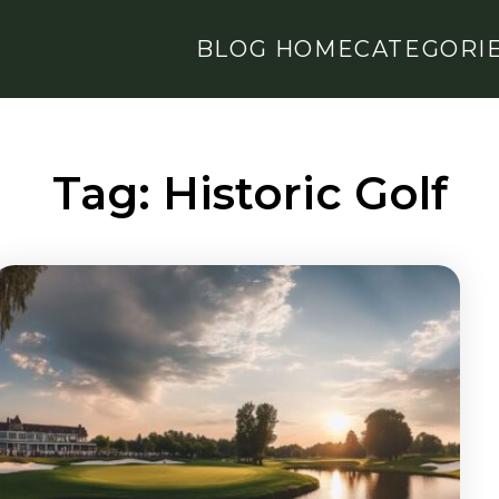
BLOG HOME
CATEGORI
Tag:
Historic Golf