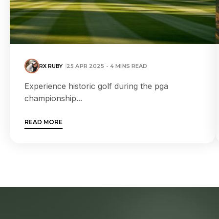
RX RUBY
25 APR 2025 - 4 MINS READ
Experience historic golf during the pga
championship...
READ MORE