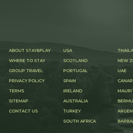
ABOUT STAY&PLAY
USA
THAIL
WHERE TO STAY
SCOTLAND
NEW Z
GROUP TRAVEL
PORTUGAL
UAE
PRIVACY POLICY
SPAIN
CANAR
TERMS
IRELAND
MAURI
SITEMAP
AUSTRALIA
BERM
CONTACT US
TURKEY
ARGEN
SOUTH AFRICA
BARBA