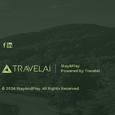
Stay&Play
Powered by TravelAI
© 2026
StayAndPlay
. All Rights Reserved.