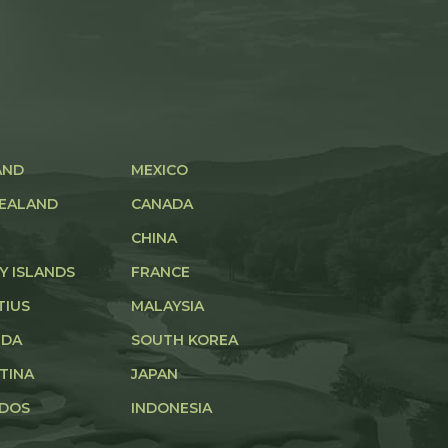
AND
MEXICO
EALAND
CANADA
CHINA
Y ISLANDS
FRANCE
TIUS
MALAYSIA
UDA
SOUTH KOREA
TINA
JAPAN
DOS
INDONESIA