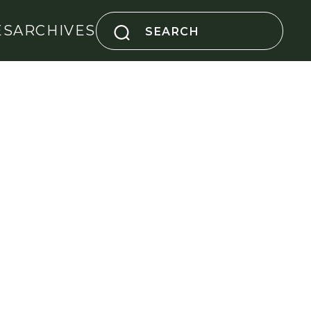
Search
ES
ARCHIVES
for: