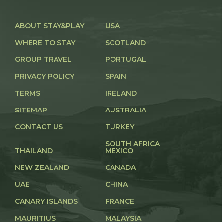
ABOUT STAY&PLAY
USA
WHERE TO STAY
SCOTLAND
GROUP TRAVEL
PORTUGAL
PRIVACY POLICY
SPAIN
TERMS
IRELAND
SITEMAP
AUSTRALIA
CONTACT US
TURKEY
SOUTH AFRICA
THAILAND
MEXICO
NEW ZEALAND
CANADA
UAE
CHINA
CANARY ISLANDS
FRANCE
MAURITIUS
MALAYSIA