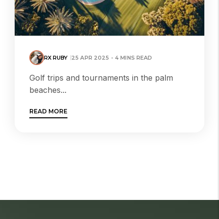
RX RUBY
25 APR 2025 - 4 MINS READ
Golf trips and tournaments in the palm
beaches...
READ MORE