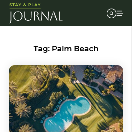
Tag:
Palm Beach