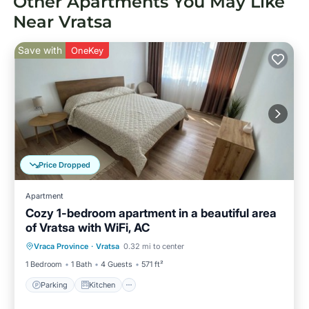
Other Apartments You May Like
Near Vratsa
Save with
OneKey
Price Dropped
Apartment
Cozy 1-bedroom apartment in a beautiful area
of Vratsa with WiFi, AC
Parking
Kitchen
Air Conditioner
Vraca Province
·
Vratsa
0.32 mi to center
Internet
1 Bedroom
1 Bath
4 Guests
571 ft²
Parking
Kitchen