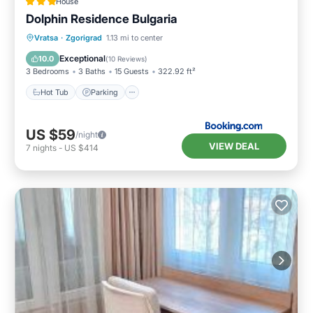
House
Dolphin Residence Bulgaria
Hot Tub
Parking
View
Vratsa
·
Zgorigrad
1.13 mi to center
Air Conditioner
Exceptional
10.0
(
10 Reviews
)
3 Bedrooms
3 Baths
15 Guests
322.92 ft²
Hot Tub
Parking
US $59
/night
VIEW DEAL
7
nights
-
US $414