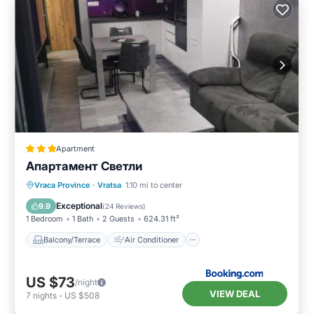
Apartment
Апартамент Светли
Balcony/Terrace
Air Conditioner
Vraca Province
·
Vratsa
1.10 mi to center
Internet
Child Friendly
Exceptional
9.9
(
24 Reviews
)
1 Bedroom
1 Bath
2 Guests
624.31 ft²
Balcony/Terrace
Air Conditioner
US $73
/night
VIEW DEAL
7
nights
-
US $508