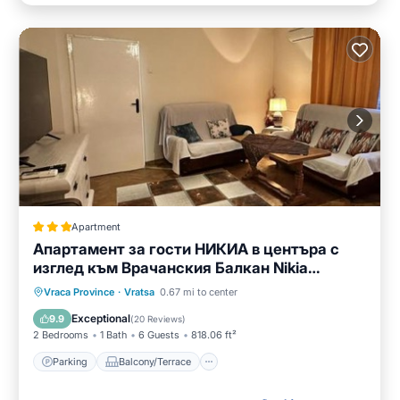
Apartment
Апартамент за гости НИКИА в центъра с
изглед към Врачанския Балкан Nikia
Cityscape & Mountain Escape
Parking
Balcony/Terrace
Vraca Province
·
Vratsa
0.67 mi to center
Air Conditioner
Internet
Exceptional
9.9
(
20 Reviews
)
2 Bedrooms
1 Bath
6 Guests
818.06 ft²
Parking
Balcony/Terrace