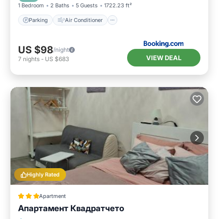
1 Bedroom
2 Baths
5 Guests
1722.23 ft²
Parking
Air Conditioner
US $98
/night
VIEW DEAL
7
nights
-
US $683
Highly Rated
Apartment
Апартамент Квадратчето