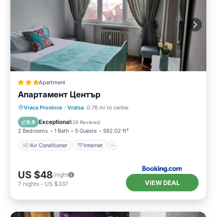
Apartment
Апартамент Център
Air Conditioner
Internet
Vraca Province
·
Vratsa
0.76 mi to center
Pet Friendly
Child Friendly
Exceptional
9.9
(
26 Reviews
)
2 Bedrooms
1 Bath
5 Guests
592.02 ft²
Air Conditioner
Internet
US $48
/night
VIEW DEAL
7
nights
-
US $337