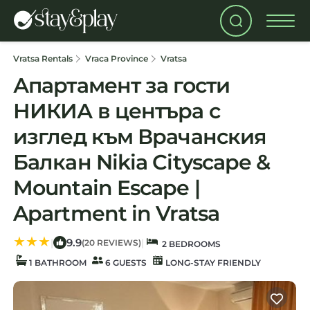
Vratsa Rentals
Vraca Province
Vratsa
Апартамент за гости
НИКИА в центъра с
изглед към Врачанския
Балкан Nikia Cityscape &
Mountain Escape |
Apartment in Vratsa
9.9
|
|
(20 REVIEWS)
2 BEDROOMS
1 BATHROOM
6 GUESTS
LONG-STAY FRIENDLY