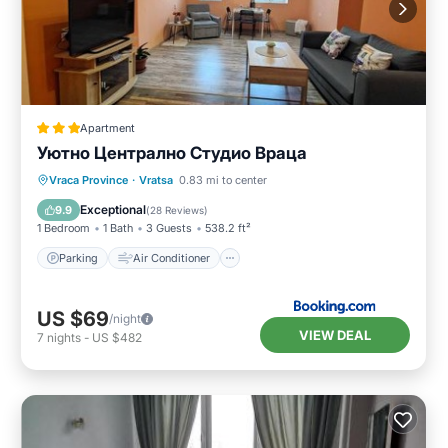
Apartment
Уютно Централно Студио Враца
Parking
Air Conditioner
Internet
Vraca Province
·
Vratsa
0.83 mi to center
Security/Safety
Exceptional
9.9
(
28 Reviews
)
1 Bedroom
1 Bath
3 Guests
538.2 ft²
Parking
Air Conditioner
US $69
/night
VIEW DEAL
7
nights
-
US $482