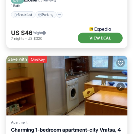
Excellent
8.4
(
5 Reviews
)
1 Bath
Breakfast
Parking
US $46
/night
VIEW DEAL
7
nights
-
US $320
Save with
OneKey
Apartment
Charming 1-bedroom apartment-city Vratsa, 4