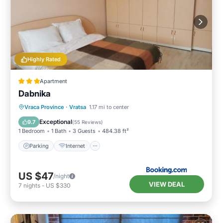
Highly Rated
Apartment
Dabnika
Parking
Internet
Pet Friendly
Vraca Province
·
Vratsa
1.17 mi to center
Child Friendly
Exceptional
9.7
(
55 Reviews
)
1 Bedroom
1 Bath
3 Guests
484.38 ft²
Parking
Internet
US $47
/night
VIEW DEAL
7
nights
-
US $330