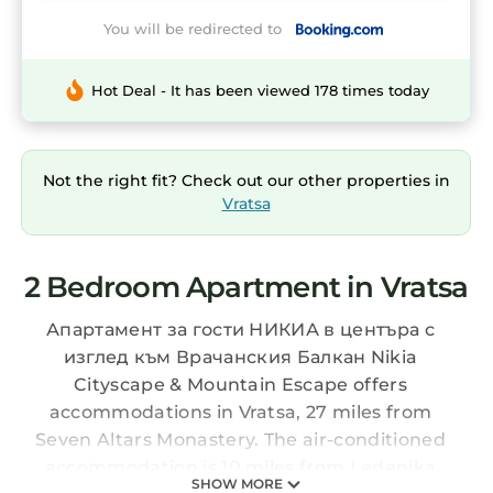
You will be redirected to
Hot Deal - It has been viewed 178 times today
Not the right fit? Check out our other properties in
Vratsa
2 Bedroom Apartment in Vratsa
Апартамент за гости НИКИА в центъра с
изглед към Врачанския Балкан Nikia
Cityscape & Mountain Escape offers
accommodations in Vratsa, 27 miles from
Seven Altars Monastery. The air-conditioned
accommodation is 10 miles from Ledenika
SHOW MORE