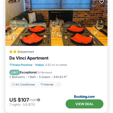
Apartment
Da Vinci Apartment
Air Conditioner
Internet
Vraca Province
·
Vratsa
0.52 mi to center
Child Friendly
Sports/Activities
Exceptional
9.7
(
24 Reviews
)
2 Bedrooms
1 Bath
5 Guests
645.83 ft²
Air Conditioner
Internet
US $107
/night
VIEW DEAL
7
nights
-
US $751