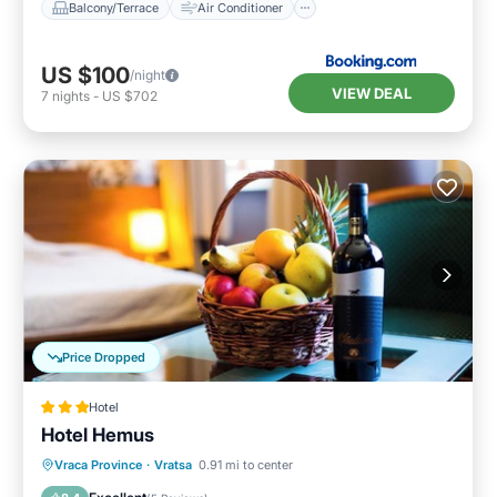
Balcony/Terrace
Air Conditioner
US $100
/night
VIEW DEAL
7
nights
-
US $702
Price Dropped
Hotel
Hotel Hemus
Vraca Province
·
Vratsa
0.91 mi to center
Breakfast
Parking
Pool
Spa