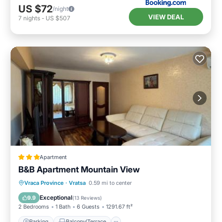
US $72
/night
VIEW DEAL
7
nights
-
US $507
Apartment
B&B Apartment Mountain View
Parking
Balcony/Terrace
Vraca Province
·
Vratsa
0.59 mi to center
Air Conditioner
Internet
Exceptional
9.9
(
13 Reviews
)
2 Bedrooms
1 Bath
6 Guests
1291.67 ft²
Parking
Balcony/Terrace