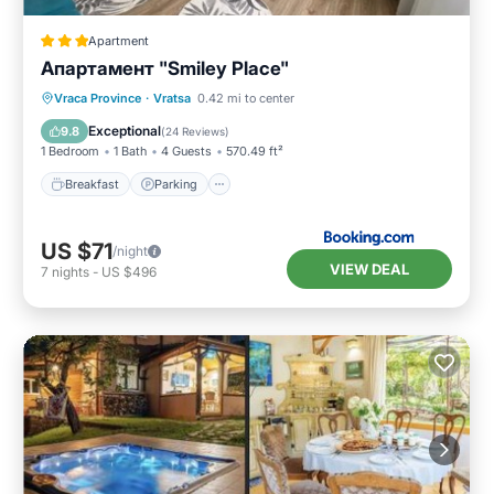
Apartment
Апартамент "Smiley Place"
Breakfast
Parking
Air Conditioner
Vraca Province
·
Vratsa
0.42 mi to center
Internet
Exceptional
9.8
(
24 Reviews
)
1 Bedroom
1 Bath
4 Guests
570.49 ft²
Breakfast
Parking
US $71
/night
VIEW DEAL
7
nights
-
US $496