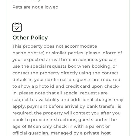
Internet
that would guarantee your comfort. These
Pets are not allowed
amenities include: Air Conditioner, Parking,
Designated Smoking Area, and several others.
This is a 3 star rated property and has over 20
Other Policy
reviews with the average score of 9.9 . Coming
to Vratsa and needing a place to stay? Be it for
This property does not accommodate
work or for leisure, consider staying at this
bachelor(ette) or similar parties, please inform of
your expected arrival time in advance. you can
Apartment for your next visit, you will surely
use the special requests box when booking, or
love it.
contact the property directly using the contact
You can check the reviews and description of
details in your confirmation, guests are required
this 2 Bedrooms Apartment if you want to
to show a photo id and credit card upon check-
in. please note that all special requests are
learn more about this StayAndPlay.com place
subject to availability and additional charges may
in Vratsa
. These details are authentic, as they
apply, payment before arrival by bank transfer is
are provided by our partner, booking.com.
required. the property will contact you after you
This Апартамент за гости НИКИА в центъра с
book to provide instructions, guests under the
age of 18 can only check in with a parent or
изглед към Врачанския Балкан Nikia
official guardian, managed by a private host
Cityscape & Mountain Escape in Vratsa is well