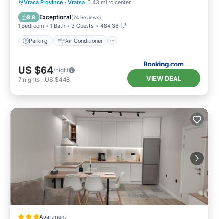
Parking
Air Conditioner
Internet
Vraca Province
·
Vratsa
0.43 mi to center
Child Friendly
Exceptional
9.8
(
74 Reviews
)
1 Bedroom
1 Bath
3 Guests
484.38 ft²
Parking
Air Conditioner
US $64
/night
VIEW DEAL
7
nights
-
US $448
Apartment