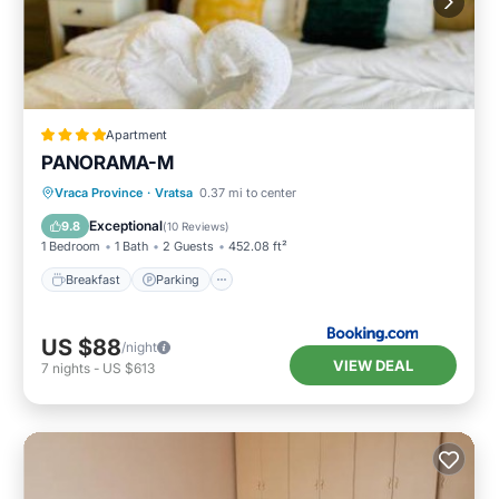
Apartment
PANORAMA-М
Breakfast
Parking
Skiing
Vraca Province
·
Vratsa
0.37 mi to center
Balcony/Terrace
Exceptional
9.8
(
10 Reviews
)
1 Bedroom
1 Bath
2 Guests
452.08 ft²
Breakfast
Parking
US $88
/night
VIEW DEAL
7
nights
-
US $613