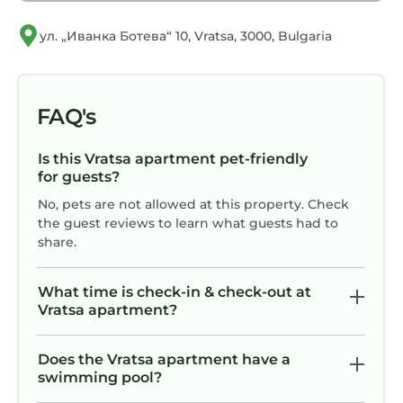
ул. „Иванка Ботева“ 10, Vratsa, 3000, Bulgaria
FAQ's
Is this Vratsa apartment pet-friendly
for guests?
No, pets are not allowed at this property. Check
the guest reviews to learn what guests had to
share.
What time is check-in & check-out at
Vratsa apartment?
Does the Vratsa apartment have a
swimming pool?