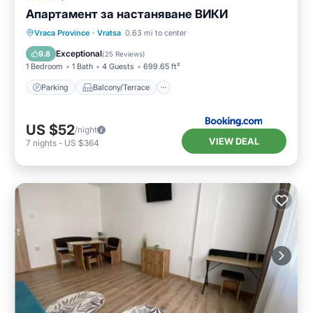
Апартамент за настаняване ВИКИ
Parking
Balcony/Terrace
Vraca Province
·
Vratsa
0.63 mi to center
Air Conditioner
Internet
Exceptional
9.8
(
25 Reviews
)
1 Bedroom
1 Bath
4 Guests
699.65 ft²
Parking
Balcony/Terrace
US $52
/night
VIEW DEAL
7
nights
-
US $364