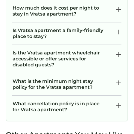
How much does it cost per night to
stay in Vratsa apartment?
Is Vratsa apartment a family-friendly
place to stay?
Is the Vratsa apartment wheelchair
accessible or offer services for
disabled guests?
What is the minimum night stay
policy for the Vratsa apartment?
What cancellation policy is in place
for Vratsa apartment?