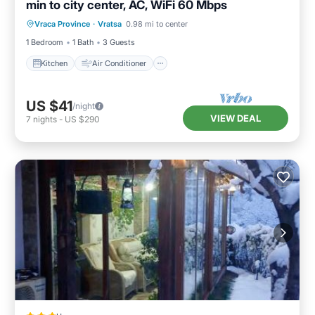
min to city center, AC, WiFi 60 Mbps
Kitchen
Air Conditioner
Internet
Vraca Province
·
Vratsa
0.98 mi to center
Child Friendly
1 Bedroom
1 Bath
3 Guests
Kitchen
Air Conditioner
US $41
/night
VIEW DEAL
7
nights
-
US $290