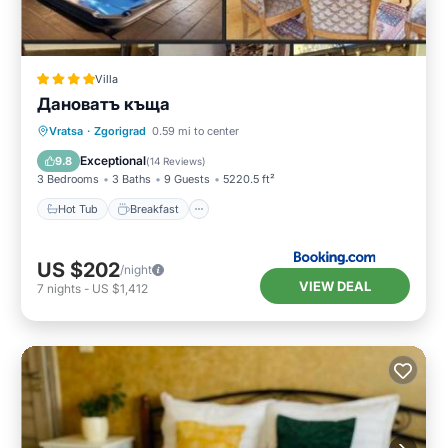
Villa
Дановатъ къща
Hot Tub
Breakfast
Parking
Vratsa
·
Zgorigrad
0.59 mi to center
Balcony/Terrace
Exceptional
9.8
(
14 Reviews
)
3 Bedrooms
3 Baths
9 Guests
5220.5 ft²
Hot Tub
Breakfast
US $202
/night
VIEW DEAL
7
nights
-
US $1,412