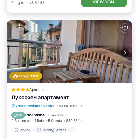
VIEW DEAL
7
nights
-
US $448
Highly Rated
Apartment
Луксозен апартамент
Parking
Balcony/Terrace
Vraca Province
·
Vratsa
0.60 mi to center
Air Conditioner
Internet
Exceptional
9.6
(
58 Reviews
)
2 Bedrooms
1 Bath
5 Guests
839.58 ft²
Parking
Balcony/Terrace