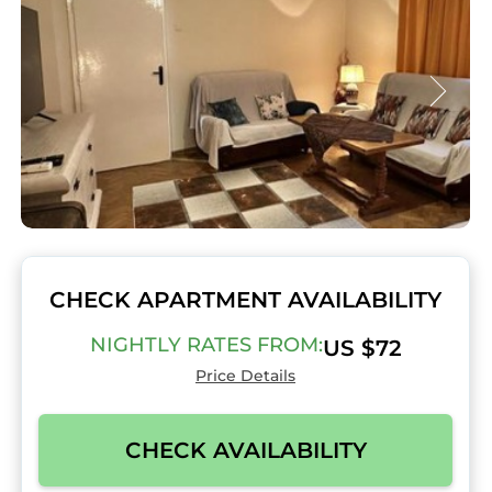
CHECK APARTMENT AVAILABILITY
NIGHTLY RATES FROM:
US $72
Price Details
CHECK AVAILABILITY