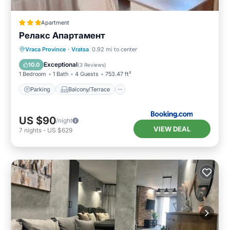
Apartment
Релакс Апартамент
Parking
Balcony/Terrace
Kitchen
Vraca Province
·
Vratsa
0.92 mi to center
Air Conditioner
Exceptional
10.0
(
3 Reviews
)
1 Bedroom
1 Bath
4 Guests
753.47 ft²
Parking
Balcony/Terrace
US $90
/night
VIEW DEAL
7
nights
-
US $629