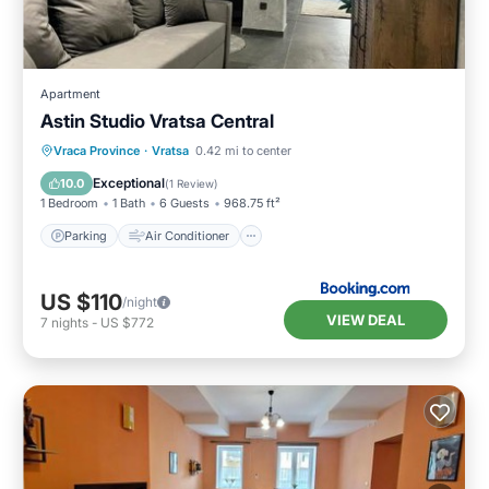
Apartment
Astin Studio Vratsa Central
Parking
Air Conditioner
Internet
Vraca Province
·
Vratsa
0.42 mi to center
Child Friendly
Exceptional
10.0
(
1 Review
)
1 Bedroom
1 Bath
6 Guests
968.75 ft²
Parking
Air Conditioner
US $110
/night
VIEW DEAL
7
nights
-
US $772