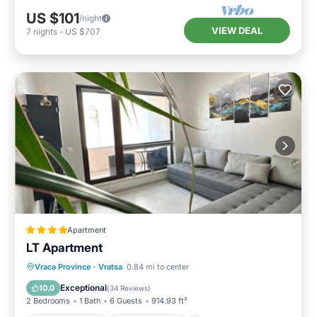
US $101
/night
VIEW DEAL
7
nights
-
US $707
Apartment
LT Apartment
Balcony/Terrace
Air Conditioner
Vraca Province
·
Vratsa
0.84 mi to center
Internet
Child Friendly
Exceptional
10.0
(
34 Reviews
)
2 Bedrooms
1 Bath
6 Guests
914.93 ft²