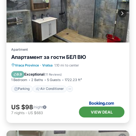
Apartment
Апартамент за гости БЕЛ ВЮ
Parking
Air Conditioner
Internet
Vraca Province
·
Vratsa
1.10 mi to center
Pet Friendly
Exceptional
9.9
(
11 Reviews
)
1 Bedroom
2 Baths
5 Guests
1722.23 ft²
Parking
Air Conditioner
US $98
/night
VIEW DEAL
7
nights
-
US $683