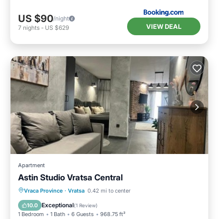
US $90
/night
VIEW DEAL
7
nights
-
US $629
Apartment
Astin Studio Vratsa Central
Parking
Air Conditioner
Internet
Vraca Province
·
Vratsa
0.42 mi to center
Child Friendly
Exceptional
10.0
(
1 Review
)
1 Bedroom
1 Bath
6 Guests
968.75 ft²