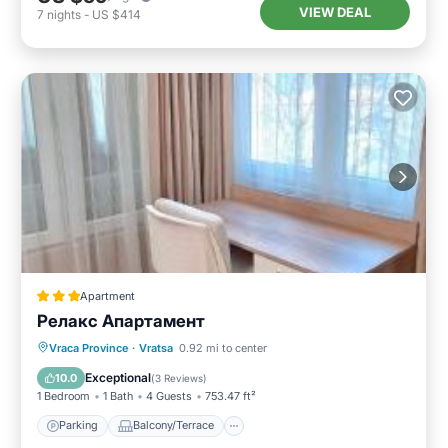
VIEW DEAL
7
nights
-
US $414
Apartment
Релакс Апартамент
Parking
Balcony/Terrace
Kitchen
Vraca Province
·
Vratsa
0.92 mi to center
Air Conditioner
Exceptional
10.0
(
3 Reviews
)
1 Bedroom
1 Bath
4 Guests
753.47 ft²
Parking
Balcony/Terrace