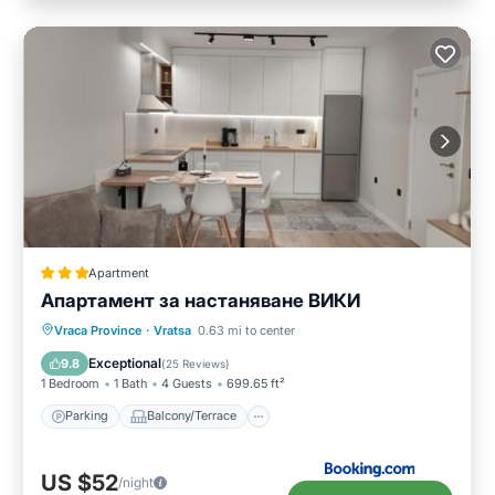
Apartment
Апартамент за настаняване ВИКИ
Parking
Balcony/Terrace
Vraca Province
·
Vratsa
0.63 mi to center
Air Conditioner
Internet
Exceptional
9.8
(
25 Reviews
)
1 Bedroom
1 Bath
4 Guests
699.65 ft²
Parking
Balcony/Terrace
US $52
/night