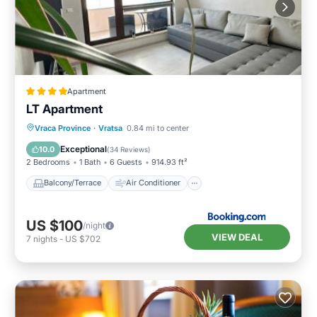
Apartment
LT Apartment
Balcony/Terrace
Air Conditioner
Vraca Province
·
Vratsa
0.84 mi to center
Internet
Child Friendly
Exceptional
10.0
(
34 Reviews
)
2 Bedrooms
1 Bath
6 Guests
914.93 ft²
Balcony/Terrace
Air Conditioner
US $100
/night
VIEW DEAL
7
nights
-
US $702