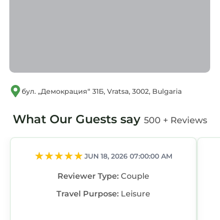
бул. „Демокрация“ 31Б, Vratsa, 3002, Bulgaria
What Our Guests say
500 + Reviews
JUN 18, 2026 07:00:00 AM
Reviewer Type:
Couple
Travel Purpose:
Leisure