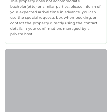
This property does not accommodate
This Апартамент "Smiley Place" in Vratsa is
bachelor(ette) or similar parties, please inform of
well equipped and has all facilities that have
your expected arrival time in advance. you can
use the special requests box when booking, or
been listed below. Please note that these
contact the property directly using the contact
details were shared to us by booking.com for
details in your confirmation, managed by a
the listed “Апартамент "Smiley Place"”. We
private host
solely rely on their shared details and are
regarded as “accurate”. If you have any
concerns about the information or accuracy
describing this Apartment, please let us know.