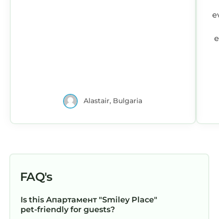
e
e
Alastair, Bulgaria
FAQ's
Is this Апартамент "Smiley Place"
pet-friendly for guests?