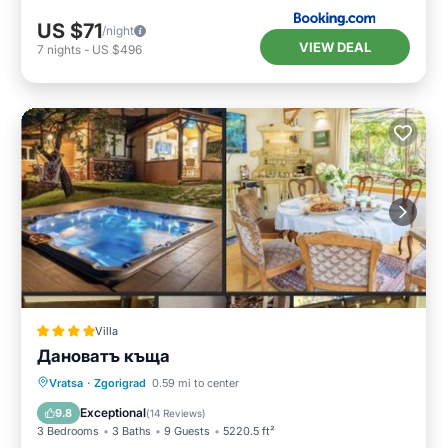
US $71
/night
VIEW DEAL
7
nights
-
US $496
Villa
Дановатъ къща
Hot Tub
Breakfast
Parking
Vratsa
·
Zgorigrad
0.59 mi to center
Balcony/Terrace
Exceptional
9.8
(
14 Reviews
)
3 Bedrooms
3 Baths
9 Guests
5220.5 ft²