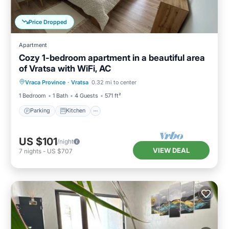
Price Dropped
Apartment
Cozy 1-bedroom apartment in a beautiful area
of Vratsa with WiFi, AC
Parking
Kitchen
Air Conditioner
Vraca Province
·
Vratsa
0.32 mi to center
Internet
1 Bedroom
1 Bath
4 Guests
571 ft²
Parking
Kitchen
US $101
/night
VIEW DEAL
7
nights
-
US $707