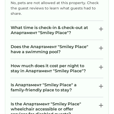
No, pets are not allowed at this property. Check
the guest reviews to learn what guests had to
share.
What time is check-in & check-out at
Апартамент "Smiley Place"?
Does the Апартамент "Smiley Place"
have a swimming pool?
How much does it cost per night to
stay in Апартамент "Smiley Place"?
Is Апартамент "Smiley Place" a
family-friendly place to stay?
Is the Апартамент "Smiley Place"
wheelchair accessible or offer