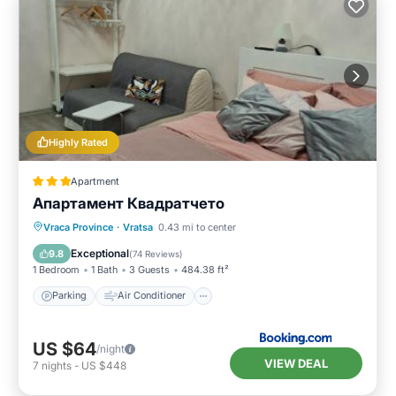
Highly Rated
Apartment
Апартамент Квадратчето
Parking
Air Conditioner
Internet
Vraca Province
·
Vratsa
0.43 mi to center
Child Friendly
Exceptional
9.8
(
74 Reviews
)
1 Bedroom
1 Bath
3 Guests
484.38 ft²
Parking
Air Conditioner
US $64
/night
VIEW DEAL
7
nights
-
US $448