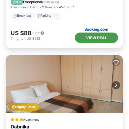
Balcony/Terrace
Exceptional
9.8
(
10 Reviews
)
1 Bedroom
1 Bath
2 Guests
452.08 ft²
Breakfast
Parking
US $88
/night
VIEW DEAL
7
nights
-
US $613
Highly Rated
Apartment
Dabnika