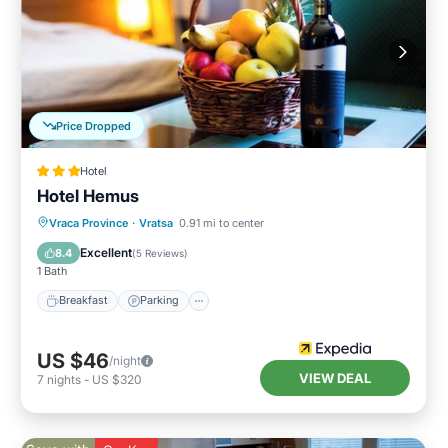
Price Dropped
Hotel
Hotel Hemus
Vraca Province
·
Vratsa
0.91 mi to center
Breakfast
Parking
Pool
Spa
Excellent
8.4
(
5 Reviews
)
1 Bath
Breakfast
Parking
US $46
/night
VIEW DEAL
7
nights
-
US $320