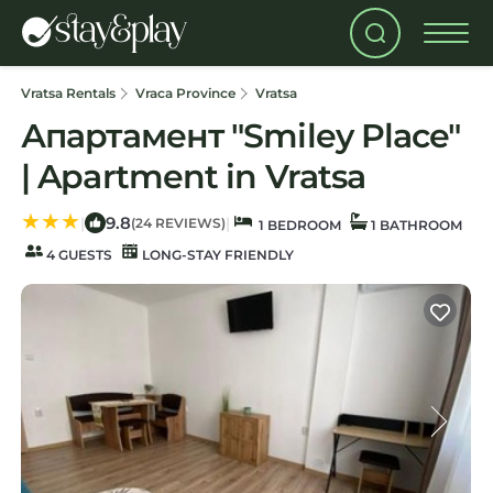
Vratsa Rentals
Vraca Province
Vratsa
Апартамент "Smiley Place"
| Apartment in Vratsa
9.8
|
|
(24 REVIEWS)
1 BEDROOM
1 BATHROOM
4 GUESTS
LONG-STAY FRIENDLY