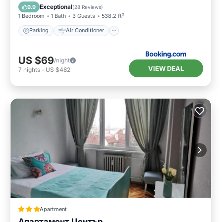
Security/Safety
Exceptional
9.9
(
28 Reviews
)
1 Bedroom
1 Bath
3 Guests
538.2 ft²
Parking
Air Conditioner
US $69
/night
VIEW DEAL
7
nights
-
US $482
Apartment
Апартамент Център