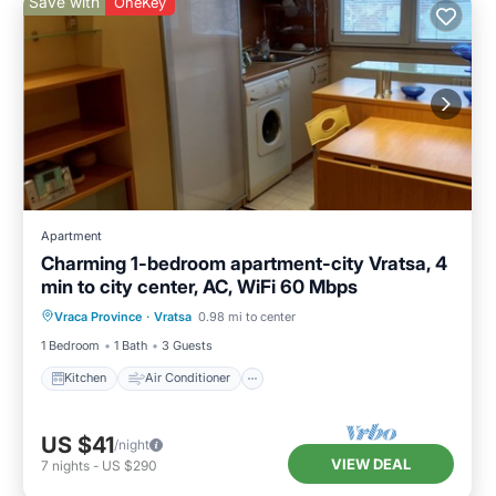
Save with
OneKey
Apartment
Charming 1-bedroom apartment-city Vratsa, 4
min to city center, AC, WiFi 60 Mbps
Kitchen
Air Conditioner
Internet
Vraca Province
·
Vratsa
0.98 mi to center
Child Friendly
1 Bedroom
1 Bath
3 Guests
Kitchen
Air Conditioner
US $41
/night
VIEW DEAL
7
nights
-
US $290