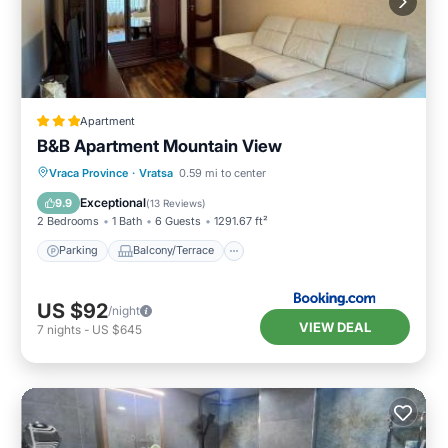
Apartment
B&B Apartment Mountain View
Parking
Balcony/Terrace
Vraca Province
·
Vratsa
0.59 mi to center
Air Conditioner
Internet
Exceptional
9.9
(
13 Reviews
)
2 Bedrooms
1 Bath
6 Guests
1291.67 ft²
Parking
Balcony/Terrace
US $92
/night
VIEW DEAL
7
nights
-
US $645