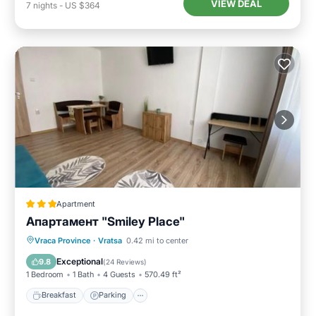
VIEW DEAL
7
nights
-
US $364
Apartment
Апартамент "Smiley Place"
Breakfast
Parking
Air Conditioner
Vraca Province
·
Vratsa
0.42 mi to center
Internet
Exceptional
9.8
(
24 Reviews
)
1 Bedroom
1 Bath
4 Guests
570.49 ft²
Breakfast
Parking