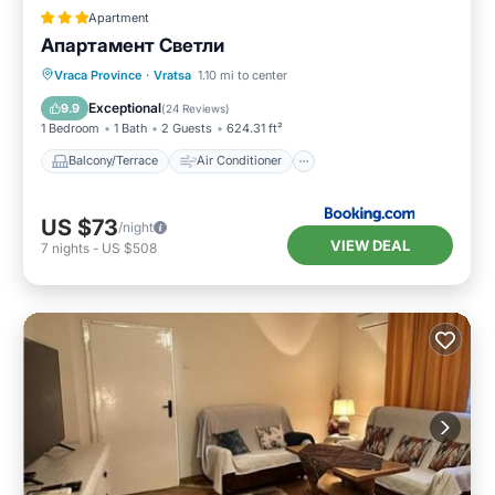
Apartment
Апартамент Светли
Balcony/Terrace
Air Conditioner
Vraca Province
·
Vratsa
1.10 mi to center
Internet
Child Friendly
Exceptional
9.9
(
24 Reviews
)
1 Bedroom
1 Bath
2 Guests
624.31 ft²
Balcony/Terrace
Air Conditioner
US $73
/night
VIEW DEAL
7
nights
-
US $508