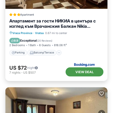
Apartment
Апартамент за гости НИКИА в центъра с
изглед към Врачанския Балкан Nikia
Cityscape & Mountain Escape
Parking
Balcony/Terrace
Vraca Province
·
Vratsa
0.67 mi to center
Air Conditioner
Internet
Exceptional
9.9
(
20 Reviews
)
2 Bedrooms
1 Bath
6 Guests
818.06 ft²
Parking
Balcony/Terrace
US $72
/night
VIEW DEAL
7
nights
-
US $507