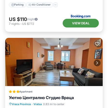
Parking
Air Conditioner
US $110
/night
VIEW DEAL
7
nights
-
US $772
Apartment
Уютно Централно Студио Враца
Parking
Air Conditioner
Internet
Vraca Province
·
Vratsa
0.83 mi to center