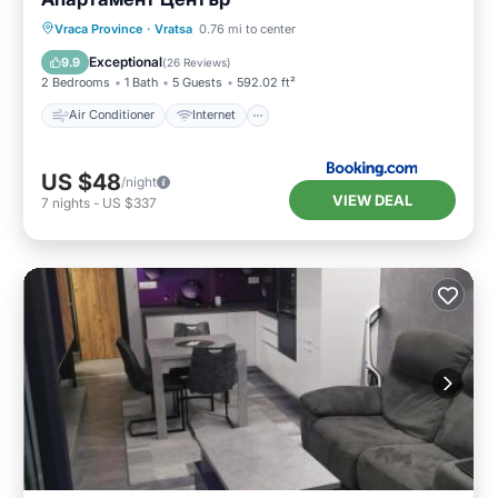
Air Conditioner
Internet
Vraca Province
·
Vratsa
0.76 mi to center
Pet Friendly
Child Friendly
Exceptional
9.9
(
26 Reviews
)
2 Bedrooms
1 Bath
5 Guests
592.02 ft²
Air Conditioner
Internet
US $48
/night
VIEW DEAL
7
nights
-
US $337