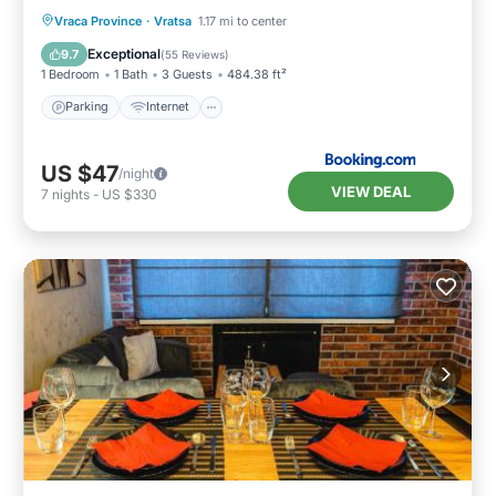
Parking
Internet
Pet Friendly
Vraca Province
·
Vratsa
1.17 mi to center
Child Friendly
Exceptional
9.7
(
55 Reviews
)
1 Bedroom
1 Bath
3 Guests
484.38 ft²
Parking
Internet
US $47
/night
VIEW DEAL
7
nights
-
US $330