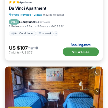
Apartment
Da Vinci Apartment
Air Conditioner
Internet
Vraca Province
·
Vratsa
0.52 mi to center
Child Friendly
Sports/Activities
Exceptional
9.7
(
24 Reviews
)
2 Bedrooms
1 Bath
5 Guests
645.83 ft²
Air Conditioner
Internet
US $107
/night
VIEW DEAL
7
nights
-
US $751