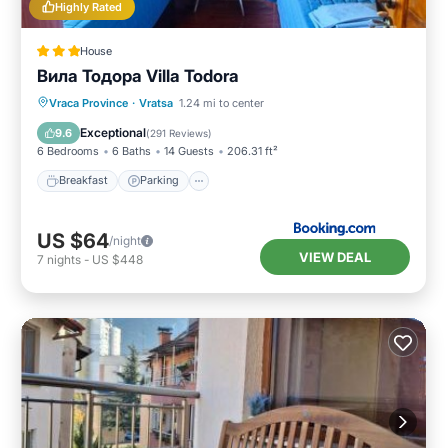
Highly Rated
House
Вила Тодора Villa Todora
Breakfast
Parking
Skiing
Vraca Province
·
Vratsa
1.24 mi to center
Balcony/Terrace
Exceptional
9.6
(
291 Reviews
)
6 Bedrooms
6 Baths
14 Guests
206.31 ft²
Breakfast
Parking
US $64
/night
VIEW DEAL
7
nights
-
US $448