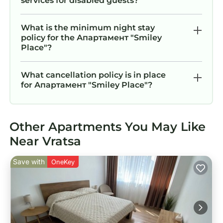
services for disabled guests?
What is the minimum night stay
policy for the Апартамент "Smiley
Place"?
What cancellation policy is in place
for Апартамент "Smiley Place"?
Other Apartments You May Like
Near Vratsa
Save with
OneKey