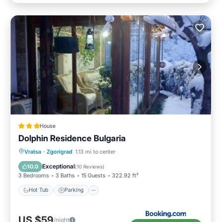
House
Dolphin Residence Bulgaria
Hot Tub
Parking
View
Vratsa
·
Zgorigrad
1.13 mi to center
Air Conditioner
Exceptional
10.0
(
10 Reviews
)
3 Bedrooms
3 Baths
15 Guests
322.92 ft²
Hot Tub
Parking
US $59
/night