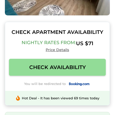
CHECK APARTMENT AVAILABILITY
NIGHTLY RATES FROM:
US $71
Price Details
CHECK AVAILABILITY
You will be redirected to
Hot Deal - It has been viewed 69 times today