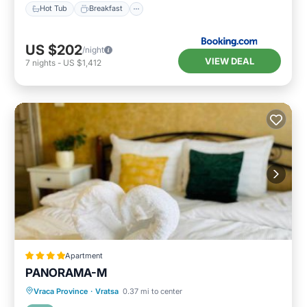
Hot Tub
Breakfast
US $202
/night
VIEW DEAL
7
nights
-
US $1,412
Apartment
PANORAMA-М
Breakfast
Parking
Skiing
Vraca Province
·
Vratsa
0.37 mi to center