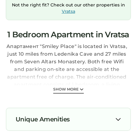
Not the right fit? Check out our other properties in
Vratsa
1 Bedroom Apartment in Vratsa
Апартамент "Smiley Place" is located in Vratsa,
just 10 miles from Ledenika Cave and 27 miles
from Seven Altars Monastery. Both free Wifi
and parking on-site are accessible at the
apartment free of charge. The air-conditioned
apartment consists of 1 bedroom, a living
SHOW MORE
room, a fully equipped kitchen with an oven
and a coffee machine, and 1 bathroom with a
walk-in shower and slippers. Towels and bed
linen are offered in the apartment. The
Unique Amenities
accommodation is non-smoking. Sofia Airport
is 64 miles from the property.
Air Conditioner