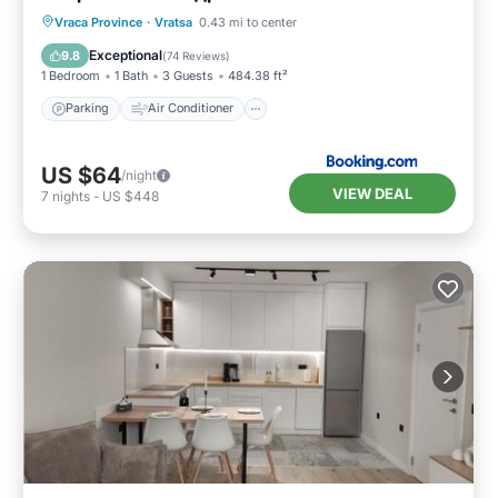
Parking
Air Conditioner
Internet
Vraca Province
·
Vratsa
0.43 mi to center
Child Friendly
Exceptional
9.8
(
74 Reviews
)
1 Bedroom
1 Bath
3 Guests
484.38 ft²
Parking
Air Conditioner
US $64
/night
VIEW DEAL
7
nights
-
US $448