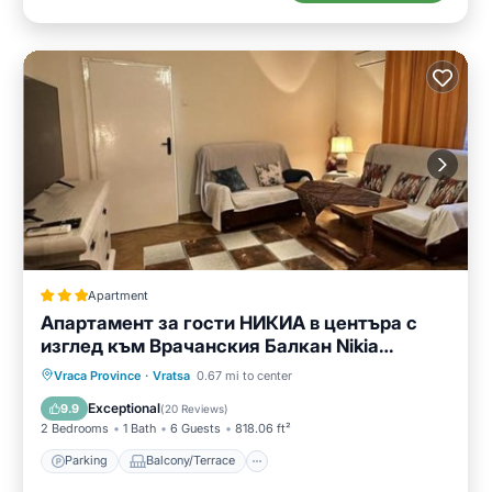
Apartment
Апартамент за гости НИКИА в центъра с
изглед към Врачанския Балкан Nikia
Cityscape & Mountain Escape
Parking
Balcony/Terrace
Vraca Province
·
Vratsa
0.67 mi to center
Air Conditioner
Internet
Exceptional
9.9
(
20 Reviews
)
2 Bedrooms
1 Bath
6 Guests
818.06 ft²
Parking
Balcony/Terrace