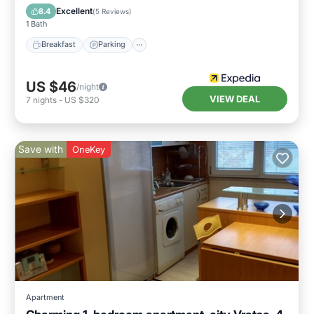
Breakfast
Parking
Pool
Spa
Excellent
8.4
(
5 Reviews
)
1 Bath
Breakfast
Parking
US $46
/night
VIEW DEAL
7
nights
-
US $320
Save with
OneKey
Apartment