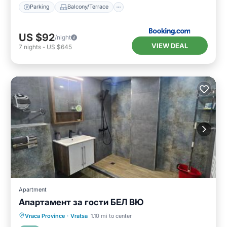
Parking
Balcony/Terrace
US $92
/night
VIEW DEAL
7
nights
-
US $645
Apartment
Апартамент за гости БЕЛ ВЮ
Parking
Air Conditioner
Internet
Vraca Province
·
Vratsa
1.10 mi to center