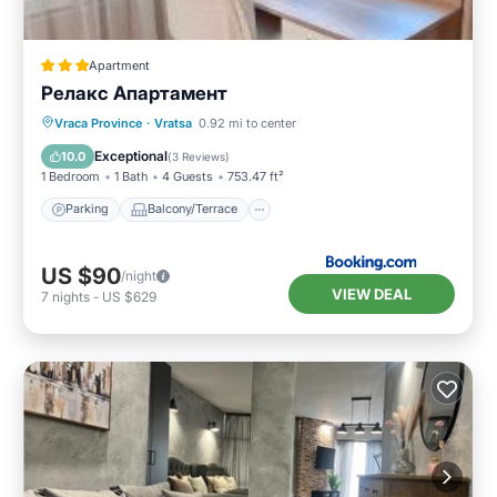
Apartment
Релакс Апартамент
Parking
Balcony/Terrace
Kitchen
Vraca Province
·
Vratsa
0.92 mi to center
Air Conditioner
Exceptional
10.0
(
3 Reviews
)
1 Bedroom
1 Bath
4 Guests
753.47 ft²
Parking
Balcony/Terrace
US $90
/night
VIEW DEAL
7
nights
-
US $629