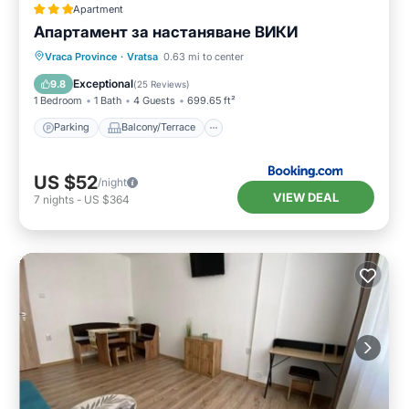
Apartment
Апартамент за настаняване ВИКИ
Parking
Balcony/Terrace
Vraca Province
·
Vratsa
0.63 mi to center
Air Conditioner
Internet
Exceptional
9.8
(
25 Reviews
)
1 Bedroom
1 Bath
4 Guests
699.65 ft²
Parking
Balcony/Terrace
US $52
/night
VIEW DEAL
7
nights
-
US $364