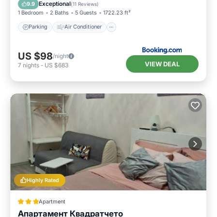
Pet Friendly
Exceptional
9.9
(
11 Reviews
)
1 Bedroom
2 Baths
5 Guests
1722.23 ft²
Parking
Air Conditioner
US $98
/night
VIEW DEAL
7
nights
-
US $683
Highly Rated
Apartment
Апартамент Квадратчето