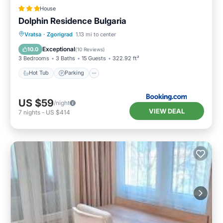
House
Dolphin Residence Bulgaria
Hot Tub
Parking
View
Vratsa
·
Zgorigrad
1.13 mi to center
Air Conditioner
Exceptional
10.0
(
10 Reviews
)
3 Bedrooms
3 Baths
15 Guests
322.92 ft²
Hot Tub
Parking
US $59
/night
VIEW DEAL
7
nights
-
US $414