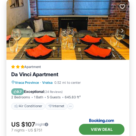
Apartment
Da Vinci Apartment
Air Conditioner
Internet
Vraca Province
·
Vratsa
0.52 mi to center
Child Friendly
Sports/Activities
Exceptional
9.7
(
24 Reviews
)
2 Bedrooms
1 Bath
5 Guests
645.83 ft²
Air Conditioner
Internet
US $107
/night
VIEW DEAL
7
nights
-
US $751