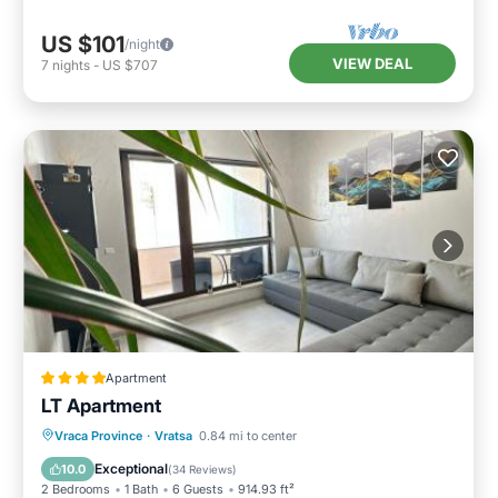
US $101
/night
VIEW DEAL
7
nights
-
US $707
Apartment
LT Apartment
Balcony/Terrace
Air Conditioner
Vraca Province
·
Vratsa
0.84 mi to center
Internet
Child Friendly
Exceptional
10.0
(
34 Reviews
)
2 Bedrooms
1 Bath
6 Guests
914.93 ft²