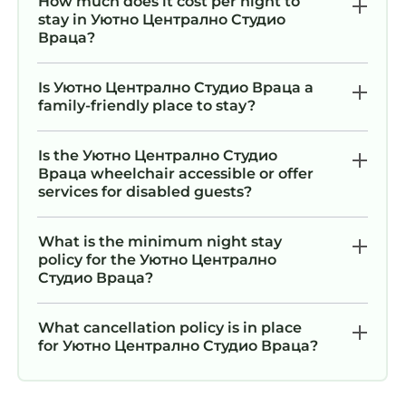
How much does it cost per night to
stay in Уютно Централно Студио
Враца?
Is Уютно Централно Студио Враца a
family-friendly place to stay?
Is the Уютно Централно Студио
Враца wheelchair accessible or offer
services for disabled guests?
What is the minimum night stay
policy for the Уютно Централно
Студио Враца?
What cancellation policy is in place
for Уютно Централно Студио Враца?