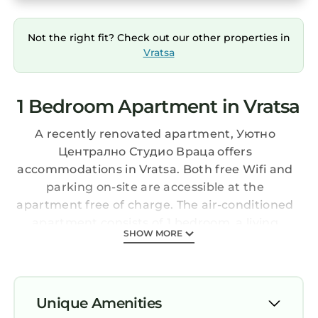
Not the right fit? Check out our other properties in
Vratsa
1 Bedroom Apartment in Vratsa
A recently renovated apartment, Уютно
Централно Студио Враца offers
accommodations in Vratsa. Both free Wifi and
parking on-site are accessible at the
apartment free of charge. The air-conditioned
apartment consists of 1 bedroom, a living
SHOW MORE
room, a fully equipped kitchenette with a
microwave and a coffee machine, and 1
bathroom with a shower and slippers. Towels
and bed linen are available in the apartment.
Unique Amenities
For added privacy, the accommodation