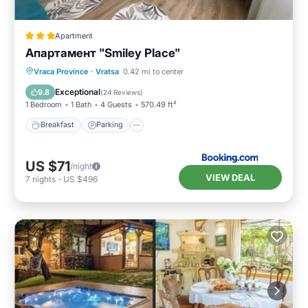
Apartment
Апартамент "Smiley Place"
Breakfast
Parking
Air Conditioner
Vraca Province
·
Vratsa
0.42 mi to center
Internet
Exceptional
9.8
(
24 Reviews
)
1 Bedroom
1 Bath
4 Guests
570.49 ft²
Breakfast
Parking
US $71
/night
VIEW DEAL
7
nights
-
US $496