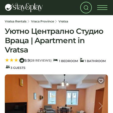
Vratsa Rentals
Vraca Province
Vratsa
Уютно Централно Студио
Враца | Apartment in
Vratsa
9.9
|
|
(28 REVIEWS)
1 BEDROOM
1 BATHROOM
3 GUESTS