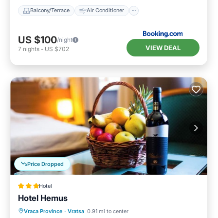
Balcony/Terrace
Air Conditioner
US $100
/night
VIEW DEAL
7
nights
-
US $702
Price Dropped
Hotel
Hotel Hemus
Vraca Province
·
Vratsa
0.91 mi to center