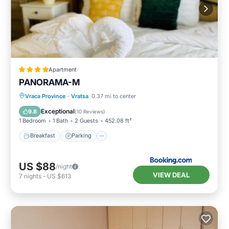
Apartment
PANORAMA-М
Breakfast
Parking
Skiing
Vraca Province
·
Vratsa
0.37 mi to center
Balcony/Terrace
Exceptional
9.8
(
10 Reviews
)
1 Bedroom
1 Bath
2 Guests
452.08 ft²
Breakfast
Parking
US $88
/night
VIEW DEAL
7
nights
-
US $613