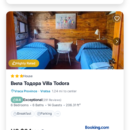
Highly Rated
House
Вила Тодора Villa Todora
Breakfast
Parking
Skiing
Vraca Province
·
Vratsa
1.24 mi to center
Balcony/Terrace
Exceptional
9.6
(
291 Reviews
)
6 Bedrooms
6 Baths
14 Guests
206.31 ft²
Breakfast
Parking