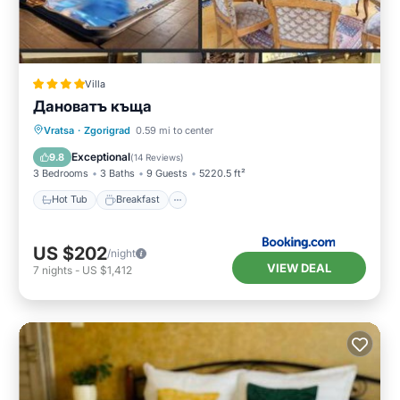
Villa
Дановатъ къща
Hot Tub
Breakfast
Parking
Vratsa
·
Zgorigrad
0.59 mi to center
Balcony/Terrace
Exceptional
9.8
(
14 Reviews
)
3 Bedrooms
3 Baths
9 Guests
5220.5 ft²
Hot Tub
Breakfast
US $202
/night
VIEW DEAL
7
nights
-
US $1,412