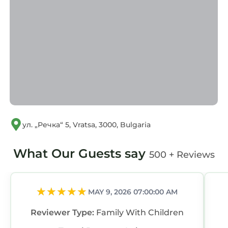
ул. „Речка“ 5, Vratsa, 3000, Bulgaria
What Our Guests say
500 + Reviews
MAY 9, 2026 07:00:00 AM
Reviewer Type:
Family With Children