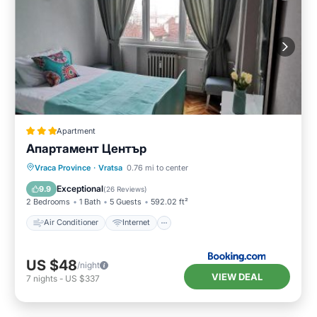
Apartment
Апартамент Център
Air Conditioner
Internet
Vraca Province
·
Vratsa
0.76 mi to center
Pet Friendly
Child Friendly
Exceptional
9.9
(
26 Reviews
)
2 Bedrooms
1 Bath
5 Guests
592.02 ft²
Air Conditioner
Internet
US $48
/night
VIEW DEAL
7
nights
-
US $337