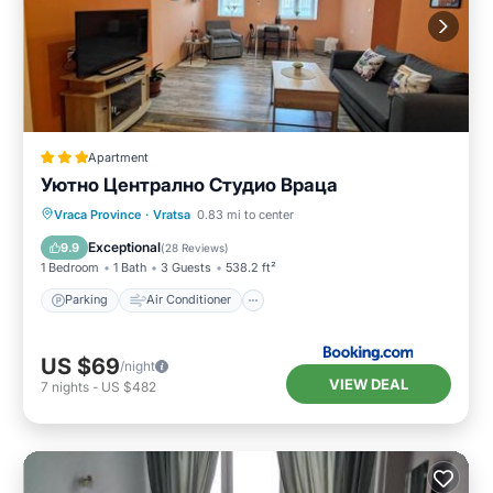
Apartment
Уютно Централно Студио Враца
Parking
Air Conditioner
Internet
Vraca Province
·
Vratsa
0.83 mi to center
Security/Safety
Exceptional
9.9
(
28 Reviews
)
1 Bedroom
1 Bath
3 Guests
538.2 ft²
Parking
Air Conditioner
US $69
/night
VIEW DEAL
7
nights
-
US $482