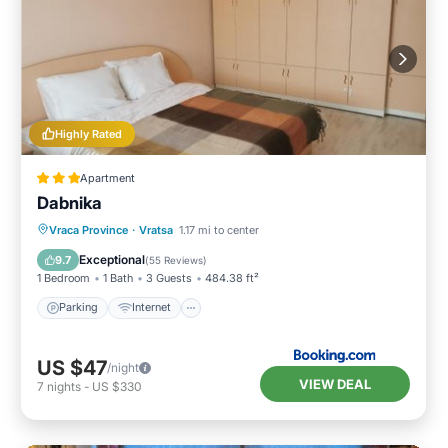
Highly Rated
Apartment
Dabnika
Parking
Internet
Pet Friendly
Vraca Province
·
Vratsa
1.17 mi to center
Child Friendly
Exceptional
9.7
(
55 Reviews
)
1 Bedroom
1 Bath
3 Guests
484.38 ft²
Parking
Internet
US $47
/night
VIEW DEAL
7
nights
-
US $330