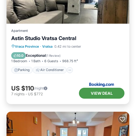
Apartment
Astin Studio Vratsa Central
Parking
Air Conditioner
Internet
Vraca Province
·
Vratsa
0.42 mi to center
Child Friendly
Exceptional
10.0
(
1 Review
)
1 Bedroom
1 Bath
6 Guests
968.75 ft²
Parking
Air Conditioner
US $110
/night
VIEW DEAL
7
nights
-
US $772