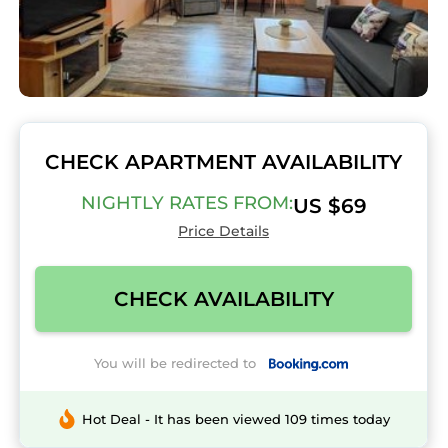
CHECK APARTMENT AVAILABILITY
NIGHTLY RATES FROM:
US $69
Price Details
CHECK AVAILABILITY
You will be redirected to
Hot Deal - It has been viewed 109 times today