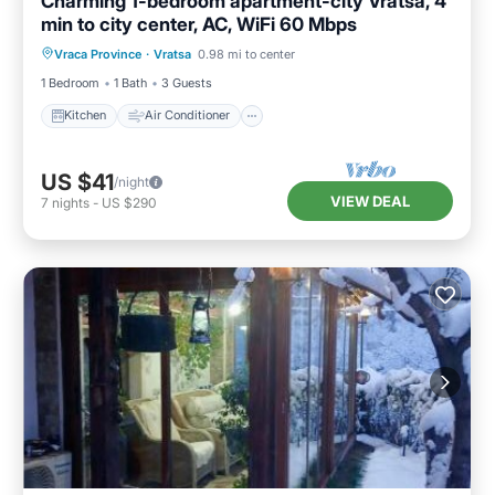
Charming 1-bedroom apartment-city Vratsa, 4
min to city center, AC, WiFi 60 Mbps
Kitchen
Air Conditioner
Internet
Vraca Province
·
Vratsa
0.98 mi to center
Child Friendly
1 Bedroom
1 Bath
3 Guests
Kitchen
Air Conditioner
US $41
/night
VIEW DEAL
7
nights
-
US $290