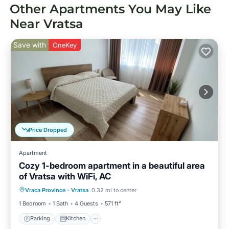
Other Apartments You May Like
Near Vratsa
Save with
OneKey
Price Dropped
Apartment
Cozy 1-bedroom apartment in a beautiful area
of Vratsa with WiFi, AC
Parking
Kitchen
Air Conditioner
Vraca Province
·
Vratsa
0.32 mi to center
Internet
1 Bedroom
1 Bath
4 Guests
571 ft²
Parking
Kitchen