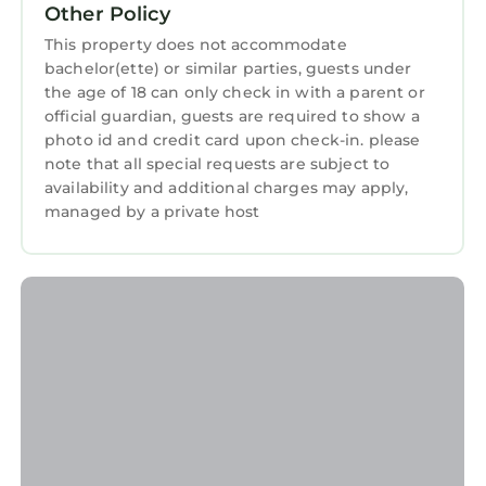
Other Policy
love it.
This property does not accommodate
You can check the reviews and description of
bachelor(ette) or similar parties, guests under
this 1 Bedroom Apartment if you want to learn
the age of 18 can only check in with a parent or
more about this StayAndPlay.com place in
official guardian, guests are required to show a
Vratsa
. These details are authentic, as they are
photo id and credit card upon check-in. please
provided by our partner, booking.com.
note that all special requests are subject to
availability and additional charges may apply,
This Уютно Централно Студио Враца in Vratsa
managed by a private host
is well equipped and has all facilities that have
been listed below. Please note that these
details were shared to us by booking.com for
the listed “Уютно Централно Студио Враца”.
We solely rely on their shared details and are
regarded as “accurate”. If you have any
concerns about the information or accuracy
describing this Apartment, please let us know.