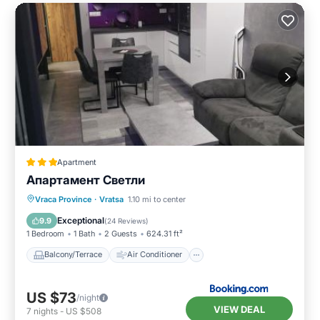
Apartment
Апартамент Светли
Balcony/Terrace
Air Conditioner
Vraca Province
·
Vratsa
1.10 mi to center
Internet
Child Friendly
Exceptional
9.9
(
24 Reviews
)
1 Bedroom
1 Bath
2 Guests
624.31 ft²
Balcony/Terrace
Air Conditioner
US $73
/night
VIEW DEAL
7
nights
-
US $508