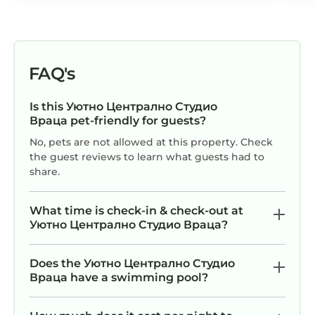
FAQ's
Is this Уютно Централно Студио
Враца pet-friendly for guests?
No, pets are not allowed at this property. Check
the guest reviews to learn what guests had to
share.
What time is check-in & check-out at
Уютно Централно Студио Враца?
Does the Уютно Централно Студио
Враца have a swimming pool?