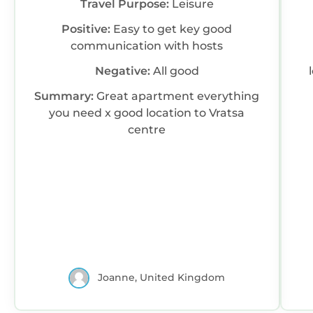
Travel Purpose:
Leisure
Positive:
Easy to get key good
communication with hosts
Negative:
All good
Summary:
Great apartment everything
you need x good location to Vratsa
centre
Joanne, United Kingdom