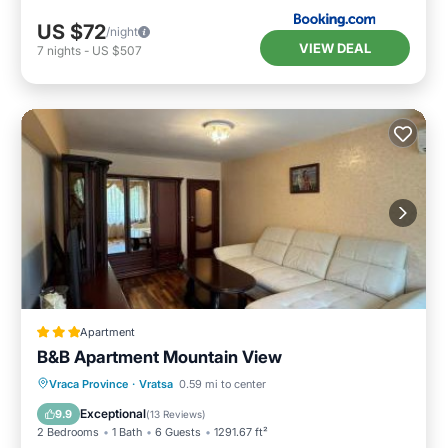
US $72
/night
VIEW DEAL
7
nights
-
US $507
Apartment
B&B Apartment Mountain View
Parking
Balcony/Terrace
Vraca Province
·
Vratsa
0.59 mi to center
Air Conditioner
Internet
Exceptional
9.9
(
13 Reviews
)
2 Bedrooms
1 Bath
6 Guests
1291.67 ft²