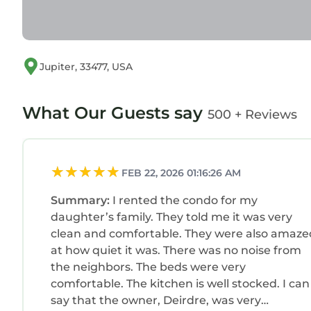
Jupiter, 33477, USA
What Our Guests say
500 + Reviews
FEB 22, 2026 01:16:26 AM
Summary:
I rented the condo for my
daughter’s family. They told me it was very
clean and comfortable. They were also amaze
at how quiet it was. There was no noise from
the neighbors. The beds were very
comfortable. The kitchen is well stocked. I can
say that the owner, Deirdre, was very