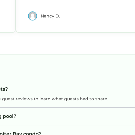
Nancy D.
sts?
e guest reviews to learn what guests had to share.
g pool?
upiter Bay condo?