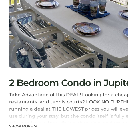
2 Bedroom Condo in Jupite
Take Advantage of this DEAL! Looking for a cheap 
restaurants, and tennis courts? LOOK NO FURTHER
running a deal at THE LOWEST prices you will ever
use during your stay, but the condo itself is fully
minutes from all the dining, shopping, and attract
SHOW MORE