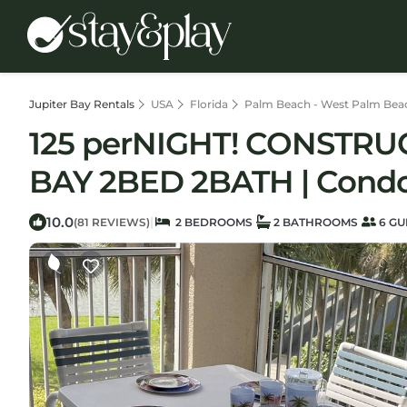
Jupiter Bay Rentals
USA
Florida
Palm Beach - West Palm Bea
125 perNIGHT! CONSTRU
BAY 2BED 2BATH | Condo 
10.0
|
(81 REVIEWS)
2 BEDROOMS
2 BATHROOMS
6 GU