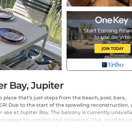
r Bay, Jupiter
place that's just steps from the beach, pool, bars,
! Due to the start of the sprawling reconstruction, 
 see at Jupiter Bay. The balcony is currently unavaila
 equipped for comfort and relaxation. Plus, you'll be ju
ions the area has to offer. This project will be going