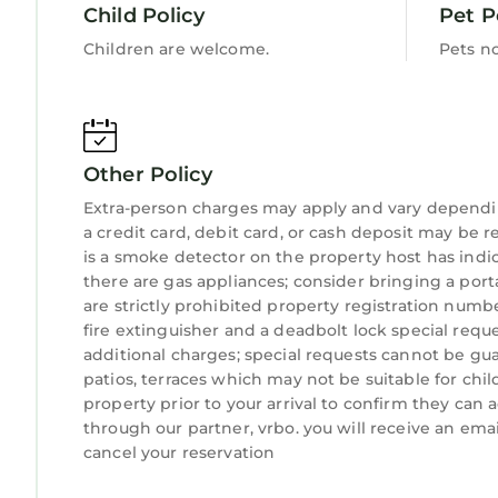
Juno Beach Pier: 5-minute drive
Child Policy
Pet P
Jupiter Dunes Golf Club: 5-minute drive (rental cl
Children are welcome.
Pets n
Roger Dean Stadium (Marlins/Cardinals Spring Tra
Harbourside & Riverwalk: Across the street
Pontiki Boat Cruises: 5-minute drive
The Golf Club of Jupiter: 10 min drive
Other Policy
Rapids Water Park: 20-minute drive
Major Theme Parks (Disney/Universal): 2 hour dri
Extra-person charges may apply and vary dependi
a credit card, debit card, or cash deposit may be r
Some of Jupiter’s Finest Restaurants (5 min drive
is a smoke detector on the property host has ind
The Twisted Tuna (at Jupiter Bay lakeside pool)
there are gas appliances; consider bringing a port
Tiger Woods’ The Woods Restaurant
are strictly prohibited property registration numbe
The Square Grouper (famous waterfront bar)
fire extinguisher and a deadbolt lock special reque
Guanabana’s (tropical, open-air dining)
additional charges; special requests cannot be gua
U-Tiki Beach
patios, terraces which may not be suitable for ch
Michael Jordan’s 1000 North Restaurant
property prior to your arrival to confirm they ca
through our partner, vrbo. you will receive an ema
Getting Here:
cancel your reservation
Palm Beach International Airport (PBI): 30-minut
Fort Lauderdale-Hollywood International Airport (