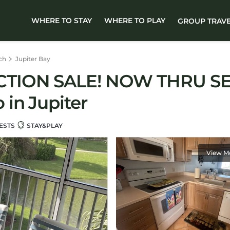
WHERE TO STAY
WHERE TO PLAY
GROUP TRAV
ch
Jupiter Bay
CTION SALE! NOW THRU SE
in Jupiter
ESTS
STAY&PLAY
View M