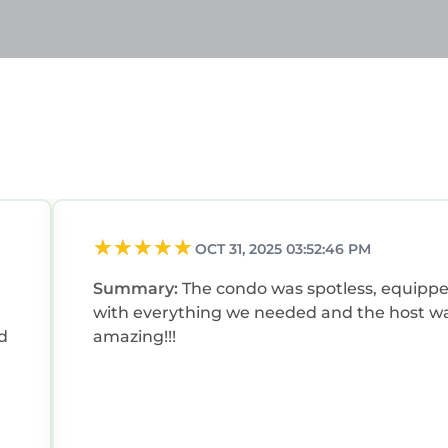
OCT 31, 2025 03:52:46 PM
Summary:
The condo was spotless, equipp
with everything we needed and the host w
d
amazing!!!