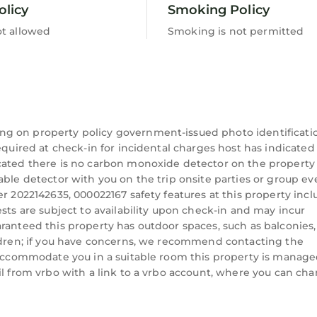
olicy
Smoking Policy
ubs available)
ot allowed
Smoking is not permitted
ining): 15-minute drive
ve
ng on property policy government-issued photo identificati
equired at check-in for incidental charges host has indicated
 unless noted):
icated there is no carbon monoxide detector on the property
able detector with you on the trip onsite parties or group ev
r 2022142635, 000022167 safety features at this property incl
sts are subject to availability upon check-in and may incur
ranteed this property has outdoor spaces, such as balconies,
ildren; if you have concerns, we recommend contacting the
n accommodate you in a suitable room this property is manag
il from vrbo with a link to a vrbo account, where you can ch
e drive
FLL): 1 hour drive