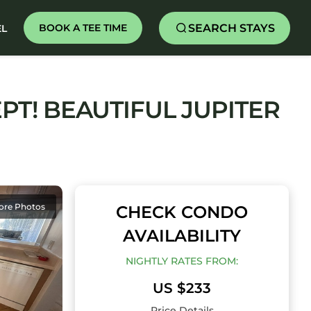
SEARCH STAYS
BOOK A TEE TIME
EL
PT! BEAUTIFUL JUPITER
ore Photos
CHECK CONDO
AVAILABILITY
NIGHTLY RATES FROM:
US $233
Price Details