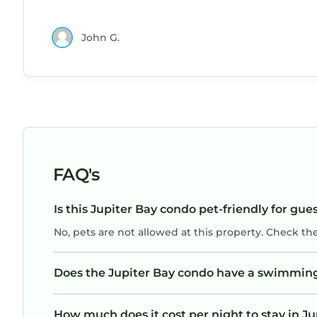
responsive and friendly. I would definitely rent
this condo again.
John G.
FAQ's
Is this Jupiter Bay condo pet-friendly for gue
No, pets are not allowed at this property. Check th
Does the Jupiter Bay condo have a swimmin
How much does it cost per night to stay in J