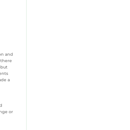
on and
 there
 but
ents
ude a
ed
ange or