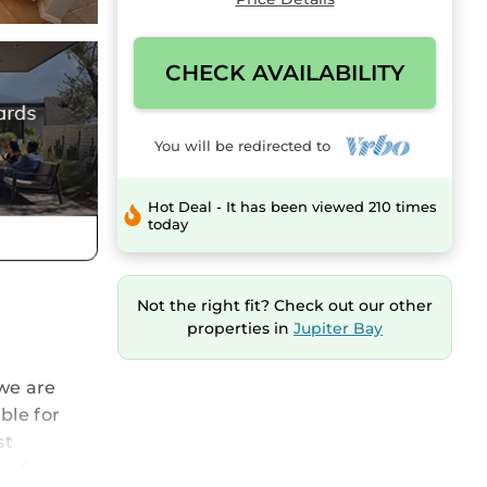
CHECK AVAILABILITY
You will be redirected to
Hot Deal - It has been viewed 210 times
today
Not the right fit? Check out our other
properties in
Jupiter Bay
we are
ble for
st
 on from