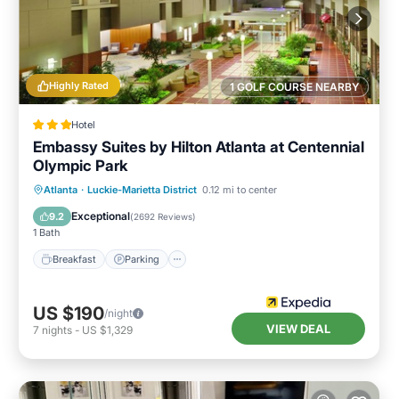
Highly Rated
1 GOLF COURSE NEARBY
Hotel
Embassy Suites by Hilton Atlanta at Centennial
Olympic Park
Breakfast
Parking
Pool
Atlanta
·
Luckie-Marietta District
0.12 mi to center
Balcony/Terrace
Exceptional
9.2
(
2692 Reviews
)
1 Bath
Breakfast
Parking
US $190
/night
VIEW DEAL
7
nights
-
US $1,329