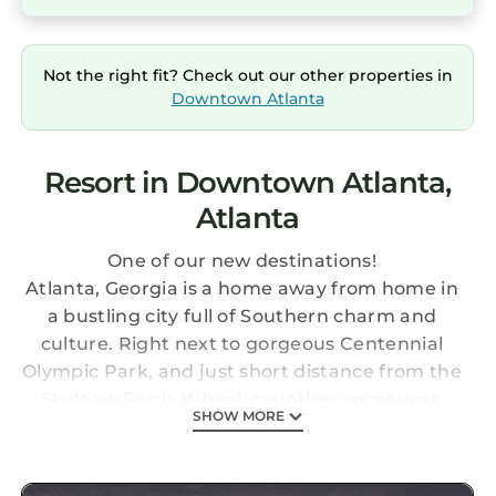
Not the right fit? Check out our other properties in
Downtown Atlanta
Resort in Downtown Atlanta,
Atlanta
One of our new destinations!
Atlanta, Georgia is a home away from home in
a bustling city full of Southern charm and
culture. Right next to gorgeous Centennial
Olympic Park, and just short distance from the
SkyView Ferris Wheel, countless museums,
SHOW MORE
and the famous Georgia Aquarium, this resort
is the perfect central location for your Atlanta
adventure. On site, enjoy the convenience of a