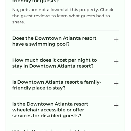
friendly for guests?
No, pets are not allowed at this property. Check
the guest reviews to learn what guests had to
share.
Does the Downtown Atlanta resort
have a swimming pool?
How much does it cost per night to
stay in Downtown Atlanta resort?
Is Downtown Atlanta resort a family-
friendly place to stay?
Is the Downtown Atlanta resort
wheelchair accessible or offer
services for disabled guests?