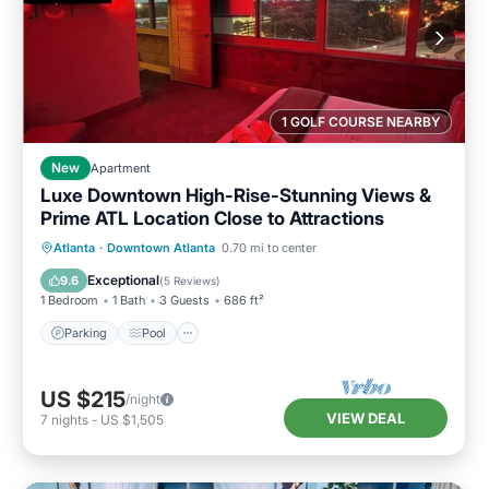
1 GOLF COURSE NEARBY
New
Apartment
Luxe Downtown High-Rise-Stunning Views &
Prime ATL Location Close to Attractions
Parking
Pool
Ocean View
Atlanta
·
Downtown Atlanta
0.70 mi to center
Balcony/Terrace
Exceptional
9.6
(
5 Reviews
)
1 Bedroom
1 Bath
3 Guests
686 ft²
Parking
Pool
US $215
/night
VIEW DEAL
7
nights
-
US $1,505