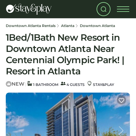
Downtown Atlanta Rentals
Atlanta
Downtown Atlanta
1Bed/1Bath New Resort in
Downtown Atlanta Near
Centennial Olympic Park! |
Resort in Atlanta
NEW
|
1 BATHROOM
4 GUESTS
STAY&PLAY