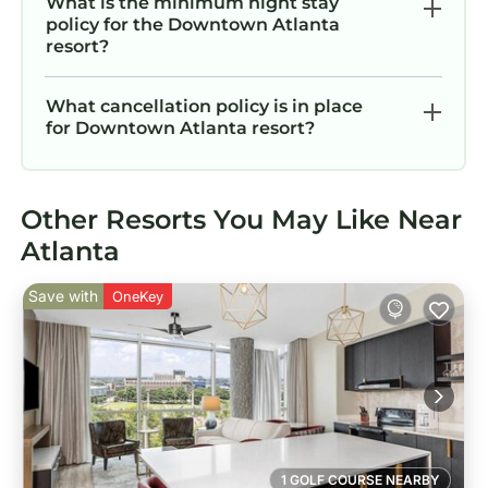
What is the minimum night stay
policy for the Downtown Atlanta
resort?
What cancellation policy is in place
for Downtown Atlanta resort?
Other Resorts You May Like Near
Atlanta
Save with
OneKey
1 GOLF COURSE NEARBY