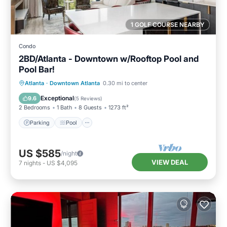
1 GOLF COURSE NEARBY
Condo
2BD/Atlanta - Downtown w/Rooftop Pool and
Pool Bar!
Parking
Pool
Balcony/Terrace
Atlanta
·
Downtown Atlanta
0.30 mi to center
Kitchen
Exceptional
9.6
(
5 Reviews
)
2 Bedrooms
1 Bath
8 Guests
1273 ft²
Parking
Pool
US $585
/night
VIEW DEAL
7
nights
-
US $4,095