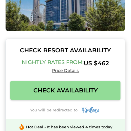
CHECK RESORT AVAILABILITY
NIGHTLY RATES FROM:
US $462
Price Details
CHECK AVAILABILITY
You will be redirected to
Hot Deal - It has been viewed 4 times today