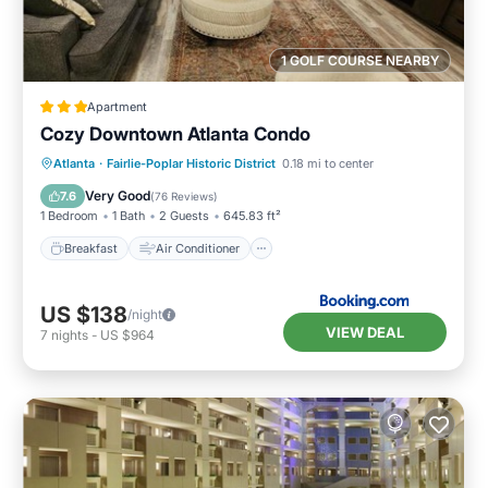
1 GOLF COURSE NEARBY
Apartment
Cozy Downtown Atlanta Condo
Breakfast
Air Conditioner
Internet
Atlanta
·
Fairlie-Poplar Historic District
0.18 mi to center
Child Friendly
Very Good
7.6
(
76 Reviews
)
1 Bedroom
1 Bath
2 Guests
645.83 ft²
Breakfast
Air Conditioner
US $138
/night
VIEW DEAL
7
nights
-
US $964