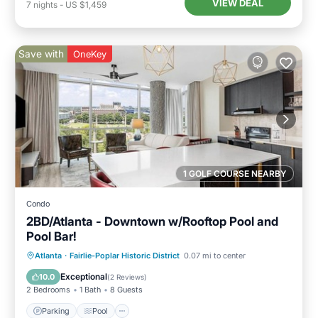
VIEW DEAL
7
nights
-
US $1,459
Save with
OneKey
1 GOLF COURSE NEARBY
Condo
2BD/Atlanta - Downtown w/Rooftop Pool and
Pool Bar!
Parking
Pool
Balcony/Terrace
Atlanta
·
Fairlie-Poplar Historic District
0.07 mi to center
Kitchen
Exceptional
10.0
(
2 Reviews
)
2 Bedrooms
1 Bath
8 Guests
Parking
Pool