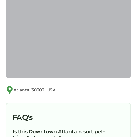
Atlanta, 30303, USA
FAQ's
Is this Downtown Atlanta resort pet-