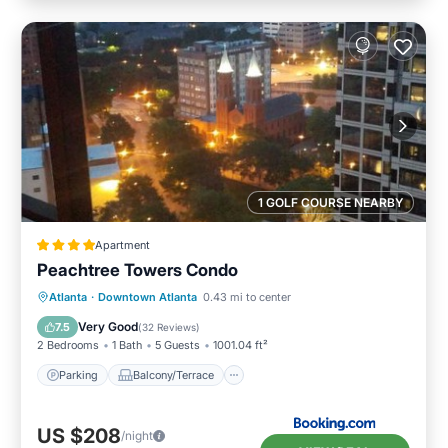
1 GOLF COURSE NEARBY
Apartment
Peachtree Towers Condo
Parking
Balcony/Terrace
Atlanta
·
Downtown Atlanta
0.43 mi to center
Air Conditioner
Internet
Very Good
7.5
(
32 Reviews
)
2 Bedrooms
1 Bath
5 Guests
1001.04 ft²
Parking
Balcony/Terrace
US $208
/night