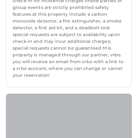
check-in for incidental charges onsite parties or
group events are strictly prohibited safety
features at this property include a carbon
monoxide detector, a fire extinguisher, a smoke
detector, a first aid kit, and a deadbolt lock
special requests are subject to availability upon
check-in and may incur additional charges;
special requests cannot be guaranteed this
property is managed through our partner, vrbo.
you will receive an email from vrbo with a link to
a vrbo account, where you can change or cancel
your reservation