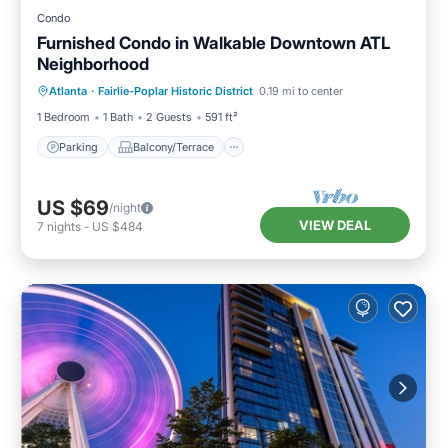
Condo
Furnished Condo in Walkable Downtown ATL
Neighborhood
Parking
Balcony/Terrace
Kitchen
Atlanta
·
Fairlie-Poplar Historic District
0.19 mi to center
Air Conditioner
1 Bedroom
1 Bath
2 Guests
591 ft²
Parking
Balcony/Terrace
US $69
/night
VIEW DEAL
7
nights
-
US $484