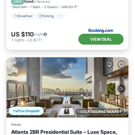
Good
6.5
(
2 Reviews
)
1 Bedroom
1 Bath
3 Guests
645.83 ft²
Breakfast
Parking
US $110
/night
VIEW DEAL
7
nights
-
US $771
Price Dropped
1 GOLF COURSE NEARBY
House
Atlanta 2BR Presidential Suite – Luxe Space,