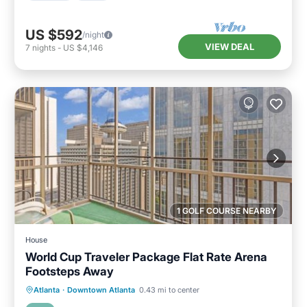
US $592
/night
VIEW DEAL
7
nights
-
US $4,146
1 GOLF COURSE NEARBY
House
World Cup Traveler Package Flat Rate Arena
Footsteps Away
Breakfast
Parking
Balcony/Terrace
Atlanta
·
Downtown Atlanta
0.43 mi to center
Air Conditioner