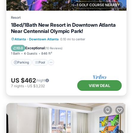
1 GOLF COURSE NEARBY
Resort
1Bed/1Bath New Resort in Downtown Atlanta
Near Centennial Olympic Park!
Parking
Pool
Balcony/Terrace
Atlanta
·
Downtown Atlanta
0.10 mi to center
Kitchen
Exceptional
10.0
(
10 Reviews
)
1 Bath
4 Guests
846 ft²
Parking
Pool
US $462
/night
VIEW DEAL
7
nights
-
US $3,232