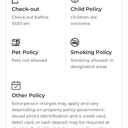
labeled it a top-rated Resort because of the
Bedding/Linens
Check-out
Child Policy
excellent services rendered by the owner or
Wellness Facilities
Check-out before
Children are
manager of this Resort, and has consistently
10:00 am
welcome.
provided great experiences for their guests.
Fireplace/Heating
Most families or guests that use it recommend
Guest Services
it to their friends and some of them are repeat
Entertainment
guests. Resort has a friendly neighborhood,
Pet Policy
Smoking Policy
and the Downtown Atlanta has interesting
Barbecue/Outdoor Cooking
places to visit. If you want to learn more about
Pets not allowed
Smoking allowed: in
Child Friendly
designated areas
the Resort in Downtown Atlanta, such as
places to visit and things to do nearby, you can
Internet
check below to learn more.
Kitchen
Other Policy
Laundry
Extra-person charges may apply and vary
depending on property policy government-
issued photo identification and a credit card,
debit card, or cash deposit may be required at