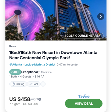
1 GOLF COURSE NEARBY
Resort
1Bed/1Bath New Resort in Downtown Atlanta
Near Centennial Olympic Park!
Parking
Pool
Balcony/Terrace
Atlanta
·
Luckie-Marietta District
0.07 mi to center
Kitchen
Exceptional
10.0
(
5 Reviews
)
1 Bath
4 Guests
846 ft²
Parking
Pool
US $458
/night
VIEW DEAL
7
nights
-
US $3,209