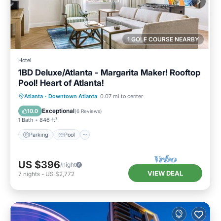
1 GOLF COURSE NEARBY
Hotel
1BD Deluxe/Atlanta - Margarita Maker! Rooftop
Pool! Heart of Atlanta!
Parking
Pool
Balcony/Terrace
Atlanta
·
Downtown Atlanta
0.07 mi to center
Kitchen
Exceptional
10.0
(
6 Reviews
)
1 Bath
846 ft²
Parking
Pool
US $396
/night
VIEW DEAL
7
nights
-
US $2,772