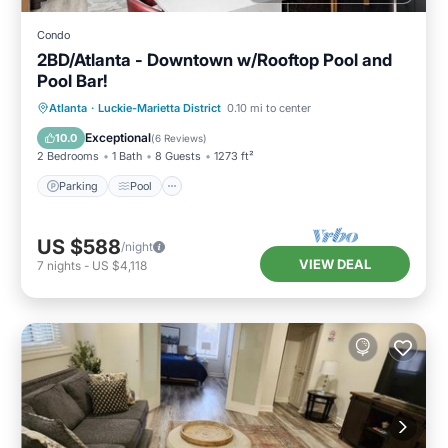
Condo
2BD/Atlanta - Downtown w/Rooftop Pool and
Pool Bar!
Parking
Pool
Balcony/Terrace
Atlanta
·
Luckie-Marietta District
0.10 mi to center
Kitchen
Exceptional
10.0
(
6 Reviews
)
2 Bedrooms
1 Bath
8 Guests
1273 ft²
Parking
Pool
US $588
/night
VIEW DEAL
7
nights
-
US $4,118