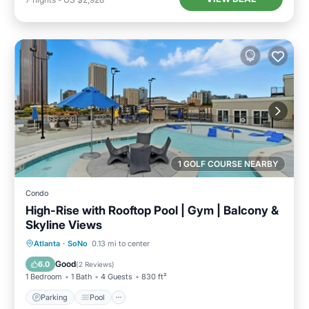
1 GOLF COURSE NEARBY
Condo
High-Rise with Rooftop Pool | Gym | Balcony &
Skyline Views
Parking
Pool
Ocean View
Atlanta
·
SoNo
0.13 mi to center
Balcony/Terrace
Good
6.0
(
2 Reviews
)
1 Bedroom
1 Bath
4 Guests
830 ft²
Parking
Pool