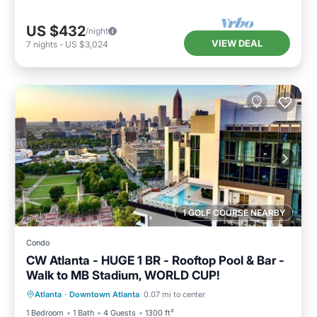
US $432
/night
VIEW DEAL
7
nights
-
US $3,024
1 GOLF COURSE NEARBY
Condo
CW Atlanta - HUGE 1 BR - Rooftop Pool & Bar -
Walk to MB Stadium, WORLD CUP!
Hot Tub
Parking
Pool
Atlanta
·
Downtown Atlanta
0.07 mi to center
Balcony/Terrace
1 Bedroom
1 Bath
4 Guests
1300 ft²