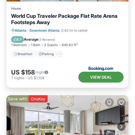
House
World Cup Traveler Package Flat Rate Arena
Footsteps Away
Breakfast
Parking
Balcony/Terrace
Atlanta
·
Downtown Atlanta
0.43 mi to center
Air Conditioner
Average
5.7
(
3 Reviews
)
1 Bedroom
1 Bath
3 Guests
645.83 ft²
Breakfast
Parking
US $158
/night
VIEW DEAL
7
nights
-
US $1,108
Save with
OneKey