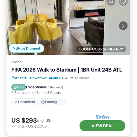
Price Dropped
1 GOLF COURSE NEARBY
Condo
FIFA 2026 Walk to Stadium | 1BR Unit 24B ATL
Oceanfront
Parking
Ocean View
Atlanta
·
Downtown Atlanta
0.43 mi to center
Balcony/Terrace
Exceptional
10.0
(
5 Reviews
)
2 Bedrooms
1 Bath
5 Guests
Oceanfront
Parking
US $293
/night
VIEW DEAL
7
nights
-
US $2,050