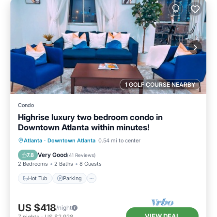
1 GOLF COURSE NEARBY
Condo
Highrise luxury two bedroom condo in
Downtown Atlanta within minutes!
Hot Tub
Parking
Pool
Atlanta
·
Downtown Atlanta
0.54 mi to center
Balcony/Terrace
Very Good
7.8
(
41 Reviews
)
2 Bedrooms
2 Baths
8 Guests
Hot Tub
Parking
US $418
/night
VIEW DEAL
7
nights
-
US $2,928