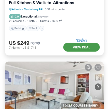
Full Kitchen & Walk-to-Attractions
Parking
Pool
Balcony/Terrace
Atlanta
·
Castleberry Hill
0.31 mi to center
Kitchen
Exceptional
10.0
(
1 Review
)
2 Bedrooms
1 Bath
8 Guests
1699 ft²
Parking
Pool
US $249
/night
VIEW DEAL
7
nights
-
US $1,743
1 GOLF COURSE NEARBY