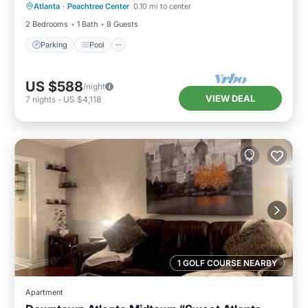
Atlanta
·
Peachtree Center
0.10 mi to center
Kitchen
2 Bedrooms
1 Bath
8 Guests
Parking
Pool
US $588
/night
VIEW DEAL
7
nights
-
US $4,118
1 GOLF COURSE NEARBY
Apartment