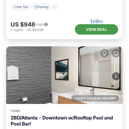
Hot Tub
Parking
US $948
/night
VIEW DEAL
7
nights
-
US $6,638
1 GOLF COURSE NEARBY
Condo
2BD/Atlanta - Downtown w/Rooftop Pool and
Pool Bar!
Parking
Pool
Balcony/Terrace