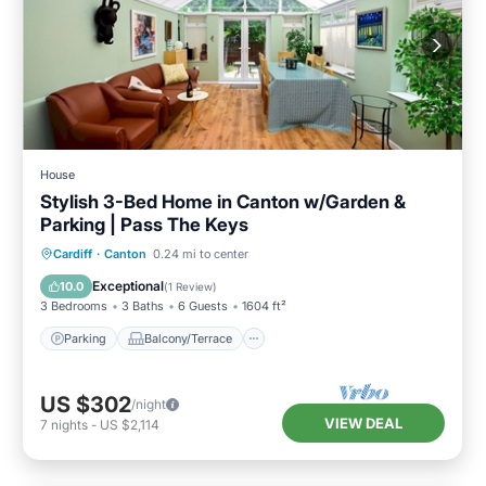
House
Stylish 3-Bed Home in Canton w/Garden &
Parking | Pass The Keys
Parking
Balcony/Terrace
Kitchen
Cardiff
·
Canton
0.24 mi to center
Internet
Exceptional
10.0
(
1 Review
)
3 Bedrooms
3 Baths
6 Guests
1604 ft²
Parking
Balcony/Terrace
US $302
/night
VIEW DEAL
7
nights
-
US $2,114