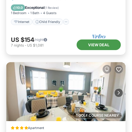
Bedding/Linens
Exceptional
10.0
(
1 Review
)
1 Bedroom
1 Bath
4 Guests
Internet
Child Friendly
US $154
/night
VIEW DEAL
7
nights
-
US $1,081
1 GOLF COURSE NEARBY
Apartment