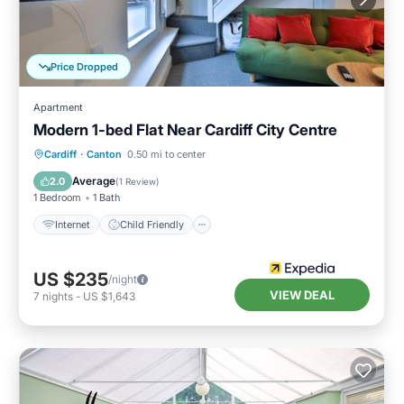
Price Dropped
Apartment
Modern 1-bed Flat Near Cardiff City Centre
Cardiff
·
Canton
0.50 mi to center
Internet
Child Friendly
TV
Average
2.0
(
1 Review
)
1 Bedroom
1 Bath
Internet
Child Friendly
US $235
/night
VIEW DEAL
7
nights
-
US $1,643