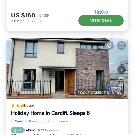
US $160
/night
VIEW DEAL
7
nights
-
US $1,119
1 GOLF COURSE NEARBY
House
Holiday Home In Cardiff. Sleeps 6
Breakfast
Parking
Internet
Cardiff
·
Canton
0.62 mi to center
Child Friendly
Fabulous
8.7
(
93 Reviews
)