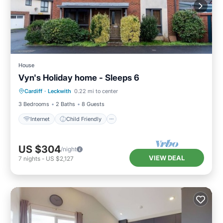
House
Vyn's Holiday home - Sleeps 6
Internet
Child Friendly
Laundry
Cardiff
·
Leckwith
0.22 mi to center
Bedding/Linens
3 Bedrooms
2 Baths
8 Guests
Internet
Child Friendly
US $304
/night
VIEW DEAL
7
nights
-
US $2,127