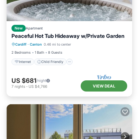
New
Apartment
Peaceful Hot Tub Hideaway w/Private Garden
Internet
Child Friendly
Laundry
Cardiff
·
Canton
0.46 mi to center
Security/Safety
2 Bedrooms
1 Bath
8 Guests
Internet
Child Friendly
US $681
/night
VIEW DEAL
7
nights
-
US $4,766