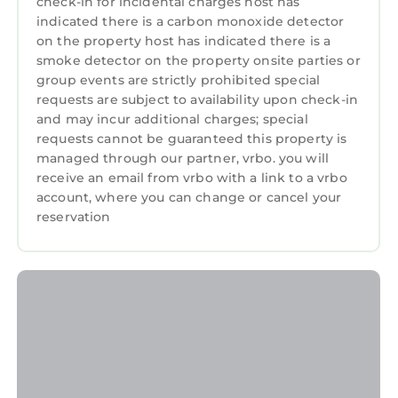
check-in for incidental charges host has
indicated there is a carbon monoxide detector
on the property host has indicated there is a
smoke detector on the property onsite parties or
group events are strictly prohibited special
requests are subject to availability upon check-in
and may incur additional charges; special
requests cannot be guaranteed this property is
managed through our partner, vrbo. you will
receive an email from vrbo with a link to a vrbo
account, where you can change or cancel your
reservation