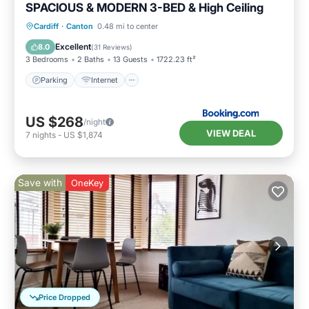
SPACIOUS & MODERN 3-BED & High Ceiling
Parking
Internet
Pet Friendly
Cardiff
·
Canton
0.48 mi to center
Child Friendly
Excellent
8.0
(
31 Reviews
)
3 Bedrooms
2 Baths
13 Guests
1722.23 ft²
Parking
Internet
US $268
/night
VIEW DEAL
7
nights
-
US $1,874
Save with
OneKey
Price Dropped