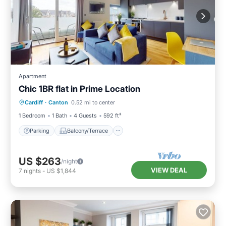
Apartment
Chic 1BR flat in Prime Location
Parking
Balcony/Terrace
Kitchen
Cardiff
·
Canton
0.52 mi to center
Internet
1 Bedroom
1 Bath
4 Guests
592 ft²
Parking
Balcony/Terrace
US $263
/night
VIEW DEAL
7
nights
-
US $1,844