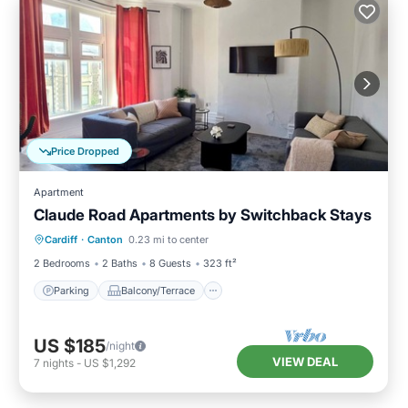
Price Dropped
Apartment
Claude Road Apartments by Switchback Stays
Parking
Balcony/Terrace
Kitchen
Cardiff
·
Canton
0.23 mi to center
Internet
2 Bedrooms
2 Baths
8 Guests
323 ft²
Parking
Balcony/Terrace
US $185
/night
VIEW DEAL
7
nights
-
US $1,292