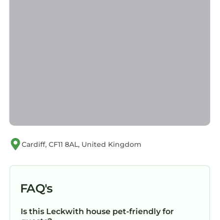
Cardiff, CF11 8AL, United Kingdom
FAQ's
Is this Leckwith house pet-friendly for