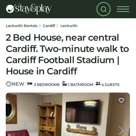
Leckwith Rentals
Cardiff
Leckwith
2 Bed House, near central
Cardiff. Two-minute walk to
Cardiff Football Stadium |
House in Cardiff
NEW
|
2 BEDROOMS
1 BATHROOM
4 GUESTS