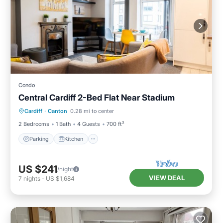
Condo
Central Cardiff 2-Bed Flat Near Stadium
Parking
Kitchen
Internet
Cardiff
·
Canton
0.28 mi to center
Child Friendly
2 Bedrooms
1 Bath
4 Guests
700 ft²
Parking
Kitchen
US $241
/night
VIEW DEAL
7
nights
-
US $1,684