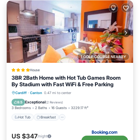
1 GOLF COURSE NEARBY
House
3BR 2Bath Home with Hot Tub Games Room
By Stadium with Fast WiFi & Free Parking
Hot Tub
Breakfast
Parking
Cardiff
·
Canton
0.47 mi to center
Balcony/Terrace
Exceptional
9.5
(
2 Reviews
)
3 Bedrooms
2 Baths
16 Guests
3229.17 ft²
Hot Tub
Breakfast
US $347
/night