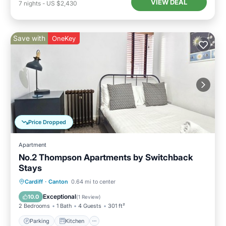
VIEW DEAL
7
nights
-
US $2,430
Save with
OneKey
Price Dropped
Apartment
No.2 Thompson Apartments by Switchback
Stays
Parking
Kitchen
Internet
Cardiff
·
Canton
0.64 mi to center
Child Friendly
Exceptional
10.0
(
1 Review
)
2 Bedrooms
1 Bath
4 Guests
301 ft²
Parking
Kitchen