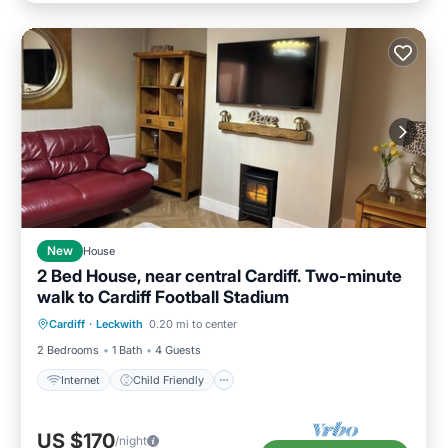
New
House
2 Bed House, near central Cardiff. Two-minute
walk to Cardiff Football Stadium
Internet
Child Friendly
Laundry
Cardiff
·
Leckwith
0.20 mi to center
Bedding/Linens
2 Bedrooms
1 Bath
4 Guests
Internet
Child Friendly
US $170
/night