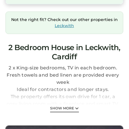
Not the right fit? Check out our other properties in
Leckwith
2 Bedroom House in Leckwith,
Cardiff
2 x King-size bedrooms, TV in each bedroom.
Fresh towels and bed linen are provided every
week
Ideal for contractors and longer stays.
The property offers its own drive for 1 car, a
cosy living room with a fireplace and smart TV,
SHOW MORE
and a fully equipped kitchen for self‑catering.
Two comfortable bedrooms with fresh
bedding and towels. Located within easy