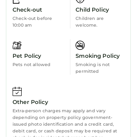
Check-out
Child Policy
Check-out before
Children are
10:00 am
welcome.
Pet Policy
Smoking Policy
Pets not allowed
Smoking is not
permitted
Other Policy
Extra-person charges may apply and vary
depending on property policy government-
issued photo identification and a credit card,
debit card, or cash deposit may be required at