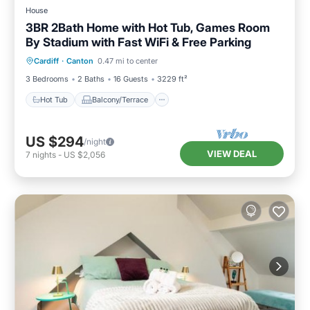
House
3BR 2Bath Home with Hot Tub, Games Room
By Stadium with Fast WiFi & Free Parking
Hot Tub
Balcony/Terrace
Kitchen
Cardiff
·
Canton
0.47 mi to center
Internet
3 Bedrooms
2 Baths
16 Guests
3229 ft²
Hot Tub
Balcony/Terrace
US $294
/night
VIEW DEAL
7
nights
-
US $2,056