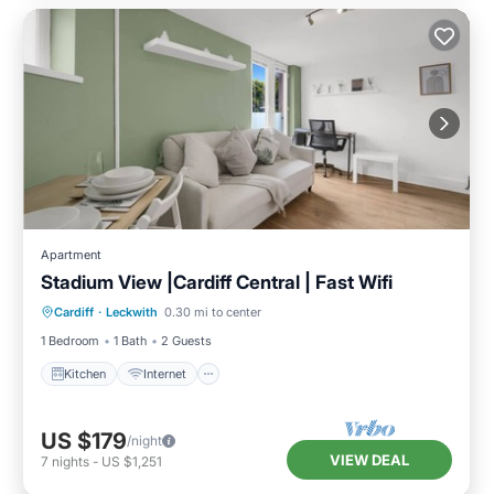
Apartment
Stadium View |Cardiff Central | Fast Wifi
Kitchen
Internet
Pet Friendly
Cardiff
·
Leckwith
0.30 mi to center
Laundry
1 Bedroom
1 Bath
2 Guests
Kitchen
Internet
US $179
/night
VIEW DEAL
7
nights
-
US $1,251