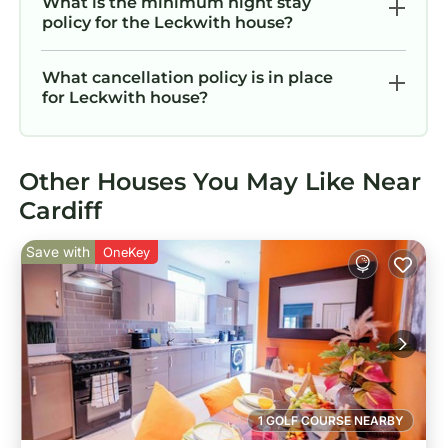
What is the minimum night stay
policy for the Leckwith house?
What cancellation policy is in place
for Leckwith house?
Other Houses You May Like Near
Cardiff
Save with
OneKey
1 GOLF COURSE NEARBY