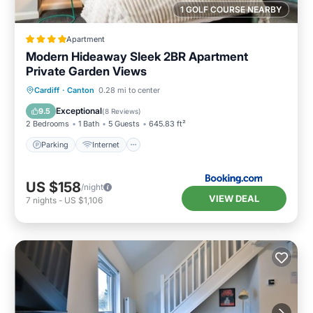
1 GOLF COURSE NEARBY
Apartment
Modern Hideaway Sleek 2BR Apartment
Private Garden Views
Parking
Internet
Child Friendly
Cardiff
·
Canton
0.28 mi to center
Laundry
Exceptional
9.5
(
8 Reviews
)
2 Bedrooms
1 Bath
5 Guests
645.83 ft²
Parking
Internet
US $158
/night
VIEW DEAL
7
nights
-
US $1,106