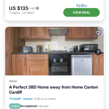
US $135
/night
VIEW DEAL
7
nights
-
US $947
House
A Perfect 3BD Home away from Home Canton
Cardiff
Balcony/Terrace
Kitchen
Internet
Cardiff
·
Canton
0.80 mi to center
Child Friendly
Exceptional
10.0
(
1 Review
)