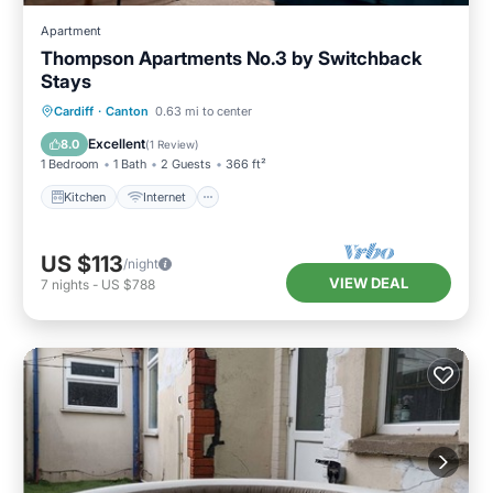
Apartment
Thompson Apartments No.3 by Switchback
Stays
Kitchen
Internet
Child Friendly
Cardiff
·
Canton
0.63 mi to center
Laundry
Excellent
8.0
(
1 Review
)
1 Bedroom
1 Bath
2 Guests
366 ft²
Kitchen
Internet
US $113
/night
VIEW DEAL
7
nights
-
US $788