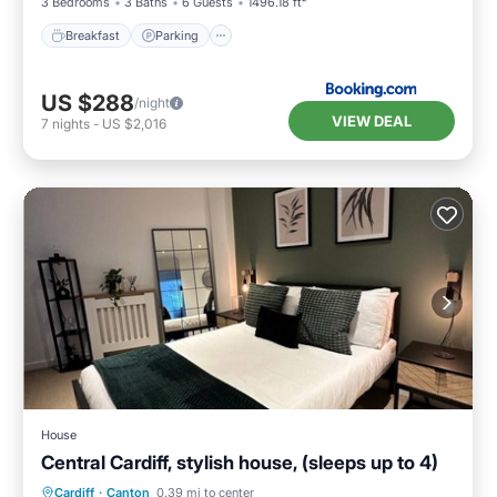
3 Bedrooms
3 Baths
6 Guests
1496.18 ft²
Breakfast
Parking
US $288
/night
VIEW DEAL
7
nights
-
US $2,016
House
Central Cardiff, stylish house, (sleeps up to 4)
Internet
Child Friendly
Laundry
Cardiff
·
Canton
0.39 mi to center