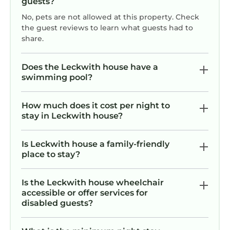
guests?
No, pets are not allowed at this property. Check
the guest reviews to learn what guests had to
share.
Does the Leckwith house have a
swimming pool?
How much does it cost per night to
stay in Leckwith house?
Is Leckwith house a family-friendly
place to stay?
Is the Leckwith house wheelchair
accessible or offer services for
disabled guests?