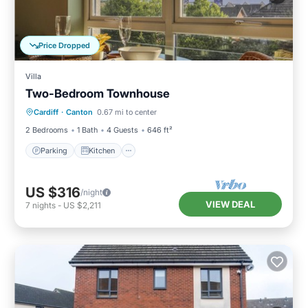
Price Dropped
Villa
Two-Bedroom Townhouse
Parking
Kitchen
Internet
Cardiff
·
Canton
0.67 mi to center
Pet Friendly
2 Bedrooms
1 Bath
4 Guests
646 ft²
Parking
Kitchen
US $316
/night
VIEW DEAL
7
nights
-
US $2,211