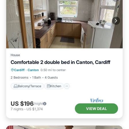
House
Comfortable 2 double bed in Canton, Cardiff
Balcony/Terrace
Kitchen
Internet
Cardiff
·
Canton
0.50 mi to center
Laundry
2 Bedrooms
1 Bath
4 Guests
Balcony/Terrace
Kitchen
US $196
/night
VIEW DEAL
7
nights
-
US $1,374