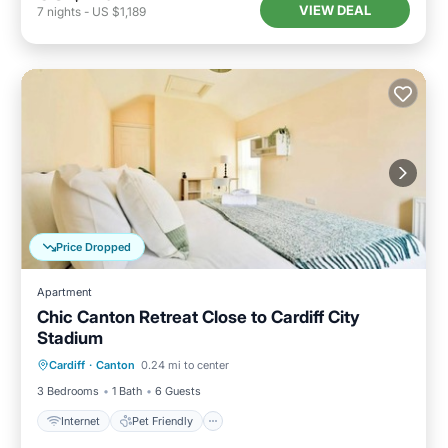
VIEW DEAL
7
nights
-
US $1,189
Price Dropped
Apartment
Chic Canton Retreat Close to Cardiff City
Stadium
Internet
Pet Friendly
Child Friendly
Cardiff
·
Canton
0.24 mi to center
Laundry
3 Bedrooms
1 Bath
6 Guests
Internet
Pet Friendly