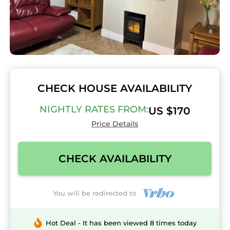
CHECK HOUSE AVAILABILITY
NIGHTLY RATES FROM:
US $170
Price Details
CHECK AVAILABILITY
You will be redirected to
Hot Deal - It has been viewed 8 times today