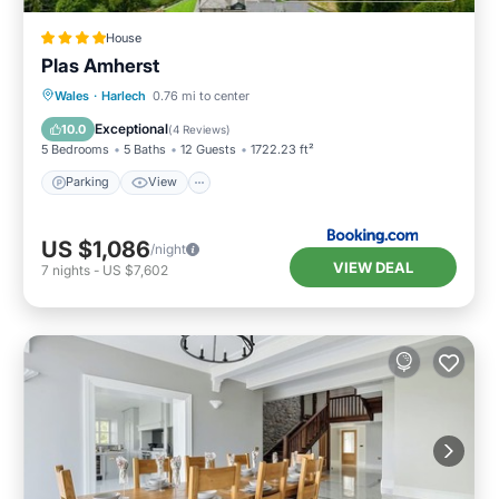
House
Plas Amherst
Parking
View
Internet
Wales
·
Harlech
0.76 mi to center
Pet Friendly
Exceptional
10.0
(
4 Reviews
)
5 Bedrooms
5 Baths
12 Guests
1722.23 ft²
Parking
View
US $1,086
/night
VIEW DEAL
7
nights
-
US $7,602