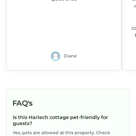
c
Diane
FAQ's
Is this Harlech cottage pet-friendly for
guests?
Yes, pets are allowed at this property. Check