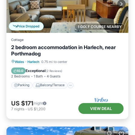
Price Dropped
1 GOLF COURSE NEARBY
Cottage
2 bedroom accommodation in Harlech, near
Porthmadog
Parking
Balcony/Terrace
Kitchen
Wales
·
Harlech
0.75 mi to center
Internet
Exceptional
10.0
(
2 Reviews
)
2 Bedrooms
1 Bath
4 Guests
Parking
Balcony/Terrace
US $171
/night
VIEW DEAL
7
nights
-
US $1,200