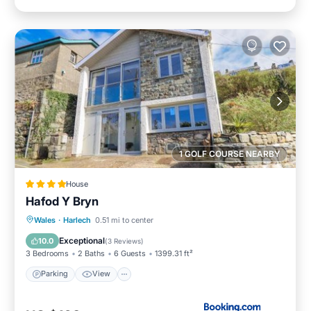
1 GOLF COURSE NEARBY
House
Hafod Y Bryn
Parking
View
Internet
Wales
·
Harlech
0.51 mi to center
Pet Friendly
Exceptional
10.0
(
3 Reviews
)
3 Bedrooms
2 Baths
6 Guests
1399.31 ft²
Parking
View