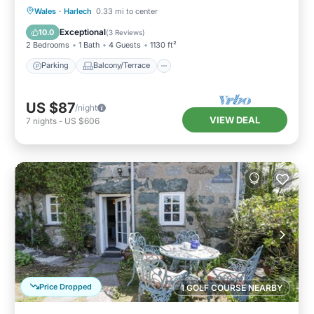
Parking
Balcony/Terrace
Kitchen
Wales
·
Harlech
0.33 mi to center
Internet
Exceptional
10.0
(
3 Reviews
)
2 Bedrooms
1 Bath
4 Guests
1130 ft²
Parking
Balcony/Terrace
US $87
/night
VIEW DEAL
7
nights
-
US $606
Price Dropped
1 GOLF COURSE NEARBY