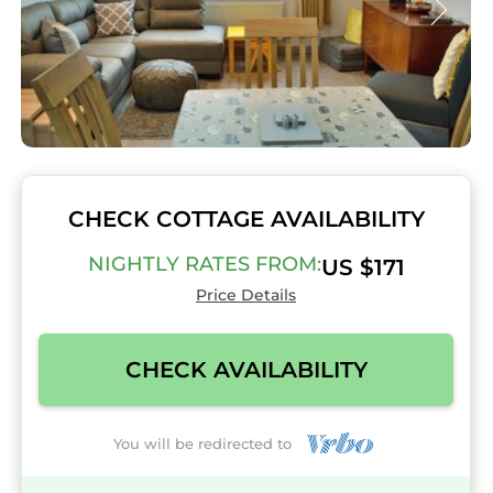
CHECK COTTAGE AVAILABILITY
NIGHTLY RATES FROM:
US $171
Price Details
CHECK AVAILABILITY
You will be redirected to