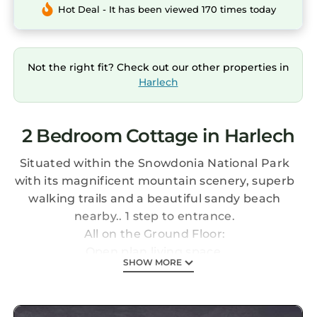
Hot Deal - It has been viewed 170 times today
Not the right fit? Check out our other properties in
Harlech
2 Bedroom Cottage in Harlech
Situated within the Snowdonia National Park
with its magnificent mountain scenery, superb
walking trails and a beautiful sandy beach
nearby.. 1 step to entrance.
All on the Ground Floor:
Open plan living space.
SHOW MORE
Living area: Freeview TV, DVD Player, DVDs
Dining area.
Kitchen area: Electric Cooker, Microwave,