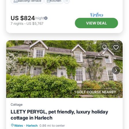
Balcony/Terrace
Kitchen
US $824
/night
VIEW DEAL
7
nights
-
US $5,767
1 GOLF COURSE NEARBY
Cottage
LLETY PERYGL, pet friendly, luxury holiday
cottage in Harlech
Balcony/Terrace
Kitchen
Internet
Wales
·
Harlech
0.86 mi to center