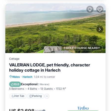
1 GOLF COURSE NEARBY
Cottage
VALERIAN LODGE, pet friendly, character
holiday cottage in Harlech
Hot Tub
Parking
Balcony/Terrace
Wales
·
Harlech
1.04 mi to center
Kitchen
Exceptional
10.0
(
1 Review
)
5 Bedrooms
4 Baths
13 Guests
1722 ft²
Hot Tub
Parking
/night