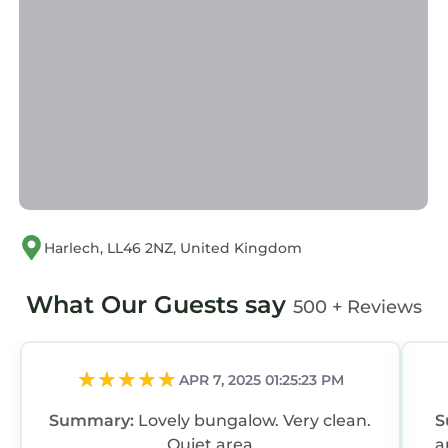
Harlech, LL46 2NZ, United Kingdom
What Our Guests say
500 + Reviews
APR 7, 2025 01:25:23 PM
Summary:
Lovely bungalow. Very clean.
S
Quiet area
a