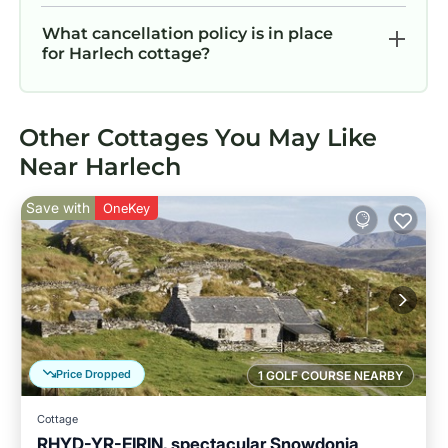
What cancellation policy is in place
for Harlech cottage?
Other Cottages You May Like
Near Harlech
Save with
OneKey
Price Dropped
1 GOLF COURSE NEARBY
Cottage
RHYD-YR-EIRIN, spectacular Snowdonia