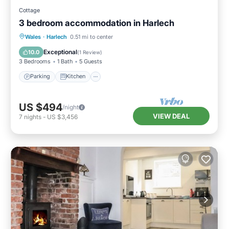
Cottage
3 bedroom accommodation in Harlech
Parking
Kitchen
Internet
Wales
·
Harlech
0.51 mi to center
Pet Friendly
Exceptional
10.0
(
1 Review
)
3 Bedrooms
1 Bath
5 Guests
Parking
Kitchen
US $494
/night
VIEW DEAL
7
nights
-
US $3,456