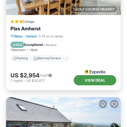
1 GOLF COURSE NEARBY
Cottage
Plas Amherst
Parking
Balcony/Terrace
Kitchen
Wales
·
Harlech
0.75 mi to center
Internet
Exceptional
10.0
(
1 Review
)
1 Bedroom
1 Bath
Parking
Balcony/Terrace
US $2,954
/night
VIEW DEAL
7
nights
-
US $20,677