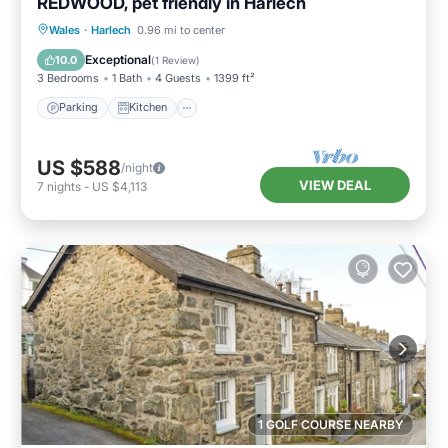
REDWOOD, pet friendly in Harlech
Parking
Kitchen
Internet
Wales
·
Harlech
0.96 mi to center
Pet Friendly
Exceptional
10.0
(
1 Review
)
3 Bedrooms
1 Bath
4 Guests
1399 ft²
Parking
Kitchen
US $588
/night
VIEW DEAL
7
nights
-
US $4,113
1 GOLF COURSE NEARBY