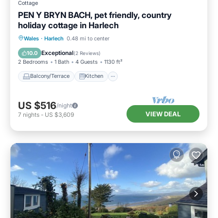
Cottage
PEN Y BRYN BACH, pet friendly, country
holiday cottage in Harlech
Balcony/Terrace
Kitchen
Internet
Wales
·
Harlech
0.48 mi to center
Pet Friendly
Exceptional
10.0
(
2 Reviews
)
2 Bedrooms
1 Bath
4 Guests
1130 ft²
Balcony/Terrace
Kitchen
US $516
/night
VIEW DEAL
7
nights
-
US $3,609