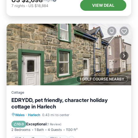
US $2,698
VIEW DEAL
7
nights
-
US $18,884
1 GOLF COURSE NEARBY
Cottage
EDRYDD, pet friendly, character holiday
cottage in Harlech
Balcony/Terrace
Kitchen
Internet
Wales
·
Harlech
0.43 mi to center
Pet Friendly
Exceptional
10.0
(
1 Review
)
2 Bedrooms
1 Bath
4 Guests
1130 ft²