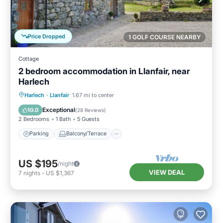
Price Dropped
1 GOLF COURSE NEARBY
Cottage
2 bedroom accommodation in Llanfair, near
Harlech
Parking
Balcony/Terrace
Kitchen
Harlech
·
Llanfair
1.67 mi to center
Internet
Exceptional
10.0
(
28 Reviews
)
2 Bedrooms
1 Bath
5 Guests
Parking
Balcony/Terrace
US $195
/night
VIEW DEAL
7
nights
-
US $1,367