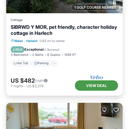
1 GOLF COURSE NEARBY
Cottage
SIBRWD Y MOR, pet friendly, character holiday
cottage in Harlech
Hot Tub
Parking
Balcony/Terrace
Wales
·
Harlech
0.83 mi to center
Kitchen
Exceptional
10.0
(
2 Reviews
)
3 Bedrooms
2 Baths
6 Guests
1399 ft²
Hot Tub
Parking
US $482
/night
VIEW DEAL
7
nights
-
US $3,376