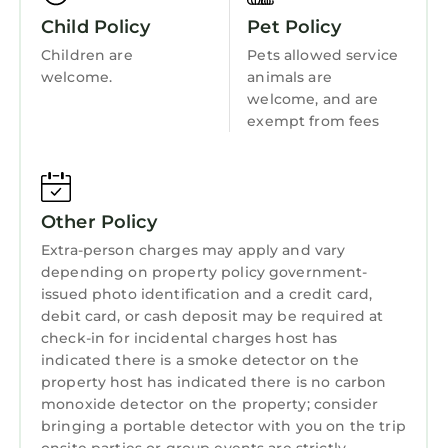
Free WiFi
Kitchen
Child Policy
Pet Policy
There are steps to the property.
Laundry
Children are
Pets allowed service
Suitable for up to 1 pet
welcome.
animals are
2 bedroom accommodation in Harlech, near
welcome, and are
Porthmadog is located in Harlech. 2 bedroom
exempt from fees
accommodation in Harlech, near Porthmadog
provides accommodation, featuring Parking,
Pet Friendly, TV, among other amenities. This
Other Policy
Cottage features Parking, Pet Friendly, TV, to
make your stay a comfortable one.
Extra-person charges may apply and vary
depending on property policy government-
2 bedroom accommodation in Harlech, near
issued photo identification and a credit card,
Porthmadog has 2 Bedrooms , 1 Bathroom,
debit card, or cash deposit may be required at
and max occupancy of 4 persons. The
check-in for incidental charges host has
minimum rental for this property is 1 night,
indicated there is a smoke detector on the
but this can change depending on the season
property host has indicated there is no carbon
monoxide detector on the property; consider
you plan on staying. Previous guests have
bringing a portable detector with you on the trip
given good rated it, and VRBO labeled it a top-