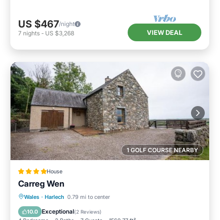
US $467
/night
VIEW DEAL
7
nights
-
US $3,268
1 GOLF COURSE NEARBY
House
Carreg Wen
Parking
View
Internet
Wales
·
Harlech
0.79 mi to center
Pet Friendly
Exceptional
10.0
(
2 Reviews
)