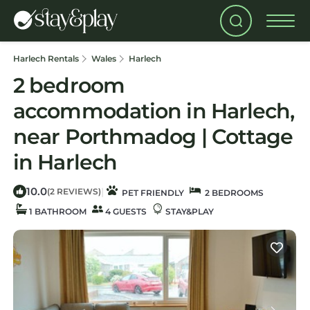
Harlech Rentals
Wales
Harlech
2 bedroom
accommodation in Harlech,
near Porthmadog | Cottage
in Harlech
10.0
|
(2 REVIEWS)
PET FRIENDLY
2 BEDROOMS
1 BATHROOM
4 GUESTS
STAY&PLAY