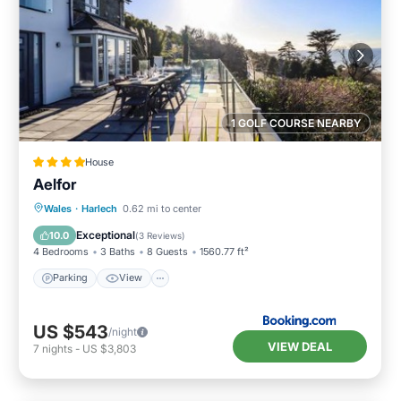
1 GOLF COURSE NEARBY
House
Aelfor
Parking
View
Internet
Wales
·
Harlech
0.62 mi to center
Pet Friendly
Exceptional
10.0
(
3 Reviews
)
4 Bedrooms
3 Baths
8 Guests
1560.77 ft²
Parking
View
US $543
/night
VIEW DEAL
7
nights
-
US $3,803