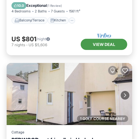
Pet Friendly
Exceptional
10.0
(
1 Review
)
4 Bedrooms
2 Baths
7 Guests
1561 ft²
Balcony/Terrace
Kitchen
US $801
/night
VIEW DEAL
7
nights
-
US $5,606
1 GOLF COURSE NEARBY
Cottage