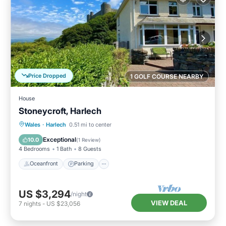
Price Dropped
1 GOLF COURSE NEARBY
House
Stoneycroft, Harlech
Oceanfront
Parking
Ocean View
Wales
·
Harlech
0.51 mi to center
Balcony/Terrace
Exceptional
10.0
(
1 Review
)
4 Bedrooms
1 Bath
8 Guests
Oceanfront
Parking
US $3,294
/night
VIEW DEAL
7
nights
-
US $23,056