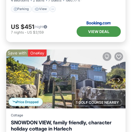
4 Bedrooms
2 Baths
7 Guests
1560.77 ft²
Parking
View
US $451
/night
VIEW DEAL
7
nights
-
US $3,159
Save with
OneKey
Price Dropped
1 GOLF COURSE NEARBY
Cottage
SNOWDON VIEW, family friendly, character
holiday cottage in Harlech