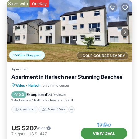
Save with
OneKey
Price Dropped
1 GOLF COURSE NEARBY
Apartment
Apartment in Harlech near Stunning Beaches
Oceanfront
Ocean View
View
Wales
·
Harlech
0.75 mi to center
Kitchen
Exceptional
10.0
(
24 Reviews
)
1 Bedroom
1 Bath
2 Guests
538 ft²
Oceanfront
Ocean View
US $207
/night
VIEW DEAL
7
nights
-
US $1,447