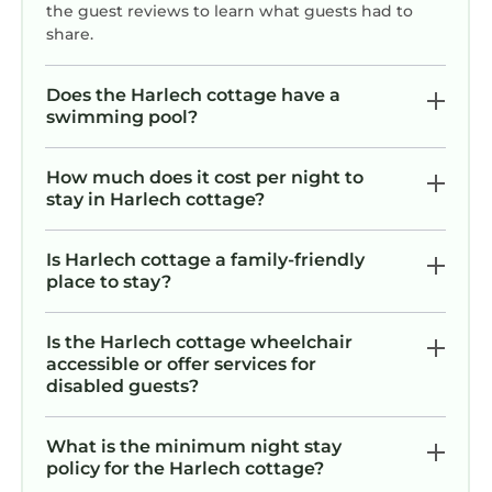
the guest reviews to learn what guests had to
share.
Does the Harlech cottage have a
swimming pool?
How much does it cost per night to
stay in Harlech cottage?
Is Harlech cottage a family-friendly
place to stay?
Is the Harlech cottage wheelchair
accessible or offer services for
disabled guests?
What is the minimum night stay
policy for the Harlech cottage?