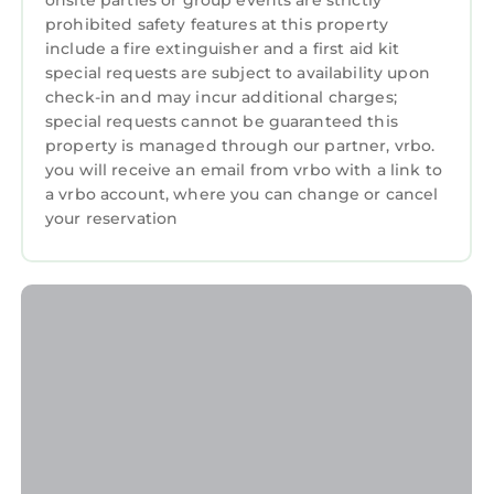
onsite parties or group events are strictly
rated Cottage because of the excellent
prohibited safety features at this property
services rendered by the owner or manager of
include a fire extinguisher and a first aid kit
this Cottage, and has consistently provided
special requests are subject to availability upon
great experiences for their guests. Most
check-in and may incur additional charges;
families or guests that use it recommend it to
special requests cannot be guaranteed this
property is managed through our partner, vrbo.
their friends and some of them are repeat
you will receive an email from vrbo with a link to
guests. Cottage has a friendly neighborhood,
a vrbo account, where you can change or cancel
and the Harlech has interesting places to visit.
your reservation
If you want to learn more about the Cottage in
Harlech, such as places to visit and things to
do nearby, you can check below to learn more.