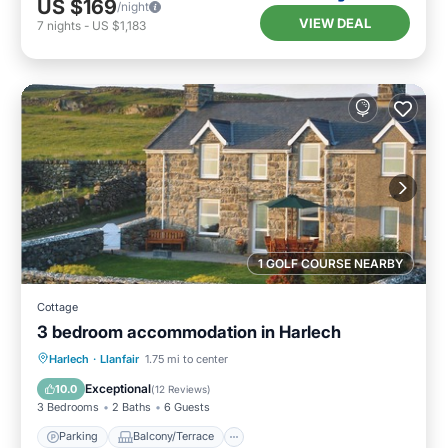
US $169
/night
VIEW DEAL
7
nights
-
US $1,183
1 GOLF COURSE NEARBY
Cottage
3 bedroom accommodation in Harlech
Parking
Balcony/Terrace
Kitchen
Harlech
·
Llanfair
1.75 mi to center
Internet
Exceptional
10.0
(
12 Reviews
)
3 Bedrooms
2 Baths
6 Guests
Parking
Balcony/Terrace