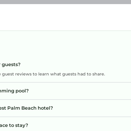
r guests?
e guest reviews to learn what guests had to share.
mming pool?
West Palm Beach hotel?
ace to stay?