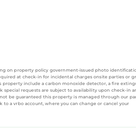
 If you want to learn more about the Hotel in West Pa
you can check below to learn more.
ng on property policy government-issued photo identificati
equired at check-in for incidental charges onsite parties or 
his property include a carbon monoxide detector, a fire exting
ck special requests are subject to availability upon check-in 
nnot be guaranteed this property is managed through our par
ink to a vrbo account, where you can change or cancel your