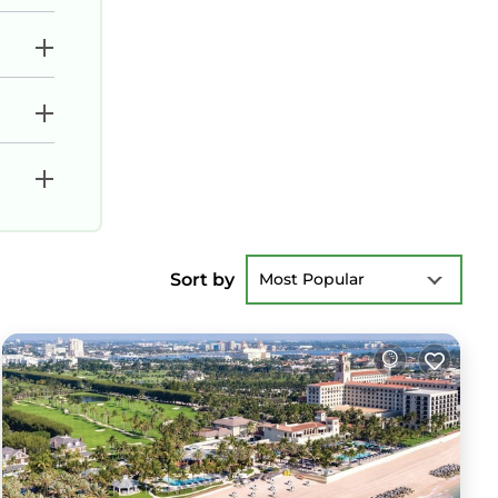
Sort by
Most Popular