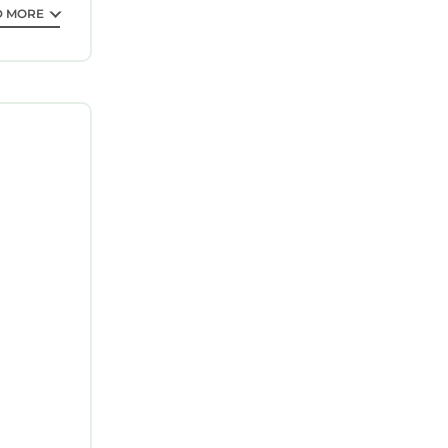
D MORE
lm Beach.
tion,
Parking,
 can
 VRBO
s Hotel,
, and the