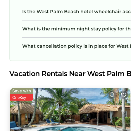
Is the West Palm Beach hotel wheelchair acces
What is the minimum night stay policy for t
What cancellation policy is in place for Wes
Vacation Rentals Near West Palm 
Save with
OneKey