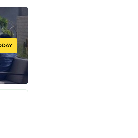
 cable.
d on
ODAY
le: