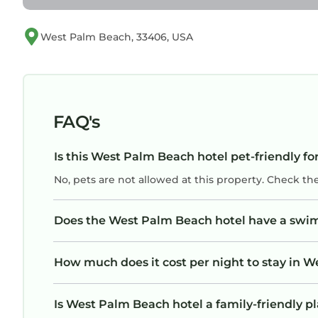
West Palm Beach, 33406, USA
FAQ's
Is this West Palm Beach hotel pet-friendly fo
No, pets are not allowed at this property. Check th
Does the West Palm Beach hotel have a swi
How much does it cost per night to stay in 
Is West Palm Beach hotel a family-friendly pl