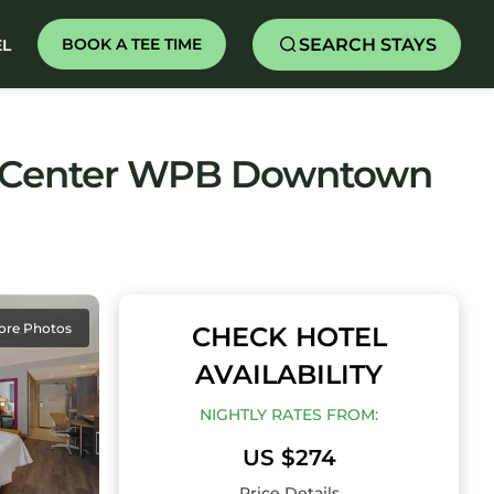
SEARCH STAYS
BOOK A TEE TIME
EL
rt Center WPB Downtown
ore Photos
CHECK HOTEL
AVAILABILITY
NIGHTLY RATES FROM:
US $274
Price Details