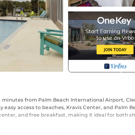
t minutes from Palm Beach International Airport, Cl
oy easy access to beaches, Kravis Center, and Palm B
enter, and free breakfast, making it ideal for both sh
 The price shown in the listing covers all 2 rooms.