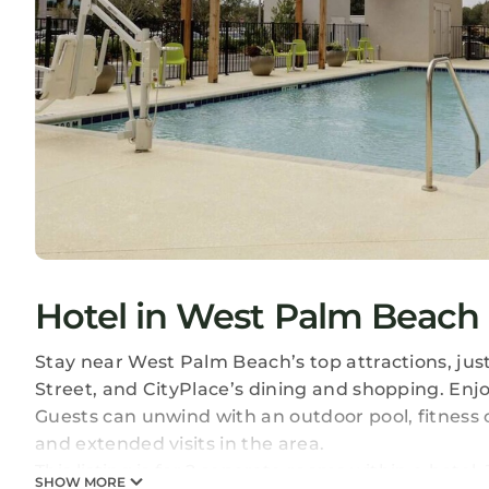
Hotel in West Palm Beach
Stay near West Palm Beach’s top attractions, jus
Street, and CityPlace’s dining and shopping. Enj
Guests can unwind with an outdoor pool, fitness c
and extended visits in the area.
This listing is for 2 separate rooms within a hotel.
SHOW MORE