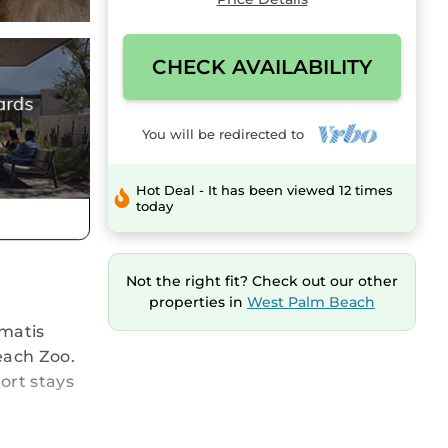
CHECK AVAILABILITY
You will be redirected to
Hot Deal - It has been viewed 12 times
today
Not the right fit? Check out our other
properties in
West Palm Beach
ematis
each Zoo.
ort stays