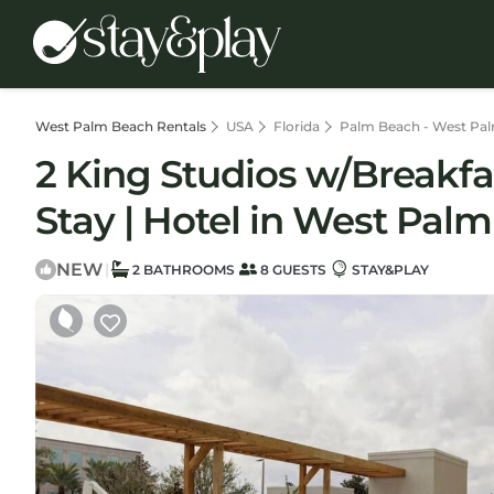
West Palm Beach Rentals
USA
Florida
Palm Beach - West Pa
2 King Studios w/Breakf
Stay | Hotel in West Pal
NEW
|
2 BATHROOMS
8 GUESTS
STAY&PLAY