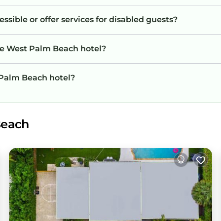
sible or offer services for disabled guests?
he West Palm Beach hotel?
t Palm Beach hotel?
Beach