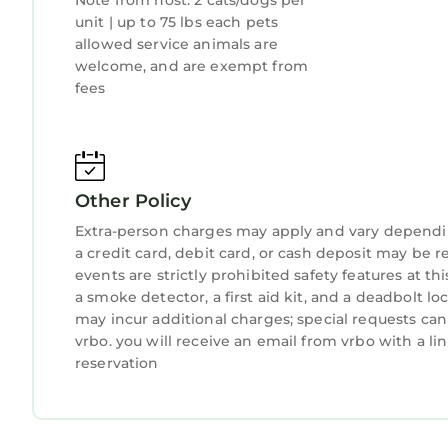
Note from host: 2 cats/dogs per
West Palm Beach has interesting places to visit.
unit | up to 75 lbs each pets
such as places to visit and things to do nearby, 
allowed service animals are
welcome, and are exempt from
fees
Other Policy
Extra-person charges may apply and vary dependi
a credit card, debit card, or cash deposit may be r
events are strictly prohibited safety features at t
a smoke detector, a first aid kit, and a deadbolt lo
may incur additional charges; special requests ca
vrbo. you will receive an email from vrbo with a l
reservation