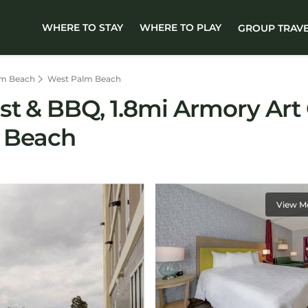
WHERE TO STAY
WHERE TO PLAY
GROUP TRAV
lm Beach
West Palm Beach
ast & BBQ, 1.8mi Armory A
m Beach
View M