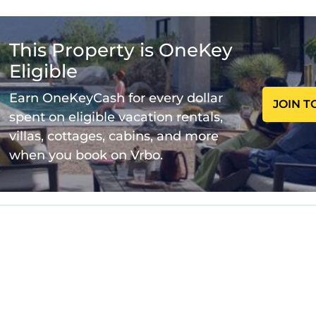
entary toiletries, 50-inch TV, available with Premium
to each other. Spaces are assigned upon arrival base
This Property is OneKey
Eligible
 you book:
ars old.
Earn OneKeyCash for every dollar
JOIN T
as it is mandatory for entry.
spent on eligible vacation rentals,
villas, cottages, cabins, and more
when you book on Vrbo.
perty and amenities according to the following schedu
m.
you arrive early.
able in the property.
d from 7:00AM to 10:00PM.
er day.
e.