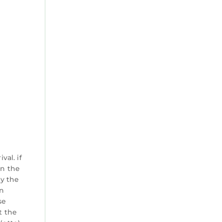
val. if
on the
by the
on
se
t the