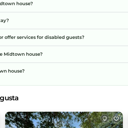
Midtown house?
tay?
 offer services for disabled guests?
the Midtown house?
town house?
ugusta