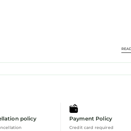
located in Augusta.
d travelers. It has several amenities that would guara
endly, View, and several others. This is a 3 star rated
0 . Coming to Augusta and needing a place to stay? Be
or your next visit, you will surely love it.
s 5 Bedrooms House if you want to learn more about t
REA
s are authentic, as they are provided by our partner,
in Augusta is well equipped and has all facilities th
 were shared to us by booking.com for the listed “< 2
on their shared details and are regarded as “accurat
acy describing this House, please let us know.
llation policy
Payment Policy
ncellation
Credit card required