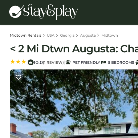
Midtown Rentals
USA
Georgia
Augusta
Midtown
< 2 Mi Dtwn Augusta: Ch
10.0
|
|
(1 REVIEW)
PET FRIENDLY
5 BEDROOMS