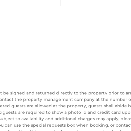
be signed and returned directly to the property prior to arri
d contact the property management company at the number 
ered guests are allowed at the property, guests shall abide 
:00.guests are required to show a photo id and credit card up
 subject to availability and additional charges may apply, plea
you can use the special requests box when booking, or contac