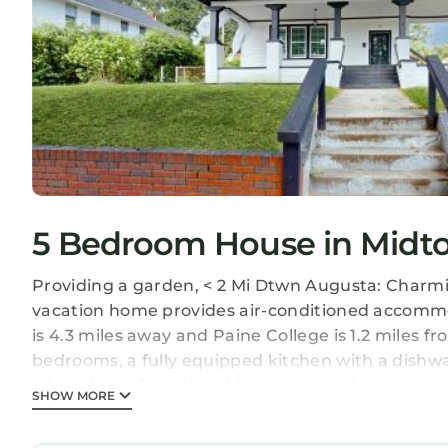
5 Bedroom House in Midt
Providing a garden, < 2 Mi Dtwn Augusta: Charm
vacation home provides air-conditioned accommod
is 4.3 miles away and Paine College is 1.2 miles 
bedrooms, a fully equipped kitchen with a dish
a hair dryer. Towels and bed linen are featured
SHOW MORE
Augusta Museum of History is 3.1 miles from < 2
Club is 3.2 miles away. Augusta Regional Airport i