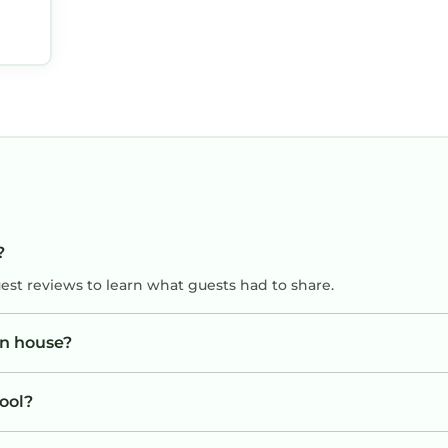
?
uest reviews to learn what guests had to share.
wn house?
ool?