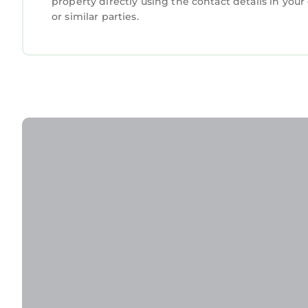
property directly using the contact details in yo
or similar parties.