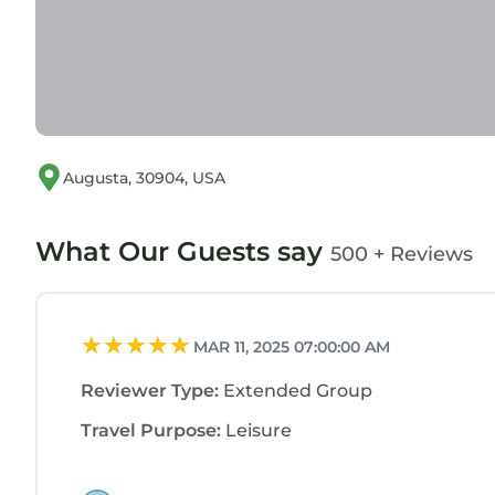
Augusta, 30904, USA
What Our Guests say
500 + Reviews
MAR 11, 2025 07:00:00 AM
Reviewer Type:
Extended Group
Travel Purpose:
Leisure