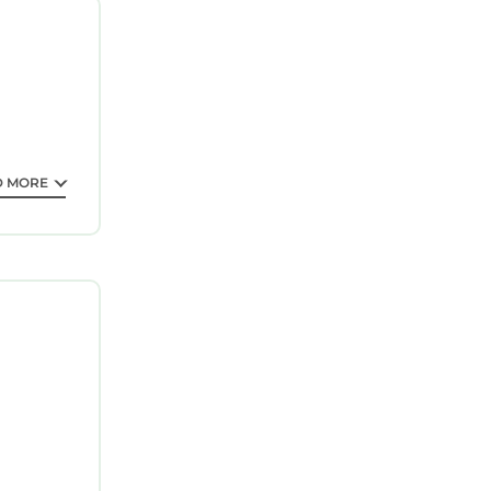
ntee your
 property
 it for
his
D MORE
at have
 Mi Dtwn
e”. If you