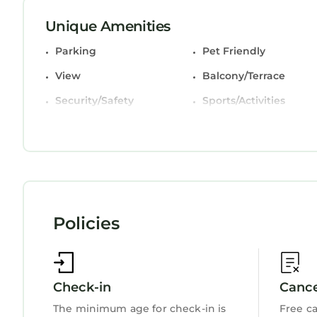
< 2 Mi Dtwn Augusta: Charming Historic Home is 
Unique Amenities
This 5 Bedrooms House is suitable for tourists an
Parking
Pet Friendly
comfort. These amenities include: Parking, Pet Fri
and has over 1 review with the average score of 1
View
Balcony/Terrace
work or for leisure, consider staying at this House f
Security/Safety
Sports/Activities
You can check the reviews and description of thi
Fireplace/Heating
Guest Services
StayAndPlay.com place in Augusta
. These detail
Child Friendly
Internet
booking.com.
This < 2 Mi Dtwn Augusta: Charming Historic Home 
been listed below. Please note that these details
Augusta: Charming Historic Home”. We solely rely 
Policies
have any concerns about the information or accur
Check-in
Cance
The minimum age for check-in is
Free ca