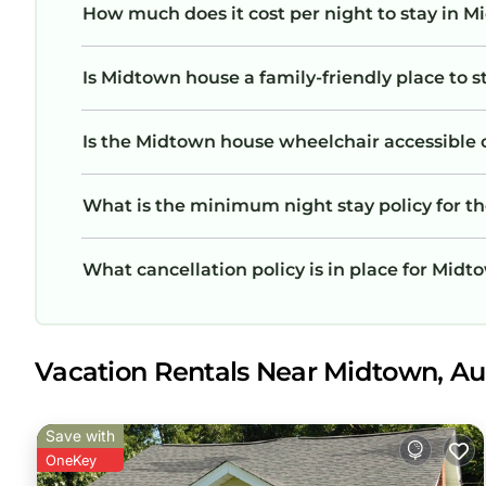
How much does it cost per night to stay in 
Is Midtown house a family-friendly place to s
Is the Midtown house wheelchair accessible or
What is the minimum night stay policy for 
What cancellation policy is in place for Mid
Vacation Rentals Near Midtown, A
Save with
OneKey