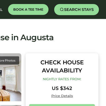
SEARCH STAYS
BOOK A TEE TIME
EL
se in Augusta
ore Photos
CHECK HOUSE
AVAILABILITY
NIGHTLY RATES FROM:
US $342
Price Details