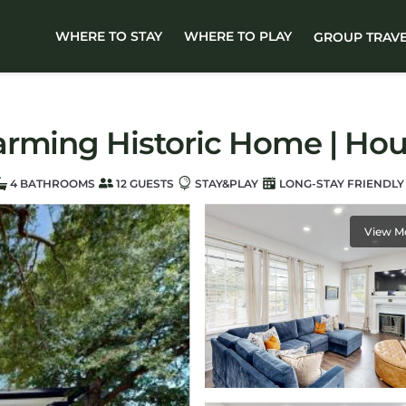
WHERE TO STAY
WHERE TO PLAY
GROUP TRAV
arming Historic Home | Hou
4 BATHROOMS
12 GUESTS
STAY&PLAY
LONG-STAY FRIENDLY
View M