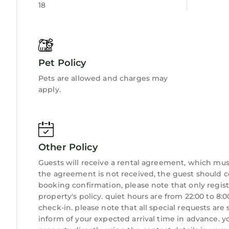
18
Pet Policy
Pets are allowed and charges may
apply.
Other Policy
Guests will receive a rental agreement, which must 
the agreement is not received, the guest shoul
booking confirmation, please note that only regist
property's policy. quiet hours are from 22:00 to 8
check-in. please note that all special requests are
inform of your expected arrival time in advance. 