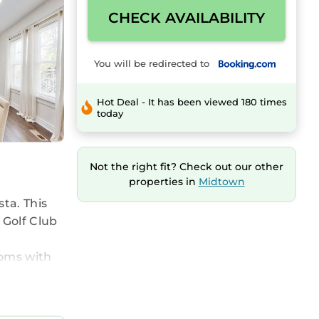
CHECK AVAILABILITY
You will be redirected to
Hot Deal - It has been viewed 180 times
today
Not the right fit? Check out our other
properties in
Midtown
ta. This
 Golf Club
ooms with
king.
usta Gulf