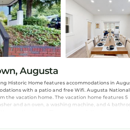
own, Augusta
ing Historic Home features accommodations in Augus
ations with a patio and free Wifi. Augusta National
from the vacation home. The vacation home features 5
washer and an oven, a washing machine, and 4 bathr
 in the vacation home. The accommodation is non-smo
 Mi Dtwn Augusta: Charming Historic Home, while Aug
s 8.1 miles from the property.