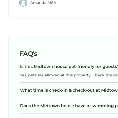
Amanda, USA
FAQ's
Is this Midtown house pet-friendly for guests
Yes, pets are allowed at this property. Check the g
What time is check-in & check-out at Midto
Does the Midtown house have a swimming p