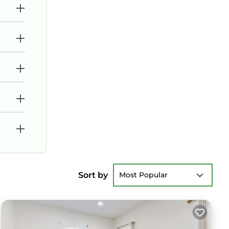
Sort by
Most Popular