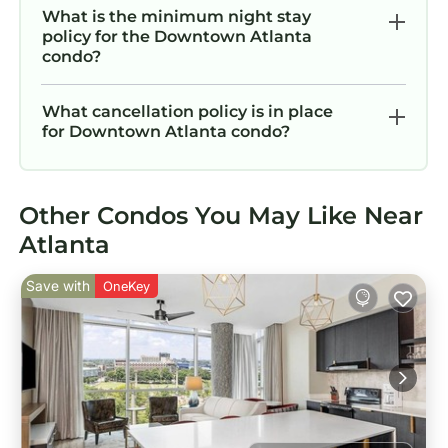
their guests. Most families or guests that use it
What is the minimum night stay
policy for the Downtown Atlanta
recommend it to their friends and some of
condo?
them are repeat guests. Condo has a friendly
neighborhood, and the Downtown Atlanta has
What cancellation policy is in place
interesting places to visit. If you want to learn
for Downtown Atlanta condo?
more about the Condo in Downtown Atlanta,
such as places to visit and things to do nearby,
you can check below to learn more.
Other Condos You May Like Near
Atlanta
Save with
OneKey