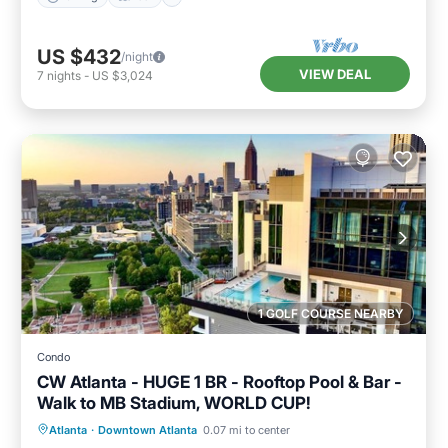
US $432
/night
VIEW DEAL
7
nights
-
US $3,024
1 GOLF COURSE NEARBY
Condo
CW Atlanta - HUGE 1 BR - Rooftop Pool & Bar -
Walk to MB Stadium, WORLD CUP!
Hot Tub
Parking
Pool
Atlanta
·
Downtown Atlanta
0.07 mi to center
Balcony/Terrace