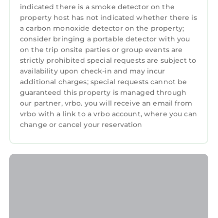
Arena, Centennial Park, World of Coca-Cola,
indicated there is a smoke detector on the
Georgia Aquarium, Fox Theater, Tabernacle
property host has not indicated whether there is
and endless restaurants and entertainment
a carbon monoxide detector on the property;
consider bringing a portable detector with you
venues. You’re less than 15 minutes from the
on the trip onsite parties or group events are
Hartsfield Jackson International Airport and a
strictly prohibited special requests are subject to
short drive to Atlantic Station, Midtown,
availability upon check-in and may incur
Virginia Highlands and Inman Park.
additional charges; special requests cannot be
Getting Around:
guaranteed this property is managed through
Peachtree Towers has paid parking on the
our partner, vrbo. you will receive an email from
premises and even if you don’t have a car,
vrbo with a link to a vrbo account, where you can
change or cancel your reservation
getting around Atlanta is easy! You’re
conveniently located near several MARTA
stations and the Atlanta Streetcar that
connects downtown with the Sweet Auburn
neighborhood and King Historic District for
easy public transportation. Downtown and
Midtown are pedestrian and bike-friendly and
it’s easy to explore on foot or rent a bike.