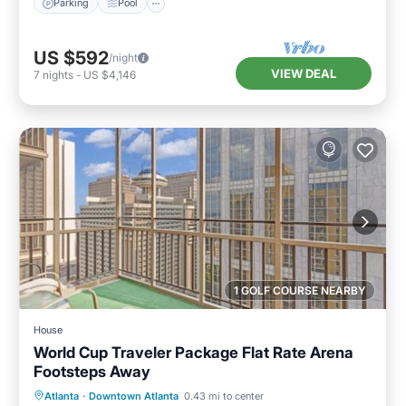
Parking
Pool
US $592
/night
VIEW DEAL
7
nights
-
US $4,146
1 GOLF COURSE NEARBY
House
World Cup Traveler Package Flat Rate Arena
Footsteps Away
Breakfast
Parking
Balcony/Terrace
Atlanta
·
Downtown Atlanta
0.43 mi to center