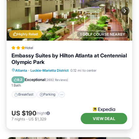
Highly Rated
1 GOLF COURSE NEARBY
Hotel
Embassy Suites by Hilton Atlanta at Centennial
Olympic Park
Breakfast
Parking
Pool
Atlanta
·
Luckie-Marietta District
0.12 mi to center
Balcony/Terrace
Exceptional
9.2
(
2692 Reviews
)
1 Bath
Breakfast
Parking
US $190
/night
VIEW DEAL
7
nights
-
US $1,329