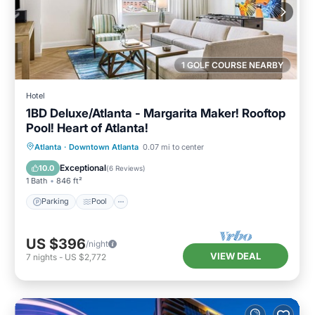
1 GOLF COURSE NEARBY
Hotel
1BD Deluxe/Atlanta - Margarita Maker! Rooftop
Pool! Heart of Atlanta!
Parking
Pool
Balcony/Terrace
Atlanta
·
Downtown Atlanta
0.07 mi to center
Kitchen
Exceptional
10.0
(
6 Reviews
)
1 Bath
846 ft²
Parking
Pool
US $396
/night
VIEW DEAL
7
nights
-
US $2,772