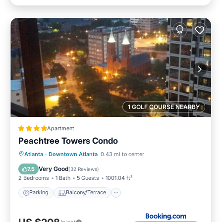
1 GOLF COURSE NEARBY
Apartment
Peachtree Towers Condo
Parking
Balcony/Terrace
Atlanta
·
Downtown Atlanta
0.43 mi to center
Air Conditioner
Internet
Very Good
7.5
(
32 Reviews
)
2 Bedrooms
1 Bath
5 Guests
1001.04 ft²
Parking
Balcony/Terrace