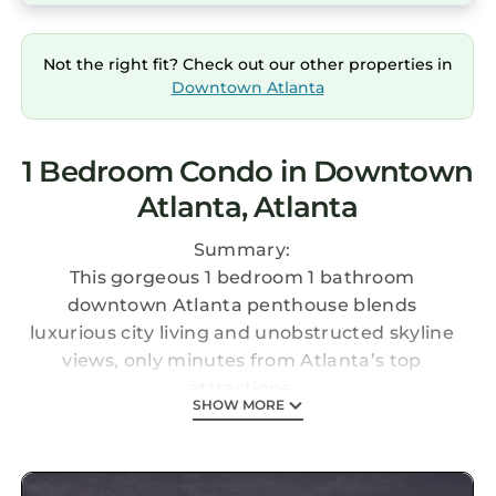
Not the right fit? Check out our other properties in
Downtown Atlanta
1 Bedroom Condo in Downtown
Atlanta, Atlanta
Summary:
This gorgeous 1 bedroom 1 bathroom
downtown Atlanta penthouse blends
luxurious city living and unobstructed skyline
views, only minutes from Atlanta’s top
attractions.
SHOW MORE
The Space:
Perfectly placed on the top floor of Peachtree
Towers, this stunning penthouse boasts stylish