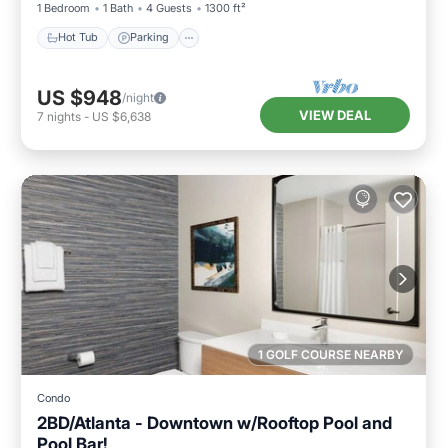
1 Bedroom
1 Bath
4 Guests
1300 ft²
Hot Tub
Parking
US $948
/night
VIEW DEAL
7
nights
-
US $6,638
1 GOLF COURSE NEARBY
Condo
2BD/Atlanta - Downtown w/Rooftop Pool and
Pool Bar!
Parking
Pool
Balcony/Terrace