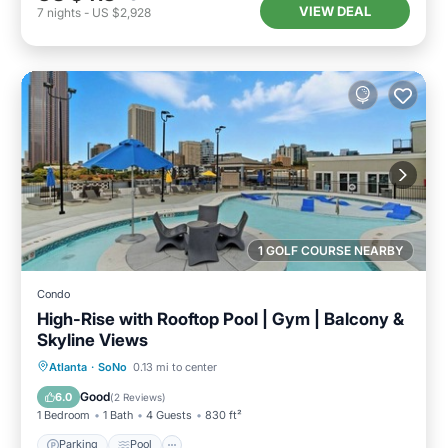
VIEW DEAL
7
nights
-
US $2,928
1 GOLF COURSE NEARBY
Condo
High-Rise with Rooftop Pool | Gym | Balcony &
Skyline Views
Parking
Pool
Ocean View
Atlanta
·
SoNo
0.13 mi to center
Balcony/Terrace
Good
6.0
(
2 Reviews
)
1 Bedroom
1 Bath
4 Guests
830 ft²
Parking
Pool