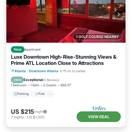
1 GOLF COURSE NEARBY
New
Apartment
Luxe Downtown High-Rise-Stunning Views &
Prime ATL Location Close to Attractions
Parking
Pool
Ocean View
Atlanta
·
Downtown Atlanta
0.70 mi to center
Balcony/Terrace
Exceptional
9.6
(
5 Reviews
)
1 Bedroom
1 Bath
3 Guests
686 ft²
Parking
Pool
US $215
/night
VIEW DEAL
7
nights
-
US $1,505