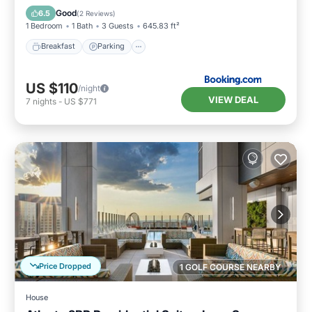
Air Conditioner
Good
6.5
(
2 Reviews
)
1 Bedroom
1 Bath
3 Guests
645.83 ft²
Breakfast
Parking
US $110
/night
VIEW DEAL
7
nights
-
US $771
Price Dropped
1 GOLF COURSE NEARBY
House