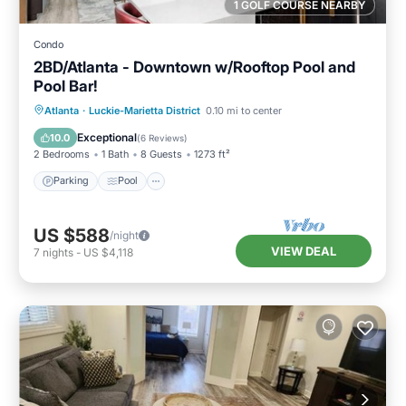
1 GOLF COURSE NEARBY
Condo
2BD/Atlanta - Downtown w/Rooftop Pool and
Pool Bar!
Parking
Pool
Balcony/Terrace
Atlanta
·
Luckie-Marietta District
0.10 mi to center
Kitchen
Exceptional
10.0
(
6 Reviews
)
2 Bedrooms
1 Bath
8 Guests
1273 ft²
Parking
Pool
US $588
/night
VIEW DEAL
7
nights
-
US $4,118