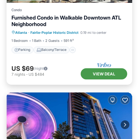
Condo
Furnished Condo in Walkable Downtown ATL
Neighborhood
Parking
Balcony/Terrace
Kitchen
Atlanta
·
Fairlie-Poplar Historic District
0.19 mi to center
Air Conditioner
1 Bedroom
1 Bath
2 Guests
591 ft²
Parking
Balcony/Terrace
US $69
/night
VIEW DEAL
7
nights
-
US $484