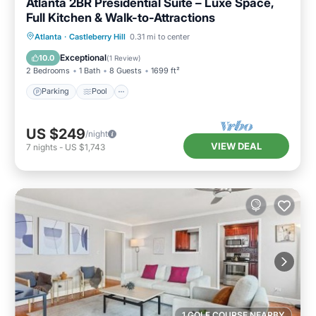
Atlanta 2BR Presidential Suite – Luxe Space,
Full Kitchen & Walk-to-Attractions
Parking
Pool
Balcony/Terrace
Atlanta
·
Castleberry Hill
0.31 mi to center
Kitchen
Exceptional
10.0
(
1 Review
)
2 Bedrooms
1 Bath
8 Guests
1699 ft²
Parking
Pool
US $249
/night
VIEW DEAL
7
nights
-
US $1,743
1 GOLF COURSE NEARBY