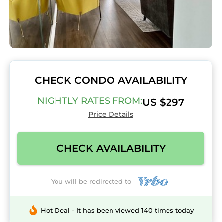
CHECK CONDO AVAILABILITY
NIGHTLY RATES FROM:
US $297
Price Details
CHECK AVAILABILITY
You will be redirected to
Hot Deal - It has been viewed 140 times today