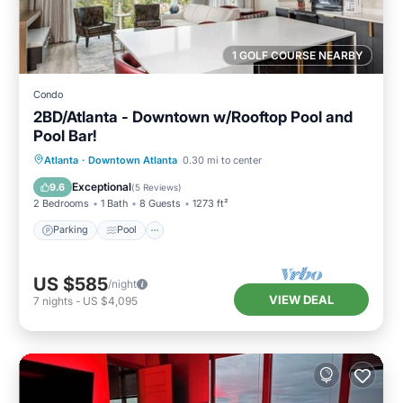
1 GOLF COURSE NEARBY
Condo
2BD/Atlanta - Downtown w/Rooftop Pool and
Pool Bar!
Parking
Pool
Balcony/Terrace
Atlanta
·
Downtown Atlanta
0.30 mi to center
Kitchen
Exceptional
9.6
(
5 Reviews
)
2 Bedrooms
1 Bath
8 Guests
1273 ft²
Parking
Pool
US $585
/night
VIEW DEAL
7
nights
-
US $4,095