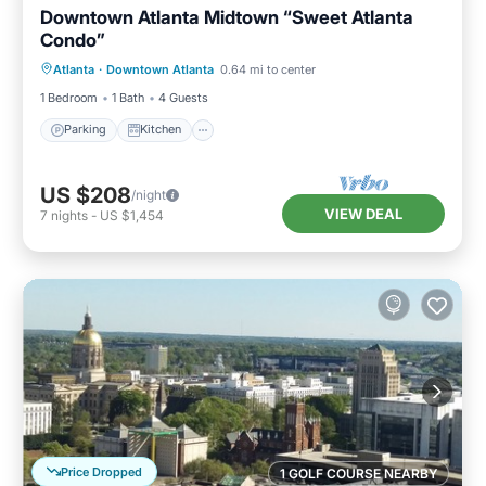
Downtown Atlanta Midtown “Sweet Atlanta
Condo”
Parking
Kitchen
Air Conditioner
Atlanta
·
Downtown Atlanta
0.64 mi to center
Internet
1 Bedroom
1 Bath
4 Guests
Parking
Kitchen
US $208
/night
VIEW DEAL
7
nights
-
US $1,454
Price Dropped
1 GOLF COURSE NEARBY