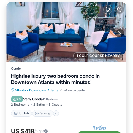
1 GOLF COURSE NEARBY
Condo
Highrise luxury two bedroom condo in
Downtown Atlanta within minutes!
Hot Tub
Parking
Pool
Atlanta
·
Downtown Atlanta
0.54 mi to center
Balcony/Terrace
Very Good
7.8
(
41 Reviews
)
2 Bedrooms
2 Baths
8 Guests
Hot Tub
Parking
US $418
/night