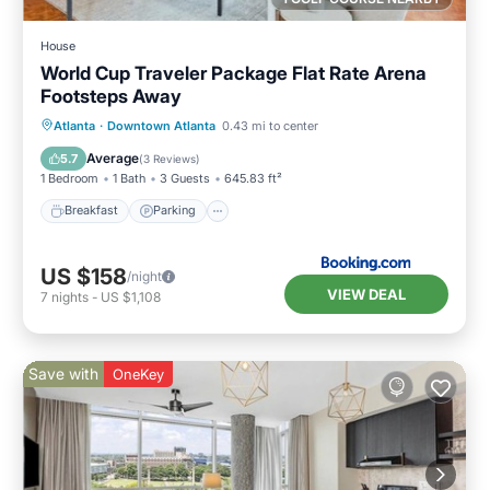
House
World Cup Traveler Package Flat Rate Arena
Footsteps Away
Breakfast
Parking
Balcony/Terrace
Atlanta
·
Downtown Atlanta
0.43 mi to center
Air Conditioner
Average
5.7
(
3 Reviews
)
1 Bedroom
1 Bath
3 Guests
645.83 ft²
Breakfast
Parking
US $158
/night
VIEW DEAL
7
nights
-
US $1,108
Save with
OneKey