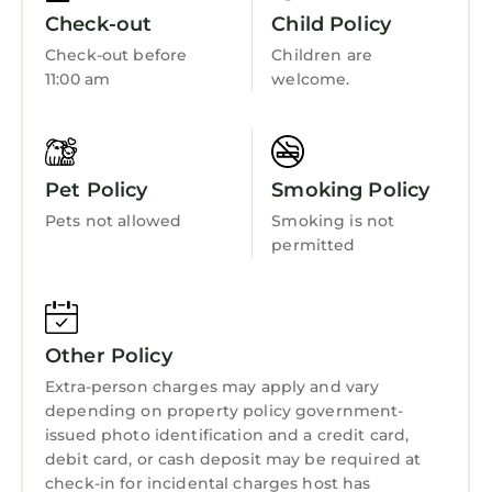
first-class Atlanta experience, we look forward
Security/Safety
Check-out
Child Policy
to hosting you.
Wellness Facilities
Check-out before
Children are
An Important Covid-19 Update: Keeping our
11:00 am
welcome.
Fireplace/Heating
guests safe is our top priority and we have
enhanced our cleaning process to align with
Guest Services
the new Covid-19 guidelines to ensure you’ll
Child Friendly
enjoy a safe stay when you book one of our
Pet Policy
Smoking Policy
downtown Atlanta condos. Each rental is deep
Internet
Pets not allowed
Smoking is not
cleaned, disinfected and sanitized prior to
Kitchen
permitted
arrival with special attention given to high-
Laundry
touch surfaces.
Guest Access:
Guests have access to the entire condo.
Other Policy
The Neighborhood:
Extra-person charges may apply and vary
You’re within walking distance to Atlanta’s top
depending on property policy government-
attractions including Americas Mart,
issued photo identification and a credit card,
Peachtree Center, CNN Center, Georgia World
debit card, or cash deposit may be required at
Congress Center, the Georgia Dome, Phillips
check-in for incidental charges host has