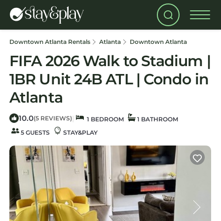
Downtown Atlanta Rentals
Atlanta
Downtown Atlanta
FIFA 2026 Walk to Stadium |
1BR Unit 24B ATL | Condo in
Atlanta
10.0
|
(5 REVIEWS)
1 BEDROOM
1 BATHROOM
5 GUESTS
STAY&PLAY