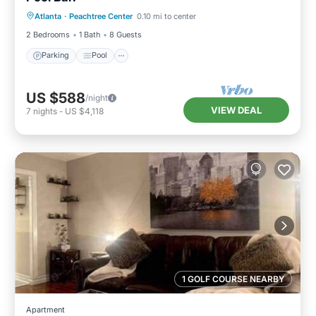
Atlanta
·
Peachtree Center
0.10 mi to center
Kitchen
2 Bedrooms
1 Bath
8 Guests
Parking
Pool
US $588
/night
VIEW DEAL
7
nights
-
US $4,118
1 GOLF COURSE NEARBY
Apartment