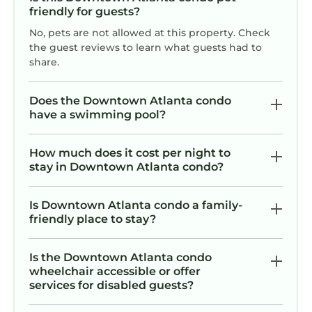
friendly for guests?
FIFA 2026 Walk to Stadium | 1BR Unit 24B ATL
No, pets are not allowed at this property. Check
is located in Downtown Atlanta. FIFA 2026
the guest reviews to learn what guests had to
Walk to Stadium | 1BR Unit 24B ATL provides
share.
accommodation, featuring Air Conditioner,
Parking, TV, among other amenities. This
Does the Downtown Atlanta condo
Condo features Air Conditioner, Parking, TV, to
have a swimming pool?
make your stay a comfortable one.
FIFA 2026 Walk to Stadium | 1BR Unit 24B ATL
How much does it cost per night to
has 1 Bedroom , 1 Bathroom, and max
stay in Downtown Atlanta condo?
occupancy of 5 persons. The minimum rental
for this property is 1 night, but this can change
Is Downtown Atlanta condo a family-
depending on the season you plan on staying.
friendly place to stay?
Previous guests have given good rated it, and
VRBO labeled it a top-rated Condo because of
Is the Downtown Atlanta condo
the excellent services rendered by the owner
wheelchair accessible or offer
services for disabled guests?
or manager of this Condo, and has
consistently provided great experiences for