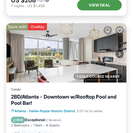
US $208
/night
VIEW DEAL
7
nights
-
US $1,459
Save with
OneKey
1 GOLF COURSE NEARBY
Condo
2BD/Atlanta - Downtown w/Rooftop Pool and
Pool Bar!
Parking
Pool
Balcony/Terrace
Atlanta
·
Fairlie-Poplar Historic District
0.07 mi to center
Kitchen
Exceptional
10.0
(
2 Reviews
)
2 Bedrooms
1 Bath
8 Guests