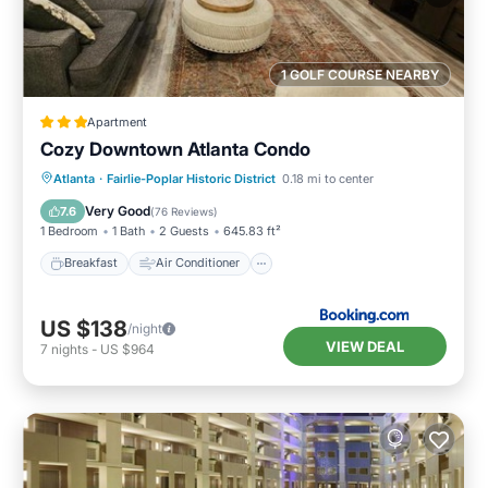
1 GOLF COURSE NEARBY
Apartment
Cozy Downtown Atlanta Condo
Breakfast
Air Conditioner
Internet
Atlanta
·
Fairlie-Poplar Historic District
0.18 mi to center
Child Friendly
Very Good
7.6
(
76 Reviews
)
1 Bedroom
1 Bath
2 Guests
645.83 ft²
Breakfast
Air Conditioner
US $138
/night
VIEW DEAL
7
nights
-
US $964