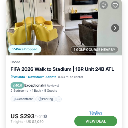
Price Dropped
1 GOLF COURSE NEARBY
Condo
FIFA 2026 Walk to Stadium | 1BR Unit 24B ATL
Oceanfront
Parking
Ocean View
Atlanta
·
Downtown Atlanta
0.43 mi to center
Balcony/Terrace
Exceptional
10.0
(
5 Reviews
)
2 Bedrooms
1 Bath
5 Guests
Oceanfront
Parking
US $293
/night
VIEW DEAL
7
nights
-
US $2,050