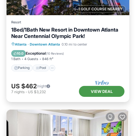
1 GOLF COURSE NEARBY
Resort
1Bed/1Bath New Resort in Downtown Atlanta
Near Centennial Olympic Park!
Parking
Pool
Balcony/Terrace
Atlanta
·
Downtown Atlanta
0.10 mi to center
Kitchen
Exceptional
10.0
(
10 Reviews
)
1 Bath
4 Guests
846 ft²
Parking
Pool
US $462
/night
VIEW DEAL
7
nights
-
US $3,232