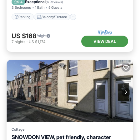
Internet
Exceptional
9.4
(
6 Reviews
)
3 Bedrooms
1 Bath
5 Guests
Parking
Balcony/Terrace
US $168
/night
VIEW DEAL
7
nights
-
US $1,174
Cottage
SNOWDON VIEW, pet friendly, character