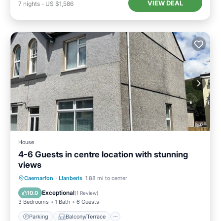
VIEW DEAL
7
nights
-
US $1,586
House
4-6 Guests in centre location with stunning
views
Parking
Balcony/Terrace
Kitchen
Caernarfon
·
Llanberis
1.88 mi to center
Internet
Exceptional
10.0
(
1 Review
)
3 Bedrooms
1 Bath
6 Guests
Parking
Balcony/Terrace