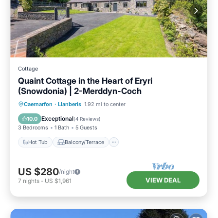
Cottage
Quaint Cottage in the Heart of Eryri
(Snowdonia) | 2-Merddyn-Coch
Hot Tub
Balcony/Terrace
Kitchen
Caernarfon
·
Llanberis
1.92 mi to center
Internet
Exceptional
10.0
(
4 Reviews
)
3 Bedrooms
1 Bath
5 Guests
Hot Tub
Balcony/Terrace
US $280
/night
VIEW DEAL
7
nights
-
US $1,961