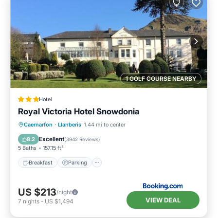
1 GOLF COURSE NEARBY
Hotel
Royal Victoria Hotel Snowdonia
Breakfast
Parking
Balcony/Terrace
Caernarfon
·
Llanberis
1.44 mi to center
View
Excellent
8.2
(
3942 Reviews
)
5 Baths
157.15 ft²
Breakfast
Parking
US $213
/night
VIEW DEAL
7
nights
-
US $1,494