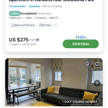
Balcony/Terrace
Kitchen
Internet
Caernarfon
·
Llanberis
1.93 mi to center
Child Friendly
Exceptional
10.0
(
24 Reviews
)
1 Bedroom
1 Bath
4 Guests
969 ft²
Balcony/Terrace
Kitchen
US $275
/night
VIEW DEAL
7
nights
-
US $1,924
1 GOLF COURSE NEARBY