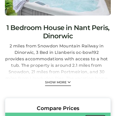
1 Bedroom House in Nant Peris,
Dinorwic
2 miles from Snowdon Mountain Railway in
Dinorwic, 3 Bed in Llanberis oc-bow192
provides accommodations with access to a hot
tub. The property is around 2.1 miles from
Snowdon, 21 miles from Portmeirion, and 30
miles from Llandudno Pier. The vacation home
SHOW MORE
also features free Wifi and free private
parking. The vacation home features 3
bedrooms, a fully equipped kitchen with a
dishwasher and an oven, a washing machine,
Compare Prices
and 2 bathrooms with a hair dryer. Towels and