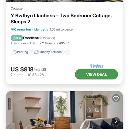
Cottage
Y Bwthyn Llanberis - Two Bedroom Cottage,
Sleeps 2
Parking
Balcony/Terrace
Kitchen
Caernarfon
·
Llanberis
1.55 mi to center
Internet
Excellent
8.4
(
10 Reviews
)
1 Bedroom
1 Bath
2 Guests
495 ft²
Parking
Balcony/Terrace
US $918
/night
VIEW DEAL
7
nights
-
US $6,428