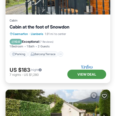
Cabin
Cabin at the foot of Snowdon
Parking
Balcony/Terrace
Kitchen
Caernarfon
·
Llanberis
1.91 mi to center
Internet
Exceptional
10.0
(
7 Reviews
)
1 Bedroom
1 Bath
2 Guests
Parking
Balcony/Terrace
US $183
/night
VIEW DEAL
7
nights
-
US $1,280