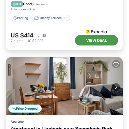
Internet
Good
6.0
(
2 Reviews
)
1 Bedroom
1 Bath
Parking
Balcony/Terrace
US $414
/night
VIEW DEAL
7
nights
-
US $2,898
Price Dropped
Apartment
Apartment in Llanberis near Snowdonia Park