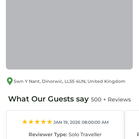
Swn Y Nant, Dinorwic, LL55 4UN, United Kingdom
What Our Guests say
500 + Reviews
JAN 19, 2026 08:00:00 AM
Reviewer Type:
Solo Traveller