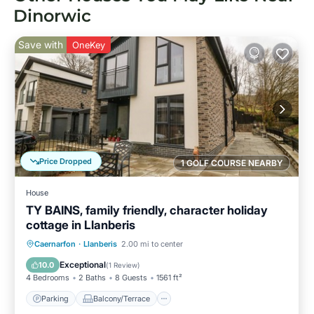
Dinorwic
Save with
OneKey
Price Dropped
1 GOLF COURSE NEARBY
House
TY BAINS, family friendly, character holiday
cottage in Llanberis
Parking
Balcony/Terrace
Kitchen
Caernarfon
·
Llanberis
2.00 mi to center
Internet
Exceptional
10.0
(
1 Review
)
4 Bedrooms
2 Baths
8 Guests
1561 ft²
Parking
Balcony/Terrace