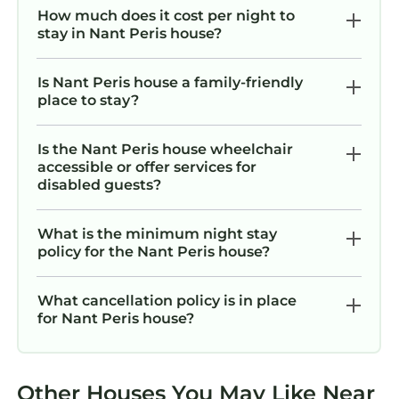
How much does it cost per night to
stay in Nant Peris house?
Is Nant Peris house a family-friendly
place to stay?
Is the Nant Peris house wheelchair
accessible or offer services for
disabled guests?
What is the minimum night stay
policy for the Nant Peris house?
What cancellation policy is in place
for Nant Peris house?
Other Houses You May Like Near