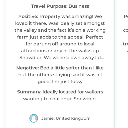
Travel Purpose:
Business
Positive:
Property was amazing! We
P
loved it there. Was ideally set amongst
the valley and the fact it’s on a working
co
farm just adds to the appeal. Perfect
for darting off around to local
treat after activ
attractions or any of the walks up
Snowdon. We weee blown away I’d
definitely visit again if I find the funds.
Negative:
Bed a little softer than I like
Only gripe I had is I like a firmer bed but
but the others staying said it was all
over all it was amazing.
good. I’m just fussy
Summary:
Ideally located for walkers
wanting to challenge Snowdon.
Jamie, United Kingdom