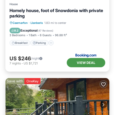
House
Homely house, foot of Snowdonia with private
parking
Breakfast
Parking
Balcony/Terrace
Caernarfon
·
Llanberis
1.83 mi to center
View
Exceptional
9.2
(
47 Reviews
)
3 Bedrooms
1 Bath
6 Guests
96.88 ft²
Breakfast
Parking
US $246
/night
VIEW DEAL
7
nights
-
US $1,721
Save with
OneKey