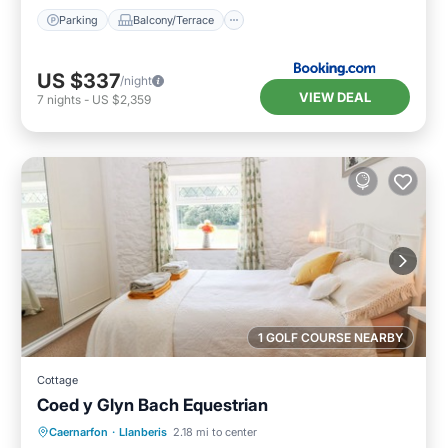
Parking
Balcony/Terrace
US $337
/night
VIEW DEAL
7
nights
-
US $2,359
1 GOLF COURSE NEARBY
Cottage
Coed y Glyn Bach Equestrian
Parking
Balcony/Terrace
Kitchen
Caernarfon
·
Llanberis
2.18 mi to center