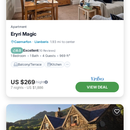
Apartment
Eryri Magic
Balcony/Terrace
Kitchen
Internet
Caernarfon
·
Llanberis
1.93 mi to center
Child Friendly
Excellent
8.0
(
10 Reviews
)
1 Bedroom
1 Bath
4 Guests
969 ft²
Balcony/Terrace
Kitchen
US $269
/night
VIEW DEAL
7
nights
-
US $1,886