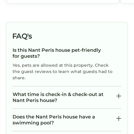
FAQ's
Is this Nant Peris house pet-friendly
for guests?
Yes, pets are allowed at this property. Check
the guest reviews to learn what guests had to
share.
What time is check-in & check-out at
Nant Peris house?
Does the Nant Peris house have a
swimming pool?