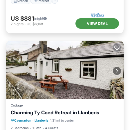
Kitchen
Internet
US $881
/night
VIEW DEAL
7
nights
-
US $6,168
Cottage
Charming Ty Coed Retreat in Llanberis
Parking
Balcony/Terrace
Kitchen
Caernarfon
·
Llanberis
1.31 mi to center
Internet
2 Bedrooms
1 Bath
4 Guests