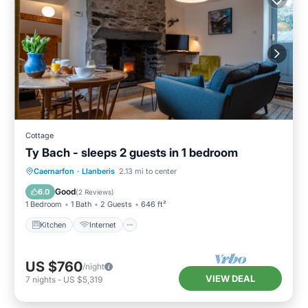
Cottage
Ty Bach - sleeps 2 guests in 1 bedroom
Kitchen
Internet
Pet Friendly
Caernarfon
·
Llanberis
2.13 mi to center
Laundry
Good
6.0
(
2 Reviews
)
1 Bedroom
1 Bath
2 Guests
646 ft²
Kitchen
Internet
US $760
/night
VIEW DEAL
7
nights
-
US $5,319