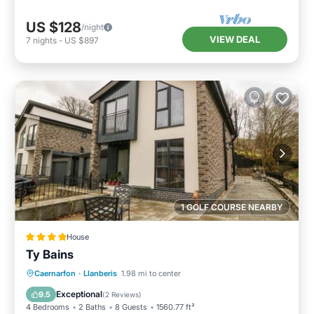
US $128
/night
VIEW DEAL
7
nights
-
US $897
1 GOLF COURSE NEARBY
House
Ty Bains
Parking
Balcony/Terrace
View
Caernarfon
·
Llanberis
1.98 mi to center
Internet
Exceptional
9.5
(
2 Reviews
)
4 Bedrooms
2 Baths
8 Guests
1560.77 ft²