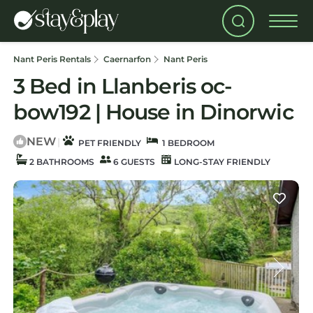
Nant Peris Rentals
Caernarfon
Nant Peris
3 Bed in Llanberis oc-
bow192 | House in Dinorwic
NEW
|
PET FRIENDLY
1 BEDROOM
2 BATHROOMS
6 GUESTS
LONG-STAY FRIENDLY