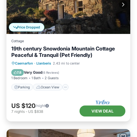
Price Dropped
Cottage
19th century Snowdonia Mountain Cottage
Peaceful & Tranquil (Pet Friendly)
Parking
Ocean View
Caernarfon
·
Llanberis
2.43 mi to center
Balcony/Terrace
View
Very Good
7.8
(
6 Reviews
)
1 Bedroom
1 Bath
2 Guests
Parking
Ocean View
US $120
/night
VIEW DEAL
7
nights
-
US $838