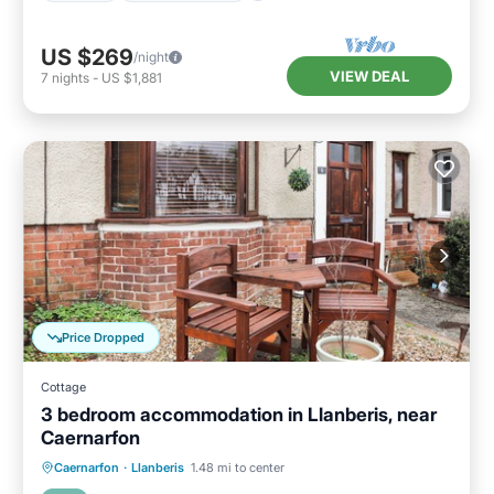
US $269
/night
VIEW DEAL
7
nights
-
US $1,881
Price Dropped
Cottage
3 bedroom accommodation in Llanberis, near
Caernarfon
Parking
Balcony/Terrace
Kitchen
Caernarfon
·
Llanberis
1.48 mi to center