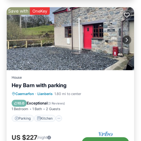
Save with
OneKey
House
Hey Barn with parking
Parking
Kitchen
Internet
Caernarfon
·
Llanberis
1.80 mi to center
Pet Friendly
Exceptional
10.0
(
3 Reviews
)
1 Bedroom
1 Bath
2 Guests
Parking
Kitchen
US $227
/night