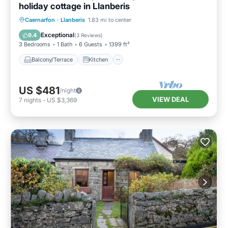
holiday cottage in Llanberis
Balcony/Terrace
Kitchen
Internet
Caernarfon
·
Llanberis
1.83 mi to center
Pet Friendly
Exceptional
9.4
(
3 Reviews
)
3 Bedrooms
1 Bath
6 Guests
1399 ft²
Balcony/Terrace
Kitchen
US $481
/night
VIEW DEAL
7
nights
-
US $3,369