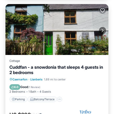
Cottage
Cuddfan - a snowdonia that sleeps 4 guests in
2 bedrooms
Parking
Balcony/Terrace
Kitchen
Caernarfon
·
Llanberis
1.89 mi to center
Internet
Good
6.0
(
1 Review
)
2 Bedrooms
1 Bath
4 Guests
Parking
Balcony/Terrace