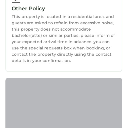
Other Policy
This property is located in a residential area, and
guests are asked to refrain from excessive noise,
this property does not accommodate
bachelor(ette) or similar parties, please inform of
your expected arrival time in advance. you can
use the special requests box when booking, or
contact the property directly using the contact
details in your confirmation.