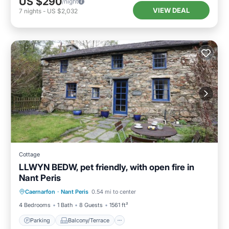
US $290
/night
VIEW DEAL
7
nights
-
US $2,032
Cottage
LLWYN BEDW, pet friendly, with open fire in
Nant Peris
Parking
Balcony/Terrace
Kitchen
Caernarfon
·
Nant Peris
0.54 mi to center
Internet
4 Bedrooms
1 Bath
8 Guests
1561 ft²
Parking
Balcony/Terrace