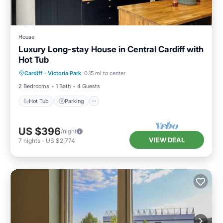
House
Luxury Long-stay House in Central Cardiff with
Hot Tub
Hot Tub
Parking
Balcony/Terrace
Cardiff
·
Victoria Park
0.15 mi to center
Kitchen
2 Bedrooms
1 Bath
4 Guests
Hot Tub
Parking
US $396
/night
VIEW DEAL
7
nights
-
US $2,774