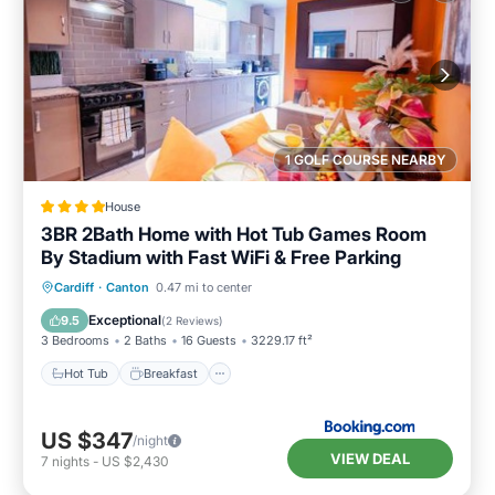
1 GOLF COURSE NEARBY
House
3BR 2Bath Home with Hot Tub Games Room
By Stadium with Fast WiFi & Free Parking
Hot Tub
Breakfast
Parking
Cardiff
·
Canton
0.47 mi to center
Balcony/Terrace
Exceptional
9.5
(
2 Reviews
)
3 Bedrooms
2 Baths
16 Guests
3229.17 ft²
Hot Tub
Breakfast
US $347
/night
VIEW DEAL
7
nights
-
US $2,430