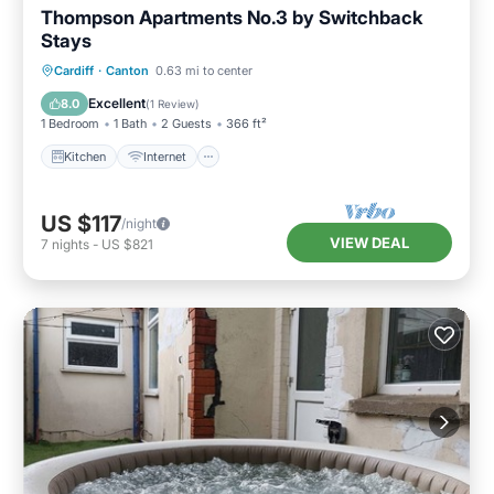
Thompson Apartments No.3 by Switchback
Stays
Kitchen
Internet
Child Friendly
Cardiff
·
Canton
0.63 mi to center
Laundry
Excellent
8.0
(
1 Review
)
1 Bedroom
1 Bath
2 Guests
366 ft²
Kitchen
Internet
US $117
/night
VIEW DEAL
7
nights
-
US $821