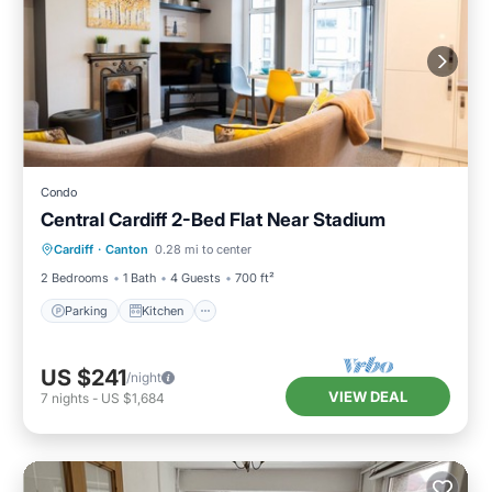
Condo
Central Cardiff 2-Bed Flat Near Stadium
Parking
Kitchen
Internet
Cardiff
·
Canton
0.28 mi to center
Child Friendly
2 Bedrooms
1 Bath
4 Guests
700 ft²
Parking
Kitchen
US $241
/night
VIEW DEAL
7
nights
-
US $1,684