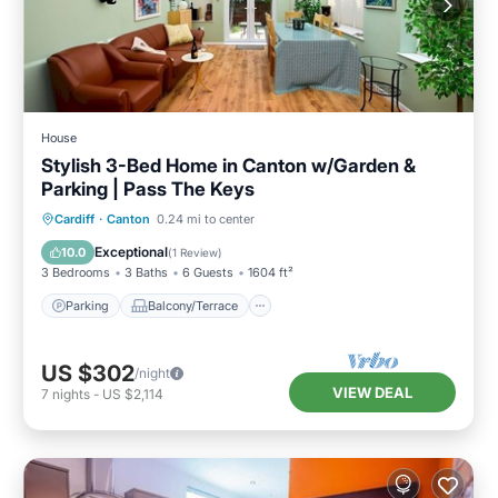
House
Stylish 3-Bed Home in Canton w/Garden &
Parking | Pass The Keys
Parking
Balcony/Terrace
Kitchen
Cardiff
·
Canton
0.24 mi to center
Internet
Exceptional
10.0
(
1 Review
)
3 Bedrooms
3 Baths
6 Guests
1604 ft²
Parking
Balcony/Terrace
US $302
/night
VIEW DEAL
7
nights
-
US $2,114