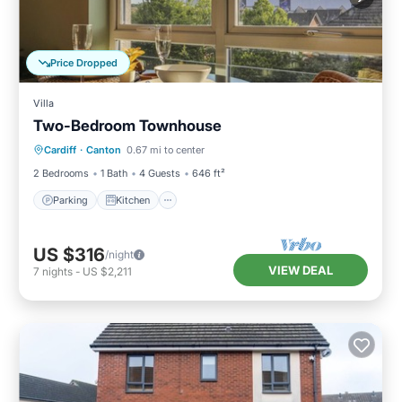
Price Dropped
Villa
Two-Bedroom Townhouse
Parking
Kitchen
Internet
Cardiff
·
Canton
0.67 mi to center
Pet Friendly
2 Bedrooms
1 Bath
4 Guests
646 ft²
Parking
Kitchen
US $316
/night
VIEW DEAL
7
nights
-
US $2,211