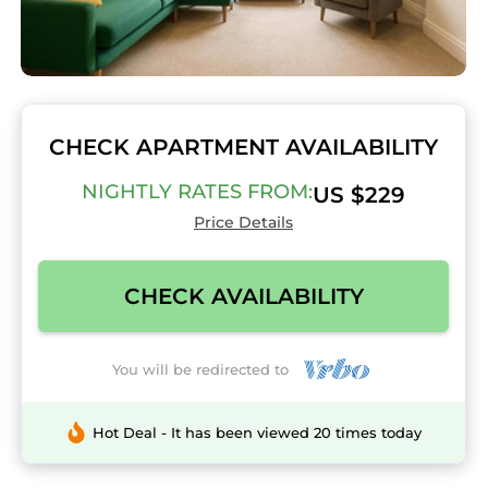
CHECK APARTMENT AVAILABILITY
NIGHTLY RATES FROM:
US $229
Price Details
CHECK AVAILABILITY
You will be redirected to
Hot Deal - It has been viewed 20 times today