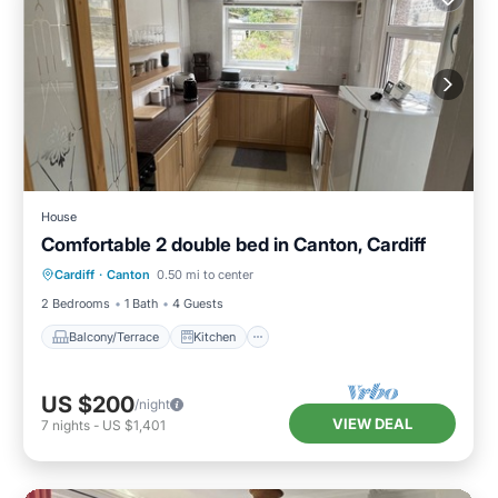
House
Comfortable 2 double bed in Canton, Cardiff
Balcony/Terrace
Kitchen
Internet
Cardiff
·
Canton
0.50 mi to center
Laundry
2 Bedrooms
1 Bath
4 Guests
Balcony/Terrace
Kitchen
US $200
/night
VIEW DEAL
7
nights
-
US $1,401