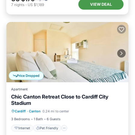
VIEW DEAL
7
nights
-
US $1,189
Price Dropped
Apartment
Chic Canton Retreat Close to Cardiff City
Stadium
Internet
Pet Friendly
Child Friendly
Cardiff
·
Canton
0.24 mi to center
Laundry
3 Bedrooms
1 Bath
6 Guests
Internet
Pet Friendly