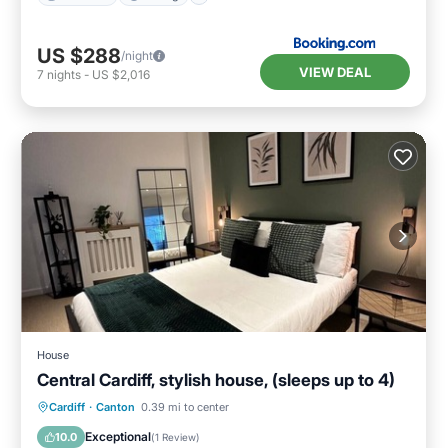
US $288
/night
VIEW DEAL
7
nights
-
US $2,016
House
Central Cardiff, stylish house, (sleeps up to 4)
Internet
Child Friendly
Laundry
Cardiff
·
Canton
0.39 mi to center
Bedding/Linens
Exceptional
10.0
(
1 Review
)