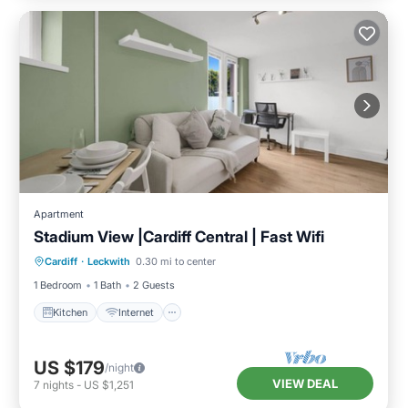
Apartment
Stadium View |Cardiff Central | Fast Wifi
Kitchen
Internet
Pet Friendly
Cardiff
·
Leckwith
0.30 mi to center
Laundry
1 Bedroom
1 Bath
2 Guests
Kitchen
Internet
US $179
/night
VIEW DEAL
7
nights
-
US $1,251