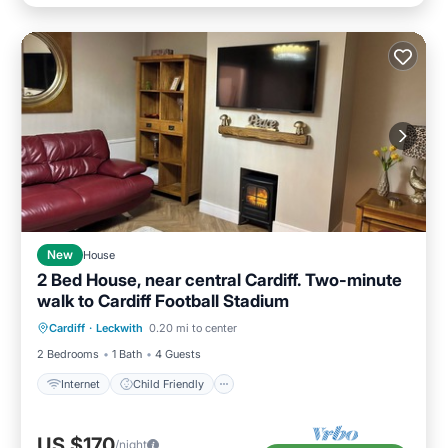
New
House
2 Bed House, near central Cardiff. Two-minute
walk to Cardiff Football Stadium
Internet
Child Friendly
Laundry
Cardiff
·
Leckwith
0.20 mi to center
Bedding/Linens
2 Bedrooms
1 Bath
4 Guests
Internet
Child Friendly
US $170
/night