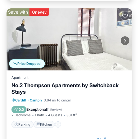
Save with
OneKey
Price Dropped
Apartment
No.2 Thompson Apartments by Switchback
Stays
Parking
Kitchen
Internet
Cardiff
·
Canton
0.64 mi to center
Child Friendly
Exceptional
10.0
(
1 Review
)
2 Bedrooms
1 Bath
4 Guests
301 ft²
Parking
Kitchen