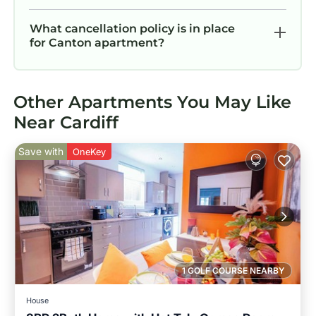
What cancellation policy is in place
for Canton apartment?
Other Apartments You May Like
Near Cardiff
Save with
OneKey
1 GOLF COURSE NEARBY
House