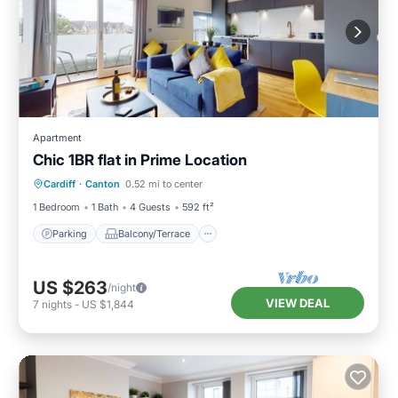
Apartment
Chic 1BR flat in Prime Location
Parking
Balcony/Terrace
Kitchen
Cardiff
·
Canton
0.52 mi to center
Internet
1 Bedroom
1 Bath
4 Guests
592 ft²
Parking
Balcony/Terrace
US $263
/night
VIEW DEAL
7
nights
-
US $1,844