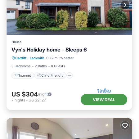
House
Vyn's Holiday home - Sleeps 6
Internet
Child Friendly
Laundry
Cardiff
·
Leckwith
0.22 mi to center
Bedding/Linens
3 Bedrooms
2 Baths
8 Guests
Internet
Child Friendly
US $304
/night
VIEW DEAL
7
nights
-
US $2,127