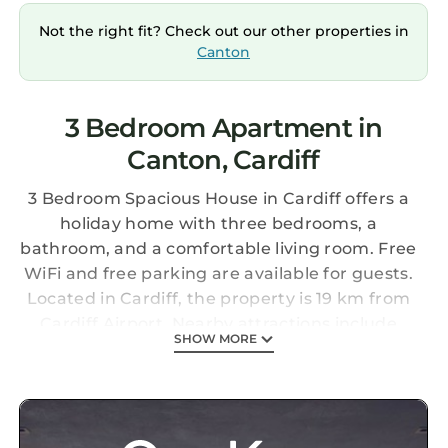
Not the right fit? Check out our other properties in
Canton
3 Bedroom Apartment in
Canton, Cardiff
3 Bedroom Spacious House in Cardiff offers a
holiday home with three bedrooms, a
bathroom, and a comfortable living room. Free
WiFi and free parking are available for guests.
Located in Cardiff, the property is 19 km from
Cardiff Airport. Nearby attractions include
SHOW MORE
Cardiff Castle (2 km), Principality Stadium (2
km), and Cardiff Bay (8 km). Guests can
explore Cardiff University (3 km) and the
University of South Wales - Cardiff Campus (4