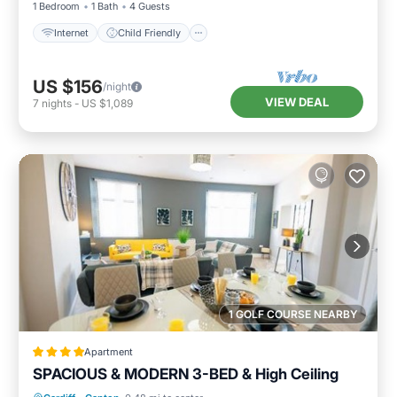
1 Bedroom
1 Bath
4 Guests
Internet
Child Friendly
US $156
/night
VIEW DEAL
7
nights
-
US $1,089
1 GOLF COURSE NEARBY
Apartment
SPACIOUS & MODERN 3-BED & High Ceiling