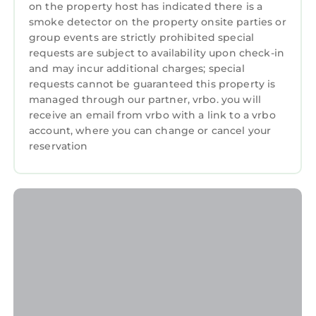
on the property host has indicated there is a
smoke detector on the property onsite parties or
group events are strictly prohibited special
requests are subject to availability upon check-in
and may incur additional charges; special
requests cannot be guaranteed this property is
managed through our partner, vrbo. you will
receive an email from vrbo with a link to a vrbo
account, where you can change or cancel your
reservation