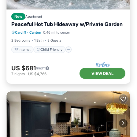
New
Apartment
Peaceful Hot Tub Hideaway w/Private Garden
Internet
Child Friendly
Laundry
Cardiff
·
Canton
0.46 mi to center
Security/Safety
2 Bedrooms
1 Bath
8 Guests
Internet
Child Friendly
US $681
/night
VIEW DEAL
7
nights
-
US $4,766