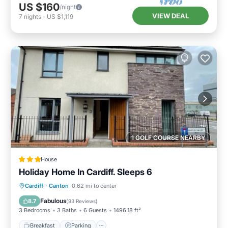
US $160
/night
VIEW DEAL
7
nights
-
US $1,119
1 GOLF COURSE NEARBY
House
Holiday Home In Cardiff. Sleeps 6
Breakfast
Parking
Internet
Cardiff
·
Canton
0.62 mi to center
Child Friendly
Fabulous
8.7
(
93 Reviews
)
3 Bedrooms
3 Baths
6 Guests
1496.18 ft²
Breakfast
Parking