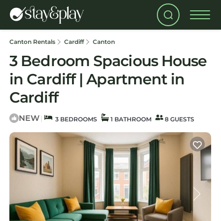
Canton Rentals
Cardiff
Canton
3 Bedroom Spacious House
in Cardiff | Apartment in
Cardiff
NEW
|
3 BEDROOMS
1 BATHROOM
8 GUESTS