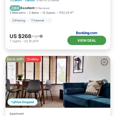
Parking
Internet
Pet Friendly
Cardiff
·
Canton
0.48 mi to center
Child Friendly
Excellent
8.0
(
31 Reviews
)
3 Bedrooms
2 Baths
13 Guests
1722.23 ft²
Parking
Internet
US $268
/night
VIEW DEAL
7
nights
-
US $1,874
Save with
OneKey
Price Dropped
Apartment