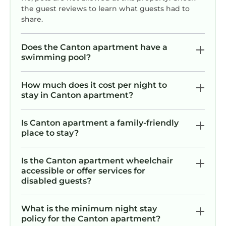
the guest reviews to learn what guests had to
share.
Does the Canton apartment have a
swimming pool?
How much does it cost per night to
stay in Canton apartment?
Is Canton apartment a family-friendly
place to stay?
Is the Canton apartment wheelchair
accessible or offer services for
disabled guests?
What is the minimum night stay
policy for the Canton apartment?