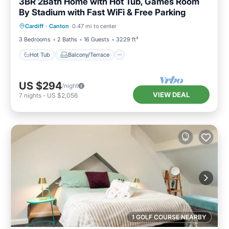
3BR 2Bath Home with Hot Tub, Games Room
By Stadium with Fast WiFi & Free Parking
Hot Tub
Balcony/Terrace
Kitchen
Cardiff
·
Canton
0.47 mi to center
Internet
3 Bedrooms
2 Baths
16 Guests
3229 ft²
Hot Tub
Balcony/Terrace
US $294
/night
VIEW DEAL
7
nights
-
US $2,056
1 GOLF COURSE NEARBY