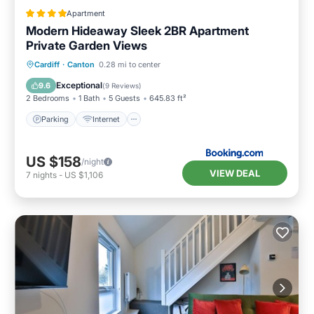
Apartment
Modern Hideaway Sleek 2BR Apartment
Private Garden Views
Parking
Internet
Child Friendly
Cardiff
·
Canton
0.28 mi to center
Laundry
Exceptional
9.6
(
9 Reviews
)
2 Bedrooms
1 Bath
5 Guests
645.83 ft²
Parking
Internet
US $158
/night
VIEW DEAL
7
nights
-
US $1,106