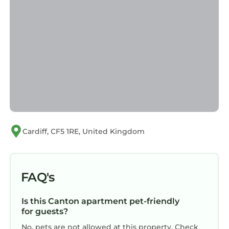
Cardiff, CF5 1RE, United Kingdom
FAQ's
Is this Canton apartment pet-friendly
for guests?
No, pets are not allowed at this property. Check