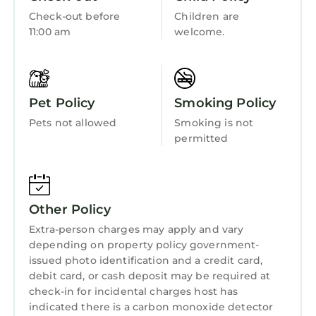
Check-out before
Children are
11:00 am
welcome.
Pet Policy
Smoking Policy
Pets not allowed
Smoking is not
permitted
Other Policy
Extra-person charges may apply and vary
depending on property policy government-
issued photo identification and a credit card,
debit card, or cash deposit may be required at
check-in for incidental charges host has
indicated there is a carbon monoxide detector