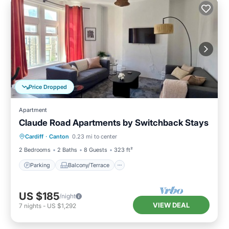
Price Dropped
Apartment
Claude Road Apartments by Switchback Stays
Parking
Balcony/Terrace
Kitchen
Cardiff
·
Canton
0.23 mi to center
Internet
2 Bedrooms
2 Baths
8 Guests
323 ft²
Parking
Balcony/Terrace
US $185
/night
VIEW DEAL
7
nights
-
US $1,292