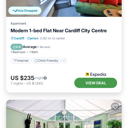
Price Dropped
Apartment
Modern 1-bed Flat Near Cardiff City Centre
Cardiff
·
Canton
0.50 mi to center
Internet
Child Friendly
TV
Average
2.0
(
1 Review
)
1 Bedroom
1 Bath
Internet
Child Friendly
US $235
/night
VIEW DEAL
7
nights
-
US $1,643