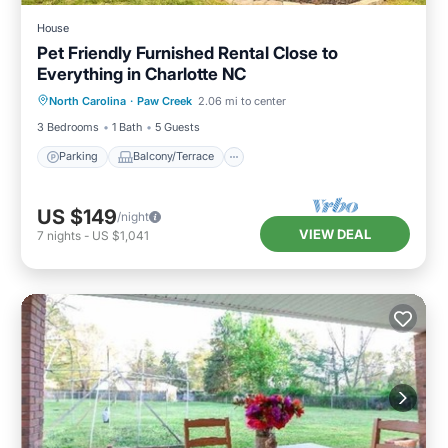
House
Pet Friendly Furnished Rental Close to
Everything in Charlotte NC
Parking
Balcony/Terrace
Kitchen
North Carolina
·
Paw Creek
2.06 mi to center
Air Conditioner
3 Bedrooms
1 Bath
5 Guests
Parking
Balcony/Terrace
US $149
/night
VIEW DEAL
7
nights
-
US $1,041