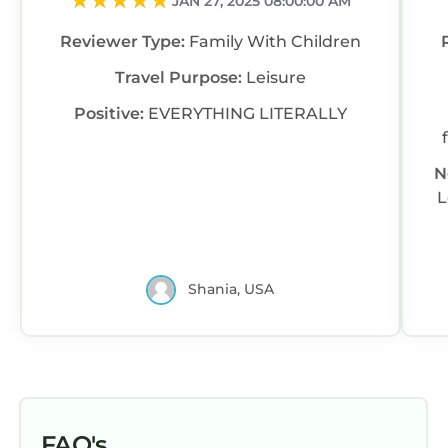
JAN 27, 2025 08:00:00 AM
Reviewer Type:
Family With Children
Travel Purpose:
Leisure
Positive:
EVERYTHING LITERALLY
N
L
Shania, USA
FAQ's