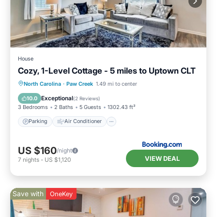
House
Cozy, 1-Level Cottage - 5 miles to Uptown CLT
Parking
Air Conditioner
Internet
North Carolina
·
Paw Creek
1.49 mi to center
Child Friendly
Exceptional
10.0
(
2 Reviews
)
3 Bedrooms
2 Baths
5 Guests
1302.43 ft²
Parking
Air Conditioner
US $160
/night
VIEW DEAL
7
nights
-
US $1,120
Save with
OneKey