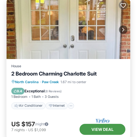
House
2 Bedroom Charming Charlotte Suit
Air Conditioner
Internet
North Carolina
·
Paw Creek
1.67 mi to center
Child Friendly
Laundry
Exceptional
9.4
(
8 Reviews
)
1 Bedroom
1 Bath
3 Guests
Air Conditioner
Internet
US $157
/night
VIEW DEAL
7
nights
-
US $1,099