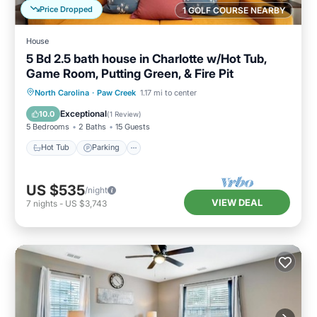
Price Dropped
1 GOLF COURSE NEARBY
House
5 Bd 2.5 bath house in Charlotte w/Hot Tub,
Game Room, Putting Green, & Fire Pit
Hot Tub
Parking
Spa
North Carolina
·
Paw Creek
1.17 mi to center
Ocean View
Exceptional
10.0
(
1 Review
)
5 Bedrooms
2 Baths
15 Guests
Hot Tub
Parking
US $535
/night
VIEW DEAL
7
nights
-
US $3,743