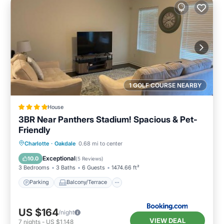
1 GOLF COURSE NEARBY
House
3BR Near Panthers Stadium! Spacious & Pet-
Friendly
Parking
Balcony/Terrace
Charlotte
·
Oakdale
0.68 mi to center
Air Conditioner
Internet
Exceptional
10.0
(
5 Reviews
)
3 Bedrooms
3 Baths
6 Guests
1474.66 ft²
Parking
Balcony/Terrace
US $164
/night
VIEW DEAL
7
nights
-
US $1,148