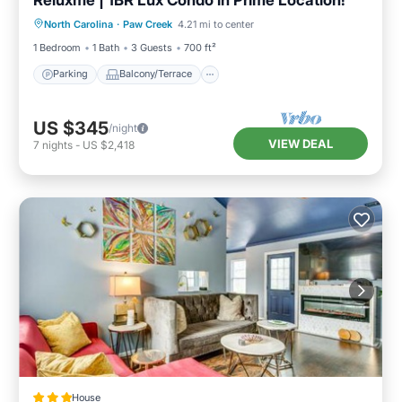
Parking
Balcony/Terrace
Kitchen
North Carolina
·
Paw Creek
4.21 mi to center
Air Conditioner
1 Bedroom
1 Bath
3 Guests
700 ft²
Parking
Balcony/Terrace
US $345
/night
VIEW DEAL
7
nights
-
US $2,418
House