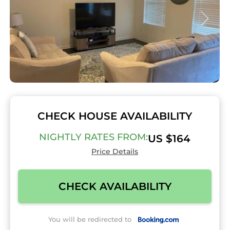
CHECK HOUSE AVAILABILITY
NIGHTLY RATES FROM:
US $164
Price Details
CHECK AVAILABILITY
You will be redirected to