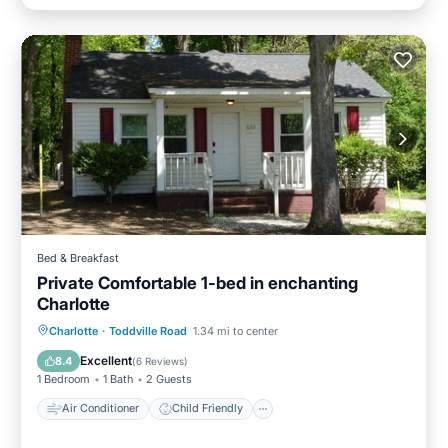
Bed & Breakfast
Private Comfortable 1-bed in enchanting
Charlotte
Air Conditioner
Child Friendly
Charlotte
·
Toddville Road
1.34 mi to center
Laundry
Bedding/Linens
Excellent
8.4
(
6 Reviews
)
1 Bedroom
1 Bath
2 Guests
Air Conditioner
Child Friendly