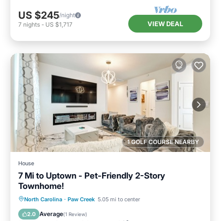
US $245
/night
VIEW DEAL
7
nights
-
US $1,717
1 GOLF COURSE NEARBY
House
7 Mi to Uptown - Pet-Friendly 2-Story
Townhome!
Parking
Kitchen
Air Conditioner
North Carolina
·
Paw Creek
5.05 mi to center
Internet
Average
2.0
(
1 Review
)