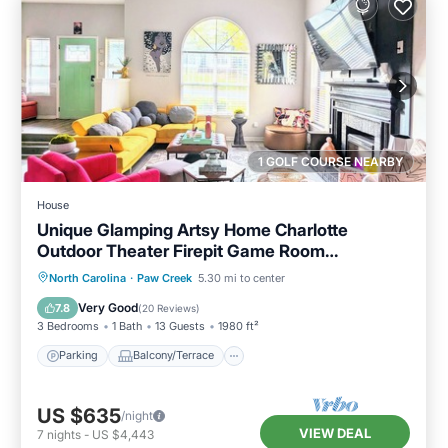
1 GOLF COURSE NEARBY
House
Unique Glamping Artsy Home Charlotte
Outdoor Theater Firepit Game Room
Downtown
Parking
Balcony/Terrace
Kitchen
North Carolina
·
Paw Creek
5.30 mi to center
Air Conditioner
Very Good
7.8
(
20 Reviews
)
3 Bedrooms
1 Bath
13 Guests
1980 ft²
Parking
Balcony/Terrace
US $635
/night
VIEW DEAL
7
nights
-
US $4,443