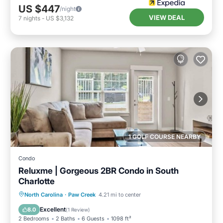
US $447
/night
VIEW DEAL
7
nights
-
US $3,132
1 GOLF COURSE NEARBY
Condo
Reluxme | Gorgeous 2BR Condo in South
Charlotte
North Carolina
·
Paw Creek
4.21 mi to center
Hot Tub
Parking
Pool
Spa
Excellent
8.0
(
1 Review
)
2 Bedrooms
2 Baths
6 Guests
1098 ft²