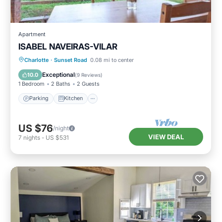
Apartment
ISABEL NAVEIRAS-VILAR
Parking
Kitchen
Air Conditioner
Charlotte
·
Sunset Road
0.08 mi to center
Internet
Exceptional
10.0
(
9 Reviews
)
1 Bedroom
2 Baths
2 Guests
Parking
Kitchen
US $76
/night
VIEW DEAL
7
nights
-
US $531