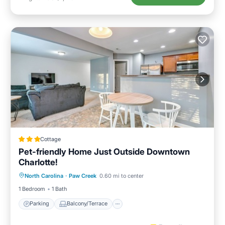
Cottage
Pet-friendly Home Just Outside Downtown
Charlotte!
Parking
Balcony/Terrace
Kitchen
North Carolina
·
Paw Creek
0.60 mi to center
Air Conditioner
1 Bedroom
1 Bath
Parking
Balcony/Terrace