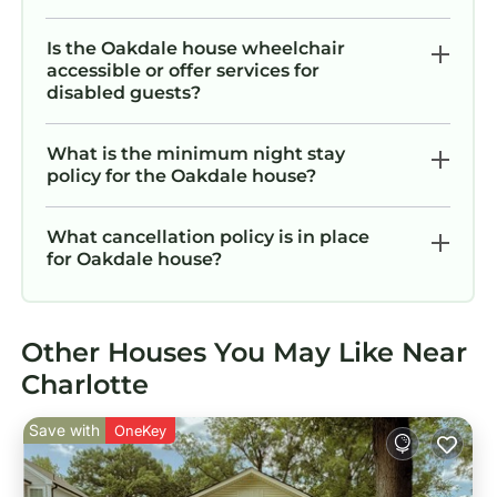
Is the Oakdale house wheelchair
accessible or offer services for
disabled guests?
What is the minimum night stay
policy for the Oakdale house?
What cancellation policy is in place
for Oakdale house?
Other Houses You May Like Near
Charlotte
Save with
OneKey