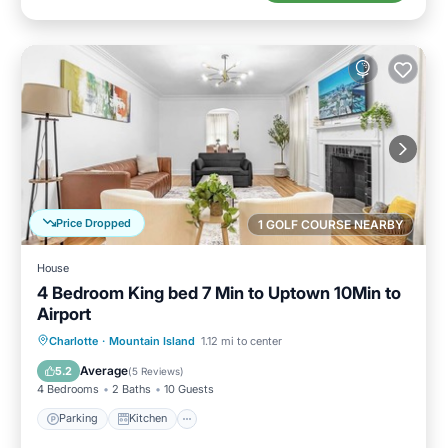
Price Dropped
1 GOLF COURSE NEARBY
House
4 Bedroom King bed 7 Min to Uptown 10Min to
Airport
Parking
Kitchen
Air Conditioner
Charlotte
·
Mountain Island
1.12 mi to center
Internet
Average
5.2
(
5 Reviews
)
4 Bedrooms
2 Baths
10 Guests
Parking
Kitchen