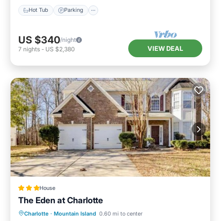
Hot Tub
Parking
US $340
/night
VIEW DEAL
7
nights
-
US $2,380
House
The Eden at Charlotte
Parking
Air Conditioner
Internet
Charlotte
·
Mountain Island
0.60 mi to center