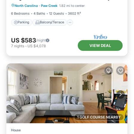
Friendly
North Carolina
·
Paw Creek
1.82 mi to center
Air Conditioner
6 Bedrooms
4 Baths
12 Guests
3602 ft²
Parking
Balcony/Terrace
US $583
/night
VIEW DEAL
7
nights
-
US $4,078
1 GOLF COURSE NEARBY
House