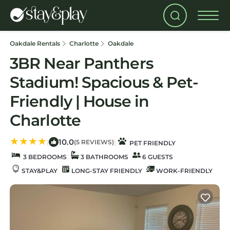
Oakdale Rentals
Charlotte
Oakdale
3BR Near Panthers
Stadium! Spacious & Pet-
Friendly | House in
Charlotte
10.0
|
|
(5 REVIEWS)
PET FRIENDLY
3 BEDROOMS
3 BATHROOMS
6 GUESTS
STAY&PLAY
LONG-STAY FRIENDLY
WORK-FRIENDLY