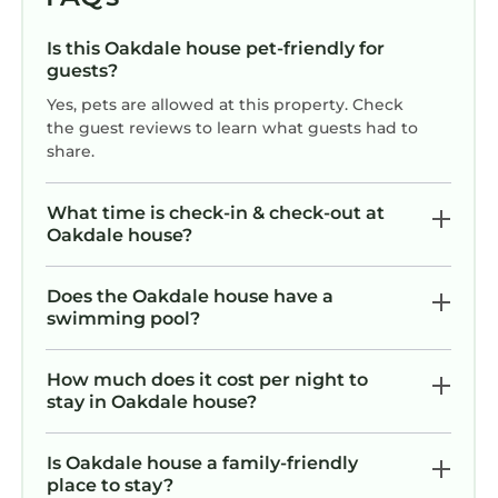
Is this Oakdale house pet-friendly for
guests?
Yes, pets are allowed at this property. Check
the guest reviews to learn what guests had to
share.
What time is check-in & check-out at
Oakdale house?
Does the Oakdale house have a
swimming pool?
How much does it cost per night to
stay in Oakdale house?
Is Oakdale house a family-friendly
place to stay?