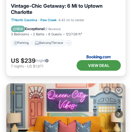
Vintage-Chic Getaway: 6 Mi to Uptown
Charlotte
Parking
Balcony/Terrace
Internet
North Carolina
·
Paw Creek
4.42 mi to center
Pet Friendly
Exceptional
10.0
(
2 Reviews
)
3 Bedrooms
2 Baths
6 Guests
1227.09 ft²
Parking
Balcony/Terrace
US $239
/night
VIEW DEAL
7
nights
-
US $1,671