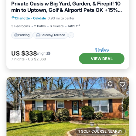
Private Oasis w Big Yard, Garden, & Firepit! 10
min to Uptown, Golf & Airport! Pets OK +15%
Parking
Balcony/Terrace
Kitchen
Off!
Charlotte
·
Oakdale
0.93 mi to center
Air Conditioner
3 Bedrooms
2 Baths
6 Guests
1489 ft²
Parking
Balcony/Terrace
US $338
/night
VIEW DEAL
7
nights
-
US $2,368
1 GOLF COURSE NEARBY