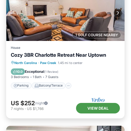
1 GOLF COURSE NEARBY
House
Cozy 3BR Charlotte Retreat Near Uptown
Parking
Balcony/Terrace
Kitchen
North Carolina
·
Paw Creek
1.45 mi to center
Air Conditioner
Exceptional
10.0
(
1 Review
)
3 Bedrooms
1 Bath
7 Guests
Parking
Balcony/Terrace
US $252
/night
VIEW DEAL
7
nights
-
US $1,766