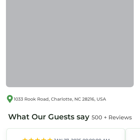
Pet-Friendly in Charlotte is well equipped and
has all facilities that have been listed below.
Please note that these details were shared to
us by booking.com for the listed “3BR Near
Panthers Stadium! Spacious & Pet-Friendly”.
We solely rely on their shared details and are
regarded as “accurate”. If you have any
concerns about the information or accuracy
describing this House, please let us know.
1033 Rook Road, Charlotte, NC 28216, USA
What Our Guests say
500 + Reviews