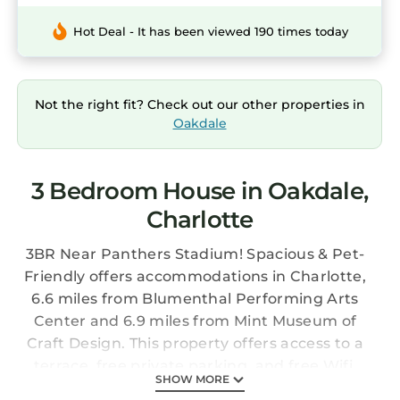
Hot Deal - It has been viewed 190 times today
Not the right fit? Check out our other properties in
Oakdale
3 Bedroom House in Oakdale,
Charlotte
3BR Near Panthers Stadium! Spacious & Pet-
Friendly offers accommodations in Charlotte,
6.6 miles from Blumenthal Performing Arts
Center and 6.9 miles from Mint Museum of
Craft Design. This property offers access to a
terrace, free private parking, and free Wifi.
SHOW MORE
NASCAR Hall of Fame is 7.3 miles away and