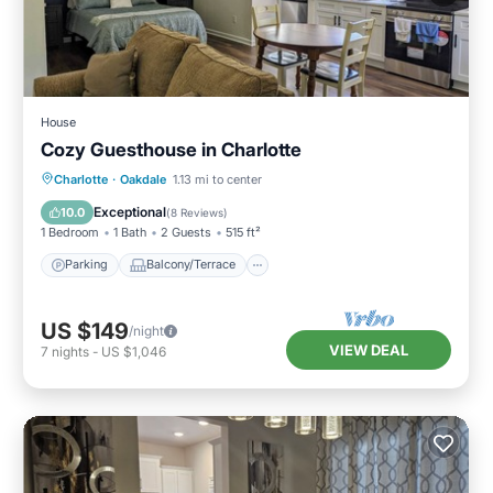
House
Cozy Guesthouse in Charlotte
Parking
Balcony/Terrace
Kitchen
Charlotte
·
Oakdale
1.13 mi to center
Air Conditioner
Exceptional
10.0
(
8 Reviews
)
1 Bedroom
1 Bath
2 Guests
515 ft²
Parking
Balcony/Terrace
US $149
/night
VIEW DEAL
7
nights
-
US $1,046