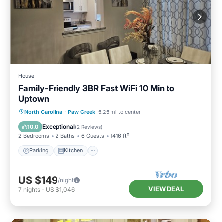
House
Family-Friendly 3BR Fast WiFi 10 Min to
Uptown
Parking
Kitchen
Air Conditioner
North Carolina
·
Paw Creek
5.25 mi to center
Internet
Exceptional
10.0
(
2 Reviews
)
2 Bedrooms
2 Baths
6 Guests
1416 ft²
Parking
Kitchen
US $149
/night
VIEW DEAL
7
nights
-
US $1,046