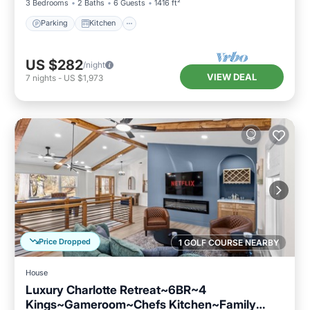
3 Bedrooms
2 Baths
6 Guests
1416 ft²
Parking
Kitchen
US $282
/night
VIEW DEAL
7
nights
-
US $1,973
Price Dropped
1 GOLF COURSE NEARBY
House
Luxury Charlotte Retreat~6BR~4
Kings~Gameroom~Chefs Kitchen~Family
Parking
Balcony/Terrace
Kitchen