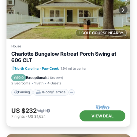
1 GOLF COURSE NEARBY
House
Charlotte Bungalow Retreat Porch Swing at
606 CLT
Parking
Balcony/Terrace
Kitchen
North Carolina
·
Paw Creek
1.94 mi to center
Air Conditioner
Exceptional
10.0
(
4 Reviews
)
2 Bedrooms
1 Bath
4 Guests
Parking
Balcony/Terrace
US $232
/night
VIEW DEAL
7
nights
-
US $1,624