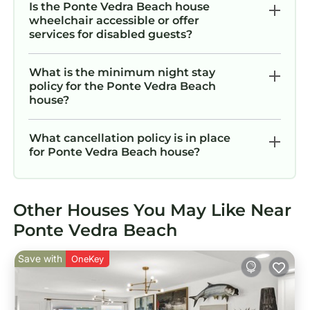
Is the Ponte Vedra Beach house
wheelchair accessible or offer
services for disabled guests?
What is the minimum night stay
policy for the Ponte Vedra Beach
house?
What cancellation policy is in place
for Ponte Vedra Beach house?
Other Houses You May Like Near
Ponte Vedra Beach
Save with
OneKey