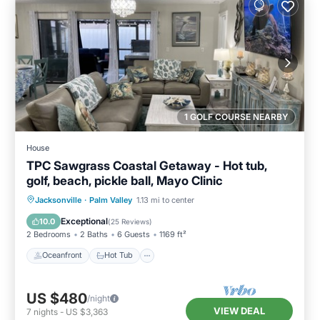
1 GOLF COURSE NEARBY
House
TPC Sawgrass Coastal Getaway - Hot tub,
golf, beach, pickle ball, Mayo Clinic
Oceanfront
Hot Tub
Parking
Jacksonville
·
Palm Valley
1.13 mi to center
Pool
Exceptional
10.0
(
25 Reviews
)
2 Bedrooms
2 Baths
6 Guests
1169 ft²
Oceanfront
Hot Tub
US $480
/night
VIEW DEAL
7
nights
-
US $3,363