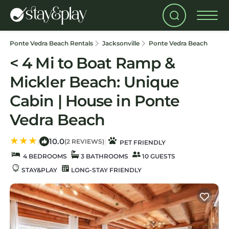
Ponte Vedra Beach Rentals
Jacksonville
Ponte Vedra Beach
< 4 Mi to Boat Ramp &
Mickler Beach: Unique
Cabin | House in Ponte
Vedra Beach
10.0
|
|
(2 REVIEWS)
PET FRIENDLY
4 BEDROOMS
3 BATHROOMS
10 GUESTS
STAY&PLAY
LONG-STAY FRIENDLY