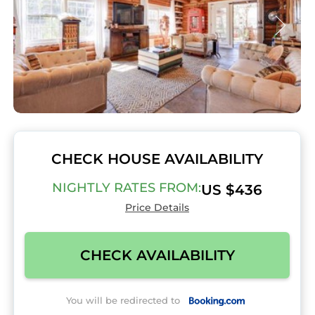
CHECK HOUSE AVAILABILITY
NIGHTLY RATES FROM:
US $436
Price Details
CHECK AVAILABILITY
You will be redirected to