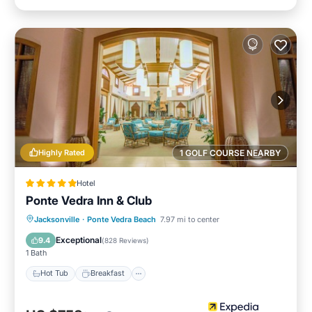
Highly Rated
1 GOLF COURSE NEARBY
Hotel
Ponte Vedra Inn & Club
Jacksonville
·
Ponte Vedra Beach
7.97 mi to center
Hot Tub
Breakfast
Pool
Spa
Exceptional
9.4
(
828 Reviews
)
1 Bath
Hot Tub
Breakfast