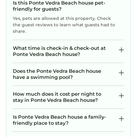
Is this Ponte Vedra Beach house pet-
friendly for guests?
Yes, pets are allowed at this property. Check
the guest reviews to learn what guests had to
share.
What time is check-in & check-out at
Ponte Vedra Beach house?
Does the Ponte Vedra Beach house
have a swimming pool?
How much does it cost per night to
stay in Ponte Vedra Beach house?
Is Ponte Vedra Beach house a family-
friendly place to stay?