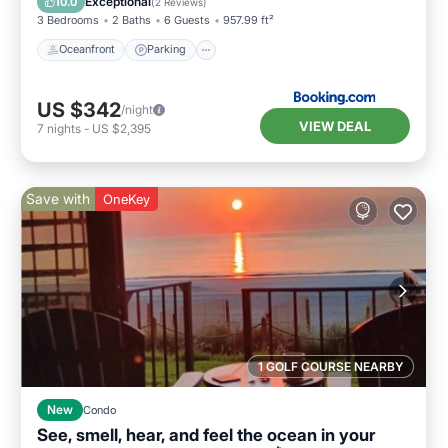
Exceptional
10.0
(
2 Reviews
)
3 Bedrooms
2 Baths
6 Guests
957.99 ft²
Oceanfront
Parking
US $342
/night
VIEW DEAL
7
nights
-
US $2,395
Save with
OneKey
1 GOLF COURSE NEARBY
New
Condo
See, smell, hear, and feel the ocean in your