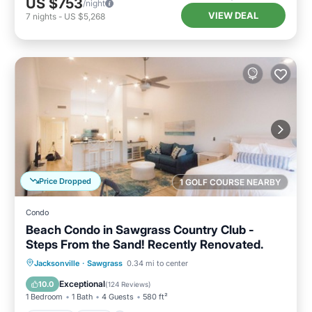
US $753
/night
VIEW DEAL
7
nights
-
US $5,268
Price Dropped
1 GOLF COURSE NEARBY
Condo
Beach Condo in Sawgrass Country Club -
Steps From the Sand! Recently Renovated.
Parking
Pool
Ocean View
Jacksonville
·
Sawgrass
0.34 mi to center
Balcony/Terrace
Exceptional
10.0
(
124 Reviews
)
1 Bedroom
1 Bath
4 Guests
580 ft²