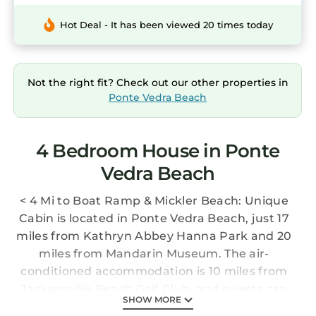
Hot Deal - It has been viewed 20 times today
Not the right fit? Check out our other properties in
Ponte Vedra Beach
4 Bedroom House in Ponte
Vedra Beach
< 4 Mi to Boat Ramp & Mickler Beach: Unique
Cabin is located in Ponte Vedra Beach, just 17
miles from Kathryn Abbey Hanna Park and 20
miles from Mandarin Museum. The air-
conditioned accommodation is 10 miles from
Jacksonville Beach Golf Club, and guests can
SHOW MORE
benefit from private parking available on site