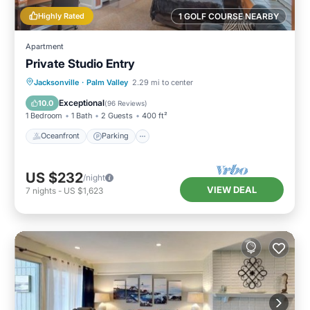
Highly Rated
1 GOLF COURSE NEARBY
Apartment
Private Studio Entry
Oceanfront
Parking
Ocean View
Jacksonville
·
Palm Valley
2.29 mi to center
Balcony/Terrace
Exceptional
10.0
(
96 Reviews
)
1 Bedroom
1 Bath
2 Guests
400 ft²
Oceanfront
Parking
US $232
/night
VIEW DEAL
7
nights
-
US $1,623