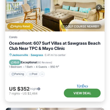
Highly Rated
1 GOLF COURSE NEARBY
Condo
Oceanfront: 607 Surf Villas at Sawgrass Beach
Club Near TPC & Mayo Clinic
Parking
Pool
Ocean View
Jacksonville
·
Sawgrass
0.41 mi to center
Balcony/Terrace
Exceptional
10.0
(
80 Reviews
)
1 Bedroom
1 Bath
4 Guests
950 ft²
Parking
Pool
US $352
/night
VIEW DEAL
7
nights
-
US $2,464