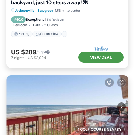
backyard, just 10 steps away! 🌺
Parking
Ocean View
Jacksonville
·
Sawgrass
1.58 mi to center
Balcony/Terrace
View
Exceptional
10.0
(
110 Reviews
)
1 Bedroom
1 Bath
2 Guests
Parking
Ocean View
US $289
/night
VIEW DEAL
7
nights
-
US $2,024
1 GOLF COURSE NEARBY