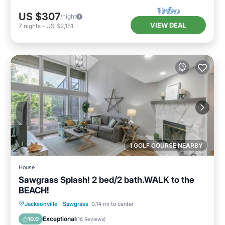
US $307
/night
VIEW DEAL
7
nights
-
US $2,151
1 GOLF COURSE NEARBY
House
Sawgrass Splash! 2 bed/2 bath.WALK to the
BEACH!
Air Conditioner
Internet
Jacksonville
·
Sawgrass
0.14 mi to center
Child Friendly
Laundry
Exceptional
10.0
(
16 Reviews
)