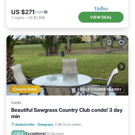
US $271
/night
VIEW DEAL
7
nights
-
US $1,898
Highly Rated
1 GOLF COURSE NEARBY
Condo
Beautiful Sawgrass Country Club condo! 3 day
min
Oceanfront
Parking
Pool
Jacksonville
·
Sawgrass
0.56 mi to center
Ocean View
Exceptional
10.0
(
50 Reviews
)