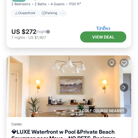
2 Bedrooms
2 Baths
4 Guests
1700 ft²
Oceanfront
Parking
US $272
/night
VIEW DEAL
7
nights
-
US $1,907
1 GOLF COURSE NEARBY
Condo
💎LUXE Waterfront w Pool &Private Beach