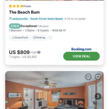
House
The Beach Bum
Oceanfront
Parking
Ocean View
Jacksonville
·
South Ponte Vedra Beach
2.70 mi to center
View
Exceptional
10.0
(
1 Review
)
1 Bedroom
3 Baths
8 Guests
1646.88 ft²
Oceanfront
Parking
US $809
/night
VIEW DEAL
7
nights
-
US $5,662