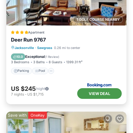
1 GOLF COURSE NEARBY
Apartment
Deer Run 9767
Parking
Pool
View
Jacksonville
·
Sawgrass
0.26 mi to center
Air Conditioner
Exceptional
10.0
(
1 Review
)
3 Bedrooms
3 Baths
8 Guests
1399.31 ft²
Parking
Pool
US $245
/night
VIEW DEAL
7
nights
-
US $1,715
Save with
OneKey