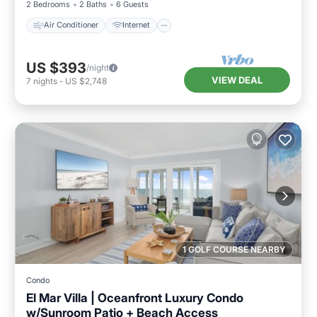
2 Bedrooms
2 Baths
6 Guests
Air Conditioner
Internet
US $393
/night
VIEW DEAL
7
nights
-
US $2,748
1 GOLF COURSE NEARBY
Condo
El Mar Villa | Oceanfront Luxury Condo
w/Sunroom Patio + Beach Access