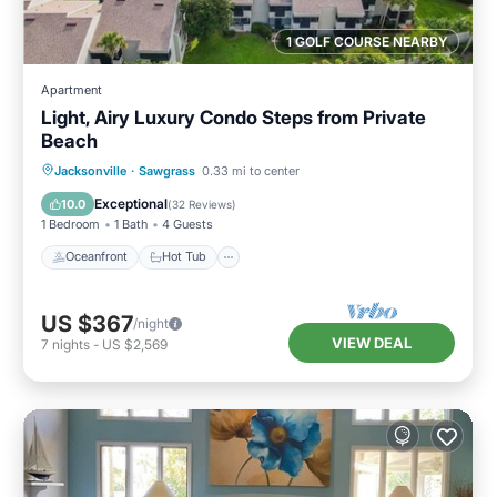
1 GOLF COURSE NEARBY
Apartment
Light, Airy Luxury Condo Steps from Private
Beach
Oceanfront
Hot Tub
Parking
Jacksonville
·
Sawgrass
0.33 mi to center
Pool
Exceptional
10.0
(
32 Reviews
)
1 Bedroom
1 Bath
4 Guests
Oceanfront
Hot Tub
US $367
/night
VIEW DEAL
7
nights
-
US $2,569