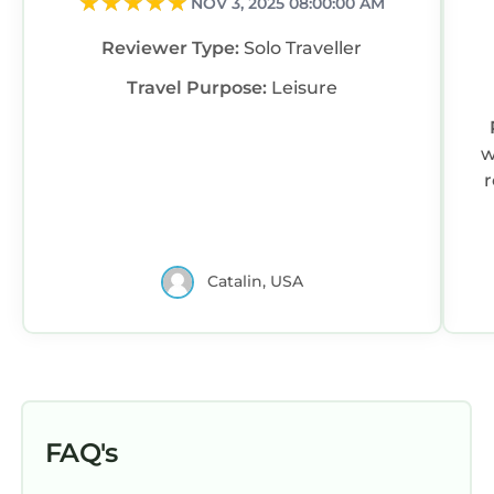
NOV 3, 2025 08:00:00 AM
Reviewer Type:
Solo Traveller
Travel Purpose:
Leisure
w
r
Catalin, USA
FAQ's