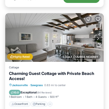
Highly Rated
1 GOLF COURSE NEARBY
Cottage
Charming Guest Cottage with Private Beach
Access!
Oceanfront
Parking
Ocean View
Jacksonville
·
Sawgrass
0.63 mi to center
Balcony/Terrace
Exceptional
10.0
(
64 Reviews
)
1 Bedroom
1 Bath
4 Guests
500 ft²
Oceanfront
Parking