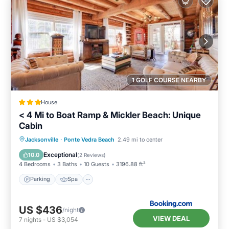
1 GOLF COURSE NEARBY
House
< 4 Mi to Boat Ramp & Mickler Beach: Unique
Cabin
Parking
Spa
Balcony/Terrace
Jacksonville
·
Ponte Vedra Beach
2.49 mi to center
View
Exceptional
10.0
(
2 Reviews
)
4 Bedrooms
3 Baths
10 Guests
3196.88 ft²
Parking
Spa
US $436
/night
VIEW DEAL
7
nights
-
US $3,054