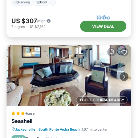
Parking
Pool
US $307
/night
VIEW DEAL
7
nights
-
US $2,152
1 GOLF COURSE NEARBY
House
Seashell
Oceanfront
Parking
Ocean View
Jacksonville
·
South Ponte Vedra Beach
1.67 mi to center
View