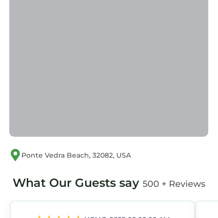
This < 4 Mi to Boat Ramp & Mickler Beach:
Unique Cabin in Ponte Vedra Beach is well
equipped and has all facilities that have been
listed below. Please note that these details
were shared to us by booking.com for the
listed “< 4 Mi to Boat Ramp & Mickler Beach:
Unique Cabin”. We solely rely on their shared
details and are regarded as “accurate”. If you
have any concerns about the information or
accuracy describing this House, please let us
know.
Ponte Vedra Beach, 32082, USA
What Our Guests say
500 + Reviews