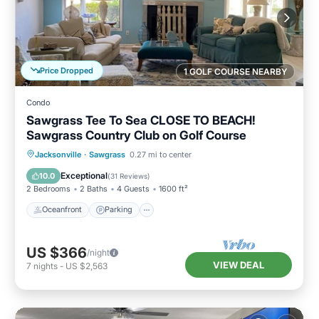
Price Dropped
1 GOLF COURSE NEARBY
Condo
Sawgrass Tee To Sea CLOSE TO BEACH!
Sawgrass Country Club on Golf Course
Oceanfront
Parking
Pool
Jacksonville
·
Sawgrass
0.27 mi to center
Ocean View
Exceptional
10.0
(
31 Reviews
)
2 Bedrooms
2 Baths
4 Guests
1600 ft²
Oceanfront
Parking
US $366
/night
VIEW DEAL
7
nights
-
US $2,563