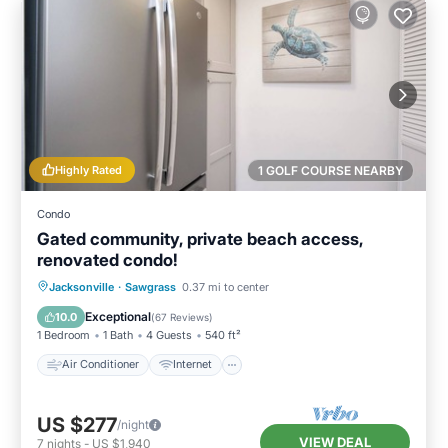
Highly Rated
1 GOLF COURSE NEARBY
Condo
Gated community, private beach access,
renovated condo!
Air Conditioner
Internet
Jacksonville
·
Sawgrass
0.37 mi to center
Child Friendly
Laundry
Exceptional
10.0
(
67 Reviews
)
1 Bedroom
1 Bath
4 Guests
540 ft²
Air Conditioner
Internet
US $277
/night
VIEW DEAL
7
nights
-
US $1,940