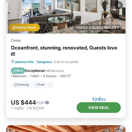
Highly Rated
1 GOLF COURSE NEARBY
Condo
Oceanfront, stunning, renovated, Guests love
it!
Parking
Pool
Ocean View
Jacksonville
·
Sawgrass
0.41 mi to center
Balcony/Terrace
Exceptional
10.0
(
146 Reviews
)
1 Bedroom
1 Bath
4 Guests
950 ft²
Parking
Pool
US $444
/night
VIEW DEAL
7
nights
-
US $3,109