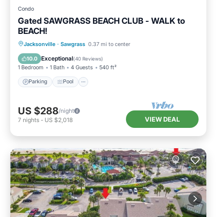
Condo
Gated SAWGRASS BEACH CLUB - WALK to
BEACH!
Parking
Pool
Balcony/Terrace
Jacksonville
·
Sawgrass
0.37 mi to center
Kitchen
Exceptional
10.0
(
40 Reviews
)
1 Bedroom
1 Bath
4 Guests
540 ft²
Parking
Pool
US $288
/night
VIEW DEAL
7
nights
-
US $2,018