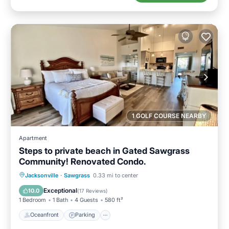
1 GOLF COURSE NEARBY
Apartment
Steps to private beach in Gated Sawgrass
Community! Renovated Condo.
Oceanfront
Parking
Pool
Jacksonville
·
Sawgrass
0.33 mi to center
Ocean View
Exceptional
10.0
(
17 Reviews
)
1 Bedroom
1 Bath
4 Guests
580 ft²
Oceanfront
Parking