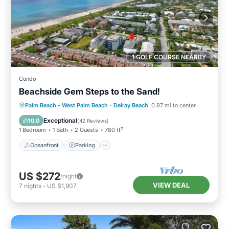
1 GOLF COURSE NEARBY
Condo
Beachside Gem Steps to the Sand!
Oceanfront
Parking
Ocean View
Palm Beach - West Palm Beach
·
Delray Beach
0.97 mi to center
Balcony/Terrace
Exceptional
10.0
(
42 Reviews
)
1 Bedroom
1 Bath
2 Guests
780 ft²
Oceanfront
Parking
US $272
/night
VIEW DEAL
7
nights
-
US $1,907