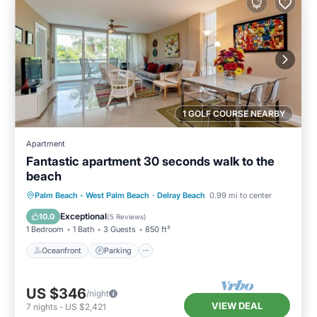
1 GOLF COURSE NEARBY
Apartment
Fantastic apartment 30 seconds walk to the
beach
Oceanfront
Parking
Pool
Palm Beach - West Palm Beach
·
Delray Beach
0.99 mi to center
Ocean View
Exceptional
10.0
(
5 Reviews
)
1 Bedroom
1 Bath
3 Guests
850 ft²
Oceanfront
Parking
US $346
/night
VIEW DEAL
7
nights
-
US $2,421