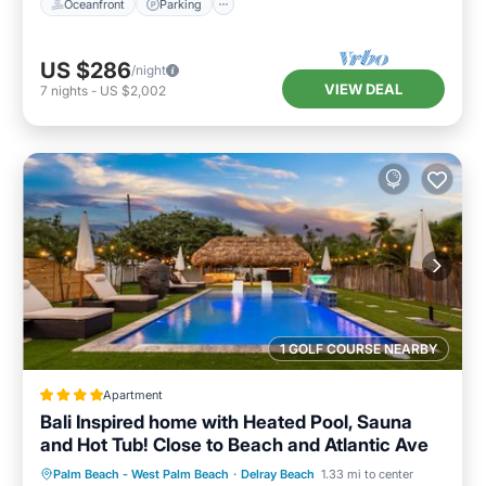
Oceanfront
Parking
US $286
/night
VIEW DEAL
7
nights
-
US $2,002
1 GOLF COURSE NEARBY
Apartment
Bali Inspired home with Heated Pool, Sauna
and Hot Tub! Close to Beach and Atlantic Ave
Oceanfront
Hot Tub
Palm Beach - West Palm Beach
·
Delray Beach
1.33 mi to center