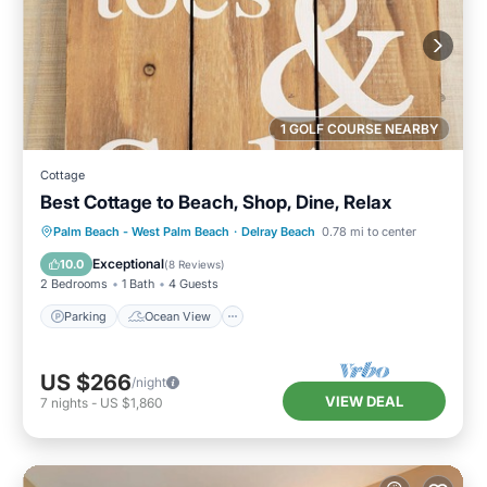
1 GOLF COURSE NEARBY
Cottage
Best Cottage to Beach, Shop, Dine, Relax
Parking
Ocean View
Palm Beach - West Palm Beach
·
Delray Beach
0.78 mi to center
Balcony/Terrace
View
Exceptional
10.0
(
8 Reviews
)
2 Bedrooms
1 Bath
4 Guests
Parking
Ocean View
US $266
/night
VIEW DEAL
7
nights
-
US $1,860