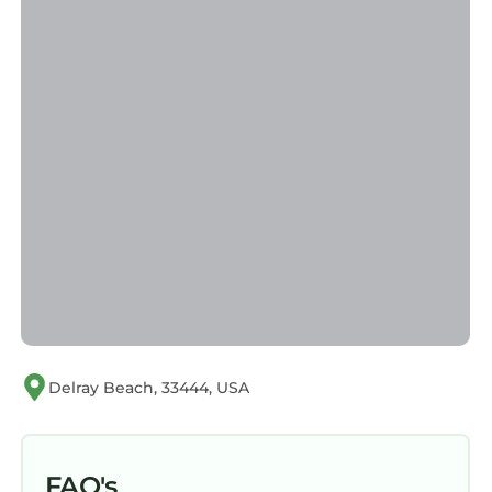
Delray Beach, 33444, USA
FAQ's