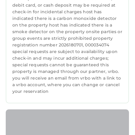
debit card, or cash deposit may be required at
check-in for incidental charges host has
indicated there is a carbon monoxide detector
on the property host has indicated there is a
smoke detector on the property onsite parties or
group events are strictly prohibited property
registration number 2026180701, 000034074
special requests are subject to availability upon
check-in and may incur additional charges;
special requests cannot be guaranteed this
property is managed through our partner, vrbo.
you will receive an email from vrbo with a link to
a vrbo account, where you can change or cancel
your reservation