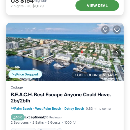
US $154
/night
VIEW DEAL
7
nights
-
US $1,079
Price Dropped
1 GOLF COURSE NEARBY
Cottage
B.E.A.C.H. Best Escape Anyone Could Have.
2br/2bth
Oceanfront
Parking
Ocean View
Palm Beach - West Palm Beach
·
Delray Beach
0.83 mi to center
Balcony/Terrace
Exceptional
10.0
(
35 Reviews
)
2 Bedrooms
2 Baths
5 Guests
1000 ft²