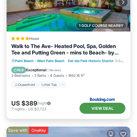
1 GOLF COURSE NEARBY
House
Walk to The Ave- Heated Pool, Spa, Golden
Tee and Putting Green - mins to Beach- by
Maven Vacation Rentals
Oceanfront
Hot Tub
Parking
Palm Beach - West Palm Beach
·
Del-Ida Park Historic District
0.08 mi to center
Pool
Exceptional
10.0
(
1 Review
)
3 Bedrooms
3 Baths
8 Guests
1862.16 ft²
Oceanfront
Hot Tub
US $389
/night
VIEW DEAL
7
nights
-
US $2,723
Save with
OneKey