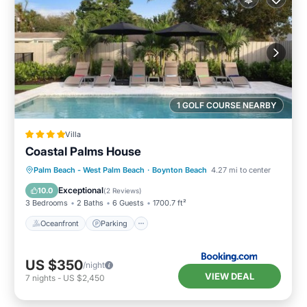
1 GOLF COURSE NEARBY
Villa
Coastal Palms House
Oceanfront
Parking
Pool
Palm Beach - West Palm Beach
·
Boynton Beach
4.27 mi to center
Ocean View
Exceptional
10.0
(
2 Reviews
)
3 Bedrooms
2 Baths
6 Guests
1700.7 ft²
Oceanfront
Parking
US $350
/night
VIEW DEAL
7
nights
-
US $2,450