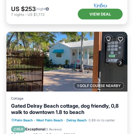
US $253
/night
VIEW DEAL
7
nights
-
US $1,772
1 GOLF COURSE NEARBY
Cottage
Gated Delray Beach cottage, dog friendly, 0,8
walk to downtown 1.8 to beach
Oceanfront
Parking
Ocean View
Palm Beach - West Palm Beach
·
Delray Beach
0.89 mi to center
Balcony/Terrace
Exceptional
10.0
(
5 Reviews
)