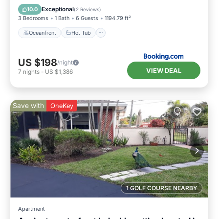
EV Charge Station
Parking
Exceptional
10.0
(
2 Reviews
)
3 Bedrooms
1 Bath
6 Guests
1194.79 ft²
Oceanfront
Hot Tub
US $198
/night
VIEW DEAL
7
nights
-
US $1,386
Save with
OneKey
1 GOLF COURSE NEARBY
Apartment