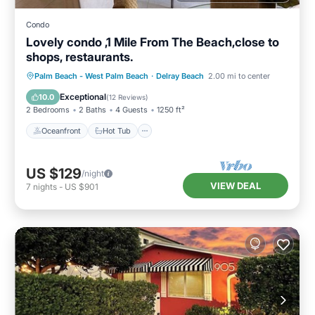
Condo
Lovely condo ,1 Mile From The Beach,close to
shops, restaurants.
Oceanfront
Hot Tub
Parking
Palm Beach - West Palm Beach
·
Delray Beach
2.00 mi to center
Pool
Exceptional
10.0
(
12 Reviews
)
2 Bedrooms
2 Baths
4 Guests
1250 ft²
Oceanfront
Hot Tub
US $129
/night
VIEW DEAL
7
nights
-
US $901