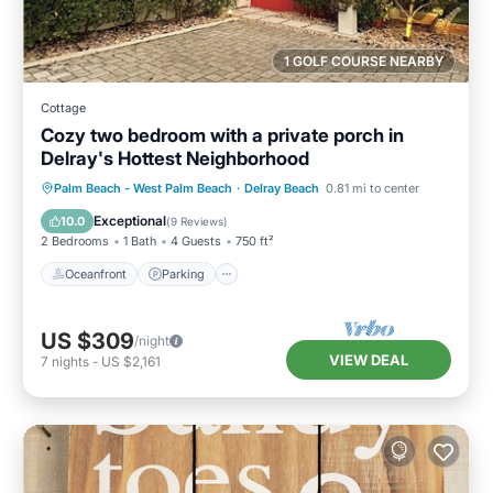
1 GOLF COURSE NEARBY
Cottage
Cozy two bedroom with a private porch in
Delray's Hottest Neighborhood
Oceanfront
Parking
Pool
Palm Beach - West Palm Beach
·
Delray Beach
0.81 mi to center
Ocean View
Exceptional
10.0
(
9 Reviews
)
2 Bedrooms
1 Bath
4 Guests
750 ft²
Oceanfront
Parking
US $309
/night
VIEW DEAL
7
nights
-
US $2,161