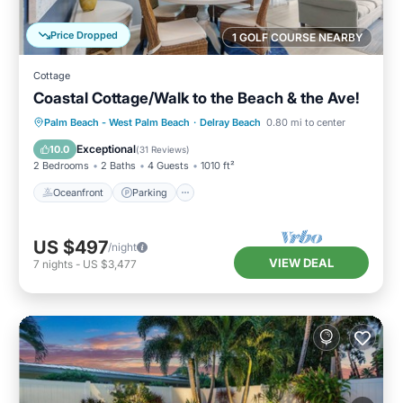
Price Dropped
1 GOLF COURSE NEARBY
Cottage
Coastal Cottage/Walk to the Beach & the Ave!
Oceanfront
Parking
Ocean View
Palm Beach - West Palm Beach
·
Delray Beach
0.80 mi to center
Balcony/Terrace
Exceptional
10.0
(
31 Reviews
)
2 Bedrooms
2 Baths
4 Guests
1010 ft²
Oceanfront
Parking
US $497
/night
VIEW DEAL
7
nights
-
US $3,477