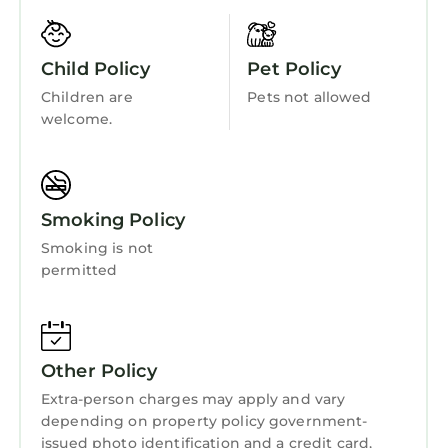
Security/Safety
Bedding/Linens
Child Policy
Pet Policy
Wellness Facilities
Children are
Pets not allowed
Spa
welcome.
Fireplace/Heating
Barbecue/Outdoor Cooking
Smoking Policy
Child Friendly
Smoking is not
Internet
permitted
Kitchen
Laundry
Other Policy
Extra-person charges may apply and vary
depending on property policy government-
issued photo identification and a credit card,