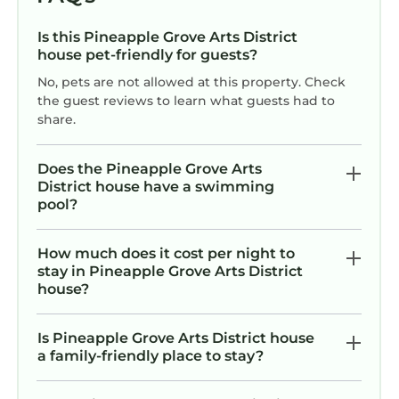
Is this Pineapple Grove Arts District
house pet-friendly for guests?
No, pets are not allowed at this property. Check
the guest reviews to learn what guests had to
share.
Does the Pineapple Grove Arts
District house have a swimming
pool?
How much does it cost per night to
stay in Pineapple Grove Arts District
house?
Is Pineapple Grove Arts District house
a family-friendly place to stay?