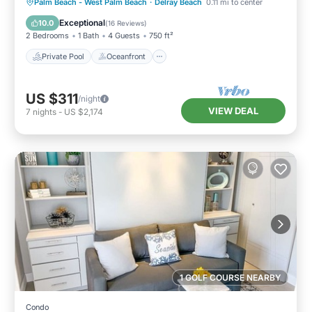
Private Pool
Oceanfront
Parking
Palm Beach - West Palm Beach
·
Delray Beach
0.11 mi to center
Pool
Exceptional
10.0
(
16 Reviews
)
2 Bedrooms
1 Bath
4 Guests
750 ft²
Private Pool
Oceanfront
US $311
/night
VIEW DEAL
7
nights
-
US $2,174
1 GOLF COURSE NEARBY
Condo