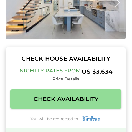
CHECK HOUSE AVAILABILITY
NIGHTLY RATES FROM:
US $3,634
Price Details
CHECK AVAILABILITY
You will be redirected to