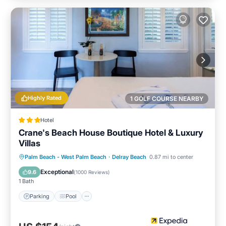
Highly Rated
1 GOLF COURSE NEARBY
Hotel
Crane's Beach House Boutique Hotel & Luxury
Villas
Parking
Pool
Balcony/Terrace
Palm Beach - West Palm Beach
·
Delray Beach
0.87 mi to center
Kitchen
Exceptional
9.6
(
1000 Reviews
)
1 Bath
Parking
Pool