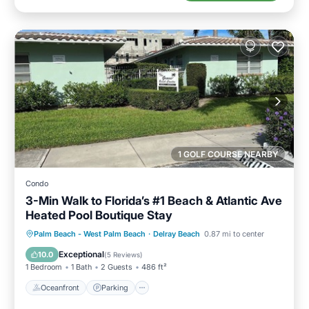
1 GOLF COURSE NEARBY
Condo
3-Min Walk to Florida’s #1 Beach & Atlantic Ave
Heated Pool Boutique Stay
Oceanfront
Parking
Pool
Palm Beach - West Palm Beach
·
Delray Beach
0.87 mi to center
Ocean View
Exceptional
10.0
(
5 Reviews
)
1 Bedroom
1 Bath
2 Guests
486 ft²
Oceanfront
Parking