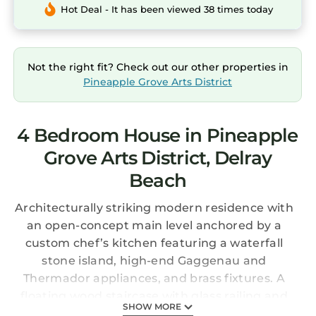
Hot Deal - It has been viewed 38 times today
Not the right fit? Check out our other properties in
Pineapple Grove Arts District
4 Bedroom House in Pineapple
Grove Arts District, Delray
Beach
Architecturally striking modern residence with
an open-concept main level anchored by a
custom chef’s kitchen featuring a waterfall
stone island, high-end Gaggenau and
Thermador appliances, and brass fixtures. A
floating wood staircase with glass railing and
SHOW MORE
integrated lighting creates a dramatic focal