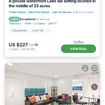
A private waterfront Lake Ida setting located in
the middle of 23 acres
Oceanfront
Hot Tub
Parking
Palm Beach - West Palm Beach
·
Lake Ida Shores
0.45 mi to center
Pool
Exceptional
10.0
(
35 Reviews
)
1 Bedroom
1 Bath
2 Guests
249 ft²
Oceanfront
Hot Tub
US $227
/night
VIEW DEAL
7
nights
-
US $1,590
1 GOLF COURSE NEARBY