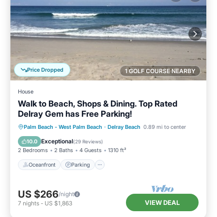
Price Dropped
1 GOLF COURSE NEARBY
House
Walk to Beach, Shops & Dining. Top Rated
Delray Gem has Free Parking!
Oceanfront
Parking
Ocean View
Palm Beach - West Palm Beach
·
Delray Beach
0.89 mi to center
Balcony/Terrace
Exceptional
10.0
(
29 Reviews
)
2 Bedrooms
2 Baths
4 Guests
1310 ft²
Oceanfront
Parking
US $266
/night
VIEW DEAL
7
nights
-
US $1,863