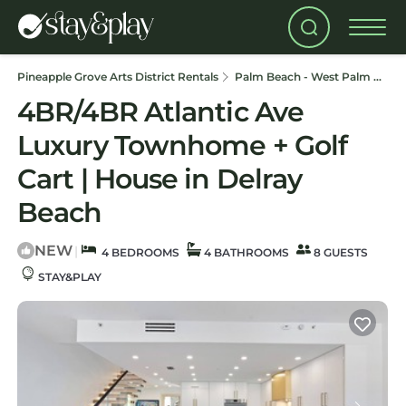
Pineapple Grove Arts District Rentals
Palm Beach - West Palm Beach
4BR/4BR Atlantic Ave
Luxury Townhome + Golf
Cart | House in Delray
Beach
NEW
|
4 BEDROOMS
4 BATHROOMS
8 GUESTS
STAY&PLAY