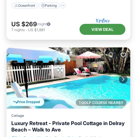
Oceanfront
Parking
US $269
/night
VIEW DEAL
7
nights
-
US $1,881
Price Dropped
1 GOLF COURSE NEARBY
Cottage
Luxury Retreat - Private Pool Cottage in Delray
Beach – Walk to Ave