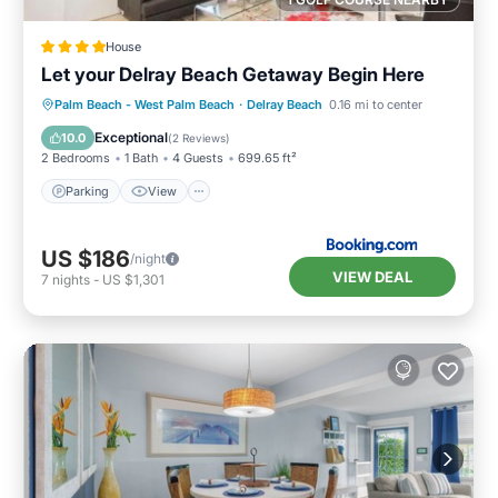
House
Let your Delray Beach Getaway Begin Here
Parking
View
Air Conditioner
Palm Beach - West Palm Beach
·
Delray Beach
0.16 mi to center
Internet
Exceptional
10.0
(
2 Reviews
)
2 Bedrooms
1 Bath
4 Guests
699.65 ft²
Parking
View
US $186
/night
VIEW DEAL
7
nights
-
US $1,301