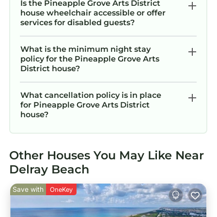
Is the Pineapple Grove Arts District
house wheelchair accessible or offer
services for disabled guests?
What is the minimum night stay
policy for the Pineapple Grove Arts
District house?
What cancellation policy is in place
for Pineapple Grove Arts District
house?
Other Houses You May Like Near
Delray Beach
Save with
OneKey