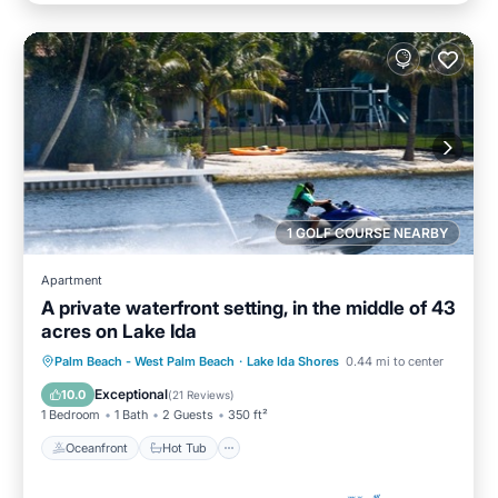
1 GOLF COURSE NEARBY
Apartment
A private waterfront setting, in the middle of 43
acres on Lake Ida
Oceanfront
Hot Tub
Parking
Palm Beach - West Palm Beach
·
Lake Ida Shores
0.44 mi to center
Pool
Exceptional
10.0
(
21 Reviews
)
1 Bedroom
1 Bath
2 Guests
350 ft²
Oceanfront
Hot Tub