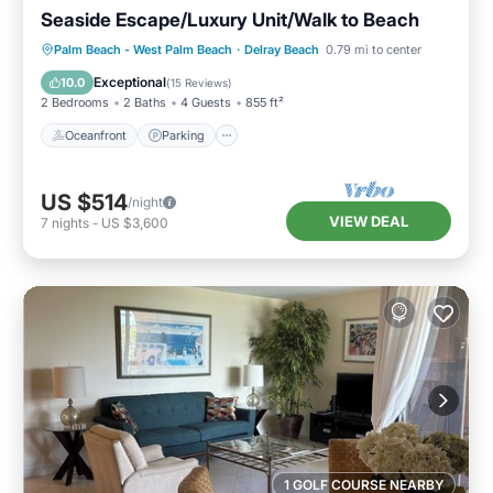
Seaside Escape/Luxury Unit/Walk to Beach
Oceanfront
Parking
Ocean View
Palm Beach - West Palm Beach
·
Delray Beach
0.79 mi to center
Balcony/Terrace
Exceptional
10.0
(
15 Reviews
)
2 Bedrooms
2 Baths
4 Guests
855 ft²
Oceanfront
Parking
US $514
/night
VIEW DEAL
7
nights
-
US $3,600
1 GOLF COURSE NEARBY