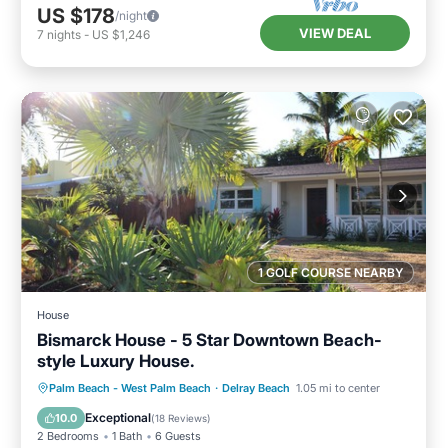
US $178
/night
VIEW DEAL
7
nights
-
US $1,246
1 GOLF COURSE NEARBY
House
Bismarck House - 5 Star Downtown Beach-
style Luxury House.
Oceanfront
Parking
Ocean View
Palm Beach - West Palm Beach
·
Delray Beach
1.05 mi to center
Balcony/Terrace
Exceptional
10.0
(
18 Reviews
)
2 Bedrooms
1 Bath
6 Guests