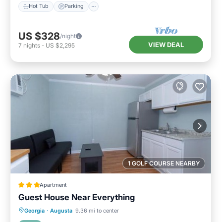
Hot Tub
Parking
US $328
/night
VIEW DEAL
7
nights
-
US $2,295
1 GOLF COURSE NEARBY
Apartment
Guest House Near Everything
Parking
Balcony/Terrace
Georgia
·
Augusta
9.36 mi to center