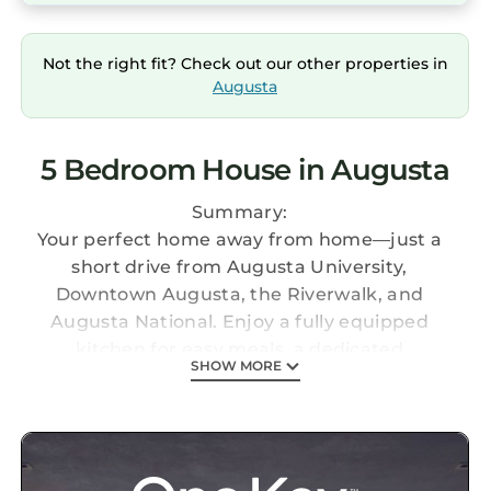
Not the right fit? Check out our other properties in
Augusta
5 Bedroom House in Augusta
Summary:
Your perfect home away from home—just a
short drive from Augusta University,
Downtown Augusta, the Riverwalk, and
Augusta National. Enjoy a fully equipped
kitchen for easy meals, a dedicated
SHOW MORE
workspace, and plenty of room to relax and
spread out. The home features generous
dining seating, a fun game room, and a fenced
yard where your pup can play safely.
Explore Downtown Augusta’s southern charm