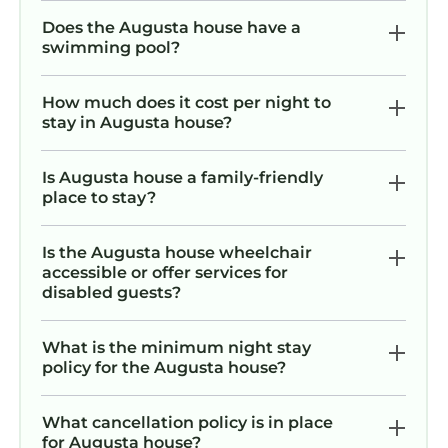
pack light and feel right at home from the
Does the Augusta house have a
moment you arrive.
swimming pool?
Exploring Augusta is easy!
Please note that if you are booking your stay
How much does it cost per night to
with us during the Augusta Masters Week
stay in Augusta house?
(meaning the three days of practice rounds,
the Wednesday Par 3 Contest and the four
Is Augusta house a family-friendly
days of competitive play) our cancelation
place to stay?
policy is Firm at 90 days for the reservation.
Additionally, if you need to cancel before that
Is the Augusta house wheelchair
90 days, we will refund the full amount with
accessible or offer services for
the exception of the amount that is charged
disabled guests?
by our third party payment processor to send
the refund back.
What is the minimum night stay
Interaction with Guests:
policy for the Augusta house?
While I won’t be on-site during your stay, I’m
always just a message away for any questions
What cancellation policy is in place
or concerns. Please feel free to reach out
for Augusta house?