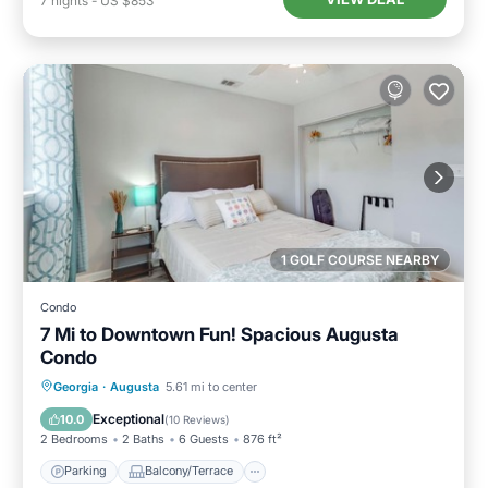
7
nights
-
US $853
1 GOLF COURSE NEARBY
Condo
7 Mi to Downtown Fun! Spacious Augusta
Condo
Parking
Balcony/Terrace
Kitchen
Georgia
·
Augusta
5.61 mi to center
Air Conditioner
Exceptional
10.0
(
10 Reviews
)
2 Bedrooms
2 Baths
6 Guests
876 ft²
Parking
Balcony/Terrace