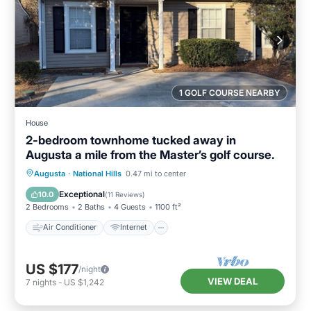
1 GOLF COURSE NEARBY
House
2-bedroom townhome tucked away in
Augusta a mile from the Master’s golf course.
Air Conditioner
Internet
Augusta
·
National Hills
0.47 mi to center
Child Friendly
Laundry
Exceptional
10.0
(
11 Reviews
)
2 Bedrooms
2 Baths
4 Guests
1100 ft²
Air Conditioner
Internet
US $177
/night
VIEW DEAL
7
nights
-
US $1,242