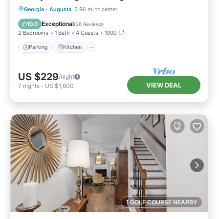
Parking
Kitchen
Air Conditioner
Georgia
·
Augusta
2.96 mi to center
Internet
Exceptional
10.0
(
26 Reviews
)
2 Bedrooms
1 Bath
4 Guests
1000 ft²
Parking
Kitchen
US $229
/night
VIEW DEAL
7
nights
-
US $1,600
1 GOLF COURSE NEARBY