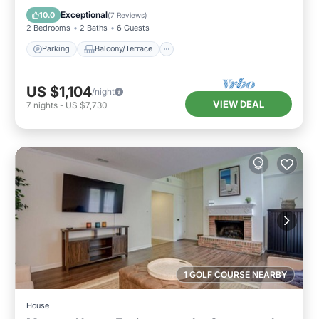
Air Conditioner
Exceptional
10.0
(
7 Reviews
)
2 Bedrooms
2 Baths
6 Guests
Parking
Balcony/Terrace
US $1,104
/night
VIEW DEAL
7
nights
-
US $7,730
1 GOLF COURSE NEARBY
House