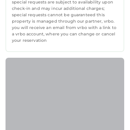
• Family-friendly setup: pack ’n play, high chair,
special requests are subject to availability upon
kids dishes
check-in and may incur additional charges;
special requests cannot be guaranteed this
• Pet-friendly fenced backyard
property is managed through our partner, vrbo.
• High-speed Wi-Fi for streaming of remote
you will receive an email from vrbo with a link to
work
a vrbo account, where you can change or cancel
• Indoor fireplace
your reservation
• Grill for outdoor dining and gathering
Secure your stay before the calendar fills up!
Guest Access:
Guests will enjoy access with a key code sent
to them prior to their arrival. This will allow for
the guest to check-in at their own pace.
The Neighborhood:
Stay in the heart of Augusta in our beautiful
and quiet Brynwood neighborhood, where
southern charm and local character invite you
to explore.
Augusta National (5 minute drive): Enjoy your