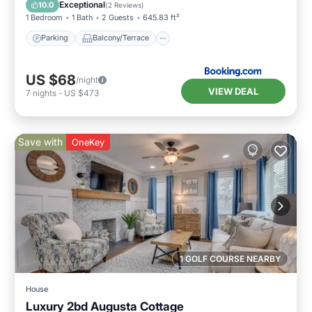
Air Conditioner
Internet
Exceptional
10.0
(
2 Reviews
)
1 Bedroom
1 Bath
2 Guests
645.83 ft²
Parking
Balcony/Terrace
US $68
/night
VIEW DEAL
7
nights
-
US $473
Save with
OneKey
1 GOLF COURSE NEARBY
House
Luxury 2bd Augusta Cottage