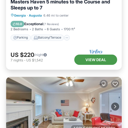
Masters Haven 5 minutes to the Course and
Sleeps up to 7
Parking
Balcony/Terrace
Kitchen
Georgia
·
Augusta
6.46 mi to center
Air Conditioner
Exceptional
10.0
(
7 Reviews
)
2 Bedrooms
2 Baths
6 Guests
1700 ft²
Parking
Balcony/Terrace
US $220
/night
VIEW DEAL
7
nights
-
US $1,542