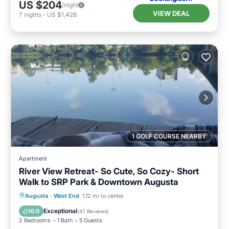
US $204
/night
VIEW DEAL
7
nights
-
US $1,428
1 GOLF COURSE NEARBY
Apartment
River View Retreat- So Cute, So Cozy- Short
Walk to SRP Park & Downtown Augusta
Hot Tub
Parking
Balcony/Terrace
Augusta
·
West End
1.12 mi to center
Kitchen
Exceptional
10.0
(
47 Reviews
)
2 Bedrooms
1 Bath
5 Guests