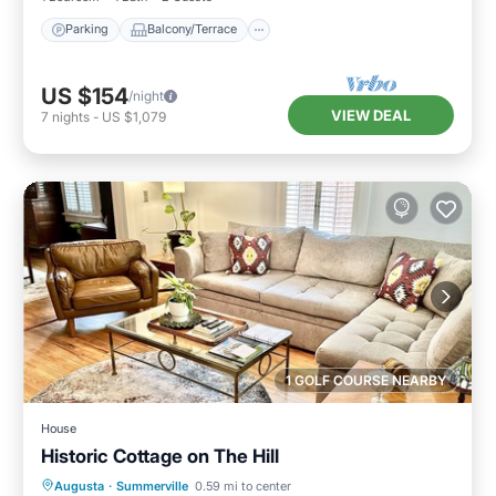
Parking
Balcony/Terrace
US $154
/night
VIEW DEAL
7
nights
-
US $1,079
1 GOLF COURSE NEARBY
House
Historic Cottage on The Hill
Parking
Balcony/Terrace
Kitchen
Augusta
·
Summerville
0.59 mi to center