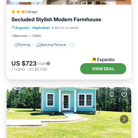
Cottage
Secluded Stylish Modern Farmhouse
Parking
Balcony/Terrace
Kitchen
Augusta
·
Hephzibah
6.60 mi to center
Air Conditioner
1 Bedroom
1 Bath
Parking
Balcony/Terrace
US $723
/night
VIEW DEAL
7
nights
-
US $5,059