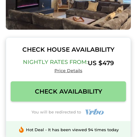
CHECK HOUSE AVAILABILITY
NIGHTLY RATES FROM:
US $479
Price Details
CHECK AVAILABILITY
You will be redirected to
Hot Deal - It has been viewed 94 times today