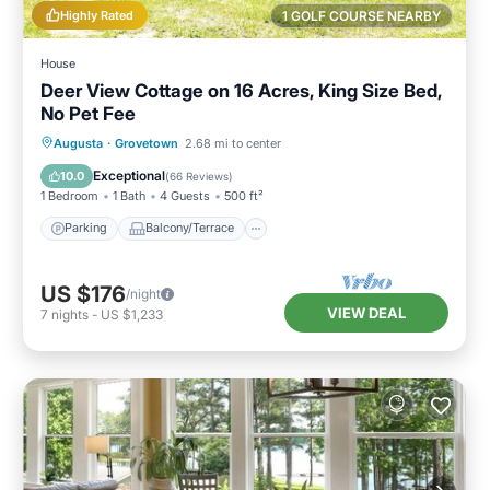
Highly Rated
1 GOLF COURSE NEARBY
House
Deer View Cottage on 16 Acres, King Size Bed,
No Pet Fee
Parking
Balcony/Terrace
Kitchen
Augusta
·
Grovetown
2.68 mi to center
Air Conditioner
Exceptional
10.0
(
66 Reviews
)
1 Bedroom
1 Bath
4 Guests
500 ft²
Parking
Balcony/Terrace
US $176
/night
VIEW DEAL
7
nights
-
US $1,233