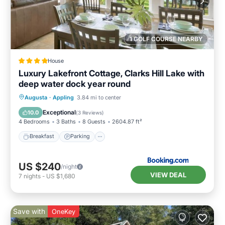
1 GOLF COURSE NEARBY
House
Luxury Lakefront Cottage, Clarks Hill Lake with
deep water dock year round
Breakfast
Parking
Balcony/Terrace
Augusta
·
Appling
3.84 mi to center
Kitchen
Exceptional
10.0
(
3 Reviews
)
4 Bedrooms
3 Baths
8 Guests
2604.87 ft²
Breakfast
Parking
US $240
/night
VIEW DEAL
7
nights
-
US $1,680
Save with
OneKey