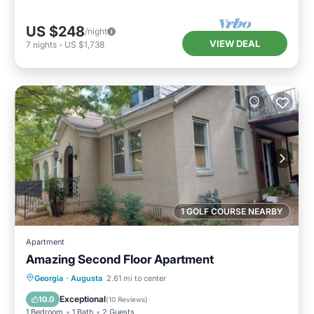
US $248
/night
VIEW DEAL
7
nights
-
US $1,738
1 GOLF COURSE NEARBY
Apartment
Amazing Second Floor Apartment
Parking
Balcony/Terrace
Kitchen
Georgia
·
Augusta
2.61 mi to center
Air Conditioner
Exceptional
10.0
(
10 Reviews
)
1 Bedroom
1 Bath
2 Guests