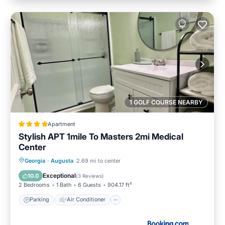
1 GOLF COURSE NEARBY
Apartment
Stylish APT 1mile To Masters 2mi Medical
Center
Parking
Air Conditioner
Internet
Georgia
·
Augusta
2.69 mi to center
Child Friendly
Exceptional
10.0
(
3 Reviews
)
2 Bedrooms
1 Bath
6 Guests
904.17 ft²
Parking
Air Conditioner