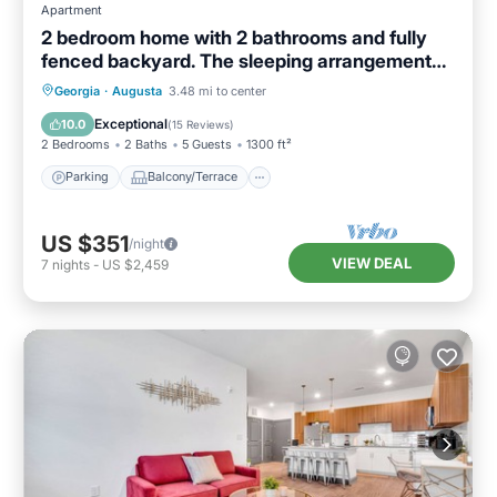
Apartment
2 bedroom home with 2 bathrooms and fully
fenced backyard. The sleeping arrangements
are 1 king and 1 queen and a futon located in
Parking
Balcony/Terrace
Kitchen
Georgia
·
Augusta
3.48 mi to center
the living room.
Air Conditioner
Exceptional
10.0
(
15 Reviews
)
2 Bedrooms
2 Baths
5 Guests
1300 ft²
Parking
Balcony/Terrace
US $351
/night
VIEW DEAL
7
nights
-
US $2,459