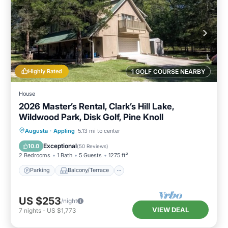
Highly Rated
1 GOLF COURSE NEARBY
House
2026 Master’s Rental, Clark’s Hill Lake,
Wildwood Park, Disk Golf, Pine Knoll
Parking
Balcony/Terrace
Kitchen
Augusta
·
Appling
5.13 mi to center
Air Conditioner
Exceptional
10.0
(
50 Reviews
)
2 Bedrooms
1 Bath
5 Guests
1275 ft²
Parking
Balcony/Terrace
US $253
/night
VIEW DEAL
7
nights
-
US $1,773