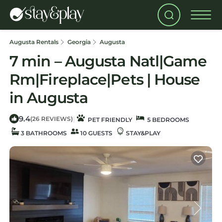
Augusta Rentals
Georgia
Augusta
7 min – Augusta Natl|Game
Rm|Fireplace|Pets | House
in Augusta
9.4
|
(26 REVIEWS)
PET FRIENDLY
5 BEDROOMS
3 BATHROOMS
10 GUESTS
STAY&PLAY