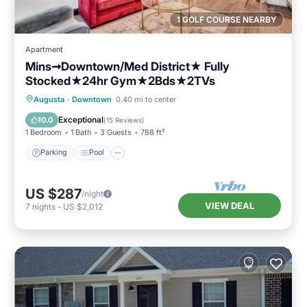
1 GOLF COURSE NEARBY
Apartment
Mins➞Downtown/Med District★ Fully
Stocked★24hr Gym★2Bds★2TVs
Parking
Pool
Balcony/Terrace
Augusta
·
Downtown
0.40 mi to center
Kitchen
Exceptional
10.0
(
15 Reviews
)
1 Bedroom
1 Bath
3 Guests
788 ft²
Parking
Pool
US $287
/night
VIEW DEAL
7
nights
-
US $2,012