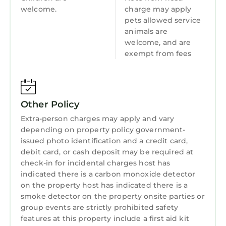
Guest Services
welcome.
charge may apply
The main bath features a tub/shower combo
pets allowed service
Barbecue/Outdoor Cooking
for a soothing soak, designed with families in
animals are
mind.
Child Friendly
welcome, and are
The ensuite bath has a walk-in shower,
exempt from fees
Internet
making morning routines a breeze. Both
bathrooms are fully stocked with toiletries so
Kitchen
you can pack light.
Laundry
The third bathroom is a shared bathroom but
Other Policy
at top/shower combo that’s perfect if you are
Extra-person charges may apply and vary
traveling with family.
depending on property policy government-
Backyard
issued photo identification and a credit card,
Don’t forget your fur babies, they’re family
debit card, or cash deposit may be required at
check-in for incidental charges host has
too! While the kids and your pup play safely in
indicated there is a carbon monoxide detector
the fenced-in yard, fire up the grill for a family
on the property host has indicated there is a
meal.
smoke detector on the property onsite parties or
Guest Perks
group events are strictly prohibited safety
• Easy self check-in with key code
features at this property include a first aid kit