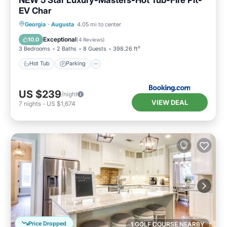
EV Char
Hot Tub
Parking
Balcony/Terrace
Georgia
·
Augusta
4.05 mi to center
View
Exceptional
10.0
(
4 Reviews
)
3 Bedrooms
2 Baths
8 Guests
398.26 ft²
Hot Tub
Parking
US $239
/night
VIEW DEAL
7
nights
-
US $1,674
Price Dropped
1 GOLF COURSE NEARBY