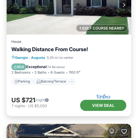
1 GOLF COURSE NEARBY
House
Walking Distance From Course!
Parking
Balcony/Terrace
Kitchen
Georgia
·
Augusta
5.05 mi to center
Air Conditioner
Exceptional
10.0
(
14 Reviews
)
2 Bedrooms
2 Baths
6 Guests
1100 ft²
Parking
Balcony/Terrace
US $721
/night
VIEW DEAL
7
nights
-
US $5,050