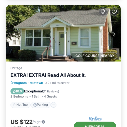
1 GOLF COURSE NEARBY
Cottage
EXTRA! EXTRA! Read All About It.
Hot Tub
Parking
Kitchen
Augusta
·
Midtown
0.27 mi to center
Air Conditioner
Exceptional
10.0
(
11 Reviews
)
2 Bedrooms
1 Bath
4 Guests
Hot Tub
Parking
US $122
/night
VIEW DEAL