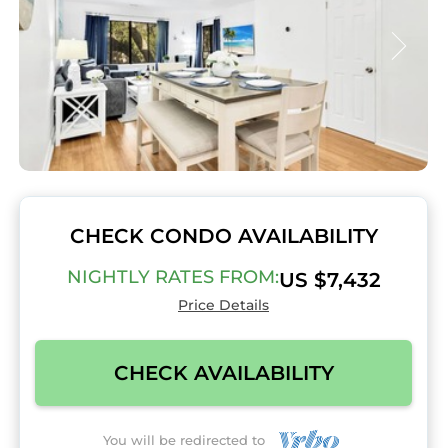
CHECK CONDO AVAILABILITY
NIGHTLY RATES FROM:
US $7,432
Price Details
CHECK AVAILABILITY
You will be redirected to