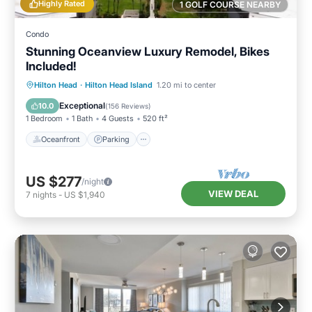
Highly Rated
1 GOLF COURSE NEARBY
Condo
Stunning Oceanview Luxury Remodel, Bikes
Included!
Oceanfront
Parking
Pool
Hilton Head
·
Hilton Head Island
1.20 mi to center
Ocean View
Exceptional
10.0
(
156 Reviews
)
1 Bedroom
1 Bath
4 Guests
520 ft²
Oceanfront
Parking
US $277
/night
VIEW DEAL
7
nights
-
US $1,940