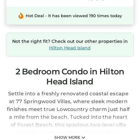
Hot Deal - It has been viewed 190 times today
Not the right fit? Check out our other properties in
Hilton Head Island
2 Bedroom Condo in Hilton
Head Island
Settle into a freshly renovated coastal escape
at 77 Springwood Villas, where sleek modern
finishes meet true Lowcountry charm just half
a mile from the beach. Tucked into the heart
of Forest Beach, this spacious two-level villa
puts guests minutes from Coligny Plaza,
SHOW MORE