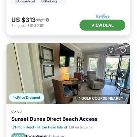
Oceanfront
Parking
US $313
/night
VIEW DEAL
7
nights
-
US $2,191
Price Dropped
1 GOLF COURSE NEARBY
Condo
Sunset Dunes Direct Beach Access
Oceanfront
Parking
Pool
Hilton Head
·
Hilton Head Island
1.18 mi to center
Ocean View
Exceptional
10.0
(
131 Reviews
)