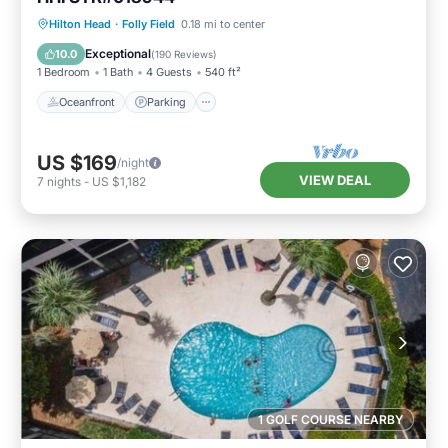
Oceanfront
Parking
Pool
Hilton Head
·
Folly Field
0.18 mi to center
Ocean View
Exceptional
10.0
(
190 Reviews
)
1 Bedroom
1 Bath
4 Guests
540 ft²
Oceanfront
Parking
US $169
/night
VIEW DEAL
7
nights
-
US $1,182
1 GOLF COURSE NEARBY