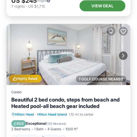
US $245
/night
VIEW DEAL
7
nights
-
US $1,715
Highly Rated
1 GOLF COURSE NEARBY
Condo
Beautiful 2 bed condo, steps from beach and
Heated pool-all beach gear included
Oceanfront
Parking
Pool
Hilton Head
·
Hilton Head Island
1.12 mi to center
Ocean View
Exceptional
10.0
(
133 Reviews
)
2 Bedrooms
1 Bath
4 Guests
1000 ft²