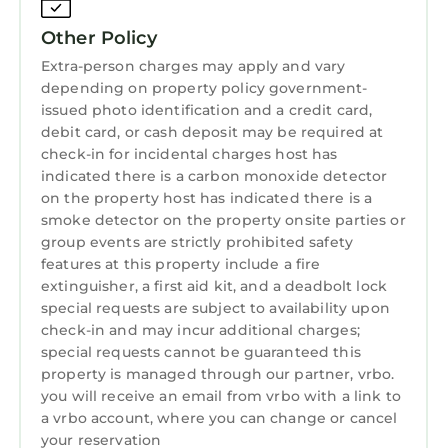
maintained so you can spend your time
enjoying the island instead of worrying about
Other Policy
the details.
Extra-person charges may apply and vary
Whether you're planning a family beach
depending on property policy government-
vacation, a couples retreat, or a peaceful
issued photo identification and a credit card,
snowbird escape, 77 Springwood Villas offers
debit card, or cash deposit may be required at
check-in for incidental charges host has
the perfect blend of comfort, convenience,
indicated there is a carbon monoxide detector
and coastal charm. Book your stay today and
on the property host has indicated there is a
start counting down the days to your Hilton
smoke detector on the property onsite parties or
Head getaway.
group events are strictly prohibited safety
Looking for a winter getaway? We offer a
features at this property include a fire
warm welcome to Snowbirds from October
extinguisher, a first aid kit, and a deadbolt lock
through February, providing a cozy retreat
special requests are subject to availability upon
check-in and may incur additional charges;
during the cooler months. Please reach out to
special requests cannot be guaranteed this
inquire about a special discounted price for
property is managed through our partner, vrbo.
30+ days stays!
you will receive an email from vrbo with a link to
Other Things To Know
a vrbo account, where you can change or cancel
✓ Beach Towels, 4 Beach Chairs, and a Cart
your reservation