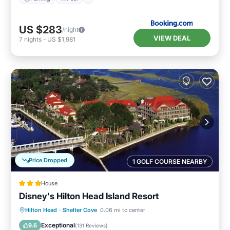
US $283
/night
VIEW DEAL
7
nights
-
US $1,981
Price Dropped
1 GOLF COURSE NEARBY
House
Disney's Hilton Head Island Resort
Hot Tub
Breakfast
Parking
Hilton Head
·
Shelter Cove
0.06 mi to center
Pool
Exceptional
9.6
(
131 Reviews
)