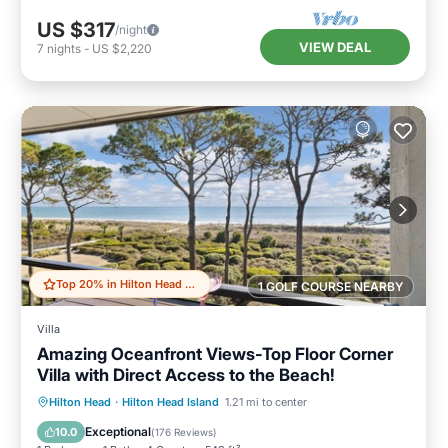
US $317
/night
VIEW DEAL
7
nights
-
US $2,220
Top 20% in Hilton Head Island
1 GOLF COURSE NEARBY
Villa
Amazing Oceanfront Views-Top Floor Corner
Villa with Direct Access to the Beach!
Parking
Pool
Ocean View
Hilton Head
·
Hilton Head Island
1.21 mi to center
Balcony/Terrace
Exceptional
10.0
(
176 Reviews
)