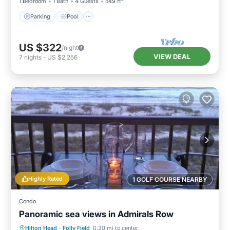
1 Bedroom
1 Bath
4 Guests
549 ft²
Parking
Pool
US $322
/night
VIEW DEAL
7
nights
-
US $2,256
Highly Rated
1 GOLF COURSE NEARBY
Condo
Panoramic sea views in Admirals Row
Parking
Pool
Ocean View
Hilton Head
·
Folly Field
0.30 mi to center