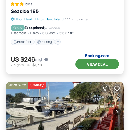
House
Seaside 185
Hilton Head
·
Hilton Head Island
1.17 mi to center
Breakfast
Parking
Pool
View
Exceptional
10.0
(
4 Reviews
)
1 Bedroom
1 Bath
6 Guests
516.67 ft²
Breakfast
Parking
US $246
/night
VIEW DEAL
7
nights
-
US $1,720
Save with
OneKey