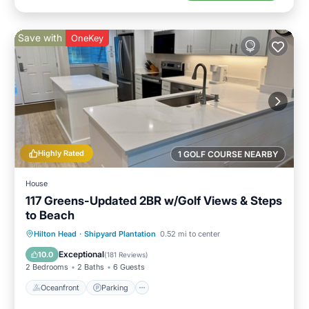
Save with
OneKey
Highly Rated
1 GOLF COURSE NEARBY
House
117 Greens-Updated 2BR w/Golf Views & Steps
to Beach
Oceanfront
Parking
Pool
Hilton Head
·
Shipyard Plantation
0.52 mi to center
Ocean View
Exceptional
10.0
(
181 Reviews
)
2 Bedrooms
2 Baths
6 Guests
Oceanfront
Parking