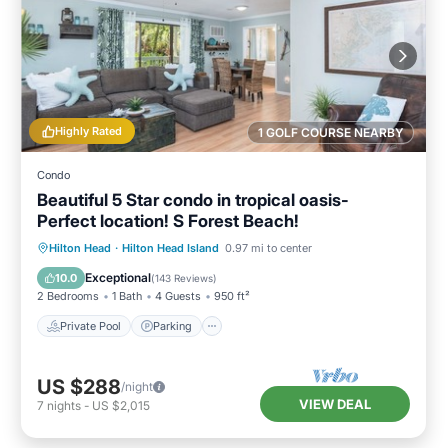
Highly Rated
1 GOLF COURSE NEARBY
Condo
Beautiful 5 Star condo in tropical oasis-
Perfect location! S Forest Beach!
Private Pool
Parking
Pool
Hilton Head
·
Hilton Head Island
0.97 mi to center
Ocean View
Exceptional
10.0
(
143 Reviews
)
2 Bedrooms
1 Bath
4 Guests
950 ft²
Private Pool
Parking
US $288
/night
VIEW DEAL
7
nights
-
US $2,015