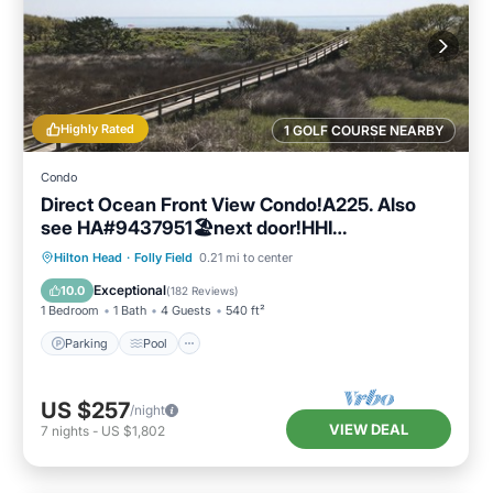
Highly Rated
1 GOLF COURSE NEARBY
Condo
Direct Ocean Front View Condo!A225. Also
see HA#9437951🏖next door!HHI
STR#072304
Parking
Pool
Ocean View
Hilton Head
·
Folly Field
0.21 mi to center
Balcony/Terrace
Exceptional
10.0
(
182 Reviews
)
1 Bedroom
1 Bath
4 Guests
540 ft²
Parking
Pool
US $257
/night
VIEW DEAL
7
nights
-
US $1,802