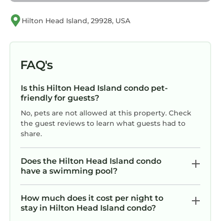
✓ Pets are not allowed. Please plan
accordingly.
Hilton Head Island, 29928, USA
✓ The minimum age requirement for renting
this property is 25.
✓ The Town of Hilton Head Island enforces
FAQ's
quiet hours between 10:00 PM and 7:00 AM.
✓ The Town of Hilton Head Island has planned
Is this Hilton Head Island condo pet-
a beach renourishment project for 2025, with
friendly for guests?
the beach area next to the home expected to
No, pets are not allowed at this property. Check
be impacted for a short period of time some
the guest reviews to learn what guests had to
time from November 2025 through May 2026.
share.
77 Springwood Villa @ Forest Beach | Pool
View | Minutes to Coligny | 10 min walk to the
Does the Hilton Head Island condo
have a swimming pool?
Beach is located in Hilton Head Island. 77
Springwood Villa @ Forest Beach | Pool View |
Minutes to Coligny | 10 min walk to the Beach
How much does it cost per night to
stay in Hilton Head Island condo?
provides accommodation, featuring Air
Conditioner, Parking, Pool, among other