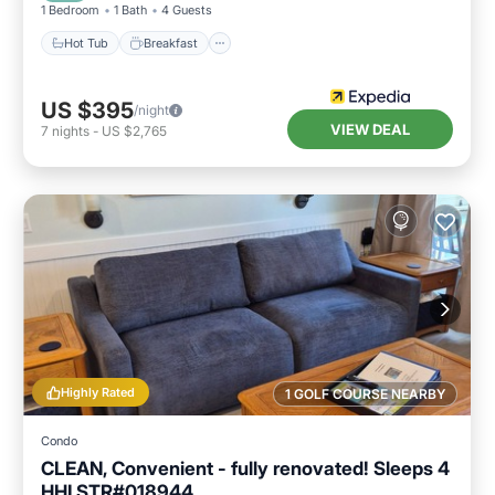
1 Bedroom
1 Bath
4 Guests
Hot Tub
Breakfast
US $395
/night
VIEW DEAL
7
nights
-
US $2,765
Highly Rated
1 GOLF COURSE NEARBY
Condo
CLEAN, Convenient - fully renovated! Sleeps 4
HHI STR#018944