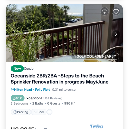
1 GOLF COURSE NEARBY
New
Condo
Oceanside 2BR/2BA -Steps to the Beach
Sprinkler Renovation in progress May/June
Parking
Pool
Ocean View
Hilton Head
·
Folly Field
0.31 mi to center
Balcony/Terrace
Exceptional
10.0
(
139 Reviews
)
2 Bedrooms
2 Baths
6 Guests
996 ft²
Parking
Pool