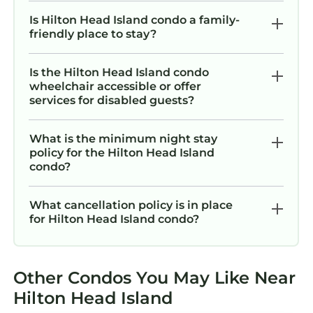
amenities. This Condo features Air
Is Hilton Head Island condo a family-
Conditioner, Parking, Pool, to make your stay
friendly place to stay?
a comfortable one.
Is the Hilton Head Island condo
77 Springwood Villa @ Forest Beach | Pool
wheelchair accessible or offer
View | Minutes to Coligny | 10 min walk to the
services for disabled guests?
Beach has 2 Bedrooms , 2 Bathrooms, and
max occupancy of 6 persons. The minimum
What is the minimum night stay
rental for this property is 1 night, but this can
policy for the Hilton Head Island
change depending on the season you plan on
condo?
staying. Previous guests have given good
rated it, and VRBO labeled it a top-rated
What cancellation policy is in place
Condo because of the excellent services
for Hilton Head Island condo?
rendered by the owner or manager of this
Condo, and has consistently provided great
experiences for their guests. Most families or
Other Condos You May Like Near
guests that use it recommend it to their
Hilton Head Island
friends and some of them are repeat guests.