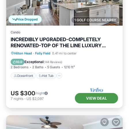
Price Dropped
1 GOLF COURSE NEARBY
Condo
INCREDIBLY UPGRADED-COMPLETELY
RENOVATED-TOP OF THE LINE LUXURY
BEACH RENTAL!
Oceanfront
Hot Tub
Parking
Hilton Head
·
Folly Field
0.41 mi to center
Pool
Exceptional
10.0
(
144 Reviews
)
2 Bedrooms
2 Baths
5 Guests
1210 ft²
Oceanfront
Hot Tub
US $300
/night
VIEW DEAL
7
nights
-
US $2,097