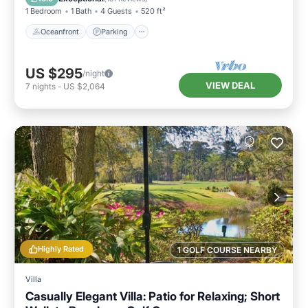
1 Bedroom
1 Bath
4 Guests
520 ft²
Oceanfront
Parking
US $295
/night
VIEW DEAL
7
nights
-
US $2,064
Highly Rated
1 GOLF COURSE NEARBY
Villa
Casually Elegant Villa: Patio for Relaxing; Short