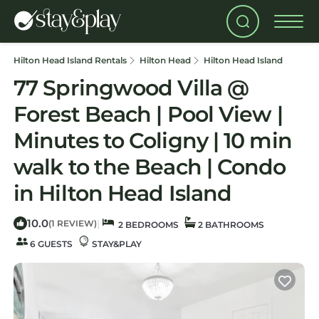
Hilton Head Island Rentals
Hilton Head
Hilton Head Island
77 Springwood Villa @
Forest Beach | Pool View |
Minutes to Coligny | 10 min
walk to the Beach | Condo
in Hilton Head Island
10.0
|
(1 REVIEW)
2 BEDROOMS
2 BATHROOMS
6 GUESTS
STAY&PLAY