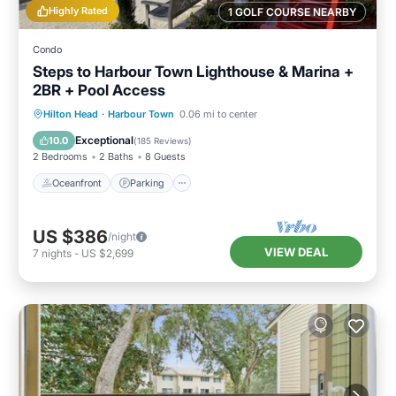
Highly Rated
1 GOLF COURSE NEARBY
Condo
Steps to Harbour Town Lighthouse & Marina +
2BR + Pool Access
Oceanfront
Parking
Pool
Hilton Head
·
Harbour Town
0.06 mi to center
Ocean View
Exceptional
10.0
(
185 Reviews
)
2 Bedrooms
2 Baths
8 Guests
Oceanfront
Parking
US $386
/night
VIEW DEAL
7
nights
-
US $2,699