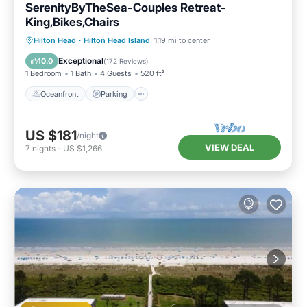
SerenityByTheSea-Couples Retreat-
King,Bikes,Chairs
Oceanfront
Parking
Pool
Hilton Head
·
Hilton Head Island
1.19 mi to center
Ocean View
Exceptional
10.0
(
172 Reviews
)
1 Bedroom
1 Bath
4 Guests
520 ft²
Oceanfront
Parking
US $181
/night
VIEW DEAL
7
nights
-
US $1,266