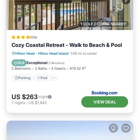
1 GOLF COURSE NEARBY
Villa
Cozy Coastal Retreat - Walk to Beach & Pool
Parking
Pool
View
Hilton Head
·
Hilton Head Island
1.08 mi to center
Air Conditioner
Exceptional
10.0
(
3 Reviews
)
2 Bedrooms
2 Baths
4 Guests
979.52 ft²
Parking
Pool
US $263
/night
VIEW DEAL
7
nights
-
US $1,842