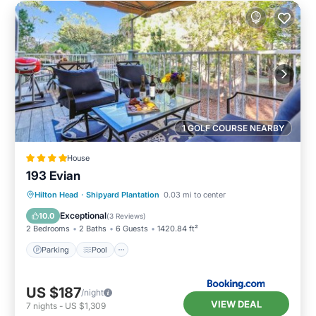
1 GOLF COURSE NEARBY
House
193 Evian
Parking
Pool
Balcony/Terrace
Hilton Head
·
Shipyard Plantation
0.03 mi to center
View
Exceptional
10.0
(
3 Reviews
)
2 Bedrooms
2 Baths
6 Guests
1420.84 ft²
Parking
Pool
US $187
/night
VIEW DEAL
7
nights
-
US $1,309