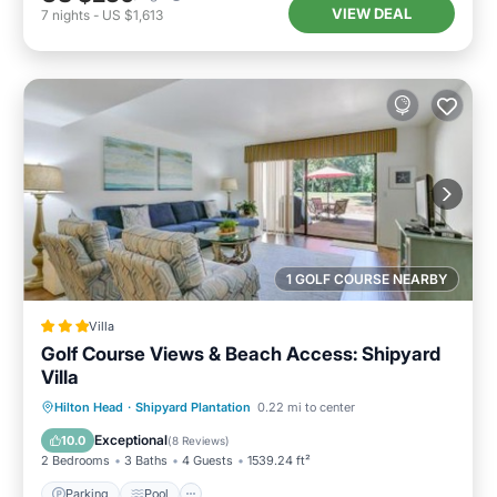
VIEW DEAL
7
nights
-
US $1,613
1 GOLF COURSE NEARBY
Villa
Golf Course Views & Beach Access: Shipyard
Villa
Parking
Pool
Balcony/Terrace
Hilton Head
·
Shipyard Plantation
0.22 mi to center
Internet
Exceptional
10.0
(
8 Reviews
)
2 Bedrooms
3 Baths
4 Guests
1539.24 ft²
Parking
Pool