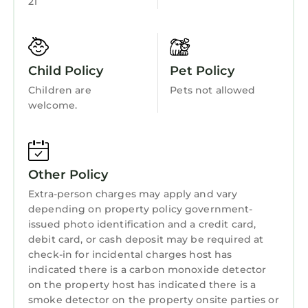
21
Barbecue/Outdoor Cooking
visit. If you want to learn more about the
Cottage in St. Andrews, such as places to visit
Child Friendly
and things to do nearby, you can check below
Internet
to learn more.
Child Policy
Pet Policy
Kitchen
Children are
Pets not allowed
Laundry
welcome.
Other Policy
Extra-person charges may apply and vary
depending on property policy government-
issued photo identification and a credit card,
debit card, or cash deposit may be required at
check-in for incidental charges host has
indicated there is a carbon monoxide detector
on the property host has indicated there is a
smoke detector on the property onsite parties or