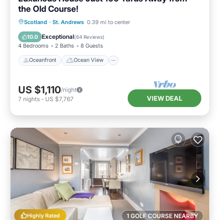
the Old Course!
Oceanfront
Ocean View
Scotland
·
St. Andrews
0.39 mi to center
Balcony/Terrace
View
Exceptional
10.0
(
64 Reviews
)
4 Bedrooms
2 Baths
8 Guests
Oceanfront
Ocean View
US $1,110
/night
VIEW DEAL
7
nights
-
US $7,767
Highly Rated
1 GOLF COURSE NEARBY