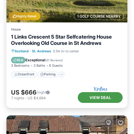
Highly Rated
1 GOLF COURSE NEARBY
House
1 Links Crescent 5 Star Selfcatering House
Overlooking Old Course in St Andrews
Oceanfront
Parking
Ocean View
Scotland
·
St. Andrews
0.54 mi to center
Balcony/Terrace
Exceptional
10.0
(
61 Reviews
)
3 Bedrooms
3 Baths
6 Guests
Oceanfront
Parking
US $666
/night
VIEW DEAL
7
nights
-
US $4,664