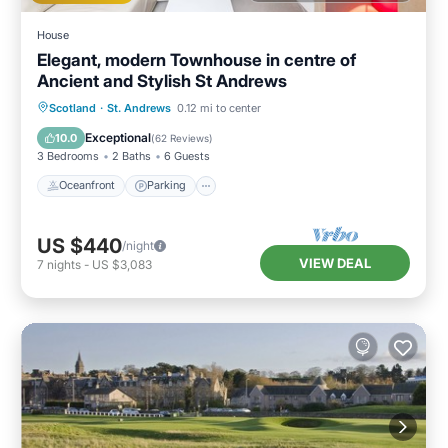
House
Elegant, modern Townhouse in centre of
Ancient and Stylish St Andrews
Oceanfront
Parking
Ocean View
Scotland
·
St. Andrews
0.12 mi to center
Balcony/Terrace
Exceptional
10.0
(
62 Reviews
)
3 Bedrooms
2 Baths
6 Guests
Oceanfront
Parking
US $440
/night
VIEW DEAL
7
nights
-
US $3,083