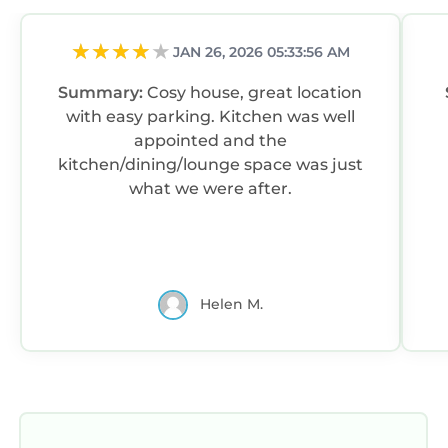
JAN 26, 2026 05:33:56 AM
Summary:
Cosy house, great location
with easy parking. Kitchen was well
appointed and the
kitchen/dining/lounge space was just
what we were after.
Helen M.