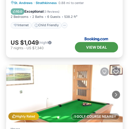
Internet
Child Friendly
Laundry
St. Andrews
·
Strathkinness
0.88 mi to center
Security/Safety
Exceptional
10.0
(
3 Reviews
)
2 Bedrooms
2 Baths
6 Guests
538.2 ft²
Internet
Child Friendly
US $1,049
/night
VIEW DEAL
7
nights
-
US $7,340
Highly Rated
1 GOLF COURSE NEARBY
House