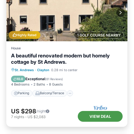
Highly Rated
1 GOLF COURSE NEARBY
House
A beautiful renovated modern but homely
cottage by St Andrews.
Parking
Balcony/Terrace
Kitchen
St. Andrews
·
Clayton
0.28 mi to center
Internet
Exceptional
10.0
(
61 Reviews
)
4 Bedrooms
2 Baths
8 Guests
Parking
Balcony/Terrace
US $298
/night
VIEW DEAL
7
nights
-
US $2,083