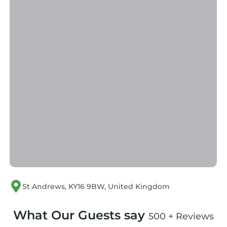
St Andrews, KY16 9BW, United Kingdom
What Our Guests say
500 + Reviews