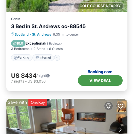
1 GOLF COURSE NEARBY
Cabin
3 Bed in St. Andrews oc-88545
Parking
Internet
Pet Friendly
Scotland
·
St. Andrews
6.35 mi to center
Child Friendly
Exceptional
10.0
(
3 Reviews
)
3 Bedrooms
2 Baths
6 Guests
Parking
Internet
US $434
/night
VIEW DEAL
7
nights
-
US $3,036
Save with
OneKey