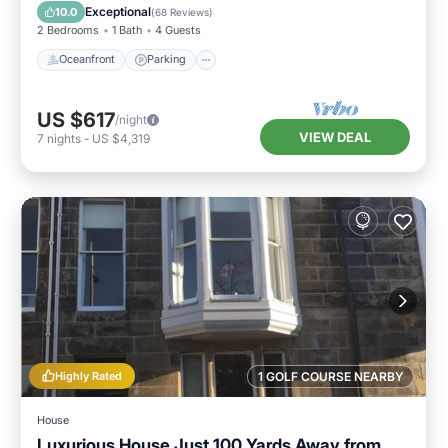
Balcony/Terrace
Exceptional
10.0
(
68 Reviews
)
2 Bedrooms
1 Bath
4 Guests
Oceanfront
Parking
US $617
/night
VIEW DEAL
7
nights
-
US $4,319
Highly Rated
1 GOLF COURSE NEARBY
House
Luxurious House Just 100 Yards Away from