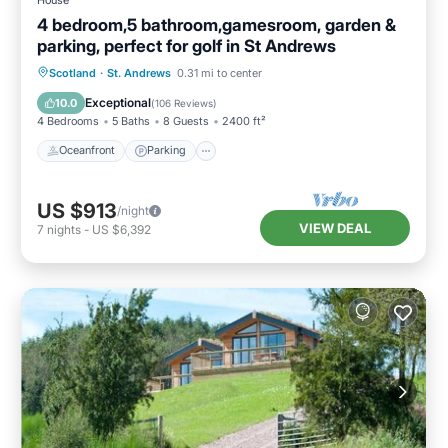
4 bedroom,5 bathroom,gamesroom, garden &
parking, perfect for golf in St Andrews
Oceanfront
Parking
Ocean View
Scotland
·
St. Andrews
0.31 mi to center
Balcony/Terrace
Exceptional
10.0
(
106 Reviews
)
4 Bedrooms
5 Baths
8 Guests
2400 ft²
Oceanfront
Parking
US $913
/night
VIEW DEAL
7
nights
-
US $6,392