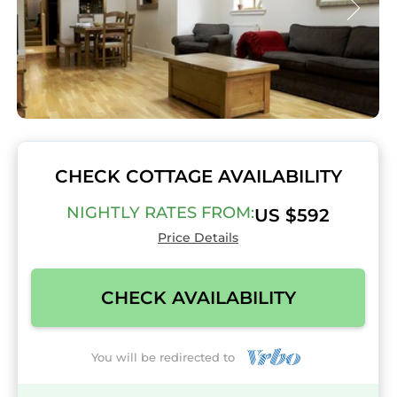
CHECK COTTAGE AVAILABILITY
NIGHTLY RATES FROM:
US $592
Price Details
CHECK AVAILABILITY
You will be redirected to