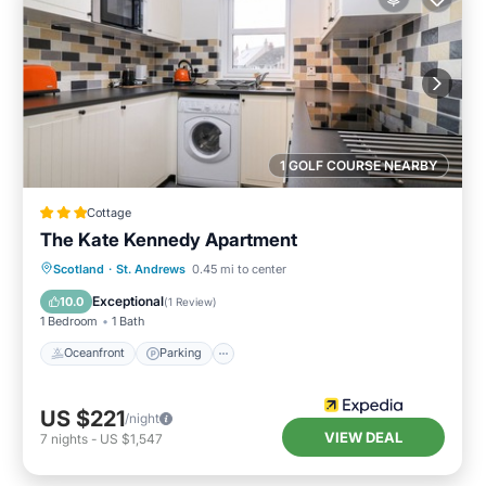
1 GOLF COURSE NEARBY
Cottage
The Kate Kennedy Apartment
Oceanfront
Parking
Ocean View
Scotland
·
St. Andrews
0.45 mi to center
View
Exceptional
10.0
(
1 Review
)
1 Bedroom
1 Bath
Oceanfront
Parking
US $221
/night
VIEW DEAL
7
nights
-
US $1,547