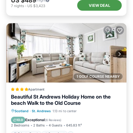
US $489
/night
VIEW DEAL
7
nights
-
US $3,423
1 GOLF COURSE NEARBY
Apartment
Beautiful St Andrews Holiday Home on the
beach Walk to the Old Course
Private Beach
Oceanfront
Breakfast
Scotland
·
St. Andrews
1.13 mi to center
Parking
Exceptional
10.0
(
6 Reviews
)
2 Bedrooms
2 Baths
4 Guests
645.83 ft²