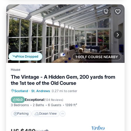
Price Dropped
1 GOLF COURSE NEARBY
House
The Vintage - A Hidden Gem, 200 yards from
the 1st tee of the Old Course
Parking
Ocean View
Scotland
·
St. Andrews
0.27 mi to center
Balcony/Terrace
View
Exceptional
10.0
(
124 Reviews
)
3 Bedrooms
2 Baths
6 Guests
1399 ft²
Parking
Ocean View