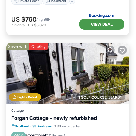
Private Beach
Oceanfront
US $760
/night
VIEW DEAL
7
nights
-
US $5,320
Save with
OneKey
Highly Rated
1 GOLF COURSE NEARBY
Cottage
Forgan Cottage - newly refurbished
Oceanfront
Parking
Ocean View
Scotland
·
St. Andrews
0.36 mi to center
Balcony/Terrace
Exceptional
10.0
(
121 Reviews
)