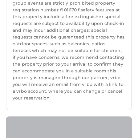
group events are strictly prohibited property
registration number fi 01670 f safety features at
this property include a fire extinguisher special
requests are subject to availability upon check-in
and may incur additional charges; special
requests cannot be guaranteed this property has
outdoor spaces, such as balconies, patios,
terraces which may not be suitable for children;
if you have concerns, we recommend contacting
the property prior to your arrival to confirm they
can accommodate you in a suitable room this
property is managed through our partner, vrbo.
you will receive an email from vrbo with a link to
a vrbo account, where you can change or cancel
your reservation