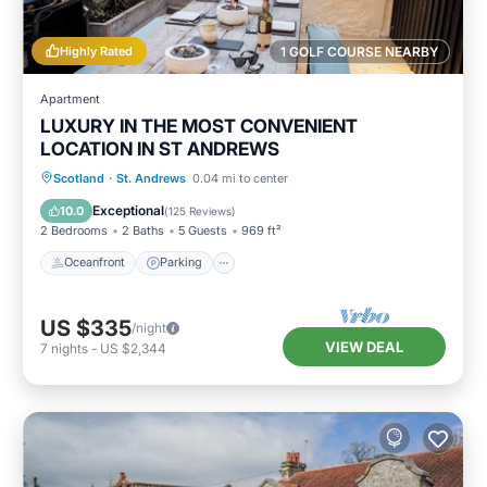
Highly Rated
1 GOLF COURSE NEARBY
Apartment
LUXURY IN THE MOST CONVENIENT
LOCATION IN ST ANDREWS
Oceanfront
Parking
Ocean View
Scotland
·
St. Andrews
0.04 mi to center
Balcony/Terrace
Exceptional
10.0
(
125 Reviews
)
2 Bedrooms
2 Baths
5 Guests
969 ft²
Oceanfront
Parking
US $335
/night
VIEW DEAL
7
nights
-
US $2,344