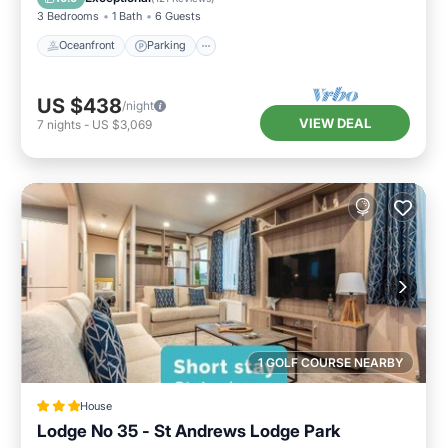
3 Bedrooms
1 Bath
6 Guests
Oceanfront
Parking
US $438
/night
VIEW DEAL
7
nights
-
US $3,069
1 GOLF COURSE NEARBY
House
Lodge No 35 - St Andrews Lodge Park