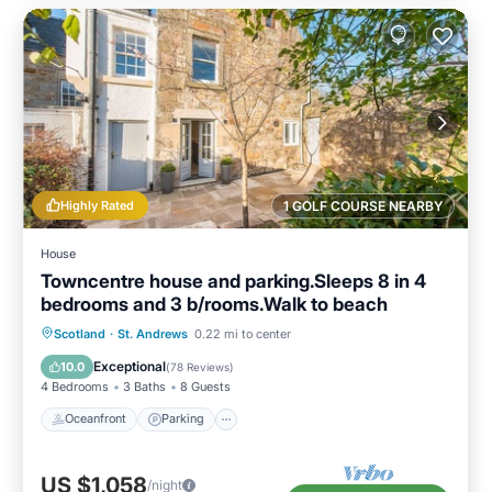
Highly Rated
1 GOLF COURSE NEARBY
House
Towncentre house and parking.Sleeps 8 in 4
bedrooms and 3 b/rooms.Walk to beach
Oceanfront
Parking
Ocean View
Scotland
·
St. Andrews
0.22 mi to center
Balcony/Terrace
Exceptional
10.0
(
78 Reviews
)
4 Bedrooms
3 Baths
8 Guests
Oceanfront
Parking
US $1,058
/night