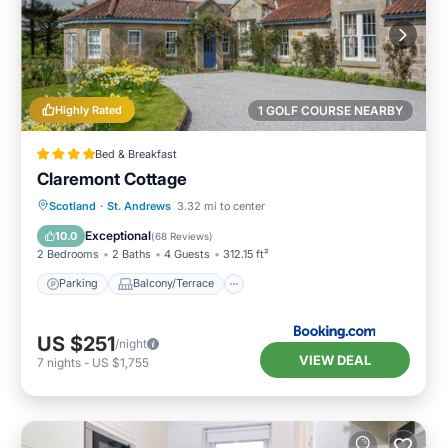
Highly Rated
1 GOLF COURSE NEARBY
Bed & Breakfast
Claremont Cottage
Parking
Balcony/Terrace
View
Scotland
·
St. Andrews
3.32 mi to center
Internet
Exceptional
10.0
(
68 Reviews
)
2 Bedrooms
2 Baths
4 Guests
312.15 ft²
Parking
Balcony/Terrace
US $251
/night
VIEW DEAL
7
nights
-
US $1,755