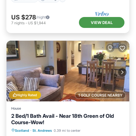
US $278
/night
VIEW DEAL
7
nights
-
US $1,944
Highly Rated
1 GOLF COURSE NEARBY
House
2 Bed/1 Bath Avail - Near 18th Green of Old
Course-Wow!
Oceanfront
Parking
Ocean View
Scotland
·
St. Andrews
0.39 mi to center