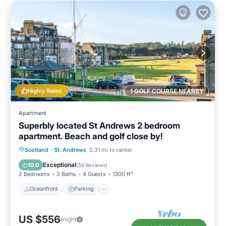
Highly Rated
1 GOLF COURSE NEARBY
Apartment
Superbly located St Andrews 2 bedroom
apartment. Beach and golf close by!
Oceanfront
Parking
Ocean View
Scotland
·
St. Andrews
0.31 mi to center
Balcony/Terrace
Exceptional
10.0
(
59 Reviews
)
2 Bedrooms
2 Baths
4 Guests
1300 ft²
Oceanfront
Parking
US $556
/night