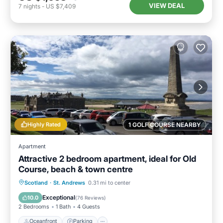
VIEW DEAL
7
nights
-
US $7,409
Highly Rated
1 GOLF COURSE NEARBY
Apartment
Attractive 2 bedroom apartment, ideal for Old
Course, beach & town centre
Oceanfront
Parking
Ocean View
Scotland
·
St. Andrews
0.31 mi to center
View
Exceptional
10.0
(
76 Reviews
)
2 Bedrooms
1 Bath
4 Guests
Oceanfront
Parking