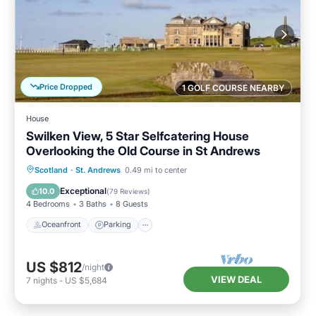
Price Dropped
1 GOLF COURSE NEARBY
House
Swilken View, 5 Star Selfcatering House
Overlooking the Old Course in St Andrews
Oceanfront
Parking
Ocean View
Scotland
·
St. Andrews
0.49 mi to center
Balcony/Terrace
Exceptional
10.0
(
79 Reviews
)
4 Bedrooms
3 Baths
8 Guests
Oceanfront
Parking
US $812
/night
VIEW DEAL
7
nights
-
US $5,684