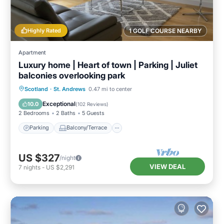
Highly Rated
1 GOLF COURSE NEARBY
Apartment
Luxury home | Heart of town | Parking | Juliet
balconies overlooking park
Parking
Balcony/Terrace
Kitchen
Scotland
·
St. Andrews
0.47 mi to center
Internet
Exceptional
10.0
(
102 Reviews
)
2 Bedrooms
2 Baths
5 Guests
Parking
Balcony/Terrace
US $327
/night
VIEW DEAL
7
nights
-
US $2,291