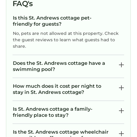
FAQ's
Is this St. Andrews cottage pet-
friendly for guests?
No, pets are not allowed at this property. Check
the guest reviews to learn what guests had to
share.
Does the St. Andrews cottage have a
swimming pool?
How much does it cost per night to
stay in St. Andrews cottage?
Is St. Andrews cottage a family-
friendly place to stay?
Is the St. Andrews cottage wheelchair