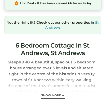
Hot Deal - It has been viewed 66 times today
Not the right fit? Check out our other properties in
St.
Andrews
6 Bedroom Cottage in St.
Andrews, St Andrews
Sleeps 9-10 A beautiful, spacious 6 bedroom
house arranged over 3 levels and situated
right in the centre of the historic university
town of St Andrews,within easy walking
distance of the town's amenities and tourist
attractions. Local shops, bars and restaurants
SHOW MORE
are all on your doorstep. The house boasts a
large walled private garden, perfect for