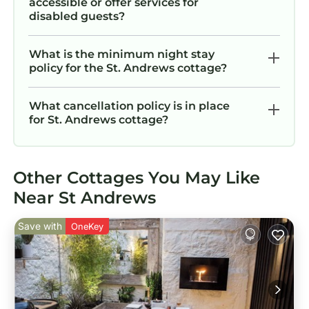
accessible or offer services for
disabled guests?
What is the minimum night stay
policy for the St. Andrews cottage?
What cancellation policy is in place
for St. Andrews cottage?
Other Cottages You May Like
Near St Andrews
Save with
OneKey