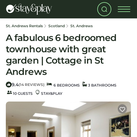
St. Andrews Rentals
Scotland
St. Andrews
A fabulous 6 bedroomed
townhouse with great
garden | Cottage in St
Andrews
9.4
|
(14 REVIEWS)
6 BEDROOMS
3 BATHROOMS
10 GUESTS
STAY&PLAY