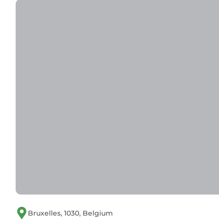
Bruxelles, 1030, Belgium