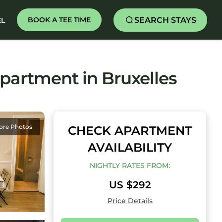
SEARCH STAYS
BOOK A TEE TIME
EL
artment in Bruxelles
ore Photos
CHECK APARTMENT
AVAILABILITY
NIGHTLY RATES FROM:
US $292
Price Details