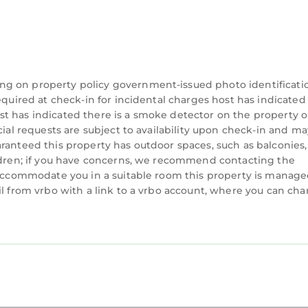
ng on property policy government-issued photo identificati
equired at check-in for incidental charges host has indicated
t has indicated there is a smoke detector on the property o
cial requests are subject to availability upon check-in and ma
ranteed this property has outdoor spaces, such as balconies,
ildren; if you have concerns, we recommend contacting the
n accommodate you in a suitable room this property is manag
il from vrbo with a link to a vrbo account, where you can ch