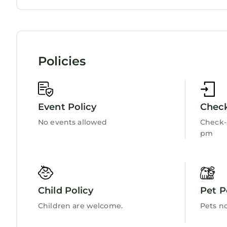
Entertainment
Child Friendly
Internet
Kitchen
Laundry
Policies
Event Policy
Check
No events allowed
Check-i
pm
Child Policy
Pet P
Children are welcome.
Pets n