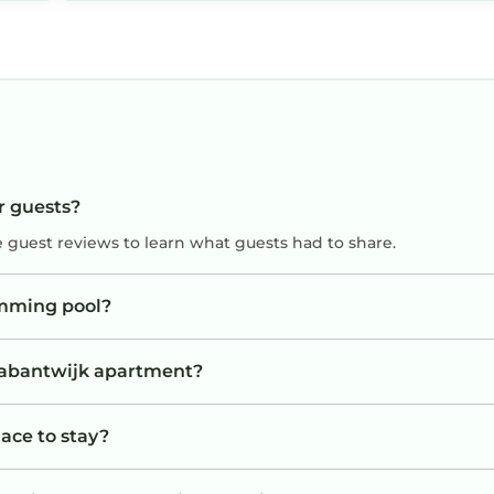
r guests?
e guest reviews to learn what guests had to share.
imming pool?
Brabantwijk apartment?
ace to stay?