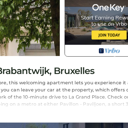
abantwijk, Bruxelles
ore, this welcoming apartment lets you experience it a
you can leave your car at the property, which offers 
ork of the 10-minute drive to La Grand Place. Check o
g on a metro at either Pavillon - Paviljoen, a short
.
safe are featured at this 2-bedroom, 1-bathroom rental