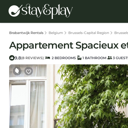
Brabantwijk Rentals
Belgium
Brussels-Capital Region
Brussel
Appartement Spacieux et
9.8
|
(8 REVIEWS)
2 BEDROOMS
1 BATHROOM
3 GUEST