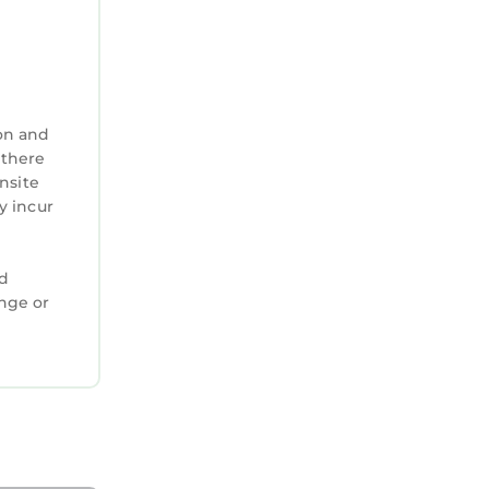
on and
 there
nsite
y incur
ed
ange or