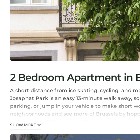
2 Bedroom Apartment in Br
A short distance from ice skating, cycling, and m
Josaphat Park is an easy 13-minute walk away, so 
parking, or jump in your vehicle to make short w
neighborhoods and see more of Brussels by hoppin
walk away, or Rubens Tram Stop, 6 minutes away
SHOW MORE
A living room, a dining area, a fireplace, and a 