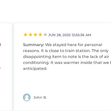
JUN 28, 2025 12:55:36 AM
d
Summary:
We stayed here for personal
reasons. It is close to train station. The only
disappointing item to note is the lack of air
conditioning. It was warmer inside that we had
r
anticipated.
John B.