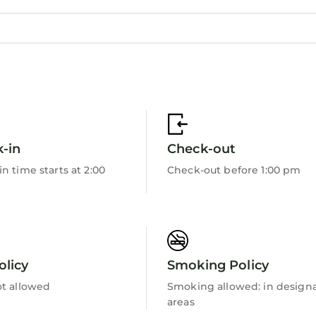
-in
Check-out
n time starts at 2:00
Check-out before 1:00 pm
olicy
Smoking Policy
ot allowed
Smoking allowed: in design
areas