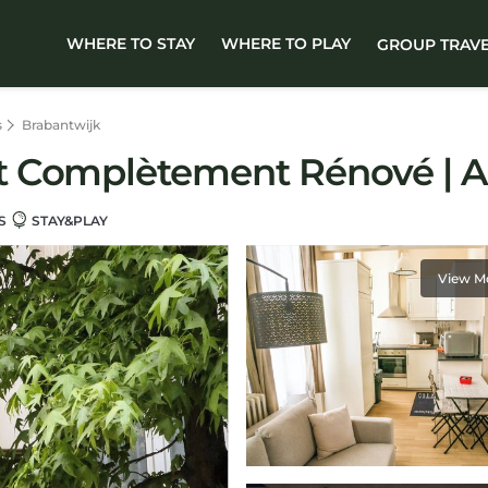
WHERE TO STAY
WHERE TO PLAY
GROUP TRAV
s
Brabantwijk
 Complètement Rénové | Ap
S
STAY&PLAY
View M