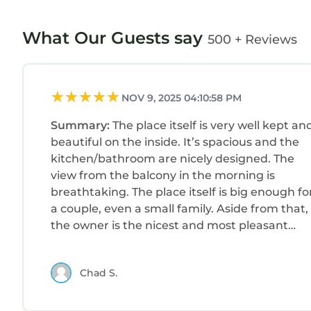
What Our Guests say
500 + Reviews
NOV 9, 2025 04:10:58 PM
Summary:
The place itself is very well kept an
beautiful on the inside. It’s spacious and the
kitchen/bathroom are nicely designed. The
view from the balcony in the morning is
breathtaking. The place itself is big enough fo
a couple, even a small family. Aside from that,
the owner is the nicest and most pleasant
person I’ve dealt with on this app. The day I
was supposed to check in, I had a late flight
Chad S.
and a hard time finding the place, especially
because I had a rental (by the way, the only
downside to the place is that parking is very