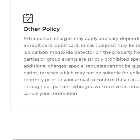
Other Policy
Extra-person charges may apply and vary dependi
a credit card, debit card, or cash deposit may be r
is a carbon monoxide detector on the property hos
parties or group events are strictly prohibited spe
additional charges; special requests cannot be gua
patios, terraces which may not be suitable for ch
property prior to your arrival to confirm they ca
through our partner, vrbo. you will receive an ema
cancel your reservation