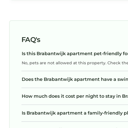
tough), but the owner stayed with me the
whole time and made sure I had my key. Felt
like a family member was doing that. I truly
appreciated it. This place is a no brainer
(especially for the price) if you’re visiting
FAQ's
Brussels, and that downtown area specifically.
If I’m ever back, I’ll definitely be renting it
Is this Brabantwijk apartment pet-friendly fo
again!
No, pets are not allowed at this property. Check th
Does the Brabantwijk apartment have a sw
How much does it cost per night to stay in 
Is Brabantwijk apartment a family-friendly pl