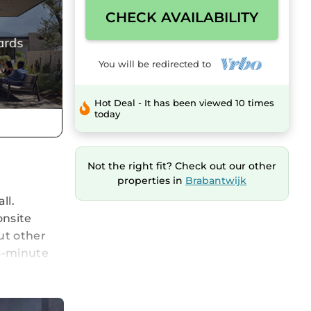
CHECK AVAILABILITY
You will be redirected to
Hot Deal - It has been viewed 10 times
today
Not the right fit? Check out our other
properties in
Brabantwijk
ll.
onsite
ut other
 3-minute
. Connect