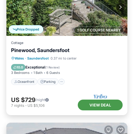
Price Dropped
1 GOLF COURSE NEARBY
Cottage
Pinewood, Saundersfoot
Oceanfront
Parking
Ocean View
Wales
·
Saundersfoot
0.37 mi to center
Balcony/Terrace
Exceptional
10.0
(
1 Review
)
3 Bedrooms
1 Bath
6 Guests
Oceanfront
Parking
US $729
/night
VIEW DEAL
7
nights
-
US $5,106