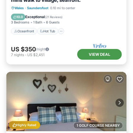
mins walk to village, seafront.
Oceanfront
Hot Tub
Parking
Wales
·
Saundersfoot
0.10 mi to center
Ocean View
Exceptional
10.0
(
21 Reviews
)
3 Bedrooms
1 Bath
6 Guests
Oceanfront
Hot Tub
US $350
/night
VIEW DEAL
7
nights
-
US $2,451
Highly Rated
1 GOLF COURSE NEARBY