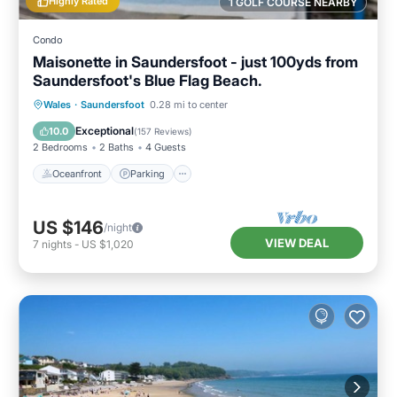
Highly Rated
1 GOLF COURSE NEARBY
Condo
Maisonette in Saundersfoot - just 100yds from
Saundersfoot's Blue Flag Beach.
Oceanfront
Parking
Ocean View
Wales
·
Saundersfoot
0.28 mi to center
View
Exceptional
10.0
(
157 Reviews
)
2 Bedrooms
2 Baths
4 Guests
Oceanfront
Parking
US $146
/night
VIEW DEAL
7
nights
-
US $1,020