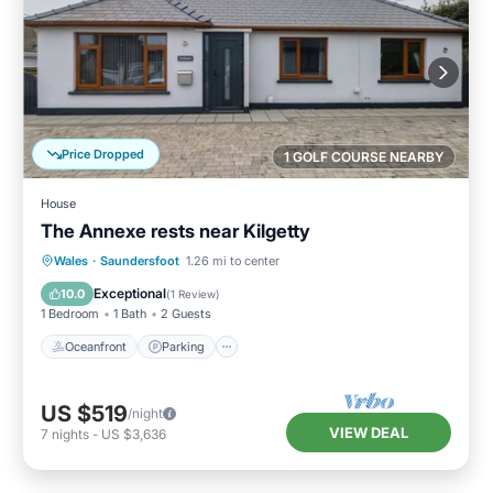
Price Dropped
1 GOLF COURSE NEARBY
House
The Annexe rests near Kilgetty
Oceanfront
Parking
Ocean View
Wales
·
Saundersfoot
1.26 mi to center
Balcony/Terrace
Exceptional
10.0
(
1 Review
)
1 Bedroom
1 Bath
2 Guests
Oceanfront
Parking
US $519
/night
VIEW DEAL
7
nights
-
US $3,636