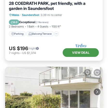
28 COEDRATH PARK, pet friendly, with a
garden in Saundersfoot
Parking
Balcony/Terrace
Kitchen
Wales
·
Saundersfoot
0.39 mi to center
Internet
Exceptional
9.0
(
2 Reviews
)
2 Bedrooms
1 Bath
4 Guests
1130 ft²
Parking
Balcony/Terrace
US $196
/night
VIEW DEAL
7
nights
-
US $1,374