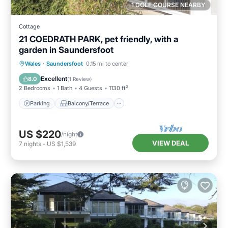
1 GOLF COURSE NEARBY
Cottage
21 COEDRATH PARK, pet friendly, with a
garden in Saundersfoot
Parking
Balcony/Terrace
Kitchen
Wales
·
Saundersfoot
0.15 mi to center
Internet
Excellent
8.0
(
1 Review
)
2 Bedrooms
1 Bath
4 Guests
1130 ft²
Parking
Balcony/Terrace
US $220
/night
VIEW DEAL
7
nights
-
US $1,539