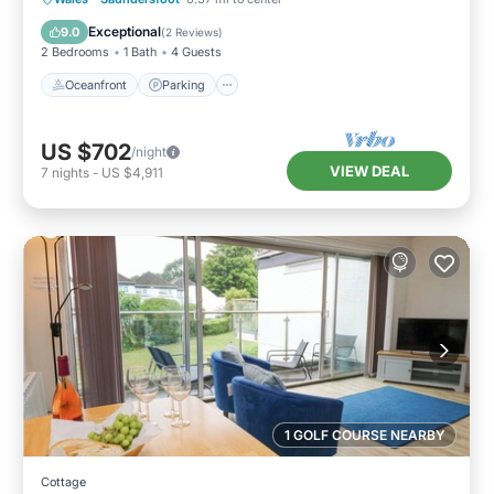
Balcony/Terrace
Exceptional
9.0
(
2 Reviews
)
2 Bedrooms
1 Bath
4 Guests
Oceanfront
Parking
US $702
/night
VIEW DEAL
7
nights
-
US $4,911
1 GOLF COURSE NEARBY
Cottage