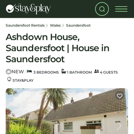
Saundersfoot Rentals
Wales
Saundersfoot
Ashdown House,
Saundersfoot | House in
Saundersfoot
NEW
|
3 BEDROOMS
1 BATHROOM
4 GUESTS
STAY&PLAY