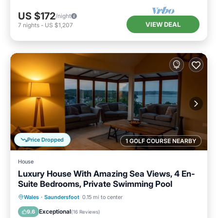
US $172
/night
VIEW DEAL
7
nights
-
US $1,207
Price Dropped
1 GOLF COURSE NEARBY
House
Luxury House With Amazing Sea Views, 4 En-
Suite Bedrooms, Private Swimming Pool
Private Pool
Parking
Pool
Wales
·
Saundersfoot
0.15 mi to center
Balcony/Terrace
Exceptional
9.6
(
16 Reviews
)