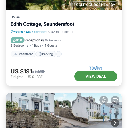
1 GOLF COURSE NEARBY
House
Edith Cottage, Saundersfoot
Oceanfront
Parking
Ocean View
Wales
·
Saundersfoot
0.42 mi to center
Balcony/Terrace
Exceptional
10.0
(
20 Reviews
)
2 Bedrooms
1 Bath
4 Guests
Oceanfront
Parking
US $191
/night
VIEW DEAL
7
nights
-
US $1,337