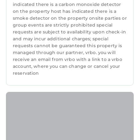
and things to do nearby, you can check below
indicated there is a carbon monoxide detector
to learn more.
on the property host has indicated there is a
smoke detector on the property onsite parties or
group events are strictly prohibited special
requests are subject to availability upon check-in
and may incur additional charges; special
requests cannot be guaranteed this property is
managed through our partner, vrbo. you will
receive an email from vrbo with a link to a vrbo
account, where you can change or cancel your
reservation