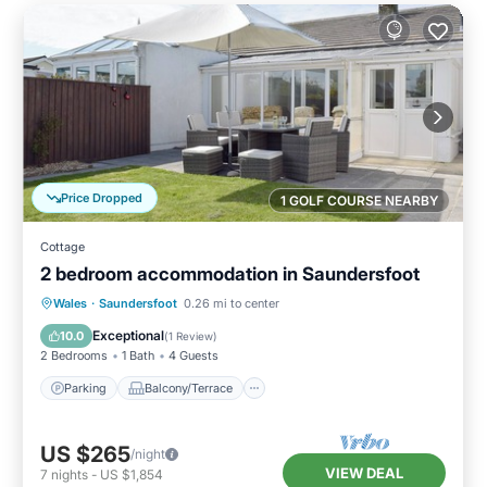
Price Dropped
1 GOLF COURSE NEARBY
Cottage
2 bedroom accommodation in Saundersfoot
Parking
Balcony/Terrace
Kitchen
Wales
·
Saundersfoot
0.26 mi to center
Internet
Exceptional
10.0
(
1 Review
)
2 Bedrooms
1 Bath
4 Guests
Parking
Balcony/Terrace
US $265
/night
VIEW DEAL
7
nights
-
US $1,854