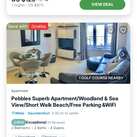
VIEW DEAL
7
nights
-
US $873
Save with
OneKey
1 GOLF COURSE NEARBY
Apartment
Pebbles Superb Apartment/Woodland & Sea
View/Short Walk Beach/Free Parking &WiFi
Oceanfront
Parking
Ocean View
Wales
·
Saundersfoot
0.30 mi to center
Balcony/Terrace
Exceptional
10.0
(
33 Reviews
)
2 Bedrooms
2 Baths
4 Guests
Oceanfront
Parking