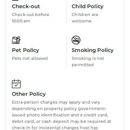
Laundry
make your stay a comfortable one.
Check-out
Child Policy
Check-out before
Children are
Ashdown House, Saundersfoot has 3
10:00 am
welcome.
Bedrooms , 1 Bathroom, and max occupancy
of 4 persons. The minimum rental for this
property is 1 night, but this can change
depending on the season you plan on staying.
Pet Policy
Smoking Policy
Previous guests have given good rated it, and
VRBO labeled it a top-rated House because of
Pets not allowed
Smoking is not
permitted
the excellent services rendered by the owner
or manager of this House, and has consistently
provided great experiences for their guests.
Most families or guests that use it recommend
Other Policy
it to their friends and some of them are repeat
guests. House has a friendly neighborhood,
Extra-person charges may apply and vary
depending on property policy government-
and the Saundersfoot has interesting places
issued photo identification and a credit card,
to visit. If you want to learn more about the
debit card, or cash deposit may be required at
House in Saundersfoot, such as places to visit
check-in for incidental charges host has