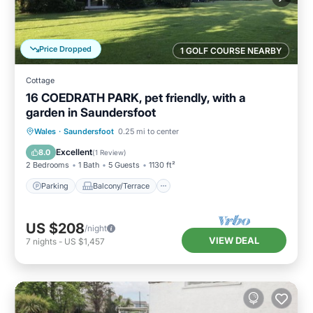
Price Dropped
1 GOLF COURSE NEARBY
Cottage
16 COEDRATH PARK, pet friendly, with a
garden in Saundersfoot
Parking
Balcony/Terrace
Kitchen
Wales
·
Saundersfoot
0.25 mi to center
Internet
Excellent
8.0
(
1 Review
)
2 Bedrooms
1 Bath
5 Guests
1130 ft²
Parking
Balcony/Terrace
US $208
/night
VIEW DEAL
7
nights
-
US $1,457