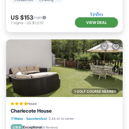
US $153
/night
VIEW DEAL
7
nights
-
US $1,070
1 GOLF COURSE NEARBY
House
Charlecote House
Parking
View
Internet
Wales
·
Saundersfoot
0.44 mi to center
Child Friendly
Exceptional
9.8
(
8 Reviews
)