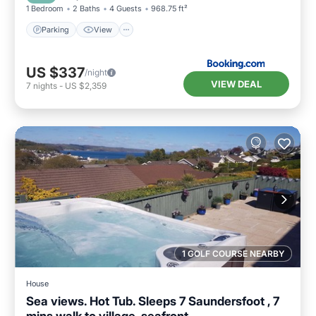
1 Bedroom
2 Baths
4 Guests
968.75 ft²
Parking
View
US $337
/night
VIEW DEAL
7
nights
-
US $2,359
1 GOLF COURSE NEARBY
House
Sea views. Hot Tub. Sleeps 7 Saundersfoot , 7