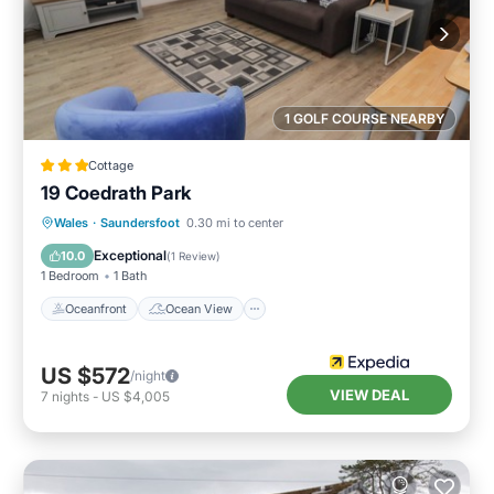
1 GOLF COURSE NEARBY
Cottage
19 Coedrath Park
Oceanfront
Ocean View
Wales
·
Saundersfoot
0.30 mi to center
Balcony/Terrace
View
Exceptional
10.0
(
1 Review
)
1 Bedroom
1 Bath
Oceanfront
Ocean View
US $572
/night
VIEW DEAL
7
nights
-
US $4,005