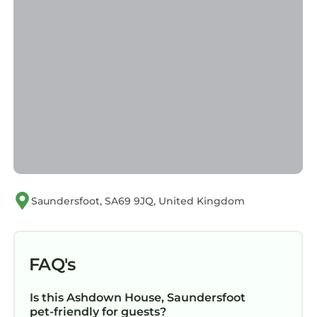
Saundersfoot, SA69 9JQ, United Kingdom
FAQ's
Is this Ashdown House, Saundersfoot
pet-friendly for guests?