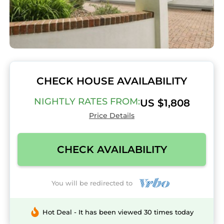
CHECK HOUSE AVAILABILITY
NIGHTLY RATES FROM:
US $1,808
Price Details
CHECK AVAILABILITY
You will be redirected to
Hot Deal - It has been viewed 30 times today