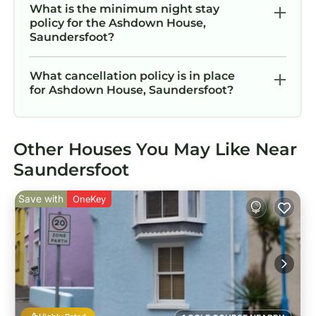
What is the minimum night stay
policy for the Ashdown House,
Saundersfoot?
What cancellation policy is in place
for Ashdown House, Saundersfoot?
Other Houses You May Like Near
Saundersfoot
Save with
OneKey