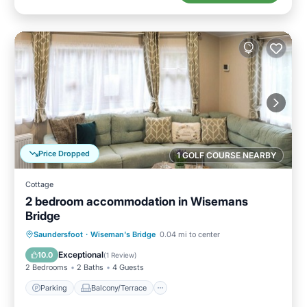
Price Dropped
1 GOLF COURSE NEARBY
Cottage
2 bedroom accommodation in Wisemans
Bridge
Parking
Balcony/Terrace
Kitchen
Saundersfoot
·
Wiseman's Bridge
0.04 mi to center
Internet
Exceptional
10.0
(
1 Review
)
2 Bedrooms
2 Baths
4 Guests
Parking
Balcony/Terrace