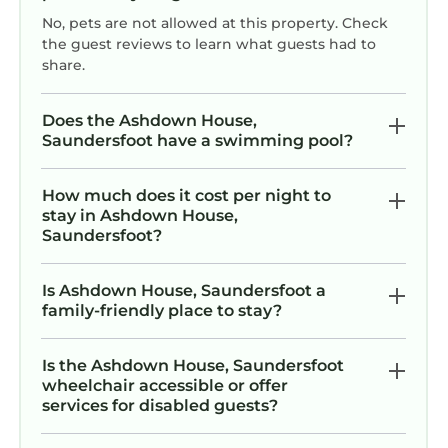
No, pets are not allowed at this property. Check
the guest reviews to learn what guests had to
share.
Does the Ashdown House,
Saundersfoot have a swimming pool?
How much does it cost per night to
stay in Ashdown House,
Saundersfoot?
Is Ashdown House, Saundersfoot a
family-friendly place to stay?
Is the Ashdown House, Saundersfoot
wheelchair accessible or offer
services for disabled guests?