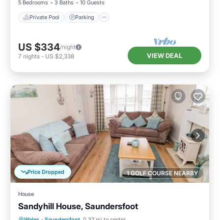
5 Bedrooms
3 Baths
10 Guests
Private Pool
Parking
US $334
/night
VIEW DEAL
7
nights
-
US $2,338
Price Dropped
1 GOLF COURSE NEARBY
House
Sandyhill House, Saundersfoot
Oceanfront
Parking
Ocean View
Wales
·
Saundersfoot
0.37 mi to center