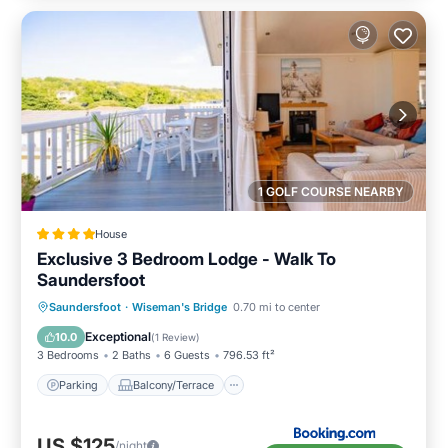
1 GOLF COURSE NEARBY
House
Exclusive 3 Bedroom Lodge - Walk To
Saundersfoot
Parking
Balcony/Terrace
View
Saundersfoot
·
Wiseman's Bridge
0.70 mi to center
Internet
Exceptional
10.0
(
1 Review
)
3 Bedrooms
2 Baths
6 Guests
796.53 ft²
Parking
Balcony/Terrace
US $125
/night