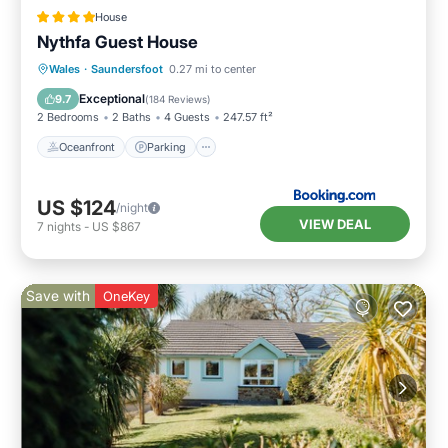
House
Nythfa Guest House
Oceanfront
Parking
Ocean View
Wales
·
Saundersfoot
0.27 mi to center
View
Exceptional
9.7
(
184 Reviews
)
2 Bedrooms
2 Baths
4 Guests
247.57 ft²
Oceanfront
Parking
US $124
/night
VIEW DEAL
7
nights
-
US $867
Save with
OneKey