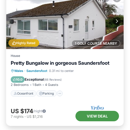
Highly Rated
1 GOLF COURSE NEARBY
House
Pretty Bungalow in gorgeous Saundersfoot
Oceanfront
Parking
Ocean View
Wales
·
Saundersfoot
0.31 mi to center
Balcony/Terrace
Exceptional
10.0
(
66 Reviews
)
2 Bedrooms
1 Bath
4 Guests
Oceanfront
Parking
US $174
/night
VIEW DEAL
7
nights
-
US $1,216