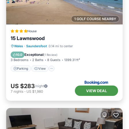
1 GOLF COURSE NEARBY
House
15 Lawnswood
Parking
View
Internet
Wales
·
Saundersfoot
0.14 mi to center
Pet Friendly
Exceptional
10.0
(
1 Review
)
3 Bedrooms
2 Baths
8 Guests
1399.31 ft²
Parking
View
US $283
/night
VIEW DEAL
7
nights
-
US $1,980