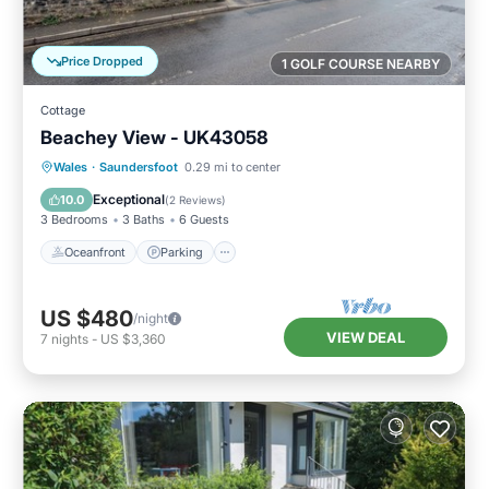
Price Dropped
1 GOLF COURSE NEARBY
Cottage
Beachey View - UK43058
Oceanfront
Parking
Ocean View
Wales
·
Saundersfoot
0.29 mi to center
View
Exceptional
10.0
(
2 Reviews
)
3 Bedrooms
3 Baths
6 Guests
Oceanfront
Parking
US $480
/night
VIEW DEAL
7
nights
-
US $3,360