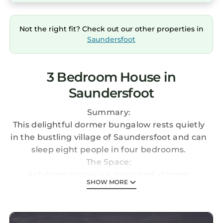
Not the right fit? Check out our other properties in
Saundersfoot
3 Bedroom House in
Saundersfoot
Summary:
This delightful dormer bungalow rests quietly
in the bustling village of Saundersfoot and can
sleep eight people in four bedrooms.
The Space:
Ashdown House is a detached, dormer
SHOW MORE
bungaow resting next door to the owner's
home in the vibrant, Pembrokeshire village of
Saundersfoot. It plays host to three bedrooms;