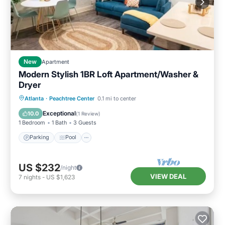
New
Apartment
Modern Stylish 1BR Loft Apartment/Washer &
Dryer
Parking
Pool
Balcony/Terrace
Atlanta
·
Peachtree Center
0.1 mi to center
Kitchen
Exceptional
10.0
(
1 Review
)
1 Bedroom
1 Bath
3 Guests
Parking
Pool
US $232
/night
VIEW DEAL
7
nights
-
US $1,623