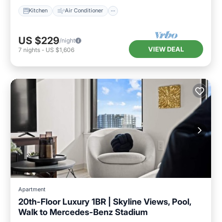
Kitchen
Air Conditioner
US $229
/night
VIEW DEAL
7
nights
-
US $1,606
Apartment
20th-Floor Luxury 1BR | Skyline Views, Pool,
Walk to Mercedes-Benz Stadium