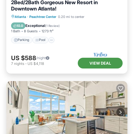
2Bed/2Bath Gorgeous New Resort in
Downtown Atlanta!
Parking
Pool
Balcony/Terrace
Atlanta
·
Peachtree Center
0.20 mi to center
Kitchen
Exceptional
10.0
(
1 Review
)
1 Bath
8 Guests
1273 ft²
Parking
Pool
US $588
/night
VIEW DEAL
7
nights
-
US $4,118