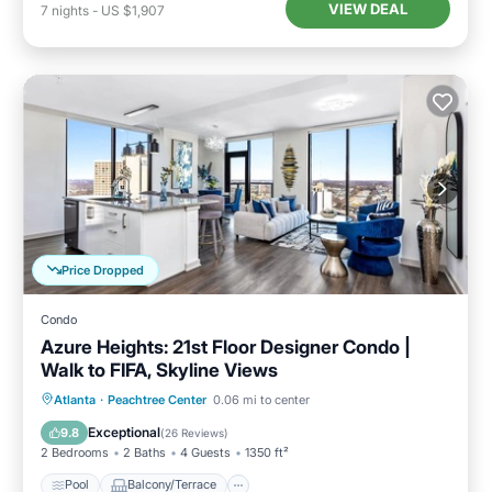
VIEW DEAL
7
nights
-
US $1,907
Price Dropped
Condo
Azure Heights: 21st Floor Designer Condo |
Walk to FIFA, Skyline Views
Pool
Balcony/Terrace
Kitchen
Atlanta
·
Peachtree Center
0.06 mi to center
Air Conditioner
Exceptional
9.8
(
26 Reviews
)
2 Bedrooms
2 Baths
4 Guests
1350 ft²
Pool
Balcony/Terrace