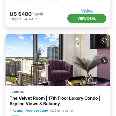
US $480
/night
VIEW DEAL
7
nights
-
US $3,362
Apartment
The Velvet Room | 17th Floor Luxury Condo |
Skyline Views & Balcony
Pool
Balcony/Terrace
Kitchen
Atlanta
·
Peachtree Center
0.09 mi to center