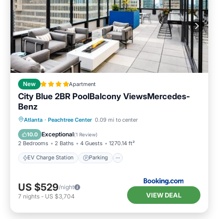
New
Apartment
City Blue 2BR PoolBalcony ViewsMercedes-
Benz
EV Charge Station
Parking
Pool
Atlanta
·
Peachtree Center
0.09 mi to center
Balcony/Terrace
Exceptional
10.0
(
1 Review
)
2 Bedrooms
2 Baths
4 Guests
1270.14 ft²
EV Charge Station
Parking
US $529
/night
VIEW DEAL
7
nights
-
US $3,704