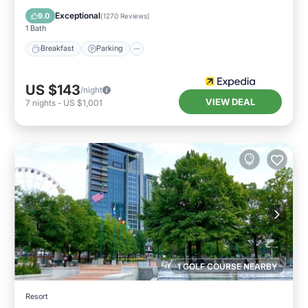
Air Conditioner
Exceptional
9.0
(
1270 Reviews
)
1 Bath
Breakfast
Parking
US $143
/night
VIEW DEAL
7
nights
-
US $1,001
1 GOLF COURSE NEARBY
Resort