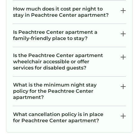
How much does it cost per night to
stay in Peachtree Center apartment?
Is Peachtree Center apartment a
family-friendly place to stay?
Is the Peachtree Center apartment
wheelchair accessible or offer
services for disabled guests?
What is the minimum night stay
policy for the Peachtree Center
apartment?
What cancellation policy is in place
for Peachtree Center apartment?