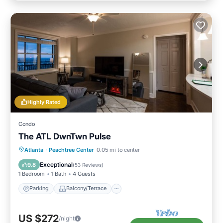
Highly Rated
Condo
The ATL DwnTwn Pulse
Parking
Balcony/Terrace
Kitchen
Atlanta
·
Peachtree Center
0.05 mi to center
Air Conditioner
Exceptional
9.8
(
53 Reviews
)
1 Bedroom
1 Bath
4 Guests
Parking
Balcony/Terrace
US $272
/night