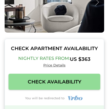
CHECK APARTMENT AVAILABILITY
NIGHTLY RATES FROM:
US $363
Price Details
CHECK AVAILABILITY
You will be redirected to