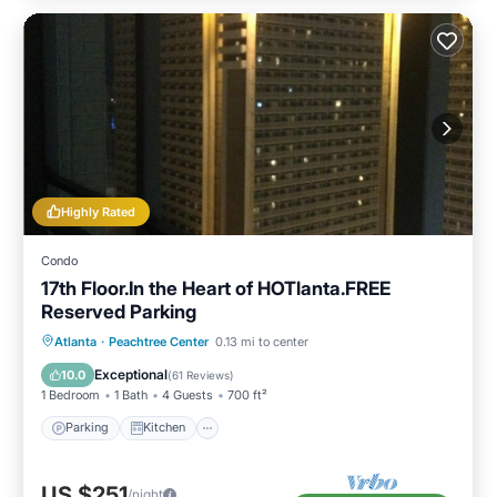
Highly Rated
Condo
17th Floor.In the Heart of HOTlanta.FREE
Reserved Parking
Parking
Kitchen
Air Conditioner
Atlanta
·
Peachtree Center
0.13 mi to center
Internet
Exceptional
10.0
(
61 Reviews
)
1 Bedroom
1 Bath
4 Guests
700 ft²
Parking
Kitchen
US $251
/night