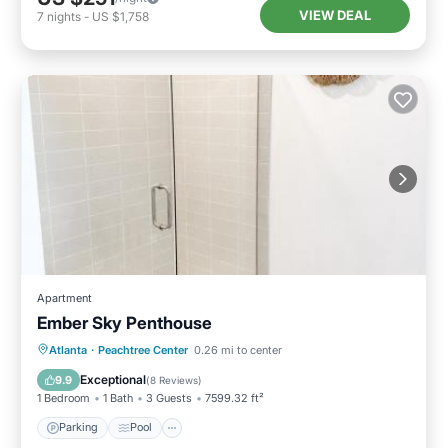
VIEW DEAL
7
nights
-
US $1,758
Apartment
Ember Sky Penthouse
Parking
Pool
Air Conditioner
Atlanta
·
Peachtree Center
0.26 mi to center
Internet
Exceptional
9.9
(
8 Reviews
)
1 Bedroom
1 Bath
3 Guests
7599.32 ft²
Parking
Pool