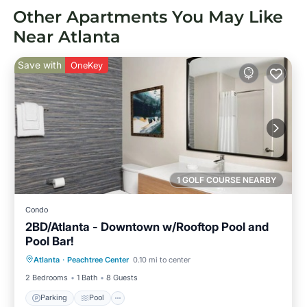
Other Apartments You May Like
Near Atlanta
Save with
OneKey
1 GOLF COURSE NEARBY
Condo
2BD/Atlanta - Downtown w/Rooftop Pool and
Pool Bar!
Parking
Pool
Balcony/Terrace
Atlanta
·
Peachtree Center
0.10 mi to center
Kitchen
2 Bedrooms
1 Bath
8 Guests
Parking
Pool