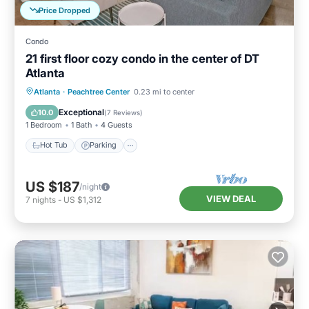
Price Dropped
Condo
21 first floor cozy condo in the center of DT
Atlanta
Hot Tub
Parking
Balcony/Terrace
Atlanta
·
Peachtree Center
0.23 mi to center
Kitchen
Exceptional
10.0
(
7 Reviews
)
1 Bedroom
1 Bath
4 Guests
Hot Tub
Parking
US $187
/night
VIEW DEAL
7
nights
-
US $1,312