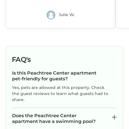
the owner or manager of this Apartment, and
has consistently provided great experiences
Julie W.
for their guests. Most families or guests that
use it recommend it to their friends and some
of them are repeat guests. Apartment has a
friendly neighborhood, and the Peachtree
Center has interesting places to visit. If you
want to learn more about the Apartment in
FAQ's
Peachtree Center, such as places to visit and
things to do nearby, you can check below to
Is this Peachtree Center apartment
learn more.
pet-friendly for guests?
Yes, pets are allowed at this property. Check
the guest reviews to learn what guests had to
share.
Does the Peachtree Center
apartment have a swimming pool?