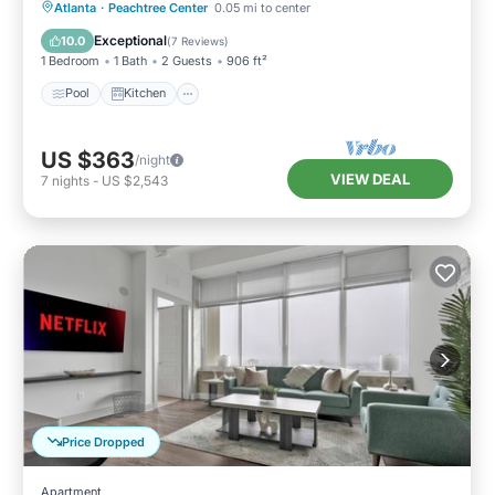
Pool
Kitchen
Air Conditioner
Atlanta
·
Peachtree Center
0.05 mi to center
Internet
Exceptional
10.0
(
7 Reviews
)
1 Bedroom
1 Bath
2 Guests
906 ft²
Pool
Kitchen
US $363
/night
VIEW DEAL
7
nights
-
US $2,543
Price Dropped
Apartment