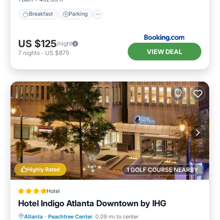
Breakfast
Parking
US $125
/night
VIEW DEAL
7
nights
-
US $875
Highly Rated
1 GOLF COURSE NEARBY
Hotel
Hotel Indigo Atlanta Downtown by IHG
Breakfast
Parking
Kitchen
Atlanta
·
Peachtree Center
0.09 mi to center