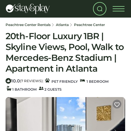
Peachtree Center Rentals
Atlanta
Peachtree Center
20th-Floor Luxury 1BR |
Skyline Views, Pool, Walk to
Mercedes-Benz Stadium |
Apartment in Atlanta
10.0
|
(7 REVIEWS)
PET FRIENDLY
1 BEDROOM
1 BATHROOM
2 GUESTS