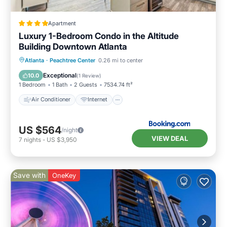
Apartment
Luxury 1-Bedroom Condo in the Altitude
Building Downtown Atlanta
Air Conditioner
Internet
Atlanta
·
Peachtree Center
0.26 mi to center
Accessibility
Wellness Facilities
Exceptional
10.0
(
1 Review
)
1 Bedroom
1 Bath
2 Guests
7534.74 ft²
Air Conditioner
Internet
US $564
/night
VIEW DEAL
7
nights
-
US $3,950
Save with
OneKey