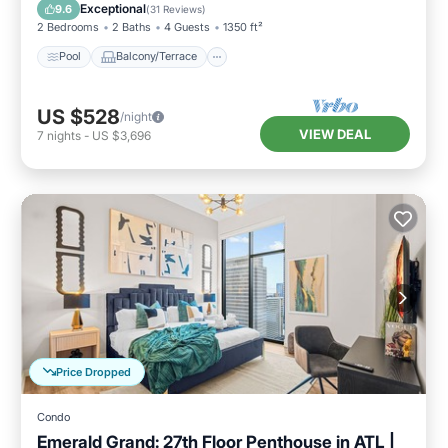
Air Conditioner
Exceptional
9.6
(
31 Reviews
)
2 Bedrooms
2 Baths
4 Guests
1350 ft²
Pool
Balcony/Terrace
US $528
/night
VIEW DEAL
7
nights
-
US $3,696
Price Dropped
Condo
Emerald Grand: 27th Floor Penthouse in ATL |