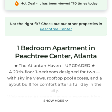
Hot Deal - It has been viewed 170 times today
Not the right fit? Check out our other properties in
Peachtree Center
1 Bedroom Apartment in
Peachtree Center, Atlanta
★ The Atlantan Haven – UPGRADED ★
A 20th-floor 1-bedroom designed for two —
with skyline views, rooftop pool access, and a
layout built for comfort after a full day in the
city.
Welcome to Atlantan Haven, a modern high-
SHOW MORE
rise retreat in the heart of Downtown Atlanta.
This 906 sq. ft. space blends clean design with