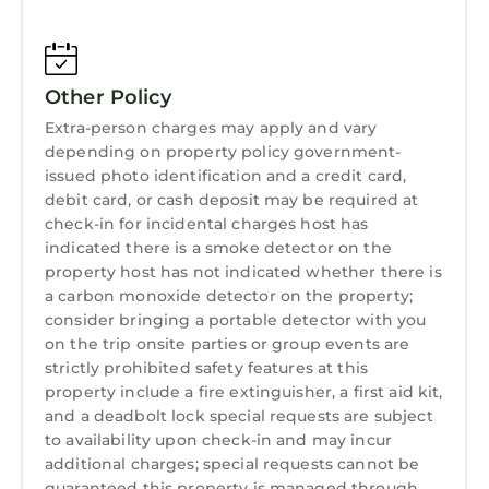
✔ Rental Agreement – Must be signed within
24 hours of booking to secure your stay.
✔ Identity Verification – A secure third-party
Other Policy
verification (ChargeAutomation) is required
Extra-person charges may apply and vary
before check-in.
depending on property policy government-
🚫 House Rules & Policies
issued photo identification and a credit card,
🚫 NO Smoking Indoors – $500 minimum fine
debit card, or cash deposit may be required at
for smoking/vaping inside.
check-in for incidental charges host has
🚫 NO Parties, Events, or Large Gatherings –
indicated there is a smoke detector on the
Strictly enforced. Unauthorized events will
property host has not indicated whether there is
result in immediate cancellation without a
a carbon monoxide detector on the property;
consider bringing a portable detector with you
refund.
on the trip onsite parties or group events are
🔇 Quiet Hours: 10:00 PM – 7:00 AM EST
strictly prohibited safety features at this
🚗 Parking Details:
property include a fire extinguisher, a first aid kit,
✔ Stays of 2+ Nights: Free gated parking for
and a deadbolt lock special requests are subject
one vehicle. (With 48 hour notice only;
to availability upon check-in and may incur
otherwise you'll have to pull a ticket.)
additional charges; special requests cannot be
✔ 1-Night Stays: $25 one-time parking fee
guaranteed this property is managed through