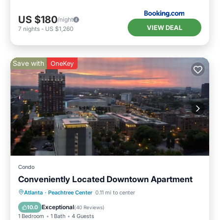
US $180
/night
VIEW DEAL
7
nights
-
US $1,260
Save with
OneKey
Condo
Conveniently Located Downtown Apartment
Kitchen
Air Conditioner
Internet
Atlanta
·
Peachtree Center
0.11 mi to center
Child Friendly
Exceptional
10.0
(
40 Reviews
)
1 Bedroom
1 Bath
4 Guests