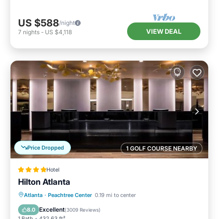
US $588
/night
VIEW DEAL
7
nights
-
US $4,118
Price Dropped
1 GOLF COURSE NEARBY
Hotel
Hilton Atlanta
Breakfast
Parking
Balcony/Terrace
Atlanta
·
Peachtree Center
0.19 mi to center
Air Conditioner
Excellent
8.0
(
3009 Reviews
)
1 Bath
432.63 ft²