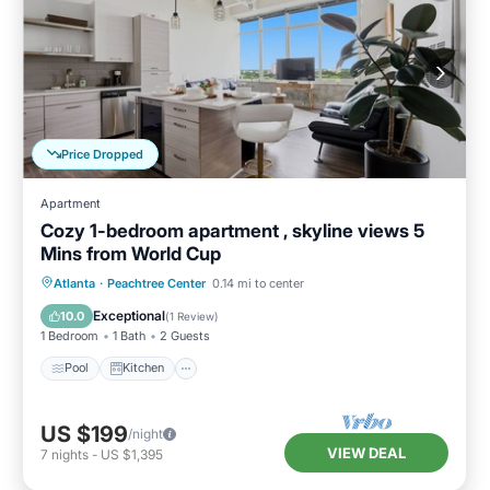
Price Dropped
Apartment
Cozy 1-bedroom apartment , skyline views 5
Mins from World Cup
Pool
Kitchen
Air Conditioner
Atlanta
·
Peachtree Center
0.14 mi to center
Internet
Exceptional
10.0
(
1 Review
)
1 Bedroom
1 Bath
2 Guests
Pool
Kitchen
US $199
/night
VIEW DEAL
7
nights
-
US $1,395