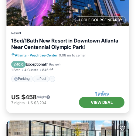
1 GOLF COURSE NEARBY
Resort
1Bed/1Bath New Resort in Downtown Atlanta
Near Centennial Olympic Park!
Parking
Pool
Balcony/Terrace
Atlanta
·
Peachtree Center
0.08 mi to center
Kitchen
Exceptional
10.0
(
1 Review
)
1 Bath
4 Guests
846 ft²
Parking
Pool
US $458
/night
VIEW DEAL
7
nights
-
US $3,204