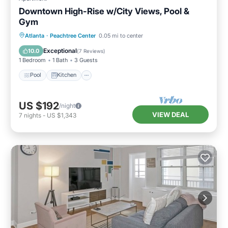
Downtown High-Rise w/City Views, Pool &
Gym
Pool
Kitchen
Air Conditioner
Atlanta
·
Peachtree Center
0.05 mi to center
Internet
Exceptional
10.0
(
7 Reviews
)
1 Bedroom
1 Bath
3 Guests
Pool
Kitchen
US $192
/night
VIEW DEAL
7
nights
-
US $1,343