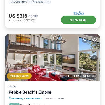
Oceanfront
Parking
US $318
/night
VIEW DEAL
7
nights
-
US $2,226
Highly Rated
1 GOLF COURSE NEARBY
House
Pebble Beach's Empire
Oceanfront
Parking
Ocean View
Monterey
·
Pebble Beach
0.88 mi to center
Balcony/Terrace