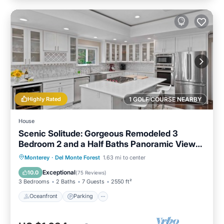
Highly Rated
1 GOLF COURSE NEARBY
House
Scenic Solitude: Gorgeous Remodeled 3
Bedroom 2 and a Half Baths Panoramic Views
Hot Tub and More
Oceanfront
Parking
Ocean View
Monterey
·
Del Monte Forest
1.63 mi to center
Balcony/Terrace
Exceptional
10.0
(
75 Reviews
)
3 Bedrooms
2 Baths
7 Guests
2550 ft²
Oceanfront
Parking