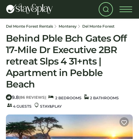
Del Monte Forest Rentals
Monterey
Del Monte Forest
Behind Pble Bch Gates Off
17-Mile Dr Executive 2BR
retreat Slps 4 31+nts |
Apartment in Pebble
Beach
9.8
|
(86 REVIEWS)
2 BEDROOMS
2 BATHROOMS
4 GUESTS
STAY&PLAY