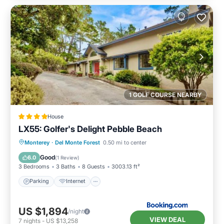
1 GOLF COURSE NEARBY
House
LX55: Golfer's Delight Pebble Beach
Parking
Internet
Pet Friendly
Monterey
·
Del Monte Forest
0.50 mi to center
Laundry
Good
6.0
(
1 Review
)
3 Bedrooms
3 Baths
8 Guests
3003.13 ft²
Parking
Internet
US $1,894
/night
VIEW DEAL
7
nights
-
US $13,258