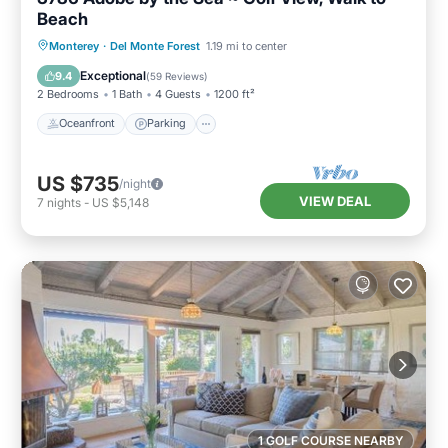
Beach
Oceanfront
Parking
Ocean View
Monterey
·
Del Monte Forest
1.19 mi to center
Balcony/Terrace
Exceptional
9.4
(
59 Reviews
)
2 Bedrooms
1 Bath
4 Guests
1200 ft²
Oceanfront
Parking
US $735
/night
VIEW DEAL
7
nights
-
US $5,148
1 GOLF COURSE NEARBY