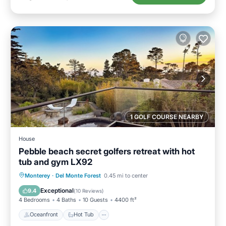
1 GOLF COURSE NEARBY
House
Pebble beach secret golfers retreat with hot
tub and gym LX92
Oceanfront
Hot Tub
Breakfast
Monterey
·
Del Monte Forest
0.45 mi to center
Parking
Exceptional
9.4
(
10 Reviews
)
4 Bedrooms
4 Baths
10 Guests
4400 ft²
Oceanfront
Hot Tub