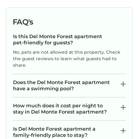
c
FAQ's
r
Is this Del Monte Forest apartment
b
pet-friendly for guests?
No, pets are not allowed at this property. Check
r
the guest reviews to learn what guests had to
ga
share.
Does the Del Monte Forest apartment
“
have a swimming pool?
Th
How much does it cost per night to
di
stay in Del Monte Forest apartment?
Is Del Monte Forest apartment a
“m
family-friendly place to stay?