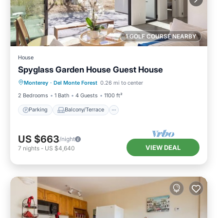
1 GOLF COURSE NEARBY
House
Spyglass Garden House Guest House
Parking
Balcony/Terrace
Kitchen
Monterey
·
Del Monte Forest
0.26 mi to center
Internet
2 Bedrooms
1 Bath
4 Guests
1100 ft²
Parking
Balcony/Terrace
US $663
/night
VIEW DEAL
7
nights
-
US $4,640