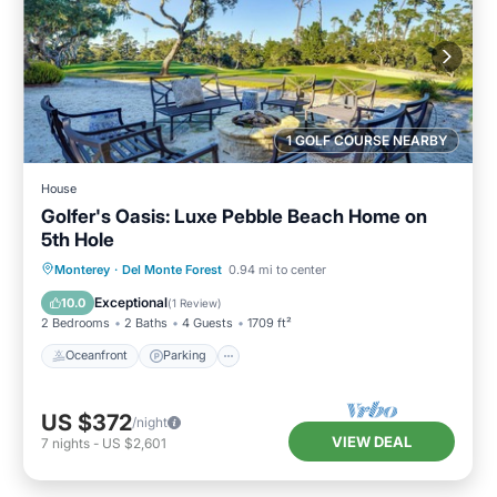
1 GOLF COURSE NEARBY
House
Golfer's Oasis: Luxe Pebble Beach Home on
5th Hole
Oceanfront
Parking
Ocean View
Monterey
·
Del Monte Forest
0.94 mi to center
Balcony/Terrace
Exceptional
10.0
(
1 Review
)
2 Bedrooms
2 Baths
4 Guests
1709 ft²
Oceanfront
Parking
US $372
/night
VIEW DEAL
7
nights
-
US $2,601