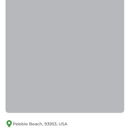
Pebble Beach, 93953, USA