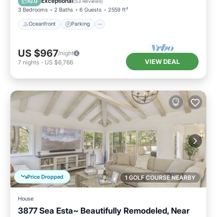
Exceptional
10.0
(
53 Reviews
)
3 Bedrooms
2 Baths
6 Guests
2559 ft²
Oceanfront
Parking
US $967
/night
VIEW DEAL
7
nights
-
US $6,766
Price Dropped
1 GOLF COURSE NEARBY
House
3877 Sea Esta~ Beautifully Remodeled, Near