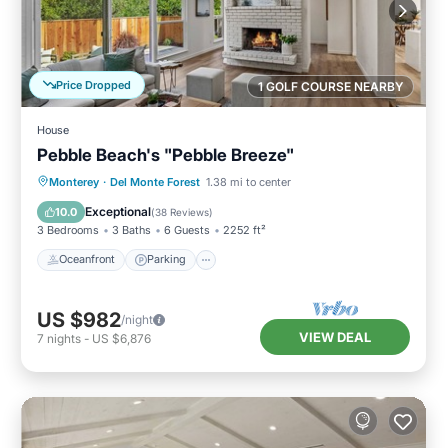
Price Dropped
1 GOLF COURSE NEARBY
House
Pebble Beach's "Pebble Breeze"
Oceanfront
Parking
Ocean View
Monterey
·
Del Monte Forest
1.38 mi to center
Balcony/Terrace
Exceptional
10.0
(
38 Reviews
)
3 Bedrooms
3 Baths
6 Guests
2252 ft²
Oceanfront
Parking
US $982
/night
VIEW DEAL
7
nights
-
US $6,876