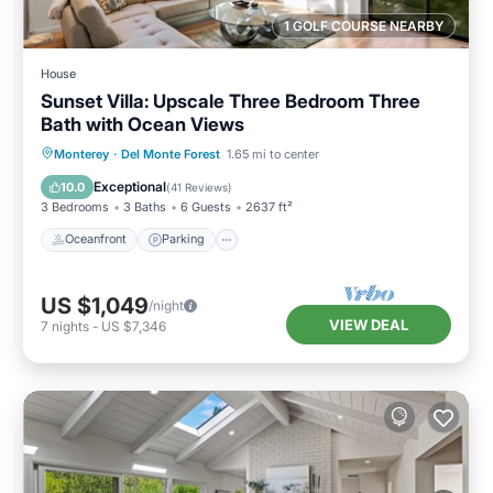
1 GOLF COURSE NEARBY
House
Sunset Villa: Upscale Three Bedroom Three
Bath with Ocean Views
Oceanfront
Parking
Ocean View
Monterey
·
Del Monte Forest
1.65 mi to center
Balcony/Terrace
Exceptional
10.0
(
41 Reviews
)
3 Bedrooms
3 Baths
6 Guests
2637 ft²
Oceanfront
Parking
US $1,049
/night
VIEW DEAL
7
nights
-
US $7,346