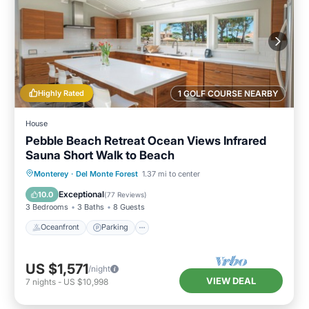
Highly Rated
1 GOLF COURSE NEARBY
House
Pebble Beach Retreat Ocean Views Infrared
Sauna Short Walk to Beach
Oceanfront
Parking
Spa
Monterey
·
Del Monte Forest
1.37 mi to center
Ocean View
Exceptional
10.0
(
77 Reviews
)
3 Bedrooms
3 Baths
8 Guests
Oceanfront
Parking
US $1,571
/night
VIEW DEAL
7
nights
-
US $10,998