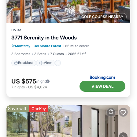
1 GOLF COURSE NEARBY
House
3771 Serenity in the Woods
Breakfast
View
Pet Friendly
Monterey
·
Del Monte Forest
1.66 mi to center
Child Friendly
3 Bedrooms
3 Baths
7 Guests
2066.67 ft²
Breakfast
View
US $575
/night
VIEW DEAL
7
nights
-
US $4,024
Save with
OneKey