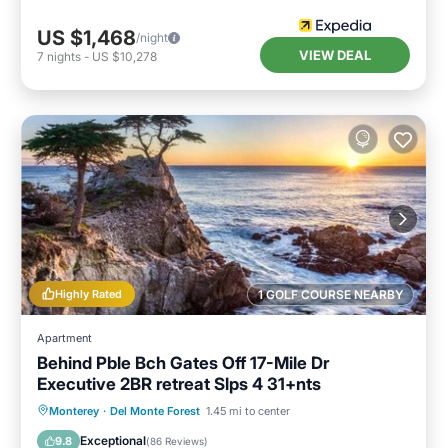
US $1,468
/night
VIEW DEAL
7
nights
-
US $10,278
Highly Rated
1 GOLF COURSE NEARBY
Apartment
Behind Pble Bch Gates Off 17-Mile Dr
Executive 2BR retreat Slps 4 31+nts
Oceanfront
Hot Tub
Parking
Monterey
·
Del Monte Forest
1.45 mi to center
Ocean View
Exceptional
9.8
(
86 Reviews
)