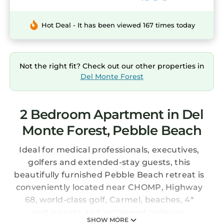
Hot Deal - It has been viewed 167 times today
Not the right fit? Check out our other properties in
Del Monte Forest
2 Bedroom Apartment in Del
Monte Forest, Pebble Beach
Ideal for medical professionals, executives,
golfers and extended-stay guests, this
beautifully furnished Pebble Beach retreat is
conveniently located near CHOMP, Highway
68, world-class golf, Carmel, beaches, 4*
restaurants and acclaimed galleries.
SHOW MORE