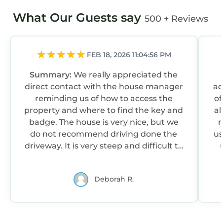
What Our Guests say
500 + Reviews
FEB 18, 2026 11:04:56 PM
Summary:
We really appreciated the
direct contact with the house manager
a
reminding us of how to access the
o
property and where to find the key and
a
badge. The house is very nice, but we
do not recommend driving done the
u
driveway. It is very steep and difficult to
back out of.
Deborah R.