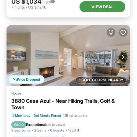
US $1,034
/night
VIEW DEAL
7
nights
-
US $7,240
Price Dropped
1 GOLF COURSE NEARBY
House
3880 Casa Azul - Near Hiking Trails, Golf &
Town
Oceanfront
Parking
Ocean View
Monterey
·
Del Monte Forest
1.15 mi to center
Balcony/Terrace
Exceptional
10.0
(
55 Reviews
)
3 Bedrooms
2 Baths
6 Guests
1833 ft²