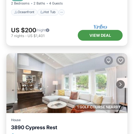
2 Bedrooms
2 Baths
4 Guests
Oceanfront
Hot Tub
US $200
/night
VIEW DEAL
7
nights
-
US $1,401
1 GOLF COURSE NEARBY
House
3890 Cypress Rest
Breakfast
View
Pet Friendly