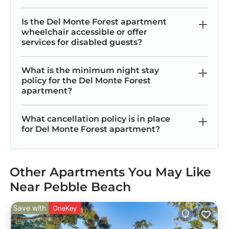
c
Is the Del Monte Forest apartment
to
wheelchair accessible or offer
services for disabled guests?
u
What is the minimum night stay
were 
policy for the Del Monte Forest
a
apartment?
What cancellation policy is in place
for Del Monte Forest apartment?
Other Apartments You May Like
Near Pebble Beach
Save with
OneKey