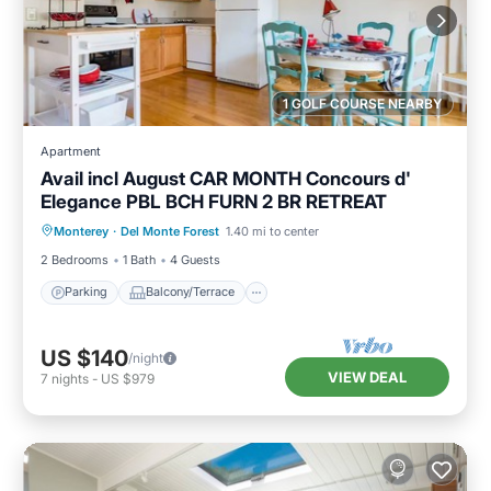
1 GOLF COURSE NEARBY
Apartment
Avail incl August CAR MONTH Concours d'
Elegance PBL BCH FURN 2 BR RETREAT
Parking
Balcony/Terrace
Kitchen
Monterey
·
Del Monte Forest
1.40 mi to center
Internet
2 Bedrooms
1 Bath
4 Guests
Parking
Balcony/Terrace
US $140
/night
VIEW DEAL
7
nights
-
US $979