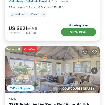
Monterey
·
Del Monte Forest
0.81 mi to center
Child Friendly
3 Bedrooms
2 Baths
6 Guests
2174.31 ft²
Breakfast
View
US $621
/night
VIEW DEAL
7
nights
-
US $4,348
Save with
OneKey
Price Dropped
1 GOLF COURSE NEARBY
House
3786 Adobe by the Sea ~ Golf View, Walk to