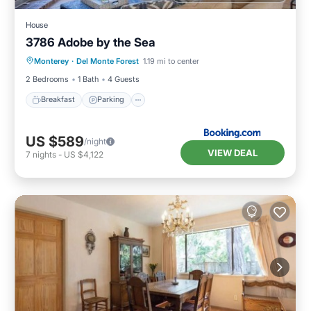
House
3786 Adobe by the Sea
Breakfast
Parking
View
Monterey
·
Del Monte Forest
1.19 mi to center
Internet
2 Bedrooms
1 Bath
4 Guests
Breakfast
Parking
US $589
/night
VIEW DEAL
7
nights
-
US $4,122