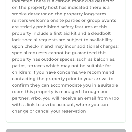
consistently provided great experiences for
indicated there is a carbon monoxide detector
on the property host has indicated there is a
their guests. Most families or guests that use it
smoke detector on the property long-term
recommend it to their friends and some of
renters welcome onsite parties or group events
them are repeat guests. Apartment has a
are strictly prohibited safety features at this
friendly neighborhood, and the Del Monte
property include a first aid kit and a deadbolt
Forest has interesting places to visit. If you
lock special requests are subject to availability
want to learn more about the Apartment in
upon check-in and may incur additional charges;
Del Monte Forest, such as places to visit and
special requests cannot be guaranteed this
property has outdoor spaces, such as balconies,
things to do nearby, you can check below to
patios, terraces which may not be suitable for
learn more.
children; if you have concerns, we recommend
contacting the property prior to your arrival to
confirm they can accommodate you in a suitable
room this property is managed through our
partner, vrbo. you will receive an email from vrbo
with a link to a vrbo account, where you can
change or cancel your reservation