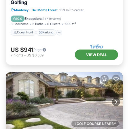
Golfing
Oceanfront
Parking
Ocean View
Monterey
·
Del Monte Forest
1.53 mi to center
Balcony/Terrace
Exceptional
10.0
(
47 Reviews
)
3 Bedrooms
2 Baths
6 Guests
1900 ft²
Oceanfront
Parking
US $941
/night
VIEW DEAL
7
nights
-
US $6,589
1 GOLF COURSE NEARBY