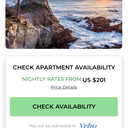
CHECK APARTMENT AVAILABILITY
NIGHTLY RATES FROM:
US $201
Price Details
CHECK AVAILABILITY
You will be redirected to