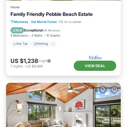
House
Family Friendly Pebble Beach Estate
Hot Tub
Parking
Balcony/Terrace
Monterey
·
Del Monte Forest
1.12 mi to center
Kitchen
Exceptional
10.0
(
45 Reviews
)
5 Bedrooms
3 Baths
10 Guests
Hot Tub
Parking
US $1,238
/night
VIEW DEAL
7
nights
-
US $8,666