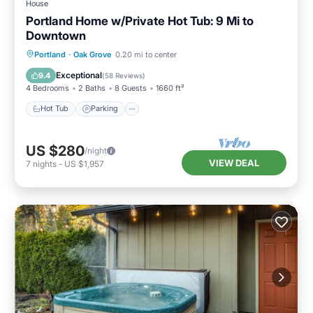
House
Portland Home w/Private Hot Tub: 9 Mi to
Downtown
Hot Tub
Parking
Balcony/Terrace
Portland
·
Oak Grove
0.20 mi to center
Kitchen
Exceptional
9.4
(
58 Reviews
)
4 Bedrooms
2 Baths
8 Guests
1660 ft²
Hot Tub
Parking
US $280
/night
VIEW DEAL
7
nights
-
US $1,957