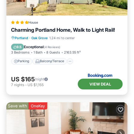
House
Charming Portland Home, Walk to Light Rail!
Parking
Balcony/Terrace
View
Portland
·
Oak Grove
1.24 mi to center
Internet
Exceptional
9.5
(
4 Reviews
)
3 Bedrooms
1 Bath
8 Guests
2163.55 ft²
Parking
Balcony/Terrace
US $165
/night
VIEW DEAL
7
nights
-
US $1,155
Save with
OneKey