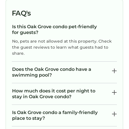
cleaner for messes. Otherwise, it was very clean,
comfortable and it's super convenient to my
FAQ's
daughter's place. I would stay again.
Is this Oak Grove condo pet-friendly
for guests?
No, pets are not allowed at this property. Check
the guest reviews to learn what guests had to
share.
Does the Oak Grove condo have a
swimming pool?
How much does it cost per night to
stay in Oak Grove condo?
Is Oak Grove condo a family-friendly
place to stay?