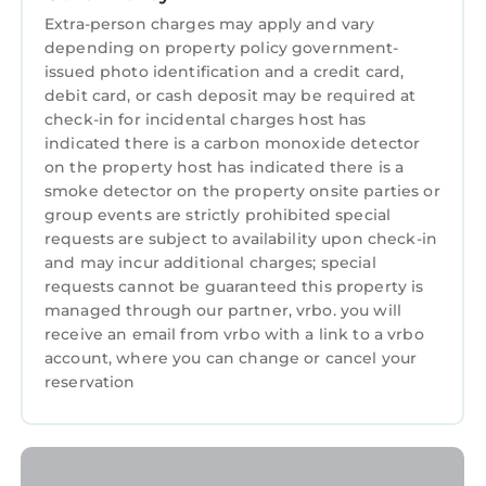
Haven: Tranquil Studio Nestled Off-Street with
Extra-person charges may apply and vary
Chic Zen-Inspired Decor, 7 Miles to Portland
depending on property policy government-
issued photo identification and a credit card,
provides accommodation, featuring Air
debit card, or cash deposit may be required at
Conditioner, Parking, TV, among other
check-in for incidental charges host has
amenities. This Condo features Air
indicated there is a carbon monoxide detector
Conditioner, Parking, TV, to make your stay a
on the property host has indicated there is a
comfortable one.
smoke detector on the property onsite parties or
group events are strictly prohibited special
Bamboo Haven: Tranquil Studio Nestled Off-
requests are subject to availability upon check-in
Street with Chic Zen-Inspired Decor, 7 Miles to
and may incur additional charges; special
Portland has 1 Bedroom , 1 Bathroom, and max
requests cannot be guaranteed this property is
occupancy of 2 persons. The minimum rental
managed through our partner, vrbo. you will
for this property is 1 night, but this can change
receive an email from vrbo with a link to a vrbo
depending on the season you plan on staying.
account, where you can change or cancel your
Previous guests have given good rated it, and
reservation
VRBO labeled it a top-rated Condo because of
the excellent services rendered by the owner
or manager of this Condo, and has