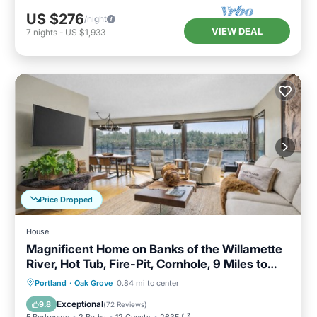
US $276
/night
VIEW DEAL
7
nights
-
US $1,933
Price Dropped
House
Magnificent Home on Banks of the Willamette
River, Hot Tub, Fire-Pit, Cornhole, 9 Miles to
Downtown
Hot Tub
Parking
Balcony/Terrace
Portland
·
Oak Grove
0.84 mi to center
Kitchen
Exceptional
9.8
(
72 Reviews
)
5 Bedrooms
2 Baths
12 Guests
2635 ft²