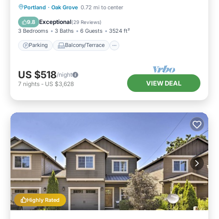
Parking
Balcony/Terrace
Kitchen
Portland
·
Oak Grove
0.72 mi to center
Air Conditioner
Exceptional
9.8
(
29 Reviews
)
3 Bedrooms
3 Baths
6 Guests
3524 ft²
Parking
Balcony/Terrace
US $518
/night
VIEW DEAL
7
nights
-
US $3,628
Highly Rated