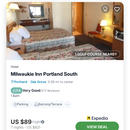
1 GOLF COURSE NEARBY
Hotel
Milwaukie Inn Portland South
Parking
Balcony/Terrace
Kitchen
Portland
·
Oak Grove
0.59 mi to center
Air Conditioner
Very Good
7.4
(
572 Reviews
)
1 Bath
Parking
Balcony/Terrace
US $89
/night
VIEW DEAL
7
nights
-
US $621