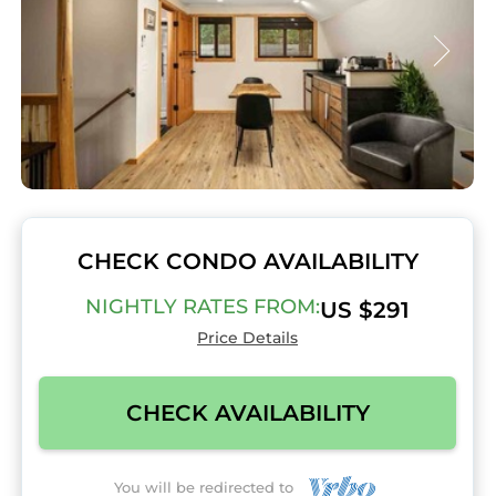
CHECK CONDO AVAILABILITY
NIGHTLY RATES FROM:
US $291
Price Details
CHECK AVAILABILITY
You will be redirected to