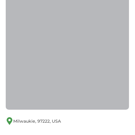
consistently provided great experiences for
their guests. Most families or guests that use it
recommend it to their friends and some of
them are repeat guests. Condo has a friendly
neighborhood, and the Oak Grove has
interesting places to visit. If you want to learn
more about the Condo in Oak Grove, such as
places to visit and things to do nearby, you can
check below to learn more.
Milwaukie, 97222, USA