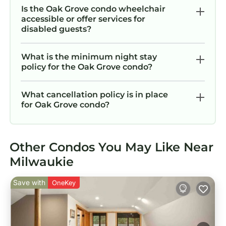
Is the Oak Grove condo wheelchair
accessible or offer services for
disabled guests?
What is the minimum night stay
policy for the Oak Grove condo?
What cancellation policy is in place
for Oak Grove condo?
Other Condos You May Like Near
Milwaukie
Save with
OneKey