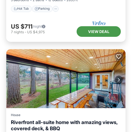
Hot Tub
Parking
US $711
/night
VIEW DEAL
7
nights
-
US $4,975
House
Riverfront all-suite home with amazing views,
covered deck, & BBQ