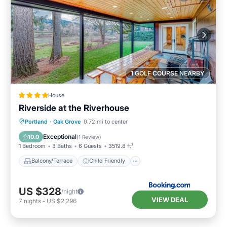
1 GOLF COURSE NEARBY
House
Riverside at the Riverhouse
Balcony/Terrace
Child Friendly
Portland
·
Oak Grove
0.72 mi to center
Restaurant
Laundry
Exceptional
10.0
(
1 Review
)
1 Bedroom
3 Baths
6 Guests
3519.8 ft²
Balcony/Terrace
Child Friendly
US $328
/night
VIEW DEAL
7
nights
-
US $2,296