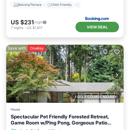
Balcony/Terrace
Child Friendly
US $231
/night
VIEW DEAL
7
nights
-
US $1,617
Save with
OneKey
1 GOLF COURSE NEARBY
House
Spectacular Pet Friendly Forested Retreat,
Game Room w/Ping Pong, Gorgeous Patio
Under the Trees