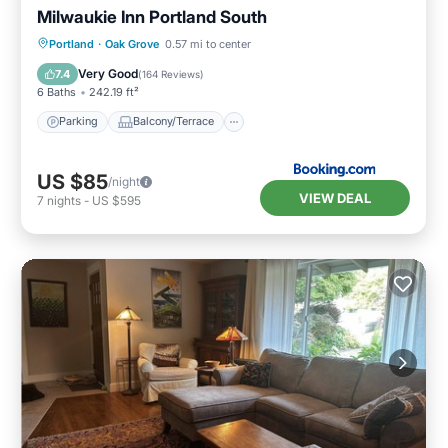
Milwaukie Inn Portland South
Parking
Balcony/Terrace
View
Portland
·
Oak Grove
0.57 mi to center
Air Conditioner
Very Good
7.4
(
164 Reviews
)
6 Baths
242.19 ft²
Parking
Balcony/Terrace
US $85
/night
VIEW DEAL
7
nights
-
US $595