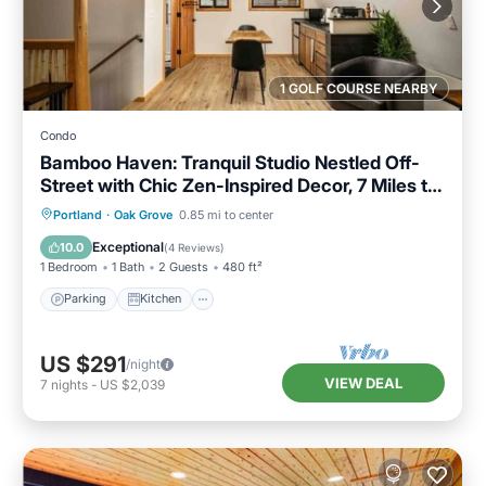
1 GOLF COURSE NEARBY
Condo
Bamboo Haven: Tranquil Studio Nestled Off-
Street with Chic Zen-Inspired Decor, 7 Miles to
Portland
Parking
Kitchen
Air Conditioner
Portland
·
Oak Grove
0.85 mi to center
Internet
Exceptional
10.0
(
4 Reviews
)
1 Bedroom
1 Bath
2 Guests
480 ft²
Parking
Kitchen
US $291
/night
VIEW DEAL
7
nights
-
US $2,039