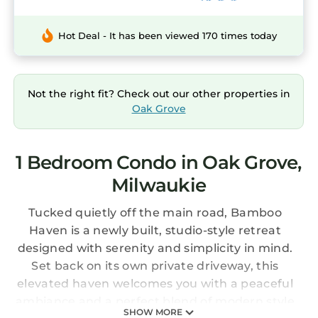
Hot Deal - It has been viewed 170 times today
Not the right fit? Check out our other properties in
Oak Grove
1 Bedroom Condo in Oak Grove,
Milwaukie
Tucked quietly off the main road, Bamboo
Haven is a newly built, studio-style retreat
designed with serenity and simplicity in mind.
Set back on its own private driveway, this
elevated haven welcomes you with a peaceful
ambiance and a perfect blend of modern style
SHOW MORE