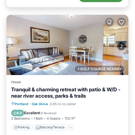
1 GOLF COURSE NEARBY
House
Tranquil & charming retreat with patio & W/D -
near river access, parks & trails
Parking
Balcony/Terrace
Kitchen
Portland
·
Oak Grove
0.65 mi to center
Air Conditioner
Excellent
8.0
(
9 Reviews
)
2 Bedrooms
1 Bath
4 Guests
700 ft²
Parking
Balcony/Terrace