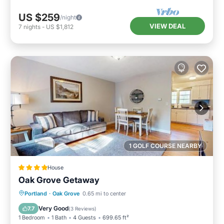
US $259
/night
VIEW DEAL
7
nights
-
US $1,812
1 GOLF COURSE NEARBY
House
Oak Grove Getaway
Balcony/Terrace
Child Friendly
Portland
·
Oak Grove
0.65 mi to center
Restaurant
Laundry
Very Good
7.7
(
3 Reviews
)
1 Bedroom
1 Bath
4 Guests
699.65 ft²