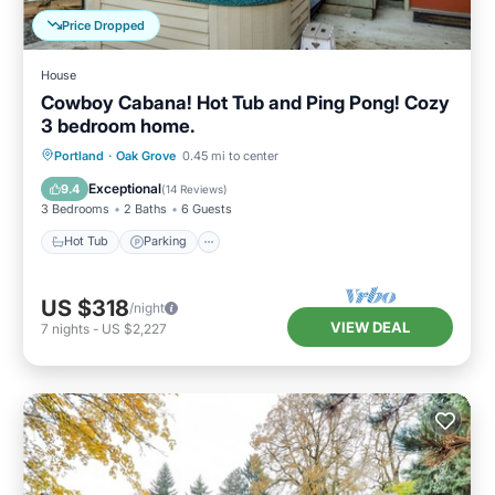
Price Dropped
House
Cowboy Cabana! Hot Tub and Ping Pong! Cozy
3 bedroom home.
Hot Tub
Parking
Kitchen
Portland
·
Oak Grove
0.45 mi to center
Air Conditioner
Exceptional
9.4
(
14 Reviews
)
3 Bedrooms
2 Baths
6 Guests
Hot Tub
Parking
US $318
/night
VIEW DEAL
7
nights
-
US $2,227