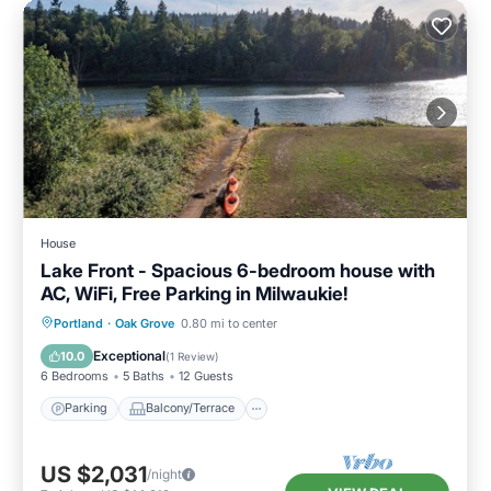
House
Lake Front - Spacious 6-bedroom house with
AC, WiFi, Free Parking in Milwaukie!
Parking
Balcony/Terrace
Kitchen
Portland
·
Oak Grove
0.80 mi to center
Air Conditioner
Exceptional
10.0
(
1 Review
)
6 Bedrooms
5 Baths
12 Guests
Parking
Balcony/Terrace
US $2,031
/night