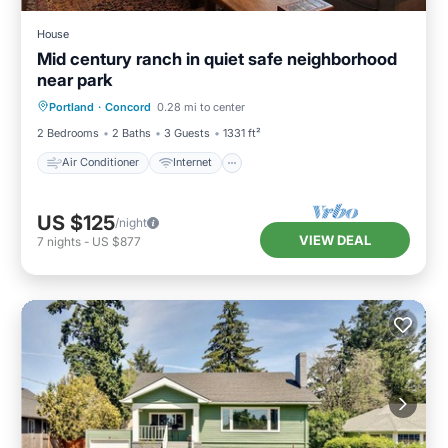
House
Mid century ranch in quiet safe neighborhood
near park
Air Conditioner
Internet
Portland
·
Concord
0.28 mi to center
Child Friendly
Laundry
2 Bedrooms
2 Baths
3 Guests
1331 ft²
Air Conditioner
Internet
US $125
/night
VIEW DEAL
7
nights
-
US $877