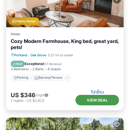
Highly Rated
House
Cozy Modern Farmhouse, King bed, great yard,
pets!
Parking
Balcony/Terrace
Kitchen
Portland
·
Oak Grove
0.27 mi to center
Air Conditioner
Exceptional
10.0
(
57 Reviews
)
3 Bedrooms
2 Baths
8 Guests
Parking
Balcony/Terrace
US $346
/night
VIEW DEAL
7
nights
-
US $2,423