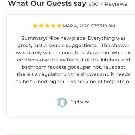
What Our Guests say
500 + Reviews
MAR 4, 2026 07:33:19 AM
Summary:
Nice new place. Everything was
great, just a couple suggestions: - The shower
was barely warm enough to shower in, which is
odd because the water out of the kitchen and
bathroom faucets got super hot. I suspect
there's a regulator on the shower and it needs
to be turned higher. - Some kind of hotplate or
cooking surface would be nice, but I
understand if there are restrictions against
Pgdouce
having one. A toaster would be great, as well, if
possible. - There are a couple convenience
marts within walking distance, which is nice -
The place needs a first aid kit (I didn't need it
but it should have one) and a bottle of spray