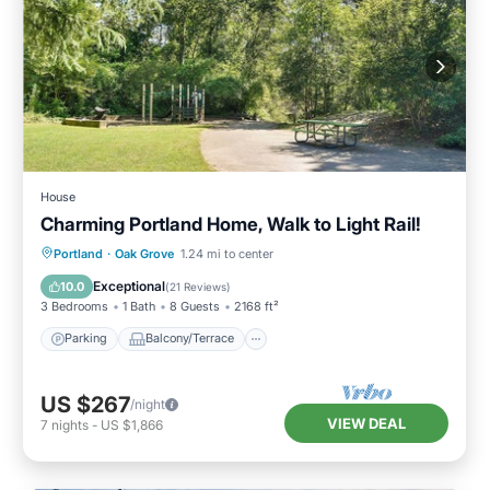
House
Charming Portland Home, Walk to Light Rail!
Parking
Balcony/Terrace
Kitchen
Portland
·
Oak Grove
1.24 mi to center
Air Conditioner
Exceptional
10.0
(
21 Reviews
)
3 Bedrooms
1 Bath
8 Guests
2168 ft²
Parking
Balcony/Terrace
US $267
/night
VIEW DEAL
7
nights
-
US $1,866