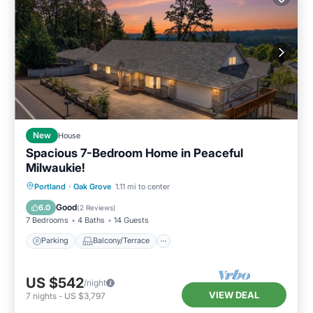
New
House
Spacious 7-Bedroom Home in Peaceful
Milwaukie!
Parking
Balcony/Terrace
Kitchen
Portland
·
Oak Grove
1.11 mi to center
Air Conditioner
Good
6.0
(
2 Reviews
)
7 Bedrooms
4 Baths
14 Guests
Parking
Balcony/Terrace
US $542
/night
VIEW DEAL
7
nights
-
US $3,797