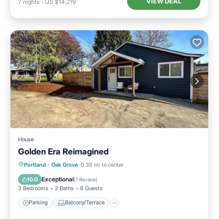
VIEW DEAL
7
nights
-
US $14,219
House
Golden Era Reimagined
Parking
Balcony/Terrace
Kitchen
Portland
·
Oak Grove
0.39 mi to center
Air Conditioner
Exceptional
10.0
(
1 Review
)
3 Bedrooms
2 Baths
6 Guests
Parking
Balcony/Terrace