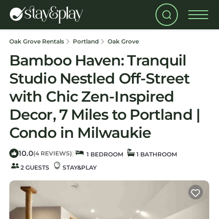
Oak Grove Rentals
Portland
Oak Grove
Bamboo Haven: Tranquil
Studio Nestled Off-Street
with Chic Zen-Inspired
Decor, 7 Miles to Portland |
Condo in Milwaukie
10.0
|
(4 REVIEWS)
1 BEDROOM
1 BATHROOM
2 GUESTS
STAY&PLAY