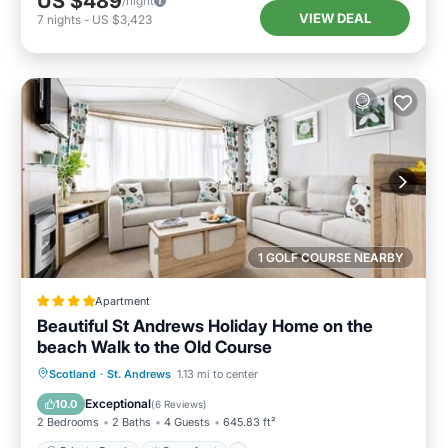
US $489
/night
VIEW DEAL
7
nights
-
US $3,423
1 GOLF COURSE NEARBY
Apartment
Beautiful St Andrews Holiday Home on the
beach Walk to the Old Course
Private Beach
Oceanfront
Breakfast
Scotland
·
St. Andrews
1.13 mi to center
Parking
Exceptional
10.0
(
6 Reviews
)
2 Bedrooms
2 Baths
4 Guests
645.83 ft²