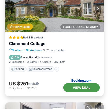
Highly Rated
1 GOLF COURSE NEARBY
Bed & Breakfast
Claremont Cottage
Parking
Balcony/Terrace
View
Scotland
·
St. Andrews
3.32 mi to center
Internet
Exceptional
10.0
(
68 Reviews
)
2 Bedrooms
2 Baths
4 Guests
312.15 ft²
Parking
Balcony/Terrace
US $251
/night
VIEW DEAL
7
nights
-
US $1,755