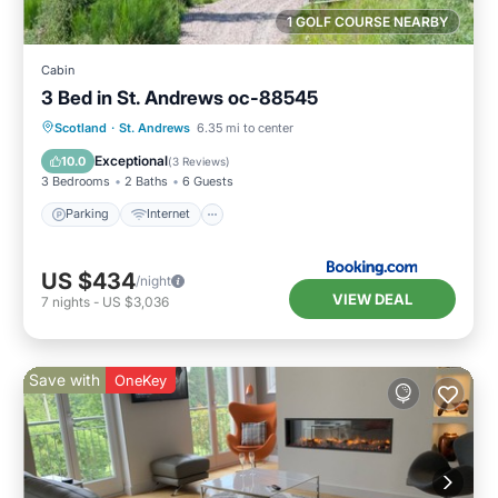
1 GOLF COURSE NEARBY
Cabin
3 Bed in St. Andrews oc-88545
Parking
Internet
Pet Friendly
Scotland
·
St. Andrews
6.35 mi to center
Child Friendly
Exceptional
10.0
(
3 Reviews
)
3 Bedrooms
2 Baths
6 Guests
Parking
Internet
US $434
/night
VIEW DEAL
7
nights
-
US $3,036
Save with
OneKey