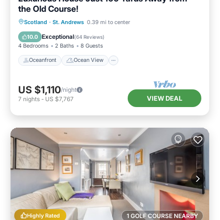
the Old Course!
Oceanfront
Ocean View
Scotland
·
St. Andrews
0.39 mi to center
Balcony/Terrace
View
Exceptional
10.0
(
64 Reviews
)
4 Bedrooms
2 Baths
8 Guests
Oceanfront
Ocean View
US $1,110
/night
VIEW DEAL
7
nights
-
US $7,767
Highly Rated
1 GOLF COURSE NEARBY