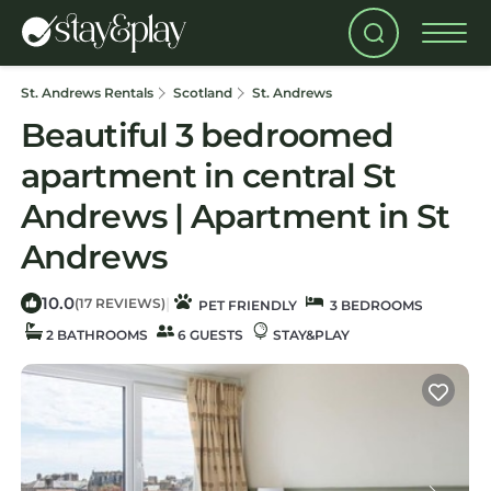
St. Andrews Rentals
Scotland
St. Andrews
Beautiful 3 bedroomed
apartment in central St
Andrews | Apartment in St
Andrews
10.0
|
(17 REVIEWS)
PET FRIENDLY
3 BEDROOMS
2 BATHROOMS
6 GUESTS
STAY&PLAY