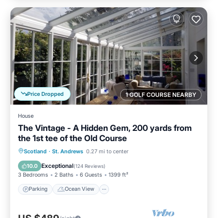
Price Dropped
1 GOLF COURSE NEARBY
House
The Vintage - A Hidden Gem, 200 yards from
the 1st tee of the Old Course
Parking
Ocean View
Scotland
·
St. Andrews
0.27 mi to center
Balcony/Terrace
View
Exceptional
10.0
(
124 Reviews
)
3 Bedrooms
2 Baths
6 Guests
1399 ft²
Parking
Ocean View