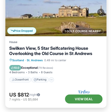
Price Dropped
1 GOLF COURSE NEARBY
House
Swilken View, 5 Star Selfcatering House
Overlooking the Old Course in St Andrews
Oceanfront
Parking
Ocean View
Scotland
·
St. Andrews
0.49 mi to center
Balcony/Terrace
Exceptional
10.0
(
79 Reviews
)
4 Bedrooms
3 Baths
8 Guests
Oceanfront
Parking
US $812
/night
VIEW DEAL
7
nights
-
US $5,684