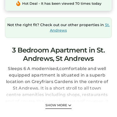
Hot Deal - It has been viewed 70 times today
Not the right fit? Check out our other properties in
St.
Andrews
3 Bedroom Apartment in St.
Andrews, St Andrews
Sleeps 6 A modernised,comfortable and well
equipped apartment ​is situated in a superb
location on Greyfriars Gardens in the centre of
St Andrews. It is a short stroll to all town
centre amenities including shops, restaurants
and of course the world famous golf courses. It
SHOW MORE
is also nearby to both the historic Cathedral
and the Castle, the harbour, beaches and