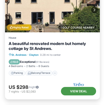
Highly Rated
1 GOLF COURSE NEARBY
House
A beautiful renovated modern but homely
cottage by St Andrews.
Parking
Balcony/Terrace
Kitchen
St. Andrews
·
Clayton
0.28 mi to center
Internet
Exceptional
10.0
(
61 Reviews
)
4 Bedrooms
2 Baths
8 Guests
Parking
Balcony/Terrace
US $298
/night
VIEW DEAL
7
nights
-
US $2,083