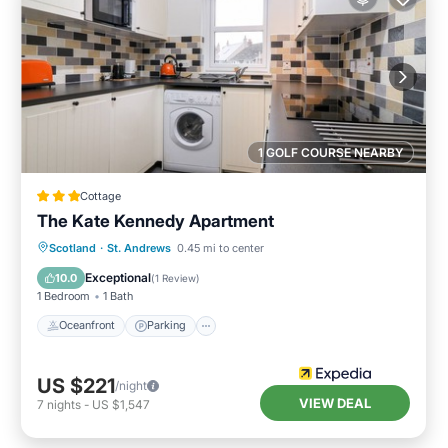
1 GOLF COURSE NEARBY
Cottage
The Kate Kennedy Apartment
Oceanfront
Parking
Ocean View
Scotland
·
St. Andrews
0.45 mi to center
View
Exceptional
10.0
(
1 Review
)
1 Bedroom
1 Bath
Oceanfront
Parking
US $221
/night
VIEW DEAL
7
nights
-
US $1,547