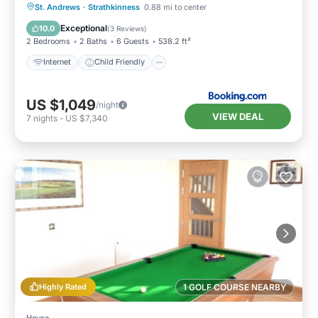
Internet
Child Friendly
Laundry
St. Andrews
·
Strathkinness
0.88 mi to center
Security/Safety
Exceptional
10.0
(
3 Reviews
)
2 Bedrooms
2 Baths
6 Guests
538.2 ft²
Internet
Child Friendly
US $1,049
/night
VIEW DEAL
7
nights
-
US $7,340
Highly Rated
1 GOLF COURSE NEARBY
House