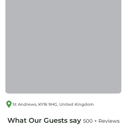
St Andrews, KY16 9HG, United Kingdom
What Our Guests say
500 + Reviews