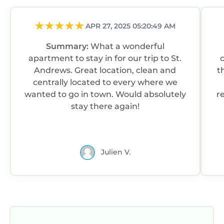
APR 27, 2025 05:20:49 AM
Summary:
What a wonderful
apartment to stay in for our trip to St.
Andrews. Great location, clean and
t
centrally located to every where we
wanted to go in town. Would absolutely
r
stay there again!
Julien V.