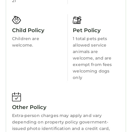
21
Kitchen
Laundry
Child Policy
Pet Policy
Children are
1 total pets pets
welcome.
allowed service
animals are
welcome, and are
exempt from fees
welcoming dogs
only
Other Policy
Extra-person charges may apply and vary
depending on property policy government-
issued photo identification and a credit card,