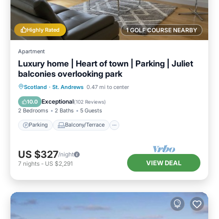
Highly Rated
1 GOLF COURSE NEARBY
Apartment
Luxury home | Heart of town | Parking | Juliet
balconies overlooking park
Parking
Balcony/Terrace
Kitchen
Scotland
·
St. Andrews
0.47 mi to center
Internet
Exceptional
10.0
(
102 Reviews
)
2 Bedrooms
2 Baths
5 Guests
Parking
Balcony/Terrace
US $327
/night
VIEW DEAL
7
nights
-
US $2,291