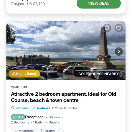
VIEW DEAL
7
nights
-
US $7,409
Highly Rated
1 GOLF COURSE NEARBY
Apartment
Attractive 2 bedroom apartment, ideal for Old
Course, beach & town centre
Oceanfront
Parking
Ocean View
Scotland
·
St. Andrews
0.31 mi to center
View
Exceptional
10.0
(
76 Reviews
)
2 Bedrooms
1 Bath
4 Guests
Oceanfront
Parking