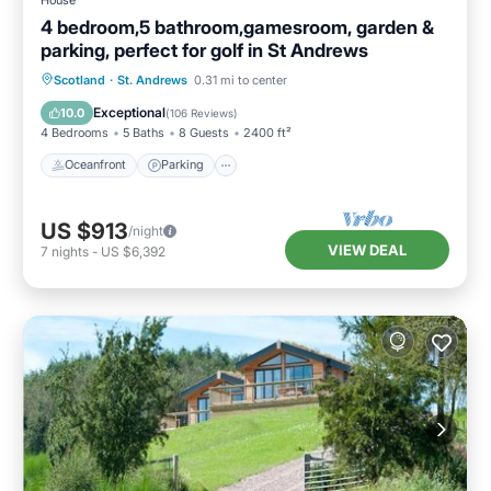
4 bedroom,5 bathroom,gamesroom, garden &
parking, perfect for golf in St Andrews
Oceanfront
Parking
Ocean View
Scotland
·
St. Andrews
0.31 mi to center
Balcony/Terrace
Exceptional
10.0
(
106 Reviews
)
4 Bedrooms
5 Baths
8 Guests
2400 ft²
Oceanfront
Parking
US $913
/night
VIEW DEAL
7
nights
-
US $6,392