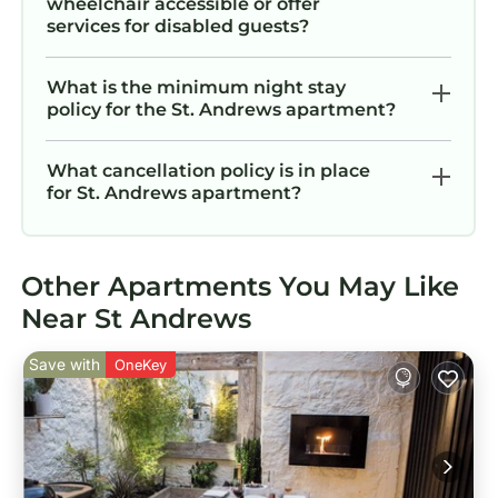
wheelchair accessible or offer
services for disabled guests?
What is the minimum night stay
policy for the St. Andrews apartment?
What cancellation policy is in place
for St. Andrews apartment?
Other Apartments You May Like
Near St Andrews
Save with
OneKey