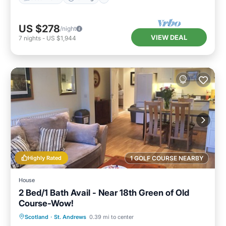
US $278
/night
VIEW DEAL
7
nights
-
US $1,944
Highly Rated
1 GOLF COURSE NEARBY
House
2 Bed/1 Bath Avail - Near 18th Green of Old
Course-Wow!
Oceanfront
Parking
Ocean View
Scotland
·
St. Andrews
0.39 mi to center