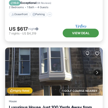
Balcony/Terrace
Exceptional
10.0
(
68 Reviews
)
2 Bedrooms
1 Bath
4 Guests
Oceanfront
Parking
US $617
/night
VIEW DEAL
7
nights
-
US $4,319
Highly Rated
1 GOLF COURSE NEARBY
House
Luxurious House Just 100 Yards Away from