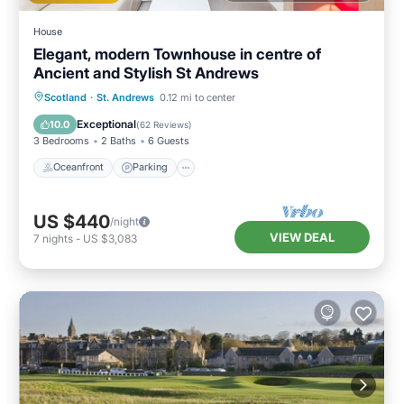
House
Elegant, modern Townhouse in centre of
Ancient and Stylish St Andrews
Oceanfront
Parking
Ocean View
Scotland
·
St. Andrews
0.12 mi to center
Balcony/Terrace
Exceptional
10.0
(
62 Reviews
)
3 Bedrooms
2 Baths
6 Guests
Oceanfront
Parking
US $440
/night
VIEW DEAL
7
nights
-
US $3,083