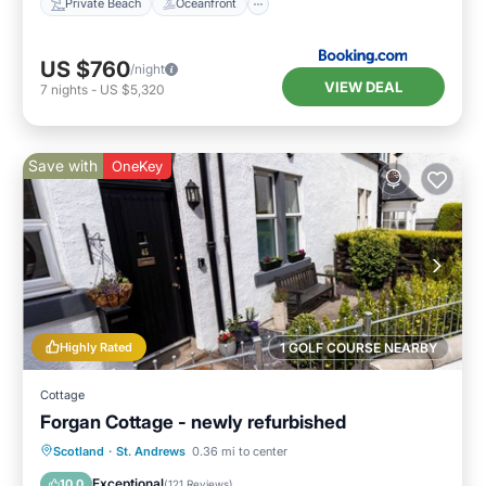
Private Beach
Oceanfront
US $760
/night
VIEW DEAL
7
nights
-
US $5,320
Save with
OneKey
Highly Rated
1 GOLF COURSE NEARBY
Cottage
Forgan Cottage - newly refurbished
Oceanfront
Parking
Ocean View
Scotland
·
St. Andrews
0.36 mi to center
Balcony/Terrace
Exceptional
10.0
(
121 Reviews
)