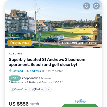
Highly Rated
1 GOLF COURSE NEARBY
Apartment
Superbly located St Andrews 2 bedroom
apartment. Beach and golf close by!
Oceanfront
Parking
Ocean View
Scotland
·
St. Andrews
0.31 mi to center
Balcony/Terrace
Exceptional
10.0
(
59 Reviews
)
2 Bedrooms
2 Baths
4 Guests
1300 ft²
Oceanfront
Parking
US $556
/night