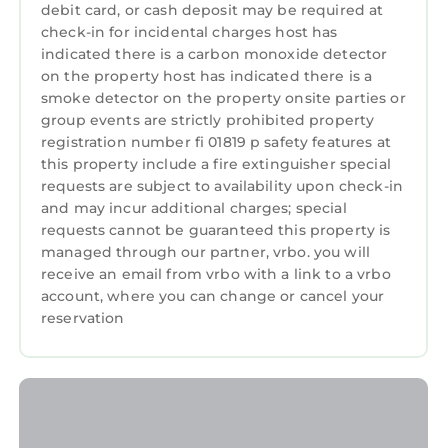
debit card, or cash deposit may be required at
check-in for incidental charges host has
indicated there is a carbon monoxide detector
on the property host has indicated there is a
smoke detector on the property onsite parties or
group events are strictly prohibited property
registration number fi 01819 p safety features at
this property include a fire extinguisher special
requests are subject to availability upon check-in
and may incur additional charges; special
requests cannot be guaranteed this property is
managed through our partner, vrbo. you will
receive an email from vrbo with a link to a vrbo
account, where you can change or cancel your
reservation