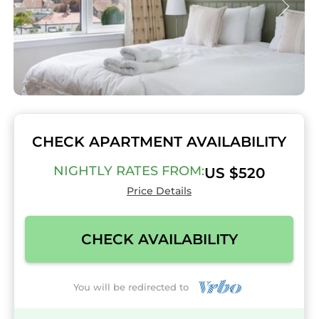
CHECK APARTMENT AVAILABILITY
NIGHTLY RATES FROM:
US $520
Price Details
CHECK AVAILABILITY
You will be redirected to