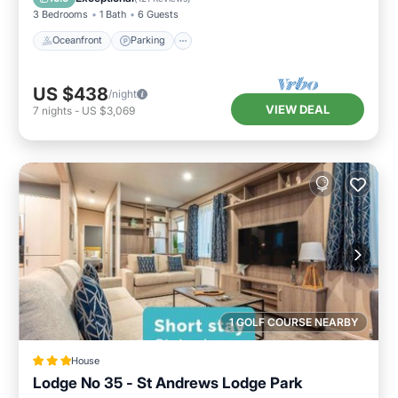
3 Bedrooms
1 Bath
6 Guests
Oceanfront
Parking
US $438
/night
VIEW DEAL
7
nights
-
US $3,069
1 GOLF COURSE NEARBY
House
Lodge No 35 - St Andrews Lodge Park