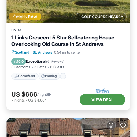
Highly Rated
1 GOLF COURSE NEARBY
House
1 Links Crescent 5 Star Selfcatering House
Overlooking Old Course in St Andrews
Oceanfront
Parking
Ocean View
Scotland
·
St. Andrews
0.54 mi to center
Balcony/Terrace
Exceptional
10.0
(
61 Reviews
)
3 Bedrooms
3 Baths
6 Guests
Oceanfront
Parking
US $666
/night
VIEW DEAL
7
nights
-
US $4,664