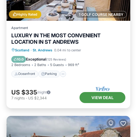
Highly Rated
1 GOLF COURSE NEARBY
Apartment
LUXURY IN THE MOST CONVENIENT
LOCATION IN ST ANDREWS
Oceanfront
Parking
Ocean View
Scotland
·
St. Andrews
0.04 mi to center
Balcony/Terrace
Exceptional
10.0
(
125 Reviews
)
2 Bedrooms
2 Baths
5 Guests
969 ft²
Oceanfront
Parking
US $335
/night
VIEW DEAL
7
nights
-
US $2,344