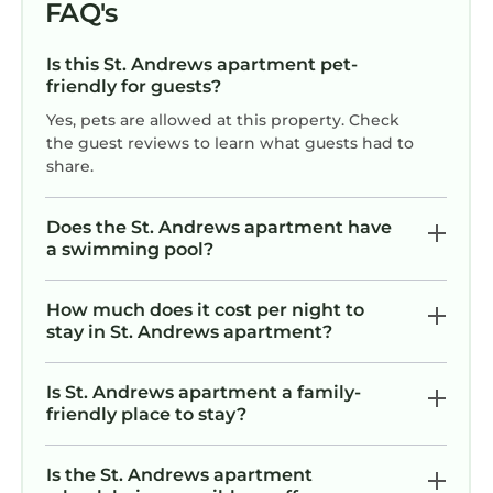
FAQ's
Is this St. Andrews apartment pet-
friendly for guests?
Yes, pets are allowed at this property. Check
the guest reviews to learn what guests had to
share.
Does the St. Andrews apartment have
a swimming pool?
How much does it cost per night to
stay in St. Andrews apartment?
Is St. Andrews apartment a family-
friendly place to stay?
Is the St. Andrews apartment