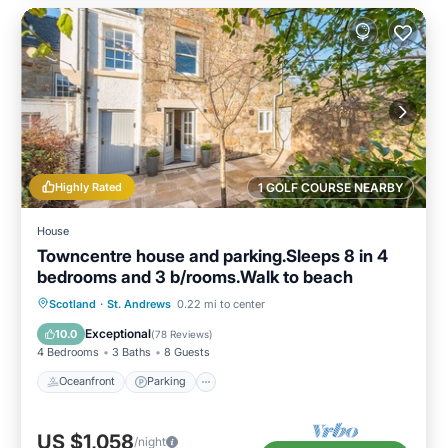
Highly Rated
1 GOLF COURSE NEARBY
House
Towncentre house and parking.Sleeps 8 in 4
bedrooms and 3 b/rooms.Walk to beach
Oceanfront
Parking
Ocean View
Scotland
·
St. Andrews
0.22 mi to center
Balcony/Terrace
Exceptional
10.0
(
78 Reviews
)
4 Bedrooms
3 Baths
8 Guests
Oceanfront
Parking
US $1,058
/night