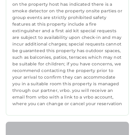
courses
on the property host has indicated there is a
Whether you're relaxing by the pool, biking
smoke detector on the property onsite parties or
group events are strictly prohibited safety
the island trails, enjoying the beach, or
features at this property include a fire
exploring Hilton Head's restaurants and shops,
extinguisher and a first aid kit special requests
this South Forest Beach villa is the perfect
are subject to availability upon check-in and may
home base for your coastal vacation.
incur additional charges; special requests cannot
be guaranteed this property has outdoor spaces,
Beautiful Oceanview 1 BR Sea Side Villas is
such as balconies, patios, terraces which may not
located in Hilton Head. Beautiful Oceanview 1
be suitable for children; if you have concerns, we
BR Sea Side Villas provides accommodation,
recommend contacting the property prior to
featuring Air Conditioner, Parking, Pool,
your arrival to confirm they can accommodate
among other amenities. This Apartment
you in a suitable room this property is managed
features Air Conditioner, Parking, Pool, to
through our partner, vrbo. you will receive an
make your stay a comfortable one.
email from vrbo with a link to a vrbo account,
where you can change or cancel your reservation
Beautiful Oceanview 1 BR Sea Side Villas has 1
Bedroom , 1 Bathroom, and max occupancy of
6 persons. The minimum rental for this
property is 1 night, but this can change