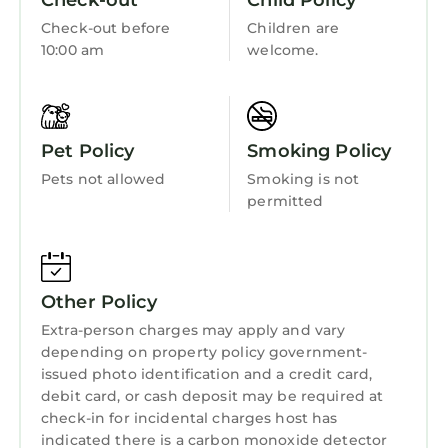
Check-out
Child Policy
Gazebo and private boardwalk to the beach
Accessibility
Check-out before
Children are
BBQ grill area
Security/Safety
10:00 am
welcome.
Free parking on premises
Bedding/Linens
Pathway lighting for nighttime access
LOCATION HIGHLIGHTS
Fireplace/Heating
Sea Side Villas is perfectly located near some
Pet Policy
Smoking Policy
Barbecue/Outdoor Cooking
of Hilton Head's most popular attractions:
Pets not allowed
Smoking is not
Coligny Beach Park just steps away
Child Friendly
permitted
Coligny Plaza for shopping, dining, and
Internet
entertainment
Kitchen
Nearby favorites include Pool Bar Jim's,
Steamers, Sugar Sugar, Gruby's New York Deli,
Laundry
Other Policy
Duck Donuts, and Santa Fe Cafe
Extra-person charges may apply and vary
Miles of scenic bike and walking trails
depending on property policy government-
throughout the area
issued photo identification and a credit card,
Short drive to Shelter Cove Harbour & Marina
debit card, or cash deposit may be required at
and Sea Pines Forest Preserve
check-in for incidental charges host has
Easy access to world-class Hilton Head golf
indicated there is a carbon monoxide detector