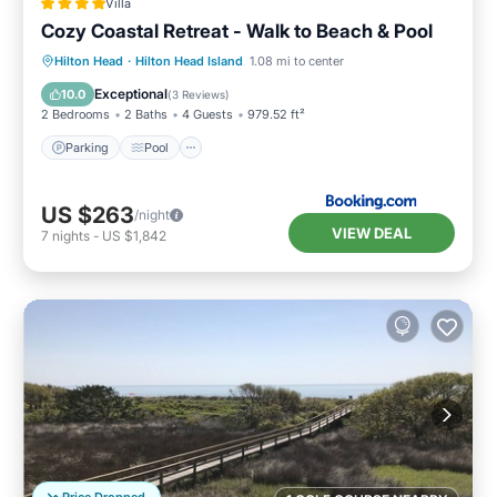
Villa
Cozy Coastal Retreat - Walk to Beach & Pool
Parking
Pool
View
Hilton Head
·
Hilton Head Island
1.08 mi to center
Air Conditioner
Exceptional
10.0
(
3 Reviews
)
2 Bedrooms
2 Baths
4 Guests
979.52 ft²
Parking
Pool
US $263
/night
VIEW DEAL
7
nights
-
US $1,842