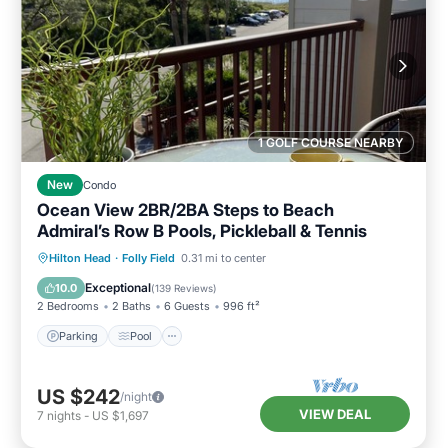
1 GOLF COURSE NEARBY
New
Condo
Ocean View 2BR/2BA Steps to Beach
Admiral’s Row B Pools, Pickleball & Tennis
Parking
Pool
Ocean View
Hilton Head
·
Folly Field
0.31 mi to center
Balcony/Terrace
Exceptional
10.0
(
139 Reviews
)
2 Bedrooms
2 Baths
6 Guests
996 ft²
Parking
Pool
US $242
/night
VIEW DEAL
7
nights
-
US $1,697