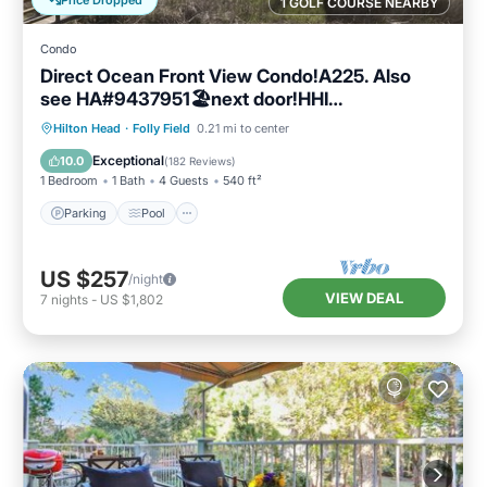
Price Dropped
1 GOLF COURSE NEARBY
Condo
Direct Ocean Front View Condo!A225. Also
see HA#9437951🏖next door!HHI
STR#072304
Parking
Pool
Ocean View
Hilton Head
·
Folly Field
0.21 mi to center
Balcony/Terrace
Exceptional
10.0
(
182 Reviews
)
1 Bedroom
1 Bath
4 Guests
540 ft²
Parking
Pool
US $257
/night
VIEW DEAL
7
nights
-
US $1,802