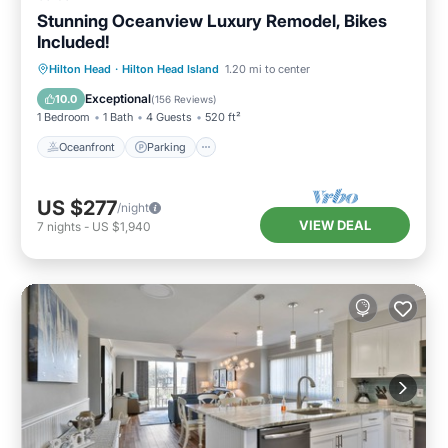
Stunning Oceanview Luxury Remodel, Bikes
Included!
Oceanfront
Parking
Pool
Hilton Head
·
Hilton Head Island
1.20 mi to center
Ocean View
Exceptional
10.0
(
156 Reviews
)
1 Bedroom
1 Bath
4 Guests
520 ft²
Oceanfront
Parking
US $277
/night
VIEW DEAL
7
nights
-
US $1,940