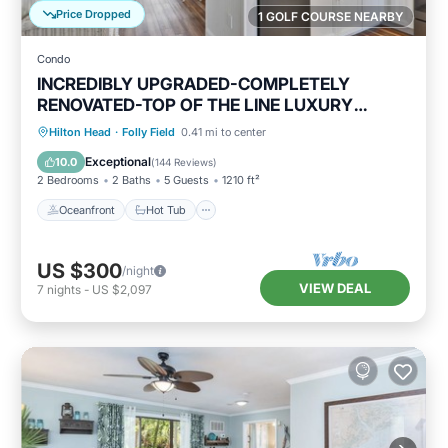
Price Dropped
1 GOLF COURSE NEARBY
Condo
INCREDIBLY UPGRADED-COMPLETELY
RENOVATED-TOP OF THE LINE LUXURY
BEACH RENTAL!
Oceanfront
Hot Tub
Parking
Hilton Head
·
Folly Field
0.41 mi to center
Pool
Exceptional
10.0
(
144 Reviews
)
2 Bedrooms
2 Baths
5 Guests
1210 ft²
Oceanfront
Hot Tub
US $300
/night
VIEW DEAL
7
nights
-
US $2,097