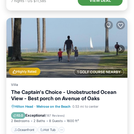
VIEW DEAL
7
nights
-
US $11,585
Highly Rated
1 GOLF COURSE NEARBY
Villa
The Captain's Choice - Unobstructed Ocean
View - Best porch on Avenue of Oaks
Oceanfront
Hot Tub
Parking
Hilton Head
·
Melrose on the Beach
0.53 mi to center
Pool
Exceptional
10.0
(
187 Reviews
)
2 Bedrooms
2 Baths
8 Guests
1600 ft²
Oceanfront
Hot Tub