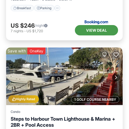
Breakfast
Parking
US $246
/night
VIEW DEAL
7
nights
-
US $1,720
Save with
OneKey
Highly Rated
1 GOLF COURSE NEARBY
Condo
Steps to Harbour Town Lighthouse & Marina +
2BR + Pool Access