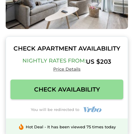
CHECK APARTMENT AVAILABILITY
NIGHTLY RATES FROM:
US $203
Price Details
CHECK AVAILABILITY
You will be redirected to
Hot Deal - It has been viewed 75 times today