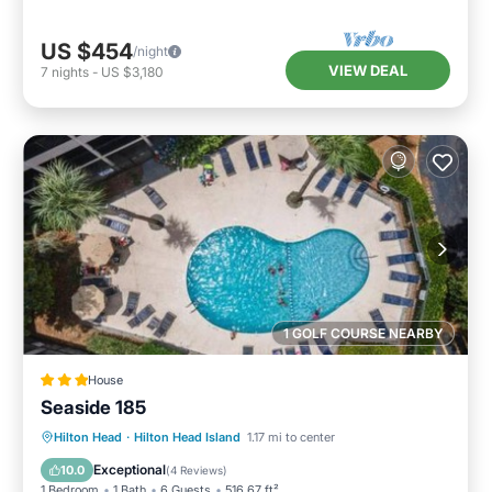
US $454
/night
VIEW DEAL
7
nights
-
US $3,180
1 GOLF COURSE NEARBY
House
Seaside 185
Hilton Head
·
Hilton Head Island
1.17 mi to center
Breakfast
Parking
Pool
View
Exceptional
10.0
(
4 Reviews
)
1 Bedroom
1 Bath
6 Guests
516.67 ft²