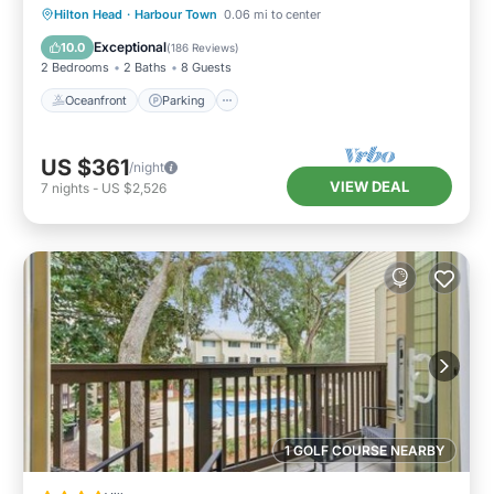
Oceanfront
Parking
Pool
Hilton Head
·
Harbour Town
0.06 mi to center
Ocean View
Exceptional
10.0
(
186 Reviews
)
2 Bedrooms
2 Baths
8 Guests
Oceanfront
Parking
US $361
/night
VIEW DEAL
7
nights
-
US $2,526
1 GOLF COURSE NEARBY