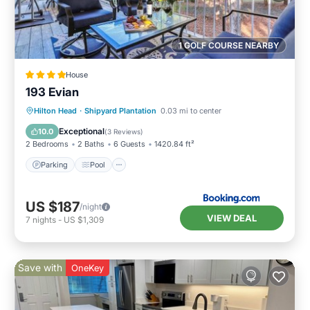
1 GOLF COURSE NEARBY
House
193 Evian
Parking
Pool
Balcony/Terrace
Hilton Head
·
Shipyard Plantation
0.03 mi to center
View
Exceptional
10.0
(
3 Reviews
)
2 Bedrooms
2 Baths
6 Guests
1420.84 ft²
Parking
Pool
US $187
/night
VIEW DEAL
7
nights
-
US $1,309
Save with
OneKey