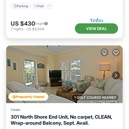
Parking
Pool
US $430
/night
VIEW DEAL
7
nights
-
US $3,008
Frequently Viewed
1 GOLF COURSE NEARBY
Condo
301 North Shore End Unit, No carpet, CLEAN,
Wrap-around Balcony, Sept. Avail.