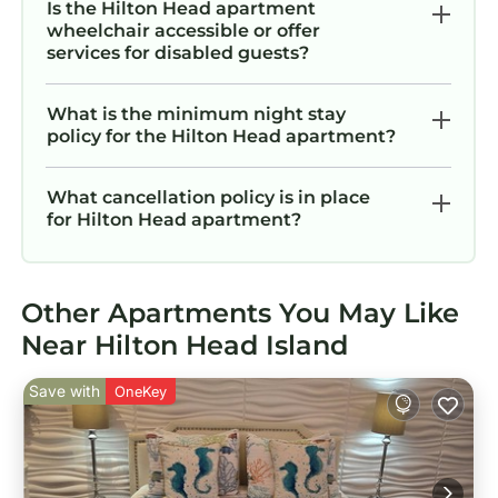
Is the Hilton Head apartment
wheelchair accessible or offer
services for disabled guests?
What is the minimum night stay
policy for the Hilton Head apartment?
What cancellation policy is in place
for Hilton Head apartment?
Other Apartments You May Like
Near Hilton Head Island
Save with
OneKey