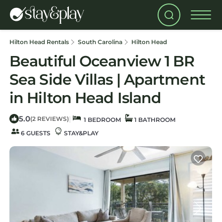
Hilton Head Rentals
South Carolina
Hilton Head
Beautiful Oceanview 1 BR
Sea Side Villas | Apartment
in Hilton Head Island
5.0
|
(2 REVIEWS)
1 BEDROOM
1 BATHROOM
6 GUESTS
STAY&PLAY