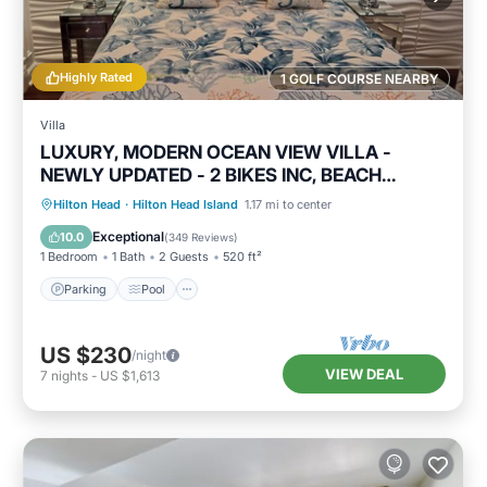
Highly Rated
1 GOLF COURSE NEARBY
Villa
LUXURY, MODERN OCEAN VIEW VILLA -
NEWLY UPDATED - 2 BIKES INC, BEACH
RESORT
Parking
Pool
Ocean View
Hilton Head
·
Hilton Head Island
1.17 mi to center
Balcony/Terrace
Exceptional
10.0
(
349 Reviews
)
1 Bedroom
1 Bath
2 Guests
520 ft²
Parking
Pool
US $230
/night
VIEW DEAL
7
nights
-
US $1,613