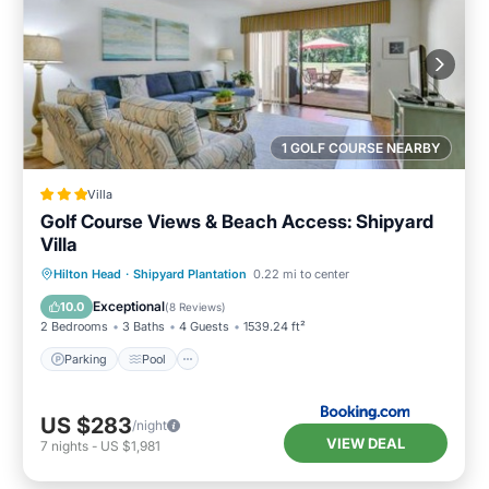
1 GOLF COURSE NEARBY
Villa
Golf Course Views & Beach Access: Shipyard
Villa
Parking
Pool
Balcony/Terrace
Hilton Head
·
Shipyard Plantation
0.22 mi to center
Internet
Exceptional
10.0
(
8 Reviews
)
2 Bedrooms
3 Baths
4 Guests
1539.24 ft²
Parking
Pool
US $283
/night
VIEW DEAL
7
nights
-
US $1,981