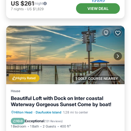
US $261
/night
VIEW DEAL
7
nights
-
US $1,829
Highly Rated
1 GOLF COURSE NEARBY
House
Beautiful Loft with Dock on Inter coastal
Waterway Gorgeous Sunset Come by boat!
Parking
Balcony/Terrace
Kitchen
Hilton Head
·
Daufuskie Island
1.28 mi to center
Air Conditioner
Exceptional
10.0
(
131 Reviews
)
1 Bedroom
1 Bath
2 Guests
400 ft²