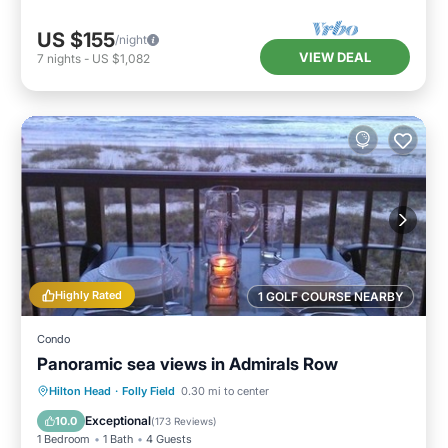
US $155
/night
VIEW DEAL
7
nights
-
US $1,082
Highly Rated
1 GOLF COURSE NEARBY
Condo
Panoramic sea views in Admirals Row
Parking
Pool
Ocean View
Hilton Head
·
Folly Field
0.30 mi to center
Balcony/Terrace
Exceptional
10.0
(
173 Reviews
)
1 Bedroom
1 Bath
4 Guests