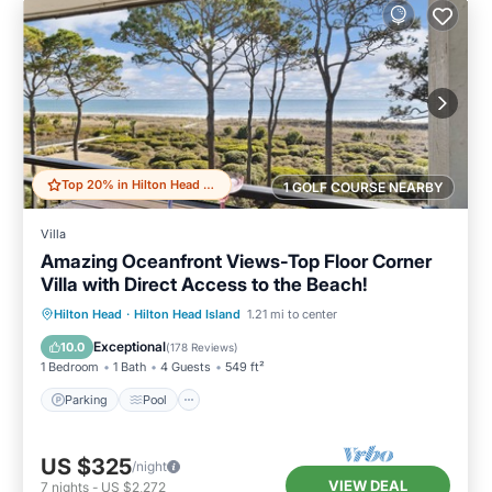
Top 20% in Hilton Head Island
1 GOLF COURSE NEARBY
Villa
Amazing Oceanfront Views-Top Floor Corner
Villa with Direct Access to the Beach!
Parking
Pool
Ocean View
Hilton Head
·
Hilton Head Island
1.21 mi to center
Balcony/Terrace
Exceptional
10.0
(
178 Reviews
)
1 Bedroom
1 Bath
4 Guests
549 ft²
Parking
Pool
US $325
/night
VIEW DEAL
7
nights
-
US $2,272