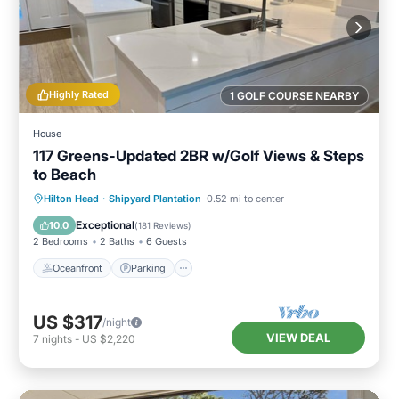
Highly Rated
1 GOLF COURSE NEARBY
House
117 Greens-Updated 2BR w/Golf Views & Steps
to Beach
Oceanfront
Parking
Pool
Hilton Head
·
Shipyard Plantation
0.52 mi to center
Ocean View
Exceptional
10.0
(
181 Reviews
)
2 Bedrooms
2 Baths
6 Guests
Oceanfront
Parking
US $317
/night
VIEW DEAL
7
nights
-
US $2,220