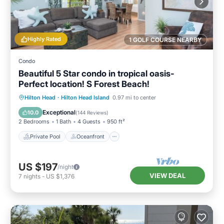
Highly Rated
1 GOLF COURSE NEARBY
Condo
Beautiful 5 Star condo in tropical oasis-
Perfect location! S Forest Beach!
Private Pool
Oceanfront
Parking
Hilton Head
·
Hilton Head Island
0.97 mi to center
Pool
Exceptional
10.0
(
144 Reviews
)
2 Bedrooms
1 Bath
4 Guests
950 ft²
Private Pool
Oceanfront
US $197
/night
VIEW DEAL
7
nights
-
US $1,376