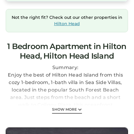
Not the right fit? Check out our other properties in
Hilton Head
1 Bedroom Apartment in Hilton
Head, Hilton Head Island
Summary:
Enjoy the best of Hilton Head Island from this
cozy 1-bedroom, 1-bath villa in Sea Side Villas,
located in the popular South Forest Beach
area. Just steps from the beach and a short
walk to Coligny Plaza, this oceanfront
SHOW MORE
community offers outdoor pools, lagoons,
landscaped grounds, and a private boardwalk
to the sand. Perfect for families, couples, or