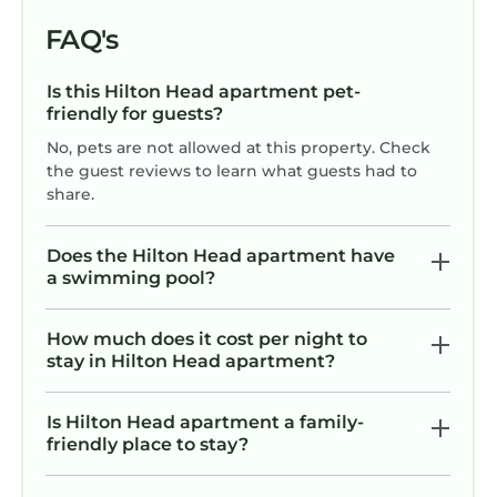
FAQ's
Is this Hilton Head apartment pet-
friendly for guests?
No, pets are not allowed at this property. Check
the guest reviews to learn what guests had to
share.
Does the Hilton Head apartment have
a swimming pool?
How much does it cost per night to
stay in Hilton Head apartment?
Is Hilton Head apartment a family-
friendly place to stay?