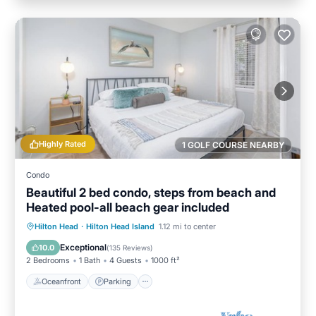
Highly Rated
1 GOLF COURSE NEARBY
Condo
Beautiful 2 bed condo, steps from beach and
Heated pool-all beach gear included
Oceanfront
Parking
Pool
Hilton Head
·
Hilton Head Island
1.12 mi to center
Ocean View
Exceptional
10.0
(
135 Reviews
)
2 Bedrooms
1 Bath
4 Guests
1000 ft²
Oceanfront
Parking