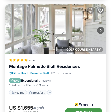
1 GOLF COURSE NEARBY
House
Montage Palmetto Bluff Residences
Hot Tub
Breakfast
Parking
Hilton Head
·
Palmetto Bluff
1.31 mi to center
Pool
Exceptional
10.0
(
2 Reviews
)
1 Bedroom
1 Bath
6 Guests
Hot Tub
Breakfast
US $1,655
/night