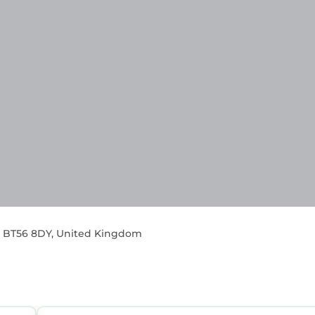
sh, BT56 8DY, United Kingdom