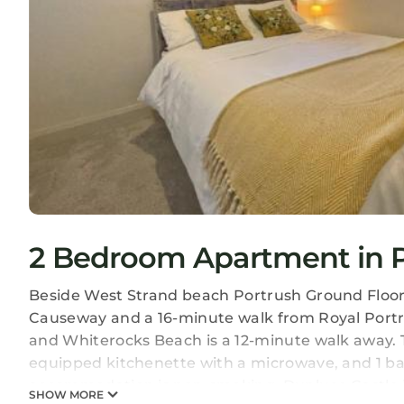
2 Bedroom Apartment in P
Beside West Strand beach Portrush Ground Floor A
Causeway and a 16-minute walk from Royal Portru
and Whiterocks Beach is a 12-minute walk away. T
equipped kitchenette with a microwave, and 1 bat
accommodation is non-smoking. Dunluce Castle is 
SHOW MORE