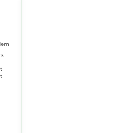
FEB 23, 2026 08:00:00 AM
Reviewer Type:
Couple
Travel Purpose:
Leisure
dern
Positive:
Home from home environment
s.
t