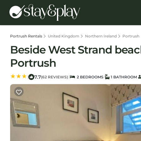
Portrush Rentals
United Kingdom
Northern Ireland
Portrush
Beside West Strand beac
Portrush
7.7
|
|
(62 REVIEWS)
2 BEDROOMS
1 BATHROOM