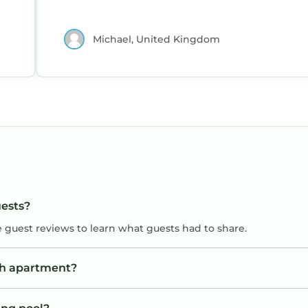
Michael, United Kingdom
uests?
e guest reviews to learn what guests had to share.
sh apartment?