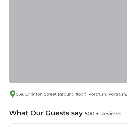
56a, Eglinton Street (ground floor), Portrush, Portru
What Our Guests say
500 + Reviews