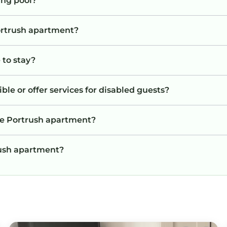
ng pool?
Portrush apartment?
 to stay?
le or offer services for disabled guests?
he Portrush apartment?
trush apartment?