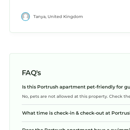
Tanya, United Kingdom
FAQ's
Is this Portrush apartment pet-friendly for g
No, pets are not allowed at this property. Check th
What time is check-in & check-out at Portru