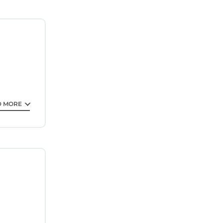
guarantee
s is a 3
eding a
ll surely
out this
D MORE
all
 for the
tails and
s