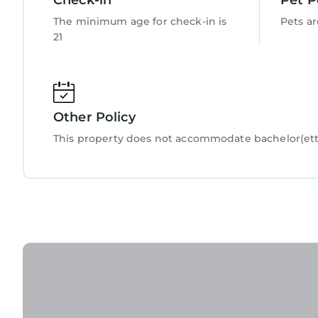
The minimum age for check-in is
Pets a
21
Other Policy
This property does not accommodate bachelor(ette)