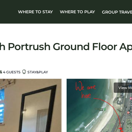
WHERE TO STAY
WHERE TO PLAY
GROUP TRAV
h Portrush Ground Floor Ap
4 GUESTS
STAY&PLAY
View M