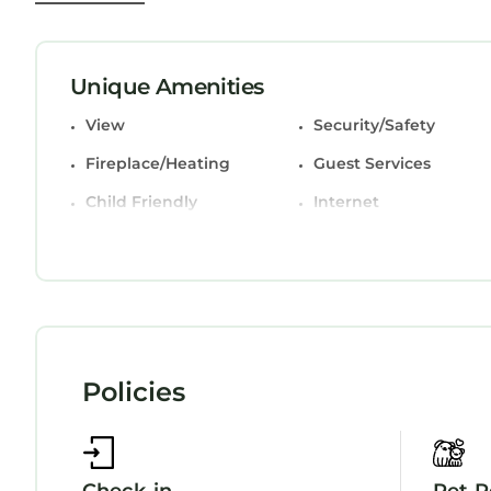
miles from the property.
Beside West Strand beach Portrush Ground Floor 
This 2 Bedrooms Apartment is suitable for tourist
Unique Amenities
your comfort. These amenities include: View, Secur
View
Security/Safety
star rated property and has over 62 reviews with
place to stay? Be it for work or for leisure, consid
Fireplace/Heating
Guest Services
love it.
Child Friendly
Internet
You can check the reviews and description of th
StayAndPlay.com place in Portrush
. These detail
booking.com.
This Beside West Strand beach Portrush Ground F
facilities that have been listed below. Please no
listed “Beside West Strand beach Portrush Ground
Policies
are regarded as “accurate”. If you have any conc
Apartment, please let us know.
Check-in
Pet P