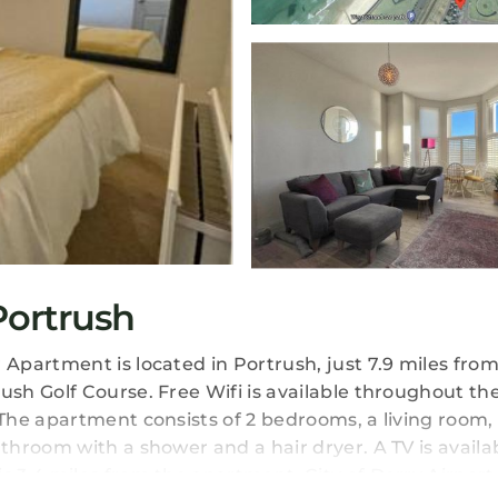
ortrush
partment is located in Portrush, just 7.9 miles from
sh Golf Course. Free Wifi is available throughout th
he apartment consists of 2 bedrooms, a living room, a
hroom with a shower and a hair dryer. A TV is availa
3.4 miles from the apartment. City of Derry Airport 