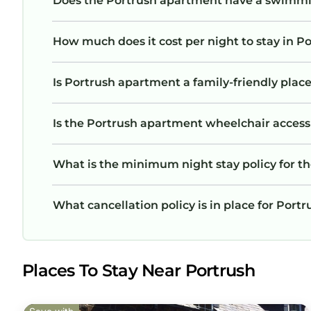
Does the Portrush apartment have a swimmi
How much does it cost per night to stay in 
Is Portrush apartment a family-friendly place
Is the Portrush apartment wheelchair accessib
What is the minimum night stay policy for t
What cancellation policy is in place for Por
Places To Stay Near Portrush