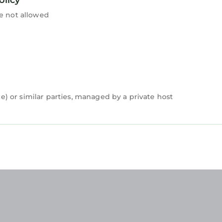
re not allowed
 or similar parties, managed by a private host