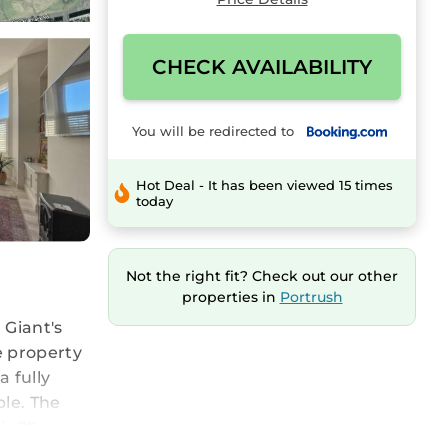
CHECK AVAILABILITY
You will be redirected to
Hot Deal - It has been viewed 15 times
today
Not the right fit? Check out our other
properties in
Portrush
 Giant's
e property
 fully
ble. The
is 29