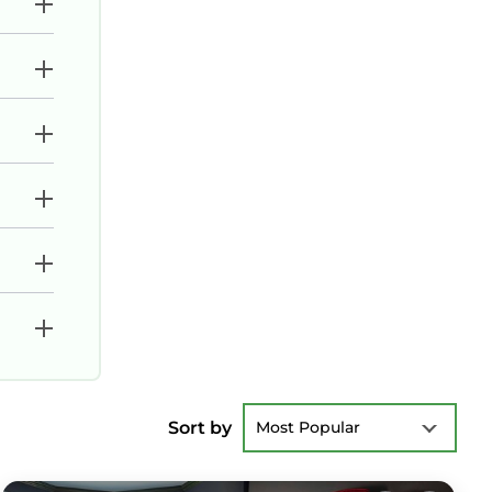
Sort by
Most Popular