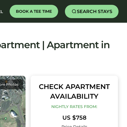
SEARCH STAYS
BOOK A TEE TIME
EL
artment | Apartment in
ore Photos
CHECK APARTMENT
AVAILABILITY
NIGHTLY RATES FROM:
US $758
Price Details