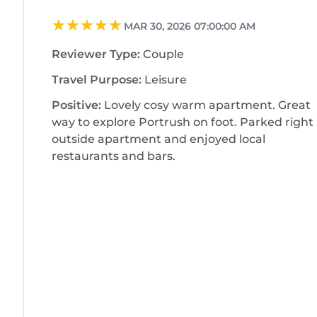
MAR 30, 2026 07:00:00 AM
Reviewer Type:
Couple
Travel Purpose:
Leisure
Positive:
Lovely cosy warm apartment. Great
way to explore Portrush on foot. Parked right
outside apartment and enjoyed local
restaurants and bars.