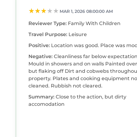
MAR 1, 2026 08:00:00 AM
Reviewer Type:
Family With Children
Travel Purpose:
Leisure
Positive:
Location was good. Place was mo
Negative:
Cleanliness far below expectation
Mould in showers and on walls Painted over
but flaking off Dirt and cobwebs throughou
property. Plates and cooking equipment not
cleaned. Rubbish not cleared.
Summary:
Close to the action, but dirty
accomodation