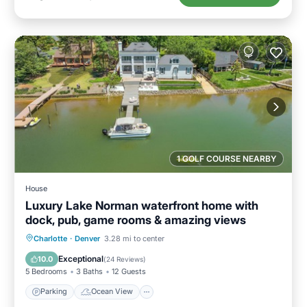
1 GOLF COURSE NEARBY
House
Luxury Lake Norman waterfront home with
dock, pub, game rooms & amazing views
Parking
Ocean View
Charlotte
·
Denver
3.28 mi to center
Balcony/Terrace
View
Exceptional
10.0
(
24 Reviews
)
5 Bedrooms
3 Baths
12 Guests
Parking
Ocean View