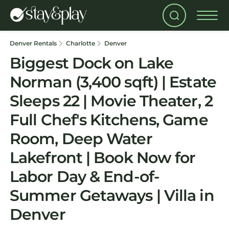
Denver Rentals
Charlotte
Denver
Biggest Dock on Lake
Norman (3,400 sqft) | Estate
Sleeps 22 | Movie Theater, 2
Full Chef's Kitchens, Game
Room, Deep Water
Lakefront | Book Now for
Labor Day & End-of-
Summer Getaways | Villa in
Denver