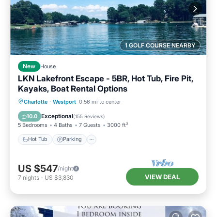
1 GOLF COURSE NEARBY
New
House
LKN Lakefront Escape - 5BR, Hot Tub, Fire Pit,
Kayaks, Boat Rental Options
Hot Tub
Parking
Pool
Charlotte
·
Westport
0.56 mi to center
Balcony/Terrace
Exceptional
10.0
(
155 Reviews
)
5 Bedrooms
4 Baths
7 Guests
3000 ft²
Hot Tub
Parking
US $547
/night
VIEW DEAL
7
nights
-
US $3,830