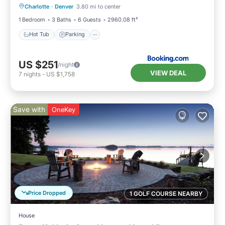
Charlotte
·
Denver
3.80 mi to center
View
1 Bedroom
3 Baths
6 Guests
2960.08 ft²
Hot Tub
Parking
US $251
/night
VIEW DEAL
7
nights
-
US $1,758
Save with
OneKey
Price Dropped
1 GOLF COURSE NEARBY
House