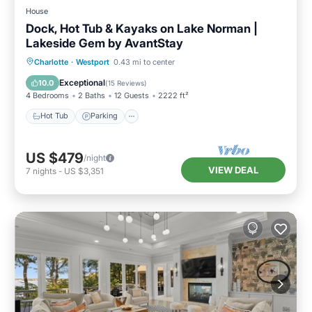
House
Dock, Hot Tub & Kayaks on Lake Norman |
Lakeside Gem by AvantStay
Hot Tub
Parking
Balcony/Terrace
Charlotte
·
Westport
0.43 mi to center
Kitchen
Exceptional
10.0
(
15 Reviews
)
4 Bedrooms
2 Baths
12 Guests
2222 ft²
Hot Tub
Parking
US $479
/night
VIEW DEAL
7
nights
-
US $3,351