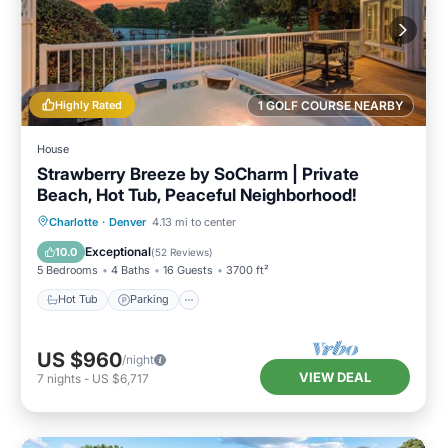
Highly Rated
1 GOLF COURSE NEARBY
House
Strawberry Breeze by SoCharm | Private
Beach, Hot Tub, Peaceful Neighborhood!
Hot Tub
Parking
Balcony/Terrace
Charlotte
·
Denver
4.13 mi to center
Kitchen
Exceptional
10.0
(
52 Reviews
)
5 Bedrooms
4 Baths
16 Guests
3700 ft²
Hot Tub
Parking
US $960
/night
VIEW DEAL
7
nights
-
US $6,717