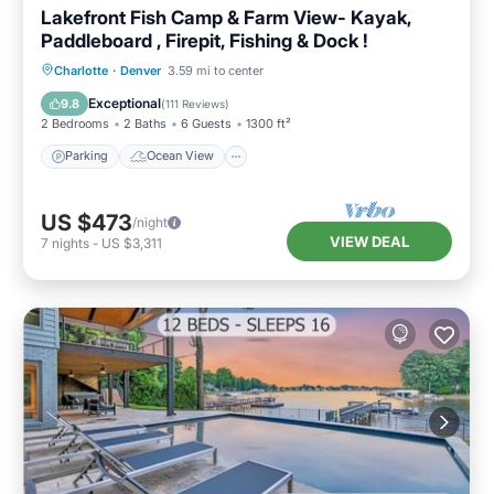
Lakefront Fish Camp & Farm View- Kayak,
Paddleboard , Firepit, Fishing & Dock !
Parking
Ocean View
Charlotte
·
Denver
3.59 mi to center
Balcony/Terrace
View
Exceptional
9.8
(
111 Reviews
)
2 Bedrooms
2 Baths
6 Guests
1300 ft²
Parking
Ocean View
US $473
/night
VIEW DEAL
7
nights
-
US $3,311