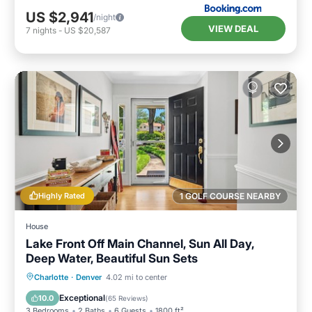
US $2,941
/night
VIEW DEAL
7
nights
-
US $20,587
Highly Rated
1 GOLF COURSE NEARBY
House
Lake Front Off Main Channel, Sun All Day,
Deep Water, Beautiful Sun Sets
Hot Tub
Parking
Ocean View
Charlotte
·
Denver
4.02 mi to center
Balcony/Terrace
Exceptional
10.0
(
65 Reviews
)
3 Bedrooms
2 Baths
6 Guests
1800 ft²