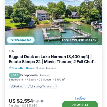
Price Dropped
1 GOLF COURSE NEARBY
Villa
Biggest Dock on Lake Norman (3,400 sqft) |
Estate Sleeps 22 | Movie Theater, 2 Full Chef's
Kitchens, Game Room, Deep Water Lakefront |
Parking
Balcony/Terrace
Kitchen
Charlotte
·
Denver
3.74 mi to center
Book Now for Labor Day & End-of-Summer
Air Conditioner
Exceptional
10.0
(
41 Reviews
)
Getaways
8 Bedrooms
7 Baths
22 Guests
6400 ft²
Parking
Balcony/Terrace
US $2,554
/night
VIEW DEAL
7
nights
-
US $17,880