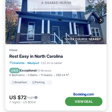
1 GOLF COURSE NEARBY
House
Rest Easy in North Carolina
Breakfast
Parking
Balcony/Terrace
Charlotte
·
Westport
1.22 mi to center
View
Exceptional
9.0
(
10 Reviews
)
6 Bedrooms
5 Baths
11 Guests
299.24 ft²
Breakfast
Parking
US $72
/night
VIEW DEAL
7
nights
-
US $504