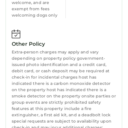
welcome, and are
SECOND LEVEL
exempt from fees
Master Suite (Bedroom 1): King bed with
welcoming dogs only
private ensuite bathroom (soaking tub & walk-
in shower), Smart TV, and private lake-view
deck.
Bedroom 2: King bed with private ensuite
Other Policy
bathroom and Smart TV.
Extra-person charges may apply and vary
Bedroom 3: King bed with private ensuite
depending on property policy government-
bathroom and Smart TV.
issued photo identification and a credit card,
Bedroom 4: Queen bed with private ensuite
debit card, or cash deposit may be required at
check-in for incidental charges host has
bathroom.
indicated there is a carbon monoxide detector
Bedroom 5: Sleeps up to 6 with two king-over-
on the property host has indicated there is a
single bunk sets and Smart TV. Bunkhouse-
smoke detector on the property onsite parties or
style - perfect for kids or groups who want a
group events are strictly prohibited safety
shared space.
features at this property include a fire
MAIN LEVEL
extinguisher, a first aid kit, and a deadbolt lock
Bedroom 6: King bed with twin sleeping nook,
special requests are subject to availability upon
check-in and may incur additional charges;