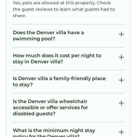
Yes, pets are allowed at this property. Check
| Movie Theater, 2 Full Chef's Kitchens, Game
the guest reviews to learn what guests had to
Room, Deep Water Lakefront | Book Now for
share.
Labor Day & End-of-Summer Getaways
provides accommodation, featuring Air
Does the Denver villa have a
Conditioner, Parking, Pet Friendly, among
swimming pool?
other amenities. This Villa features Air
Conditioner, Parking, Pet Friendly, to make
How much does it cost per night to
your stay a comfortable one.
stay in Denver villa?
Biggest Dock on Lake Norman (3,400 sqft) |
Estate Sleeps 22 | Movie Theater, 2 Full Chef's
Is Denver villa a family-friendly place
to stay?
Kitchens, Game Room, Deep Water Lakefront |
Book Now for Labor Day & End-of-Summer
Getaways has 8 Bedrooms , 7 Bathrooms, and
Is the Denver villa wheelchair
accessible or offer services for
max occupancy of 22 persons. The minimum
disabled guests?
rental for this property is 1 night, but this can
change depending on the season you plan on
What is the minimum night stay
staying. Previous guests have given good
policy for the Denver villa?