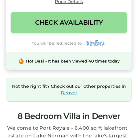
Price Details
CHECK AVAILABILITY
You will be redirected to
Hot Deal - It has been viewed 40 times today
Not the right fit? Check out our other properties in
Denver
8 Bedroom Villa in Denver
Welcome to Port Royale - 6,400 sq ft lakefront
estate on Lake Norman with the lake's largest