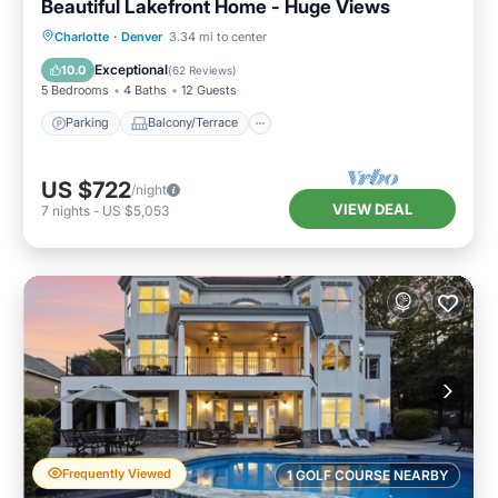
Beautiful Lakefront Home - Huge Views
Parking
Balcony/Terrace
Kitchen
Charlotte
·
Denver
3.34 mi to center
Air Conditioner
Exceptional
10.0
(
62 Reviews
)
5 Bedrooms
4 Baths
12 Guests
Parking
Balcony/Terrace
US $722
/night
VIEW DEAL
7
nights
-
US $5,053
Frequently Viewed
1 GOLF COURSE NEARBY