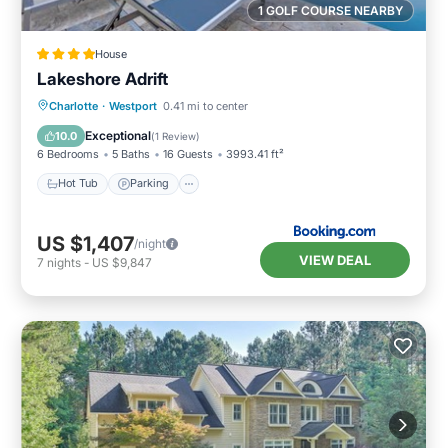
1 GOLF COURSE NEARBY
House
Lakeshore Adrift
Hot Tub
Parking
Pool
Charlotte
·
Westport
0.41 mi to center
Air Conditioner
Exceptional
10.0
(
1 Review
)
6 Bedrooms
5 Baths
16 Guests
3993.41 ft²
Hot Tub
Parking
US $1,407
/night
VIEW DEAL
7
nights
-
US $9,847