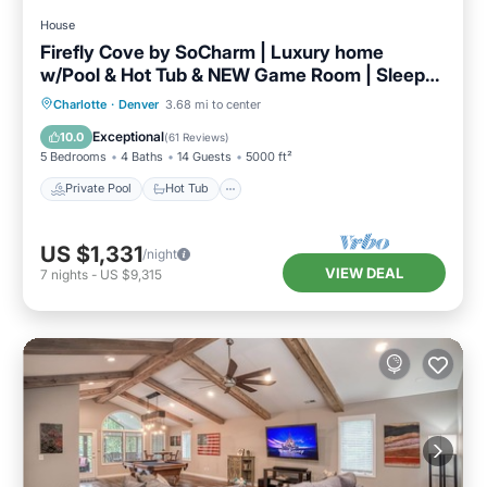
House
Firefly Cove by SoCharm | Luxury home
w/Pool & Hot Tub & NEW Game Room | Sleeps
16
Private Pool
Hot Tub
Parking
Charlotte
·
Denver
3.68 mi to center
Pool
Exceptional
10.0
(
61 Reviews
)
5 Bedrooms
4 Baths
14 Guests
5000 ft²
Private Pool
Hot Tub
US $1,331
/night
VIEW DEAL
7
nights
-
US $9,315