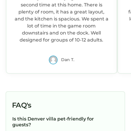
dock location maintains strong water depth
second time at this home. There is
year-round, even as Lake Norman levels
plenty of room, it has a great layout,
f
fluctuate seasonally (managed by Duke
and the kitchen is spacious. We spent a
Energy). The dock features a diving board,
lot of time in the game room
bench swings, and sunning areas. The on-site
downstairs and on the dock. Well
boat lift is reserved for the property owner.
designed for groups of 10-12 adults.
This is a strictly non-smoking property (indoors
and outdoors).
Dan T.
For guest safety, exterior security cameras are
located at the driveway and road (2), exterior
patios (2), and the dock (1). There are no
cameras inside the home.
Biggest Dock on Lake Norman (3,400 sqft) |
Estate Sleeps 22 | Movie Theater, 2 Full Chef's
FAQ's
Kitchens, Game Room, Deep Water Lakefront |
Book Now for Labor Day & End-of-Summer
Is this Denver villa pet-friendly for
Getaways is located in Denver. Biggest Dock
guests?
on Lake Norman (3,400 sqft) | Estate Sleeps 22