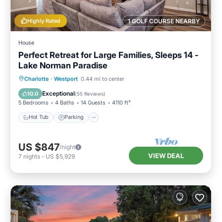
Highly Rated
1 GOLF COURSE NEARBY
House
Perfect Retreat for Large Families, Sleeps 14 -
Lake Norman Paradise
Hot Tub
Parking
Ocean View
Charlotte
·
Westport
0.44 mi to center
Balcony/Terrace
Exceptional
10.0
(
55 Reviews
)
5 Bedrooms
4 Baths
14 Guests
4110 ft²
Hot Tub
Parking
US $847
/night
VIEW DEAL
7
nights
-
US $5,929