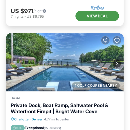
US $971
/night
VIEW DEAL
7
nights
-
US $6,795
1 GOLF COURSE NEARBY
House
Private Dock, Boat Ramp, Saltwater Pool &
Waterfront Firepit | Bright Water Cove
Private Pool
Parking
Pool
Charlotte
·
Denver
4.77 mi to center
Balcony/Terrace
Exceptional
10.0
(
15 Reviews
)