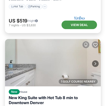
Hot Tub
Parking
US $519
/night
VIEW DEAL
7
nights
-
US $3,630
1 GOLF COURSE NEARBY
New
House
New King Suite with Hot Tub 8 min to
Downtown Denver
Hot Tub
Parking
Balcony/Terrace