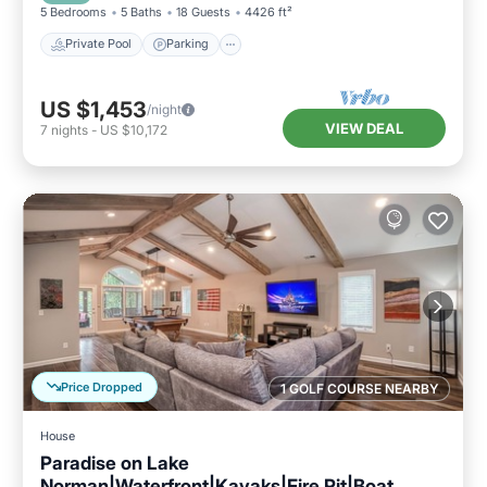
5 Bedrooms
5 Baths
18 Guests
4426 ft²
Private Pool
Parking
US $1,453
/night
VIEW DEAL
7
nights
-
US $10,172
Price Dropped
1 GOLF COURSE NEARBY
House
Paradise on Lake
Norman|Waterfront|Kayaks|Fire Pit|Boat