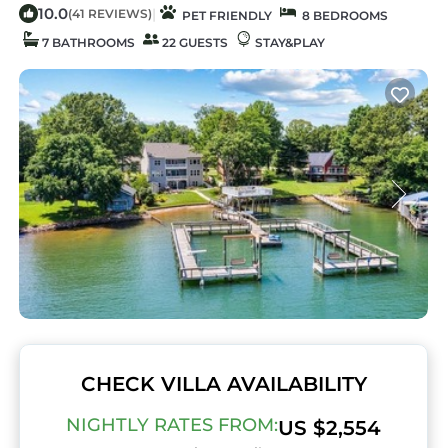
10.0
|
(41 REVIEWS)
PET FRIENDLY
8 BEDROOMS
7 BATHROOMS
22 GUESTS
STAY&PLAY
CHECK VILLA AVAILABILITY
NIGHTLY RATES FROM:
US $2,554