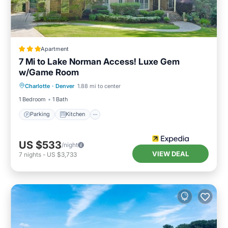
Apartment
7 Mi to Lake Norman Access! Luxe Gem
w/Game Room
Parking
Kitchen
Air Conditioner
Charlotte
·
Denver
1.88 mi to center
Internet
1 Bedroom
1 Bath
Parking
Kitchen
US $533
/night
VIEW DEAL
7
nights
-
US $3,733