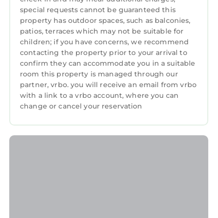
private ensuite bathroom, and Smart TV.
special requests cannot be guaranteed this
LOWER LEVEL
property has outdoor spaces, such as balconies,
Bedroom 7: Two twin beds with access to full
patios, terraces which may not be suitable for
hall bathroom. Ideal for kids or additional
children; if you have concerns, we recommend
guests.
contacting the property prior to your arrival to
Bedroom 8: King bed with access to full hall
confirm they can accommodate you in a suitable
bathroom.
room this property is managed through our
partner, vrbo. you will receive an email from vrbo
ENTERTAINMENT & AMENITIES
with a link to a vrbo account, where you can
Movie Theater: Dedicated private screening
change or cancel your reservation
room for group movie nights.
Game Room: Pool table, foosball, arcade
games, and more.
Two Full Chef's Kitchens: Fully equipped on
separate levels for effortless group cooking.
9 Smart TVs throughout the home.
OUTDOORS
The Grand Deep-Water Dock: The largest
private dock on Lake Norman - 3,400 sq ft