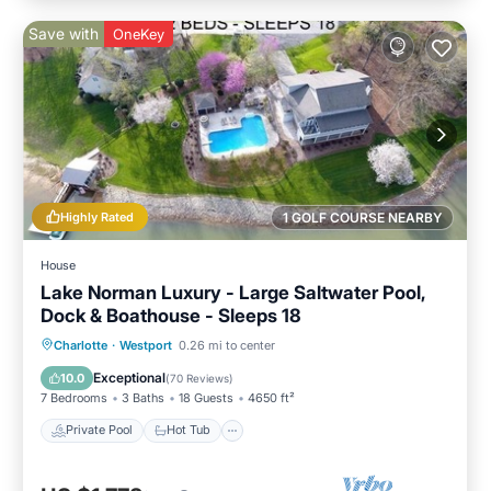
Save with
OneKey
Highly Rated
1 GOLF COURSE NEARBY
House
Lake Norman Luxury - Large Saltwater Pool,
Dock & Boathouse - Sleeps 18
Private Pool
Hot Tub
Parking
Charlotte
·
Westport
0.26 mi to center
Pool
Exceptional
10.0
(
70 Reviews
)
7 Bedrooms
3 Baths
18 Guests
4650 ft²
Private Pool
Hot Tub