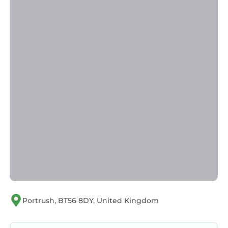
friendly neighborhood, and the Portrush has
interesting places to visit. If you want to learn
more about the Apartment in Portrush, such
as places to visit and things to do nearby, you
can check below to learn more.
Portrush, BT56 8DY, United Kingdom