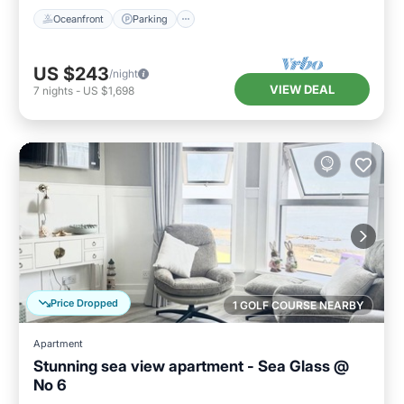
Oceanfront
Parking
US $243
/night
VIEW DEAL
7
nights
-
US $1,698
Price Dropped
1 GOLF COURSE NEARBY
Apartment
Stunning sea view apartment - Sea Glass @
No 6