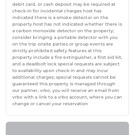
debit card, or cash deposit may be required at
provides accommodation, featuring Parking,
check-in for incidental charges host has
TV, View, among other amenities. This
indicated there is a smoke detector on the
Apartment features Parking, TV, View, to
property host has not indicated whether there is
make your stay a comfortable one.
a carbon monoxide detector on the property;
consider bringing a portable detector with you
Bright Apt Steps From the Beach has 1
on the trip onsite parties or group events are
Bedroom , 1 Bathroom, and max occupancy of
strictly prohibited safety features at this
4 persons. The minimum rental for this
property include a fire extinguisher, a first aid kit,
property is 1 night, but this can change
and a deadbolt lock special requests are subject
depending on the season you plan on staying.
to availability upon check-in and may incur
Previous guests have given good rated it, and
additional charges; special requests cannot be
guaranteed this property is managed through
VRBO labeled it a top-rated Apartment
our partner, vrbo. you will receive an email from
because of the excellent services rendered by
vrbo with a link to a vrbo account, where you can
the owner or manager of this Apartment, and
change or cancel your reservation
has consistently provided great experiences
for their guests. Most families or guests that
use it recommend it to their friends and some
of them are repeat guests. Apartment has a