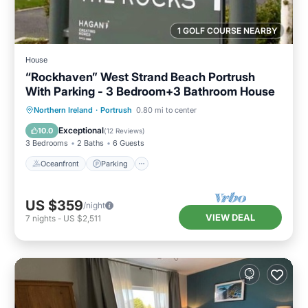
1 GOLF COURSE NEARBY
House
“Rockhaven” West Strand Beach Portrush
With Parking - 3 Bedroom+3 Bathroom House
Oceanfront
Parking
Ocean View
Northern Ireland
·
Portrush
0.80 mi to center
Balcony/Terrace
Exceptional
10.0
(
12 Reviews
)
3 Bedrooms
2 Baths
6 Guests
Oceanfront
Parking
US $359
/night
VIEW DEAL
7
nights
-
US $2,511