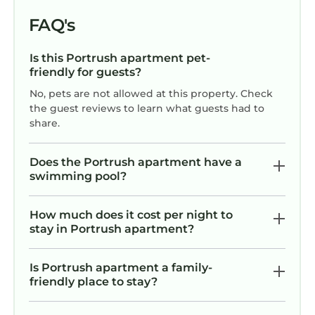
FAQ's
Is this Portrush apartment pet-
friendly for guests?
No, pets are not allowed at this property. Check
the guest reviews to learn what guests had to
share.
Does the Portrush apartment have a
swimming pool?
How much does it cost per night to
stay in Portrush apartment?
Is Portrush apartment a family-
friendly place to stay?