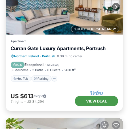
1 GOLF COURSE NEARBY
Apartment
Curran Gate Luxury Apartments, Portrush
Hot Tub
Parking
Balcony/Terrace
Northern Ireland
·
Portrush
0.36 mi to center
Kitchen
Exceptional
10.0
(
3 Reviews
)
3 Bedrooms
2 Baths
6 Guests
1450 ft²
Hot Tub
Parking
US $613
/night
VIEW DEAL
7
nights
-
US $4,294