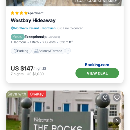
1 GOLF COURSE NEARBY
Apartment
Westbay Hideaway
Parking
Balcony/Terrace
View
Northern Ireland
·
Portrush
0.67 mi to center
Internet
Exceptional
10.0
(
6 Reviews
)
1 Bedroom
1 Bath
2 Guests
538.2 ft²
Parking
Balcony/Terrace
US $147
/night
VIEW DEAL
7
nights
-
US $1,030
Save with
OneKey