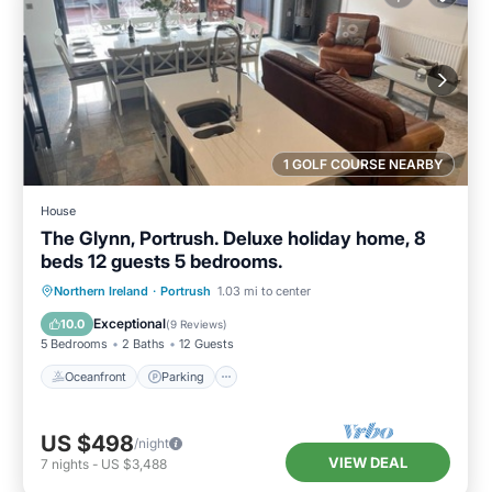
1 GOLF COURSE NEARBY
House
The Glynn, Portrush. Deluxe holiday home, 8
beds 12 guests 5 bedrooms.
Oceanfront
Parking
Ocean View
Northern Ireland
·
Portrush
1.03 mi to center
Balcony/Terrace
Exceptional
10.0
(
9 Reviews
)
5 Bedrooms
2 Baths
12 Guests
Oceanfront
Parking
US $498
/night
VIEW DEAL
7
nights
-
US $3,488