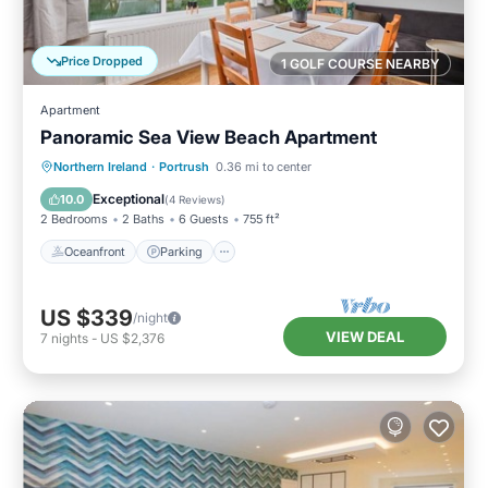
Price Dropped
1 GOLF COURSE NEARBY
Apartment
Panoramic Sea View Beach Apartment
Oceanfront
Parking
Ocean View
Northern Ireland
·
Portrush
0.36 mi to center
View
Exceptional
10.0
(
4 Reviews
)
2 Bedrooms
2 Baths
6 Guests
755 ft²
Oceanfront
Parking
US $339
/night
VIEW DEAL
7
nights
-
US $2,376