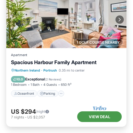
1 GOLF COURSE NEARBY
Apartment
Spacious Harbour Family Apartment
Oceanfront
Parking
Ocean View
Northern Ireland
·
Portrush
0.35 mi to center
View
Exceptional
10.0
(
2 Reviews
)
1 Bedroom
1 Bath
4 Guests
650 ft²
Oceanfront
Parking
US $294
/night
VIEW DEAL
7
nights
-
US $2,057