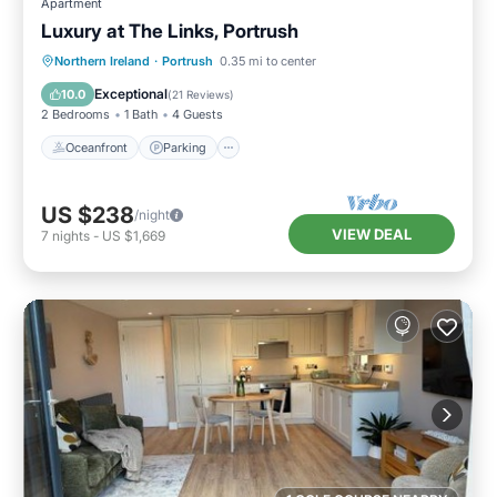
Apartment
Luxury at The Links, Portrush
Oceanfront
Parking
Ocean View
Northern Ireland
·
Portrush
0.35 mi to center
Balcony/Terrace
Exceptional
10.0
(
21 Reviews
)
2 Bedrooms
1 Bath
4 Guests
Oceanfront
Parking
US $238
/night
VIEW DEAL
7
nights
-
US $1,669