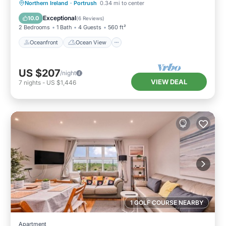
Oceanfront
Ocean View
Northern Ireland
·
Portrush
0.34 mi to center
Balcony/Terrace
View
Exceptional
10.0
(
6 Reviews
)
2 Bedrooms
1 Bath
4 Guests
560 ft²
Oceanfront
Ocean View
US $207
/night
VIEW DEAL
7
nights
-
US $1,446
1 GOLF COURSE NEARBY
Apartment