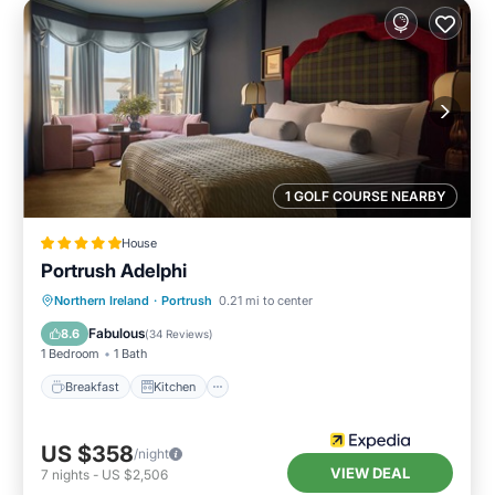
1 GOLF COURSE NEARBY
House
Portrush Adelphi
Breakfast
Kitchen
Internet
Northern Ireland
·
Portrush
0.21 mi to center
Child Friendly
Fabulous
8.6
(
34 Reviews
)
1 Bedroom
1 Bath
Breakfast
Kitchen
US $358
/night
VIEW DEAL
7
nights
-
US $2,506