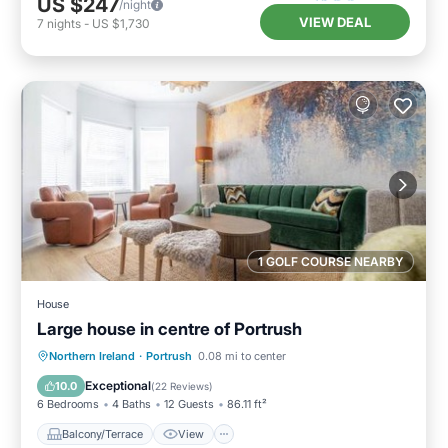
US $247
/night
VIEW DEAL
7
nights
-
US $1,730
1 GOLF COURSE NEARBY
House
Large house in centre of Portrush
Balcony/Terrace
View
Internet
Northern Ireland
·
Portrush
0.08 mi to center
Pet Friendly
Exceptional
10.0
(
22 Reviews
)
6 Bedrooms
4 Baths
12 Guests
86.11 ft²
Balcony/Terrace
View