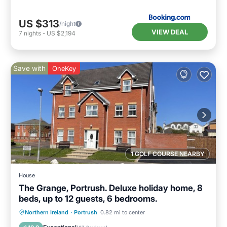
US $313
/night
VIEW DEAL
7
nights
-
US $2,194
Save with
OneKey
1 GOLF COURSE NEARBY
House
The Grange, Portrush. Deluxe holiday home, 8
beds, up to 12 guests, 6 bedrooms.
Oceanfront
Parking
Ocean View
Northern Ireland
·
Portrush
0.82 mi to center
Balcony/Terrace