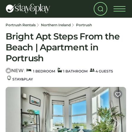
Portrush Rentals
Northern Ireland
Portrush
Bright Apt Steps From the
Beach | Apartment in
Portrush
NEW
|
1 BEDROOM
1 BATHROOM
4 GUESTS
STAY&PLAY