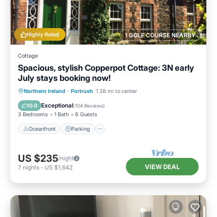
Highly Rated
1 GOLF COURSE NEARBY
Cottage
Spacious, stylish Copperpot Cottage: 3N early
July stays booking now!
Oceanfront
Parking
Ocean View
Northern Ireland
·
Portrush
1.38 mi to center
Balcony/Terrace
Exceptional
10.0
(
104 Reviews
)
3 Bedrooms
1 Bath
6 Guests
Oceanfront
Parking
US $235
/night
VIEW DEAL
7
nights
-
US $1,642