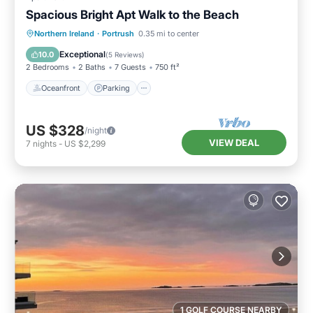
Spacious Bright Apt Walk to the Beach
Oceanfront
Parking
Ocean View
Northern Ireland
·
Portrush
0.35 mi to center
View
Exceptional
10.0
(
5 Reviews
)
2 Bedrooms
2 Baths
7 Guests
750 ft²
Oceanfront
Parking
US $328
/night
VIEW DEAL
7
nights
-
US $2,299
1 GOLF COURSE NEARBY