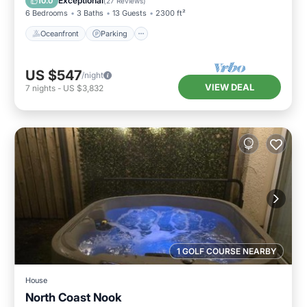
Exceptional
10.0
(
27 Reviews
)
6 Bedrooms
3 Baths
13 Guests
2300 ft²
Oceanfront
Parking
US $547
/night
VIEW DEAL
7
nights
-
US $3,832
1 GOLF COURSE NEARBY
House
North Coast Nook