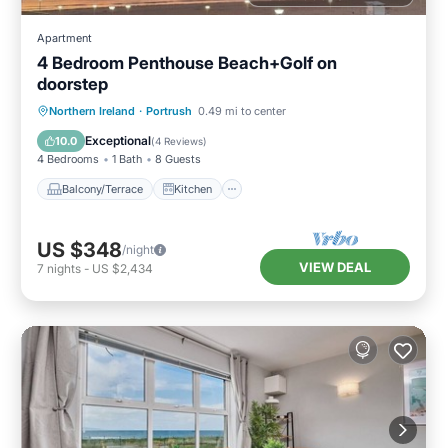
Apartment
4 Bedroom Penthouse Beach+Golf on
doorstep
Balcony/Terrace
Kitchen
Internet
Northern Ireland
·
Portrush
0.49 mi to center
Child Friendly
Exceptional
10.0
(
4 Reviews
)
4 Bedrooms
1 Bath
8 Guests
Balcony/Terrace
Kitchen
US $348
/night
VIEW DEAL
7
nights
-
US $2,434