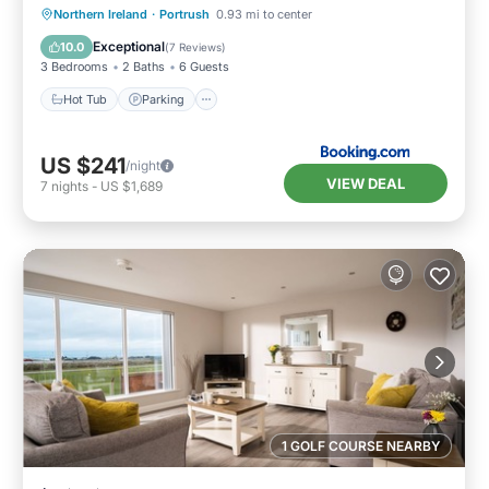
Hot Tub
Parking
View
Northern Ireland
·
Portrush
0.93 mi to center
Internet
Exceptional
10.0
(
7 Reviews
)
3 Bedrooms
2 Baths
6 Guests
Hot Tub
Parking
US $241
/night
VIEW DEAL
7
nights
-
US $1,689
1 GOLF COURSE NEARBY