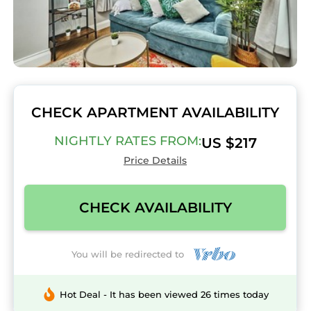
CHECK APARTMENT AVAILABILITY
NIGHTLY RATES FROM:
US $217
Price Details
CHECK AVAILABILITY
You will be redirected to
Hot Deal - It has been viewed 26 times today