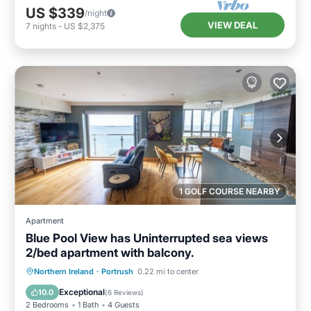
US $339
/night
VIEW DEAL
7
nights
-
US $2,375
1 GOLF COURSE NEARBY
Apartment
Blue Pool View has Uninterrupted sea views
2/bed apartment with balcony.
Oceanfront
Parking
Ocean View
Northern Ireland
·
Portrush
0.22 mi to center
Balcony/Terrace
Exceptional
10.0
(
6 Reviews
)
2 Bedrooms
1 Bath
4 Guests