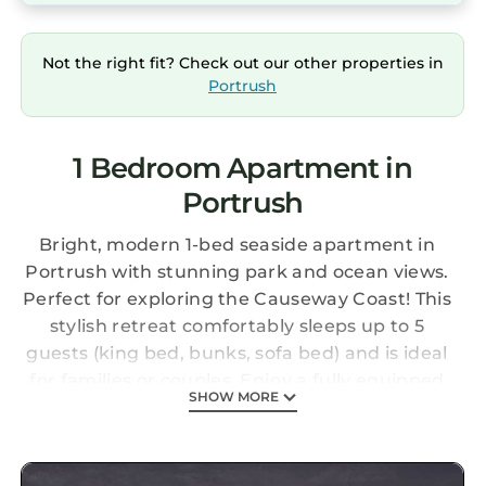
Not the right fit? Check out our other properties in
Portrush
1 Bedroom Apartment in
Portrush
Bright, modern 1-bed seaside apartment in
Portrush with stunning park and ocean views.
Perfect for exploring the Causeway Coast! This
stylish retreat comfortably sleeps up to 5
guests (king bed, bunks, sofa bed) and is ideal
for families or couples. Enjoy a fully equipped
SHOW MORE
kitchen, Smart TV, and a prime waterfront
location just steps from West Strand Beach.
Tourism NI 3-Star rated for quality and