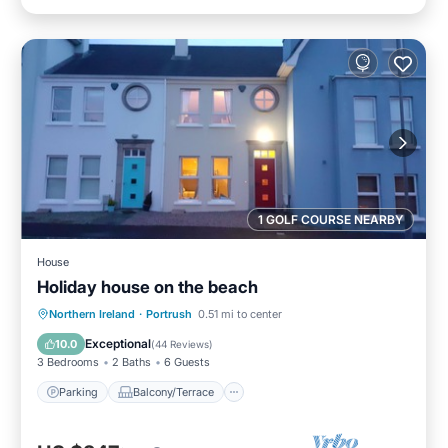
1 GOLF COURSE NEARBY
House
Holiday house on the beach
Parking
Balcony/Terrace
Kitchen
Northern Ireland
·
Portrush
0.51 mi to center
Internet
Exceptional
10.0
(
44 Reviews
)
3 Bedrooms
2 Baths
6 Guests
Parking
Balcony/Terrace