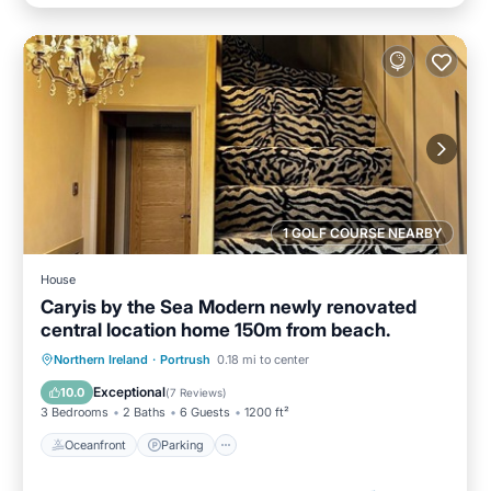
1 GOLF COURSE NEARBY
House
Caryis by the Sea Modern newly renovated
central location home 150m from beach.
Oceanfront
Parking
Ocean View
Northern Ireland
·
Portrush
0.18 mi to center
Balcony/Terrace
Exceptional
10.0
(
7 Reviews
)
3 Bedrooms
2 Baths
6 Guests
1200 ft²
Oceanfront
Parking