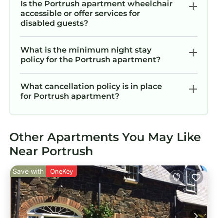
Is the Portrush apartment wheelchair
accessible or offer services for
disabled guests?
What is the minimum night stay
policy for the Portrush apartment?
What cancellation policy is in place
for Portrush apartment?
Other Apartments You May Like
Near Portrush
Save with
OneKey