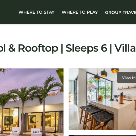
WHERE TO STAY
WHERE TO PLAY
GROUP TRAV
l & Rooftop | Sleeps 6 | Vil
View M