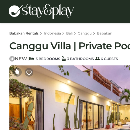
Babakan Rentals
Indonesia
Bali
Canggu
Babakan
Canggu Villa | Private Poo
NEW
|
3 BEDROOMS
3 BATHROOMS
6 GUESTS