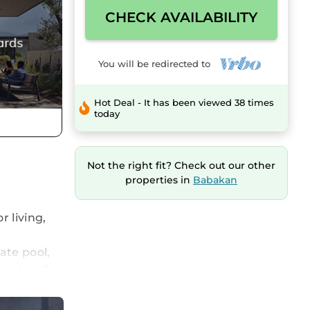
CHECK AVAILABILITY
You will be redirected to
Hot Deal - It has been viewed 38 times
today
Not the right fit? Check out our other
properties in
Babakan
 living,
ate pool,
 and surf
laxing