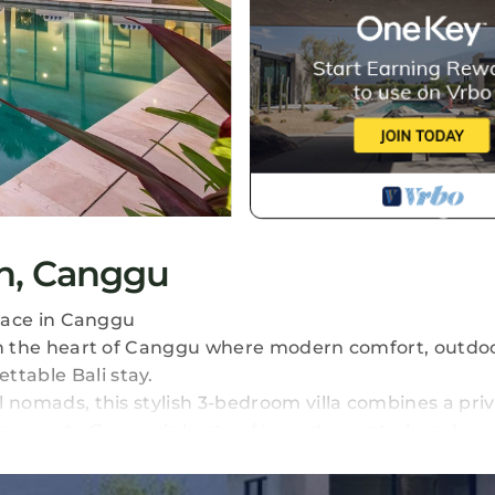
an, Canggu
errace in Canggu
t in the heart of Canggu where modern comfort, outdoor
ttable Bali stay.
al nomads, this stylish 3-bedroom villa combines a priv
access to Canggu’s best cafés, restaurants, beaches,
he pool, enjoying sunset drinks on the rooftop, or re