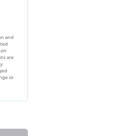
on and
ated
 on
nts are
ty
aged
.
ange or