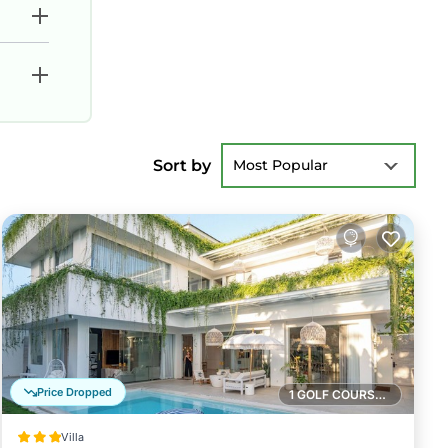
Sort by
Most Popular
Price Dropped
1 GOLF COURSE NEARBY
Villa