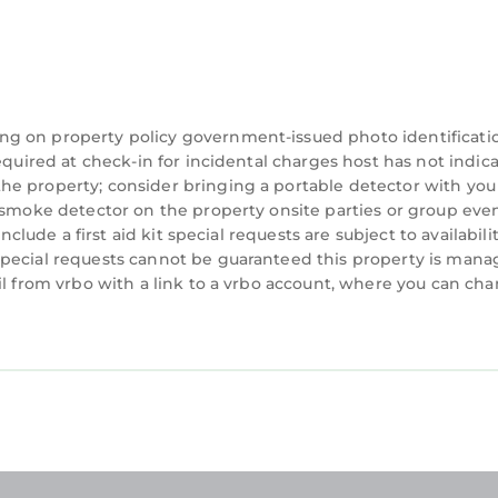
kfasts before exploring Bali.
ng on property policy government-issued photo identificati
equired at check-in for incidental charges host has not indic
he property; consider bringing a portable detector with you
a smoke detector on the property onsite parties or group eve
nclude a first aid kit special requests are subject to availabili
special requests cannot be guaranteed this property is man
for everything from morning coffee to family dinners
il from vrbo with a link to a vrbo account, where you can ch
 with modern comfort and tropical touches.