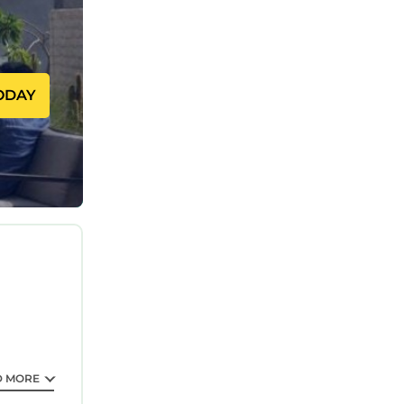
ce.
ODAY
eating a
D MORE
om the