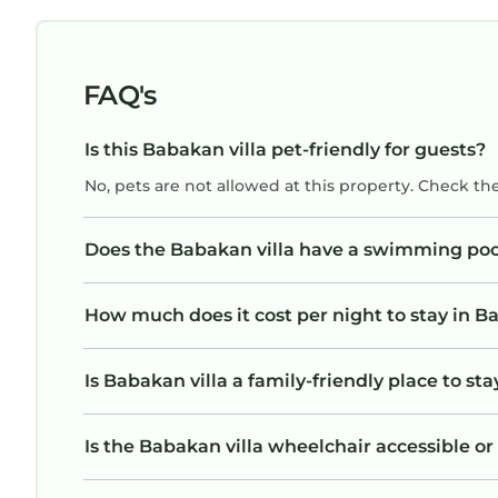
OUTDOOR LIVING
Outdoor living is at the heart of Villa Julia.
Spend your days enjoying Bali's tropical climate f
FAQ's
- Private swimming pool
- Sun loungers
Is this Babakan villa pet-friendly for guests?
- Tropical garden setting
No, pets are not allowed at this property. Check th
- Covered outdoor lounge
- Rooftop terrace with outdoor seating
- Perfect sunset viewing spot
Does the Babakan villa have a swimming poo
- Quiet courtyard atmosphere
Whether you prefer swimming, sunbathing, yoga, 
How much does it cost per night to stay in Ba
spaces are designed for total relaxation.
LOCATION
Is Babakan villa a family-friendly place to sta
Villa Julia enjoys a prime Canggu location with ea
Nearby you'll find:
- Trendy cafés and restaurants
Is the Babakan villa wheelchair accessible or 
- Popular beach clubs