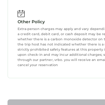
Prepare favorite meals or gather for relaxed brea
The fully equipped kitchen includes:
- Refrigerator & freezer
Other Policy
- Stove & microwave
- Coffee machine (Nespresso)
Extra-person charges may apply and vary dependi
- Toaster & kettle
a credit card, debit card, or cash deposit may be r
whether there is a carbon monoxide detector on t
- Cooking essentials
the trip host has not indicated whether there is 
- Dishes, glassware & cutlery
strictly prohibited safety features at this property i
- Spacious dining table for shared meals
upon check-in and may incur additional charges; 
The open dining area creates a welcoming space 
through our partner, vrbo. you will receive an ema
BEDROOMS
cancel your reservation
Each bedroom is designed as a private sanctuary
Bedroom 1
- King-size bed
- Air conditioning
- Ensuite bathroom
- Pool and garden outlook
Bedroom 2