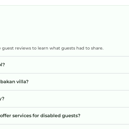
rom the comfort of your own private villa.
e guest reviews to learn what guests had to share.
l?
reading, or evening drinks under the stars, the out
bakan villa?
y?
sy access to Bali's most popular attractions.
offer services for disabled guests?