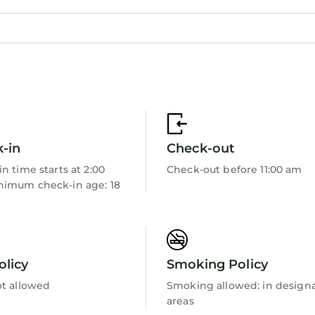
g close to everything that makes Canggu one of Bali’s
iends, or working remotely from Bali, Villa Julia provi
ce.
ing, relaxing, and creating memorable moments togeth
-in
Check-out
n time starts at 2:00
Check-out before 11:00 am
imum check-in age: 18
olicy
Smoking Policy
ot allowed
Smoking allowed: in design
areas