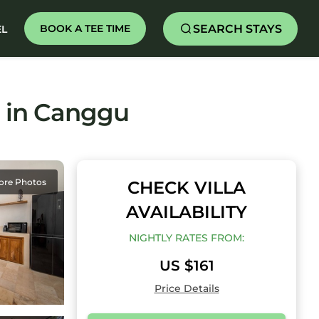
SEARCH STAYS
BOOK A TEE TIME
EL
la in Canggu
ore Photos
CHECK VILLA
AVAILABILITY
NIGHTLY RATES FROM:
US $161
Price Details