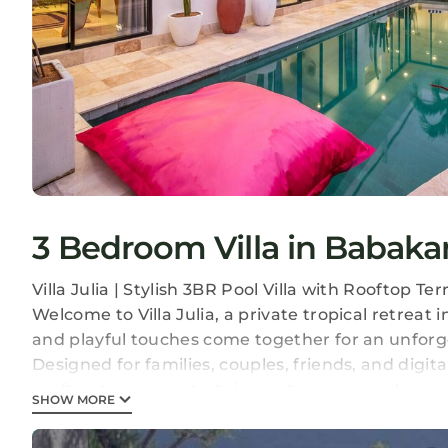
3 Bedroom Villa in Babak
Villa Julia | Stylish 3BR Pool Villa with Rooftop T
Welcome to Villa Julia, a private tropical retrea
and playful touches come together for an unforge
Designed for families, couples, friends, and digit
rooftop terrace, entertainment spaces, and easy 
SHOW MORE
spots.
Whether you're starting your day with coffee by t