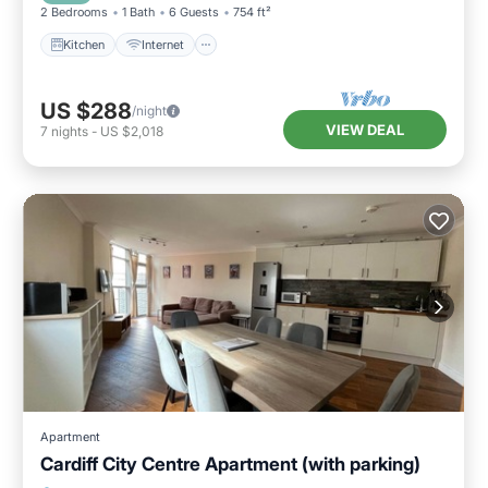
2 Bedrooms
1 Bath
6 Guests
754 ft²
Kitchen
Internet
US $288
/night
VIEW DEAL
7
nights
-
US $2,018
Apartment
Cardiff City Centre Apartment (with parking)