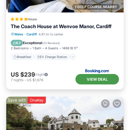
1 GOLF COURSE NEARBY
House
The Coach House at Wenvoe Manor, Cardiff
Breakfast
EV Charge Station
Parking
Wales
·
Cardiff
4.81 mi to center
Balcony/Terrace
Exceptional
9.7
(
23 Reviews
)
2 Bedrooms
1 Bath
4 Guests
1496.18 ft²
Breakfast
EV Charge Station
US $239
/night
VIEW DEAL
7
nights
-
US $1,676
Save with
OneKey