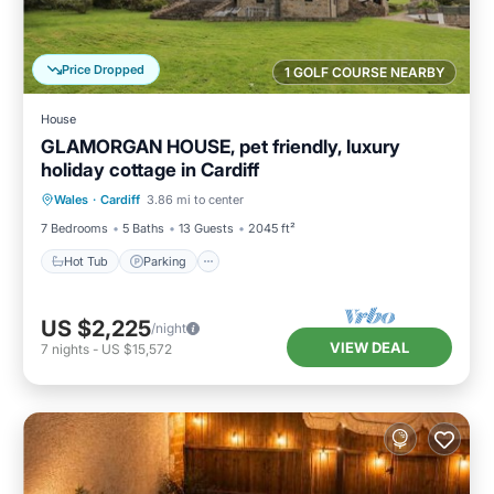
Price Dropped
1 GOLF COURSE NEARBY
House
GLAMORGAN HOUSE, pet friendly, luxury
holiday cottage in Cardiff
Hot Tub
Parking
Pool
Wales
·
Cardiff
3.86 mi to center
Balcony/Terrace
7 Bedrooms
5 Baths
13 Guests
2045 ft²
Hot Tub
Parking
US $2,225
/night
VIEW DEAL
7
nights
-
US $15,572