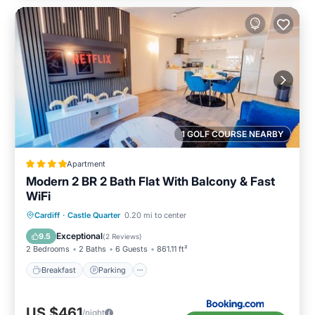
1 GOLF COURSE NEARBY
Apartment
Modern 2 BR 2 Bath Flat With Balcony & Fast
WiFi
Breakfast
Parking
Balcony/Terrace
Cardiff
·
Castle Quarter
0.20 mi to center
Internet
Exceptional
9.5
(
2 Reviews
)
2 Bedrooms
2 Baths
6 Guests
861.11 ft²
Breakfast
Parking
US $461
/night