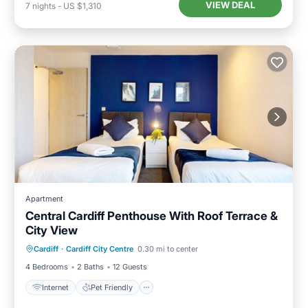
VIEW DEAL
7
nights
-
US $1,310
Apartment
Central Cardiff Penthouse With Roof Terrace &
City View
Internet
Pet Friendly
Child Friendly
Cardiff
·
Cardiff City Centre
0.30 mi to center
Laundry
4 Bedrooms
2 Baths
12 Guests
Internet
Pet Friendly