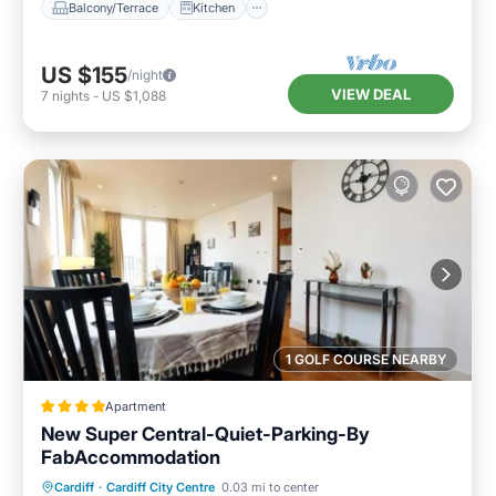
Balcony/Terrace
Kitchen
US $155
/night
VIEW DEAL
7
nights
-
US $1,088
1 GOLF COURSE NEARBY
Apartment
New Super Central-Quiet-Parking-By
FabAccommodation
Parking
View
Internet
Cardiff
·
Cardiff City Centre
0.03 mi to center