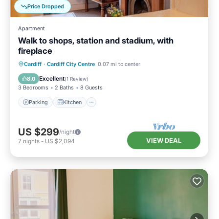
Price Dropped
Apartment
Walk to shops, station and stadium, with
fireplace
Parking
Kitchen
Internet
Cardiff
·
Cardiff City Centre
0.07 mi to center
Child Friendly
Excellent
8.0
(
1 Review
)
3 Bedrooms
2 Baths
8 Guests
Parking
Kitchen
US $299
/night
VIEW DEAL
7
nights
-
US $2,094