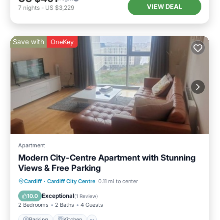
VIEW DEAL
7
nights
-
US $3,229
Save with
OneKey
Apartment
Modern City-Centre Apartment with Stunning
Views & Free Parking
Parking
Kitchen
Internet
Cardiff
·
Cardiff City Centre
0.11 mi to center
Child Friendly
Exceptional
10.0
(
1 Review
)
2 Bedrooms
2 Baths
4 Guests
Parking
Kitchen