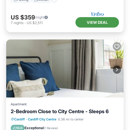
US $359
/night
VIEW DEAL
7
nights
-
US $2,511
Apartment
2-Bedroom Close to City Centre - Sleeps 6
Kitchen
Internet
Child Friendly
Cardiff
·
Cardiff City Centre
0.36 mi to center
Laundry
Exceptional
10.0
(
1 Review
)