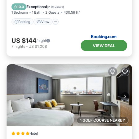
Child Friendly
Exceptional
10.0
(
2 Reviews
)
1 Bedroom
1 Bath
2 Guests
430.56 ft²
Parking
View
US $144
/night
VIEW DEAL
7
nights
-
US $1,008
1 GOLF COURSE NEARBY
Hotel