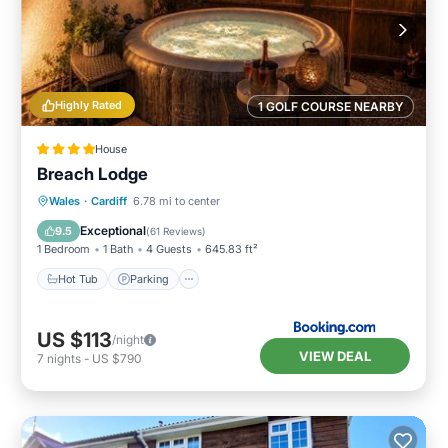
Highly Rated
1 GOLF COURSE NEARBY
House
Breach Lodge
Hot Tub
Parking
Balcony/Terrace
Wales
·
Cardiff
6.78 mi to center
View
Exceptional
9.5
(
61 Reviews
)
1 Bedroom
1 Bath
4 Guests
645.83 ft²
Hot Tub
Parking
US $113
/night
VIEW DEAL
7
nights
-
US $790