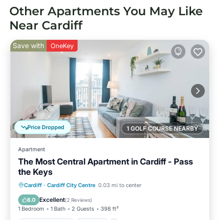
Other Apartments You May Like
Near Cardiff
Save with
OneKey
Price Dropped
1 GOLF COURSE NEARBY
Apartment
The Most Central Apartment in Cardiff - Pass
the Keys
Balcony/Terrace
Kitchen
Internet
Cardiff
·
Cardiff City Centre
0.03 mi to center
Child Friendly
Excellent
8.0
(
2 Reviews
)
1 Bedroom
1 Bath
2 Guests
398 ft²