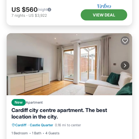
US $560
/night
VIEW DEAL
7
nights
-
US $3,922
New
Apartment
Cardiff city centre apartment. The best
location in the city.
Balcony/Terrace
Kitchen
Internet
Cardiff
·
Castle Quarter
0.16 mi to center
Pet Friendly
1 Bedroom
1 Bath
4 Guests