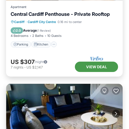
Apartment
Central Cardiff Penthouse - Private Rooftop
Parking
Kitchen
Internet
Cardiff
·
Cardiff City Centre
0.16 mi to center
Child Friendly
Average
2.0
(
1 Review
)
4 Bedrooms
2 Baths
10 Guests
Parking
Kitchen
US $307
/night
VIEW DEAL
7
nights
-
US $2,147