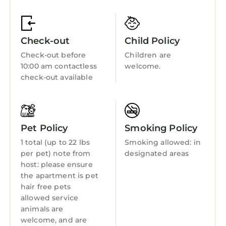
Fireplace/Heating
Guest Services
Check-out
Child Policy
Barbecue/Outdoor Cooking
Check-out before
Children are
Child Friendly
10:00 am contactless
welcome.
Internet
check-out available
Kitchen
Laundry
Pet Policy
Smoking Policy
1 total (up to 22 lbs
Smoking allowed: in
per pet) note from
designated areas
host: please ensure
the apartment is pet
hair free pets
allowed service
animals are
welcome, and are