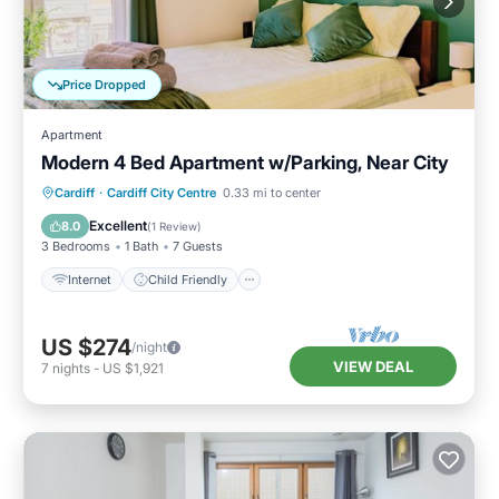
Price Dropped
Apartment
Modern 4 Bed Apartment w/Parking, Near City
Internet
Child Friendly
Laundry
Cardiff
·
Cardiff City Centre
0.33 mi to center
Bedding/Linens
Excellent
8.0
(
1 Review
)
3 Bedrooms
1 Bath
7 Guests
Internet
Child Friendly
US $274
/night
VIEW DEAL
7
nights
-
US $1,921