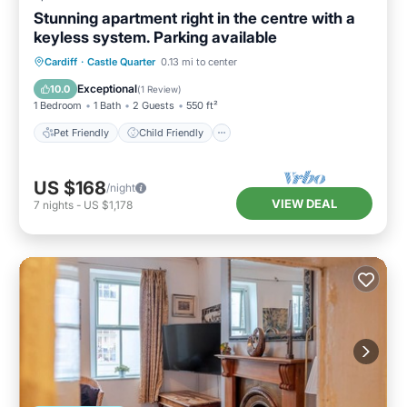
Stunning apartment right in the centre with a
keyless system. Parking available
Pet Friendly
Child Friendly
Laundry
Cardiff
·
Castle Quarter
0.13 mi to center
Wellness Facilities
Exceptional
10.0
(
1 Review
)
1 Bedroom
1 Bath
2 Guests
550 ft²
Pet Friendly
Child Friendly
US $168
/night
VIEW DEAL
7
nights
-
US $1,178