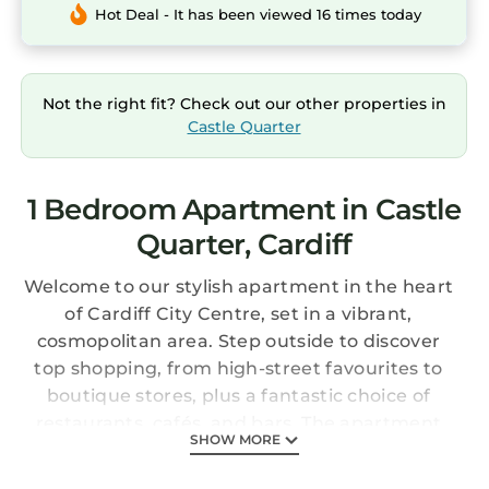
Hot Deal - It has been viewed 16 times today
Not the right fit? Check out our other properties in
Castle Quarter
1 Bedroom Apartment in Castle
Quarter, Cardiff
Welcome to our stylish apartment in the heart
of Cardiff City Centre, set in a vibrant,
cosmopolitan area. Step outside to discover
top shopping, from high-street favourites to
boutique stores, plus a fantastic choice of
restaurants, cafés, and bars. The apartment
SHOW MORE
offers modern amenities for a comfortable
stay, along with a private outdoor terrace—