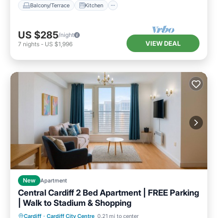
Balcony/Terrace
Kitchen
US $285
/night
VIEW DEAL
7
nights
-
US $1,996
New
Apartment
Central Cardiff 2 Bed Apartment | FREE Parking
| Walk to Stadium & Shopping
Parking
Balcony/Terrace
Kitchen
Cardiff
·
Cardiff City Centre
0.21 mi to center
Air Conditioner