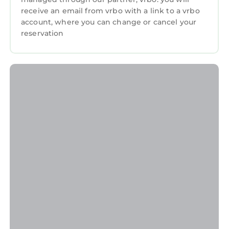
receive an email from vrbo with a link to a vrbo
account, where you can change or cancel your
reservation