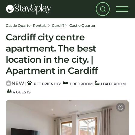
Castle Quarter Rentals
Cardiff
Castle Quarter
Cardiff city centre
apartment. The best
location in the city. |
Apartment in Cardiff
NEW
|
PET FRIENDLY
1 BEDROOM
1 BATHROOM
4 GUESTS