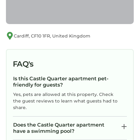
Cardiff, CF10 1FR, United Kingdom
FAQ's
Is this Castle Quarter apartment pet-
friendly for guests?
Yes, pets are allowed at this property. Check
the guest reviews to learn what guests had to
share.
Does the Castle Quarter apartment
have a swimming pool?