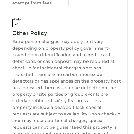
exempt from fees
Other Policy
Extra-person charges may apply and vary
depending on property policy government-
issued photo identification and a credit card,
debit card, or cash deposit may be required at
check-in for incidental charges host has
indicated there are no carbon monoxide
detectors or gas appliances on the property host
has indicated there is a smoke detector on the
property onsite parties or group events are
strictly prohibited safety features at this
property include a deadbolt lock special
requests are subject to availability upon check-in
and may incur additional charges; special
requests cannot be guaranteed this property is
managed through our partner, vrbo. you will