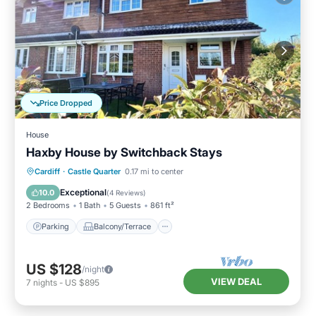
Price Dropped
House
Haxby House by Switchback Stays
Parking
Balcony/Terrace
Kitchen
Cardiff
·
Castle Quarter
0.17 mi to center
Internet
Exceptional
10.0
(
4 Reviews
)
2 Bedrooms
1 Bath
5 Guests
861 ft²
Parking
Balcony/Terrace
US $128
/night
VIEW DEAL
7
nights
-
US $895