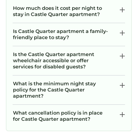
How much does it cost per night to
stay in Castle Quarter apartment?
Is Castle Quarter apartment a family-
friendly place to stay?
Is the Castle Quarter apartment
wheelchair accessible or offer
services for disabled guests?
What is the minimum night stay
policy for the Castle Quarter
apartment?
What cancellation policy is in place
for Castle Quarter apartment?