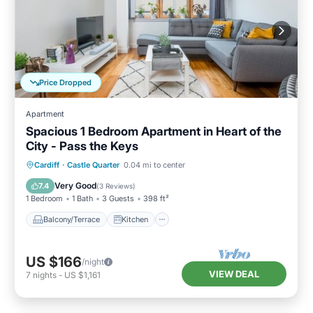
Price Dropped
Apartment
Spacious 1 Bedroom Apartment in Heart of the
City - Pass the Keys
Balcony/Terrace
Kitchen
Internet
Cardiff
·
Castle Quarter
0.04 mi to center
Child Friendly
Very Good
7.4
(
3 Reviews
)
1 Bedroom
1 Bath
3 Guests
398 ft²
Balcony/Terrace
Kitchen
US $166
/night
VIEW DEAL
7
nights
-
US $1,161