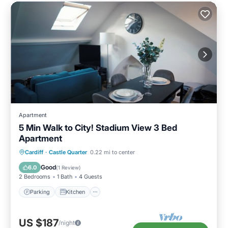
Apartment
5 Min Walk to City! Stadium View 3 Bed
Apartment
Parking
Kitchen
Internet
Cardiff
·
Castle Quarter
0.22 mi to center
Child Friendly
Good
6.0
(
1 Review
)
2 Bedrooms
1 Bath
4 Guests
Parking
Kitchen
US $187
/night