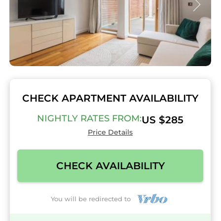
CHECK APARTMENT AVAILABILITY
NIGHTLY RATES FROM:
US $285
Price Details
CHECK AVAILABILITY
You will be redirected to